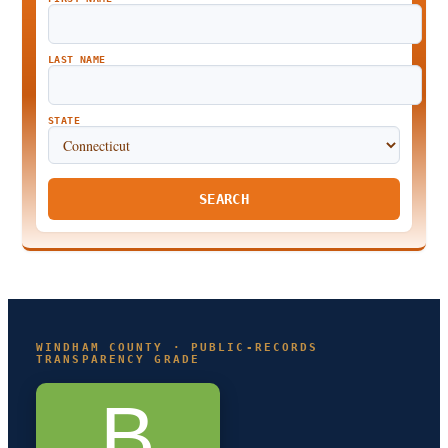
LAST NAME
STATE
SEARCH
WINDHAM COUNTY · PUBLIC-RECORDS
TRANSPARENCY GRADE
B