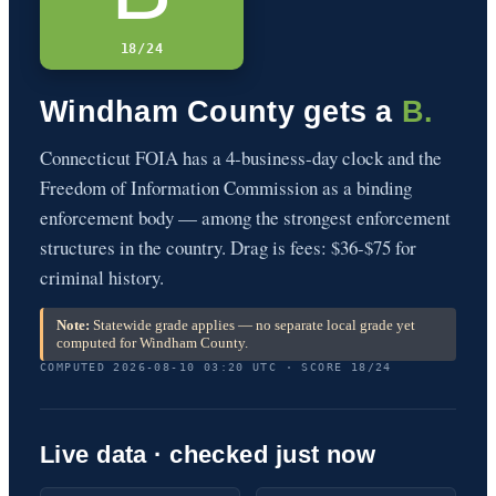
18/24
Windham County gets a
B.
Connecticut FOIA has a 4-business-day clock and the
Freedom of Information Commission as a binding
enforcement body — among the strongest enforcement
structures in the country. Drag is fees: $36-$75 for
criminal history.
Note:
Statewide grade applies — no separate local grade yet
computed for Windham County.
COMPUTED 2026-08-10 03:20 UTC · SCORE 18/24
Live data · checked just now