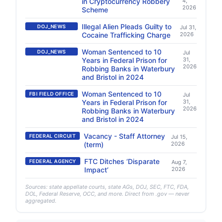
in Cryptocurrency Robbery
4,
2026
Scheme
Illegal Alien Pleads Guilty to
DOJ_NEWS
Jul 31,
Cocaine Trafficking Charge
2026
Woman Sentenced to 10
DOJ_NEWS
Jul
Years in Federal Prison for
31,
2026
Robbing Banks in Waterbury
and Bristol in 2024
Woman Sentenced to 10
FBI FIELD OFFICE
Jul
Years in Federal Prison for
31,
2026
Robbing Banks in Waterbury
and Bristol in 2024
Vacancy - Staff Attorney
FEDERAL CIRCUIT
Jul 15,
(term)
2026
FTC Ditches ‘Disparate
FEDERAL AGENCY
Aug 7,
Impact’
2026
Sources: state appellate courts, state AGs, DOJ, SEC, FTC, FDA,
DOL, Federal Reserve, OCC, and more. Direct from .gov — never
aggregated.