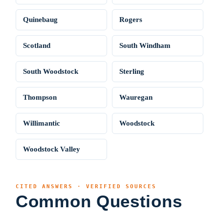
Quinebaug
Rogers
Scotland
South Windham
South Woodstock
Sterling
Thompson
Wauregan
Willimantic
Woodstock
Woodstock Valley
CITED ANSWERS · VERIFIED SOURCES
Common Questions