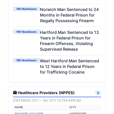
Norwich Man Sentenced to 24
FBI-NewHaven
Months in Federal Prison for
Illegally Possessing Firearm
Hartford Man Sentenced to 13
FBI-NewHaven
Years in Federal Prison for
Firearm Offenses, Violating
Supervised Release
West Hartford Man Sentenced
FBI-NewHaven
to 12 Years in Federal Prison
for Trafficking Cocaine
🏥 Healthcare Providers (NPPES)
8
STATEWIDE (CT) — NO CITY FILTER APPLIED
NAME
CITY
RICHARD SOUCIER
HARTFORD