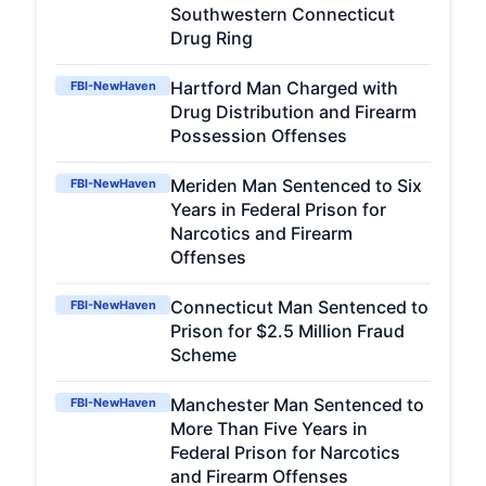
Southwestern Connecticut
Drug Ring
Hartford Man Charged with
FBI-NewHaven
Drug Distribution and Firearm
Possession Offenses
Meriden Man Sentenced to Six
FBI-NewHaven
Years in Federal Prison for
Narcotics and Firearm
Offenses
Connecticut Man Sentenced to
FBI-NewHaven
Prison for $2.5 Million Fraud
Scheme
Manchester Man Sentenced to
FBI-NewHaven
More Than Five Years in
Federal Prison for Narcotics
and Firearm Offenses