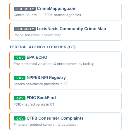
CrimeMapping.com
3RD-PARTY
CentralSquare — 1,500+ partner agencies
LexisNexis Community Crime Map
3RD-PARTY
Police-fed crime incident map
FEDERAL AGENCY LOOKUPS (CT)
EPA ECHO
.GOV
Environmental violations & enforcement by facility
NPPES NPI Registry
.GOV
Search healthcare providers in CT
FDIC BankFind
.GOV
FDIC-insured banks in CT
CFPB Consumer Complaints
.GOV
Financial-product complaints database