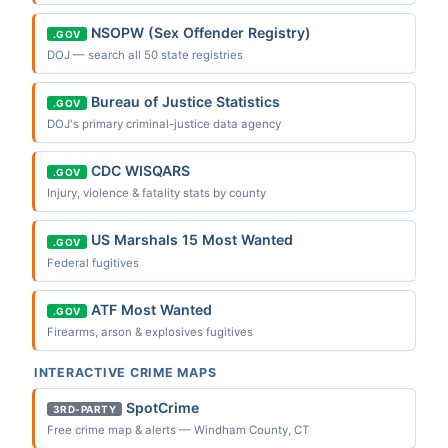
NSOPW (Sex Offender Registry)
.GOV
DOJ — search all 50 state registries
Bureau of Justice Statistics
.GOV
DOJ's primary criminal-justice data agency
CDC WISQARS
.GOV
Injury, violence & fatality stats by county
US Marshals 15 Most Wanted
.GOV
Federal fugitives
ATF Most Wanted
.GOV
Firearms, arson & explosives fugitives
INTERACTIVE CRIME MAPS
SpotCrime
3RD-PARTY
Free crime map & alerts — Windham County, CT