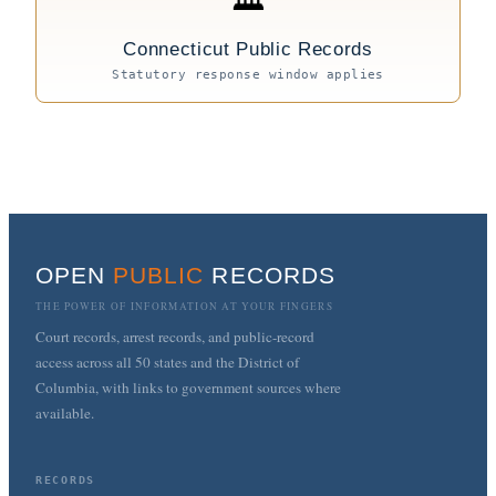
Connecticut Public Records
Statutory response window applies
OPEN
PUBLIC
RECORDS
THE POWER OF INFORMATION AT YOUR FINGERS
Court records, arrest records, and public-record
access across all 50 states and the District of
Columbia, with links to government sources where
available.
RECORDS