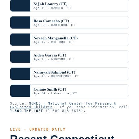
NiJah Lowery (CT)
Age 16 · HAMDEN, CT
Rosa Camacho (CT)
Age 33 · HARTFORD, CT
Nevaeh Manganella (CT)
Age 17 · MILFORD, CT
Aiden Garcia (CT)
Age 15 · WINDSOR, CT
Namiyah Salmond (CT)
Age 16 · BRIDGEPORT, CT
Connie Smith (CT)
Age 84 · Lakeville, CT
Source:
NCMEC · National Center for Missing &
Exploited Children
· If you have information, call
1-800-THE-LOST
(1-800-843-5678).
LIVE · UPDATED DAILY
Recent Connecticut