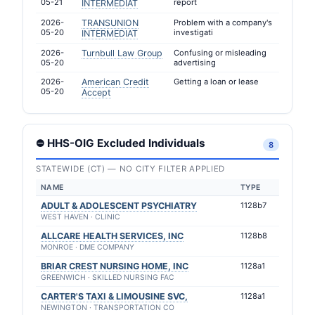
05-21
report
INTERMEDIAT
2026-
TRANSUNION
Problem with a company's
05-20
investigati
INTERMEDIAT
2026-
Turnbull Law Group
Confusing or misleading
05-20
advertising
2026-
American Credit
Getting a loan or lease
05-20
Accept
⛔ HHS-OIG Excluded Individuals
8
STATEWIDE (CT) — NO CITY FILTER APPLIED
NAME
TYPE
ADULT & ADOLESCENT PSYCHIATRY
1128b7
WEST HAVEN · CLINIC
ALLCARE HEALTH SERVICES, INC
1128b8
MONROE · DME COMPANY
BRIAR CREST NURSING HOME, INC
1128a1
GREENWICH · SKILLED NURSING FAC
CARTER'S TAXI & LIMOUSINE SVC,
1128a1
NEWINGTON · TRANSPORTATION CO