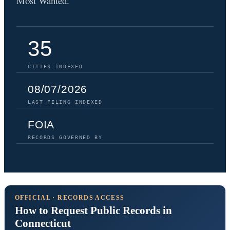
Most Wanted.
35
CITIES INDEXED
08/07/2026
LAST FILING INDEXED
FOIA
RECORDS GOVERNED BY
OFFICIAL · RECORDS ACCESS
How to Request Public Records in
Connecticut