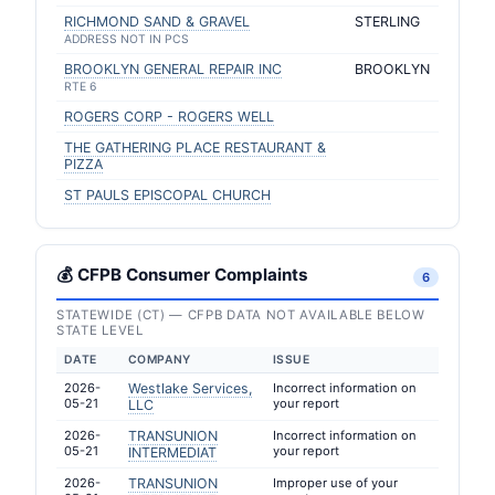
RICHMOND SAND & GRAVEL
STERLING
ADDRESS NOT IN PCS
BROOKLYN GENERAL REPAIR INC
BROOKLYN
RTE 6
ROGERS CORP - ROGERS WELL
THE GATHERING PLACE RESTAURANT &
PIZZA
ST PAULS EPISCOPAL CHURCH
💰 CFPB Consumer Complaints
6
STATEWIDE (CT) — CFPB DATA NOT AVAILABLE BELOW
STATE LEVEL
DATE
COMPANY
ISSUE
2026-
Westlake Services,
Incorrect information on
05-21
your report
LLC
2026-
TRANSUNION
Incorrect information on
05-21
your report
INTERMEDIAT
2026-
TRANSUNION
Improper use of your