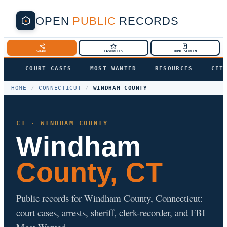
OPEN
PUBLIC
RECORDS
SHARE
FAVORITES
HOME SCREEN
COURT CASES
MOST WANTED
RESOURCES
CIT
HOME
/
CONNECTICUT
/
WINDHAM COUNTY
CT · WINDHAM COUNTY
Windham
County, CT
Public records for Windham County, Connecticut:
court cases, arrests, sheriff, clerk-recorder, and FBI