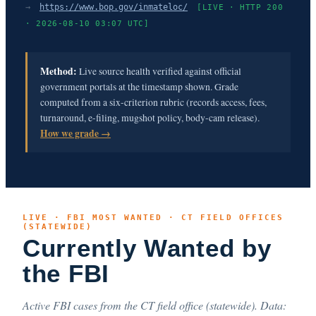
→
https://www.bop.gov/inmateloc/
[LIVE · HTTP 200
· 2026-08-10 03:07 UTC]
Method:
Live source health verified against official
government portals at the timestamp shown. Grade
computed from a six-criterion rubric (records access, fees,
turnaround, e-filing, mugshot policy, body-cam release).
How we grade →
LIVE · FBI MOST WANTED · CT FIELD OFFICES
(STATEWIDE)
Currently Wanted by
the FBI
Active FBI cases from the CT field office (statewide). Data: