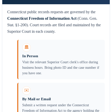
Connecticut public records requests are governed by the
Connecticut Freedom of Information Act
(Conn. Gen.
Stat. §1-200). Court records are filed and maintained by the
Superior Court in each county.
🏛️
In Person
Visit the relevant Superior Court clerk's office during
business hours. Bring photo ID and the case number if
you have one.
✉️
By Mail or Email
Submit a written request under the Connecticut
Freedom of Information Act to the agency holding the