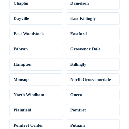
Chaplin
Danielson
Dayville
East Killingly
East Woodstock
Eastford
Fabyan
Grosvenor Dale
Hampton
Killingly
Moosup
North Grosvenordale
North Windham
Oneco
Plainfield
Pomfret
Pomfret Center
Putnam