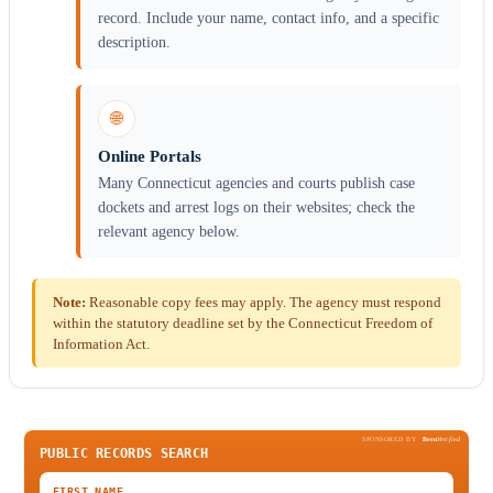
record. Include your name, contact info, and a specific
description.
🌐
Online Portals
Many Connecticut agencies and courts publish case
dockets and arrest logs on their websites; check the
relevant agency below.
Note:
Reasonable copy fees may apply. The agency must respond
within the statutory deadline set by the Connecticut Freedom of
Information Act.
SPONSORED BY
Been
Verified
PUBLIC RECORDS SEARCH
FIRST NAME