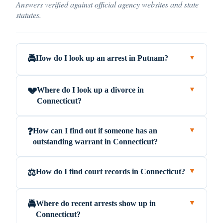
Answers verified against official agency websites and state
statutes.
How do I look up an arrest in Putnam?
🚔
▼
Where do I look up a divorce in
💔
▼
Connecticut?
How can I find out if someone has an
❓
▼
outstanding warrant in Connecticut?
How do I find court records in Connecticut?
⚖️
▼
Where do recent arrests show up in
🚔
▼
Connecticut?