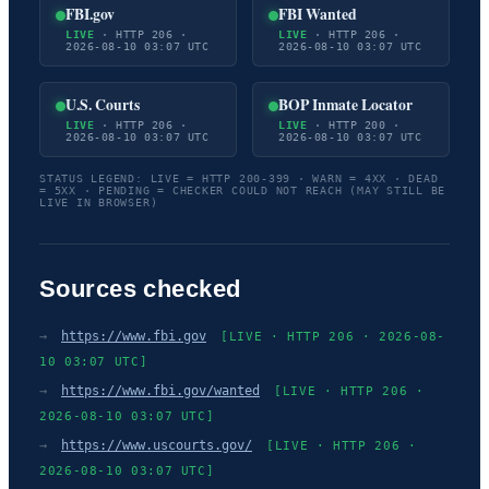
FBI.gov
FBI Wanted
LIVE
· HTTP 206 ·
LIVE
· HTTP 206 ·
2026-08-10 03:07 UTC
2026-08-10 03:07 UTC
U.S. Courts
BOP Inmate Locator
LIVE
· HTTP 206 ·
LIVE
· HTTP 200 ·
2026-08-10 03:07 UTC
2026-08-10 03:07 UTC
STATUS LEGEND: LIVE = HTTP 200-399 · WARN = 4XX · DEAD
= 5XX · PENDING = CHECKER COULD NOT REACH (MAY STILL BE
LIVE IN BROWSER)
Sources checked
→
https://www.fbi.gov
[LIVE · HTTP 206 · 2026-08-
10 03:07 UTC]
→
https://www.fbi.gov/wanted
[LIVE · HTTP 206 ·
2026-08-10 03:07 UTC]
→
https://www.uscourts.gov/
[LIVE · HTTP 206 ·
2026-08-10 03:07 UTC]