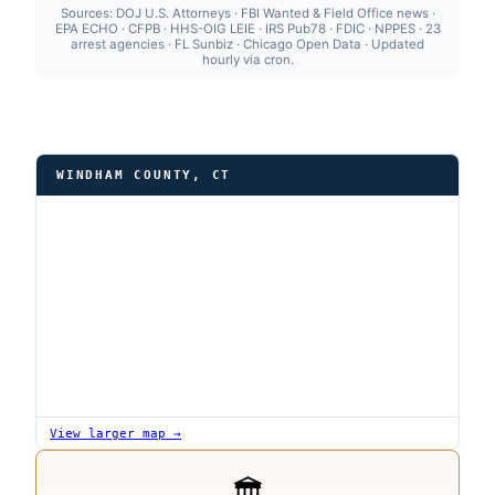
Sources: DOJ U.S. Attorneys · FBI Wanted & Field Office news ·
EPA ECHO · CFPB · HHS-OIG LEIE · IRS Pub78 · FDIC · NPPES · 23
arrest agencies · FL Sunbiz · Chicago Open Data · Updated
hourly via cron.
WINDHAM COUNTY, CT
View larger map →
🏛