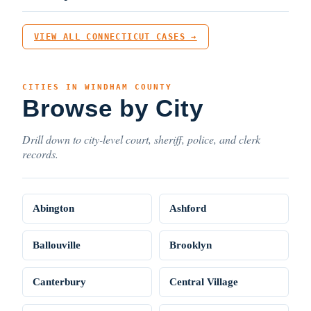
VIEW ALL CONNECTICUT CASES →
CITIES IN WINDHAM COUNTY
Browse by City
Drill down to city-level court, sheriff, police, and clerk
records.
Abington
Ashford
Ballouville
Brooklyn
Canterbury
Central Village