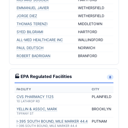
EMMANUEL JAVIER
WETHERSFIELD
JORGE DIEZ
WETHERSFIELD
THOMAS TERENZI
MIDDLETOWN
SYED BILGRAMI
HARTFORD
ALL-MED HEALTHCARE INC
WALLINGFORD
PAUL DEUTSCH
NORWICH
ROBERT BADRIGIAN
BRANFORD
🏭 EPA Regulated Facilities
8
FACILITY
CITY
CVS PHARMACY 1125
PLAINFIELD
10 LATHROP RD
YELLIN & ASSOC, MARK
BROOKLYN
TIFFANY ST
I-395 SOUTH BOUND, MILE MARKER 44.4
PUTNAM
I-395 SOUTH BOUND, MILE MARKER 44.4