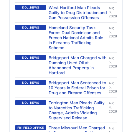
West Hartford Man Pleads
DOJ_NEWS
Aug
Guilty to Drug Distribution and
6,
2026
Gun Possession Offenses
Homeland Security Task
DOJ_NEWS
Aug
Force: Dual Dominican and
5,
2026
French National Admits Role
in Firearms Trafficking
Scheme
Bridgeport Man Charged with
DOJ_NEWS
Aug
Dumping Used Oil at
5,
2026
Abandoned Property in
Hartford
Bridgeport Man Sentenced to
DOJ_NEWS
Aug
10 Years in Federal Prison for
5,
2026
Drug and Firearm Offenses
Torrington Man Pleads Guilty
DOJ_NEWS
Aug
to Narcotics Trafficking
4,
2026
Charge, Admits Violating
Supervised Release
Three Missouri Men Charged
FBI FIELD OFFICE
Aug