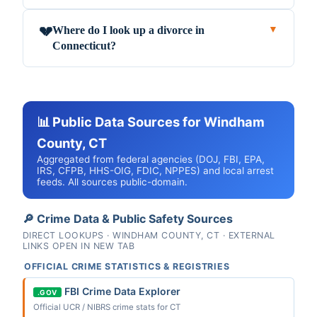
Where do I look up a divorce in
💔
▼
Connecticut?
📊 Public Data Sources for Windham
County, CT
Aggregated from federal agencies (DOJ, FBI, EPA,
IRS, CFPB, HHS-OIG, FDIC, NPPES) and local arrest
feeds. All sources public-domain.
🔎 Crime Data & Public Safety Sources
DIRECT LOOKUPS · WINDHAM COUNTY, CT · EXTERNAL
LINKS OPEN IN NEW TAB
OFFICIAL CRIME STATISTICS & REGISTRIES
FBI Crime Data Explorer
.GOV
Official UCR / NIBRS crime stats for CT