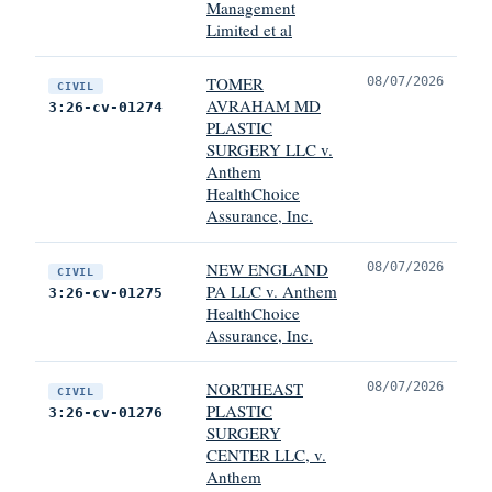
Management
Limited et al
TOMER
08/07/2026
CIVIL
AVRAHAM MD
3:26-cv-01274
PLASTIC
SURGERY LLC v.
Anthem
HealthChoice
Assurance, Inc.
NEW ENGLAND
08/07/2026
CIVIL
PA LLC v. Anthem
3:26-cv-01275
HealthChoice
Assurance, Inc.
NORTHEAST
08/07/2026
CIVIL
PLASTIC
3:26-cv-01276
SURGERY
CENTER LLC, v.
Anthem