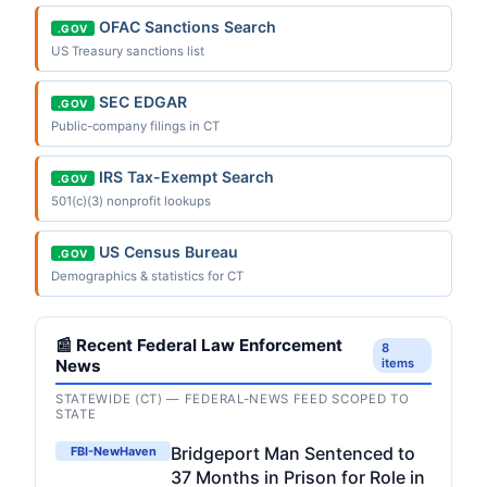
OFAC Sanctions Search
.GOV
US Treasury sanctions list
SEC EDGAR
.GOV
Public-company filings in CT
IRS Tax-Exempt Search
.GOV
501(c)(3) nonprofit lookups
US Census Bureau
.GOV
Demographics & statistics for CT
📰 Recent Federal Law Enforcement
8
News
items
STATEWIDE (CT) — FEDERAL-NEWS FEED SCOPED TO
STATE
Bridgeport Man Sentenced to
FBI-NewHaven
37 Months in Prison for Role in