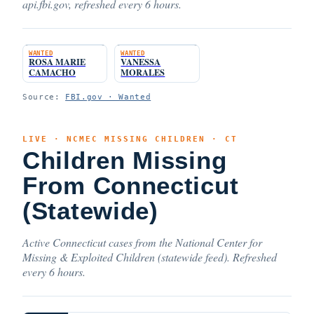
api.fbi.gov, refreshed every 6 hours.
WANTED
WANTED
ROSA MARIE
VANESSA
CAMACHO
MORALES
Source:
FBI.gov · Wanted
LIVE · NCMEC MISSING CHILDREN · CT
Children Missing
From Connecticut
(Statewide)
Active Connecticut cases from the National Center for
Missing & Exploited Children (statewide feed). Refreshed
every 6 hours.