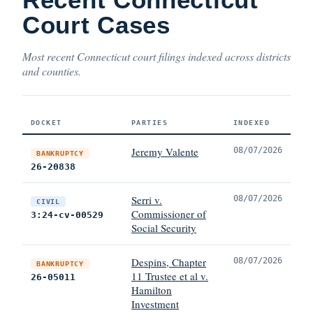
Court Cases
Most recent Connecticut court filings indexed across districts
and counties.
DOCKET
PARTIES
INDEXED
Jeremy Valente
08/07/2026
BANKRUPTCY
26-20838
Serri v.
08/07/2026
CIVIL
Commissioner of
3:24-cv-00529
Social Security
Despins, Chapter
08/07/2026
BANKRUPTCY
11 Trustee et al v.
26-05011
Hamilton
Investment