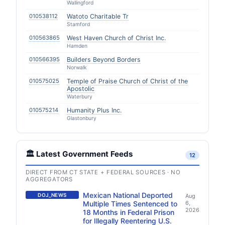
Wallingford
010538112
Watoto Charitable Tr
Stamford
010563865
West Haven Church of Christ Inc.
Hamden
010566395
Builders Beyond Borders
Norwalk
010575025
Temple of Praise Church of Christ of the
Apostolic
Waterbury
010575214
Humanity Plus Inc.
Glastonbury
🏛️ Latest Government Feeds
12
DIRECT FROM CT STATE + FEDERAL SOURCES · NO
AGGREGATORS
Mexican National Deported
DOJ_NEWS
Aug
Multiple Times Sentenced to
6,
2026
18 Months in Federal Prison
for Illegally Reentering U.S.