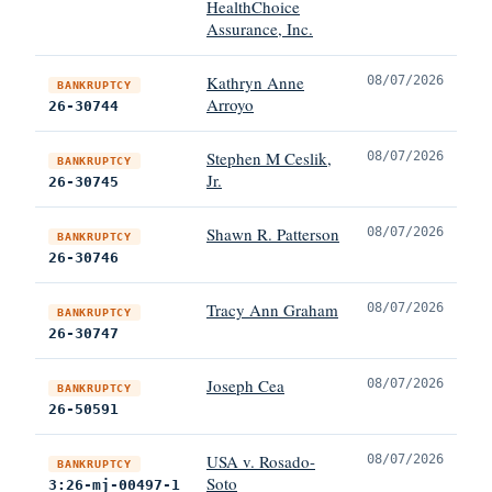
HealthChoice
Assurance, Inc.
Kathryn Anne
08/07/2026
BANKRUPTCY
Arroyo
26-30744
Stephen M Ceslik,
08/07/2026
BANKRUPTCY
Jr.
26-30745
Shawn R. Patterson
08/07/2026
BANKRUPTCY
26-30746
Tracy Ann Graham
08/07/2026
BANKRUPTCY
26-30747
Joseph Cea
08/07/2026
BANKRUPTCY
26-50591
USA v. Rosado-
08/07/2026
BANKRUPTCY
Soto
3:26-mj-00497-1