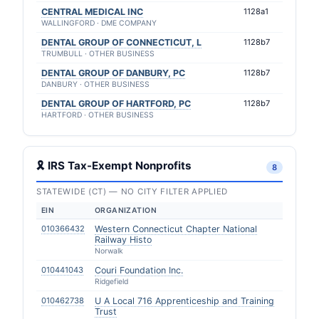
CENTRAL MEDICAL INC
1128a1
WALLINGFORD · DME COMPANY
DENTAL GROUP OF CONNECTICUT, L
1128b7
TRUMBULL · OTHER BUSINESS
DENTAL GROUP OF DANBURY, PC
1128b7
DANBURY · OTHER BUSINESS
DENTAL GROUP OF HARTFORD, PC
1128b7
HARTFORD · OTHER BUSINESS
🎗 IRS Tax-Exempt Nonprofits
8
STATEWIDE (CT) — NO CITY FILTER APPLIED
EIN
ORGANIZATION
010366432
Western Connecticut Chapter National
Railway Histo
Norwalk
010441043
Couri Foundation Inc.
Ridgefield
010462738
U A Local 716 Apprenticeship and Training
Trust