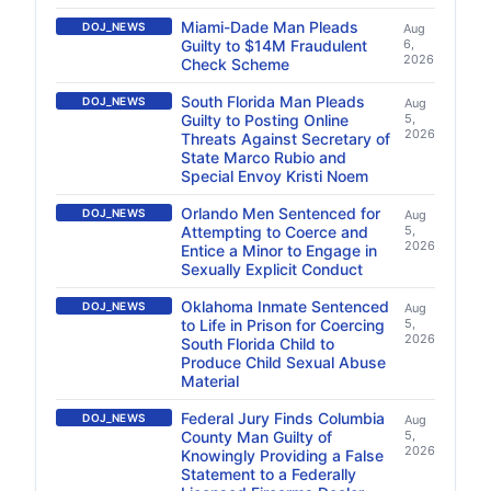
Miami-Dade Man Pleads
DOJ_NEWS
Aug
Guilty to $14M Fraudulent
6,
2026
Check Scheme
South Florida Man Pleads
DOJ_NEWS
Aug
Guilty to Posting Online
5,
2026
Threats Against Secretary of
State Marco Rubio and
Special Envoy Kristi Noem
Orlando Men Sentenced for
DOJ_NEWS
Aug
Attempting to Coerce and
5,
2026
Entice a Minor to Engage in
Sexually Explicit Conduct
Oklahoma Inmate Sentenced
DOJ_NEWS
Aug
to Life in Prison for Coercing
5,
2026
South Florida Child to
Produce Child Sexual Abuse
Material
Federal Jury Finds Columbia
DOJ_NEWS
Aug
County Man Guilty of
5,
2026
Knowingly Providing a False
Statement to a Federally