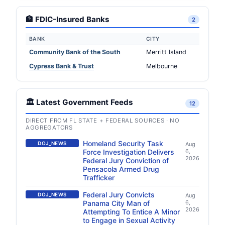
🏦 FDIC-Insured Banks
2
BANK
CITY
Community Bank of the South
Merritt Island
Cypress Bank & Trust
Melbourne
🏛️ Latest Government Feeds
12
DIRECT FROM FL STATE + FEDERAL SOURCES · NO
AGGREGATORS
Homeland Security Task
DOJ_NEWS
Aug
Force Investigation Delivers
6,
2026
Federal Jury Conviction of
Pensacola Armed Drug
Trafficker
Federal Jury Convicts
DOJ_NEWS
Aug
Panama City Man of
6,
2026
Attempting To Entice A Minor
to Engage in Sexual Activity