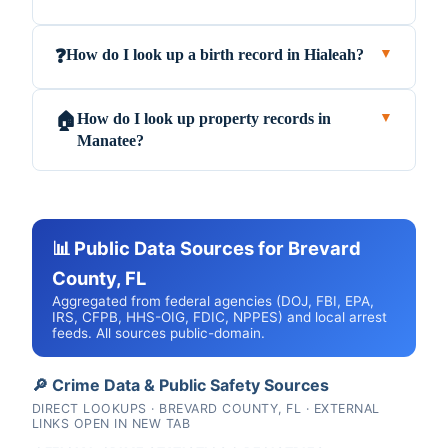
How do I look up a birth record in Hialeah?
❓
▼
How do I look up property records in
🏠
▼
Manatee?
📊 Public Data Sources for Brevard
County, FL
Aggregated from federal agencies (DOJ, FBI, EPA,
IRS, CFPB, HHS-OIG, FDIC, NPPES) and local arrest
feeds. All sources public-domain.
🔎 Crime Data & Public Safety Sources
DIRECT LOOKUPS · BREVARD COUNTY, FL · EXTERNAL
LINKS OPEN IN NEW TAB