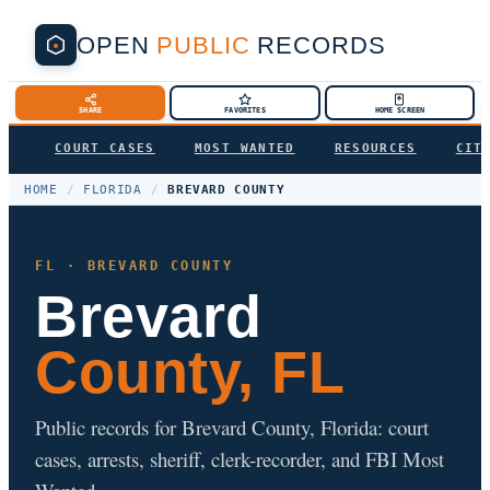
OPEN
PUBLIC
RECORDS
SHARE
FAVORITES
HOME SCREEN
COURT CASES
MOST WANTED
RESOURCES
CIT
HOME
/
FLORIDA
/
BREVARD COUNTY
FL · BREVARD COUNTY
Brevard
County, FL
Public records for Brevard County, Florida: court
cases, arrests, sheriff, clerk-recorder, and FBI Most