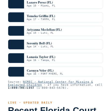
Lazaro Perez (FL)
Age 10 · Miami, FL
Temeka Griffin (FL)
Age 17 · TAMPA, FL
Ariyanna Mcclellan (FL)
Age 15 · Lutz, FL
Serenity Bell (FL)
Age 14 · Lutz, FL
Lanasia Taylor (FL)
Age 16 · Tampa, FL
Carmyn Veler (FL)
Age 16 · FORT MYERS, FL
Source:
NCMEC · National Center for Missing &
Exploited Children
· If you have information, call
1-800-THE-LOST
(1-800-843-5678).
LIVE · UPDATED DAILY
Recent Florida Court