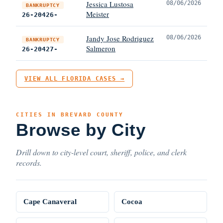
Jessica Lustosa
08/06/2026
BANKRUPTCY
Meister
26-20426-
Jandy Jose Rodriguez
08/06/2026
BANKRUPTCY
Salmeron
26-20427-
VIEW ALL FLORIDA CASES →
CITIES IN BREVARD COUNTY
Browse by City
Drill down to city-level court, sheriff, police, and clerk
records.
Cape Canaveral
Cocoa