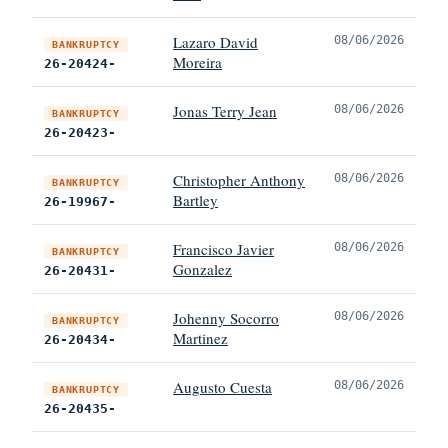
Lazaro David
08/06/2026
BANKRUPTCY
Moreira
26-20424-
Jonas Terry Jean
08/06/2026
BANKRUPTCY
26-20423-
Christopher Anthony
08/06/2026
BANKRUPTCY
Bartley
26-19967-
Francisco Javier
08/06/2026
BANKRUPTCY
Gonzalez
26-20431-
Johenny Socorro
08/06/2026
BANKRUPTCY
Martinez
26-20434-
Augusto Cuesta
08/06/2026
BANKRUPTCY
26-20435-