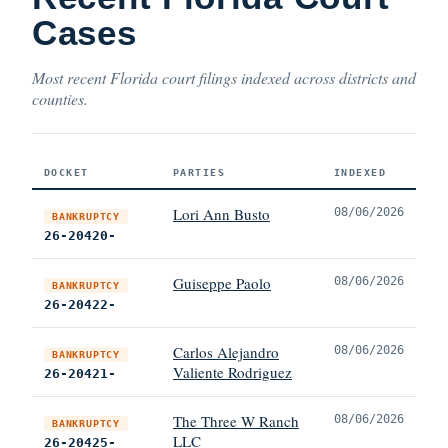
Cases
Most recent Florida court filings indexed across districts and
counties.
DOCKET
PARTIES
INDEXED
Lori Ann Busto
08/06/2026
BANKRUPTCY
26-20420-
Guiseppe Paolo
08/06/2026
BANKRUPTCY
26-20422-
Carlos Alejandro
08/06/2026
BANKRUPTCY
Valiente Rodriguez
26-20421-
The Three W Ranch
08/06/2026
BANKRUPTCY
LLC
26-20425-