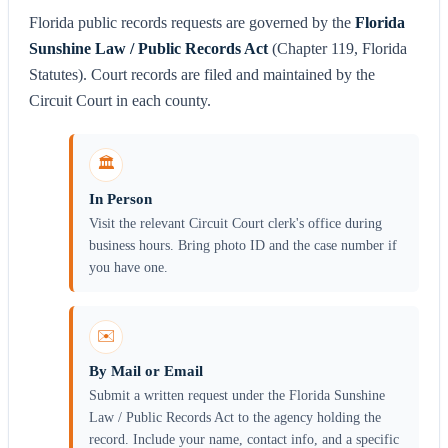
Florida public records requests are governed by the
Florida
Sunshine Law / Public Records Act
(Chapter 119, Florida
Statutes). Court records are filed and maintained by the
Circuit Court in each county.
🏛️
In Person
Visit the relevant Circuit Court clerk's office during
business hours. Bring photo ID and the case number if
you have one.
✉️
By Mail or Email
Submit a written request under the Florida Sunshine
Law / Public Records Act to the agency holding the
record. Include your name, contact info, and a specific