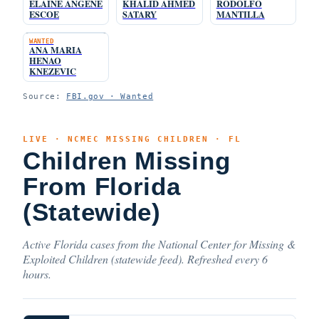
ELAINE ANGENE
KHALID AHMED
RODOLFO
ESCOE
SATARY
MANTILLA
WANTED
ANA MARIA
HENAO
KNEZEVIC
Source:
FBI.gov · Wanted
LIVE · NCMEC MISSING CHILDREN · FL
Children Missing
From Florida
(Statewide)
Active Florida cases from the National Center for Missing &
Exploited Children (statewide feed). Refreshed every 6
hours.