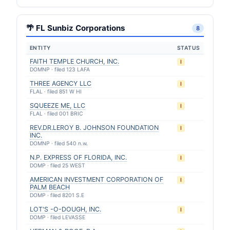
🌴 FL Sunbiz Corporations
8
ENTITY
STATUS
FAITH TEMPLE CHURCH, INC.
I
DOMNP · filed 123 LAFA
THREE AGENCY LLC
I
FLAL · filed 851 W HI
SQUEEZE ME, LLC
I
FLAL · filed 001 BRIC
REV.DR.LEROY B. JOHNSON FOUNDATION
I
INC.
DOMNP · filed 540 n.w.
N.P. EXPRESS OF FLORIDA, INC.
I
DOMP · filed 25 WEST
AMERICAN INVESTMENT CORPORATION OF
I
PALM BEACH
DOMP · filed 8201 S.E
LOT'S -O-DOUGH, INC.
I
DOMP · filed LEVASSE