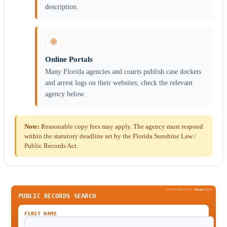
description.
🌐
Online Portals
Many Florida agencies and courts publish case dockets
and arrest logs on their websites; check the relevant
agency below.
Note:
Reasonable copy fees may apply. The agency must respond
within the statutory deadline set by the Florida Sunshine Law /
Public Records Act.
SPONSORED BY
Been
Verified
PUBLIC RECORDS SEARCH
FIRST NAME