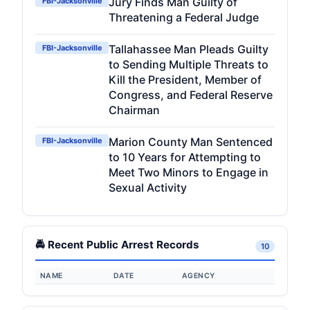
Jury Finds Man Guilty of
FBI-Jacksonville
Threatening a Federal Judge
Tallahassee Man Pleads Guilty
FBI-Jacksonville
to Sending Multiple Threats to
Kill the President, Member of
Congress, and Federal Reserve
Chairman
Marion County Man Sentenced
FBI-Jacksonville
to 10 Years for Attempting to
Meet Two Minors to Engage in
Sexual Activity
🚔 Recent Public Arrest Records
10
NAME
DATE
AGENCY