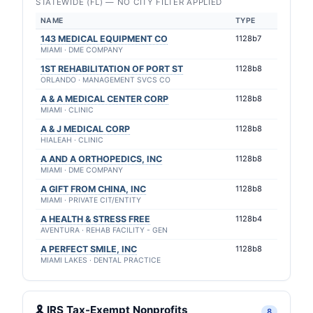
STATEWIDE (FL) — NO CITY FILTER APPLIED
NAME
TYPE
143 MEDICAL EQUIPMENT CO
1128b7
MIAMI · DME COMPANY
1ST REHABILITATION OF PORT ST
1128b8
ORLANDO · MANAGEMENT SVCS CO
A & A MEDICAL CENTER CORP
1128b8
MIAMI · CLINIC
A & J MEDICAL CORP
1128b8
HIALEAH · CLINIC
A AND A ORTHOPEDICS, INC
1128b8
MIAMI · DME COMPANY
A GIFT FROM CHINA, INC
1128b8
MIAMI · PRIVATE CIT/ENTITY
A HEALTH & STRESS FREE
1128b4
AVENTURA · REHAB FACILITY - GEN
A PERFECT SMILE, INC
1128b8
MIAMI LAKES · DENTAL PRACTICE
🎗 IRS Tax-Exempt Nonprofits
8