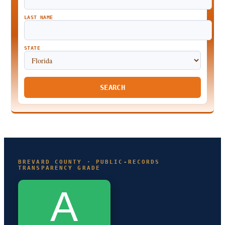
LAST NAME
STATE
SEARCH
BREVARD COUNTY · PUBLIC-RECORDS
TRANSPARENCY GRADE
A