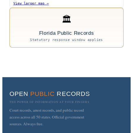
View larger map →
🏛
Florida Public Records
Statutory response window applies
OPEN
PUBLIC
RECORDS
THE POWER OF INFORMATION AT YOUR FINGERS
Court records, arrest records, and public record
access across all 50 states. Official government
sources. Always free.