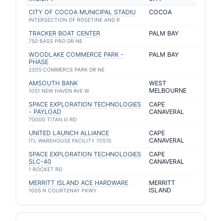
CITY OF COCOA MUNICIPAL STADIU
COCOA
INTERSECTION OF ROSETINE AND R
TRACKER BOAT CENTER
PALM BAY
750 BASS PRO DR NE
WOODLAKE COMMERCE PARK -
PALM BAY
PHASE
2305 COMMERCE PARK DR NE
AMSOUTH BANK
WEST
MELBOURNE
1051 NEW HAVEN AVE W
SPACE EXPLORATION TECHNOLOGIES
CAPE
- PAYLOAD
CANAVERAL
70000 TITAN III RD
UNITED LAUNCH ALLIANCE
CAPE
CANAVERAL
ITL WAREHOUSE FACILITY 70510
SPACE EXPLORATION TECHNOLOGIES
CAPE
SLC-40
CANAVERAL
1 ROCKET RD
MERRITT ISLAND ACE HARDWARE
MERRITT
ISLAND
1005 N COURTENAY PKWY