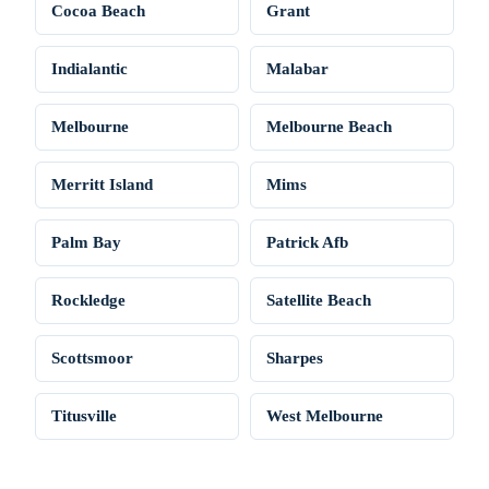
Cocoa Beach
Grant
Indialantic
Malabar
Melbourne
Melbourne Beach
Merritt Island
Mims
Palm Bay
Patrick Afb
Rockledge
Satellite Beach
Scottsmoor
Sharpes
Titusville
West Melbourne