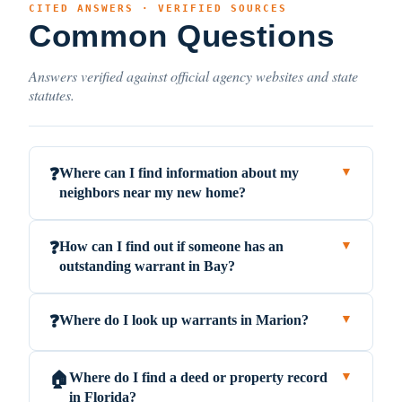
CITED ANSWERS · VERIFIED SOURCES
Common Questions
Answers verified against official agency websites and state
statutes.
Where can I find information about my
❓
▼
neighbors near my new home?
How can I find out if someone has an
❓
▼
outstanding warrant in Bay?
Where do I look up warrants in Marion?
❓
▼
Where do I find a deed or property record
🏠
▼
in Florida?