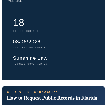
Wanted.
18
CITIES INDEXED
08/06/2026
LAST FILING INDEXED
Sunshine Law
RECORDS GOVERNED BY
OFFICIAL · RECORDS ACCESS
How to Request Public Records in Florida