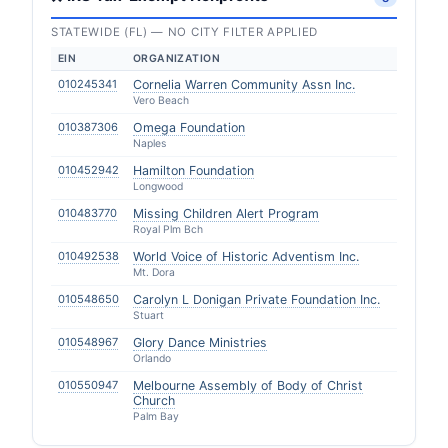
STATEWIDE (FL) — NO CITY FILTER APPLIED
EIN
ORGANIZATION
010245341
Cornelia Warren Community Assn Inc.
Vero Beach
010387306
Omega Foundation
Naples
010452942
Hamilton Foundation
Longwood
010483770
Missing Children Alert Program
Royal Plm Bch
010492538
World Voice of Historic Adventism Inc.
Mt. Dora
010548650
Carolyn L Donigan Private Foundation Inc.
Stuart
010548967
Glory Dance Ministries
Orlando
010550947
Melbourne Assembly of Body of Christ
Church
Palm Bay