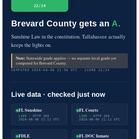
22/24
Brevard County gets an
A.
Sunshine Law in the constitution. Tallahassee actually
keeps the lights on.
Note:
Statewide grade applies — no separate local grade yet
computed for Brevard County.
COMPUTED 2026-08-06 21:30 UTC · SCORE 22/24
Live data · checked just now
FL Sunshine
FL Courts
LIVE
· HTTP 200 ·
LIVE
· HTTP 200 ·
2026-08-06 21:11 UTC
2026-08-06 21:11 UTC
FDLE
FL DOC Inmate