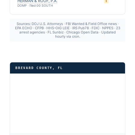
HERMAN & ROOF, P.A.
I
DOMP · filed 00 SOUTH
Sources: DOJ U.S. Attorneys · FBI Wanted & Field Office news ·
EPA ECHO · CFPB · HHS-OIG LEIE · IRS Pub78 · FDIC · NPPES · 23
arrest agencies · FL Sunbiz · Chicago Open Data · Updated
hourly via cron.
BREVARD COUNTY, FL