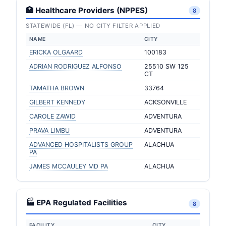
🏥 Healthcare Providers (NPPES)
8
STATEWIDE (FL) — NO CITY FILTER APPLIED
NAME
CITY
ERICKA OLGAARD
100183
ADRIAN RODRIGUEZ ALFONSO
25510 SW 125
CT
TAMATHA BROWN
33764
GILBERT KENNEDY
ACKSONVILLE
CAROLE ZAWID
ADVENTURA
PRAVA LIMBU
ADVENTURA
ADVANCED HOSPITALISTS GROUP
ALACHUA
PA
JAMES MCCAULEY MD PA
ALACHUA
🏭 EPA Regulated Facilities
8
FACILITY
CITY