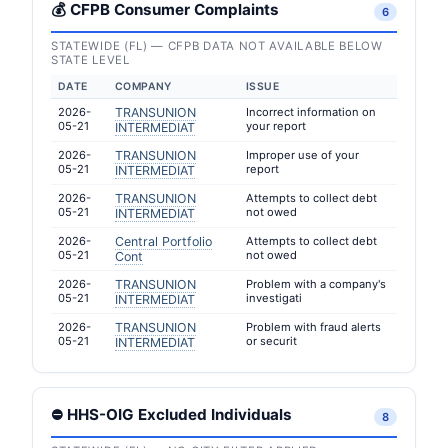
💰 CFPB Consumer Complaints
6
STATEWIDE (FL) — CFPB DATA NOT AVAILABLE BELOW
STATE LEVEL
DATE
COMPANY
ISSUE
2026-
TRANSUNION
Incorrect information on
05-21
your report
INTERMEDIAT
2026-
TRANSUNION
Improper use of your
05-21
report
INTERMEDIAT
2026-
TRANSUNION
Attempts to collect debt
05-21
not owed
INTERMEDIAT
2026-
Central Portfolio
Attempts to collect debt
05-21
not owed
Cont
2026-
TRANSUNION
Problem with a company's
05-21
investigati
INTERMEDIAT
2026-
TRANSUNION
Problem with fraud alerts
05-21
or securit
INTERMEDIAT
⛔ HHS-OIG Excluded Individuals
8