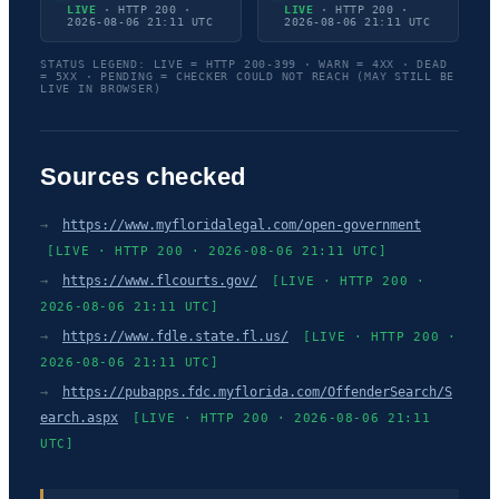
LIVE
· HTTP 200 ·
LIVE
· HTTP 200 ·
2026-08-06 21:11 UTC
2026-08-06 21:11 UTC
STATUS LEGEND: LIVE = HTTP 200-399 · WARN = 4XX · DEAD
= 5XX · PENDING = CHECKER COULD NOT REACH (MAY STILL BE
LIVE IN BROWSER)
Sources checked
→
https://www.myfloridalegal.com/open-government
[LIVE · HTTP 200 · 2026-08-06 21:11 UTC]
→
https://www.flcourts.gov/
[LIVE · HTTP 200 ·
2026-08-06 21:11 UTC]
→
https://www.fdle.state.fl.us/
[LIVE · HTTP 200 ·
2026-08-06 21:11 UTC]
→
https://pubapps.fdc.myflorida.com/OffenderSearch/S
earch.aspx
[LIVE · HTTP 200 · 2026-08-06 21:11
UTC]