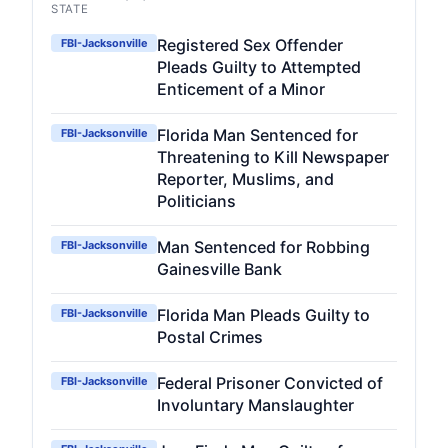
STATE
Registered Sex Offender
FBI-Jacksonville
Pleads Guilty to Attempted
Enticement of a Minor
Florida Man Sentenced for
FBI-Jacksonville
Threatening to Kill Newspaper
Reporter, Muslims, and
Politicians
Man Sentenced for Robbing
FBI-Jacksonville
Gainesville Bank
Florida Man Pleads Guilty to
FBI-Jacksonville
Postal Crimes
Federal Prisoner Convicted of
FBI-Jacksonville
Involuntary Manslaughter