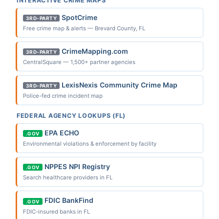
INTERACTIVE CRIME MAPS
SpotCrime
3RD-PARTY
Free crime map & alerts — Brevard County, FL
CrimeMapping.com
3RD-PARTY
CentralSquare — 1,500+ partner agencies
LexisNexis Community Crime Map
3RD-PARTY
Police-fed crime incident map
FEDERAL AGENCY LOOKUPS (FL)
EPA ECHO
.GOV
Environmental violations & enforcement by facility
NPPES NPI Registry
.GOV
Search healthcare providers in FL
FDIC BankFind
.GOV
FDIC-insured banks in FL