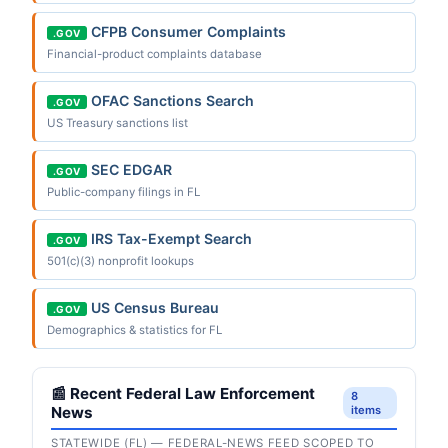
CFPB Consumer Complaints
.GOV
Financial-product complaints database
OFAC Sanctions Search
.GOV
US Treasury sanctions list
SEC EDGAR
.GOV
Public-company filings in FL
IRS Tax-Exempt Search
.GOV
501(c)(3) nonprofit lookups
US Census Bureau
.GOV
Demographics & statistics for FL
📰 Recent Federal Law Enforcement
8
News
items
STATEWIDE (FL) — FEDERAL-NEWS FEED SCOPED TO