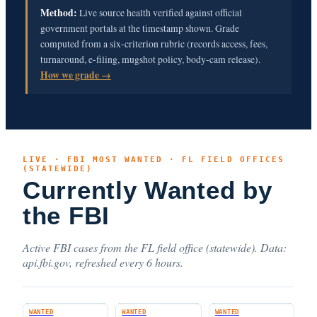
Method:
Live source health verified against official
government portals at the timestamp shown. Grade
computed from a six-criterion rubric (records access, fees,
turnaround, e-filing, mugshot policy, body-cam release).
How we grade →
LIVE · FBI MOST WANTED · FL FIELD OFFICES
(STATEWIDE)
Currently Wanted by
the FBI
Active FBI cases from the FL field office (statewide). Data:
api.fbi.gov, refreshed every 6 hours.
WANTED
WANTED
WANTED