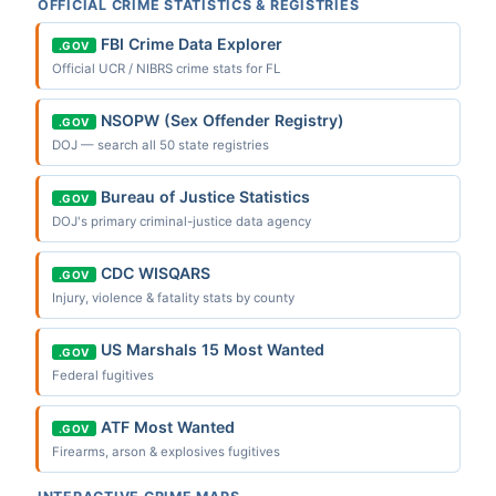
OFFICIAL CRIME STATISTICS & REGISTRIES
FBI Crime Data Explorer
.GOV
Official UCR / NIBRS crime stats for FL
NSOPW (Sex Offender Registry)
.GOV
DOJ — search all 50 state registries
Bureau of Justice Statistics
.GOV
DOJ's primary criminal-justice data agency
CDC WISQARS
.GOV
Injury, violence & fatality stats by county
US Marshals 15 Most Wanted
.GOV
Federal fugitives
ATF Most Wanted
.GOV
Firearms, arson & explosives fugitives