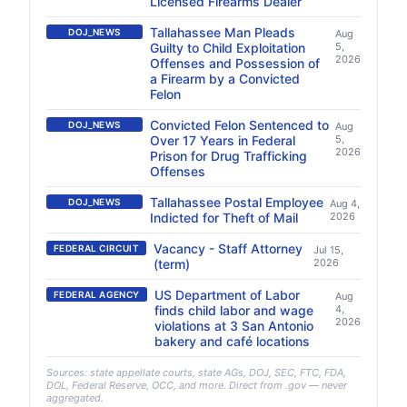
Licensed Firearms Dealer
Tallahassee Man Pleads
DOJ_NEWS
Aug
Guilty to Child Exploitation
5,
2026
Offenses and Possession of
a Firearm by a Convicted
Felon
Convicted Felon Sentenced to
DOJ_NEWS
Aug
Over 17 Years in Federal
5,
2026
Prison for Drug Trafficking
Offenses
Tallahassee Postal Employee
DOJ_NEWS
Aug 4,
Indicted for Theft of Mail
2026
Vacancy - Staff Attorney
FEDERAL CIRCUIT
Jul 15,
(term)
2026
US Department of Labor
FEDERAL AGENCY
Aug
finds child labor and wage
4,
2026
violations at 3 San Antonio
bakery and café locations
Sources: state appellate courts, state AGs, DOJ, SEC, FTC, FDA,
DOL, Federal Reserve, OCC, and more. Direct from .gov — never
aggregated.