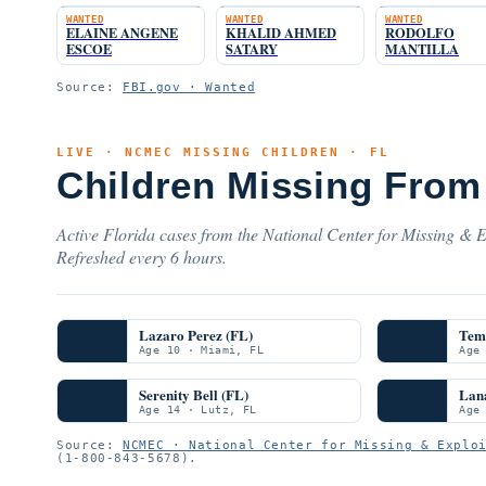
WANTED
WANTED
WANTED
ELAINE ANGENE
KHALID AHMED
RODOLFO
ESCOE
SATARY
MANTILLA
Source:
FBI.gov · Wanted
LIVE · NCMEC MISSING CHILDREN · FL
Children Missing From 
Active Florida cases from the National Center for Missing & E
Refreshed every 6 hours.
Lazaro Perez (FL)
Teme
Age 10 · Miami, FL
Age
Serenity Bell (FL)
Lana
Age 14 · Lutz, FL
Age
Source:
NCMEC · National Center for Missing & Explo
(1-800-843-5678).