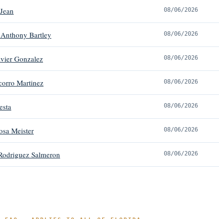
 Jean
08/06/2026
 Anthony Bartley
08/06/2026
avier Gonzalez
08/06/2026
orro Martinez
08/06/2026
esta
08/06/2026
osa Meister
08/06/2026
Rodriguez Salmeron
08/06/2026