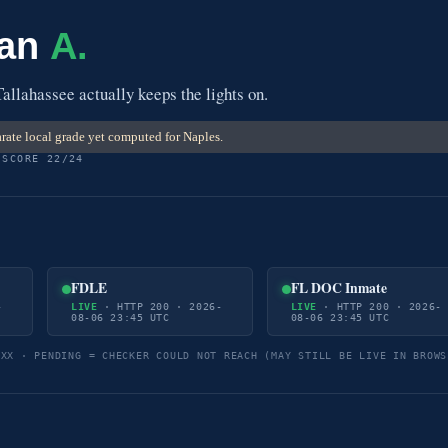
 an
A.
Tallahassee actually keeps the lights on.
rate local grade yet computed for Naples.
 SCORE 22/24
FDLE
FL DOC Inmate
-
LIVE
· HTTP 200 · 2026-
LIVE
· HTTP 200 · 2026-
08-06 23:45 UTC
08-06 23:45 UTC
5XX · PENDING = CHECKER COULD NOT REACH (MAY STILL BE LIVE IN BROWS