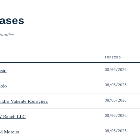
Cases
ounties.
INDEXED
usto
08/06/2026
aolo
08/06/2026
andro Valiente Rodriguez
08/06/2026
W Ranch LLC
08/06/2026
d Moreira
08/06/2026