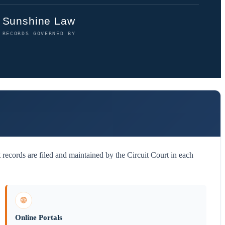
Sunshine Law
RECORDS GOVERNED BY
 records are filed and maintained by the Circuit Court in each
🌐
Online Portals