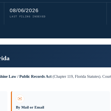
08/06/2026
LAST FILING INDEXED
rida
shine Law / Public Records Act
(Chapter 119, Florida Statutes). Court
✉️
By Mail or Email