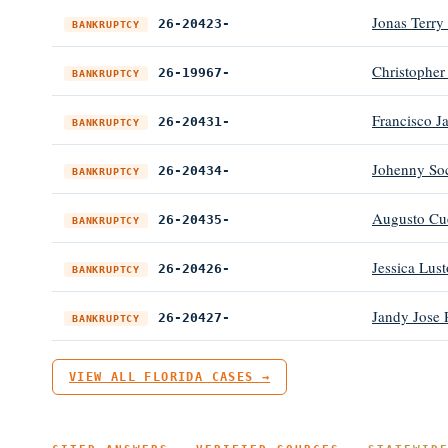
Jonas Terry
26-20423-
BANKRUPTCY
Christopher
26-19967-
BANKRUPTCY
Francisco J
26-20431-
BANKRUPTCY
Johenny Soc
26-20434-
BANKRUPTCY
Augusto Cu
26-20435-
BANKRUPTCY
Jessica Lust
26-20426-
BANKRUPTCY
Jandy Jose 
26-20427-
BANKRUPTCY
VIEW ALL FLORIDA CASES →