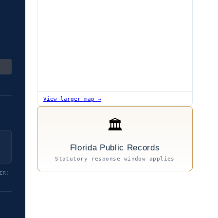
View larger map →
🏛
Florida Public Records
Statutory response window applies
ER)