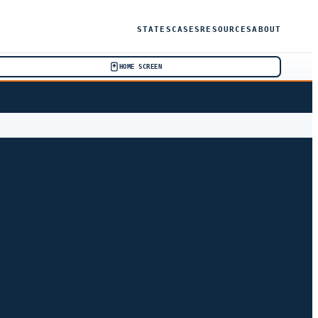
STATES
CASES
RESOURCES
ABOUT
HOME SCREEN