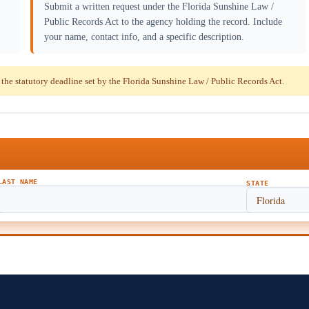
Submit a written request under the Florida Sunshine Law /
Public Records Act to the agency holding the record. Include
your name, contact info, and a specific description.
e statutory deadline set by the Florida Sunshine Law / Public Records Act.
LAST NAME
STATE