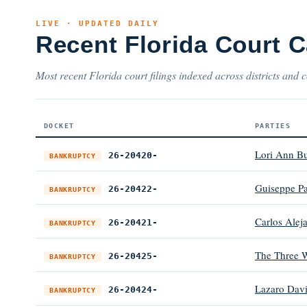
LIVE · UPDATED DAILY
Recent Florida Court 
Most recent Florida court filings indexed across districts and c
DOCKET
PARTIES
Lori Ann B
26-20420-
BANKRUPTCY
Guiseppe P
26-20422-
BANKRUPTCY
Carlos Alej
26-20421-
BANKRUPTCY
The Three 
26-20425-
BANKRUPTCY
Lazaro Davi
26-20424-
BANKRUPTCY