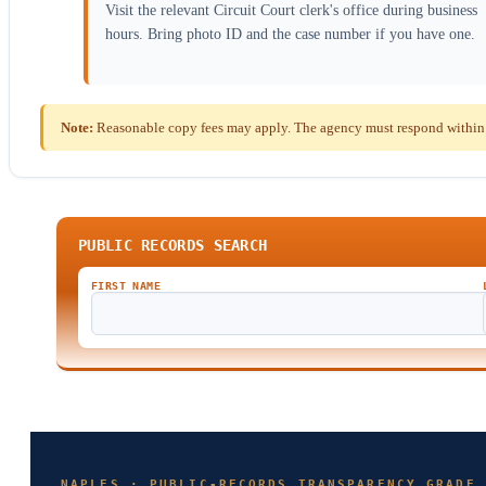
Visit the relevant Circuit Court clerk's office during business
hours. Bring photo ID and the case number if you have one.
Note:
Reasonable copy fees may apply. The agency must respond within th
PUBLIC RECORDS SEARCH
FIRST NAME
NAPLES · PUBLIC-RECORDS TRANSPARENCY GRADE