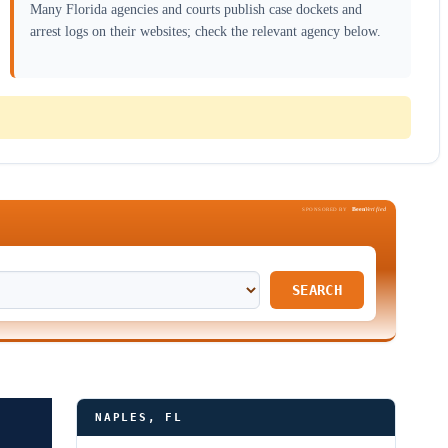
Many Florida agencies and courts publish case dockets and
arrest logs on their websites; check the relevant agency below.
Been
Verified
SPONSORED BY
SEARCH
NAPLES, FL