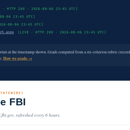
E · HTTP 200 · 2026-08-06 23:45 UTC]
08-06 23:45 UTC]
026-08-06 23:45 UTC]
ch.aspx
[LIVE · HTTP 200 · 2026-08-06 23:45 UTC]
ortals at the timestamp shown. Grade computed from a six-criterion rubric (recor
e).
How we grade →
STATEWIDE)
he FBI
.fbi.gov, refreshed every 6 hours.