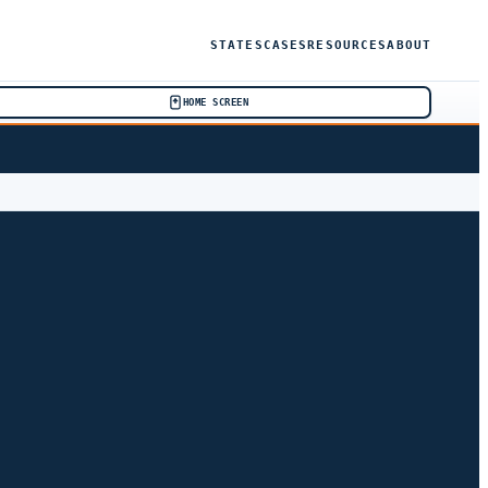
STATES
CASES
RESOURCES
ABOUT
HOME SCREEN