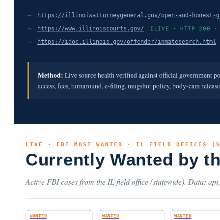
→
https://illinoisattorneygeneral.gov/open-and-honest-g
→
https://www.illinoiscourts.gov/
[LIVE · HTTP 200 ·
→
https://idoc.illinois.gov/offender/inmatesearch.html
Method:
Live source health verified against official government p
access, fees, turnaround, e-filing, mugshot policy, body-cam releas
LIVE · FBI MOST WANTED · IL FIELD OFFICES (
Currently Wanted by t
Active FBI cases from the IL field office (statewide). Data: api
WANTED
WANTED
WANTED