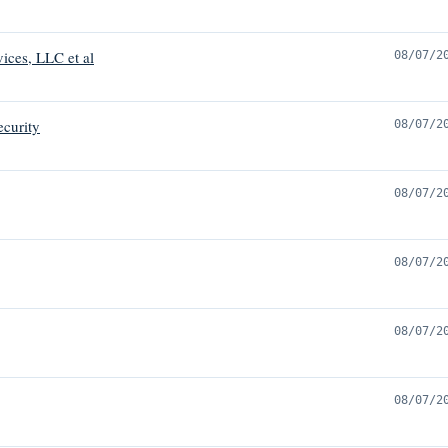
vices, LLC et al
08/07/2
ecurity
08/07/2
08/07/2
08/07/2
08/07/2
08/07/2