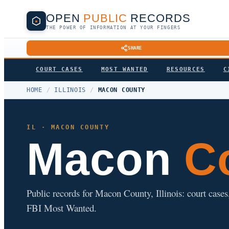
OPEN
PUBLIC
RECORDS
THE POWER OF INFORMATION AT YOUR FINGERS
SHARE
COURT CASES
MOST WANTED
RESOURCES
C
HOME
/
ILLINOIS
/
MACON COUNTY
IL · MACON COUNTY
Macon
Co
Public records for Macon County, Illinois: court cases, 
FBI Most Wanted.