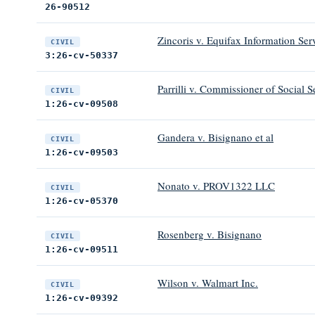
26-90512
Zincoris v. Equifax Information Ser
CIVIL
3:26-cv-50337
Parrilli v. Commissioner of Social S
CIVIL
1:26-cv-09508
Gandera v. Bisignano et al
CIVIL
1:26-cv-09503
Nonato v. PROV1322 LLC
CIVIL
1:26-cv-05370
Rosenberg v. Bisignano
CIVIL
1:26-cv-09511
Wilson v. Walmart Inc.
CIVIL
1:26-cv-09392