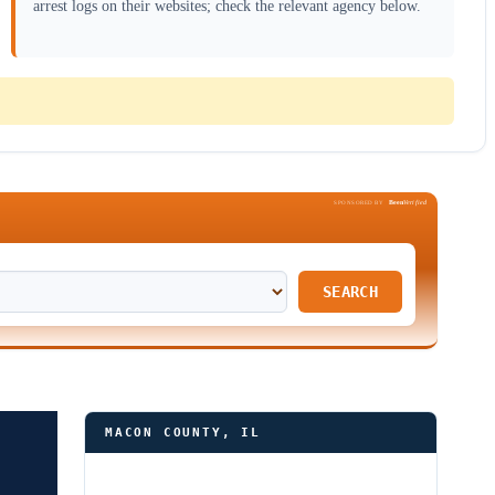
arrest logs on their websites; check the relevant agency below.
Been
Verified
SPONSORED BY
SEARCH
MACON COUNTY, IL