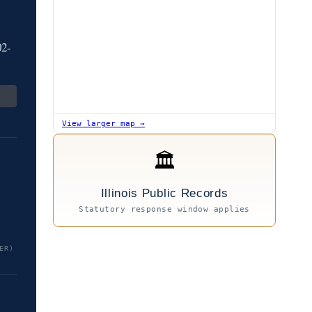
02-
View larger map →
🏛
Illinois Public Records
Statutory response window applies
ER)