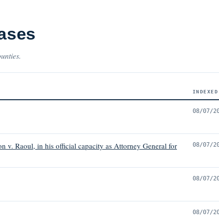
Cases
ounties.
INDEXED
08/07/2
 v. Raoul, in his official capacity as Attorney General for
08/07/2
08/07/2
08/07/2