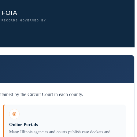
FOIA
RECORDS GOVERNED BY
tained by the Circuit Court in each county.
🌐
Online Portals
Many Illinois agencies and courts publish case dockets and