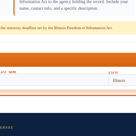
Information Act to the agency holding the record. Include your
name, contact info, and a specific description.
e statutory deadline set by the Illinois Freedom of Information Act.
LAST NAME
STATE
GRADE