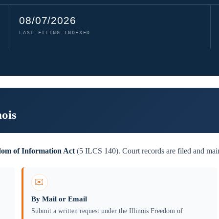
08/07/2026
LAST FILING INDEXED
nois
edom of Information Act
(5 ILCS 140). Court records are filed and main
✉️
By Mail or Email
Submit a written request under the Illinois Freedom of