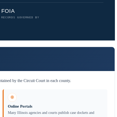
FOIA
RECORDS GOVERNED BY
tained by the Circuit Court in each county.
🌐
Online Portals
Many Illinois agencies and courts publish case dockets and