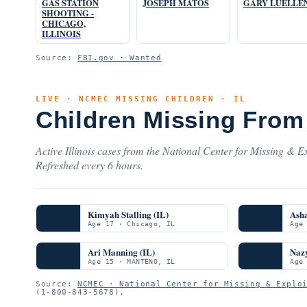
GAS STATION
JOSEPH MATOS
GARY LUELLE
SHOOTING -
CHICAGO,
ILLINOIS
Source:
FBI.gov · Wanted
LIVE · NCMEC MISSING CHILDREN · IL
Children Missing From 
Active Illinois cases from the National Center for Missing & Ex
Refreshed every 6 hours.
Kimyah Stalling (IL)
Ash
Age 17 · Chicago, IL
Age
Ari Manning (IL)
Nazy
Age 15 · MANTENO, IL
Age
Source:
NCMEC · National Center for Missing & Explo
(1-800-843-5678).