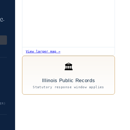
02-
View larger map →
🏛
Illinois Public Records
Statutory response window applies
ER)