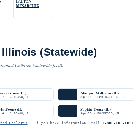
N
DALTON
MESARCHIK
Illinois (Statewide)
ploited Children (statewide feed).
awna Green (IL)
Ahmyeir Williams (IL)
 17 · CHICAGO, IL
Age 14 · SPRINGFIELD, IL
ia Boone (IL)
Sophia Truax (IL)
 14 · CHICAGO, IL
Age 15 · ROCKFORD, IL
ited Children
· If you have information, call
1-800-THE-LOS