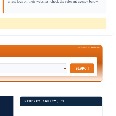
arrest logs on their websites; check the relevant agency below.
Been
Verified
SPONSORED BY
SEARCH
MCHENRY COUNTY, IL