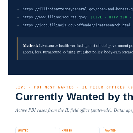
→
https://illinoisattorneygeneral.gov/open-and-honest-g
→
https://www.illinoiscourts.gov/
[LIVE · HTTP 200 ·
→
https://idoc.illinois.gov/offender/inmatesearch.html
Method:
Live source health verified against official government p
access, fees, turnaround, e-filing, mugshot policy, body-cam releas
LIVE · FBI MOST WANTED · IL FIELD OFFICES (
Currently Wanted by t
Active FBI cases from the IL field office (statewide). Data: api
WANTED
WANTED
WANTED