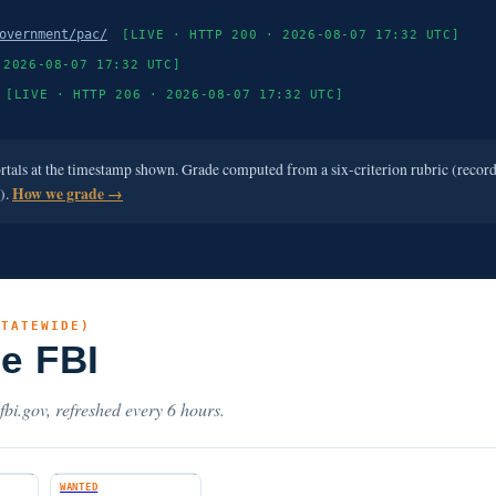
overnment/pac/
[LIVE · HTTP 200 · 2026-08-07 17:32 UTC]
 2026-08-07 17:32 UTC]
[LIVE · HTTP 206 · 2026-08-07 17:32 UTC]
ortals at the timestamp shown. Grade computed from a six-criterion rubric (recor
e).
How we grade →
STATEWIDE)
he FBI
.fbi.gov, refreshed every 6 hours.
WANTED