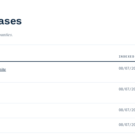
Cases
ounties.
INDEXED
ite
08/07/2
08/07/2
08/07/2
08/07/2