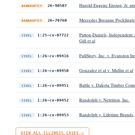
Harold Eugene Ensign, Jr. a
26-90507
BANKRUPTCY
Mercedes Breanne Pocklingt
26-70760
BANKRUPTCY
Patton-Daniels, Independent A
1:25-cv-07722
CIVIL
Gill et al
FullStory, Inc. v. Evanston 
1:26-cv-09416
CIVIL
Gonzalez et al v. Mullin et al
1:26-cv-09450
CIVIL
Battle v. Dakota Timber Co
1:26-cv-09451
CIVIL
Randolph v. Netrition, Inc.
1:26-cv-09452
CIVIL
Randolph v. Lifetime Brands,
1:26-cv-09453
CIVIL
VIEW ALL ILLINOIS CASES →