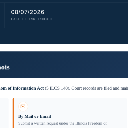
08/07/2026
LAST FILING INDEXED
nois
edom of Information Act
(5 ILCS 140). Court records are filed and main
✉️
By Mail or Email
Submit a written request under the Illinois Freedom of