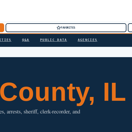
FAVORITES
ITIES
Q&A
PUBLIC DATA
AGENCIES
County, IL
, arrests, sheriff, clerk-recorder, and