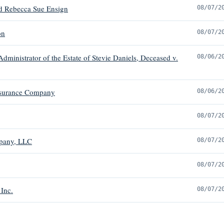
nd Rebecca Sue Ensign
08/07/2
on
08/07/2
dministrator of the Estate of Stevie Daniels, Deceased v.
08/06/2
Insurance Company
08/06/2
08/07/2
mpany, LLC
08/07/2
08/07/2
 Inc.
08/07/2