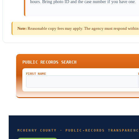
hours. Bring photo ID and the case number if you have one.
Note:
Reasonable copy fees may apply. The agency must respond within th
PUBLIC RECORDS SEARCH
FIRST NAME
MCHENRY COUNTY · PUBLIC-RECORDS TRANSPARENC