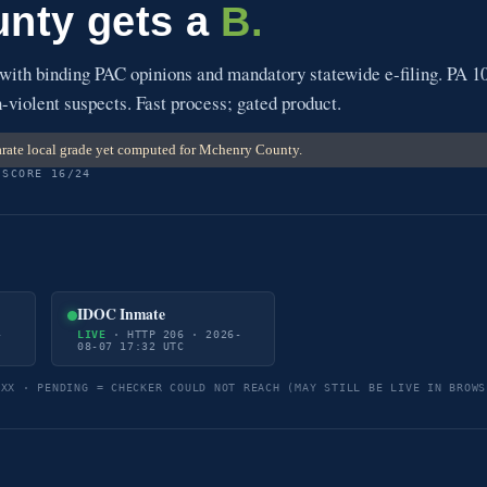
nty gets a
B.
 with binding PAC opinions and mandatory statewide e-filing. PA 1
-violent suspects. Fast process; gated product.
rate local grade yet computed for Mchenry County.
 SCORE 16/24
IDOC Inmate
-
LIVE
· HTTP 206 · 2026-
08-07 17:32 UTC
5XX · PENDING = CHECKER COULD NOT REACH (MAY STILL BE LIVE IN BROWS