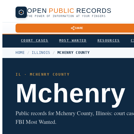
OPEN
PUBLIC
RECORDS
THE POWER OF INFORMATION AT YOUR FINGERS
SHARE
COURT CASES
MOST WANTED
RESOURCES
C
HOME
/
ILLINOIS
/
MCHENRY COUNTY
IL · MCHENRY COUNTY
Mchenry
Public records for Mchenry County, Illinois: court cases
FBI Most Wanted.