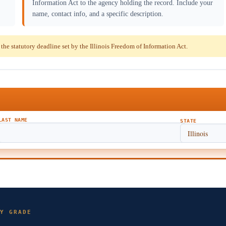
Information Act to the agency holding the record. Include your
name, contact info, and a specific description.
e statutory deadline set by the Illinois Freedom of Information Act.
LAST NAME
STATE
Y GRADE