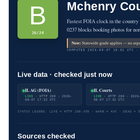
Mchenry Cou
B
Fastest FOIA clock in the country
0237 blocks booking photos for non
16/24
Note:
Statewide grade applies — no sepa
COMPUTED 2026-08-07 18:02 UTC ·
Live data · checked just now
IL AG (FOIA)
IL Courts
LIVE
· HTTP 200 · 2026-
LIVE
· HTTP 200 · 2026
08-07 17:32 UTC
08-07 17:32 UTC
STATUS LEGEND: LIVE = HTTP 200-399 · WARN = 4XX · DEAD = 
Sources checked