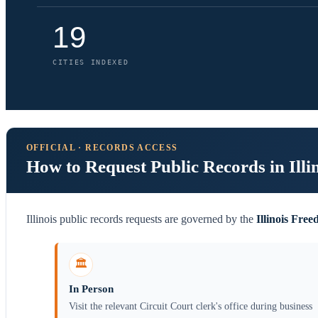
19
CITIES INDEXED
OFFICIAL · RECORDS ACCESS
How to Request Public Records in Illi
Illinois public records requests are governed by the
Illinois Fre
🏛️
In Person
Visit the relevant Circuit Court clerk's office during business