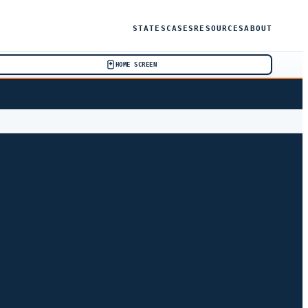
STATES
CASES
RESOURCES
ABOUT
HOME SCREEN