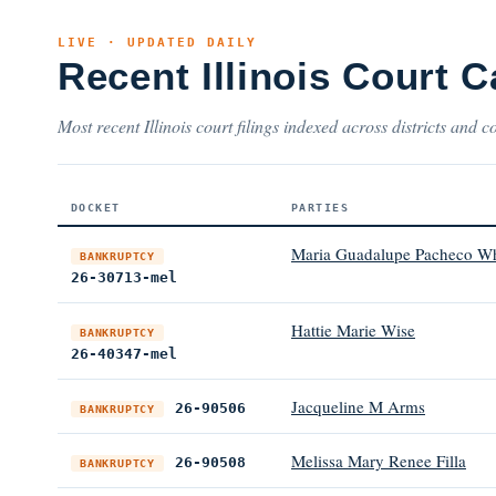
LIVE · UPDATED DAILY
Recent Illinois Court 
Most recent Illinois court filings indexed across districts and c
DOCKET
PARTIES
Maria Guadalupe Pacheco Wh
BANKRUPTCY
26-30713-mel
Hattie Marie Wise
BANKRUPTCY
26-40347-mel
Jacqueline M Arms
26-90506
BANKRUPTCY
Melissa Mary Renee Filla
26-90508
BANKRUPTCY