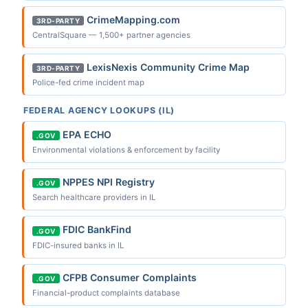
CrimeMapping.com
3RD-PARTY
CentralSquare — 1,500+ partner agencies
LexisNexis Community Crime Map
3RD-PARTY
Police-fed crime incident map
FEDERAL AGENCY LOOKUPS (IL)
EPA ECHO
.GOV
Environmental violations & enforcement by facility
NPPES NPI Registry
.GOV
Search healthcare providers in IL
FDIC BankFind
.GOV
FDIC-insured banks in IL
CFPB Consumer Complaints
.GOV
Financial-product complaints database