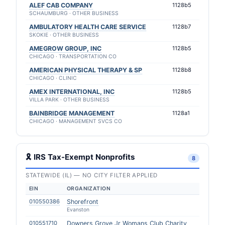
ALEF CAB COMPANY
1128b5
SCHAUMBURG · OTHER BUSINESS
AMBULATORY HEALTH CARE SERVICE
1128b7
SKOKIE · OTHER BUSINESS
AMEGROW GROUP, INC
1128b5
CHICAGO · TRANSPORTATION CO
AMERICAN PHYSICAL THERAPY & SP
1128b8
CHICAGO · CLINIC
AMEX INTERNATIONAL, INC
1128b5
VILLA PARK · OTHER BUSINESS
BAINBRIDGE MANAGEMENT
1128a1
CHICAGO · MANAGEMENT SVCS CO
🎗 IRS Tax-Exempt Nonprofits
8
STATEWIDE (IL) — NO CITY FILTER APPLIED
EIN
ORGANIZATION
010550386
Shorefront
Evanston
010551710
Downers Grove Jr Womans Club Charity