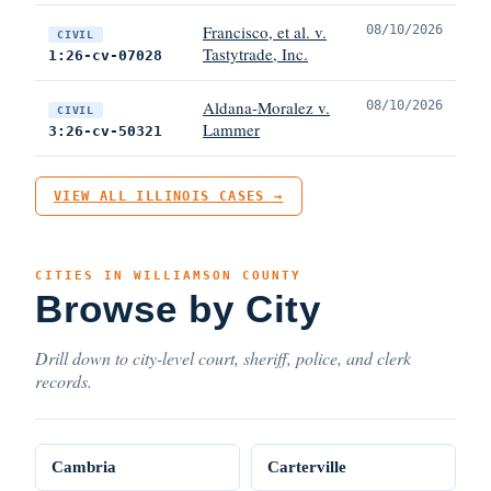
Francisco, et al. v.
08/10/2026
CIVIL
Tastytrade, Inc.
1:26-cv-07028
Aldana-Moralez v.
08/10/2026
CIVIL
Lammer
3:26-cv-50321
VIEW ALL ILLINOIS CASES →
CITIES IN WILLIAMSON COUNTY
Browse by City
Drill down to city-level court, sheriff, police, and clerk
records.
Cambria
Carterville