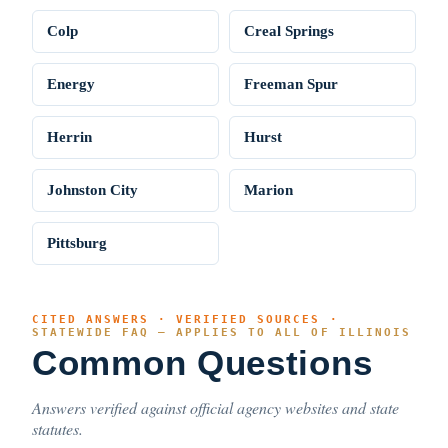
Colp
Creal Springs
Energy
Freeman Spur
Herrin
Hurst
Johnston City
Marion
Pittsburg
CITED ANSWERS · VERIFIED SOURCES ·
STATEWIDE FAQ — APPLIES TO ALL OF ILLINOIS
Common Questions
Answers verified against official agency websites and state
statutes.