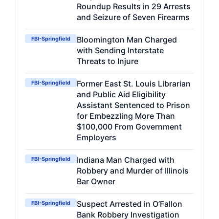
Roundup Results in 29 Arrests
and Seizure of Seven Firearms
Bloomington Man Charged
FBI-Springfield
with Sending Interstate
Threats to Injure
Former East St. Louis Librarian
FBI-Springfield
and Public Aid Eligibility
Assistant Sentenced to Prison
for Embezzling More Than
$100,000 From Government
Employers
Indiana Man Charged with
FBI-Springfield
Robbery and Murder of Illinois
Bar Owner
Suspect Arrested in O’Fallon
FBI-Springfield
Bank Robbery Investigation