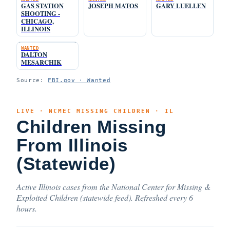
GAS STATION
JOSEPH MATOS
GARY LUELLEN
SHOOTING -
CHICAGO,
ILLINOIS
WANTED
DALTON
MESARCHIK
Source:
FBI.gov · Wanted
LIVE · NCMEC MISSING CHILDREN · IL
Children Missing
From Illinois
(Statewide)
Active Illinois cases from the National Center for Missing &
Exploited Children (statewide feed). Refreshed every 6
hours.