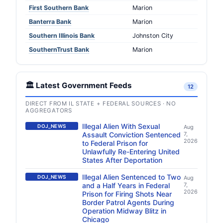
First Southern Bank
Marion
Banterra Bank
Marion
Southern Illinois Bank
Johnston City
SouthernTrust Bank
Marion
🏛️ Latest Government Feeds
12
DIRECT FROM IL STATE + FEDERAL SOURCES · NO
AGGREGATORS
Illegal Alien With Sexual
DOJ_NEWS
Aug
Assault Conviction Sentenced
7,
2026
to Federal Prison for
Unlawfully Re-Entering United
States After Deportation
Illegal Alien Sentenced to Two
DOJ_NEWS
Aug
and a Half Years in Federal
7,
2026
Prison for Firing Shots Near
Border Patrol Agents During
Operation Midway Blitz in
Chicago