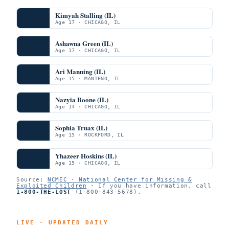
Kimyah Stalling (IL)
Age 17 · CHICAGO, IL
Ashawna Green (IL)
Age 17 · CHICAGO, IL
Ari Manning (IL)
Age 15 · MANTENO, IL
Nazyia Boone (IL)
Age 14 · CHICAGO, IL
Sophia Truax (IL)
Age 15 · ROCKFORD, IL
Yhazeer Hoskins (IL)
Age 15 · CHICAGO, IL
Source:
NCMEC · National Center for Missing &
Exploited Children
· If you have information, call
1-800-THE-LOST
(1-800-843-5678).
LIVE · UPDATED DAILY