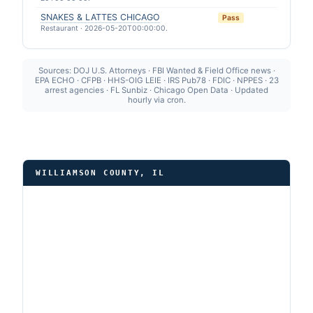
SNAKES & LATTES CHICAGO
Pass
Restaurant · 2026-05-20T00:00:00.
Sources: DOJ U.S. Attorneys · FBI Wanted & Field Office news ·
EPA ECHO · CFPB · HHS-OIG LEIE · IRS Pub78 · FDIC · NPPES · 23
arrest agencies · FL Sunbiz · Chicago Open Data · Updated
hourly via cron.
WILLIAMSON COUNTY, IL