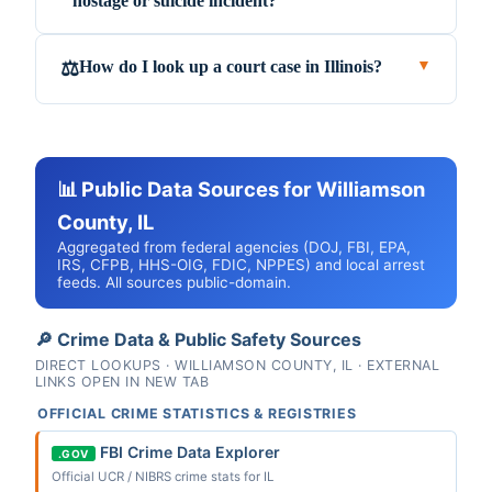
hostage or suicide incident?
How do I look up a court case in Illinois?
⚖️
▼
📊 Public Data Sources for Williamson
County, IL
Aggregated from federal agencies (DOJ, FBI, EPA,
IRS, CFPB, HHS-OIG, FDIC, NPPES) and local arrest
feeds. All sources public-domain.
🔎 Crime Data & Public Safety Sources
DIRECT LOOKUPS · WILLIAMSON COUNTY, IL · EXTERNAL
LINKS OPEN IN NEW TAB
OFFICIAL CRIME STATISTICS & REGISTRIES
FBI Crime Data Explorer
.GOV
Official UCR / NIBRS crime stats for IL