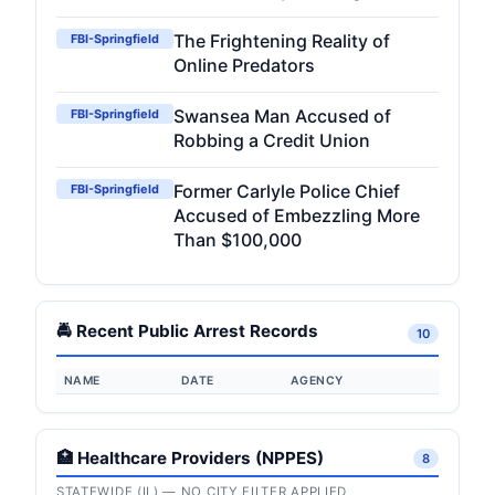
The Frightening Reality of
FBI-Springfield
Online Predators
Swansea Man Accused of
FBI-Springfield
Robbing a Credit Union
Former Carlyle Police Chief
FBI-Springfield
Accused of Embezzling More
Than $100,000
🚔 Recent Public Arrest Records
10
NAME
DATE
AGENCY
🏥 Healthcare Providers (NPPES)
8
STATEWIDE (IL) — NO CITY FILTER APPLIED