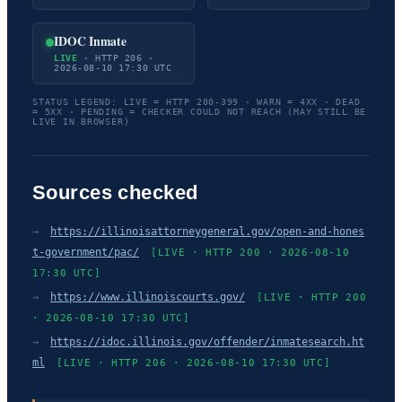
IDOC Inmate
LIVE
· HTTP 206 ·
2026-08-10 17:30 UTC
STATUS LEGEND: LIVE = HTTP 200-399 · WARN = 4XX · DEAD
= 5XX · PENDING = CHECKER COULD NOT REACH (MAY STILL BE
LIVE IN BROWSER)
Sources checked
→
https://illinoisattorneygeneral.gov/open-and-hones
t-government/pac/
[LIVE · HTTP 200 · 2026-08-10
17:30 UTC]
→
https://www.illinoiscourts.gov/
[LIVE · HTTP 200
· 2026-08-10 17:30 UTC]
→
https://idoc.illinois.gov/offender/inmatesearch.ht
ml
[LIVE · HTTP 206 · 2026-08-10 17:30 UTC]