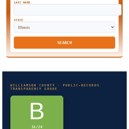
LAST NAME
STATE
SEARCH
WILLIAMSON COUNTY · PUBLIC-RECORDS
TRANSPARENCY GRADE
B
16/24