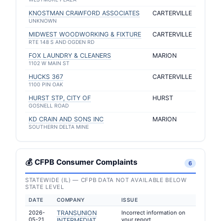
KNOSTMAN CRAWFORD ASSOCIATES
CARTERVILLE
UNKNOWN
MIDWEST WOODWORKING & FIXTURE
CARTERVILLE
RTE 148 S AND OGDEN RD
FOX LAUNDRY & CLEANERS
MARION
1102 W MAIN ST
HUCKS 367
CARTERVILLE
1100 PIN OAK
HURST STP, CITY OF
HURST
GOSNELL ROAD
KD CRAIN AND SONS INC
MARION
SOUTHERN DELTA MINE
💰 CFPB Consumer Complaints
6
STATEWIDE (IL) — CFPB DATA NOT AVAILABLE BELOW
STATE LEVEL
DATE
COMPANY
ISSUE
2026-
TRANSUNION
Incorrect information on
05-21
your report
INTERMEDIAT