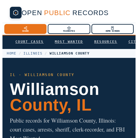
OPEN
PUBLIC
RECORDS
SHARE
FAVORITES
HOME SCREEN
COURT CASES
MOST WANTED
RESOURCES
CIT
HOME
/
ILLINOIS
/
WILLIAMSON COUNTY
IL · WILLIAMSON COUNTY
Williamson
County, IL
Public records for Williamson County, Illinois:
court cases, arrests, sheriff, clerk-recorder, and FBI