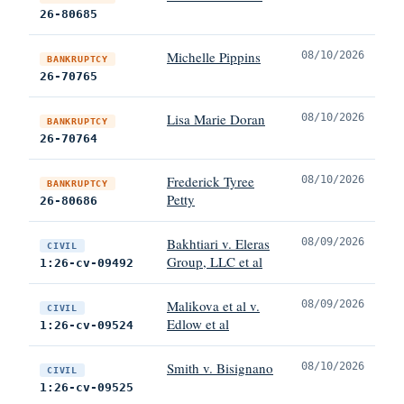
26-80685
Michelle Pippins
08/10/2026
BANKRUPTCY
26-70765
Lisa Marie Doran
08/10/2026
BANKRUPTCY
26-70764
Frederick Tyree
08/10/2026
BANKRUPTCY
Petty
26-80686
Bakhtiari v. Eleras
08/09/2026
CIVIL
Group, LLC et al
1:26-cv-09492
Malikova et al v.
08/09/2026
CIVIL
Edlow et al
1:26-cv-09524
Smith v. Bisignano
08/10/2026
CIVIL
1:26-cv-09525