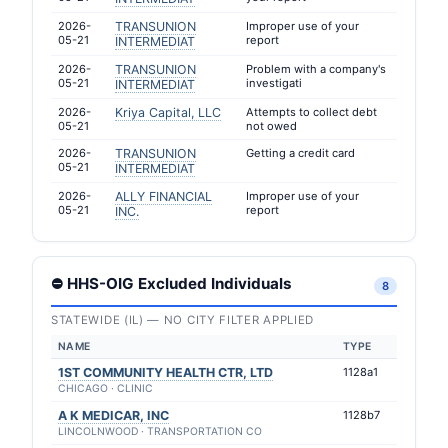
2026-
TRANSUNION
Improper use of your
05-21
report
INTERMEDIAT
2026-
TRANSUNION
Problem with a company's
05-21
investigati
INTERMEDIAT
2026-
Kriya Capital, LLC
Attempts to collect debt
05-21
not owed
2026-
TRANSUNION
Getting a credit card
05-21
INTERMEDIAT
2026-
ALLY FINANCIAL
Improper use of your
05-21
report
INC.
⛔ HHS-OIG Excluded Individuals
8
STATEWIDE (IL) — NO CITY FILTER APPLIED
NAME
TYPE
1ST COMMUNITY HEALTH CTR, LTD
1128a1
CHICAGO · CLINIC
A K MEDICAR, INC
1128b7
LINCOLNWOOD · TRANSPORTATION CO