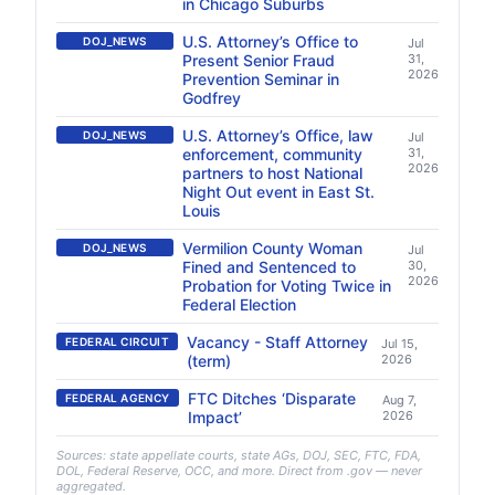
in Chicago Suburbs
U.S. Attorney’s Office to
DOJ_NEWS
Jul
Present Senior Fraud
31,
2026
Prevention Seminar in
Godfrey
U.S. Attorney’s Office, law
DOJ_NEWS
Jul
enforcement, community
31,
2026
partners to host National
Night Out event in East St.
Louis
Vermilion County Woman
DOJ_NEWS
Jul
Fined and Sentenced to
30,
2026
Probation for Voting Twice in
Federal Election
Vacancy - Staff Attorney
FEDERAL CIRCUIT
Jul 15,
(term)
2026
FTC Ditches ‘Disparate
FEDERAL AGENCY
Aug 7,
Impact’
2026
Sources: state appellate courts, state AGs, DOJ, SEC, FTC, FDA,
DOL, Federal Reserve, OCC, and more. Direct from .gov — never
aggregated.