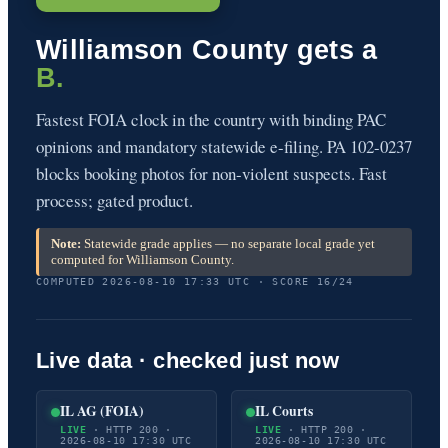
Williamson County gets a
B.
Fastest FOIA clock in the country with binding PAC
opinions and mandatory statewide e-filing. PA 102-0237
blocks booking photos for non-violent suspects. Fast
process; gated product.
Note:
Statewide grade applies — no separate local grade yet
computed for Williamson County.
COMPUTED 2026-08-10 17:33 UTC · SCORE 16/24
Live data · checked just now
IL AG (FOIA)
IL Courts
LIVE
· HTTP 200 ·
LIVE
· HTTP 200 ·
2026-08-10 17:30 UTC
2026-08-10 17:30 UTC