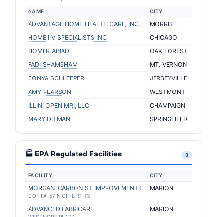
NAME
CITY
ADVANTAGE HOME HEALTH CARE, INC.
MORRIS
HOME I V SPECIALISTS INC
CHICAGO
HOMER ABIAD
OAK FOREST
FADI SHAMSHAM
MT. VERNON
SONYA SCHLEEPER
JERSEYVILLE
AMY PEARSON
WESTMONT
ILLINI OPEN MRI, LLC
CHAMPAIGN
MARY DITMAN
SPRINGFIELD
🏭 EPA Regulated Facilities
8
FACILITY
CITY
MORGAN-CARBON ST IMPROVEMENTS
MARION
E OF FAI 57 N OF IL RT 13
ADVANCED FABRICARE
MARION
WESTMORE PLAZA