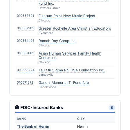
Fund Inc.
Downers Grove
010552691
Fulcrum Point New Music Project
Chicago
010557303
Greater Rochelle Area Christian Educators
Sycamore
010564426
Ramah Day Camp Inc.
Chicago
010567661
Asian Human Services Family Health
Center Inc.
Chicago
010568224
Tau Mu Sigma Phi USA Foundation Inc.
Jerseyville
010571372
Gandhi Memorial Tr Fund Nfp
Lincolnwood
🏦 FDIC-Insured Banks
5
BANK
CITY
The Bank of Herrin
Herrin