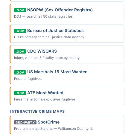
NSOPW (Sex Offender Registry)
.GOV
DOJ — search all 50 state registries
Bureau of Justice Statistics
.GOV
DOJ's primary criminal-justice data agency
CDC WISQARS
.GOV
Injury, violence & fatality stats by county
US Marshals 15 Most Wanted
.GOV
Federal fugitives
ATF Most Wanted
.GOV
Firearms, arson & explosives fugitives
INTERACTIVE CRIME MAPS
SpotCrime
3RD-PARTY
Free crime map & alerts — Williamson County, IL