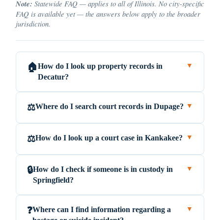
Note:
Statewide FAQ — applies to all of Illinois. No city-specific
FAQ is available yet — the answers below apply to the broader
jurisdiction.
How do I look up property records in
🏠
▼
Decatur?
Where do I search court records in Dupage?
⚖️
▼
How do I look up a court case in Kankakee?
⚖️
▼
How do I check if someone is in custody in
🔒
▼
Springfield?
Where can I find information regarding a
❓
▼