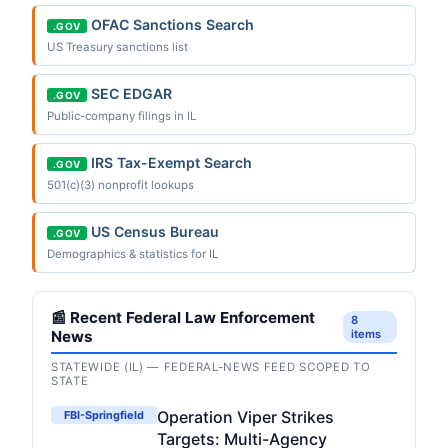
OFAC Sanctions Search
.GOV
US Treasury sanctions list
SEC EDGAR
.GOV
Public-company filings in IL
IRS Tax-Exempt Search
.GOV
501(c)(3) nonprofit lookups
US Census Bureau
.GOV
Demographics & statistics for IL
📰 Recent Federal Law Enforcement
8
News
items
STATEWIDE (IL) — FEDERAL-NEWS FEED SCOPED TO
STATE
Operation Viper Strikes
FBI-Springfield
Targets: Multi-Agency