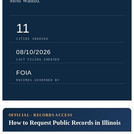
Most Wanted.
11
CITIES INDEXED
08/10/2026
LAST FILING INDEXED
FOIA
RECORDS GOVERNED BY
OFFICIAL · RECORDS ACCESS
How to Request Public Records in Illinois