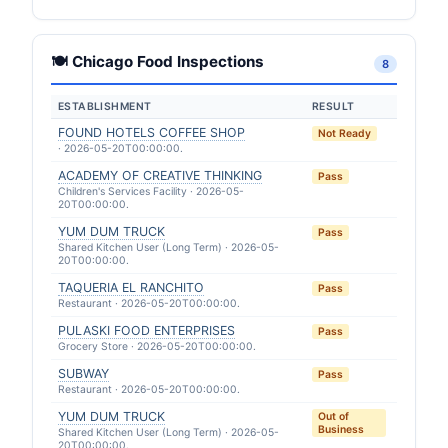
🍽 Chicago Food Inspections
8
ESTABLISHMENT
RESULT
FOUND HOTELS COFFEE SHOP
Not Ready
· 2026-05-20T00:00:00.
ACADEMY OF CREATIVE THINKING
Pass
Children's Services Facility · 2026-05-
20T00:00:00.
YUM DUM TRUCK
Pass
Shared Kitchen User (Long Term) · 2026-05-
20T00:00:00.
TAQUERIA EL RANCHITO
Pass
Restaurant · 2026-05-20T00:00:00.
PULASKI FOOD ENTERPRISES
Pass
Grocery Store · 2026-05-20T00:00:00.
SUBWAY
Pass
Restaurant · 2026-05-20T00:00:00.
YUM DUM TRUCK
Out of
Business
Shared Kitchen User (Long Term) · 2026-05-
20T00:00:00.