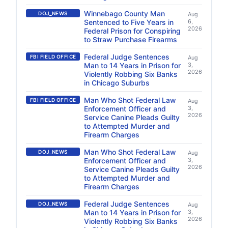
Winnebago County Man
DOJ_NEWS
Aug
Sentenced to Five Years in
6,
2026
Federal Prison for Conspiring
to Straw Purchase Firearms
Federal Judge Sentences
FBI FIELD OFFICE
Aug
Man to 14 Years in Prison for
3,
2026
Violently Robbing Six Banks
in Chicago Suburbs
Man Who Shot Federal Law
FBI FIELD OFFICE
Aug
Enforcement Officer and
3,
2026
Service Canine Pleads Guilty
to Attempted Murder and
Firearm Charges
Man Who Shot Federal Law
DOJ_NEWS
Aug
Enforcement Officer and
3,
2026
Service Canine Pleads Guilty
to Attempted Murder and
Firearm Charges
Federal Judge Sentences
DOJ_NEWS
Aug
Man to 14 Years in Prison for
3,
2026
Violently Robbing Six Banks