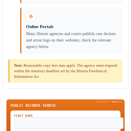
🌐
Online Portals
Many Illinois agencies and courts publish case dockets
and arrest logs on their websites; check the relevant
agency below.
Note:
Reasonable copy fees may apply. The agency must respond
within the statutory deadline set by the Illinois Freedom of
Information Act.
SPONSORED BY
Been
Verified
PUBLIC RECORDS SEARCH
FIRST NAME