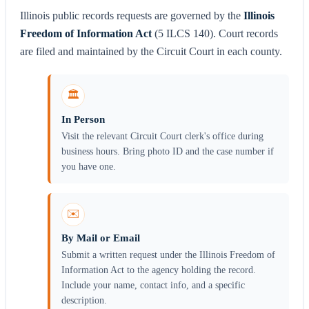
Illinois public records requests are governed by the
Illinois
Freedom of Information Act
(5 ILCS 140). Court records
are filed and maintained by the Circuit Court in each county.
🏛️
In Person
Visit the relevant Circuit Court clerk's office during
business hours. Bring photo ID and the case number if
you have one.
✉️
By Mail or Email
Submit a written request under the Illinois Freedom of
Information Act to the agency holding the record.
Include your name, contact info, and a specific
description.