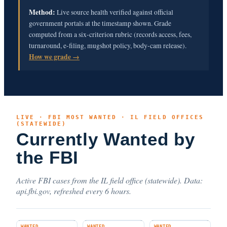
Method:
Live source health verified against official
government portals at the timestamp shown. Grade
computed from a six-criterion rubric (records access, fees,
turnaround, e-filing, mugshot policy, body-cam release).
How we grade →
LIVE · FBI MOST WANTED · IL FIELD OFFICES
(STATEWIDE)
Currently Wanted by
the FBI
Active FBI cases from the IL field office (statewide). Data:
api.fbi.gov, refreshed every 6 hours.
WANTED
WANTED
WANTED