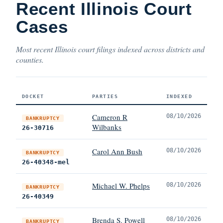
Recent Illinois Court
Cases
Most recent Illinois court filings indexed across districts and
counties.
DOCKET
PARTIES
INDEXED
Cameron R
08/10/2026
BANKRUPTCY
Wilbanks
26-30716
Carol Ann Bush
08/10/2026
BANKRUPTCY
26-40348-mel
Michael W. Phelps
08/10/2026
BANKRUPTCY
26-40349
Brenda S. Powell
08/10/2026
BANKRUPTCY