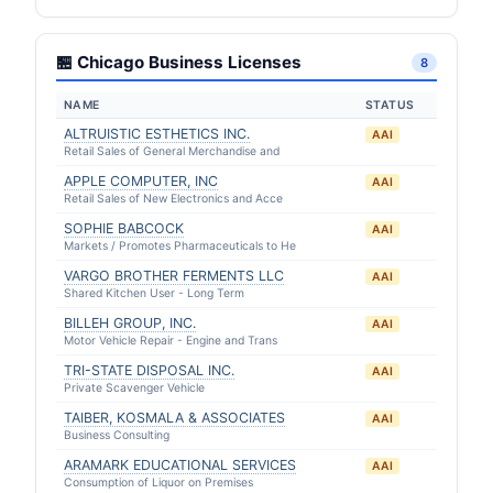
🏪 Chicago Business Licenses
8
NAME
STATUS
ALTRUISTIC ESTHETICS INC.
AAI
Retail Sales of General Merchandise and
APPLE COMPUTER, INC
AAI
Retail Sales of New Electronics and Acce
SOPHIE BABCOCK
AAI
Markets / Promotes Pharmaceuticals to He
VARGO BROTHER FERMENTS LLC
AAI
Shared Kitchen User - Long Term
BILLEH GROUP, INC.
AAI
Motor Vehicle Repair - Engine and Trans
TRI-STATE DISPOSAL INC.
AAI
Private Scavenger Vehicle
TAIBER, KOSMALA & ASSOCIATES
AAI
Business Consulting
ARAMARK EDUCATIONAL SERVICES
AAI
Consumption of Liquor on Premises