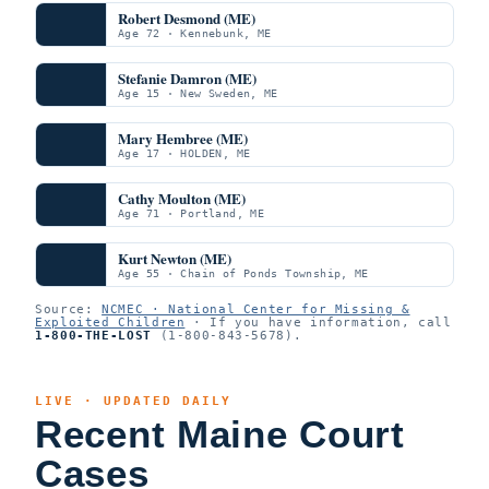
Robert Desmond (ME)
Age 72 · Kennebunk, ME
Stefanie Damron (ME)
Age 15 · New Sweden, ME
Mary Hembree (ME)
Age 17 · HOLDEN, ME
Cathy Moulton (ME)
Age 71 · Portland, ME
Kurt Newton (ME)
Age 55 · Chain of Ponds Township, ME
Source:
NCMEC · National Center for Missing &
Exploited Children
· If you have information, call
1-800-THE-LOST
(1-800-843-5678).
LIVE · UPDATED DAILY
Recent Maine Court
Cases