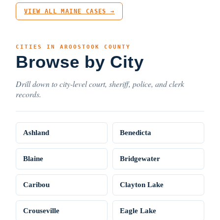
VIEW ALL MAINE CASES →
CITIES IN AROOSTOOK COUNTY
Browse by City
Drill down to city-level court, sheriff, police, and clerk
records.
Ashland
Benedicta
Blaine
Bridgewater
Caribou
Clayton Lake
Crouseville
Eagle Lake