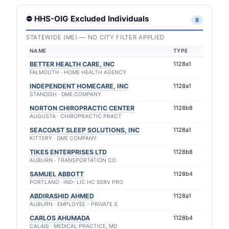
⛔ HHS-OIG Excluded Individuals
8
STATEWIDE (ME) — NO CITY FILTER APPLIED
NAME
TYPE
BETTER HEALTH CARE, INC
1128a1
FALMOUTH · HOME HEALTH AGENCY
INDEPENDENT HOMECARE, INC
1128a1
STANDISH · DME COMPANY
NORTON CHIROPRACTIC CENTER
1128b8
AUGUSTA · CHIROPRACTIC PRACT
SEACOAST SLEEP SOLUTIONS, INC
1128a1
KITTERY · DME COMPANY
TIKES ENTERPRISES LTD
1128b8
AUBURN · TRANSPORTATION CO
SAMUEL ABBOTT
1128b4
PORTLAND · IND- LIC HC SERV PRO
ABDIRASHID AHMED
1128a1
AUBURN · EMPLOYEE - PRIVATE S
CARLOS AHUMADA
1128b4
CALAIS · MEDICAL PRACTICE, MD