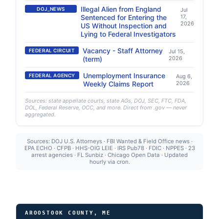
Illegal Alien from England
DOJ_NEWS
Jul
Sentenced for Entering the
17,
2026
US Without Inspection and
Lying to Federal Investigators
Vacancy - Staff Attorney
FEDERAL CIRCUIT
Jul 15,
(term)
2026
Unemployment Insurance
FEDERAL AGENCY
Aug 6,
Weekly Claims Report
2026
Sources: state appellate courts, state AGs, DOJ, SEC, FTC, FDA,
DOL, Federal Reserve, OCC, and more. Direct from .gov — never
aggregated.
Sources: DOJ U.S. Attorneys · FBI Wanted & Field Office news ·
EPA ECHO · CFPB · HHS-OIG LEIE · IRS Pub78 · FDIC · NPPES · 23
arrest agencies · FL Sunbiz · Chicago Open Data · Updated
hourly via cron.
AROOSTOOK COUNTY, ME