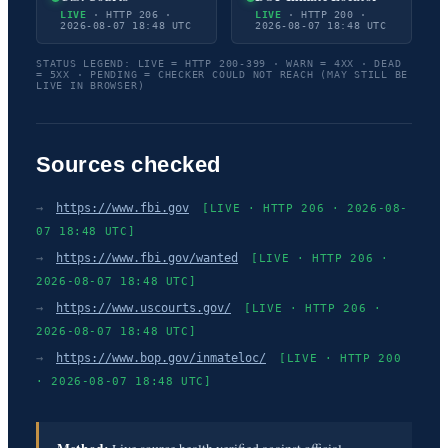
LIVE
· HTTP 206 ·
LIVE
· HTTP 200 ·
2026-08-07 18:48 UTC
2026-08-07 18:48 UTC
STATUS LEGEND: LIVE = HTTP 200-399 · WARN = 4XX · DEAD
= 5XX · PENDING = CHECKER COULD NOT REACH (MAY STILL BE
LIVE IN BROWSER)
Sources checked
→
https://www.fbi.gov
[LIVE · HTTP 206 · 2026-08-
07 18:48 UTC]
→
https://www.fbi.gov/wanted
[LIVE · HTTP 206 ·
2026-08-07 18:48 UTC]
→
https://www.uscourts.gov/
[LIVE · HTTP 206 ·
2026-08-07 18:48 UTC]
→
https://www.bop.gov/inmateloc/
[LIVE · HTTP 200
· 2026-08-07 18:48 UTC]