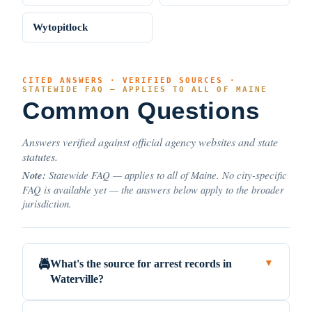
Wytopitlock
CITED ANSWERS · VERIFIED SOURCES ·
STATEWIDE FAQ — APPLIES TO ALL OF MAINE
Common Questions
Answers verified against official agency websites and state
statutes.
Note:
Statewide FAQ — applies to all of Maine. No city-specific
FAQ is available yet — the answers below apply to the broader
jurisdiction.
What's the source for arrest records in
🚔
▼
Waterville?