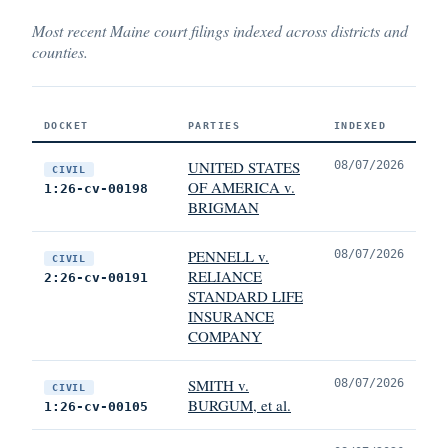
Most recent Maine court filings indexed across districts and
counties.
DOCKET
PARTIES
INDEXED
UNITED STATES
08/07/2026
CIVIL
OF AMERICA v.
1:26-cv-00198
BRIGMAN
PENNELL v.
08/07/2026
CIVIL
RELIANCE
2:26-cv-00191
STANDARD LIFE
INSURANCE
COMPANY
SMITH v.
08/07/2026
CIVIL
BURGUM, et al.
1:26-cv-00105