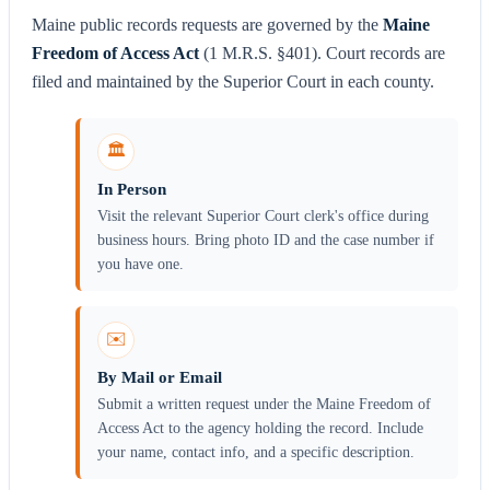
Maine public records requests are governed by the
Maine
Freedom of Access Act
(1 M.R.S. §401). Court records are
filed and maintained by the Superior Court in each county.
🏛️
In Person
Visit the relevant Superior Court clerk's office during
business hours. Bring photo ID and the case number if
you have one.
✉️
By Mail or Email
Submit a written request under the Maine Freedom of
Access Act to the agency holding the record. Include
your name, contact info, and a specific description.