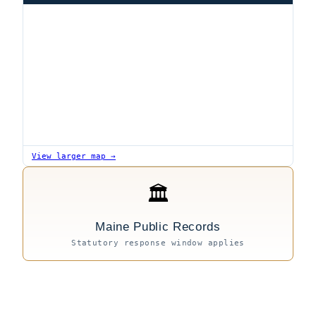
View larger map →
🏛
Maine Public Records
Statutory response window applies