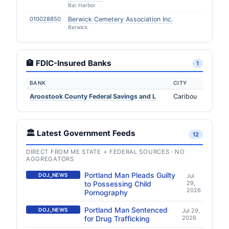
Bar Harbor
010028850
Berwick Cemetery Association Inc.
Berwick
🏦 FDIC-Insured Banks
1
BANK
CITY
Aroostook County Federal Savings and L
Caribou
🏛️ Latest Government Feeds
12
DIRECT FROM ME STATE + FEDERAL SOURCES · NO
AGGREGATORS
Portland Man Pleads Guilty
DOJ_NEWS
Jul
to Possessing Child
29,
2026
Pornography
Portland Man Sentenced
DOJ_NEWS
Jul 29,
for Drug Trafficking
2026