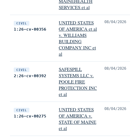
MAINEHEALTH
SERVICES et al
UNITED STATES
08/04/2026
CIVIL
OF AMERICA et al
1:26-cv-00356
v. WILLIAMS
BUILDING
COMPANY INC et
al
SAFESPILL
08/04/2026
CIVIL
SYSTEMS LLC v.
2:26-cv-00392
POOLE FIRE
PROTECTION INC
et al
UNITED STATES
08/04/2026
CIVIL
OF AMERICA v.
1:26-cv-00275
STATE OF MAINE
et al