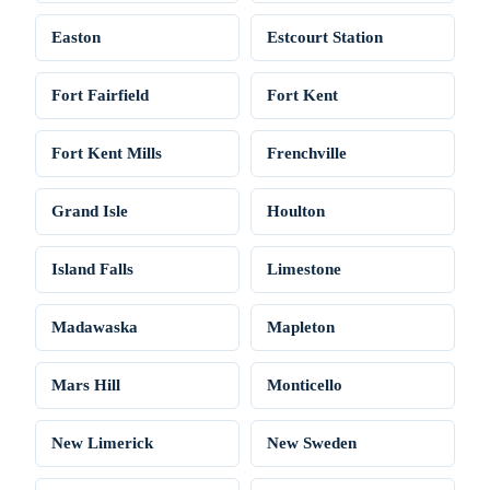
Easton
Estcourt Station
Fort Fairfield
Fort Kent
Fort Kent Mills
Frenchville
Grand Isle
Houlton
Island Falls
Limestone
Madawaska
Mapleton
Mars Hill
Monticello
New Limerick
New Sweden