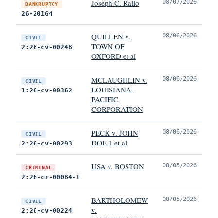
Joseph C. Rallo
08/07/2026
BANKRUPTCY
26-20164
QUILLEN v.
08/06/2026
CIVIL
TOWN OF
2:26-cv-00248
OXFORD et al
MCLAUGHLIN v.
08/06/2026
CIVIL
LOUISIANA-
1:26-cv-00362
PACIFIC
CORPORATION
PECK v. JOHN
08/06/2026
CIVIL
DOE 1 et al
2:26-cv-00293
USA v. BOSTON
08/05/2026
CRIMINAL
2:26-cr-00084-1
BARTHOLOMEW
08/05/2026
CIVIL
v.
2:26-cv-00224