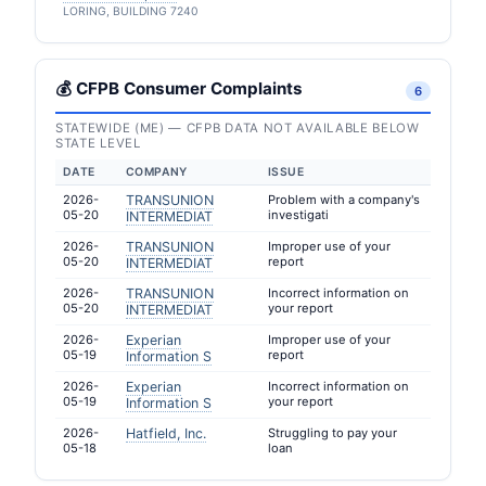
LORING, BUILDING 7240
💰 CFPB Consumer Complaints
6
STATEWIDE (ME) — CFPB DATA NOT AVAILABLE BELOW
STATE LEVEL
DATE
COMPANY
ISSUE
2026-
TRANSUNION
Problem with a company's
05-20
investigati
INTERMEDIAT
2026-
TRANSUNION
Improper use of your
05-20
report
INTERMEDIAT
2026-
TRANSUNION
Incorrect information on
05-20
your report
INTERMEDIAT
2026-
Experian
Improper use of your
05-19
report
Information S
2026-
Experian
Incorrect information on
05-19
your report
Information S
2026-
Hatfield, Inc.
Struggling to pay your
05-18
loan