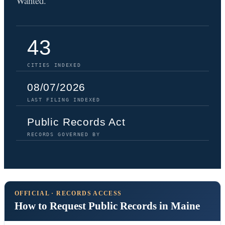
Wanted.
43
CITIES INDEXED
08/07/2026
LAST FILING INDEXED
Public Records Act
RECORDS GOVERNED BY
OFFICIAL · RECORDS ACCESS
How to Request Public Records in Maine