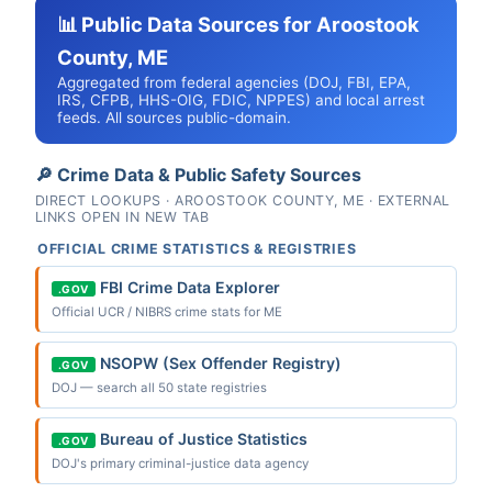
📊 Public Data Sources for Aroostook
County, ME
Aggregated from federal agencies (DOJ, FBI, EPA,
IRS, CFPB, HHS-OIG, FDIC, NPPES) and local arrest
feeds. All sources public-domain.
🔎 Crime Data & Public Safety Sources
DIRECT LOOKUPS · AROOSTOOK COUNTY, ME · EXTERNAL
LINKS OPEN IN NEW TAB
OFFICIAL CRIME STATISTICS & REGISTRIES
FBI Crime Data Explorer
.GOV
Official UCR / NIBRS crime stats for ME
NSOPW (Sex Offender Registry)
.GOV
DOJ — search all 50 state registries
Bureau of Justice Statistics
.GOV
DOJ's primary criminal-justice data agency