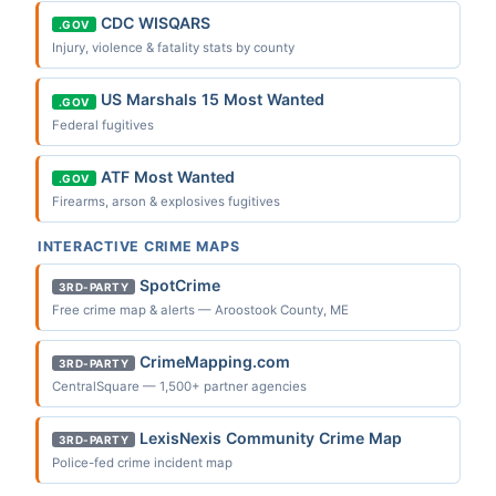
CDC WISQARS
.GOV
Injury, violence & fatality stats by county
US Marshals 15 Most Wanted
.GOV
Federal fugitives
ATF Most Wanted
.GOV
Firearms, arson & explosives fugitives
INTERACTIVE CRIME MAPS
SpotCrime
3RD-PARTY
Free crime map & alerts — Aroostook County, ME
CrimeMapping.com
3RD-PARTY
CentralSquare — 1,500+ partner agencies
LexisNexis Community Crime Map
3RD-PARTY
Police-fed crime incident map