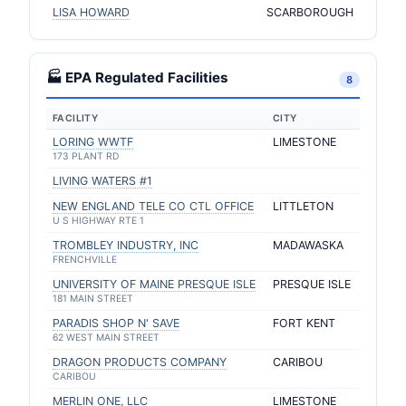
LISA HOWARD
SCARBOROUGH
🏭 EPA Regulated Facilities
8
FACILITY
CITY
LORING WWTF
LIMESTONE
173 PLANT RD
LIVING WATERS #1
NEW ENGLAND TELE CO CTL OFFICE
LITTLETON
U S HIGHWAY RTE 1
TROMBLEY INDUSTRY, INC
MADAWASKA
FRENCHVILLE
UNIVERSITY OF MAINE PRESQUE ISLE
PRESQUE ISLE
181 MAIN STREET
PARADIS SHOP N' SAVE
FORT KENT
62 WEST MAIN STREET
DRAGON PRODUCTS COMPANY
CARIBOU
CARIBOU
MERLIN ONE, LLC
LIMESTONE