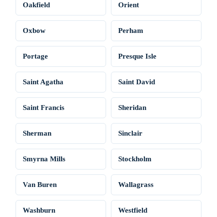
Oakfield
Orient
Oxbow
Perham
Portage
Presque Isle
Saint Agatha
Saint David
Saint Francis
Sheridan
Sherman
Sinclair
Smyrna Mills
Stockholm
Van Buren
Wallagrass
Washburn
Westfield