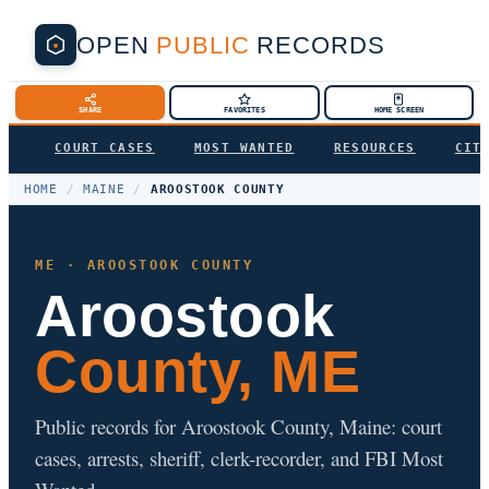
OPEN
PUBLIC
RECORDS
SHARE
FAVORITES
HOME SCREEN
COURT CASES
MOST WANTED
RESOURCES
CIT
HOME
/
MAINE
/
AROOSTOOK COUNTY
ME · AROOSTOOK COUNTY
Aroostook
County, ME
Public records for Aroostook County, Maine: court
cases, arrests, sheriff, clerk-recorder, and FBI Most