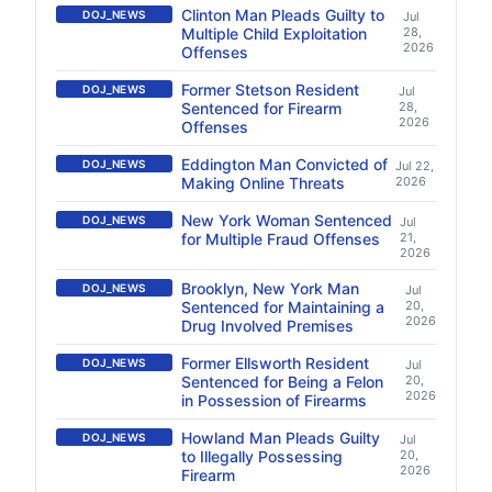
Clinton Man Pleads Guilty to
DOJ_NEWS
Jul
Multiple Child Exploitation
28,
2026
Offenses
Former Stetson Resident
DOJ_NEWS
Jul
Sentenced for Firearm
28,
2026
Offenses
Eddington Man Convicted of
DOJ_NEWS
Jul 22,
Making Online Threats
2026
New York Woman Sentenced
DOJ_NEWS
Jul
for Multiple Fraud Offenses
21,
2026
Brooklyn, New York Man
DOJ_NEWS
Jul
Sentenced for Maintaining a
20,
2026
Drug Involved Premises
Former Ellsworth Resident
DOJ_NEWS
Jul
Sentenced for Being a Felon
20,
2026
in Possession of Firearms
Howland Man Pleads Guilty
DOJ_NEWS
Jul
to Illegally Possessing
20,
2026
Firearm