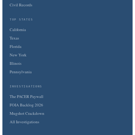
Civil Records
TOP STATES
California
Texas
Florida
New York
Illinois
Pennsylvania
INVESTIGATIONS
The PACER Paywall
FOIA Backlog 2026
Mugshot Crackdown
All Investigations