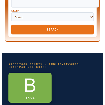
STATE
SEARCH
AROOSTOOK COUNTY · PUBLIC-RECORDS
TRANSPARENCY GRADE
B
17/24