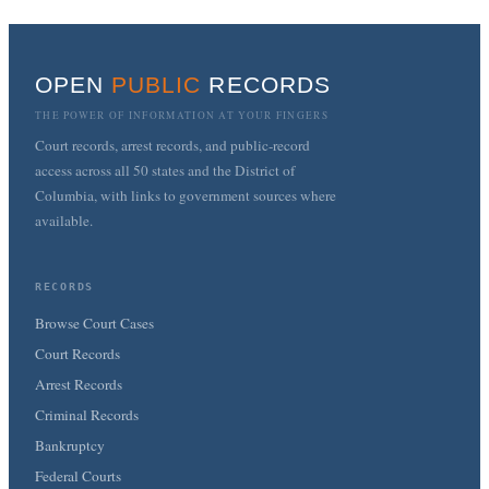
OPEN
PUBLIC
RECORDS
THE POWER OF INFORMATION AT YOUR FINGERS
Court records, arrest records, and public-record
access across all 50 states and the District of
Columbia, with links to government sources where
available.
RECORDS
Browse Court Cases
Court Records
Arrest Records
Criminal Records
Bankruptcy
Federal Courts