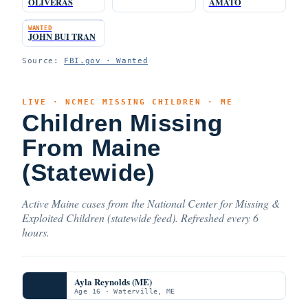
OLIVERAS
AMATO
WANTED
JOHN BUI TRAN
Source:
FBI.gov · Wanted
LIVE · NCMEC MISSING CHILDREN · ME
Children Missing
From Maine
(Statewide)
Active Maine cases from the National Center for Missing &
Exploited Children (statewide feed). Refreshed every 6
hours.
Ayla Reynolds (ME)
Age 16 · Waterville, ME