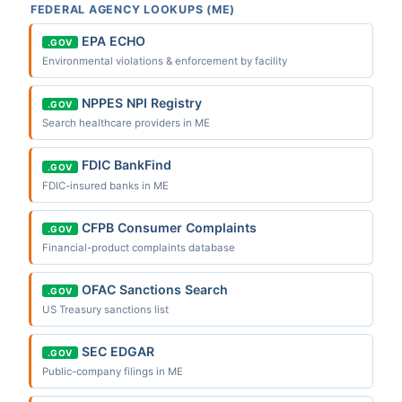
FEDERAL AGENCY LOOKUPS (ME)
EPA ECHO
.GOV
Environmental violations & enforcement by facility
NPPES NPI Registry
.GOV
Search healthcare providers in ME
FDIC BankFind
.GOV
FDIC-insured banks in ME
CFPB Consumer Complaints
.GOV
Financial-product complaints database
OFAC Sanctions Search
.GOV
US Treasury sanctions list
SEC EDGAR
.GOV
Public-company filings in ME