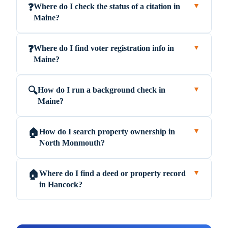
Where do I check the status of a citation in
❓
▼
Maine?
Where do I find voter registration info in
❓
▼
Maine?
How do I run a background check in
🔍
▼
Maine?
How do I search property ownership in
🏠
▼
North Monmouth?
Where do I find a deed or property record
🏠
▼
in Hancock?