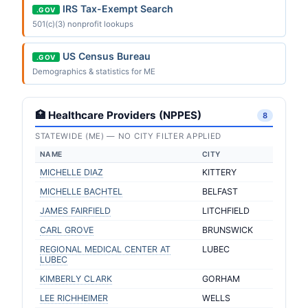
IRS Tax-Exempt Search
.GOV
501(c)(3) nonprofit lookups
US Census Bureau
.GOV
Demographics & statistics for ME
🏥 Healthcare Providers (NPPES)
8
STATEWIDE (ME) — NO CITY FILTER APPLIED
NAME
CITY
MICHELLE DIAZ
KITTERY
MICHELLE BACHTEL
BELFAST
JAMES FAIRFIELD
LITCHFIELD
CARL GROVE
BRUNSWICK
REGIONAL MEDICAL CENTER AT
LUBEC
LUBEC
KIMBERLY CLARK
GORHAM
LEE RICHHEIMER
WELLS