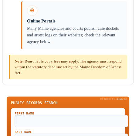
🌐
Online Portals
Many Maine agencies and courts publish case dockets
and arrest logs on their websites; check the relevant
agency below.
Note:
Reasonable copy fees may apply. The agency must respond
within the statutory deadline set by the Maine Freedom of Access
Act.
SPONSORED BY
Been
Verified
PUBLIC RECORDS SEARCH
FIRST NAME
LAST NAME