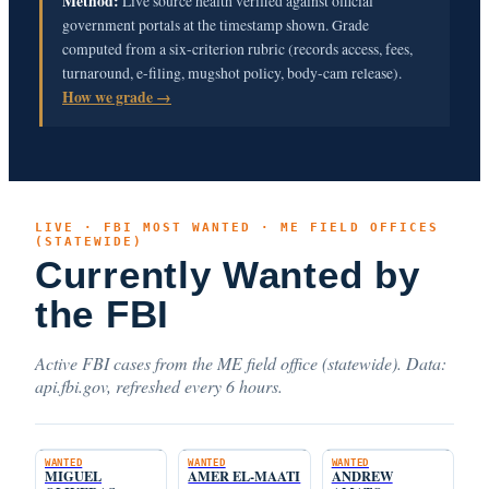
Method:
Live source health verified against official
government portals at the timestamp shown. Grade
computed from a six-criterion rubric (records access, fees,
turnaround, e-filing, mugshot policy, body-cam release).
How we grade →
LIVE · FBI MOST WANTED · ME FIELD OFFICES
(STATEWIDE)
Currently Wanted by
the FBI
Active FBI cases from the ME field office (statewide). Data:
api.fbi.gov, refreshed every 6 hours.
WANTED
WANTED
WANTED
MIGUEL
AMER EL-MAATI
ANDREW