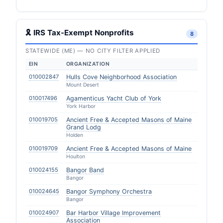
🎗 IRS Tax-Exempt Nonprofits
8
STATEWIDE (ME) — NO CITY FILTER APPLIED
EIN
ORGANIZATION
010002847
Hulls Cove Neighborhood Association
Mount Desert
010017496
Agamenticus Yacht Club of York
York Harbor
010019705
Ancient Free & Accepted Masons of Maine
Grand Lodg
Holden
010019709
Ancient Free & Accepted Masons of Maine
Houlton
010024155
Bangor Band
Bangor
010024645
Bangor Symphony Orchestra
Bangor
010024907
Bar Harbor Village Improvement
Association