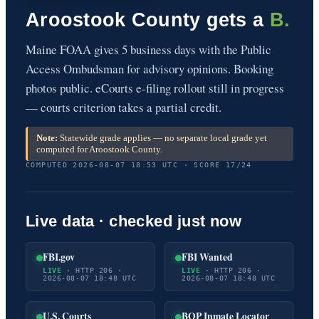
Aroostook County gets a
B.
Maine FOAA gives 5 business days with the Public
Access Ombudsman for advisory opinions. Booking
photos public. eCourts e-filing rollout still in progress
— courts criterion takes a partial credit.
Note:
Statewide grade applies — no separate local grade yet
computed for Aroostook County.
COMPUTED 2026-08-07 18:53 UTC · SCORE 17/24
Live data · checked just now
FBI.gov
FBI Wanted
LIVE
· HTTP 206 ·
LIVE
· HTTP 206 ·
2026-08-07 18:48 UTC
2026-08-07 18:48 UTC
U.S. Courts
BOP Inmate Locator