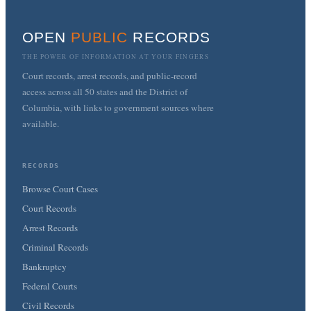
OPEN
PUBLIC
RECORDS
THE POWER OF INFORMATION AT YOUR FINGERS
Court records, arrest records, and public-record
access across all 50 states and the District of
Columbia, with links to government sources where
available.
RECORDS
Browse Court Cases
Court Records
Arrest Records
Criminal Records
Bankruptcy
Federal Courts
Civil Records