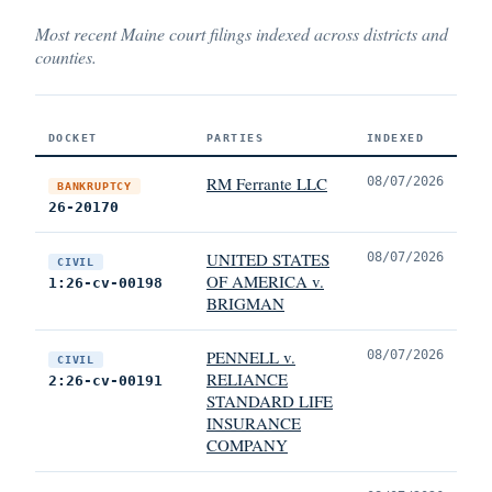
Most recent Maine court filings indexed across districts and
counties.
DOCKET
PARTIES
INDEXED
RM Ferrante LLC
08/07/2026
BANKRUPTCY
26-20170
UNITED STATES
08/07/2026
CIVIL
OF AMERICA v.
1:26-cv-00198
BRIGMAN
PENNELL v.
08/07/2026
CIVIL
RELIANCE
2:26-cv-00191
STANDARD LIFE
INSURANCE
COMPANY