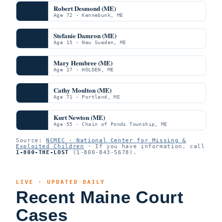
Robert Desmond (ME)
Age 72 · Kennebunk, ME
Stefanie Damron (ME)
Age 15 · New Sweden, ME
Mary Hembree (ME)
Age 17 · HOLDEN, ME
Cathy Moulton (ME)
Age 71 · Portland, ME
Kurt Newton (ME)
Age 55 · Chain of Ponds Township, ME
Source:
NCMEC · National Center for Missing &
Exploited Children
· If you have information, call
1-800-THE-LOST
(1-800-843-5678).
LIVE · UPDATED DAILY
Recent Maine Court
Cases