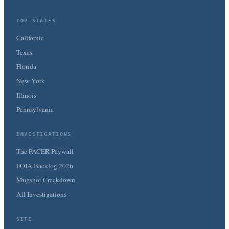
TOP STATES
California
Texas
Florida
New York
Illinois
Pennsylvania
INVESTIGATIONS
The PACER Paywall
FOIA Backlog 2026
Mugshot Crackdown
All Investigations
SITE