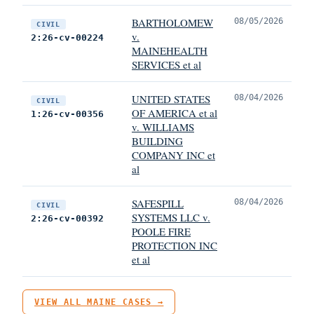
BARTHOLOMEW
08/05/2026
CIVIL
v.
2:26-cv-00224
MAINEHEALTH
SERVICES et al
UNITED STATES
08/04/2026
CIVIL
OF AMERICA et al
1:26-cv-00356
v. WILLIAMS
BUILDING
COMPANY INC et
al
SAFESPILL
08/04/2026
CIVIL
SYSTEMS LLC v.
2:26-cv-00392
POOLE FIRE
PROTECTION INC
et al
VIEW ALL MAINE CASES →