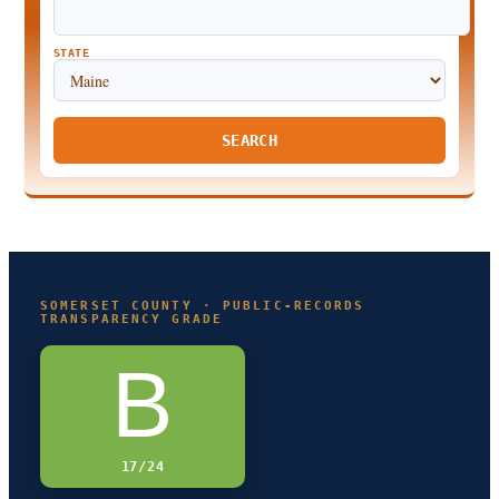
STATE
SEARCH
SOMERSET COUNTY · PUBLIC-RECORDS
TRANSPARENCY GRADE
B
17/24