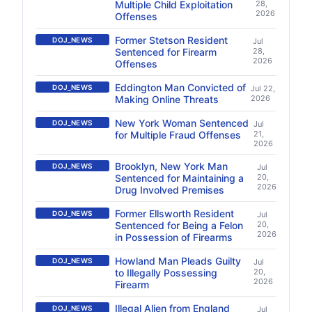
Multiple Child Exploitation
28,
2026
Offenses
Former Stetson Resident
DOJ_NEWS
Jul
Sentenced for Firearm
28,
2026
Offenses
Eddington Man Convicted of
DOJ_NEWS
Jul 22,
Making Online Threats
2026
New York Woman Sentenced
DOJ_NEWS
Jul
for Multiple Fraud Offenses
21,
2026
Brooklyn, New York Man
DOJ_NEWS
Jul
Sentenced for Maintaining a
20,
2026
Drug Involved Premises
Former Ellsworth Resident
DOJ_NEWS
Jul
Sentenced for Being a Felon
20,
2026
in Possession of Firearms
Howland Man Pleads Guilty
DOJ_NEWS
Jul
to Illegally Possessing
20,
2026
Firearm
Illegal Alien from England
DOJ_NEWS
Jul