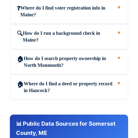
Where do I find voter registration info in
❓
▼
Maine?
How do I run a background check in
🔍
▼
Maine?
How do I search property ownership in
🏠
▼
North Monmouth?
Where do I find a deed or property record
🏠
▼
in Hancock?
📊 Public Data Sources for Somerset
County, ME