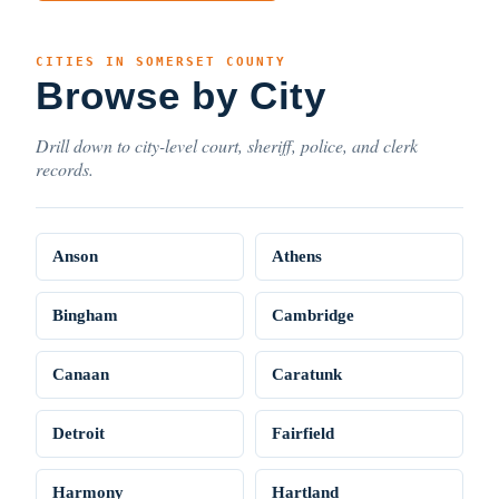
CITIES IN SOMERSET COUNTY
Browse by City
Drill down to city-level court, sheriff, police, and clerk
records.
Anson
Athens
Bingham
Cambridge
Canaan
Caratunk
Detroit
Fairfield
Harmony
Hartland