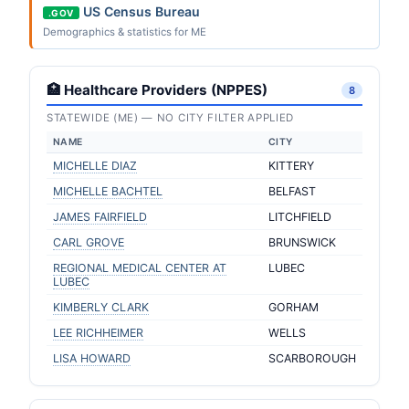
US Census Bureau
.GOV
Demographics & statistics for ME
🏥 Healthcare Providers (NPPES)
8
STATEWIDE (ME) — NO CITY FILTER APPLIED
NAME
CITY
MICHELLE DIAZ
KITTERY
MICHELLE BACHTEL
BELFAST
JAMES FAIRFIELD
LITCHFIELD
CARL GROVE
BRUNSWICK
REGIONAL MEDICAL CENTER AT
LUBEC
LUBEC
KIMBERLY CLARK
GORHAM
LEE RICHHEIMER
WELLS
LISA HOWARD
SCARBOROUGH