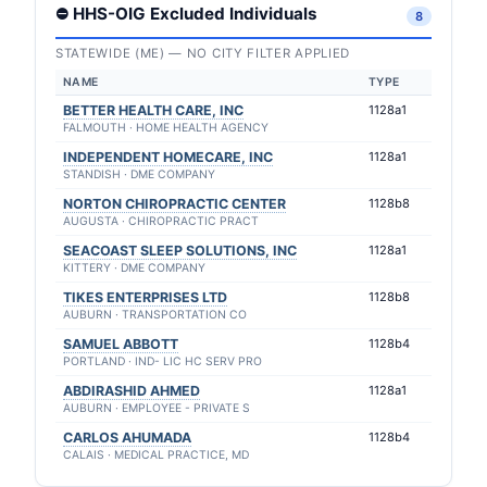
⛔ HHS-OIG Excluded Individuals
8
STATEWIDE (ME) — NO CITY FILTER APPLIED
NAME
TYPE
BETTER HEALTH CARE, INC
1128a1
FALMOUTH · HOME HEALTH AGENCY
INDEPENDENT HOMECARE, INC
1128a1
STANDISH · DME COMPANY
NORTON CHIROPRACTIC CENTER
1128b8
AUGUSTA · CHIROPRACTIC PRACT
SEACOAST SLEEP SOLUTIONS, INC
1128a1
KITTERY · DME COMPANY
TIKES ENTERPRISES LTD
1128b8
AUBURN · TRANSPORTATION CO
SAMUEL ABBOTT
1128b4
PORTLAND · IND- LIC HC SERV PRO
ABDIRASHID AHMED
1128a1
AUBURN · EMPLOYEE - PRIVATE S
CARLOS AHUMADA
1128b4
CALAIS · MEDICAL PRACTICE, MD