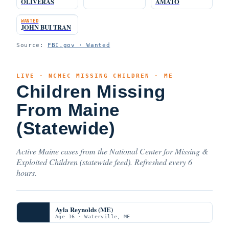
OLIVERAS
AMATO
WANTED
JOHN BUI TRAN
Source:
FBI.gov · Wanted
LIVE · NCMEC MISSING CHILDREN · ME
Children Missing
From Maine
(Statewide)
Active Maine cases from the National Center for Missing &
Exploited Children (statewide feed). Refreshed every 6
hours.
Ayla Reynolds (ME)
Age 16 · Waterville, ME