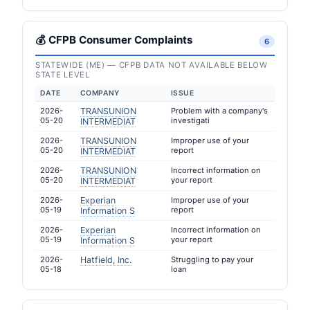
💰 CFPB Consumer Complaints
6
STATEWIDE (ME) — CFPB DATA NOT AVAILABLE BELOW
STATE LEVEL
DATE
COMPANY
ISSUE
2026-
TRANSUNION
Problem with a company's
05-20
investigati
INTERMEDIAT
2026-
TRANSUNION
Improper use of your
05-20
report
INTERMEDIAT
2026-
TRANSUNION
Incorrect information on
05-20
your report
INTERMEDIAT
2026-
Experian
Improper use of your
05-19
report
Information S
2026-
Experian
Incorrect information on
05-19
your report
Information S
2026-
Hatfield, Inc.
Struggling to pay your
05-18
loan