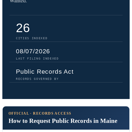
Wanted.
26
CITIES INDEXED
08/07/2026
LAST FILING INDEXED
Public Records Act
RECORDS GOVERNED BY
OFFICIAL · RECORDS ACCESS
How to Request Public Records in Maine