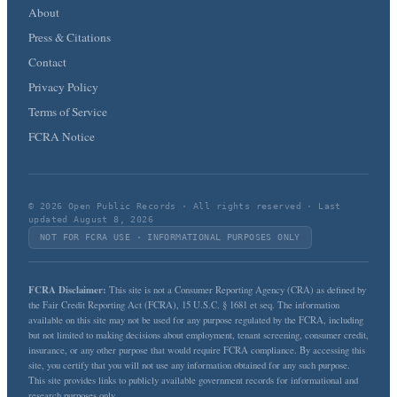
About
Press & Citations
Contact
Privacy Policy
Terms of Service
FCRA Notice
© 2026 Open Public Records · All rights reserved · Last
updated August 8, 2026
NOT FOR FCRA USE · INFORMATIONAL PURPOSES ONLY
FCRA Disclaimer:
This site is not a Consumer Reporting Agency (CRA) as defined by
the Fair Credit Reporting Act (FCRA), 15 U.S.C. § 1681 et seq. The information
available on this site may not be used for any purpose regulated by the FCRA, including
but not limited to making decisions about employment, tenant screening, consumer credit,
insurance, or any other purpose that would require FCRA compliance. By accessing this
site, you certify that you will not use any information obtained for any such purpose.
This site provides links to publicly available government records for informational and
research purposes only.