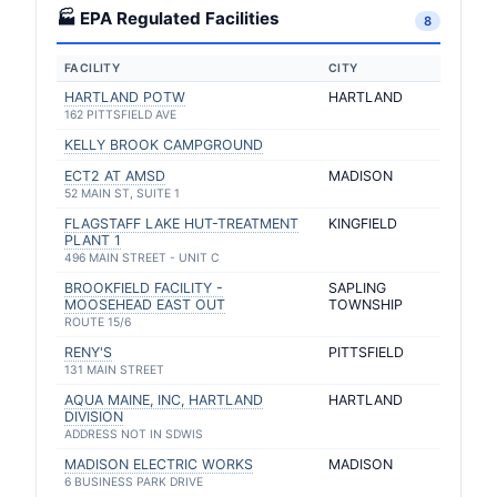
🏭 EPA Regulated Facilities
8
FACILITY
CITY
HARTLAND POTW
HARTLAND
162 PITTSFIELD AVE
KELLY BROOK CAMPGROUND
ECT2 AT AMSD
MADISON
52 MAIN ST, SUITE 1
FLAGSTAFF LAKE HUT-TREATMENT
KINGFIELD
PLANT 1
496 MAIN STREET - UNIT C
BROOKFIELD FACILITY -
SAPLING
MOOSEHEAD EAST OUT
TOWNSHIP
ROUTE 15/6
RENY'S
PITTSFIELD
131 MAIN STREET
AQUA MAINE, INC, HARTLAND
HARTLAND
DIVISION
ADDRESS NOT IN SDWIS
MADISON ELECTRIC WORKS
MADISON
6 BUSINESS PARK DRIVE