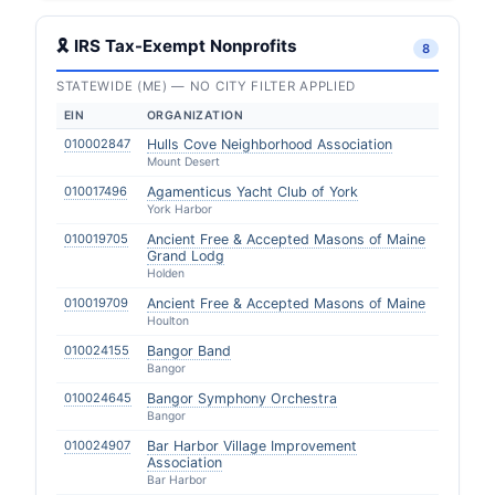
🎗 IRS Tax-Exempt Nonprofits
8
STATEWIDE (ME) — NO CITY FILTER APPLIED
EIN
ORGANIZATION
010002847
Hulls Cove Neighborhood Association
Mount Desert
010017496
Agamenticus Yacht Club of York
York Harbor
010019705
Ancient Free & Accepted Masons of Maine
Grand Lodg
Holden
010019709
Ancient Free & Accepted Masons of Maine
Houlton
010024155
Bangor Band
Bangor
010024645
Bangor Symphony Orchestra
Bangor
010024907
Bar Harbor Village Improvement
Association
Bar Harbor