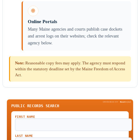
🌐
Online Portals
Many Maine agencies and courts publish case dockets
and arrest logs on their websites; check the relevant
agency below.
Note:
Reasonable copy fees may apply. The agency must respond
within the statutory deadline set by the Maine Freedom of Access
Act.
SPONSORED BY
Been
Verified
PUBLIC RECORDS SEARCH
FIRST NAME
LAST NAME