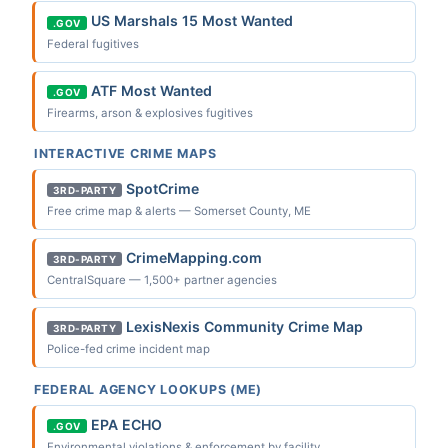
US Marshals 15 Most Wanted
.GOV
Federal fugitives
ATF Most Wanted
.GOV
Firearms, arson & explosives fugitives
INTERACTIVE CRIME MAPS
SpotCrime
3RD-PARTY
Free crime map & alerts — Somerset County, ME
CrimeMapping.com
3RD-PARTY
CentralSquare — 1,500+ partner agencies
LexisNexis Community Crime Map
3RD-PARTY
Police-fed crime incident map
FEDERAL AGENCY LOOKUPS (ME)
EPA ECHO
.GOV
Environmental violations & enforcement by facility