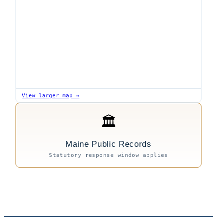
View larger map →
🏛
Maine Public Records
Statutory response window applies