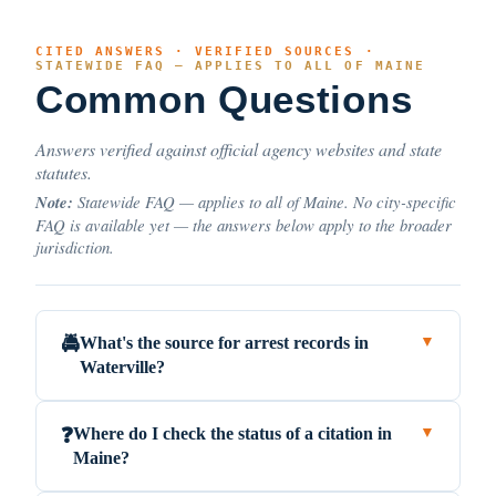
CITED ANSWERS · VERIFIED SOURCES ·
STATEWIDE FAQ — APPLIES TO ALL OF MAINE
Common Questions
Answers verified against official agency websites and state
statutes.
Note:
Statewide FAQ — applies to all of Maine. No city-specific
FAQ is available yet — the answers below apply to the broader
jurisdiction.
What's the source for arrest records in
🚔
▼
Waterville?
Where do I check the status of a citation in
❓
▼
Maine?