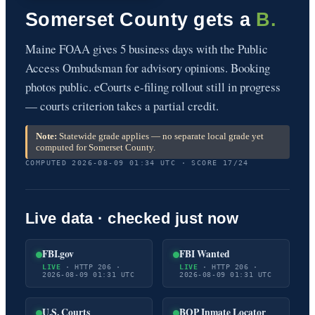
Somerset County gets a
B.
Maine FOAA gives 5 business days with the Public
Access Ombudsman for advisory opinions. Booking
photos public. eCourts e-filing rollout still in progress
— courts criterion takes a partial credit.
Note:
Statewide grade applies — no separate local grade yet
computed for Somerset County.
COMPUTED 2026-08-09 01:34 UTC · SCORE 17/24
Live data · checked just now
FBI.gov
FBI Wanted
LIVE
· HTTP 206 ·
LIVE
· HTTP 206 ·
2026-08-09 01:31 UTC
2026-08-09 01:31 UTC
U.S. Courts
BOP Inmate Locator