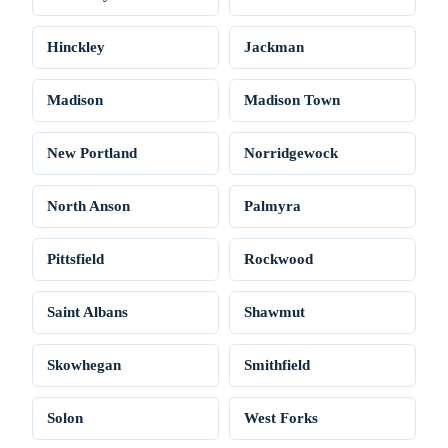
Hinckley
Jackman
Madison
Madison Town
New Portland
Norridgewock
North Anson
Palmyra
Pittsfield
Rockwood
Saint Albans
Shawmut
Skowhegan
Smithfield
Solon
West Forks