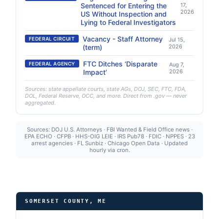
Sentenced for Entering the
17,
2026
US Without Inspection and
Lying to Federal Investigators
Vacancy - Staff Attorney
FEDERAL CIRCUIT
Jul 15,
(term)
2026
FTC Ditches ‘Disparate
FEDERAL AGENCY
Aug 7,
Impact’
2026
Sources: state appellate courts, state AGs, DOJ, SEC, FTC, FDA,
DOL, Federal Reserve, OCC, and more. Direct from .gov — never
aggregated.
Sources: DOJ U.S. Attorneys · FBI Wanted & Field Office news ·
EPA ECHO · CFPB · HHS-OIG LEIE · IRS Pub78 · FDIC · NPPES · 23
arrest agencies · FL Sunbiz · Chicago Open Data · Updated
hourly via cron.
SOMERSET COUNTY, ME