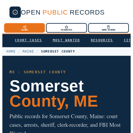
OPEN
PUBLIC
RECORDS
SHARE
FAVORITES
HOME SCREEN
COURT CASES
MOST WANTED
RESOURCES
CIT
HOME
/
MAINE
/
SOMERSET COUNTY
ME · SOMERSET COUNTY
Somerset
County, ME
Public records for Somerset County, Maine: court
cases, arrests, sheriff, clerk-recorder, and FBI Most