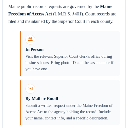
Maine public records requests are governed by the
Maine
Freedom of Access Act
(1 M.R.S. §401). Court records are
filed and maintained by the Superior Court in each county.
🏛️
In Person
Visit the relevant Superior Court clerk's office during
business hours. Bring photo ID and the case number if
you have one.
✉️
By Mail or Email
Submit a written request under the Maine Freedom of
Access Act to the agency holding the record. Include
your name, contact info, and a specific description.