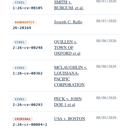
SMITH v.
08/07/2026
CIVIL
BURGUM, et al.
1:26-cv-00105
Joseph C. Rallo
08/07/2026
BANKRUPTCY
26-20164
QUILLEN v.
08/06/2026
CIVIL
TOWN OF
2:26-cv-00248
OXFORD et al
MCLAUGHLIN v.
08/06/2026
CIVIL
LOUISIANA-
1:26-cv-00362
PACIFIC
CORPORATION
PECK v. JOHN
08/06/2026
CIVIL
DOE 1 et al
2:26-cv-00293
USA v. BOSTON
08/05/2026
CRIMINAL
2:26-cr-00084-1