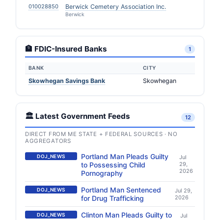
010028850
Berwick Cemetery Association Inc.
Berwick
🏦 FDIC-Insured Banks
1
BANK
CITY
Skowhegan Savings Bank
Skowhegan
🏛️ Latest Government Feeds
12
DIRECT FROM ME STATE + FEDERAL SOURCES · NO
AGGREGATORS
Portland Man Pleads Guilty
DOJ_NEWS
Jul
to Possessing Child
29,
2026
Pornography
Portland Man Sentenced
DOJ_NEWS
Jul 29,
for Drug Trafficking
2026
Clinton Man Pleads Guilty to
DOJ_NEWS
Jul