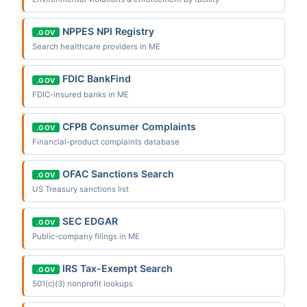
NPPES NPI Registry
.GOV
Search healthcare providers in ME
FDIC BankFind
.GOV
FDIC-insured banks in ME
CFPB Consumer Complaints
.GOV
Financial-product complaints database
OFAC Sanctions Search
.GOV
US Treasury sanctions list
SEC EDGAR
.GOV
Public-company filings in ME
IRS Tax-Exempt Search
.GOV
501(c)(3) nonprofit lookups