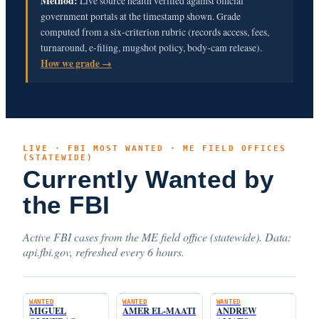
Method:
Live source health verified against official
government portals at the timestamp shown. Grade
computed from a six-criterion rubric (records access, fees,
turnaround, e-filing, mugshot policy, body-cam release).
How we grade →
LIVE · FBI MOST WANTED · ME FIELD OFFICES
(STATEWIDE)
Currently Wanted by
the FBI
Active FBI cases from the ME field office (statewide). Data:
api.fbi.gov, refreshed every 6 hours.
WANTED
WANTED
WANTED
MIGUEL
AMER EL-MAATI
ANDREW