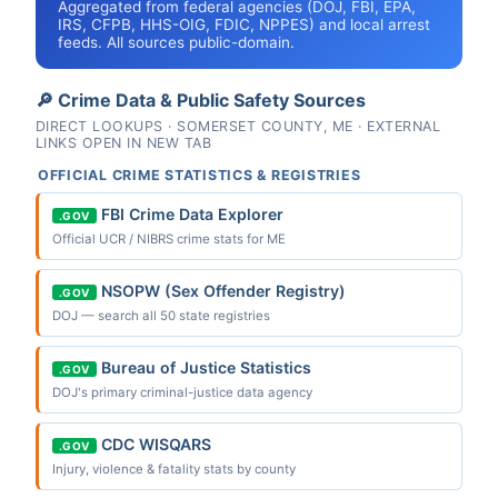
Aggregated from federal agencies (DOJ, FBI, EPA,
IRS, CFPB, HHS-OIG, FDIC, NPPES) and local arrest
feeds. All sources public-domain.
🔎 Crime Data & Public Safety Sources
DIRECT LOOKUPS · SOMERSET COUNTY, ME · EXTERNAL
LINKS OPEN IN NEW TAB
OFFICIAL CRIME STATISTICS & REGISTRIES
FBI Crime Data Explorer
.GOV
Official UCR / NIBRS crime stats for ME
NSOPW (Sex Offender Registry)
.GOV
DOJ — search all 50 state registries
Bureau of Justice Statistics
.GOV
DOJ's primary criminal-justice data agency
CDC WISQARS
.GOV
Injury, violence & fatality stats by county