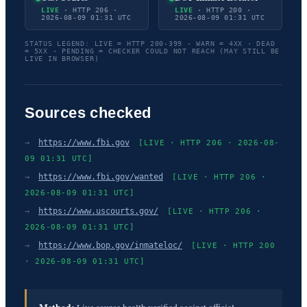
LIVE
· HTTP 206 ·
LIVE
· HTTP 200 ·
2026-08-09 01:31 UTC
2026-08-09 01:31 UTC
STATUS LEGEND: LIVE = HTTP 200-399 · WARN = 4XX · DEAD
= 5XX · PENDING = CHECKER COULD NOT REACH (MAY STILL BE
LIVE IN BROWSER)
Sources checked
→
https://www.fbi.gov
[LIVE · HTTP 206 · 2026-08-
09 01:31 UTC]
→
https://www.fbi.gov/wanted
[LIVE · HTTP 206 ·
2026-08-09 01:31 UTC]
→
https://www.uscourts.gov/
[LIVE · HTTP 206 ·
2026-08-09 01:31 UTC]
→
https://www.bop.gov/inmateloc/
[LIVE · HTTP 200
· 2026-08-09 01:31 UTC]