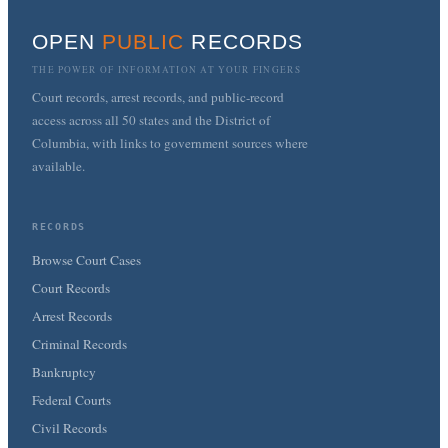
OPEN
PUBLIC
RECORDS
THE POWER OF INFORMATION AT YOUR FINGERS
Court records, arrest records, and public-record
access across all 50 states and the District of
Columbia, with links to government sources where
available.
RECORDS
Browse Court Cases
Court Records
Arrest Records
Criminal Records
Bankruptcy
Federal Courts
Civil Records