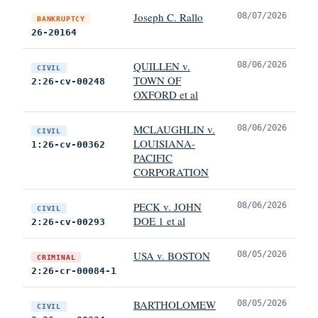
Joseph C. Rallo
08/07/2026
BANKRUPTCY
26-20164
QUILLEN v.
08/06/2026
CIVIL
TOWN OF
2:26-cv-00248
OXFORD et al
MCLAUGHLIN v.
08/06/2026
CIVIL
LOUISIANA-
1:26-cv-00362
PACIFIC
CORPORATION
PECK v. JOHN
08/06/2026
CIVIL
DOE 1 et al
2:26-cv-00293
USA v. BOSTON
08/05/2026
CRIMINAL
2:26-cr-00084-1
BARTHOLOMEW
08/05/2026
CIVIL