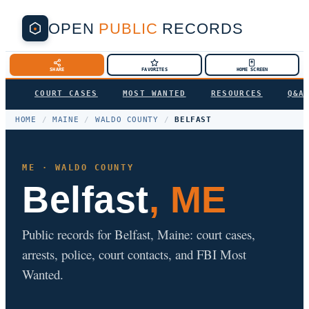
OPEN
PUBLIC
RECORDS
SHARE
FAVORITES
HOME SCREEN
COURT CASES
MOST WANTED
RESOURCES
Q&A
HOME
/
MAINE
/
WALDO COUNTY
/
BELFAST
ME · WALDO COUNTY
Belfast
, ME
Public records for Belfast, Maine: court cases,
arrests, police, court contacts, and FBI Most
Wanted.