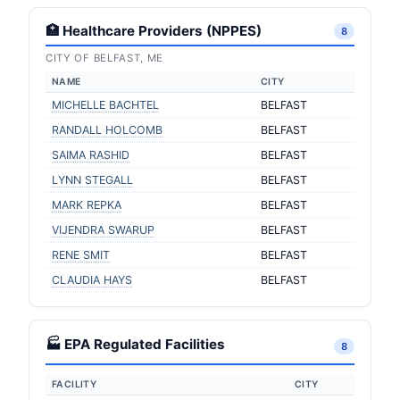
🏥 Healthcare Providers (NPPES)
8
CITY OF BELFAST, ME
NAME
CITY
MICHELLE BACHTEL
BELFAST
RANDALL HOLCOMB
BELFAST
SAIMA RASHID
BELFAST
LYNN STEGALL
BELFAST
MARK REPKA
BELFAST
VIJENDRA SWARUP
BELFAST
RENE SMIT
BELFAST
CLAUDIA HAYS
BELFAST
🏭 EPA Regulated Facilities
8
FACILITY
CITY