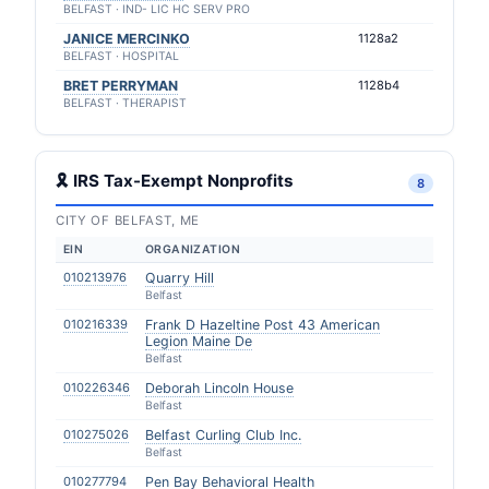
BELFAST · IND- LIC HC SERV PRO
JANICE MERCINKO
1128a2
BELFAST · HOSPITAL
BRET PERRYMAN
1128b4
BELFAST · THERAPIST
🎗 IRS Tax-Exempt Nonprofits
8
CITY OF BELFAST, ME
EIN
ORGANIZATION
010213976
Quarry Hill
Belfast
010216339
Frank D Hazeltine Post 43 American
Legion Maine De
Belfast
010226346
Deborah Lincoln House
Belfast
010275026
Belfast Curling Club Inc.
Belfast
010277794
Pen Bay Behavioral Health