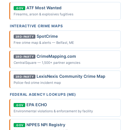
ATF Most Wanted
.GOV
Firearms, arson & explosives fugitives
INTERACTIVE CRIME MAPS
SpotCrime
3RD-PARTY
Free crime map & alerts — Belfast, ME
CrimeMapping.com
3RD-PARTY
CentralSquare — 1,500+ partner agencies
LexisNexis Community Crime Map
3RD-PARTY
Police-fed crime incident map
FEDERAL AGENCY LOOKUPS (ME)
EPA ECHO
.GOV
Environmental violations & enforcement by facility
NPPES NPI Registry
.GOV