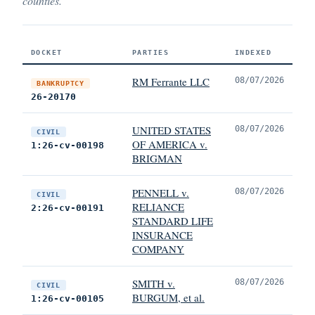
counties.
DOCKET
PARTIES
INDEXED
RM Ferrante LLC
08/07/2026
BANKRUPTCY
26-20170
UNITED STATES
08/07/2026
CIVIL
OF AMERICA v.
1:26-cv-00198
BRIGMAN
PENNELL v.
08/07/2026
CIVIL
RELIANCE
2:26-cv-00191
STANDARD LIFE
INSURANCE
COMPANY
SMITH v.
08/07/2026
CIVIL
BURGUM, et al.
1:26-cv-00105