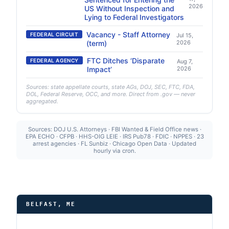
2026
US Without Inspection and
Lying to Federal Investigators
Vacancy - Staff Attorney
FEDERAL CIRCUIT
Jul 15,
(term)
2026
FTC Ditches ‘Disparate
FEDERAL AGENCY
Aug 7,
Impact’
2026
Sources: state appellate courts, state AGs, DOJ, SEC, FTC, FDA,
DOL, Federal Reserve, OCC, and more. Direct from .gov — never
aggregated.
Sources: DOJ U.S. Attorneys · FBI Wanted & Field Office news ·
EPA ECHO · CFPB · HHS-OIG LEIE · IRS Pub78 · FDIC · NPPES · 23
arrest agencies · FL Sunbiz · Chicago Open Data · Updated
hourly via cron.
BELFAST, ME