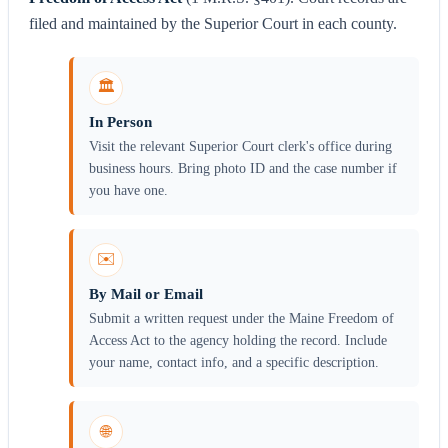
filed and maintained by the Superior Court in each county.
🏛️
In Person
Visit the relevant Superior Court clerk's office during
business hours. Bring photo ID and the case number if
you have one.
✉️
By Mail or Email
Submit a written request under the Maine Freedom of
Access Act to the agency holding the record. Include
your name, contact info, and a specific description.
🌐