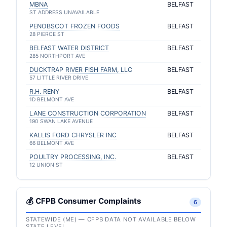
MBNA
BELFAST
ST ADDRESS UNAVAILABLE
PENOBSCOT FROZEN FOODS
BELFAST
28 PIERCE ST
BELFAST WATER DISTRICT
BELFAST
285 NORTHPORT AVE
DUCKTRAP RIVER FISH FARM, LLC
BELFAST
57 LITTLE RIVER DRIVE
R.H. RENY
BELFAST
1D BELMONT AVE
LANE CONSTRUCTION CORPORATION
BELFAST
190 SWAN LAKE AVENUE
KALLIS FORD CHRYSLER INC
BELFAST
66 BELMONT AVE
POULTRY PROCESSING, INC.
BELFAST
12 UNION ST
💰 CFPB Consumer Complaints
6
STATEWIDE (ME) — CFPB DATA NOT AVAILABLE BELOW
STATE LEVEL