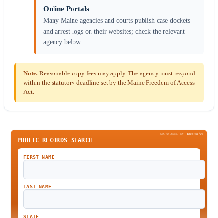
Online Portals
Many Maine agencies and courts publish case dockets
and arrest logs on their websites; check the relevant
agency below.
Note:
Reasonable copy fees may apply. The agency must respond
within the statutory deadline set by the Maine Freedom of Access
Act.
SPONSORED BY
Been
Verified
PUBLIC RECORDS SEARCH
FIRST NAME
LAST NAME
STATE