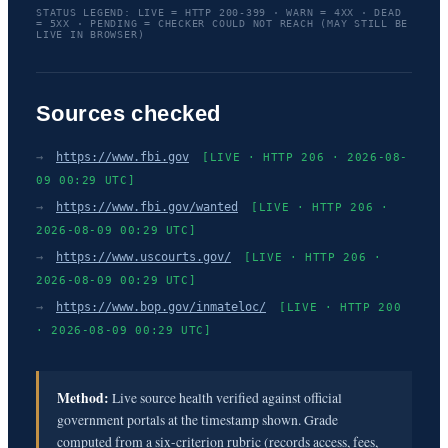
STATUS LEGEND: LIVE = HTTP 200-399 · WARN = 4XX · DEAD
= 5XX · PENDING = CHECKER COULD NOT REACH (MAY STILL BE
LIVE IN BROWSER)
Sources checked
→
https://www.fbi.gov
[LIVE · HTTP 206 · 2026-08-
09 00:29 UTC]
→
https://www.fbi.gov/wanted
[LIVE · HTTP 206 ·
2026-08-09 00:29 UTC]
→
https://www.uscourts.gov/
[LIVE · HTTP 206 ·
2026-08-09 00:29 UTC]
→
https://www.bop.gov/inmateloc/
[LIVE · HTTP 200
· 2026-08-09 00:29 UTC]
Method:
Live source health verified against official
government portals at the timestamp shown. Grade
computed from a six-criterion rubric (records access, fees,