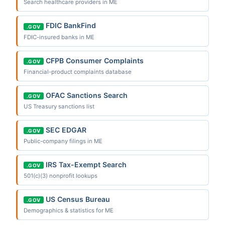
Search healthcare providers in ME
FDIC BankFind
.GOV
FDIC-insured banks in ME
CFPB Consumer Complaints
.GOV
Financial-product complaints database
OFAC Sanctions Search
.GOV
US Treasury sanctions list
SEC EDGAR
.GOV
Public-company filings in ME
IRS Tax-Exempt Search
.GOV
501(c)(3) nonprofit lookups
US Census Bureau
.GOV
Demographics & statistics for ME