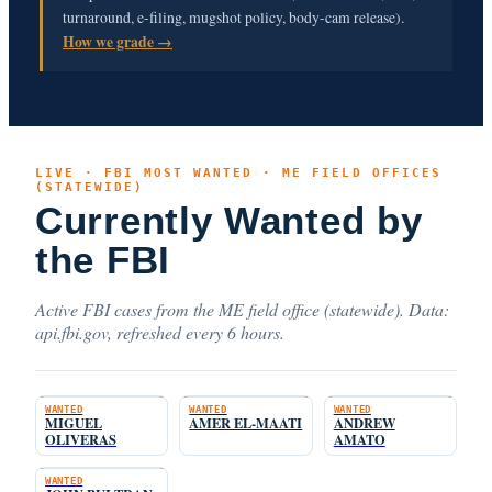
turnaround, e-filing, mugshot policy, body-cam release).
How we grade →
LIVE · FBI MOST WANTED · ME FIELD OFFICES
(STATEWIDE)
Currently Wanted by
the FBI
Active FBI cases from the ME field office (statewide). Data:
api.fbi.gov, refreshed every 6 hours.
WANTED
WANTED
WANTED
MIGUEL
AMER EL-MAATI
ANDREW
OLIVERAS
AMATO
WANTED