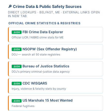
🔎 Crime Data & Public Safety Sources
DIRECT LOOKUPS · BELFAST, ME · EXTERNAL LINKS OPEN
IN NEW TAB
OFFICIAL CRIME STATISTICS & REGISTRIES
FBI Crime Data Explorer
.GOV
Official UCR / NIBRS crime stats for ME
NSOPW (Sex Offender Registry)
.GOV
DOJ — search all 50 state registries
Bureau of Justice Statistics
.GOV
DOJ's primary criminal-justice data agency
CDC WISQARS
.GOV
Injury, violence & fatality stats by county
US Marshals 15 Most Wanted
.GOV
Federal fugitives