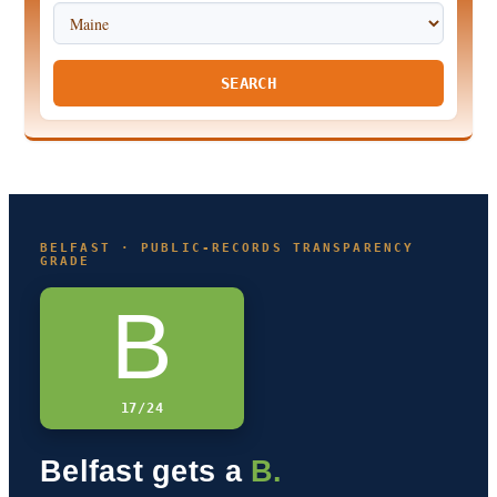
SEARCH
BELFAST · PUBLIC-RECORDS TRANSPARENCY
GRADE
B
17/24
Belfast gets a
B.