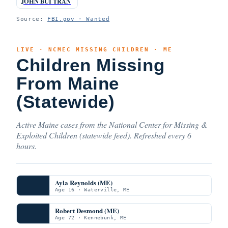
JOHN BUI TRAN
Source:
FBI.gov · Wanted
LIVE · NCMEC MISSING CHILDREN · ME
Children Missing
From Maine
(Statewide)
Active Maine cases from the National Center for Missing &
Exploited Children (statewide feed). Refreshed every 6
hours.
Ayla Reynolds (ME)
Age 16 · Waterville, ME
Robert Desmond (ME)
Age 72 · Kennebunk, ME