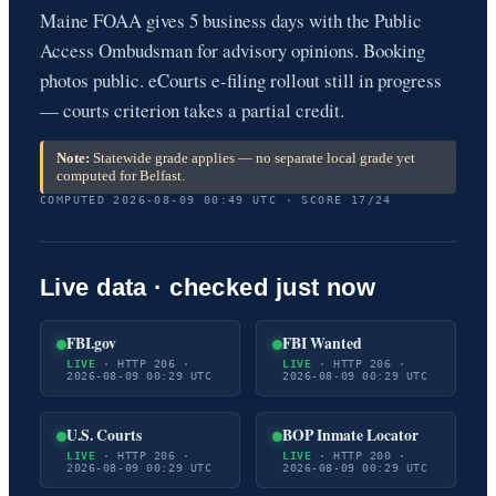
Maine FOAA gives 5 business days with the Public
Access Ombudsman for advisory opinions. Booking
photos public. eCourts e-filing rollout still in progress
— courts criterion takes a partial credit.
Note:
Statewide grade applies — no separate local grade yet
computed for Belfast.
COMPUTED 2026-08-09 00:49 UTC · SCORE 17/24
Live data · checked just now
FBI.gov
FBI Wanted
LIVE
· HTTP 206 ·
LIVE
· HTTP 206 ·
2026-08-09 00:29 UTC
2026-08-09 00:29 UTC
U.S. Courts
BOP Inmate Locator
LIVE
· HTTP 206 ·
LIVE
· HTTP 200 ·
2026-08-09 00:29 UTC
2026-08-09 00:29 UTC