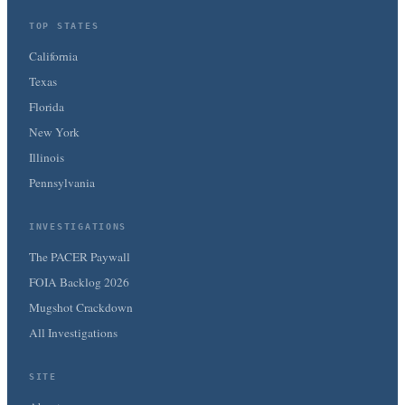
TOP STATES
California
Texas
Florida
New York
Illinois
Pennsylvania
INVESTIGATIONS
The PACER Paywall
FOIA Backlog 2026
Mugshot Crackdown
All Investigations
SITE