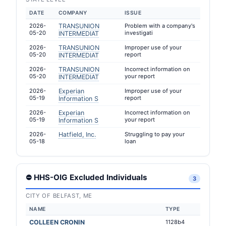
DATE
COMPANY
ISSUE
2026-
TRANSUNION
Problem with a company's
05-20
investigati
INTERMEDIAT
2026-
TRANSUNION
Improper use of your
05-20
report
INTERMEDIAT
2026-
TRANSUNION
Incorrect information on
05-20
your report
INTERMEDIAT
2026-
Experian
Improper use of your
05-19
report
Information S
2026-
Experian
Incorrect information on
05-19
your report
Information S
2026-
Hatfield, Inc.
Struggling to pay your
05-18
loan
⛔ HHS-OIG Excluded Individuals
3
CITY OF BELFAST, ME
NAME
TYPE
COLLEEN CRONIN
1128b4