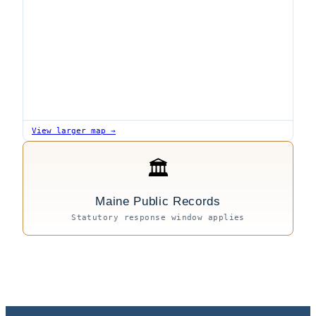
View larger map →
🏛
Maine Public Records
Statutory response window applies