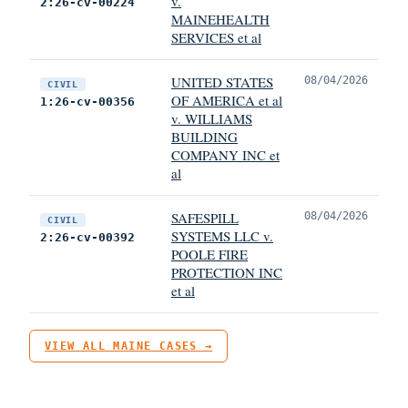
v.
2:26-cv-00224
MAINEHEALTH
SERVICES et al
UNITED STATES
08/04/2026
CIVIL
OF AMERICA et al
1:26-cv-00356
v. WILLIAMS
BUILDING
COMPANY INC et
al
SAFESPILL
08/04/2026
CIVIL
SYSTEMS LLC v.
2:26-cv-00392
POOLE FIRE
PROTECTION INC
et al
VIEW ALL MAINE CASES →