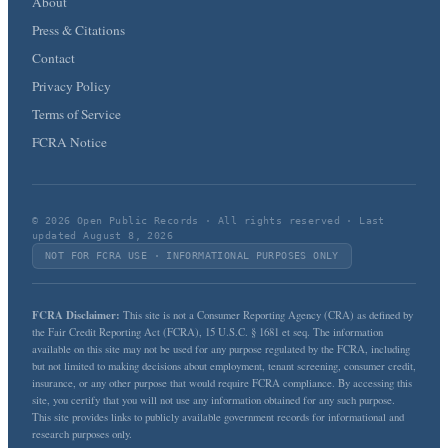
About
Press & Citations
Contact
Privacy Policy
Terms of Service
FCRA Notice
© 2026 Open Public Records · All rights reserved · Last
updated August 8, 2026
NOT FOR FCRA USE · INFORMATIONAL PURPOSES ONLY
FCRA Disclaimer:
This site is not a Consumer Reporting Agency (CRA) as defined by
the Fair Credit Reporting Act (FCRA), 15 U.S.C. § 1681 et seq. The information
available on this site may not be used for any purpose regulated by the FCRA, including
but not limited to making decisions about employment, tenant screening, consumer credit,
insurance, or any other purpose that would require FCRA compliance. By accessing this
site, you certify that you will not use any information obtained for any such purpose.
This site provides links to publicly available government records for informational and
research purposes only.