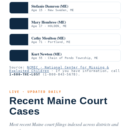
Stefanie Damron (ME)
Age 15 · New Sweden, ME
Mary Hembree (ME)
Age 17 · HOLDEN, ME
Cathy Moulton (ME)
Age 71 · Portland, ME
Kurt Newton (ME)
Age 55 · Chain of Ponds Township, ME
Source:
NCMEC · National Center for Missing &
Exploited Children
· If you have information, call
1-800-THE-LOST
(1-800-843-5678).
LIVE · UPDATED DAILY
Recent Maine Court
Cases
Most recent Maine court filings indexed across districts and