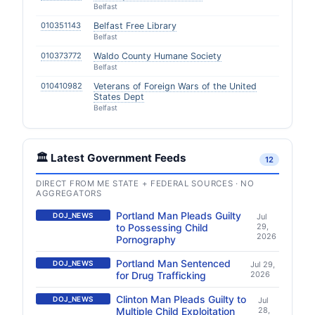
Belfast
010351143
Belfast Free Library
Belfast
010373772
Waldo County Humane Society
Belfast
010410982
Veterans of Foreign Wars of the United
States Dept
Belfast
🏛️ Latest Government Feeds
12
DIRECT FROM ME STATE + FEDERAL SOURCES · NO
AGGREGATORS
Portland Man Pleads Guilty
DOJ_NEWS
Jul
to Possessing Child
29,
2026
Pornography
Portland Man Sentenced
DOJ_NEWS
Jul 29,
for Drug Trafficking
2026
Clinton Man Pleads Guilty to
DOJ_NEWS
Jul
Multiple Child Exploitation
28,