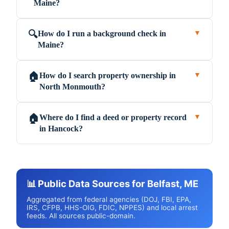
Maine?
How do I run a background check in
🔍
▼
Maine?
How do I search property ownership in
🏠
▼
North Monmouth?
Where do I find a deed or property record
🏠
▼
in Hancock?
📊 Public Data Sources for Belfast, ME
Aggregated from federal agencies (DOJ, FBI, EPA,
IRS, CFPB, HHS-OIG, FDIC, NPPES) and local arrest
feeds. All sources public-domain.