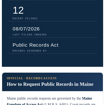
12
RECENT FILINGS
08/07/2026
LAST FILING INDEXED
Public Records Act
RECORDS GOVERNED BY
OFFICIAL · RECORDS ACCESS
How to Request Public Records in Maine
Maine public records requests are governed by the
Maine
Freedom of Access Act
(1 M.R.S. §401). Court records are