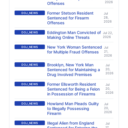
2026
Offenses
Former Stetson Resident
DOJ_NEWS
Jul
Sentenced for Firearm
28,
2026
Offenses
Eddington Man Convicted of
DOJ_NEWS
Jul 22,
Making Online Threats
2026
New York Woman Sentenced
DOJ_NEWS
Jul
for Multiple Fraud Offenses
21,
2026
Brooklyn, New York Man
DOJ_NEWS
Jul
Sentenced for Maintaining a
20,
2026
Drug Involved Premises
Former Ellsworth Resident
DOJ_NEWS
Jul
Sentenced for Being a Felon
20,
2026
in Possession of Firearms
Howland Man Pleads Guilty
DOJ_NEWS
Jul
to Illegally Possessing
20,
2026
Firearm
Illegal Alien from England
DOJ_NEWS
Jul
Sentenced for Entering the
17,