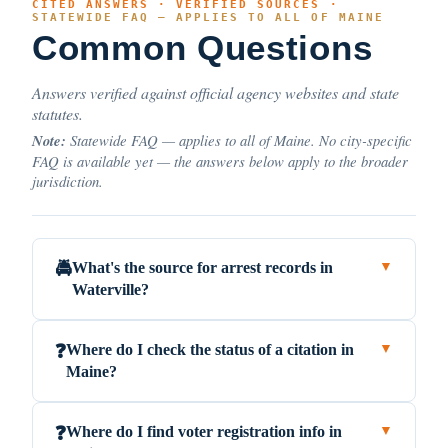
CITED ANSWERS · VERIFIED SOURCES ·
STATEWIDE FAQ — APPLIES TO ALL OF MAINE
Common Questions
Answers verified against official agency websites and state
statutes.
Note:
Statewide FAQ — applies to all of Maine. No city-specific
FAQ is available yet — the answers below apply to the broader
jurisdiction.
What's the source for arrest records in
🚔
▼
Waterville?
Where do I check the status of a citation in
❓
▼
Maine?
Where do I find voter registration info in
❓
▼