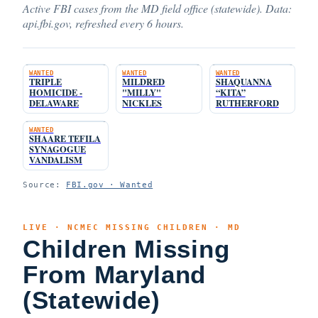
Active FBI cases from the MD field office (statewide). Data:
api.fbi.gov, refreshed every 6 hours.
WANTED
WANTED
WANTED
TRIPLE
MILDRED
SHAQUANNA
HOMICIDE -
"MILLY"
“KITA”
DELAWARE
NICKLES
RUTHERFORD
WANTED
SHAARE TEFILA
SYNAGOGUE
VANDALISM
Source:
FBI.gov · Wanted
LIVE · NCMEC MISSING CHILDREN · MD
Children Missing
From Maryland
(Statewide)