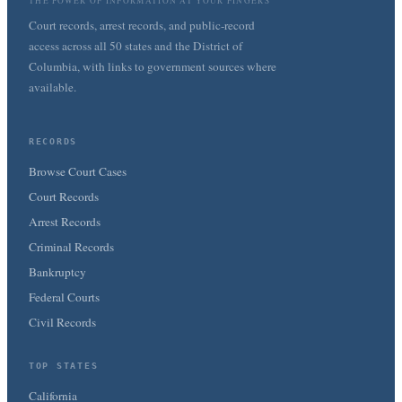
THE POWER OF INFORMATION AT YOUR FINGERS
Court records, arrest records, and public-record
access across all 50 states and the District of
Columbia, with links to government sources where
available.
RECORDS
Browse Court Cases
Court Records
Arrest Records
Criminal Records
Bankruptcy
Federal Courts
Civil Records
TOP STATES
California