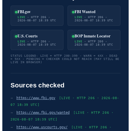
FBI.gov
FBI Wanted
LIVE
· HTTP 206 ·
LIVE
· HTTP 206 ·
2026-08-07 18:39 UTC
2026-08-07 18:39 UTC
U.S. Courts
BOP Inmate Locator
LIVE
· HTTP 206 ·
LIVE
· HTTP 200 ·
2026-08-07 18:39 UTC
2026-08-07 18:39 UTC
STATUS LEGEND: LIVE = HTTP 200-399 · WARN = 4XX · DEAD
= 5XX · PENDING = CHECKER COULD NOT REACH (MAY STILL BE
LIVE IN BROWSER)
Sources checked
→
https://www.fbi.gov
[LIVE · HTTP 206 · 2026-08-
07 18:39 UTC]
→
https://www.fbi.gov/wanted
[LIVE · HTTP 206 ·
2026-08-07 18:39 UTC]
→
https://www.uscourts.gov/
[LIVE · HTTP 206 ·