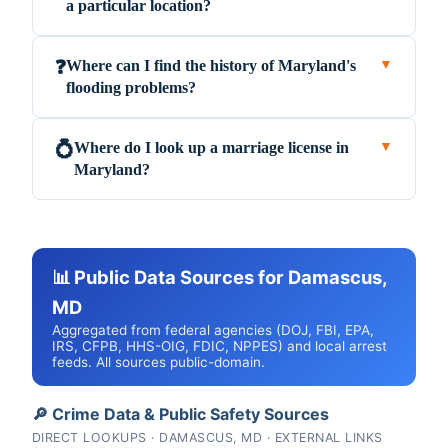
a particular location?
Where can I find the history of Maryland's
❓
▼
flooding problems?
Where do I look up a marriage license in
💍
▼
Maryland?
📊 Public Data Sources for Damascus,
MD
Aggregated from federal agencies (DOJ, FBI, EPA,
IRS, CFPB, HHS-OIG, FDIC, NPPES) and local arrest
feeds. All sources public-domain.
🔎 Crime Data & Public Safety Sources
DIRECT LOOKUPS · DAMASCUS, MD · EXTERNAL LINKS