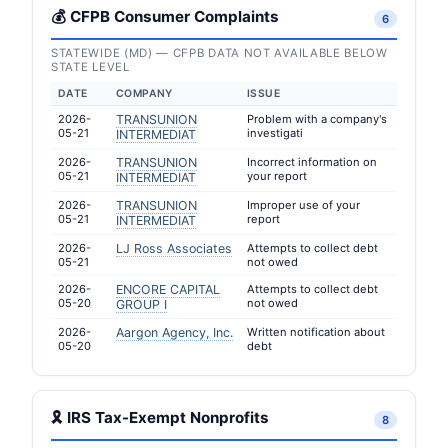
💰 CFPB Consumer Complaints
6
STATEWIDE (MD) — CFPB DATA NOT AVAILABLE BELOW
STATE LEVEL
DATE
COMPANY
ISSUE
2026-
TRANSUNION
Problem with a company's
05-21
investigati
INTERMEDIAT
2026-
TRANSUNION
Incorrect information on
05-21
your report
INTERMEDIAT
2026-
TRANSUNION
Improper use of your
05-21
report
INTERMEDIAT
2026-
LJ Ross Associates
Attempts to collect debt
05-21
not owed
2026-
ENCORE CAPITAL
Attempts to collect debt
05-20
not owed
GROUP I
2026-
Aargon Agency, Inc.
Written notification about
05-20
debt
🎗 IRS Tax-Exempt Nonprofits
8