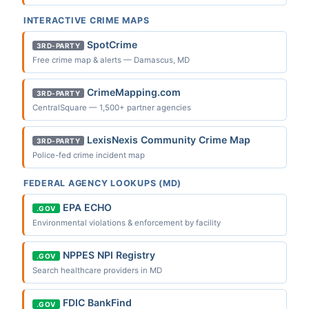
INTERACTIVE CRIME MAPS
SpotCrime
3RD-PARTY
Free crime map & alerts — Damascus, MD
CrimeMapping.com
3RD-PARTY
CentralSquare — 1,500+ partner agencies
LexisNexis Community Crime Map
3RD-PARTY
Police-fed crime incident map
FEDERAL AGENCY LOOKUPS (MD)
EPA ECHO
.GOV
Environmental violations & enforcement by facility
NPPES NPI Registry
.GOV
Search healthcare providers in MD
FDIC BankFind
.GOV