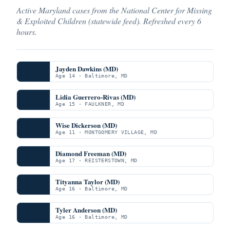
Active Maryland cases from the National Center for Missing
& Exploited Children (statewide feed). Refreshed every 6
hours.
Jayden Dawkins (MD)
Age 14 · Baltimore, MD
Lidia Guerrero-Rivas (MD)
Age 15 · FAULKNER, MD
Wise Dickerson (MD)
Age 11 · MONTGOMERY VILLAGE, MD
Diamond Freeman (MD)
Age 17 · REISTERSTOWN, MD
Tityanna Taylor (MD)
Age 16 · Baltimore, MD
Tyler Anderson (MD)
Age 16 · Baltimore, MD