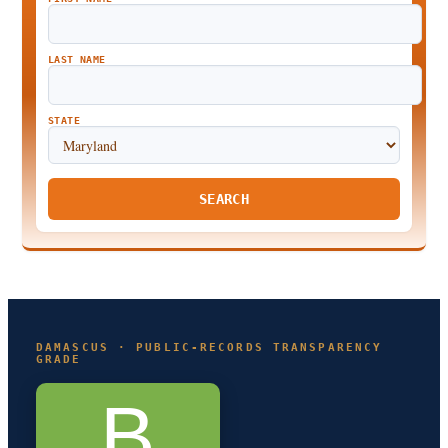
LAST NAME
STATE
SEARCH
DAMASCUS · PUBLIC-RECORDS TRANSPARENCY
GRADE
B