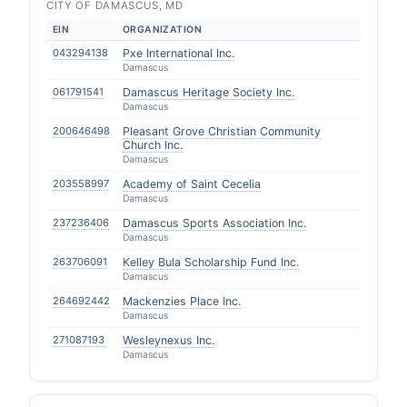
CITY OF DAMASCUS, MD
EIN
ORGANIZATION
043294138
Pxe International Inc.
Damascus
061791541
Damascus Heritage Society Inc.
Damascus
200646498
Pleasant Grove Christian Community
Church Inc.
Damascus
203558997
Academy of Saint Cecelia
Damascus
237236406
Damascus Sports Association Inc.
Damascus
263706091
Kelley Bula Scholarship Fund Inc.
Damascus
264692442
Mackenzies Place Inc.
Damascus
271087193
Wesleynexus Inc.
Damascus