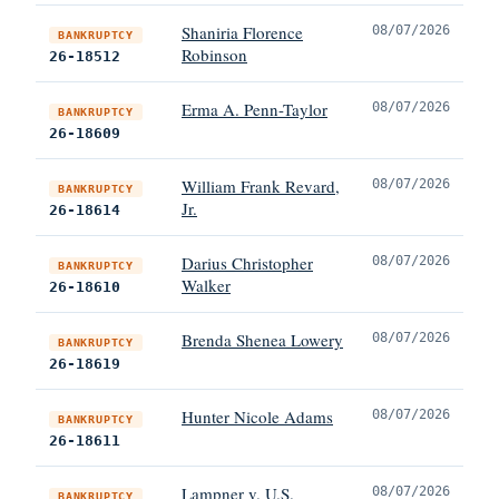
Shaniria Florence
08/07/2026
BANKRUPTCY
Robinson
26-18512
Erma A. Penn-Taylor
08/07/2026
BANKRUPTCY
26-18609
William Frank Revard,
08/07/2026
BANKRUPTCY
Jr.
26-18614
Darius Christopher
08/07/2026
BANKRUPTCY
Walker
26-18610
Brenda Shenea Lowery
08/07/2026
BANKRUPTCY
26-18619
Hunter Nicole Adams
08/07/2026
BANKRUPTCY
26-18611
Lampner v. U.S.
08/07/2026
BANKRUPTCY