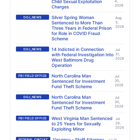
Child Sexual Exploitation
4,
2026
Charges
Silver Spring Woman
DOJ_NEWS
Aug
Sentenced to More Than
3,
2026
Three Years in Federal Prison
for Role in COVID Fraud
Scheme
14 Indicted in Connection
DOJ_NEWS
Jul
with Federal Investigation Into
31,
2026
West Baltimore Drug
Operation
North Carolina Man
FBI FIELD OFFICE
Jul
Sentenced for Investment
30,
2026
Fund Theft Scheme
North Carolina Man
DOJ_NEWS
Jul
Sentenced for Investment
30,
2026
Fund Theft Scheme
West Virginia Man Sentenced
FBI FIELD OFFICE
Jul
to 25 Years for Sexually
29,
2026
Exploiting Minor
Vacancy - Staff Attorney
FEDERAL CIRCUIT