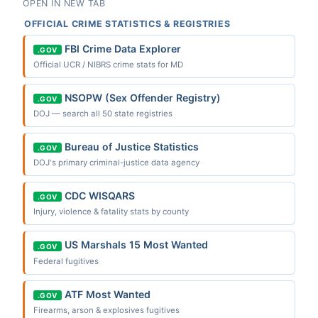
OPEN IN NEW TAB
OFFICIAL CRIME STATISTICS & REGISTRIES
FBI Crime Data Explorer
.GOV
Official UCR / NIBRS crime stats for MD
NSOPW (Sex Offender Registry)
.GOV
DOJ — search all 50 state registries
Bureau of Justice Statistics
.GOV
DOJ's primary criminal-justice data agency
CDC WISQARS
.GOV
Injury, violence & fatality stats by county
US Marshals 15 Most Wanted
.GOV
Federal fugitives
ATF Most Wanted
.GOV
Firearms, arson & explosives fugitives