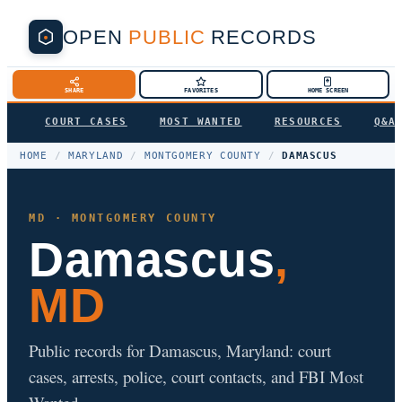
OPEN
PUBLIC
RECORDS
SHARE
FAVORITES
HOME SCREEN
COURT CASES
MOST WANTED
RESOURCES
Q&A
HOME
/
MARYLAND
/
MONTGOMERY COUNTY
/
DAMASCUS
MD · MONTGOMERY COUNTY
Damascus
,
MD
Public records for Damascus, Maryland: court
cases, arrests, police, court contacts, and FBI Most