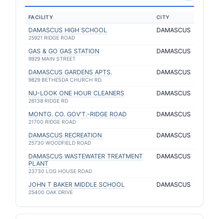
FACILITY
CITY
DAMASCUS HIGH SCHOOL
DAMASCUS
25921 RIDGE ROAD
GAS & GO GAS STATION
DAMASCUS
9929 MAIN STREET
DAMASCUS GARDENS APTS.
DAMASCUS
9829 BETHESDA CHURCH RD.
NU-LOOK ONE HOUR CLEANERS
DAMASCUS
26138 RIDGE RD
MONTG. CO. GOV'T.-RIDGE ROAD
DAMASCUS
21700 RIDGE ROAD
DAMASCUS RECREATION
DAMASCUS
25730 WOODFIELD ROAD
DAMASCUS WASTEWATER TREATMENT
DAMASCUS
PLANT
23730 LOG HOUSE ROAD
JOHN T BAKER MIDDLE SCHOOL
DAMASCUS
25400 OAK DRIVE