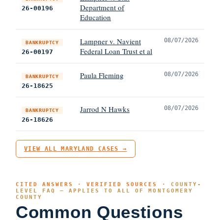
Department of
26-00196
Education
Lampner v. Navient
08/07/2026
BANKRUPTCY
Federal Loan Trust et al
26-00197
Paula Fleming
08/07/2026
BANKRUPTCY
26-18625
Jarrod N Hawks
08/07/2026
BANKRUPTCY
26-18626
VIEW ALL MARYLAND CASES →
CITED ANSWERS · VERIFIED SOURCES ·
COUNTY-
LEVEL FAQ — APPLIES TO ALL OF MONTGOMERY
COUNTY
Common Questions