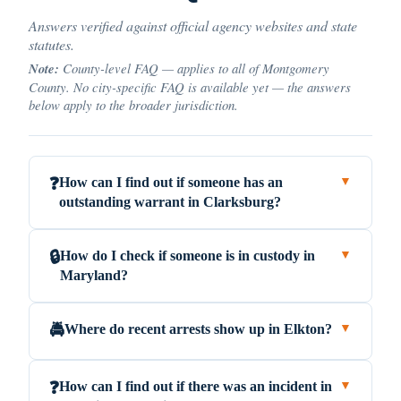
Answers verified against official agency websites and state
statutes.
Note:
County-level FAQ — applies to all of Montgomery
County. No city-specific FAQ is available yet — the answers
below apply to the broader jurisdiction.
How can I find out if someone has an
❓
▼
outstanding warrant in Clarksburg?
How do I check if someone is in custody in
🔒
▼
Maryland?
Where do recent arrests show up in Elkton?
🚔
▼
How can I find out if there was an incident in
❓
▼