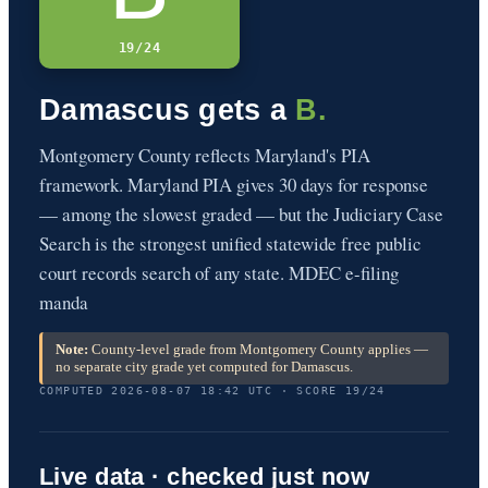
19/24
Damascus gets a
B.
Montgomery County reflects Maryland's PIA
framework. Maryland PIA gives 30 days for response
— among the slowest graded — but the Judiciary Case
Search is the strongest unified statewide free public
court records search of any state. MDEC e-filing
manda
Note:
County-level grade from Montgomery County applies —
no separate city grade yet computed for Damascus.
COMPUTED 2026-08-07 18:42 UTC · SCORE 19/24
Live data · checked just now