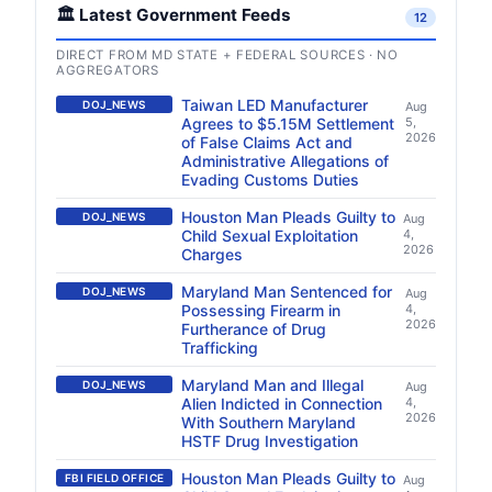
🏛️ Latest Government Feeds
12
DIRECT FROM MD STATE + FEDERAL SOURCES · NO
AGGREGATORS
Taiwan LED Manufacturer
DOJ_NEWS
Aug
Agrees to $5.15M Settlement
5,
2026
of False Claims Act and
Administrative Allegations of
Evading Customs Duties
Houston Man Pleads Guilty to
DOJ_NEWS
Aug
Child Sexual Exploitation
4,
2026
Charges
Maryland Man Sentenced for
DOJ_NEWS
Aug
Possessing Firearm in
4,
2026
Furtherance of Drug
Trafficking
Maryland Man and Illegal
DOJ_NEWS
Aug
Alien Indicted in Connection
4,
2026
With Southern Maryland
HSTF Drug Investigation
Houston Man Pleads Guilty to
FBI FIELD OFFICE
Aug