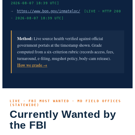
2026-08-07 18:39 UTC]
→
https://www.bop.gov/inmateloc/
[LIVE · HTTP 200
· 2026-08-07 18:39 UTC]
Method:
Live source health verified against official
government portals at the timestamp shown. Grade
computed from a six-criterion rubric (records access, fees,
turnaround, e-filing, mugshot policy, body-cam release).
How we grade →
LIVE · FBI MOST WANTED · MD FIELD OFFICES
(STATEWIDE)
Currently Wanted by
the FBI