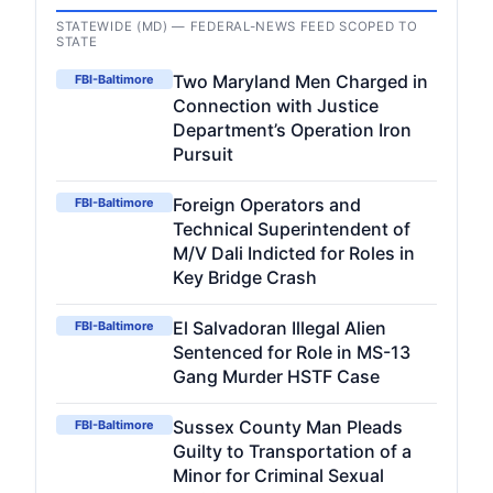
STATEWIDE (MD) — FEDERAL-NEWS FEED SCOPED TO
STATE
Two Maryland Men Charged in
FBI-Baltimore
Connection with Justice
Department’s Operation Iron
Pursuit
Foreign Operators and
FBI-Baltimore
Technical Superintendent of
M/V Dali Indicted for Roles in
Key Bridge Crash
El Salvadoran Illegal Alien
FBI-Baltimore
Sentenced for Role in MS-13
Gang Murder HSTF Case
Sussex County Man Pleads
FBI-Baltimore
Guilty to Transportation of a
Minor for Criminal Sexual