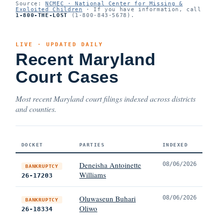
Source:
NCMEC · National Center for Missing &
Exploited Children
· If you have information, call
1-800-THE-LOST
(1-800-843-5678).
LIVE · UPDATED DAILY
Recent Maryland
Court Cases
Most recent Maryland court filings indexed across districts
and counties.
DOCKET
PARTIES
INDEXED
Deneisha Antoinette
08/06/2026
BANKRUPTCY
Williams
26-17203
Oluwaseun Buhari
08/06/2026
BANKRUPTCY
Oliwo
26-18334