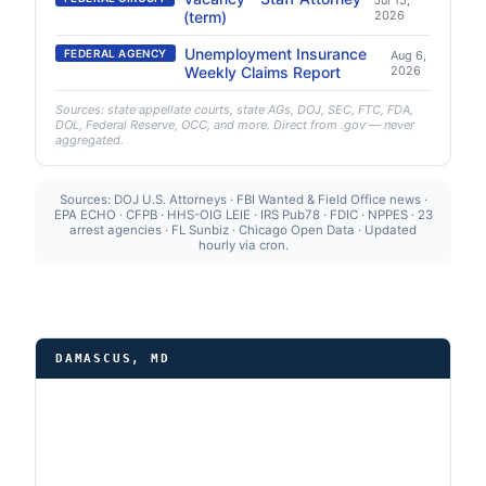
Jul 15,
(term)
2026
Unemployment Insurance
FEDERAL AGENCY
Aug 6,
Weekly Claims Report
2026
Sources: state appellate courts, state AGs, DOJ, SEC, FTC, FDA,
DOL, Federal Reserve, OCC, and more. Direct from .gov — never
aggregated.
Sources: DOJ U.S. Attorneys · FBI Wanted & Field Office news ·
EPA ECHO · CFPB · HHS-OIG LEIE · IRS Pub78 · FDIC · NPPES · 23
arrest agencies · FL Sunbiz · Chicago Open Data · Updated
hourly via cron.
DAMASCUS, MD