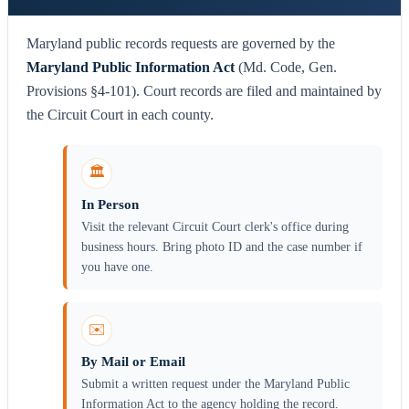
Maryland public records requests are governed by the
Maryland Public Information Act
(Md. Code, Gen.
Provisions §4-101). Court records are filed and maintained by
the Circuit Court in each county.
🏛️
In Person
Visit the relevant Circuit Court clerk's office during
business hours. Bring photo ID and the case number if
you have one.
✉️
By Mail or Email
Submit a written request under the Maryland Public
Information Act to the agency holding the record.