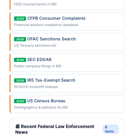
FDIC-insured banks in MD
CFPB Consumer Complaints
.GOV
Financial-product complaints database
OFAC Sanctions Search
.GOV
US Treasury sanctions list
SEC EDGAR
.GOV
Public-company filings in MD
IRS Tax-Exempt Search
.GOV
501(c)(3) nonprofit lookups
US Census Bureau
.GOV
Demographics & statistics for MD
📰 Recent Federal Law Enforcement
8
News
items