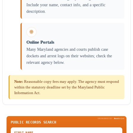
Include your name, contact info, and a specific
description.
🌐
Online Portals
Many Maryland agencies and courts publish case
dockets and arrest logs on their websites; check the
relevant agency below.
Note:
Reasonable copy fees may apply. The agency must respond
within the statutory deadline set by the Maryland Public
Information Act.
SPONSORED BY
Been
Verified
PUBLIC RECORDS SEARCH
FIRST NAME