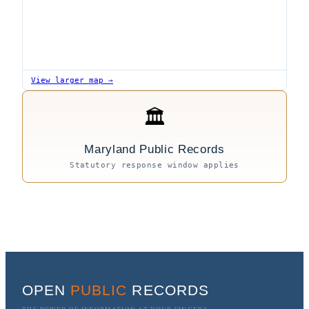
View larger map →
🏛
Maryland Public Records
Statutory response window applies
OPEN
PUBLIC
RECORDS