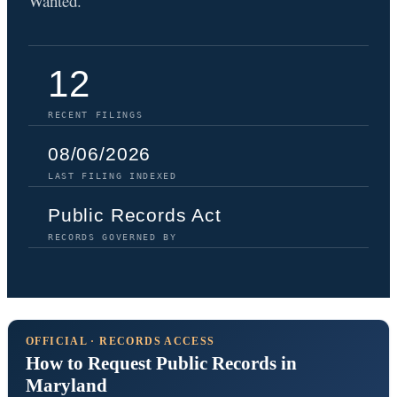
Wanted.
12
RECENT FILINGS
08/06/2026
LAST FILING INDEXED
Public Records Act
RECORDS GOVERNED BY
OFFICIAL · RECORDS ACCESS
How to Request Public Records in
Maryland