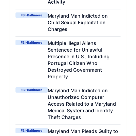
Activity
Maryland Man Indicted on
FBI-Baltimore
Child Sexual Exploitation
Charges
Multiple Illegal Aliens
FBI-Baltimore
Sentenced for Unlawful
Presence in U.S., Including
Portugal Citizen Who
Destroyed Government
Property
Maryland Man Indicted on
FBI-Baltimore
Unauthorized Computer
Access Related to a Maryland
Medical System and Identity
Theft Charges
Maryland Man Pleads Guilty to
FBI-Baltimore