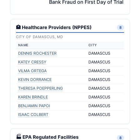
Bank Fraud on First Day of Trial
🏥 Healthcare Providers (NPPES)
8
CITY OF DAMASCUS, MD
NAME
CITY
DENNIS ROCHESTER
DAMASCUS
KATEY CRESSY
DAMASCUS
VILMA ORTEGA
DAMASCUS
KEVIN DORRANCE
DAMASCUS
THERESA POEPPERLING
DAMASCUS
KAREN BRINDLE
DAMASCUS
BENJAMIN PAPOI
DAMASCUS
ISAAC COLBERT
DAMASCUS
🏭 EPA Regulated Facilities
8