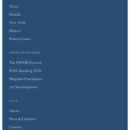
Texas
Florida
New York
Illinois
Pennsylvania
INVESTIGATIONS
The PACER Paywall
FOIA Backlog 2026
Mugshot Crackdown
All Investigations
SITE
About
Press & Citations
Contact