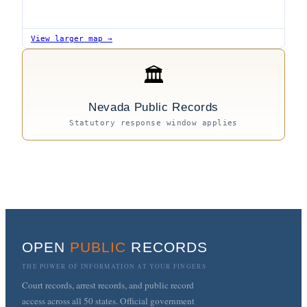
View larger map →
🏛
Nevada Public Records
Statutory response window applies
OPEN
PUBLIC
RECORDS
THE POWER OF INFORMATION AT YOUR FINGERS
Court records, arrest records, and public record
access across all 50 states. Official government