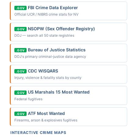
FBI Crime Data Explorer
.GOV
Official UCR / NIBRS crime stats for NV
NSOPW (Sex Offender Registry)
.GOV
DOJ — search all 50 state registries
Bureau of Justice Statistics
.GOV
DOJ's primary criminal-justice data agency
CDC WISQARS
.GOV
Injury, violence & fatality stats by county
US Marshals 15 Most Wanted
.GOV
Federal fugitives
ATF Most Wanted
.GOV
Firearms, arson & explosives fugitives
INTERACTIVE CRIME MAPS