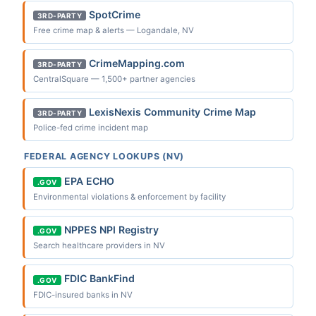
SpotCrime
3RD-PARTY
Free crime map & alerts — Logandale, NV
CrimeMapping.com
3RD-PARTY
CentralSquare — 1,500+ partner agencies
LexisNexis Community Crime Map
3RD-PARTY
Police-fed crime incident map
FEDERAL AGENCY LOOKUPS (NV)
EPA ECHO
.GOV
Environmental violations & enforcement by facility
NPPES NPI Registry
.GOV
Search healthcare providers in NV
FDIC BankFind
.GOV
FDIC-insured banks in NV