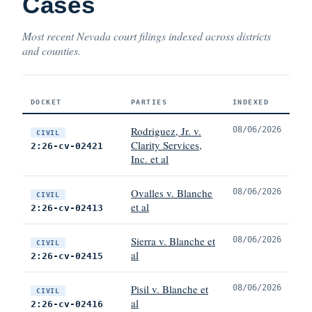
Cases
Most recent Nevada court filings indexed across districts
and counties.
DOCKET
PARTIES
INDEXED
Rodriguez, Jr. v.
08/06/2026
CIVIL
Clarity Services,
2:26-cv-02421
Inc. et al
Ovalles v. Blanche
08/06/2026
CIVIL
et al
2:26-cv-02413
Sierra v. Blanche et
08/06/2026
CIVIL
al
2:26-cv-02415
Pisil v. Blanche et
08/06/2026
CIVIL
al
2:26-cv-02416