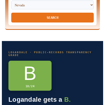
SEARCH
LOGANDALE · PUBLIC-RECORDS TRANSPARENCY
GRADE
B
18/24
Logandale gets a
B.