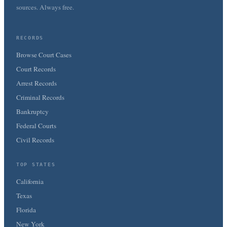
sources. Always free.
RECORDS
Browse Court Cases
Court Records
Arrest Records
Criminal Records
Bankruptcy
Federal Courts
Civil Records
TOP STATES
California
Texas
Florida
New York