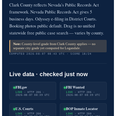
Clark County reflects Nevada's Public Records Act
framework. Nevada Public Records Act gives 5
business days. Odyssey e-filing in District Courts.
Booking photos public default. Drag is no unified
statewide free public case search — varies by county.
Note:
County-level grade from Clark County applies — no
separate city grade yet computed for Logandale.
COMPUTED 2026-08-07 08:43 UTC · SCORE 18/24
Live data · checked just now
FBI.gov
FBI Wanted
LIVE
· HTTP 206 ·
LIVE
· HTTP 206 ·
2026-08-07 08:39 UTC
2026-08-07 08:39 UTC
U.S. Courts
BOP Inmate Locator
LIVE
· HTTP 206 ·
LIVE
· HTTP 200 ·