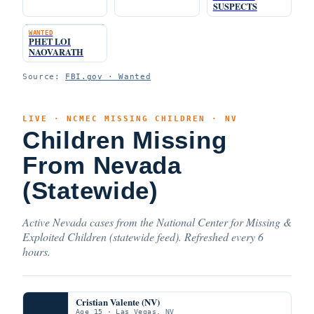
SUSPECTS
WANTED
PHET LOI
NAOVARATH
Source:
FBI.gov · Wanted
LIVE · NCMEC MISSING CHILDREN · NV
Children Missing
From Nevada
(Statewide)
Active Nevada cases from the National Center for Missing &
Exploited Children (statewide feed). Refreshed every 6
hours.
Cristian Valente (NV)
Age 15 · Las Vegas, NV