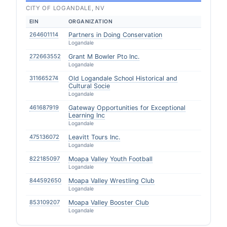
CITY OF LOGANDALE, NV
EIN
ORGANIZATION
264601114
Partners in Doing Conservation
Logandale
272663552
Grant M Bowler Pto Inc.
Logandale
311665274
Old Logandale School Historical and
Cultural Socie
Logandale
461687919
Gateway Opportunities for Exceptional
Learning Inc
Logandale
475136072
Leavitt Tours Inc.
Logandale
822185097
Moapa Valley Youth Football
Logandale
844592650
Moapa Valley Wrestling Club
Logandale
853109207
Moapa Valley Booster Club
Logandale