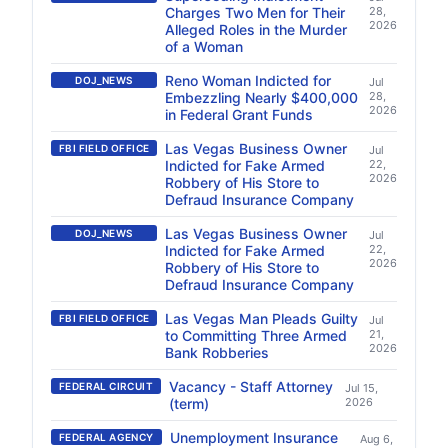
Charges Two Men for Their
28,
2026
Alleged Roles in the Murder
of a Woman
Reno Woman Indicted for
DOJ_NEWS
Jul
Embezzling Nearly $400,000
28,
2026
in Federal Grant Funds
Las Vegas Business Owner
FBI FIELD OFFICE
Jul
Indicted for Fake Armed
22,
2026
Robbery of His Store to
Defraud Insurance Company
Las Vegas Business Owner
DOJ_NEWS
Jul
Indicted for Fake Armed
22,
2026
Robbery of His Store to
Defraud Insurance Company
Las Vegas Man Pleads Guilty
FBI FIELD OFFICE
Jul
to Committing Three Armed
21,
2026
Bank Robberies
Vacancy - Staff Attorney
FEDERAL CIRCUIT
Jul 15,
(term)
2026
Unemployment Insurance
FEDERAL AGENCY
Aug 6,