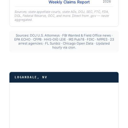
Weekly Claims Report
2026
Sources: state appellate courts, state AGs, DOJ, SEC, FTC, FDA,
DOL, Federal Reserve, OCC, and more. Direct from .gov — never
aggregated.
Sources: DOJ U.S. Attorneys · FBI Wanted & Field Office news ·
EPA ECHO · CFPB · HHS-OIG LEIE · IRS Pub78 · FDIC · NPPES · 23
arrest agencies · FL Sunbiz · Chicago Open Data · Updated
hourly via cron.
LOGANDALE, NV