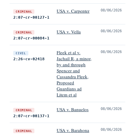
USA v. Carpenter
08/06/2026
CRIMINAL
2:07-cr-00127-1
USA v. Vella
08/06/2026
CRIMINAL
2:07-cr-00084-1
Fleek et al v.
08/06/2026
CIVIL
Jachail R, a minor,
2:26-cv-02418
by and through
Spencer and
Cassandra Fleek,
Proposed
Guardians ad
Litem et al
USA v. Banuelos
08/06/2026
CRIMINAL
2:07-cr-00137-1
USA v. Barahona
08/06/2026
CRIMINAL