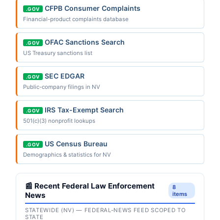
CFPB Consumer Complaints
.GOV
Financial-product complaints database
OFAC Sanctions Search
.GOV
US Treasury sanctions list
SEC EDGAR
.GOV
Public-company filings in NV
IRS Tax-Exempt Search
.GOV
501(c)(3) nonprofit lookups
US Census Bureau
.GOV
Demographics & statistics for NV
📰 Recent Federal Law Enforcement
8
News
items
STATEWIDE (NV) — FEDERAL-NEWS FEED SCOPED TO
STATE