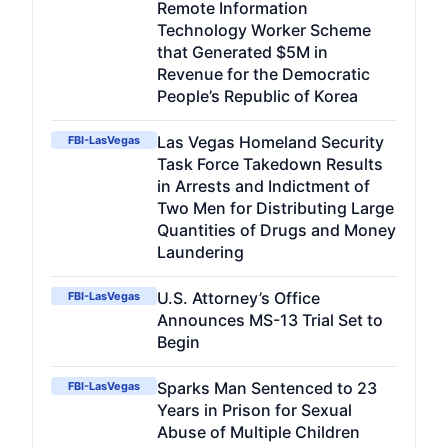
Remote Information
Technology Worker Scheme
that Generated $5M in
Revenue for the Democratic
People’s Republic of Korea
Las Vegas Homeland Security
FBI-LasVegas
Task Force Takedown Results
in Arrests and Indictment of
Two Men for Distributing Large
Quantities of Drugs and Money
Laundering
U.S. Attorney’s Office
FBI-LasVegas
Announces MS-13 Trial Set to
Begin
Sparks Man Sentenced to 23
FBI-LasVegas
Years in Prison for Sexual
Abuse of Multiple Children