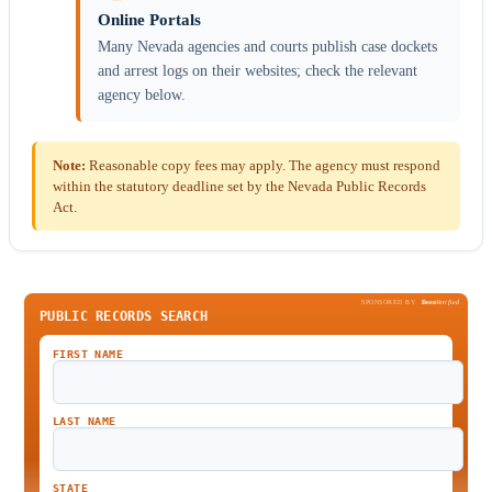
Online Portals
Many Nevada agencies and courts publish case dockets
and arrest logs on their websites; check the relevant
agency below.
Note:
Reasonable copy fees may apply. The agency must respond
within the statutory deadline set by the Nevada Public Records
Act.
SPONSORED BY
Been
Verified
PUBLIC RECORDS SEARCH
FIRST NAME
LAST NAME
STATE