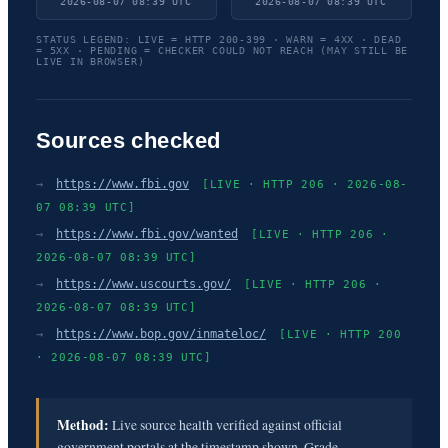
2026-08-07 08:39 UTC
2026-08-07 08:39 UTC
STATUS LEGEND: LIVE = HTTP 200-399 · WARN = 4XX · DEAD
= 5XX · PENDING = CHECKER COULD NOT REACH (MAY STILL BE
LIVE IN BROWSER)
Sources checked
→
https://www.fbi.gov
[LIVE · HTTP 206 · 2026-08-
07 08:39 UTC]
→
https://www.fbi.gov/wanted
[LIVE · HTTP 206 ·
2026-08-07 08:39 UTC]
→
https://www.uscourts.gov/
[LIVE · HTTP 206 ·
2026-08-07 08:39 UTC]
→
https://www.bop.gov/inmateloc/
[LIVE · HTTP 200
· 2026-08-07 08:39 UTC]
Method:
Live source health verified against official
government portals at the timestamp shown. Grade