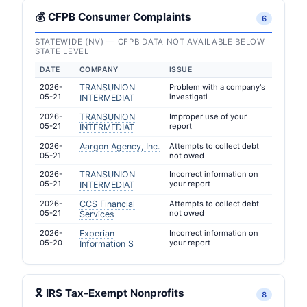
💰 CFPB Consumer Complaints
6
STATEWIDE (NV) — CFPB DATA NOT AVAILABLE BELOW
STATE LEVEL
DATE
COMPANY
ISSUE
2026-
TRANSUNION
Problem with a company's
05-21
investigati
INTERMEDIAT
2026-
TRANSUNION
Improper use of your
05-21
report
INTERMEDIAT
2026-
Aargon Agency, Inc.
Attempts to collect debt
05-21
not owed
2026-
TRANSUNION
Incorrect information on
05-21
your report
INTERMEDIAT
2026-
CCS Financial
Attempts to collect debt
05-21
not owed
Services
2026-
Experian
Incorrect information on
05-20
your report
Information S
🎗 IRS Tax-Exempt Nonprofits
8