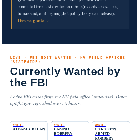
computed from a six-criterion rubric (records access, fees,
turnaround, e-filing, mugshot policy, body-cam release).
How we grade →
LIVE · FBI MOST WANTED · NV FIELD OFFICES
(STATEWIDE)
Currently Wanted by
the FBI
Active FBI cases from the NV field office (statewide). Data:
api.fbi.gov, refreshed every 6 hours.
WANTED
WANTED
WANTED
ALEXSEY BELAN
CASINO
UNKNOWN
ROBBERY
ARMED
ROBBERY