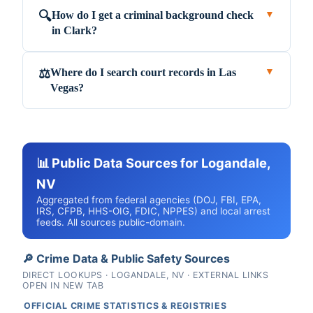
How do I get a criminal background check
🔍
▼
in Clark?
Where do I search court records in Las
⚖️
▼
Vegas?
📊 Public Data Sources for Logandale,
NV
Aggregated from federal agencies (DOJ, FBI, EPA,
IRS, CFPB, HHS-OIG, FDIC, NPPES) and local arrest
feeds. All sources public-domain.
🔎 Crime Data & Public Safety Sources
DIRECT LOOKUPS · LOGANDALE, NV · EXTERNAL LINKS
OPEN IN NEW TAB
OFFICIAL CRIME STATISTICS & REGISTRIES