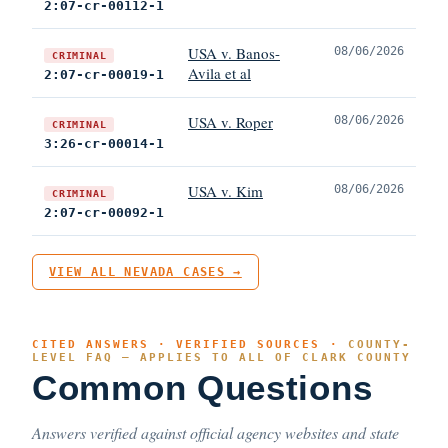
2:07-cr-00112-1
USA v. Banos-
08/06/2026
CRIMINAL
Avila et al
2:07-cr-00019-1
USA v. Roper
08/06/2026
CRIMINAL
3:26-cr-00014-1
USA v. Kim
08/06/2026
CRIMINAL
2:07-cr-00092-1
VIEW ALL NEVADA CASES →
CITED ANSWERS · VERIFIED SOURCES ·
COUNTY-
LEVEL FAQ — APPLIES TO ALL OF CLARK COUNTY
Common Questions
Answers verified against official agency websites and state