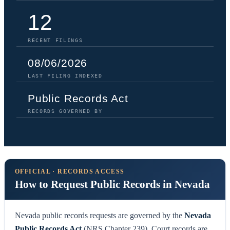
12
RECENT FILINGS
08/06/2026
LAST FILING INDEXED
Public Records Act
RECORDS GOVERNED BY
OFFICIAL · RECORDS ACCESS
How to Request Public Records in Nevada
Nevada public records requests are governed by the
Nevada
Public Records Act
(NRS Chapter 239). Court records are