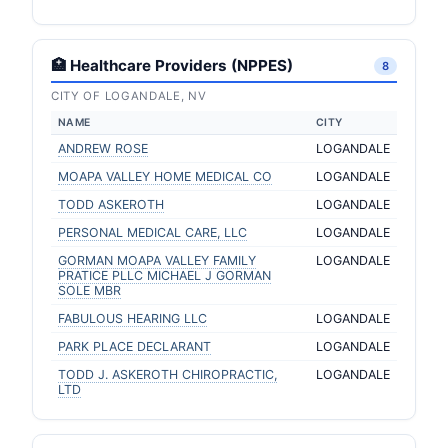
🏥 Healthcare Providers (NPPES)
8
CITY OF LOGANDALE, NV
NAME
CITY
ANDREW ROSE
LOGANDALE
MOAPA VALLEY HOME MEDICAL CO
LOGANDALE
TODD ASKEROTH
LOGANDALE
PERSONAL MEDICAL CARE, LLC
LOGANDALE
GORMAN MOAPA VALLEY FAMILY
LOGANDALE
PRATICE PLLC MICHAEL J GORMAN
SOLE MBR
FABULOUS HEARING LLC
LOGANDALE
PARK PLACE DECLARANT
LOGANDALE
TODD J. ASKEROTH CHIROPRACTIC,
LOGANDALE
LTD