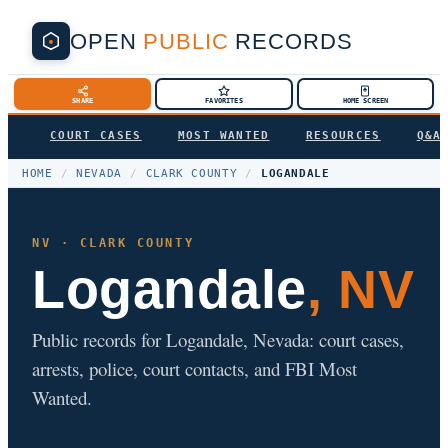
OPEN
PUBLIC
RECORDS
SHARE
FAVORITES
HOME SCREEN
COURT CASES
MOST WANTED
RESOURCES
Q&A
HOME
/
NEVADA
/
CLARK COUNTY
/
LOGANDALE
NV · CLARK COUNTY
Logandale
, NV
Public records for Logandale, Nevada: court cases,
arrests, police, court contacts, and FBI Most
Wanted.