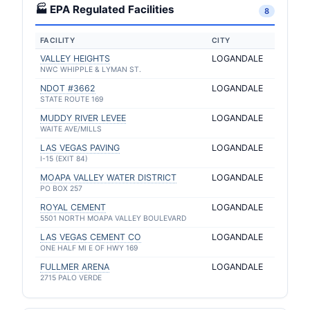
🏭 EPA Regulated Facilities
8
FACILITY
CITY
VALLEY HEIGHTS
LOGANDALE
NWC WHIPPLE & LYMAN ST.
NDOT #3662
LOGANDALE
STATE ROUTE 169
MUDDY RIVER LEVEE
LOGANDALE
WAITE AVE/MILLS
LAS VEGAS PAVING
LOGANDALE
I-15 (EXIT 84)
MOAPA VALLEY WATER DISTRICT
LOGANDALE
PO BOX 257
ROYAL CEMENT
LOGANDALE
5501 NORTH MOAPA VALLEY BOULEVARD
LAS VEGAS CEMENT CO
LOGANDALE
ONE HALF MI E OF HWY 169
FULLMER ARENA
LOGANDALE
2715 PALO VERDE