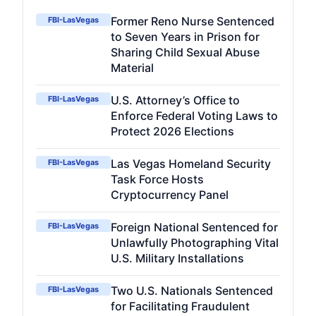
Former Reno Nurse Sentenced
FBI-LasVegas
to Seven Years in Prison for
Sharing Child Sexual Abuse
Material
U.S. Attorney’s Office to
FBI-LasVegas
Enforce Federal Voting Laws to
Protect 2026 Elections
Las Vegas Homeland Security
FBI-LasVegas
Task Force Hosts
Cryptocurrency Panel
Foreign National Sentenced for
FBI-LasVegas
Unlawfully Photographing Vital
U.S. Military Installations
Two U.S. Nationals Sentenced
FBI-LasVegas
for Facilitating Fraudulent