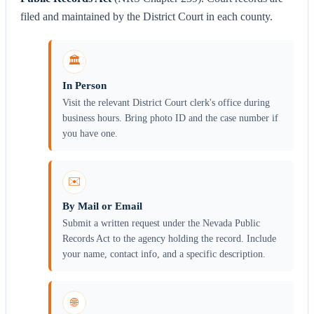
filed and maintained by the District Court in each county.
🏛️
In Person
Visit the relevant District Court clerk's office during
business hours. Bring photo ID and the case number if
you have one.
✉️
By Mail or Email
Submit a written request under the Nevada Public
Records Act to the agency holding the record. Include
your name, contact info, and a specific description.
🌐