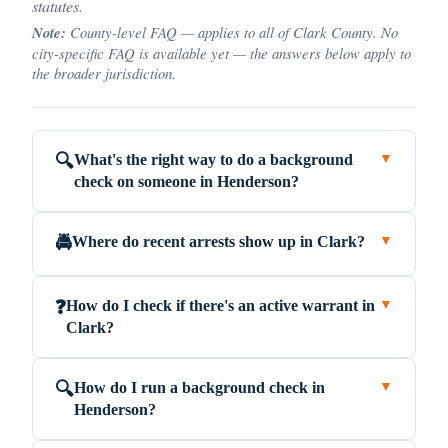
statutes.
Note:
County-level FAQ — applies to all of Clark County. No
city-specific FAQ is available yet — the answers below apply to
the broader jurisdiction.
What's the right way to do a background
🔍
▼
check on someone in Henderson?
Where do recent arrests show up in Clark?
🚔
▼
How do I check if there's an active warrant in
❓
▼
Clark?
How do I run a background check in
🔍
▼
Henderson?