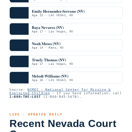
Emily Hernandez-Serrano (NV)
Age 15 · LAS VEGAS, NV
Baya Nevarez (NV)
Age 17 · Las Vegas, NV
Noah Moses (NV)
Age 14 · Reno, NV
Truely Thomas (NV)
Age 17 · Las Vegas, NV
Melodi Williams (NV)
Age 16 · LAS VEGAS, NV
Source:
NCMEC · National Center for Missing &
Exploited Children
· If you have information, call
1-800-THE-LOST
(1-800-843-5678).
LIVE · UPDATED DAILY
Recent Nevada Court