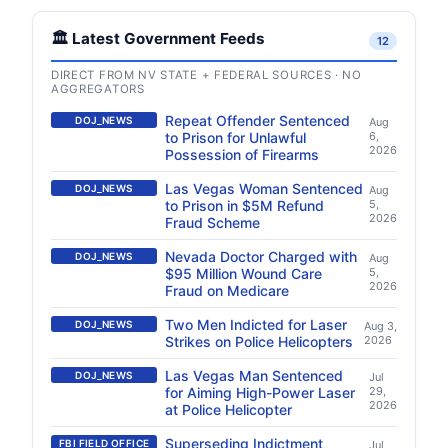
🏛️ Latest Government Feeds
12
DIRECT FROM NV STATE + FEDERAL SOURCES · NO
AGGREGATORS
Repeat Offender Sentenced
DOJ_NEWS
Aug
to Prison for Unlawful
6,
2026
Possession of Firearms
Las Vegas Woman Sentenced
DOJ_NEWS
Aug
to Prison in $5M Refund
5,
2026
Fraud Scheme
Nevada Doctor Charged with
DOJ_NEWS
Aug
$95 Million Wound Care
5,
2026
Fraud on Medicare
Two Men Indicted for Laser
DOJ_NEWS
Aug 3,
Strikes on Police Helicopters
2026
Las Vegas Man Sentenced
DOJ_NEWS
Jul
for Aiming High-Power Laser
29,
2026
at Police Helicopter
Superseding Indictment
FBI FIELD OFFICE
Jul