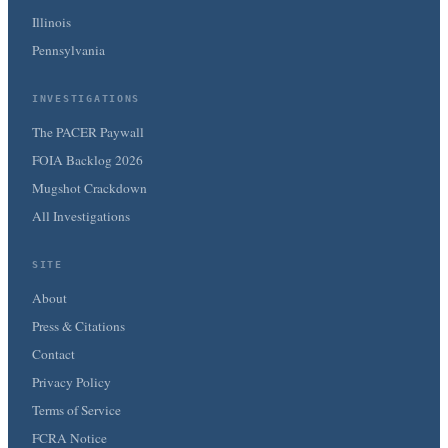
Illinois
Pennsylvania
INVESTIGATIONS
The PACER Paywall
FOIA Backlog 2026
Mugshot Crackdown
All Investigations
SITE
About
Press & Citations
Contact
Privacy Policy
Terms of Service
FCRA Notice