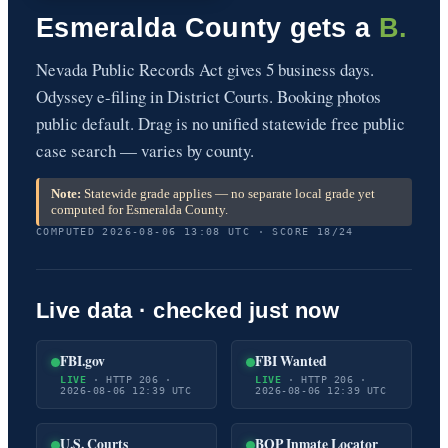
Esmeralda County gets a
B.
Nevada Public Records Act gives 5 business days.
Odyssey e-filing in District Courts. Booking photos
public default. Drag is no unified statewide free public
case search — varies by county.
Note:
Statewide grade applies — no separate local grade yet
computed for Esmeralda County.
COMPUTED 2026-08-06 13:08 UTC · SCORE 18/24
Live data · checked just now
FBI.gov
FBI Wanted
LIVE
· HTTP 206 ·
LIVE
· HTTP 206 ·
2026-08-06 12:39 UTC
2026-08-06 12:39 UTC
U.S. Courts
BOP Inmate Locator