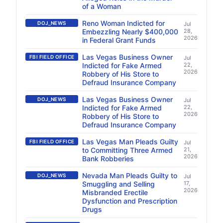
of a Woman
Reno Woman Indicted for
DOJ_NEWS
Jul
Embezzling Nearly $400,000
28,
2026
in Federal Grant Funds
Las Vegas Business Owner
FBI FIELD OFFICE
Jul
Indicted for Fake Armed
22,
2026
Robbery of His Store to
Defraud Insurance Company
Las Vegas Business Owner
DOJ_NEWS
Jul
Indicted for Fake Armed
22,
2026
Robbery of His Store to
Defraud Insurance Company
Las Vegas Man Pleads Guilty
FBI FIELD OFFICE
Jul
to Committing Three Armed
21,
2026
Bank Robberies
Nevada Man Pleads Guilty to
DOJ_NEWS
Jul
Smuggling and Selling
17,
2026
Misbranded Erectile
Dysfunction and Prescription
Drugs