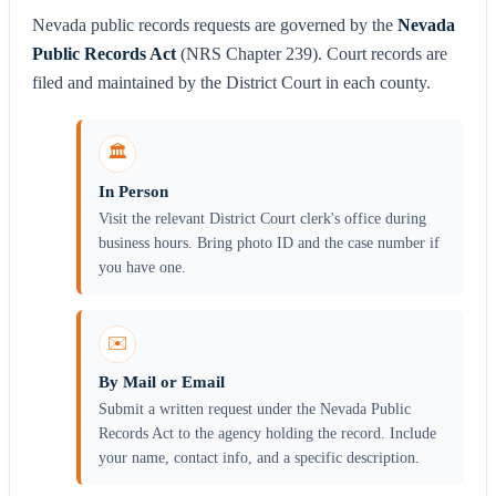
Nevada public records requests are governed by the
Nevada
Public Records Act
(NRS Chapter 239). Court records are
filed and maintained by the District Court in each county.
🏛️
In Person
Visit the relevant District Court clerk's office during
business hours. Bring photo ID and the case number if
you have one.
✉️
By Mail or Email
Submit a written request under the Nevada Public
Records Act to the agency holding the record. Include
your name, contact info, and a specific description.