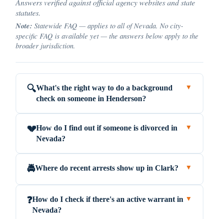
Answers verified against official agency websites and state
statutes.
Note:
Statewide FAQ — applies to all of Nevada. No city-
specific FAQ is available yet — the answers below apply to the
broader jurisdiction.
What's the right way to do a background
🔍
▼
check on someone in Henderson?
How do I find out if someone is divorced in
💔
▼
Nevada?
Where do recent arrests show up in Clark?
🚔
▼
How do I check if there's an active warrant in
❓
▼
Nevada?