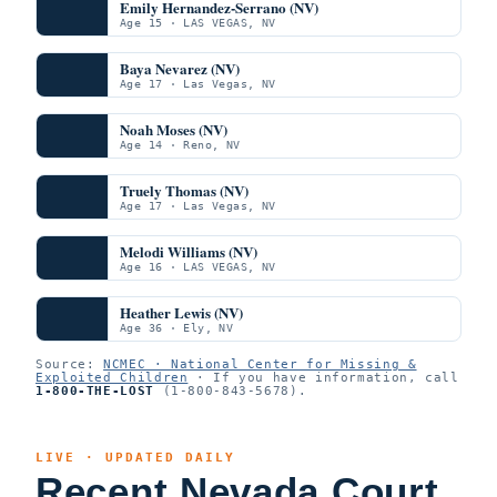
Emily Hernandez-Serrano (NV)
Age 15 · LAS VEGAS, NV
Baya Nevarez (NV)
Age 17 · Las Vegas, NV
Noah Moses (NV)
Age 14 · Reno, NV
Truely Thomas (NV)
Age 17 · Las Vegas, NV
Melodi Williams (NV)
Age 16 · LAS VEGAS, NV
Heather Lewis (NV)
Age 36 · Ely, NV
Source:
NCMEC · National Center for Missing &
Exploited Children
· If you have information, call
1-800-THE-LOST
(1-800-843-5678).
LIVE · UPDATED DAILY
Recent Nevada Court