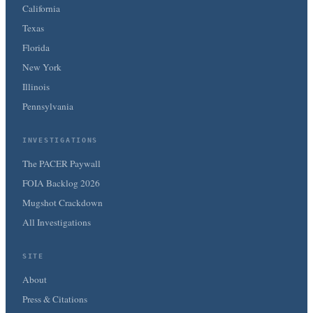
California
Texas
Florida
New York
Illinois
Pennsylvania
INVESTIGATIONS
The PACER Paywall
FOIA Backlog 2026
Mugshot Crackdown
All Investigations
SITE
About
Press & Citations