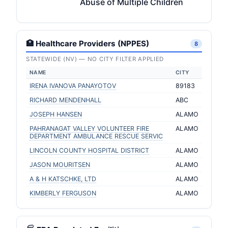
Abuse of Multiple Children
🏥 Healthcare Providers (NPPES)
8
STATEWIDE (NV) — NO CITY FILTER APPLIED
NAME
CITY
IRENA IVANOVA PANAYOTOV
89183
RICHARD MENDENHALL
ABC
JOSEPH HANSEN
ALAMO
PAHRANAGAT VALLEY VOLUNTEER FIRE
ALAMO
DEPARTMENT AMBULANCE RESCUE SERVIC
LINCOLN COUNTY HOSPITAL DISTRICT
ALAMO
JASON MOURITSEN
ALAMO
A & H KATSCHKE, LTD
ALAMO
KIMBERLY FERGUSON
ALAMO