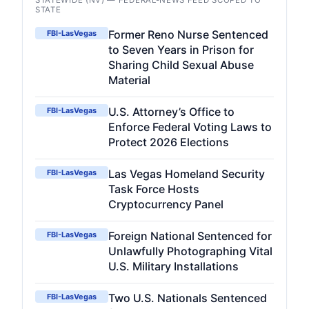
STATEWIDE (NV) — FEDERAL-NEWS FEED SCOPED TO
STATE
Former Reno Nurse Sentenced
FBI-LasVegas
to Seven Years in Prison for
Sharing Child Sexual Abuse
Material
U.S. Attorney’s Office to
FBI-LasVegas
Enforce Federal Voting Laws to
Protect 2026 Elections
Las Vegas Homeland Security
FBI-LasVegas
Task Force Hosts
Cryptocurrency Panel
Foreign National Sentenced for
FBI-LasVegas
Unlawfully Photographing Vital
U.S. Military Installations
Two U.S. Nationals Sentenced
FBI-LasVegas