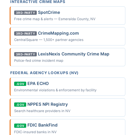
INTERACTIVE CRIME MAPS
SpotCrime
3RD-PARTY
Free crime map & alerts — Esmeralda County, NV
CrimeMapping.com
3RD-PARTY
CentralSquare — 1,500+ partner agencies
LexisNexis Community Crime Map
3RD-PARTY
Police-fed crime incident map
FEDERAL AGENCY LOOKUPS (NV)
EPA ECHO
.GOV
Environmental violations & enforcement by facility
NPPES NPI Registry
.GOV
Search healthcare providers in NV
FDIC BankFind
.GOV
FDIC-insured banks in NV