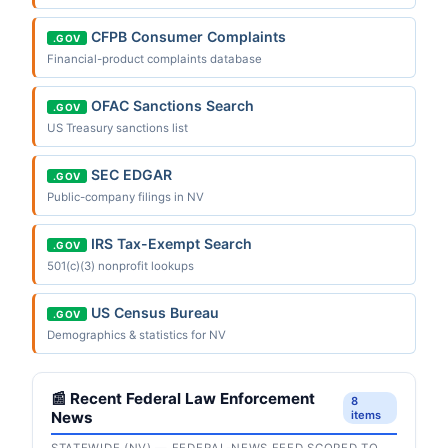
CFPB Consumer Complaints
.GOV
Financial-product complaints database
OFAC Sanctions Search
.GOV
US Treasury sanctions list
SEC EDGAR
.GOV
Public-company filings in NV
IRS Tax-Exempt Search
.GOV
501(c)(3) nonprofit lookups
US Census Bureau
.GOV
Demographics & statistics for NV
📰 Recent Federal Law Enforcement
8
News
items