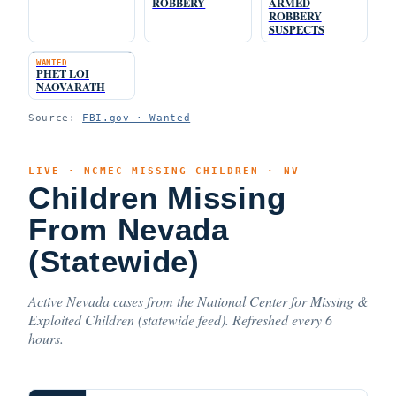
ROBBERY
ARMED
ROBBERY
SUSPECTS
WANTED
PHET LOI
NAOVARATH
Source:
FBI.gov · Wanted
LIVE · NCMEC MISSING CHILDREN · NV
Children Missing
From Nevada
(Statewide)
Active Nevada cases from the National Center for Missing &
Exploited Children (statewide feed). Refreshed every 6
hours.