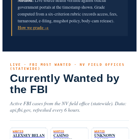
Method:
Live source health verified against official
government portals at the timestamp shown. Grade
computed from a six-criterion rubric (records access, fees,
turnaround, e-filing, mugshot policy, body-cam release).
How we grade →
LIVE · FBI MOST WANTED · NV FIELD OFFICES
(STATEWIDE)
Currently Wanted by
the FBI
Active FBI cases from the NV field office (statewide). Data:
api.fbi.gov, refreshed every 6 hours.
WANTED
WANTED
WANTED
ALEXSEY BELAN
CASINO
UNKNOWN