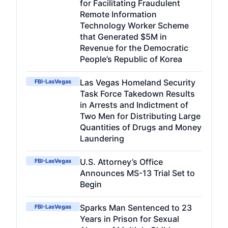
for Facilitating Fraudulent
Remote Information
Technology Worker Scheme
that Generated $5M in
Revenue for the Democratic
People’s Republic of Korea
Las Vegas Homeland Security
FBI-LasVegas
Task Force Takedown Results
in Arrests and Indictment of
Two Men for Distributing Large
Quantities of Drugs and Money
Laundering
U.S. Attorney’s Office
FBI-LasVegas
Announces MS-13 Trial Set to
Begin
Sparks Man Sentenced to 23
FBI-LasVegas
Years in Prison for Sexual