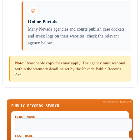
🌐
Online Portals
Many Nevada agencies and courts publish case dockets
and arrest logs on their websites; check the relevant
agency below.
Note:
Reasonable copy fees may apply. The agency must respond
within the statutory deadline set by the Nevada Public Records
Act.
SPONSORED BY
Been
Verified
PUBLIC RECORDS SEARCH
FIRST NAME
LAST NAME