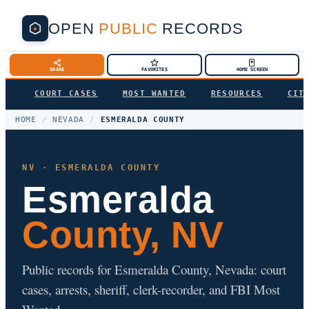
OPEN
PUBLIC
RECORDS
SHARE
FAVORITES
HOME SCREEN
COURT CASES
MOST WANTED
RESOURCES
CIT
HOME
/
NEVADA
/
ESMERALDA COUNTY
NV · ESMERALDA COUNTY
Esmeralda
County, NV
Public records for Esmeralda County, Nevada: court
cases, arrests, sheriff, clerk-recorder, and FBI Most