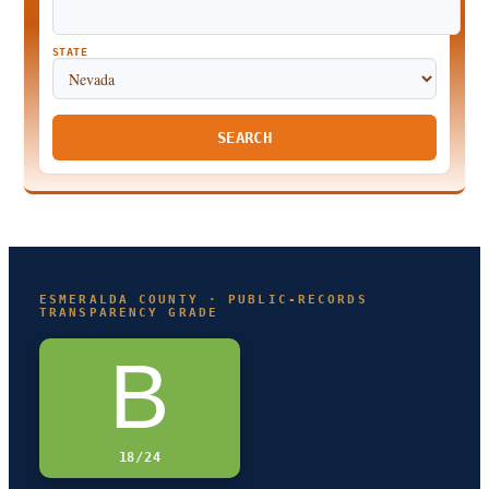
STATE
SEARCH
ESMERALDA COUNTY · PUBLIC-RECORDS
TRANSPARENCY GRADE
B
18/24