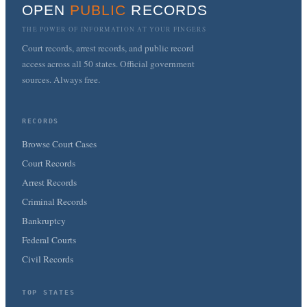
OPEN
PUBLIC
RECORDS
THE POWER OF INFORMATION AT YOUR FINGERS
Court records, arrest records, and public record
access across all 50 states. Official government
sources. Always free.
RECORDS
Browse Court Cases
Court Records
Arrest Records
Criminal Records
Bankruptcy
Federal Courts
Civil Records
TOP STATES