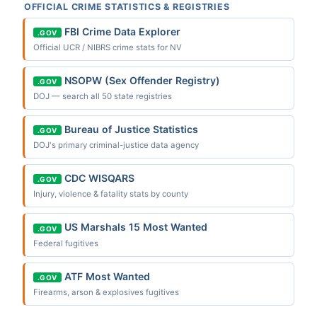
OFFICIAL CRIME STATISTICS & REGISTRIES
FBI Crime Data Explorer
.GOV
Official UCR / NIBRS crime stats for NV
NSOPW (Sex Offender Registry)
.GOV
DOJ — search all 50 state registries
Bureau of Justice Statistics
.GOV
DOJ's primary criminal-justice data agency
CDC WISQARS
.GOV
Injury, violence & fatality stats by county
US Marshals 15 Most Wanted
.GOV
Federal fugitives
ATF Most Wanted
.GOV
Firearms, arson & explosives fugitives