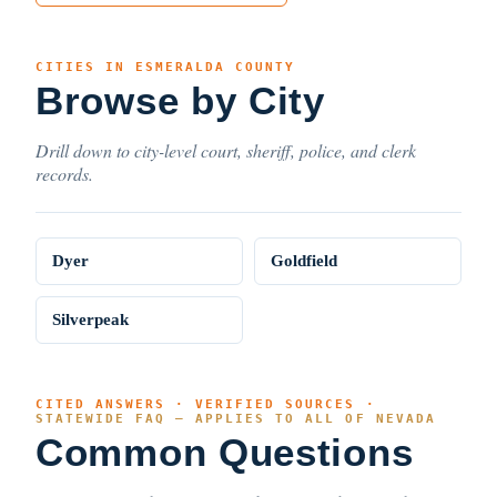
CITIES IN ESMERALDA COUNTY
Browse by City
Drill down to city-level court, sheriff, police, and clerk
records.
Dyer
Goldfield
Silverpeak
CITED ANSWERS · VERIFIED SOURCES ·
STATEWIDE FAQ — APPLIES TO ALL OF NEVADA
Common Questions