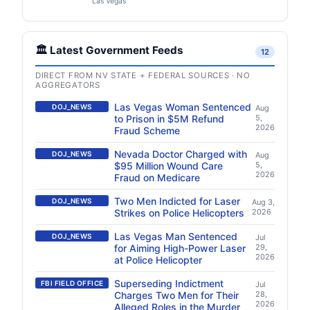
Las Vegas
🏛️ Latest Government Feeds
12
DIRECT FROM NV STATE + FEDERAL SOURCES · NO
AGGREGATORS
Las Vegas Woman Sentenced
DOJ_NEWS
Aug
to Prison in $5M Refund
5,
2026
Fraud Scheme
Nevada Doctor Charged with
DOJ_NEWS
Aug
$95 Million Wound Care
5,
2026
Fraud on Medicare
Two Men Indicted for Laser
DOJ_NEWS
Aug 3,
Strikes on Police Helicopters
2026
Las Vegas Man Sentenced
DOJ_NEWS
Jul
for Aiming High-Power Laser
29,
2026
at Police Helicopter
Superseding Indictment
FBI FIELD OFFICE
Jul
Charges Two Men for Their
28,
2026
Alleged Roles in the Murder