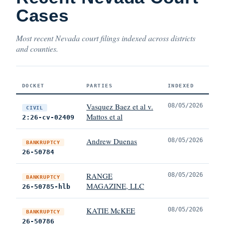
Cases
Most recent Nevada court filings indexed across districts
and counties.
DOCKET
PARTIES
INDEXED
Vasquez Baez et al v.
08/05/2026
CIVIL
Mattos et al
2:26-cv-02409
Andrew Duenas
08/05/2026
BANKRUPTCY
26-50784
RANGE
08/05/2026
BANKRUPTCY
MAGAZINE, LLC
26-50785-hlb
KATIE McKEE
08/05/2026
BANKRUPTCY
26-50786