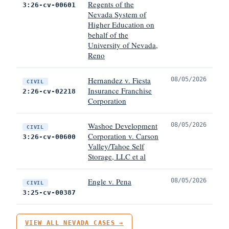
Regents of the
3:26-cv-00601
Nevada System of
Higher Education on
behalf of the
University of Nevada,
Reno
Hernandez v. Fiesta
08/05/2026
CIVIL
Insurance Franchise
2:26-cv-02218
Corporation
Washoe Development
08/05/2026
CIVIL
Corporation v. Carson
3:26-cv-00600
Valley/Tahoe Self
Storage, LLC et al
Engle v. Pena
08/05/2026
CIVIL
3:25-cv-00387
VIEW ALL NEVADA CASES →