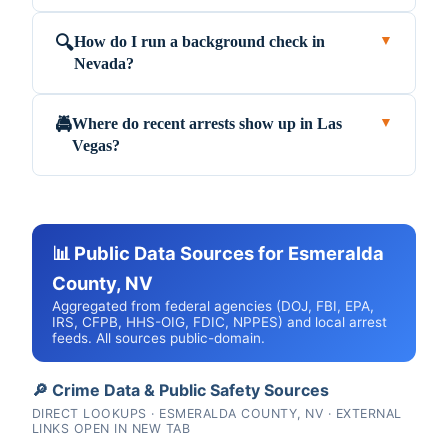
How do I run a background check in
🔍
▼
Nevada?
Where do recent arrests show up in Las
🚔
▼
Vegas?
📊 Public Data Sources for Esmeralda
County, NV
Aggregated from federal agencies (DOJ, FBI, EPA,
IRS, CFPB, HHS-OIG, FDIC, NPPES) and local arrest
feeds. All sources public-domain.
🔎 Crime Data & Public Safety Sources
DIRECT LOOKUPS · ESMERALDA COUNTY, NV · EXTERNAL
LINKS OPEN IN NEW TAB