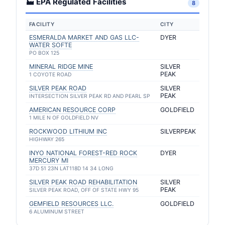
🏭 EPA Regulated Facilities
8
FACILITY
CITY
ESMERALDA MARKET AND GAS LLC-
DYER
WATER SOFTE
PO BOX 125
MINERAL RIDGE MINE
SILVER
PEAK
1 COYOTE ROAD
SILVER PEAK ROAD
SILVER
PEAK
INTERSECTION SILVER PEAK RD AND PEARL SP
AMERICAN RESOURCE CORP
GOLDFIELD
1 MILE N OF GOLDFIELD NV
ROCKWOOD LITHIUM INC
SILVERPEAK
HIGHWAY 265
INYO NATIONAL FOREST-RED ROCK
DYER
MERCURY MI
37D 51 23N LAT118D 14 34 LONG
SILVER PEAK ROAD REHABILITATION
SILVER
PEAK
SILVER PEAK ROAD, OFF OF STATE HWY 95
GEMFIELD RESOURCES LLC.
GOLDFIELD
6 ALUMINUM STREET