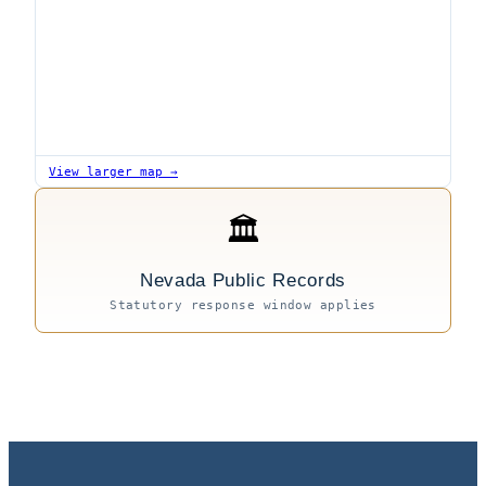
View larger map →
🏛
Nevada Public Records
Statutory response window applies