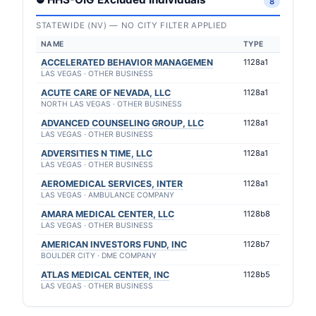
8
STATEWIDE (NV) — NO CITY FILTER APPLIED
NAME
TYPE
ACCELERATED BEHAVIOR MANAGEMEN
1128a1
LAS VEGAS · OTHER BUSINESS
ACUTE CARE OF NEVADA, LLC
1128a1
NORTH LAS VEGAS · OTHER BUSINESS
ADVANCED COUNSELING GROUP, LLC
1128a1
LAS VEGAS · OTHER BUSINESS
ADVERSITIES N TIME, LLC
1128a1
LAS VEGAS · OTHER BUSINESS
AEROMEDICAL SERVICES, INTER
1128a1
LAS VEGAS · AMBULANCE COMPANY
AMARA MEDICAL CENTER, LLC
1128b8
LAS VEGAS · OTHER BUSINESS
AMERICAN INVESTORS FUND, INC
1128b7
BOULDER CITY · DME COMPANY
ATLAS MEDICAL CENTER, INC
1128b5
LAS VEGAS · OTHER BUSINESS