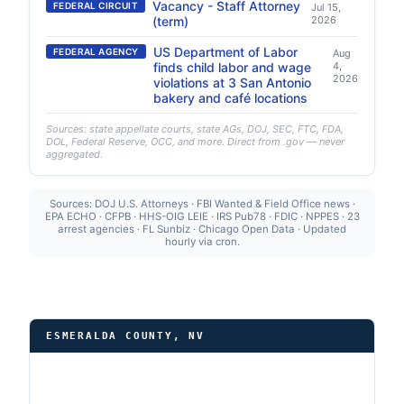
Vacancy - Staff Attorney
FEDERAL CIRCUIT
Jul 15,
(term)
2026
US Department of Labor
FEDERAL AGENCY
Aug
finds child labor and wage
4,
2026
violations at 3 San Antonio
bakery and café locations
Sources: state appellate courts, state AGs, DOJ, SEC, FTC, FDA,
DOL, Federal Reserve, OCC, and more. Direct from .gov — never
aggregated.
Sources: DOJ U.S. Attorneys · FBI Wanted & Field Office news ·
EPA ECHO · CFPB · HHS-OIG LEIE · IRS Pub78 · FDIC · NPPES · 23
arrest agencies · FL Sunbiz · Chicago Open Data · Updated
hourly via cron.
ESMERALDA COUNTY, NV