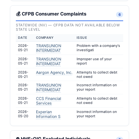
💰 CFPB Consumer Complaints
6
STATEWIDE (NV) — CFPB DATA NOT AVAILABLE BELOW
STATE LEVEL
DATE
COMPANY
ISSUE
2026-
TRANSUNION
Problem with a company's
05-21
investigati
INTERMEDIAT
2026-
TRANSUNION
Improper use of your
05-21
report
INTERMEDIAT
2026-
Aargon Agency, Inc.
Attempts to collect debt
05-21
not owed
2026-
TRANSUNION
Incorrect information on
05-21
your report
INTERMEDIAT
2026-
CCS Financial
Attempts to collect debt
05-21
not owed
Services
2026-
Experian
Incorrect information on
05-20
your report
Information S
⛔ HHS-OIG Excluded Individuals