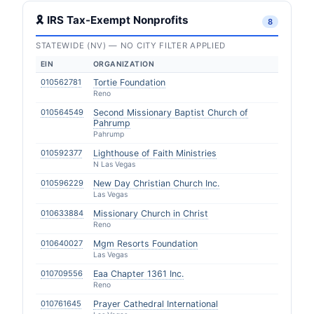
🎗 IRS Tax-Exempt Nonprofits
8
STATEWIDE (NV) — NO CITY FILTER APPLIED
EIN
ORGANIZATION
010562781
Tortie Foundation
Reno
010564549
Second Missionary Baptist Church of
Pahrump
Pahrump
010592377
Lighthouse of Faith Ministries
N Las Vegas
010596229
New Day Christian Church Inc.
Las Vegas
010633884
Missionary Church in Christ
Reno
010640027
Mgm Resorts Foundation
Las Vegas
010709556
Eaa Chapter 1361 Inc.
Reno
010761645
Prayer Cathedral International