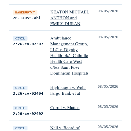
KEATON MICHAEL
08/05/2026
BANKRUPTCY
ANTHON and
26-14955-abl
EMILY DURAN
Ambulance
08/05/2026
CIVIL
Management Group,
2:26-cv-02397
LLC v. Dignity
Health f/k/a Catholic
Health Care West
d/b/a Saint Rose
Dominican Hospitals
Highbaugh v. Wells
08/05/2026
CIVIL
Fargo Bank et al
2:26-cv-02404
Corral v. Mattos
08/05/2026
CIVIL
2:26-cv-02402
Nall v. Board of
08/05/2026
CIVIL