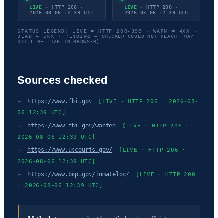
LIVE
· HTTP 206 ·
LIVE
· HTTP 200 ·
2026-08-06 12:39 UTC
2026-08-06 12:39 UTC
STATUS LEGEND: LIVE = HTTP 200-399 · WARN = 4XX ·
DEAD = 5XX · PENDING = CHECKER COULD NOT REACH (MAY
STILL BE LIVE IN BROWSER)
Sources checked
→
https://www.fbi.gov
[LIVE · HTTP 206 · 2026-08-
06 12:39 UTC]
→
https://www.fbi.gov/wanted
[LIVE · HTTP 206 ·
2026-08-06 12:39 UTC]
→
https://www.uscourts.gov/
[LIVE · HTTP 206 ·
2026-08-06 12:39 UTC]
→
https://www.bop.gov/inmateloc/
[LIVE · HTTP 200
· 2026-08-06 12:39 UTC]