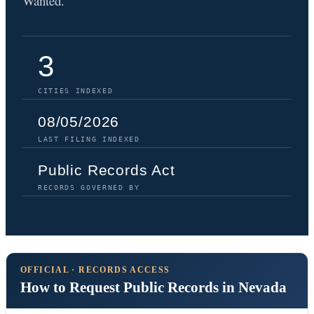
Wanted.
3
CITIES INDEXED
08/05/2026
LAST FILING INDEXED
Public Records Act
RECORDS GOVERNED BY
OFFICIAL · RECORDS ACCESS
How to Request Public Records in Nevada