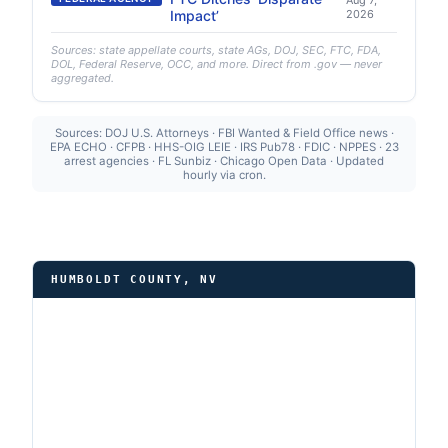
Aug 7,
Impact’
2026
Sources: state appellate courts, state AGs, DOJ, SEC, FTC, FDA,
DOL, Federal Reserve, OCC, and more. Direct from .gov — never
aggregated.
Sources: DOJ U.S. Attorneys · FBI Wanted & Field Office news ·
EPA ECHO · CFPB · HHS-OIG LEIE · IRS Pub78 · FDIC · NPPES · 23
arrest agencies · FL Sunbiz · Chicago Open Data · Updated
hourly via cron.
HUMBOLDT COUNTY, NV