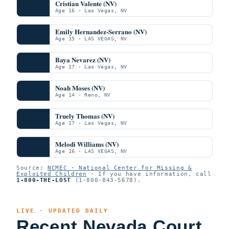
Cristian Valente (NV)
Age 16 · Las Vegas, NV
Emily Hernandez-Serrano (NV)
Age 15 · LAS VEGAS, NV
Baya Nevarez (NV)
Age 17 · Las Vegas, NV
Noah Moses (NV)
Age 14 · Reno, NV
Truely Thomas (NV)
Age 17 · Las Vegas, NV
Melodi Williams (NV)
Age 16 · LAS VEGAS, NV
Source:
NCMEC · National Center for Missing &
Exploited Children
· If you have information, call
1-800-THE-LOST
(1-800-843-5678).
LIVE · UPDATED DAILY
Recent Nevada Court