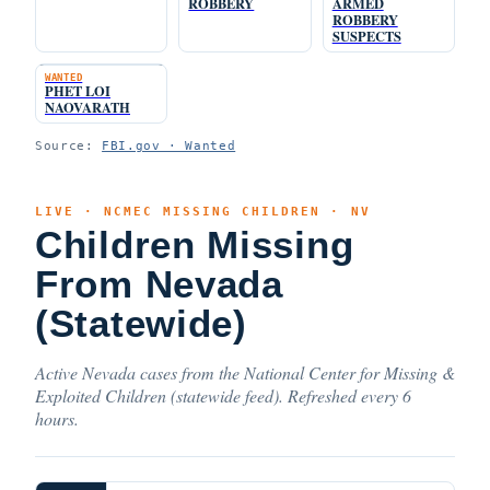
ROBBERY
ARMED
ROBBERY
SUSPECTS
WANTED
PHET LOI
NAOVARATH
Source:
FBI.gov · Wanted
LIVE · NCMEC MISSING CHILDREN · NV
Children Missing
From Nevada
(Statewide)
Active Nevada cases from the National Center for Missing &
Exploited Children (statewide feed). Refreshed every 6
hours.