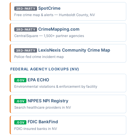
SpotCrime
3RD-PARTY
Free crime map & alerts — Humboldt County, NV
CrimeMapping.com
3RD-PARTY
CentralSquare — 1,500+ partner agencies
LexisNexis Community Crime Map
3RD-PARTY
Police-fed crime incident map
FEDERAL AGENCY LOOKUPS (NV)
EPA ECHO
.GOV
Environmental violations & enforcement by facility
NPPES NPI Registry
.GOV
Search healthcare providers in NV
FDIC BankFind
.GOV
FDIC-insured banks in NV