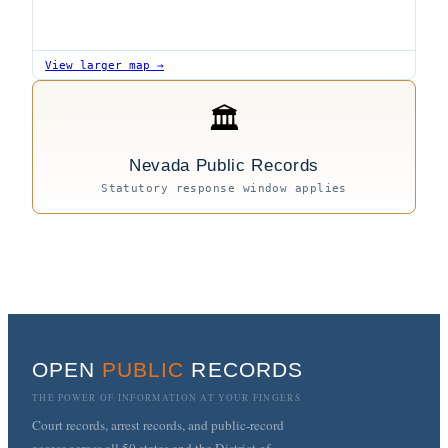
View larger map →
🏛
Nevada Public Records
Statutory response window applies
OPEN
PUBLIC
RECORDS
THE POWER OF INFORMATION AT YOUR FINGERS
Court records, arrest records, and public-record