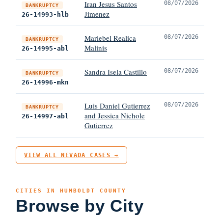
Iran Jesus Santos
08/07/2026
BANKRUPTCY
Jimenez
26-14993-hlb
Mariebel Realica
08/07/2026
BANKRUPTCY
Malinis
26-14995-abl
Sandra Isela Castillo
08/07/2026
BANKRUPTCY
26-14996-mkn
Luis Daniel Gutierrez
08/07/2026
BANKRUPTCY
and Jessica Nichole
26-14997-abl
Gutierrez
VIEW ALL NEVADA CASES →
CITIES IN HUMBOLDT COUNTY
Browse by City