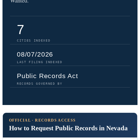
Wanted.
7
CITIES INDEXED
08/07/2026
LAST FILING INDEXED
Public Records Act
RECORDS GOVERNED BY
OFFICIAL · RECORDS ACCESS
How to Request Public Records in Nevada