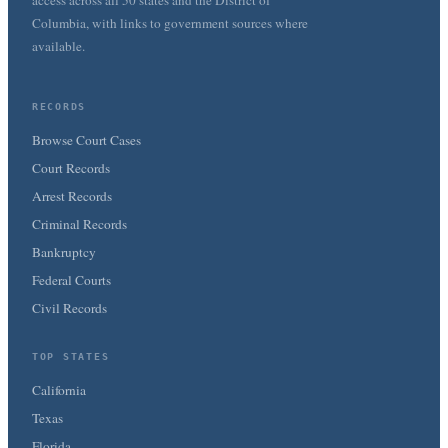
access across all 50 states and the District of
Columbia, with links to government sources where
available.
RECORDS
Browse Court Cases
Court Records
Arrest Records
Criminal Records
Bankruptcy
Federal Courts
Civil Records
TOP STATES
California
Texas
Florida