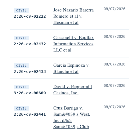
Jose Nazario Barerra
08/07/2026
CIVIL
Romero et al v.
2:26-cv-02222
Hesman et al
Cassanelli v. Equifax
08/07/2026
CIVIL
Information Services
2:26-cv-02432
LLC et al
Garcia Espinoza v.
08/07/2026
CIVIL
Blanche et al
2:26-cv-02433
David v. Peppermill
08/07/2026
CIVIL
Casinos, Inc.
3:26-cv-00609
Cruz Barriga v.
08/07/2026
CIVIL
Sam&#039;s West,
2:26-cv-02441
Inc. d/b/a
Sam&#039;s Club