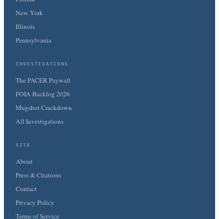
New York
Illinois
Pennsylvania
INVESTIGATIONS
The PACER Paywall
FOIA Backlog 2026
Mugshot Crackdown
All Investigations
SITE
About
Press & Citations
Contact
Privacy Policy
Terms of Service