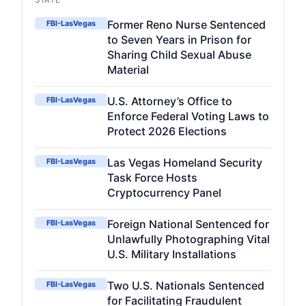
STATE
Former Reno Nurse Sentenced
FBI-LasVegas
to Seven Years in Prison for
Sharing Child Sexual Abuse
Material
U.S. Attorney’s Office to
FBI-LasVegas
Enforce Federal Voting Laws to
Protect 2026 Elections
Las Vegas Homeland Security
FBI-LasVegas
Task Force Hosts
Cryptocurrency Panel
Foreign National Sentenced for
FBI-LasVegas
Unlawfully Photographing Vital
U.S. Military Installations
Two U.S. Nationals Sentenced
FBI-LasVegas
for Facilitating Fraudulent