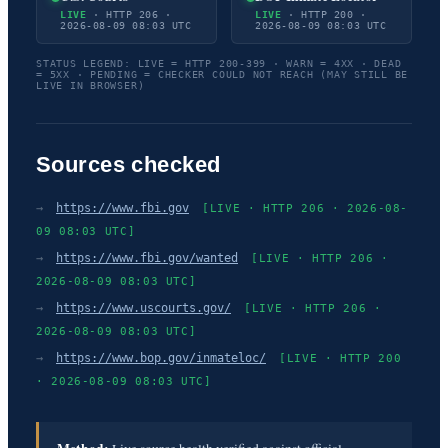
LIVE
· HTTP 206 ·
LIVE
· HTTP 200 ·
2026-08-09 08:03 UTC
2026-08-09 08:03 UTC
STATUS LEGEND: LIVE = HTTP 200-399 · WARN = 4XX · DEAD
= 5XX · PENDING = CHECKER COULD NOT REACH (MAY STILL BE
LIVE IN BROWSER)
Sources checked
→
https://www.fbi.gov
[LIVE · HTTP 206 · 2026-08-
09 08:03 UTC]
→
https://www.fbi.gov/wanted
[LIVE · HTTP 206 ·
2026-08-09 08:03 UTC]
→
https://www.uscourts.gov/
[LIVE · HTTP 206 ·
2026-08-09 08:03 UTC]
→
https://www.bop.gov/inmateloc/
[LIVE · HTTP 200
· 2026-08-09 08:03 UTC]