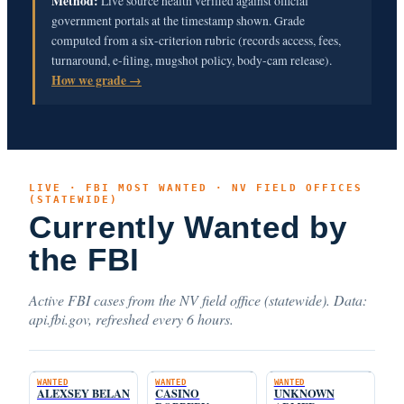
Method:
Live source health verified against official
government portals at the timestamp shown. Grade
computed from a six-criterion rubric (records access, fees,
turnaround, e-filing, mugshot policy, body-cam release).
How we grade →
LIVE · FBI MOST WANTED · NV FIELD OFFICES
(STATEWIDE)
Currently Wanted by
the FBI
Active FBI cases from the NV field office (statewide). Data:
api.fbi.gov, refreshed every 6 hours.
WANTED
WANTED
WANTED
ALEXSEY BELAN
CASINO
UNKNOWN