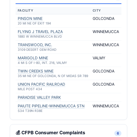
FACILITY
CITY
PINSON MINE
GOLCONDA
20 MI NE OF EXIT 194
FLYING J TRAVEL PLAZA
WINNEMUCCA
1880 W WINNEMUCCA BLVD
TRANSWOOD, INC.
WINNEMUCCA
3109 DESERT GEM ROAD
MARIGOLD MINE
VALMY
4 MI S OF I-80, INT. 216, VALMY
TWIN CREEKS MINE
GOLCONDA
35 MI NE OF GOLCONDA, N OF MIDAS SR 789
UNION PACIFIC RAILROAD
GOLCONDA
MILE POST 434
PARADISE VALLEY PARK
PAIUTE PIPELINE-WINNEMUCCA STN
WINNEMUCCA
S34 T39N R38E
💰 CFPB Consumer Complaints
6