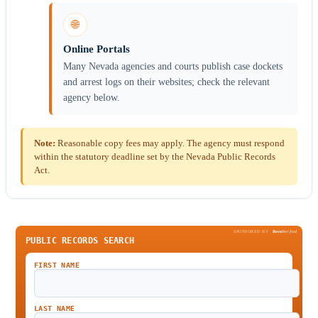
🌐
Online Portals
Many Nevada agencies and courts publish case dockets
and arrest logs on their websites; check the relevant
agency below.
Note:
Reasonable copy fees may apply. The agency must respond
within the statutory deadline set by the Nevada Public Records
Act.
SPONSORED BY
Been
Verified
PUBLIC RECORDS SEARCH
FIRST NAME
LAST NAME