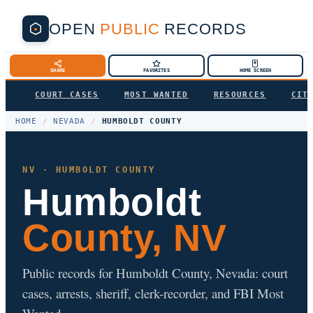
OPEN
PUBLIC
RECORDS
SHARE
FAVORITES
HOME SCREEN
COURT CASES
MOST WANTED
RESOURCES
CIT
HOME
/
NEVADA
/
HUMBOLDT COUNTY
NV · HUMBOLDT COUNTY
Humboldt
County, NV
Public records for Humboldt County, Nevada: court
cases, arrests, sheriff, clerk-recorder, and FBI Most