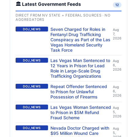
🏛️ Latest Government Feeds
12
DIRECT FROM NV STATE + FEDERAL SOURCES · NO
AGGREGATORS
Seven Charged for Roles in
DOJ_NEWS
Aug
Fentanyl Drug Trafficking
7,
2026
Conspiracy as Part of the Las
Vegas Homeland Security
Task Force
Las Vegas Man Sentenced to
DOJ_NEWS
Aug
12 Years in Prison for Lead
6,
2026
Role in Large-Scale Drug
Trafficking Organizations
Repeat Offender Sentenced
DOJ_NEWS
Aug
to Prison for Unlawful
6,
2026
Possession of Firearms
Las Vegas Woman Sentenced
DOJ_NEWS
Aug
to Prison in $5M Refund
5,
2026
Fraud Scheme
Nevada Doctor Charged with
DOJ_NEWS
Aug
$95 Million Wound Care
5,