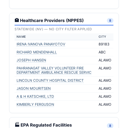
🏥 Healthcare Providers (NPPES)
8
STATEWIDE (NV) — NO CITY FILTER APPLIED
NAME
CITY
IRENA IVANOVA PANAYOTOV
89183
RICHARD MENDENHALL
ABC
JOSEPH HANSEN
ALAMO
PAHRANAGAT VALLEY VOLUNTEER FIRE
ALAMO
DEPARTMENT AMBULANCE RESCUE SERVIC
LINCOLN COUNTY HOSPITAL DISTRICT
ALAMO
JASON MOURITSEN
ALAMO
A & H KATSCHKE, LTD
ALAMO
KIMBERLY FERGUSON
ALAMO
🏭 EPA Regulated Facilities
8