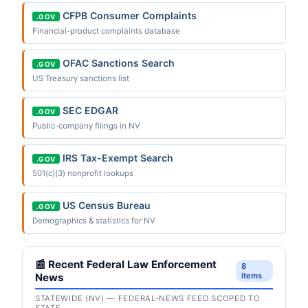
CFPB Consumer Complaints
.GOV
Financial-product complaints database
OFAC Sanctions Search
.GOV
US Treasury sanctions list
SEC EDGAR
.GOV
Public-company filings in NV
IRS Tax-Exempt Search
.GOV
501(c)(3) nonprofit lookups
US Census Bureau
.GOV
Demographics & statistics for NV
📰 Recent Federal Law Enforcement
8
News
items
STATEWIDE (NV) — FEDERAL-NEWS FEED SCOPED TO