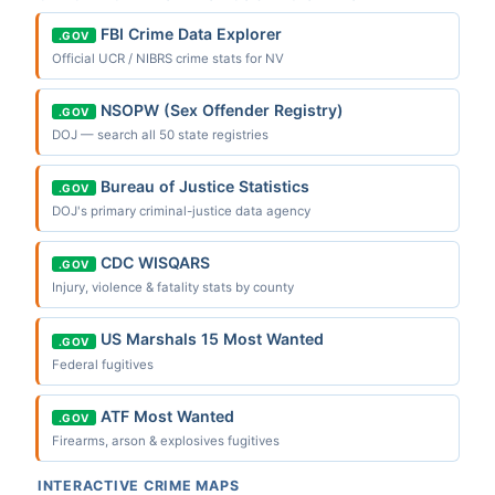
FBI Crime Data Explorer
.GOV
Official UCR / NIBRS crime stats for NV
NSOPW (Sex Offender Registry)
.GOV
DOJ — search all 50 state registries
Bureau of Justice Statistics
.GOV
DOJ's primary criminal-justice data agency
CDC WISQARS
.GOV
Injury, violence & fatality stats by county
US Marshals 15 Most Wanted
.GOV
Federal fugitives
ATF Most Wanted
.GOV
Firearms, arson & explosives fugitives
INTERACTIVE CRIME MAPS