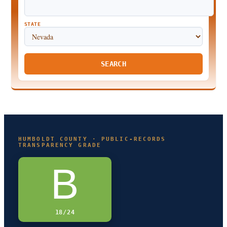
STATE
SEARCH
HUMBOLDT COUNTY · PUBLIC-RECORDS
TRANSPARENCY GRADE
B
18/24