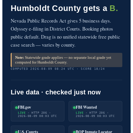
Humboldt County gets a
B.
Nevada Public Records Act gives 5 business days.
Odyssey e-filing in District Courts. Booking photos
public default. Drag is no unified statewide free public
case search — varies by county.
Note:
Statewide grade applies — no separate local grade yet
computed for Humboldt County.
COMPUTED 2026-08-09 08:24 UTC · SCORE 18/24
Live data · checked just now
FBI.gov
FBI Wanted
LIVE
· HTTP 206 ·
LIVE
· HTTP 206 ·
2026-08-09 08:03 UTC
2026-08-09 08:03 UTC
U.S. Courts
BOP Inmate Locator