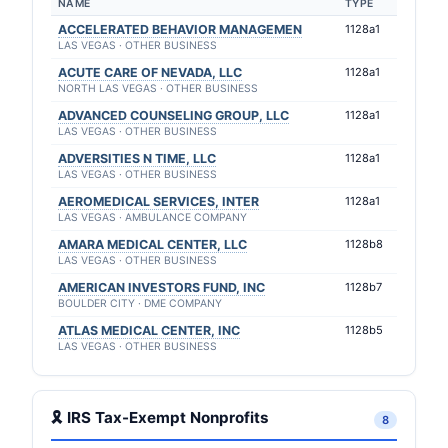
NAME
TYPE
ACCELERATED BEHAVIOR MANAGEMEN
1128a1
LAS VEGAS · OTHER BUSINESS
ACUTE CARE OF NEVADA, LLC
1128a1
NORTH LAS VEGAS · OTHER BUSINESS
ADVANCED COUNSELING GROUP, LLC
1128a1
LAS VEGAS · OTHER BUSINESS
ADVERSITIES N TIME, LLC
1128a1
LAS VEGAS · OTHER BUSINESS
AEROMEDICAL SERVICES, INTER
1128a1
LAS VEGAS · AMBULANCE COMPANY
AMARA MEDICAL CENTER, LLC
1128b8
LAS VEGAS · OTHER BUSINESS
AMERICAN INVESTORS FUND, INC
1128b7
BOULDER CITY · DME COMPANY
ATLAS MEDICAL CENTER, INC
1128b5
LAS VEGAS · OTHER BUSINESS
🎗 IRS Tax-Exempt Nonprofits
8