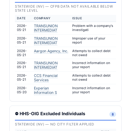
STATEWIDE (NV) — CFPB DATA NOT AVAILABLE BELOW
STATE LEVEL
DATE
COMPANY
ISSUE
2026-
TRANSUNION
Problem with a company's
05-21
investigati
INTERMEDIAT
2026-
TRANSUNION
Improper use of your
05-21
report
INTERMEDIAT
2026-
Aargon Agency, Inc.
Attempts to collect debt
05-21
not owed
2026-
TRANSUNION
Incorrect information on
05-21
your report
INTERMEDIAT
2026-
CCS Financial
Attempts to collect debt
05-21
not owed
Services
2026-
Experian
Incorrect information on
05-20
your report
Information S
⛔ HHS-OIG Excluded Individuals
8
STATEWIDE (NV) — NO CITY FILTER APPLIED