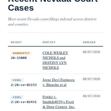
Cases
Most recent Nevada court filings indexed across districts
and counties.
DOCKET
PARTIES
INDEXED
COLE WESLEY
08/07/2026
BANKRUPTCY
NICHOLS and
26-15008
DESTINY LYN
NICHOLS
Jorge Davi Espinoza
08/07/2026
CIVIL
v. Blanche et al
2:26-cv-02153
Fowler v.
08/07/2026
CIVIL
Smith&#039;s Food
2:26-cv-02431
& Drug Centers, Inc.