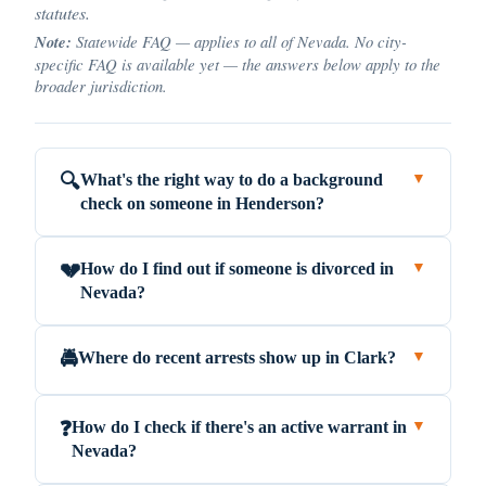
statutes.
Note:
Statewide FAQ — applies to all of Nevada. No city-
specific FAQ is available yet — the answers below apply to the
broader jurisdiction.
What's the right way to do a background
🔍
▼
check on someone in Henderson?
How do I find out if someone is divorced in
💔
▼
Nevada?
Where do recent arrests show up in Clark?
🚔
▼
How do I check if there's an active warrant in
❓
▼
Nevada?