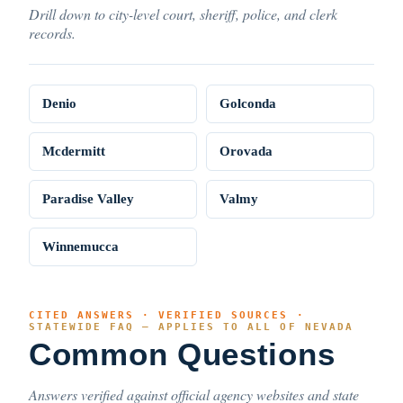
Drill down to city-level court, sheriff, police, and clerk
records.
Denio
Golconda
Mcdermitt
Orovada
Paradise Valley
Valmy
Winnemucca
CITED ANSWERS · VERIFIED SOURCES ·
STATEWIDE FAQ — APPLIES TO ALL OF NEVADA
Common Questions
Answers verified against official agency websites and state