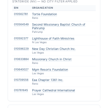
STATEWIDE (NV) — NO CITY FILTER APPLIED
EIN
ORGANIZATION
010562781
Tortie Foundation
Reno
010564549
Second Missionary Baptist Church of
Pahrump
Pahrump
010592377
Lighthouse of Faith Ministries
N Las Vegas
010596229
New Day Christian Church Inc.
Las Vegas
010633884
Missionary Church in Christ
Reno
010640027
Mgm Resorts Foundation
Las Vegas
010709556
Eaa Chapter 1361 Inc.
Reno
010761645
Prayer Cathedral International
Las Vegas