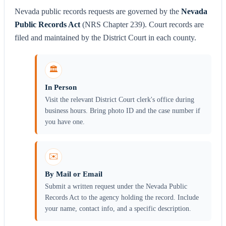
Nevada public records requests are governed by the
Nevada
Public Records Act
(NRS Chapter 239). Court records are
filed and maintained by the District Court in each county.
🏛️
In Person
Visit the relevant District Court clerk's office during
business hours. Bring photo ID and the case number if
you have one.
✉️
By Mail or Email
Submit a written request under the Nevada Public
Records Act to the agency holding the record. Include
your name, contact info, and a specific description.