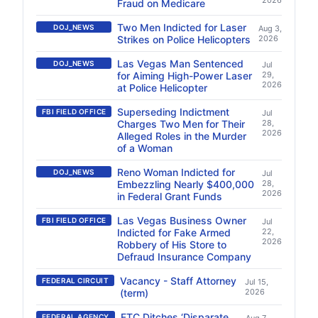
2026
Fraud on Medicare
Two Men Indicted for Laser
DOJ_NEWS
Aug 3,
Strikes on Police Helicopters
2026
Las Vegas Man Sentenced
DOJ_NEWS
Jul
for Aiming High-Power Laser
29,
2026
at Police Helicopter
Superseding Indictment
FBI FIELD OFFICE
Jul
Charges Two Men for Their
28,
2026
Alleged Roles in the Murder
of a Woman
Reno Woman Indicted for
DOJ_NEWS
Jul
Embezzling Nearly $400,000
28,
2026
in Federal Grant Funds
Las Vegas Business Owner
FBI FIELD OFFICE
Jul
Indicted for Fake Armed
22,
2026
Robbery of His Store to
Defraud Insurance Company
Vacancy - Staff Attorney
FEDERAL CIRCUIT
Jul 15,
(term)
2026
FTC Ditches ‘Disparate
FEDERAL AGENCY