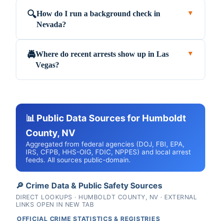
How do I run a background check in
🔍
▼
Nevada?
Where do recent arrests show up in Las
🚔
▼
Vegas?
📊 Public Data Sources for Humboldt
County, NV
Aggregated from federal agencies (DOJ, FBI, EPA,
IRS, CFPB, HHS-OIG, FDIC, NPPES) and local arrest
feeds. All sources public-domain.
🔎 Crime Data & Public Safety Sources
DIRECT LOOKUPS · HUMBOLDT COUNTY, NV · EXTERNAL
LINKS OPEN IN NEW TAB
OFFICIAL CRIME STATISTICS & REGISTRIES