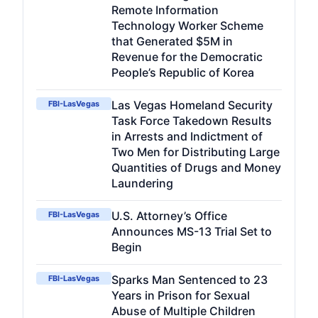
Remote Information
Technology Worker Scheme
that Generated $5M in
Revenue for the Democratic
People’s Republic of Korea
Las Vegas Homeland Security
FBI-LasVegas
Task Force Takedown Results
in Arrests and Indictment of
Two Men for Distributing Large
Quantities of Drugs and Money
Laundering
U.S. Attorney’s Office
FBI-LasVegas
Announces MS-13 Trial Set to
Begin
Sparks Man Sentenced to 23
FBI-LasVegas
Years in Prison for Sexual
Abuse of Multiple Children