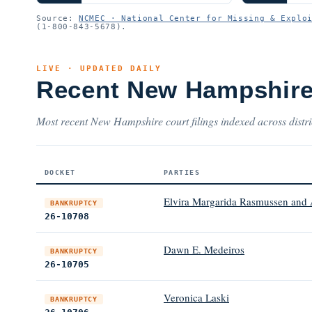
Source:
NCMEC · National Center for Missing & Explo
(1-800-843-5678).
LIVE · UPDATED DAILY
Recent New Hampshire
Most recent New Hampshire court filings indexed across distri
DOCKET
PARTIES
Elvira Margarida Rasmussen and
BANKRUPTCY
26-10708
Dawn E. Medeiros
BANKRUPTCY
26-10705
Veronica Laski
BANKRUPTCY