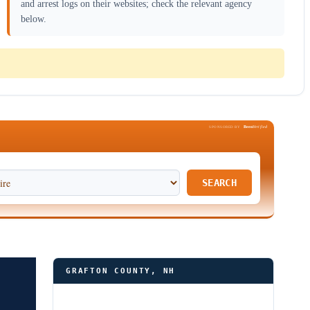
and arrest logs on their websites; check the relevant agency
below.
Been
Verified
SPONSORED BY
SEARCH
GRAFTON COUNTY, NH