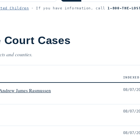
ited Children
· If you have information, call
1-800-THE-LOS
 Court Cases
cts and counties.
INDEXED
 Andrew James Rasmussen
08/07/2
08/07/2
08/07/2