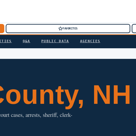
FAVORITES
ITIES
Q&A
PUBLIC DATA
AGENCIES
ounty, NH
t cases, arrests, sheriff, clerk-