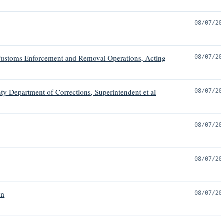
08/07/2
ustoms Enforcement and Removal Operations, Acting
08/07/2
ty Department of Corrections, Superintendent et al
08/07/2
08/07/2
08/07/2
on
08/07/2