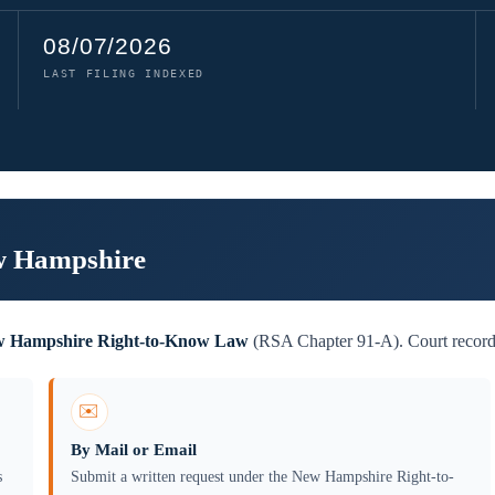
08/07/2026
LAST FILING INDEXED
ew Hampshire
 Hampshire Right-to-Know Law
(RSA Chapter 91-A). Court records 
✉️
By Mail or Email
s
Submit a written request under the New Hampshire Right-to-