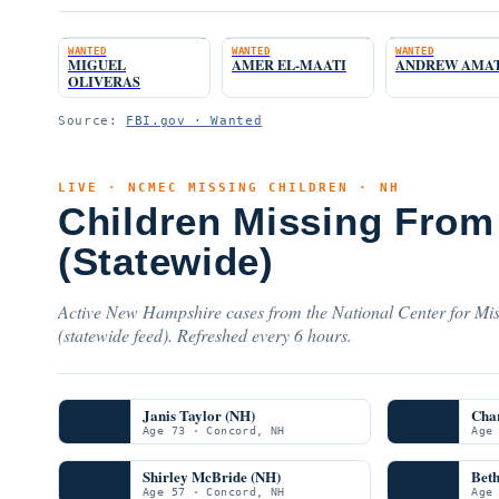
WANTED
WANTED
WANTED
MIGUEL
AMER EL-MAATI
ANDREW AMA
OLIVERAS
Source:
FBI.gov · Wanted
LIVE · NCMEC MISSING CHILDREN · NH
Children Missing Fro
(Statewide)
Active New Hampshire cases from the National Center for Mis
(statewide feed). Refreshed every 6 hours.
Janis Taylor (NH)
Char
Age 73 · Concord, NH
Age
Shirley McBride (NH)
Beth
Age 57 · Concord, NH
Age