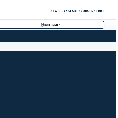
STATES
CASES
RESOURCES
ABOUT
HOME SCREEN