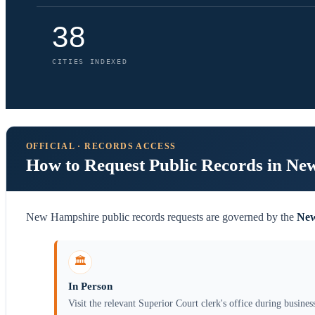
38
CITIES INDEXED
OFFICIAL · RECORDS ACCESS
How to Request Public Records in N
New Hampshire public records requests are governed by the
New
🏛️
In Person
Visit the relevant Superior Court clerk's office during busines