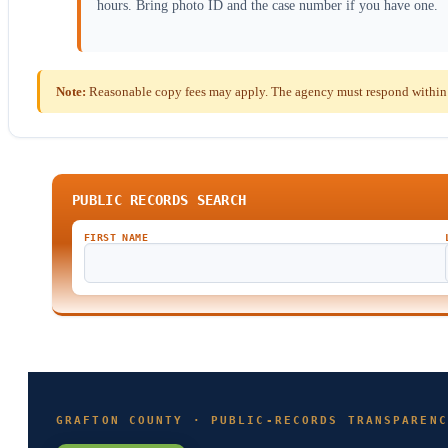
hours. Bring photo ID and the case number if you have one.
Note:
Reasonable copy fees may apply. The agency must respond within 
PUBLIC RECORDS SEARCH
FIRST NAME
GRAFTON COUNTY · PUBLIC-RECORDS TRANSPARENC