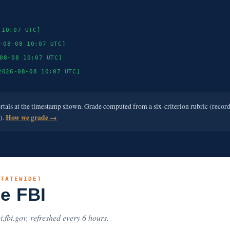
 10:07 UTC]
-08-08 10:07 UTC]
08-08 10:07 UTC]
2026-08-08 10:07 UTC]
ortals at the timestamp shown. Grade computed from a six-criterion rubric (recor
e).
How we grade →
STATEWIDE)
he FBI
i.fbi.gov, refreshed every 6 hours.