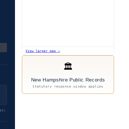
View larger map →
🏛
New Hampshire Public Records
Statutory response window applies
ER)