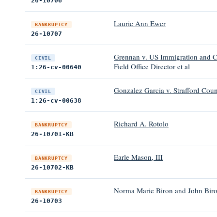
26-10706
Laurie Ann Ewer
BANKRUPTCY
26-10707
Grennan v. US Immigration and C
CIVIL
Field Office Director et al
1:26-cv-00640
Gonzalez Garcia v. Strafford Coun
CIVIL
1:26-cv-00638
Richard A. Rotolo
BANKRUPTCY
26-10701-KB
Earle Mason, III
BANKRUPTCY
26-10702-KB
Norma Marie Biron and John Bir
BANKRUPTCY
26-10703