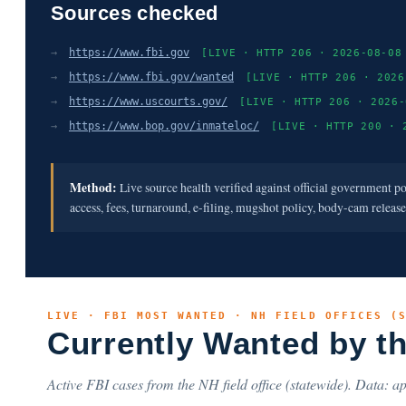
Sources checked
→
https://www.fbi.gov
[LIVE · HTTP 206 · 2026-08-08
→
https://www.fbi.gov/wanted
[LIVE · HTTP 206 · 2026
→
https://www.uscourts.gov/
[LIVE · HTTP 206 · 2026-
→
https://www.bop.gov/inmateloc/
[LIVE · HTTP 200 · 
Method:
Live source health verified against official government p
access, fees, turnaround, e-filing, mugshot policy, body-cam releas
LIVE · FBI MOST WANTED · NH FIELD OFFICES (
Currently Wanted by t
Active FBI cases from the NH field office (statewide). Data: ap