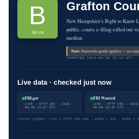
Grafton Cou
B
New Hampshire's Right to Know La
public, courts e-filing rolled out 
18/24
median.
Note:
Statewide grade applies — no sepa
COMPUTED 2026-08-08 10:14 UTC ·
Live data · checked just now
FBI.gov
FBI Wanted
LIVE
· HTTP 206 · 2026-
LIVE
· HTTP 206 · 2026
08-08 10:07 UTC
08-08 10:07 UTC
STATUS LEGEND: LIVE = HTTP 200-399 · WARN = 4XX · DEAD = 