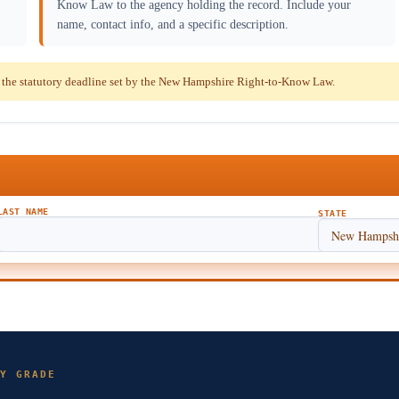
Know Law to the agency holding the record. Include your
name, contact info, and a specific description.
the statutory deadline set by the New Hampshire Right-to-Know Law.
LAST NAME
STATE
Y GRADE