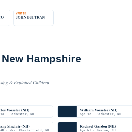
WANTED
TO
JOHN BUI TRAN
m New Hampshire
sing & Exploited Children
les Vosseler (NH)
William Vosseler (NH)
 43 · Rochester, NH
Age 42 · Rochester, NH
any Sinclair (NH)
Rachael Garden (NH)
 40 · West Chesterfield, NH
Age 61 · Newton, NH