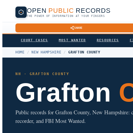
OPEN
PUBLIC
RECORDS
THE POWER OF INFORMATION AT YOUR FINGERS
SHARE
COURT CASES
MOST WANTED
RESOURCES
C
HOME
/
NEW HAMPSHIRE
/
GRAFTON COUNTY
NH · GRAFTON COUNTY
Grafton
C
Public records for Grafton County, New Hampshire: cour
recorder, and FBI Most Wanted.