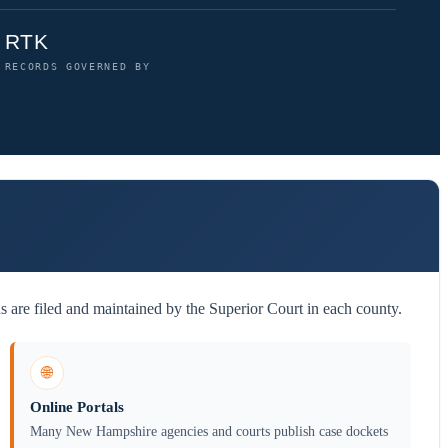
RTK
RECORDS GOVERNED BY
are filed and maintained by the Superior Court in each county.
🌐
Online Portals
Many New Hampshire agencies and courts publish case dockets