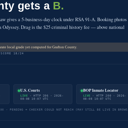
nty gets a
B.
w gives a 5-business-day clock under RSA 91-A. Booking photos
via Odyssey. Drag is the $25 criminal history fee — above national
rate local grade yet computed for Grafton County.
 SCORE 18/24
U.S. Courts
BOP Inmate Locator
-
LIVE
· HTTP 206 · 2026-
LIVE
· HTTP 200 · 2026-
08-08 10:07 UTC
08-08 10:07 UTC
5XX · PENDING = CHECKER COULD NOT REACH (MAY STILL BE LIVE IN BROWS