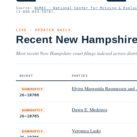
Source:
NCMEC · National Center for Missing & Explo
(1-800-843-5678).
LIVE · UPDATED DAILY
Recent New Hampshire
Most recent New Hampshire court filings indexed across distri
DOCKET
PARTIES
Elvira Margarida Rasmussen and
BANKRUPTCY
26-10708
Dawn E. Medeiros
BANKRUPTCY
26-10705
Veronica Laski
BANKRUPTCY