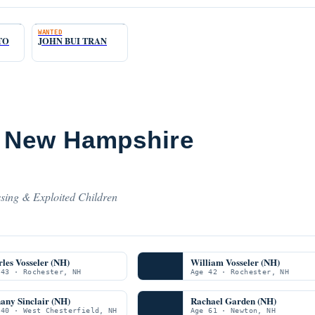
WANTED
TO
JOHN BUI TRAN
m New Hampshire
sing & Exploited Children
les Vosseler (NH)
William Vosseler (NH)
 43 · Rochester, NH
Age 42 · Rochester, NH
any Sinclair (NH)
Rachael Garden (NH)
 40 · West Chesterfield, NH
Age 61 · Newton, NH