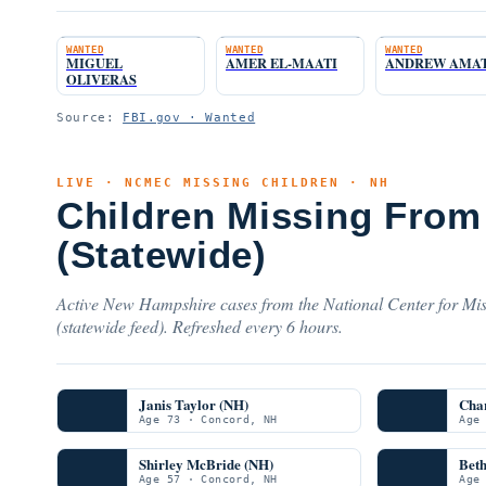
WANTED
WANTED
WANTED
MIGUEL
AMER EL-MAATI
ANDREW AMA
OLIVERAS
Source:
FBI.gov · Wanted
LIVE · NCMEC MISSING CHILDREN · NH
Children Missing Fro
(Statewide)
Active New Hampshire cases from the National Center for Mis
(statewide feed). Refreshed every 6 hours.
Janis Taylor (NH)
Char
Age 73 · Concord, NH
Age
Shirley McBride (NH)
Beth
Age 57 · Concord, NH
Age