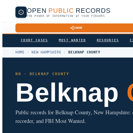
OPEN
PUBLIC
RECORDS
THE POWER OF INFORMATION AT YOUR FINGERS
SHARE
COURT CASES
MOST WANTED
RESOURCES
C
HOME
/
NEW HAMPSHIRE
/
BELKNAP COUNTY
NH · BELKNAP COUNTY
Belknap
Public records for Belknap County, New Hampshire: cour
recorder, and FBI Most Wanted.