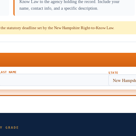
Know Law to the agency holding the record. Include your
name, contact info, and a specific description.
the statutory deadline set by the New Hampshire Right-to-Know Law.
LAST NAME
STATE
Y GRADE