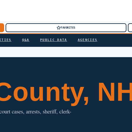
FAVORITES
ITIES
Q&A
PUBLIC DATA
AGENCIES
County, N
t cases, arrests, sheriff, clerk-