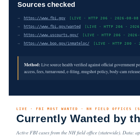
Sources checked
→
https://www.fbi.gov
[LIVE · HTTP 206 · 2026-08-08
→
https://www.fbi.gov/wanted
[LIVE · HTTP 206 · 2026
→
https://www.uscourts.gov/
[LIVE · HTTP 206 · 2026-
→
https://www.bop.gov/inmateloc/
[LIVE · HTTP 200 · 
Method:
Live source health verified against official government p
access, fees, turnaround, e-filing, mugshot policy, body-cam releas
LIVE · FBI MOST WANTED · NH FIELD OFFICES (
Currently Wanted by t
Active FBI cases from the NH field office (statewide). Data: ap