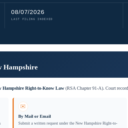
08/07/2026
LAST FILING INDEXED
ew Hampshire
 Hampshire Right-to-Know Law
(RSA Chapter 91-A). Court records 
✉️
By Mail or Email
s
Submit a written request under the New Hampshire Right-to-