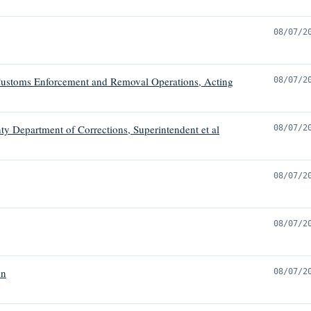
08/07/2
ustoms Enforcement and Removal Operations, Acting
08/07/2
ty Department of Corrections, Superintendent et al
08/07/2
08/07/2
08/07/2
on
08/07/2