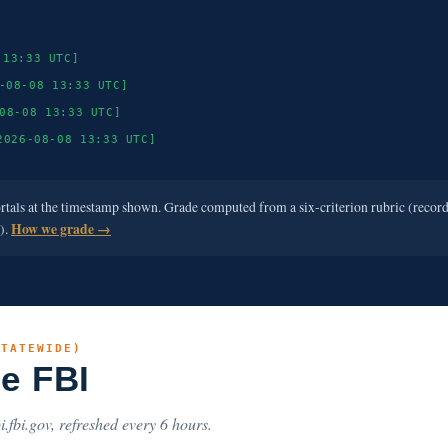
 13:33 UTC]
-08-08 13:33 UTC]
08-08 13:33 UTC]
2026-08-08 13:33 UTC]
ortals at the timestamp shown. Grade computed from a six-criterion rubric (recor
e).
How we grade →
STATEWIDE)
he FBI
i.fbi.gov, refreshed every 6 hours.