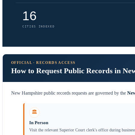
16
CITIES INDEXED
OFFICIAL · RECORDS ACCESS
How to Request Public Records in N
New Hampshire public records requests are governed by the
New
🏛️
In Person
Visit the relevant Superior Court clerk's office during busines