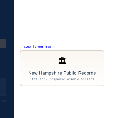
View larger map →
🏛
New Hampshire Public Records
Statutory response window applies
ER)