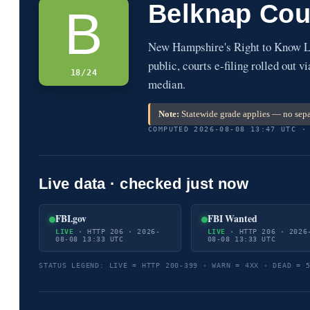
Belknap Cou
B
New Hampshire's Right to Know La
public, courts e-filing rolled out 
18/24
median.
Note:
Statewide grade applies — no sepa
COMPUTED 2026-08-08 13:47 UTC ·
Live data · checked just now
FBI.gov
FBI Wanted
LIVE
· HTTP 206 · 2026-
LIVE
· HTTP 206 · 2026
08-08 13:33 UTC
08-08 13:33 UTC
STATUS LEGEND: LIVE = HTTP 200-399 · WARN = 4XX · DEAD = 