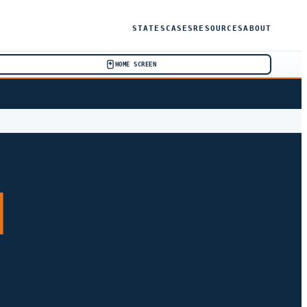
STATES
CASES
RESOURCES
ABOUT
HOME SCREEN
H