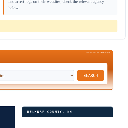
and arrest logs on their websites; check the relevant agency
below.
Been
Verified
SPONSORED BY
SEARCH
BELKNAP COUNTY, NH