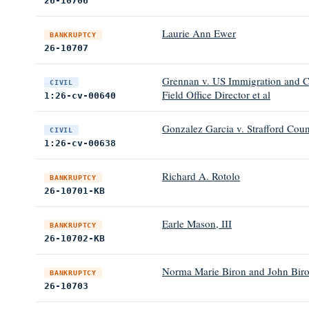
26-10706
Laurie Ann Ewer
BANKRUPTCY
26-10707
Grennan v. US Immigration and C
CIVIL
Field Office Director et al
1:26-cv-00640
Gonzalez Garcia v. Strafford Coun
CIVIL
1:26-cv-00638
Richard A. Rotolo
BANKRUPTCY
26-10701-KB
Earle Mason, III
BANKRUPTCY
26-10702-KB
Norma Marie Biron and John Bir
BANKRUPTCY
26-10703