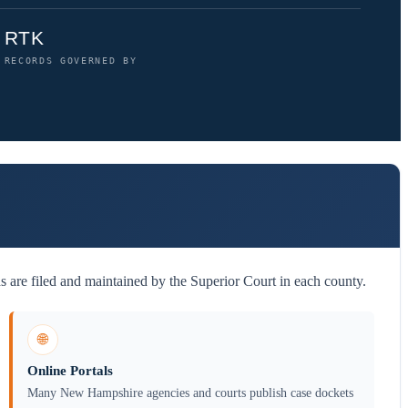
RTK
RECORDS GOVERNED BY
are filed and maintained by the Superior Court in each county.
🌐
Online Portals
Many New Hampshire agencies and courts publish case dockets