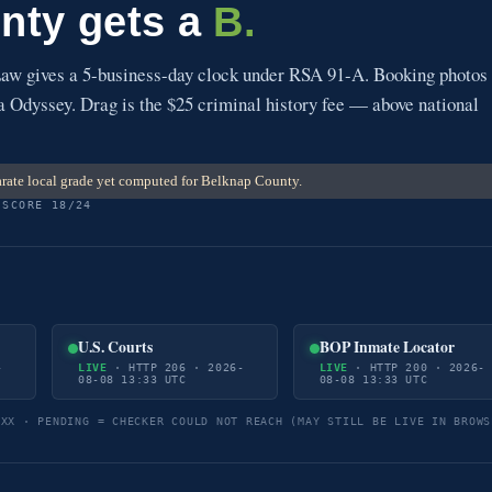
nty gets a
B.
w gives a 5-business-day clock under RSA 91-A. Booking photos
via Odyssey. Drag is the $25 criminal history fee — above national
rate local grade yet computed for Belknap County.
 SCORE 18/24
U.S. Courts
BOP Inmate Locator
-
LIVE
· HTTP 206 · 2026-
LIVE
· HTTP 200 · 2026-
08-08 13:33 UTC
08-08 13:33 UTC
5XX · PENDING = CHECKER COULD NOT REACH (MAY STILL BE LIVE IN BROWS