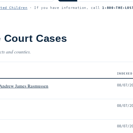
ited Children
· If you have information, call
1-800-THE-LOS
 Court Cases
cts and counties.
INDEXED
 Andrew James Rasmussen
08/07/2
08/07/2
08/07/2