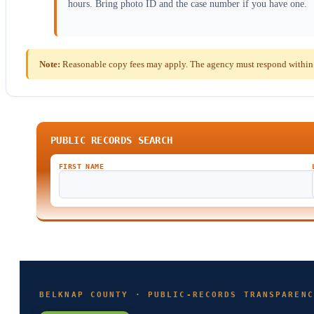
hours. Bring photo ID and the case number if you have one.
Note:
Reasonable copy fees may apply. The agency must respond within 
PUBLIC RECORDS SEARCH
FIRST NAME
BELKNAP COUNTY · PUBLIC-RECORDS TRANSPARENC