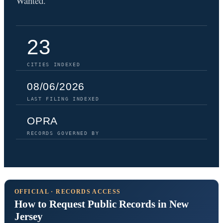
Wanted.
23
CITIES INDEXED
08/06/2026
LAST FILING INDEXED
OPRA
RECORDS GOVERNED BY
OFFICIAL · RECORDS ACCESS
How to Request Public Records in New
Jersey