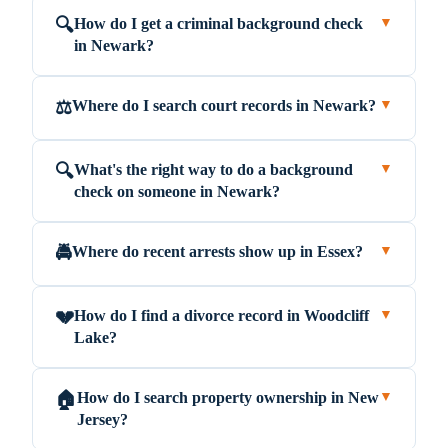
How do I get a criminal background check
🔍
▼
in Newark?
Where do I search court records in Newark?
⚖️
▼
What's the right way to do a background
🔍
▼
check on someone in Newark?
Where do recent arrests show up in Essex?
🚔
▼
How do I find a divorce record in Woodcliff
💔
▼
Lake?
How do I search property ownership in New
🏠
▼
Jersey?