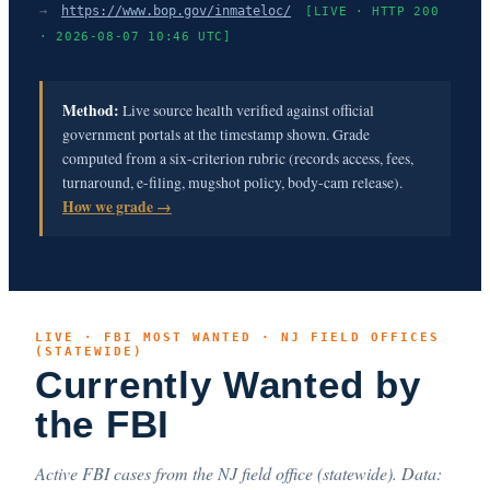
→
https://www.bop.gov/inmateloc/
[LIVE · HTTP 200
· 2026-08-07 10:46 UTC]
Method:
Live source health verified against official
government portals at the timestamp shown. Grade
computed from a six-criterion rubric (records access, fees,
turnaround, e-filing, mugshot policy, body-cam release).
How we grade →
LIVE · FBI MOST WANTED · NJ FIELD OFFICES
(STATEWIDE)
Currently Wanted by
the FBI
Active FBI cases from the NJ field office (statewide). Data: