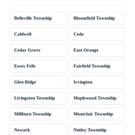
Belleville Township
Bloomfield Township
Caldwell
Ceda
Cedar Grove
East Orange
Essex Fells
Fairfield Township
Glen Ridge
Irvington
Livingston Township
Maplewood Township
Millburn Township
Montclair Township
Newark
Nutley Township