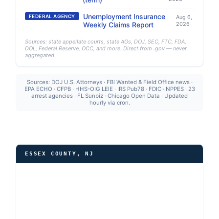
Unemployment Insurance
FEDERAL AGENCY
Aug 6,
Weekly Claims Report
2026
Sources: state appellate courts, state AGs, DOJ, SEC, FTC, FDA,
DOL, Federal Reserve, OCC, and more. Direct from .gov — never
aggregated.
Sources: DOJ U.S. Attorneys · FBI Wanted & Field Office news ·
EPA ECHO · CFPB · HHS-OIG LEIE · IRS Pub78 · FDIC · NPPES · 23
arrest agencies · FL Sunbiz · Chicago Open Data · Updated
hourly via cron.
ESSEX COUNTY, NJ