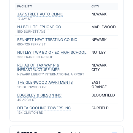
FACILITY
CITY
JAY STREET AUTO CLINIC
NEWARK
17 JAY ST
NJ BELL TELEPHONE CO
MAPLEWOOD
550 BURNETT AVE
BENNETT HEAT TREATING CO INC
NEWARK
690-720 FERRY ST
NUTLEY TWP BD OF ED HIGH SCHOOL
NUTLEY
300 FRANKLIN AVENUE
REHAB OF TAXIWAY P &
NEWARK
INFRASTRUCTURE IMPR
CITY
NEWARK LIBERTY INTERNATIONAL AIRPORT
THE GLENWOOD APARTMENTS
EAST
ORANGE
111 GLENWOOD AVE
EDGERLEY & GILSON INC
BLOOMFIELD
40 ARCH ST
DELTA COOLING TOWERS INC
FAIRFIELD
134 CLINTON RD