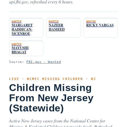
api.fbi.gov, refreshed every 6 hours.
WANTED
WANTED
WANTED
MARGARET
NAZEER
RICKY VARGAS
HADDICAN-
HAMEED
MCENROE
WANTED
MAYUSHI
BHAGAT
Source:
FBI.gov · Wanted
LIVE · NCMEC MISSING CHILDREN · NJ
Children Missing
From New Jersey
(Statewide)
Active New Jersey cases from the National Center for
Missing & Exploited Children (statewide feed). Refreshed