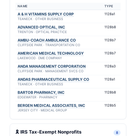
NAME
TYPE
A & H VITAMINS SUPPLY CORP
1128a1
TEANECK · OTHER BUSINESS
ADVANCED OPTICAL, INC
1128b8
TRENTON · OPTICAL PRACTICE
AMBU-COACH AMBULANCE CO
1128b7
CLIFFSIDE PARK · TRANSPORTATION CO
AMERICAN MEDICAL TECHNOLOGY
1128b7
LAKEWOOD · DME COMPANY
ANDA MANAGEMENT CORPORATION
1128a3
CLIFFSIDE PARK · MANAGEMENT SVCS CO
ANDAS PHARMACEUTICAL SUPPLY CO
1128a1
TEANECK · OTHER BUSINESS
BARTOB PHARMACY, INC
1128b8
EDGEWATER · PHARMACY
BERGEN MEDICAL ASSOCIATES, INC
1128b5
JERSEY CITY · MEDICAL GROUP
🎗 IRS Tax-Exempt Nonprofits
8