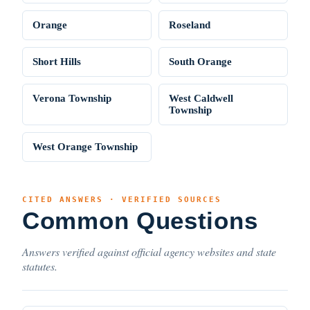
Orange
Roseland
Short Hills
South Orange
Verona Township
West Caldwell
Township
West Orange Township
CITED ANSWERS · VERIFIED SOURCES
Common Questions
Answers verified against official agency websites and state
statutes.