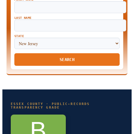
LAST NAME
STATE
SEARCH
ESSEX COUNTY · PUBLIC-RECORDS
TRANSPARENCY GRADE
B