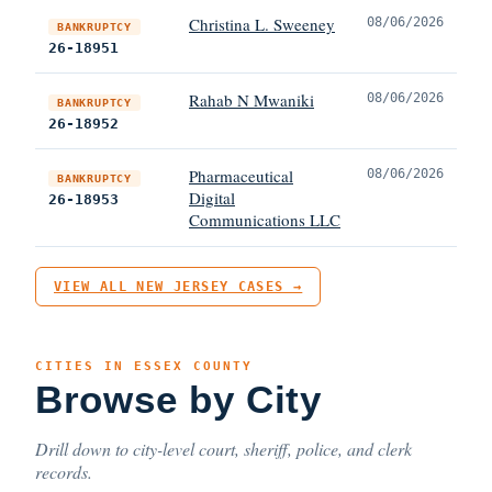
Christina L. Sweeney
08/06/2026
BANKRUPTCY
26-18951
Rahab N Mwaniki
08/06/2026
BANKRUPTCY
26-18952
Pharmaceutical
08/06/2026
BANKRUPTCY
Digital
26-18953
Communications LLC
VIEW ALL NEW JERSEY CASES →
CITIES IN ESSEX COUNTY
Browse by City
Drill down to city-level court, sheriff, police, and clerk
records.