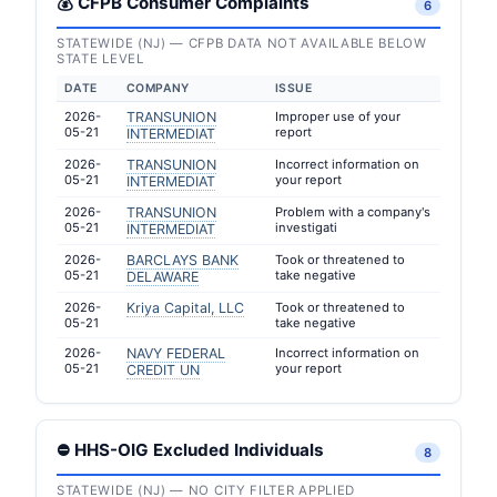
💰 CFPB Consumer Complaints
6
STATEWIDE (NJ) — CFPB DATA NOT AVAILABLE BELOW
STATE LEVEL
DATE
COMPANY
ISSUE
2026-
TRANSUNION
Improper use of your
05-21
report
INTERMEDIAT
2026-
TRANSUNION
Incorrect information on
05-21
your report
INTERMEDIAT
2026-
TRANSUNION
Problem with a company's
05-21
investigati
INTERMEDIAT
2026-
BARCLAYS BANK
Took or threatened to
05-21
take negative
DELAWARE
2026-
Kriya Capital, LLC
Took or threatened to
05-21
take negative
2026-
NAVY FEDERAL
Incorrect information on
05-21
your report
CREDIT UN
⛔ HHS-OIG Excluded Individuals
8
STATEWIDE (NJ) — NO CITY FILTER APPLIED