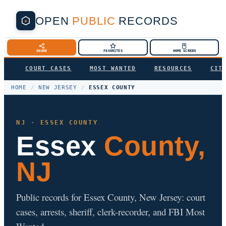
OPEN
PUBLIC
RECORDS
SHARE
FAVORITES
HOME SCREEN
COURT CASES
MOST WANTED
RESOURCES
CIT
HOME
/
NEW JERSEY
/
ESSEX COUNTY
NJ · ESSEX COUNTY
Essex
County,
NJ
Public records for Essex County, New Jersey: court
cases, arrests, sheriff, clerk-recorder, and FBI Most