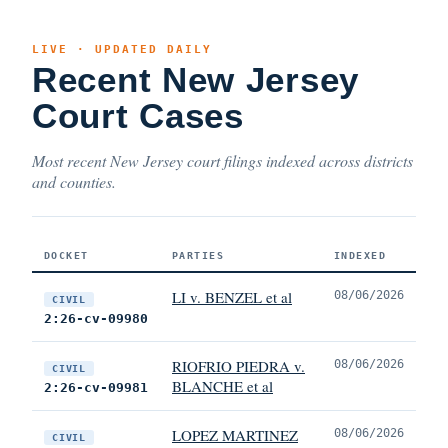
LIVE · UPDATED DAILY
Recent New Jersey
Court Cases
Most recent New Jersey court filings indexed across districts
and counties.
DOCKET
PARTIES
INDEXED
LI v. BENZEL et al
08/06/2026
CIVIL
2:26-cv-09980
RIOFRIO PIEDRA v.
08/06/2026
CIVIL
BLANCHE et al
2:26-cv-09981
LOPEZ MARTINEZ
08/06/2026
CIVIL