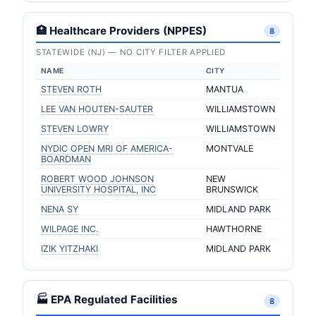
🏥 Healthcare Providers (NPPES)
8
STATEWIDE (NJ) — NO CITY FILTER APPLIED
NAME
CITY
STEVEN ROTH
MANTUA
LEE VAN HOUTEN-SAUTER
WILLIAMSTOWN
STEVEN LOWRY
WILLIAMSTOWN
NYDIC OPEN MRI OF AMERICA-
MONTVALE
BOARDMAN
ROBERT WOOD JOHNSON
NEW
UNIVERSITY HOSPITAL, INC
BRUNSWICK
NENA SY
MIDLAND PARK
WILPAGE INC.
HAWTHORNE
IZIK YITZHAKI
MIDLAND PARK
🏭 EPA Regulated Facilities
8