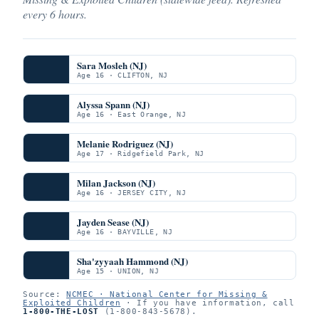
every 6 hours.
Sara Mosleh (NJ)
Age 16 · CLIFTON, NJ
Alyssa Spann (NJ)
Age 16 · East Orange, NJ
Melanie Rodriguez (NJ)
Age 17 · Ridgefield Park, NJ
Milan Jackson (NJ)
Age 16 · JERSEY CITY, NJ
Jayden Sease (NJ)
Age 16 · BAYVILLE, NJ
Sha'zyyaah Hammond (NJ)
Age 15 · UNION, NJ
Source:
NCMEC · National Center for Missing &
Exploited Children
· If you have information, call
1-800-THE-LOST
(1-800-843-5678).