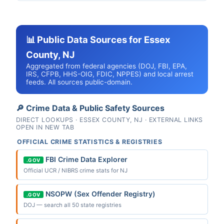
📊 Public Data Sources for Essex
County, NJ
Aggregated from federal agencies (DOJ, FBI, EPA,
IRS, CFPB, HHS-OIG, FDIC, NPPES) and local arrest
feeds. All sources public-domain.
🔎 Crime Data & Public Safety Sources
DIRECT LOOKUPS · ESSEX COUNTY, NJ · EXTERNAL LINKS
OPEN IN NEW TAB
OFFICIAL CRIME STATISTICS & REGISTRIES
FBI Crime Data Explorer
.GOV
Official UCR / NIBRS crime stats for NJ
NSOPW (Sex Offender Registry)
.GOV
DOJ — search all 50 state registries