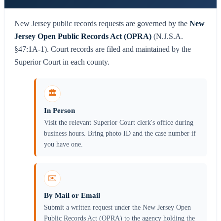
New Jersey public records requests are governed by the
New
Jersey Open Public Records Act (OPRA)
(N.J.S.A.
§47:1A-1). Court records are filed and maintained by the
Superior Court in each county.
🏛️
In Person
Visit the relevant Superior Court clerk's office during
business hours. Bring photo ID and the case number if
you have one.
✉️
By Mail or Email
Submit a written request under the New Jersey Open
Public Records Act (OPRA) to the agency holding the