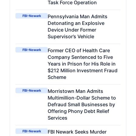
Task Force Operation
Pennsylvania Man Admits
FBI-Newark
Detonating an Explosive
Device Under Former
Supervisor’s Vehicle
Former CEO of Health Care
FBI-Newark
Company Sentenced to Five
Years in Prison for His Role in
$212 Million Investment Fraud
Scheme
Morristown Man Admits
FBI-Newark
Multimillion-Dollar Scheme to
Defraud Small Businesses by
Offering Phony Debt Relief
Services
FBI Newark Seeks Murder
FBI-Newark