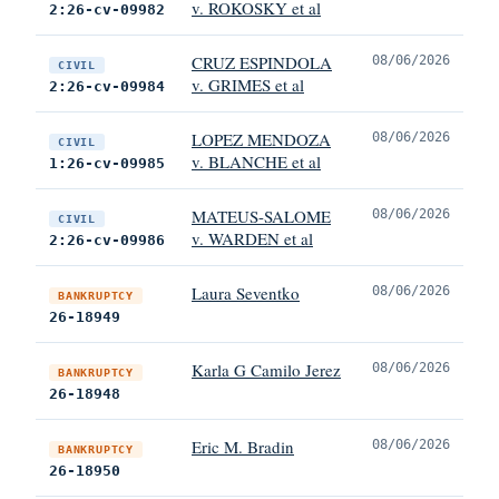
v. ROKOSKY et al
2:26-cv-09982
CRUZ ESPINDOLA
08/06/2026
CIVIL
v. GRIMES et al
2:26-cv-09984
LOPEZ MENDOZA
08/06/2026
CIVIL
v. BLANCHE et al
1:26-cv-09985
MATEUS-SALOME
08/06/2026
CIVIL
v. WARDEN et al
2:26-cv-09986
Laura Seventko
08/06/2026
BANKRUPTCY
26-18949
Karla G Camilo Jerez
08/06/2026
BANKRUPTCY
26-18948
Eric M. Bradin
08/06/2026
BANKRUPTCY
26-18950