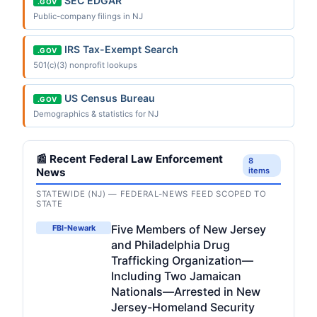
SEC EDGAR
.GOV
Public-company filings in NJ
IRS Tax-Exempt Search
.GOV
501(c)(3) nonprofit lookups
US Census Bureau
.GOV
Demographics & statistics for NJ
📰 Recent Federal Law Enforcement
8
News
items
STATEWIDE (NJ) — FEDERAL-NEWS FEED SCOPED TO
STATE
Five Members of New Jersey
FBI-Newark
and Philadelphia Drug
Trafficking Organization—
Including Two Jamaican
Nationals—Arrested in New
Jersey-Homeland Security