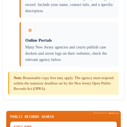
record. Include your name, contact info, and a specific
description.
🌐
Online Portals
Many New Jersey agencies and courts publish case
dockets and arrest logs on their websites; check the
relevant agency below.
Note:
Reasonable copy fees may apply. The agency must respond
within the statutory deadline set by the New Jersey Open Public
Records Act (OPRA).
SPONSORED BY
Been
Verified
PUBLIC RECORDS SEARCH
FIRST NAME