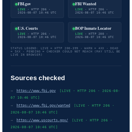
FBI.gov
FBI Wanted
LIVE
· HTTP 206 ·
LIVE
· HTTP 206 ·
2026-08-07 10:46 UTC
2026-08-07 10:46 UTC
U.S. Courts
BOP Inmate Locator
LIVE
· HTTP 206 ·
LIVE
· HTTP 200 ·
2026-08-07 10:46 UTC
2026-08-07 10:46 UTC
STATUS LEGEND: LIVE = HTTP 200-399 · WARN = 4XX · DEAD
= 5XX · PENDING = CHECKER COULD NOT REACH (MAY STILL BE
LIVE IN BROWSER)
Sources checked
→
https://www.fbi.gov
[LIVE · HTTP 206 · 2026-08-
07 10:46 UTC]
→
https://www.fbi.gov/wanted
[LIVE · HTTP 206 ·
2026-08-07 10:46 UTC]
→
https://www.uscourts.gov/
[LIVE · HTTP 206 ·
2026-08-07 10:46 UTC]