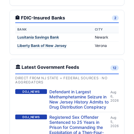
🏦 FDIC-Insured Banks
2
BANK
CITY
Lusitania Savings Bank
Newark
Liberty Bank of New Jersey
Verona
🏛️ Latest Government Feeds
12
DIRECT FROM NJ STATE + FEDERAL SOURCES · NO
AGGREGATORS
Defendant in Largest
DOJ_NEWS
Aug
Methamphetamine Seizure in
6,
2026
New Jersey History Admits to
Drug Distribution Conspiracy
Registered Sex Offender
DOJ_NEWS
Aug
Sentenced to 25 Years in
5,
2026
Prison for Commanding the
Exploitation of a Then-Four-