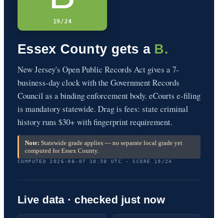
19/24
Essex County gets a
B.
New Jersey's Open Public Records Act gives a 7-
business-day clock with the Government Records
Council as a binding enforcement body. eCourts e-filing
is mandatory statewide. Drag is fees: state criminal
history runs $30+ with fingerprint requirement.
Note:
Statewide grade applies — no separate local grade yet
computed for Essex County.
COMPUTED 2026-08-07 10:50 UTC · SCORE 19/24
Live data · checked just now