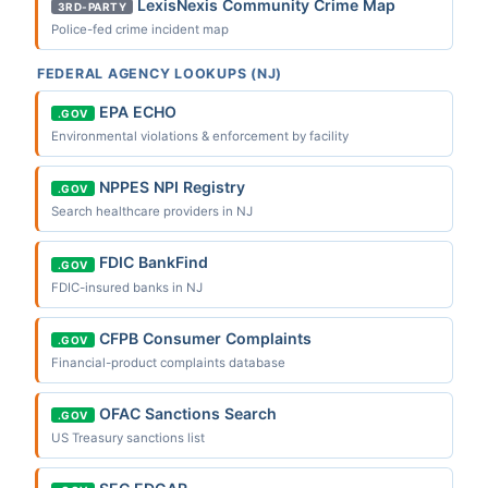
LexisNexis Community Crime Map
3RD-PARTY
Police-fed crime incident map
FEDERAL AGENCY LOOKUPS (NJ)
EPA ECHO
.GOV
Environmental violations & enforcement by facility
NPPES NPI Registry
.GOV
Search healthcare providers in NJ
FDIC BankFind
.GOV
FDIC-insured banks in NJ
CFPB Consumer Complaints
.GOV
Financial-product complaints database
OFAC Sanctions Search
.GOV
US Treasury sanctions list