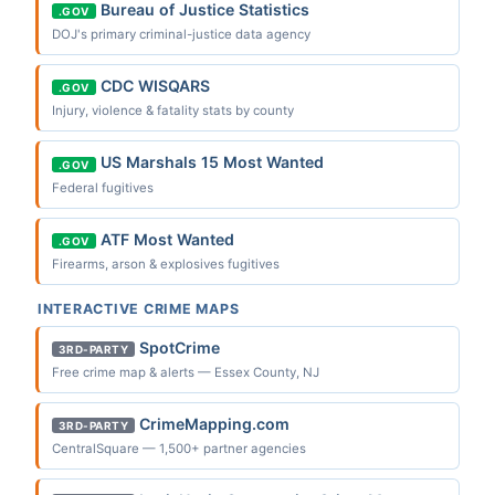
Bureau of Justice Statistics
.GOV
DOJ's primary criminal-justice data agency
CDC WISQARS
.GOV
Injury, violence & fatality stats by county
US Marshals 15 Most Wanted
.GOV
Federal fugitives
ATF Most Wanted
.GOV
Firearms, arson & explosives fugitives
INTERACTIVE CRIME MAPS
SpotCrime
3RD-PARTY
Free crime map & alerts — Essex County, NJ
CrimeMapping.com
3RD-PARTY
CentralSquare — 1,500+ partner agencies