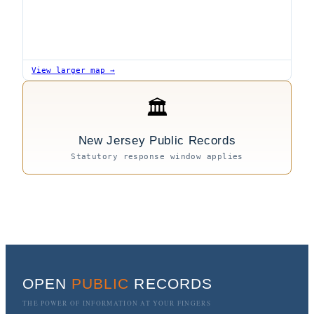
View larger map →
🏛
New Jersey Public Records
Statutory response window applies
OPEN
PUBLIC
RECORDS
THE POWER OF INFORMATION AT YOUR FINGERS