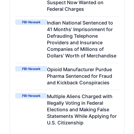
Suspect Now Wanted on
Federal Charges
Indian National Sentenced to
FBI-Newark
41 Months’ Imprisonment for
Defrauding Telephone
Providers and Insurance
Companies of Millions of
Dollars’ Worth of Merchandise
Opioid Manufacturer Purdue
FBI-Newark
Pharma Sentenced for Fraud
and Kickback Conspiracies
Multiple Aliens Charged with
FBI-Newark
Illegally Voting in Federal
Elections and Making False
Statements While Applying for
U.S. Citizenship