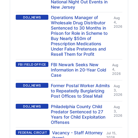
National Night Out Events in
New Jersey
Operations Manager of
DOJ_NEWS
Aug
Wholesale Drug Distributor
4,
2026
Sentenced to 30 Months in
Prison for Role in Scheme to
Buy Nearly $50m of
Prescription Medications
Under False Pretenses and
Resell Them for Profit
FBI Newark Seeks New
FBI FIELD OFFICE
Aug
Information in 20-Year Cold
4,
2026
Case
Former Postal Worker Admits
DOJ_NEWS
Aug
to Repeatedly Burglarizing
3,
2026
Post Offices to Steal Mail
Philadelphia County Child
DOJ_NEWS
Aug
Predator Sentenced to 27
3,
2026
Years for Child Exploitation
Offenses
Vacancy - Staff Attorney
FEDERAL CIRCUIT
Jul 15,
(term)
2026