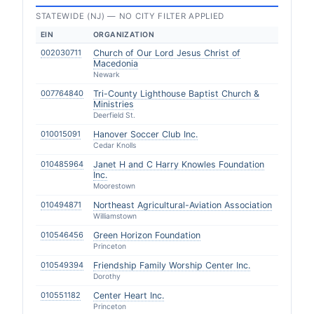
STATEWIDE (NJ) — NO CITY FILTER APPLIED
EIN
ORGANIZATION
002030711
Church of Our Lord Jesus Christ of
Macedonia
Newark
007764840
Tri-County Lighthouse Baptist Church &
Ministries
Deerfield St.
010015091
Hanover Soccer Club Inc.
Cedar Knolls
010485964
Janet H and C Harry Knowles Foundation
Inc.
Moorestown
010494871
Northeast Agricultural-Aviation Association
Williamstown
010546456
Green Horizon Foundation
Princeton
010549394
Friendship Family Worship Center Inc.
Dorothy
010551182
Center Heart Inc.
Princeton