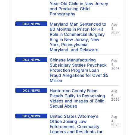
Year-Old Child in New Jersey
and Producing Child
Pornography
Maryland Man Sentenced to
DOJ_NEWS
Aug
60 Months in Prison for His
4,
2026
Role in Commercial Burglary
Ring in New Jersey, New
York, Pennsylvania,
Maryland, and Delaware
Chinese Manufacturing
DOJ_NEWS
Aug
Subsidiary Settles Paycheck
4,
2026
Protection Program Loan
Fraud Allegations for Over $5
Million
Hunterdon County Felon
DOJ_NEWS
Aug
Pleads Guilty to Possessing
4,
2026
Videos and Images of Child
Sexual Abuse
United States Attorney's
DOJ_NEWS
Aug
Office Joining Law
4,
2026
Enforcement, Community
Leaders and Residents for