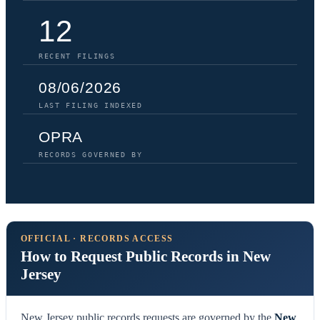
12
RECENT FILINGS
08/06/2026
LAST FILING INDEXED
OPRA
RECORDS GOVERNED BY
OFFICIAL · RECORDS ACCESS
How to Request Public Records in New
Jersey
New Jersey public records requests are governed by the
New