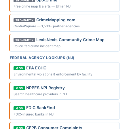
3RD-PARTY
Free crime map & alerts — Elmer, NJ
CrimeMapping.com
3RD-PARTY
CentralSquare — 1,500+ partner agencies
LexisNexis Community Crime Map
3RD-PARTY
Police-fed crime incident map
FEDERAL AGENCY LOOKUPS (NJ)
EPA ECHO
.GOV
Environmental violations & enforcement by facility
NPPES NPI Registry
.GOV
Search healthcare providers in NJ
FDIC BankFind
.GOV
FDIC-insured banks in NJ
CFPB Consumer Complaints
.GOV