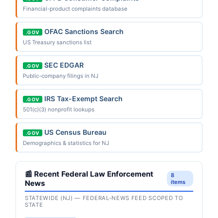
Financial-product complaints database
OFAC Sanctions Search
.GOV
US Treasury sanctions list
SEC EDGAR
.GOV
Public-company filings in NJ
IRS Tax-Exempt Search
.GOV
501(c)(3) nonprofit lookups
US Census Bureau
.GOV
Demographics & statistics for NJ
📰 Recent Federal Law Enforcement
8
News
items
STATEWIDE (NJ) — FEDERAL-NEWS FEED SCOPED TO
STATE