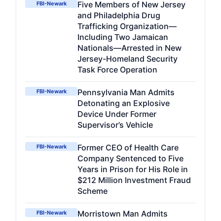
Five Members of New Jersey
FBI-Newark
and Philadelphia Drug
Trafficking Organization—
Including Two Jamaican
Nationals—Arrested in New
Jersey-Homeland Security
Task Force Operation
Pennsylvania Man Admits
FBI-Newark
Detonating an Explosive
Device Under Former
Supervisor’s Vehicle
Former CEO of Health Care
FBI-Newark
Company Sentenced to Five
Years in Prison for His Role in
$212 Million Investment Fraud
Scheme
Morristown Man Admits
FBI-Newark