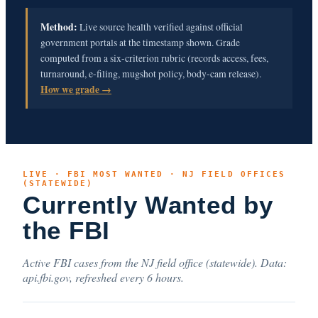
Method:
Live source health verified against official
government portals at the timestamp shown. Grade
computed from a six-criterion rubric (records access, fees,
turnaround, e-filing, mugshot policy, body-cam release).
How we grade →
LIVE · FBI MOST WANTED · NJ FIELD OFFICES
(STATEWIDE)
Currently Wanted by
the FBI
Active FBI cases from the NJ field office (statewide). Data:
api.fbi.gov, refreshed every 6 hours.