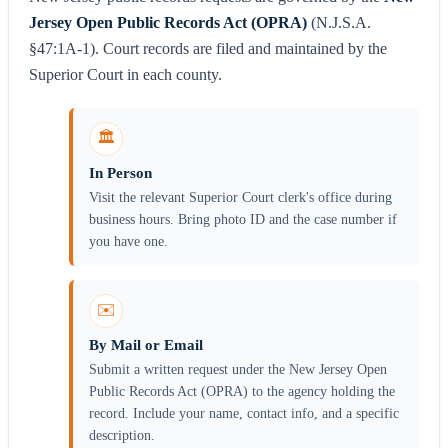
Jersey Open Public Records Act (OPRA)
(N.J.S.A.
§47:1A-1). Court records are filed and maintained by the
Superior Court in each county.
🏛️
In Person
Visit the relevant Superior Court clerk's office during
business hours. Bring photo ID and the case number if
you have one.
✉️
By Mail or Email
Submit a written request under the New Jersey Open
Public Records Act (OPRA) to the agency holding the
record. Include your name, contact info, and a specific
description.