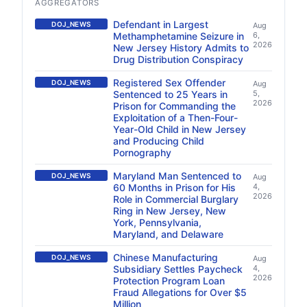
AGGREGATORS
Defendant in Largest
DOJ_NEWS
Aug
Methamphetamine Seizure in
6,
2026
New Jersey History Admits to
Drug Distribution Conspiracy
Registered Sex Offender
DOJ_NEWS
Aug
Sentenced to 25 Years in
5,
2026
Prison for Commanding the
Exploitation of a Then-Four-
Year-Old Child in New Jersey
and Producing Child
Pornography
Maryland Man Sentenced to
DOJ_NEWS
Aug
60 Months in Prison for His
4,
2026
Role in Commercial Burglary
Ring in New Jersey, New
York, Pennsylvania,
Maryland, and Delaware
Chinese Manufacturing
DOJ_NEWS
Aug
Subsidiary Settles Paycheck
4,
2026
Protection Program Loan
Fraud Allegations for Over $5
Million