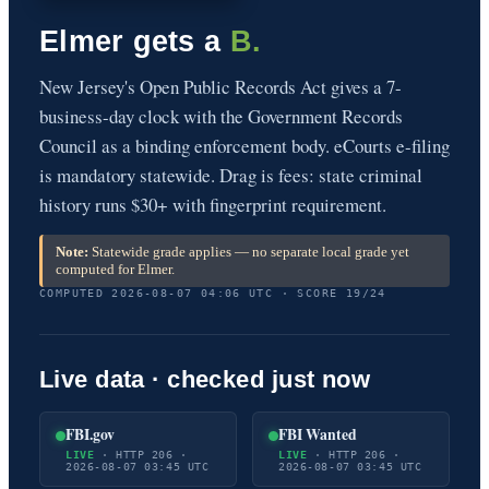
Elmer gets a
B.
New Jersey's Open Public Records Act gives a 7-
business-day clock with the Government Records
Council as a binding enforcement body. eCourts e-filing
is mandatory statewide. Drag is fees: state criminal
history runs $30+ with fingerprint requirement.
Note:
Statewide grade applies — no separate local grade yet
computed for Elmer.
COMPUTED 2026-08-07 04:06 UTC · SCORE 19/24
Live data · checked just now
FBI.gov
FBI Wanted
LIVE
· HTTP 206 ·
LIVE
· HTTP 206 ·
2026-08-07 03:45 UTC
2026-08-07 03:45 UTC