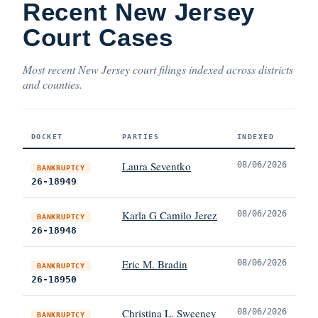
Recent New Jersey
Court Cases
Most recent New Jersey court filings indexed across districts
and counties.
DOCKET
PARTIES
INDEXED
Laura Seventko
08/06/2026
BANKRUPTCY
26-18949
Karla G Camilo Jerez
08/06/2026
BANKRUPTCY
26-18948
Eric M. Bradin
08/06/2026
BANKRUPTCY
26-18950
Christina L. Sweeney
08/06/2026
BANKRUPTCY