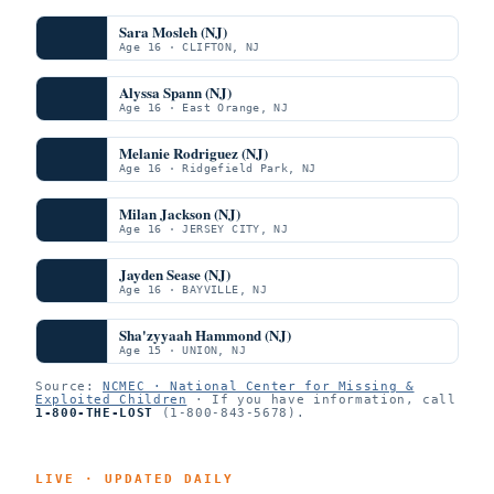
Sara Mosleh (NJ)
Age 16 · CLIFTON, NJ
Alyssa Spann (NJ)
Age 16 · East Orange, NJ
Melanie Rodriguez (NJ)
Age 16 · Ridgefield Park, NJ
Milan Jackson (NJ)
Age 16 · JERSEY CITY, NJ
Jayden Sease (NJ)
Age 16 · BAYVILLE, NJ
Sha'zyyaah Hammond (NJ)
Age 15 · UNION, NJ
Source:
NCMEC · National Center for Missing &
Exploited Children
· If you have information, call
1-800-THE-LOST
(1-800-843-5678).
LIVE · UPDATED DAILY