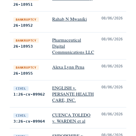
26-18951
Rahab N Mwaniki
08/06/2026
BANKRUPTCY
26-18952
Pharmaceutical
08/06/2026
BANKRUPTCY
Digital
26-18953
Communications LLC
Alexa Lynn Pena
08/06/2026
BANKRUPTCY
26-18955
ENGLISH v.
08/06/2026
CIVIL
PERSANTE HEALTH
1:26-cv-09962
CARE, INC.
CUENCA TOLEDO
08/06/2026
CIVIL
v. WARDEN et al
3:26-cv-09964
SHROPSHIRE v.
08/06/2026