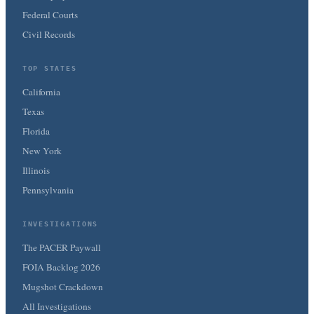
Federal Courts
Civil Records
TOP STATES
California
Texas
Florida
New York
Illinois
Pennsylvania
INVESTIGATIONS
The PACER Paywall
FOIA Backlog 2026
Mugshot Crackdown
All Investigations