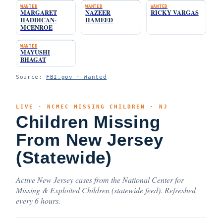
WANTED
WANTED
WANTED
MARGARET
NAZEER
RICKY VARGAS
HADDICAN-
HAMEED
MCENROE
WANTED
MAYUSHI
BHAGAT
Source:
FBI.gov · Wanted
LIVE · NCMEC MISSING CHILDREN · NJ
Children Missing
From New Jersey
(Statewide)
Active New Jersey cases from the National Center for
Missing & Exploited Children (statewide feed). Refreshed
every 6 hours.