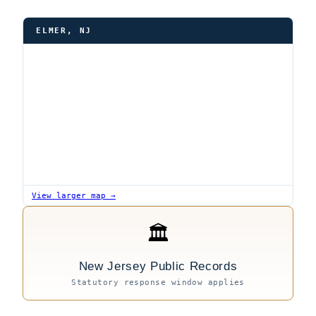
ELMER, NJ
View larger map →
🏛
New Jersey Public Records
Statutory response window applies