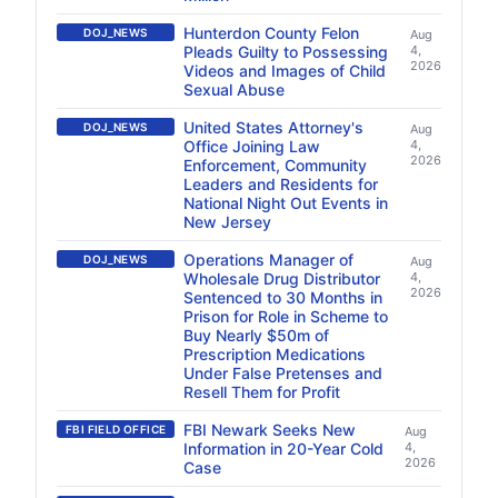
Hunterdon County Felon
DOJ_NEWS
Aug
Pleads Guilty to Possessing
4,
2026
Videos and Images of Child
Sexual Abuse
United States Attorney's
DOJ_NEWS
Aug
Office Joining Law
4,
2026
Enforcement, Community
Leaders and Residents for
National Night Out Events in
New Jersey
Operations Manager of
DOJ_NEWS
Aug
Wholesale Drug Distributor
4,
2026
Sentenced to 30 Months in
Prison for Role in Scheme to
Buy Nearly $50m of
Prescription Medications
Under False Pretenses and
Resell Them for Profit
FBI Newark Seeks New
FBI FIELD OFFICE
Aug
Information in 20-Year Cold
4,
2026
Case