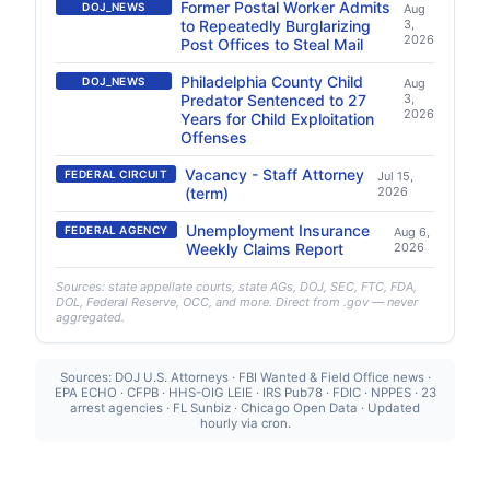
Former Postal Worker Admits
DOJ_NEWS
Aug
to Repeatedly Burglarizing
3,
2026
Post Offices to Steal Mail
Philadelphia County Child
DOJ_NEWS
Aug
Predator Sentenced to 27
3,
2026
Years for Child Exploitation
Offenses
Vacancy - Staff Attorney
FEDERAL CIRCUIT
Jul 15,
(term)
2026
Unemployment Insurance
FEDERAL AGENCY
Aug 6,
Weekly Claims Report
2026
Sources: state appellate courts, state AGs, DOJ, SEC, FTC, FDA,
DOL, Federal Reserve, OCC, and more. Direct from .gov — never
aggregated.
Sources: DOJ U.S. Attorneys · FBI Wanted & Field Office news ·
EPA ECHO · CFPB · HHS-OIG LEIE · IRS Pub78 · FDIC · NPPES · 23
arrest agencies · FL Sunbiz · Chicago Open Data · Updated
hourly via cron.