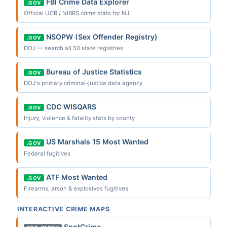
FBI Crime Data Explorer
.GOV
Official UCR / NIBRS crime stats for NJ
NSOPW (Sex Offender Registry)
.GOV
DOJ — search all 50 state registries
Bureau of Justice Statistics
.GOV
DOJ's primary criminal-justice data agency
CDC WISQARS
.GOV
Injury, violence & fatality stats by county
US Marshals 15 Most Wanted
.GOV
Federal fugitives
ATF Most Wanted
.GOV
Firearms, arson & explosives fugitives
INTERACTIVE CRIME MAPS
SpotCrime