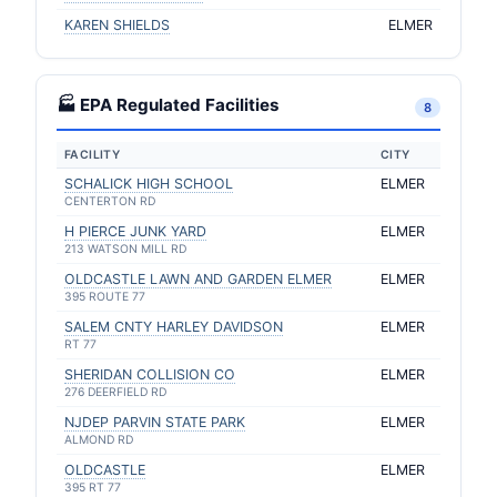
KAREN SHIELDS
ELMER
🏭 EPA Regulated Facilities
8
FACILITY
CITY
SCHALICK HIGH SCHOOL
ELMER
CENTERTON RD
H PIERCE JUNK YARD
ELMER
213 WATSON MILL RD
OLDCASTLE LAWN AND GARDEN ELMER
ELMER
395 ROUTE 77
SALEM CNTY HARLEY DAVIDSON
ELMER
RT 77
SHERIDAN COLLISION CO
ELMER
276 DEERFIELD RD
NJDEP PARVIN STATE PARK
ELMER
ALMOND RD
OLDCASTLE
ELMER
395 RT 77