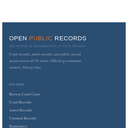
OPEN
PUBLIC
RECORDS
THE POWER OF INFORMATION AT YOUR FINGERS
Court records, arrest records, and public record
access across all 50 states. Official government
sources. Always free.
RECORDS
Browse Court Cases
Court Records
Arrest Records
Criminal Records
Bankruptcy