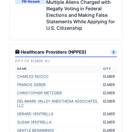
Multiple Aliens Charged with
FBI-Newark
Illegally Voting in Federal
Elections and Making False
Statements While Applying for
U.S. Citizenship
🏥 Healthcare Providers (NPPES)
8
CITY OF ELMER, NJ
NAME
CITY
CHARLES NOCCO
ELMER
FRANCIS SIEBER
ELMER
CHRISTOPHER METZGIER
ELMER
DELAWARE VALLEY ANESTHESIA ASSOCIATES,
ELMER
LLC
GERARD VENTRELLA
ELMER
SUSAN VENTRELLA
ELMER
GENTLE BEGINNINGS
ELMER