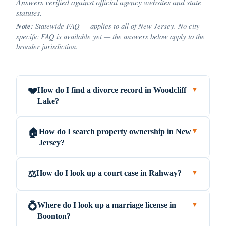
Answers verified against official agency websites and state
statutes.
Note:
Statewide FAQ — applies to all of New Jersey. No city-
specific FAQ is available yet — the answers below apply to the
broader jurisdiction.
How do I find a divorce record in Woodcliff
💔
▼
Lake?
How do I search property ownership in New
🏠
▼
Jersey?
How do I look up a court case in Rahway?
⚖️
▼
Where do I look up a marriage license in
💍
▼
Boonton?