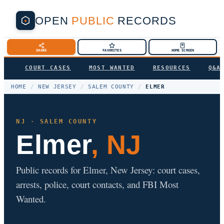
OPEN
PUBLIC
RECORDS
SHARE
FAVORITES
HOME SCREEN
COURT CASES
MOST WANTED
RESOURCES
Q&A
HOME
/
NEW JERSEY
/
SALEM COUNTY
/
ELMER
NJ · SALEM COUNTY
Elmer
, NJ
Public records for Elmer, New Jersey: court cases,
arrests, police, court contacts, and FBI Most
Wanted.