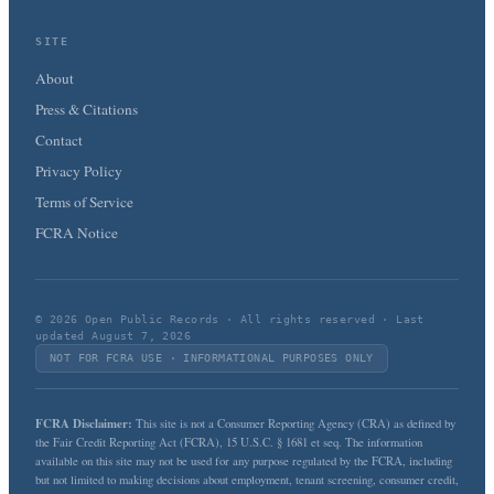
SITE
About
Press & Citations
Contact
Privacy Policy
Terms of Service
FCRA Notice
© 2026 Open Public Records · All rights reserved · Last
updated August 7, 2026
NOT FOR FCRA USE · INFORMATIONAL PURPOSES ONLY
FCRA Disclaimer:
This site is not a Consumer Reporting Agency (CRA) as defined by
the Fair Credit Reporting Act (FCRA), 15 U.S.C. § 1681 et seq. The information
available on this site may not be used for any purpose regulated by the FCRA, including
but not limited to making decisions about employment, tenant screening, consumer credit,