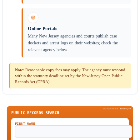
🌐
Online Portals
Many New Jersey agencies and courts publish case
dockets and arrest logs on their websites; check the
relevant agency below.
Note:
Reasonable copy fees may apply. The agency must respond
within the statutory deadline set by the New Jersey Open Public
Records Act (OPRA).
SPONSORED BY
Been
Verified
PUBLIC RECORDS SEARCH
FIRST NAME