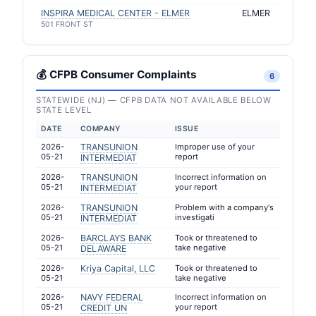
INSPIRA MEDICAL CENTER - ELMER
ELMER
501 FRONT ST
💰 CFPB Consumer Complaints
6
STATEWIDE (NJ) — CFPB DATA NOT AVAILABLE BELOW
STATE LEVEL
DATE
COMPANY
ISSUE
2026-
TRANSUNION
Improper use of your
05-21
report
INTERMEDIAT
2026-
TRANSUNION
Incorrect information on
05-21
your report
INTERMEDIAT
2026-
TRANSUNION
Problem with a company's
05-21
investigati
INTERMEDIAT
2026-
BARCLAYS BANK
Took or threatened to
05-21
take negative
DELAWARE
2026-
Kriya Capital, LLC
Took or threatened to
05-21
take negative
2026-
NAVY FEDERAL
Incorrect information on
05-21
your report
CREDIT UN