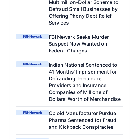
Multimillion-Dollar Scheme to
Defraud Small Businesses by
Offering Phony Debt Relief
Services
FBI Newark Seeks Murder
FBI-Newark
Suspect Now Wanted on
Federal Charges
Indian National Sentenced to
FBI-Newark
41 Months’ Imprisonment for
Defrauding Telephone
Providers and Insurance
Companies of Millions of
Dollars’ Worth of Merchandise
Opioid Manufacturer Purdue
FBI-Newark
Pharma Sentenced for Fraud
and Kickback Conspiracies