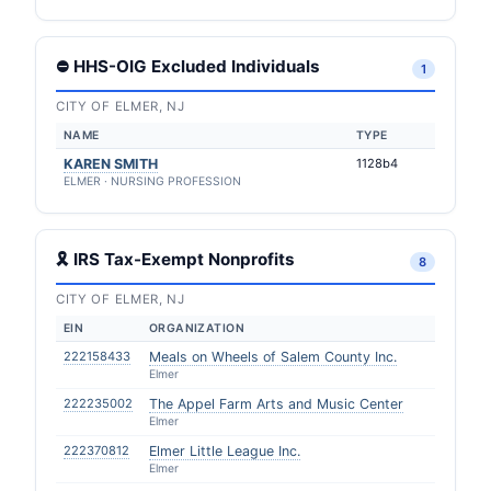
⛔ HHS-OIG Excluded Individuals
1
CITY OF ELMER, NJ
NAME
TYPE
KAREN SMITH
1128b4
ELMER · NURSING PROFESSION
🎗 IRS Tax-Exempt Nonprofits
8
CITY OF ELMER, NJ
EIN
ORGANIZATION
222158433
Meals on Wheels of Salem County Inc.
Elmer
222235002
The Appel Farm Arts and Music Center
Elmer
222370812
Elmer Little League Inc.
Elmer