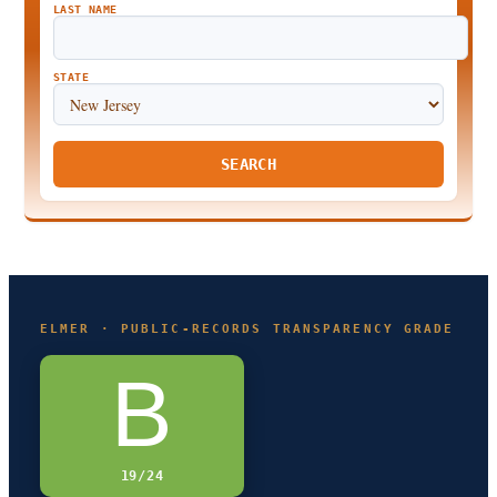
LAST NAME
STATE
SEARCH
ELMER · PUBLIC-RECORDS TRANSPARENCY GRADE
B
19/24