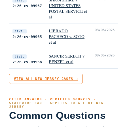
CIVIL
UNITED STATES
2:26-cv-09967
POSTAL SERVICE et
al
LIBRADO
08/06/2026
CIVIL
PACHECO v. SOTO
2:26-cv-09965
et al
SANCIR SERECH v.
08/06/2026
CIVIL
BENZEL et al
2:26-cv-09968
VIEW ALL NEW JERSEY CASES →
CITED ANSWERS · VERIFIED SOURCES ·
STATEWIDE FAQ — APPLIES TO ALL OF NEW
JERSEY
Common Questions