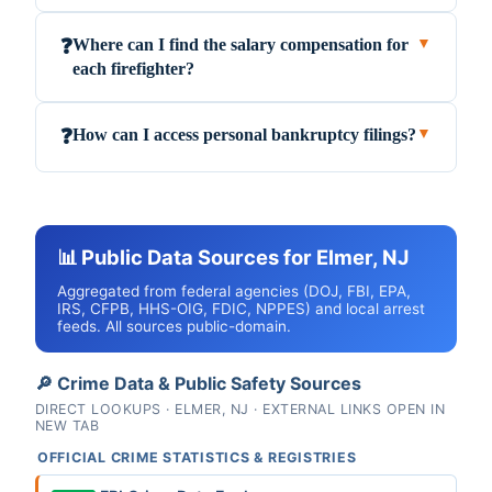
Where can I find the salary compensation for
❓
▼
each firefighter?
How can I access personal bankruptcy filings?
❓
▼
📊 Public Data Sources for Elmer, NJ
Aggregated from federal agencies (DOJ, FBI, EPA,
IRS, CFPB, HHS-OIG, FDIC, NPPES) and local arrest
feeds. All sources public-domain.
🔎 Crime Data & Public Safety Sources
DIRECT LOOKUPS · ELMER, NJ · EXTERNAL LINKS OPEN IN
NEW TAB
OFFICIAL CRIME STATISTICS & REGISTRIES