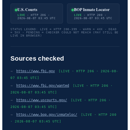
U.S. Courts
BOP Inmate Locator
LIVE
· HTTP 206 ·
LIVE
· HTTP 200 ·
2026-08-07 03:45 UTC
2026-08-07 03:45 UTC
STATUS LEGEND: LIVE = HTTP 200-399 · WARN = 4XX · DEAD
= 5XX · PENDING = CHECKER COULD NOT REACH (MAY STILL BE
LIVE IN BROWSER)
Sources checked
→
https://www.fbi.gov
[LIVE · HTTP 206 · 2026-08-
07 03:45 UTC]
→
https://www.fbi.gov/wanted
[LIVE · HTTP 206 ·
2026-08-07 03:45 UTC]
→
https://www.uscourts.gov/
[LIVE · HTTP 206 ·
2026-08-07 03:45 UTC]
→
https://www.bop.gov/inmateloc/
[LIVE · HTTP 200
· 2026-08-07 03:45 UTC]