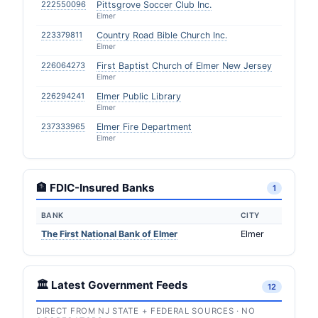
222550096
Pittsgrove Soccer Club Inc.
Elmer
223379811
Country Road Bible Church Inc.
Elmer
226064273
First Baptist Church of Elmer New Jersey
Elmer
226294241
Elmer Public Library
Elmer
237333965
Elmer Fire Department
Elmer
🏦 FDIC-Insured Banks
1
BANK
CITY
The First National Bank of Elmer
Elmer
🏛️ Latest Government Feeds
12
DIRECT FROM NJ STATE + FEDERAL SOURCES · NO