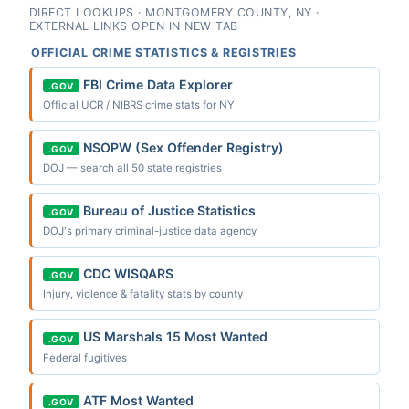
DIRECT LOOKUPS · MONTGOMERY COUNTY, NY ·
EXTERNAL LINKS OPEN IN NEW TAB
OFFICIAL CRIME STATISTICS & REGISTRIES
FBI Crime Data Explorer
.GOV
Official UCR / NIBRS crime stats for NY
NSOPW (Sex Offender Registry)
.GOV
DOJ — search all 50 state registries
Bureau of Justice Statistics
.GOV
DOJ's primary criminal-justice data agency
CDC WISQARS
.GOV
Injury, violence & fatality stats by county
US Marshals 15 Most Wanted
.GOV
Federal fugitives
ATF Most Wanted
.GOV