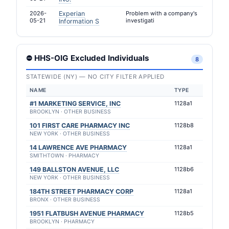
2026-
Experian
Problem with a company's
05-21
investigati
Information S
⛔ HHS-OIG Excluded Individuals
8
STATEWIDE (NY) — NO CITY FILTER APPLIED
NAME
TYPE
#1 MARKETING SERVICE, INC
1128a1
BROOKLYN · OTHER BUSINESS
101 FIRST CARE PHARMACY INC
1128b8
NEW YORK · OTHER BUSINESS
14 LAWRENCE AVE PHARMACY
1128a1
SMITHTOWN · PHARMACY
149 BALLSTON AVENUE, LLC
1128b6
NEW YORK · OTHER BUSINESS
184TH STREET PHARMACY CORP
1128a1
BRONX · OTHER BUSINESS
1951 FLATBUSH AVENUE PHARMACY
1128b5
BROOKLYN · PHARMACY