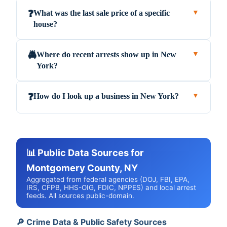
What was the last sale price of a specific
❓
▼
house?
Where do recent arrests show up in New
🚔
▼
York?
How do I look up a business in New York?
❓
▼
📊 Public Data Sources for
Montgomery County, NY
Aggregated from federal agencies (DOJ, FBI, EPA,
IRS, CFPB, HHS-OIG, FDIC, NPPES) and local arrest
feeds. All sources public-domain.
🔎 Crime Data & Public Safety Sources