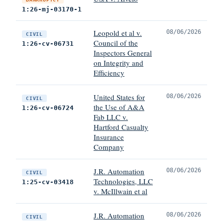
1:26-mj-03170-1
Leopold et al v.
08/06/2026
CIVIL
Council of the
1:26-cv-06731
Inspectors General
on Integrity and
Efficiency
United States for
08/06/2026
CIVIL
the Use of A&A
1:26-cv-06724
Fab LLC v.
Hartford Casualty
Insurance
Company
J.R. Automation
08/06/2026
CIVIL
Technologies, LLC
1:25-cv-03418
v. McIllwain et al
J.R. Automation
08/06/2026
CIVIL