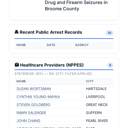
Drug and Firearm Seizures in
Broome County
🚔 Recent Public Arrest Records
10
NAME
DATE
AGENCY
🏥 Healthcare Providers (NPPES)
8
STATEWIDE (NY) — NO CITY FILTER APPLIED
NAME
CITY
SUSAN WORTSMAN
HARTSDALE
CYNTHIA YOUNG-MAYKA
LIVERPOOL
STEVEN GOLDBERG
GREAT NECK
RAWN SALENGER
SUFFERN
JOHN CHANG
PEARL RIVER