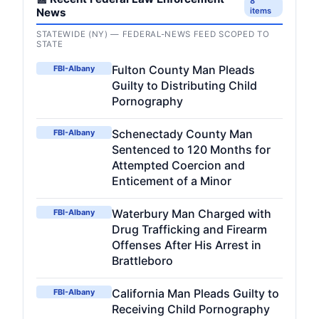
8
News
items
STATEWIDE (NY) — FEDERAL-NEWS FEED SCOPED TO
STATE
Fulton County Man Pleads
FBI-Albany
Guilty to Distributing Child
Pornography
Schenectady County Man
FBI-Albany
Sentenced to 120 Months for
Attempted Coercion and
Enticement of a Minor
Waterbury Man Charged with
FBI-Albany
Drug Trafficking and Firearm
Offenses After His Arrest in
Brattleboro
California Man Pleads Guilty to
FBI-Albany
Receiving Child Pornography