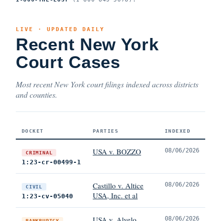
LIVE · UPDATED DAILY
Recent New York
Court Cases
Most recent New York court filings indexed across districts
and counties.
DOCKET
PARTIES
INDEXED
USA v. BOZZO
08/06/2026
CRIMINAL
1:23-cr-00499-1
Castillo v. Altice
08/06/2026
CIVIL
USA, Inc. et al
1:23-cv-05040
USA v. Alvelo
08/06/2026
BANKRUPTCY