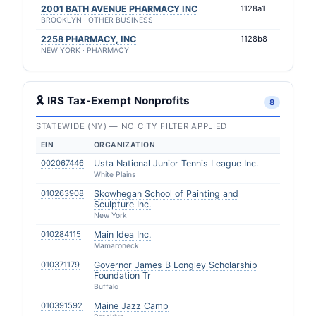
2001 BATH AVENUE PHARMACY INC
1128a1
BROOKLYN · OTHER BUSINESS
2258 PHARMACY, INC
1128b8
NEW YORK · PHARMACY
🎗 IRS Tax-Exempt Nonprofits
8
STATEWIDE (NY) — NO CITY FILTER APPLIED
EIN
ORGANIZATION
002067446
Usta National Junior Tennis League Inc.
White Plains
010263908
Skowhegan School of Painting and
Sculpture Inc.
New York
010284115
Main Idea Inc.
Mamaroneck
010371179
Governor James B Longley Scholarship
Foundation Tr
Buffalo
010391592
Maine Jazz Camp