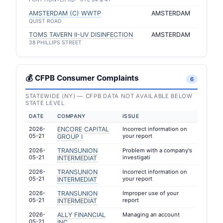
AMSTERDAM (C) WWTP
AMSTERDAM
QUIST ROAD
TOMS TAVERN II-UV DISINFECTION
AMSTERDAM
38 PHILLIPS STREET
💰 CFPB Consumer Complaints
6
STATEWIDE (NY) — CFPB DATA NOT AVAILABLE BELOW
STATE LEVEL
DATE
COMPANY
ISSUE
2026-
ENCORE CAPITAL
Incorrect information on
05-21
your report
GROUP I
2026-
TRANSUNION
Problem with a company's
05-21
investigati
INTERMEDIAT
2026-
TRANSUNION
Incorrect information on
05-21
your report
INTERMEDIAT
2026-
TRANSUNION
Improper use of your
05-21
report
INTERMEDIAT
2026-
ALLY FINANCIAL
Managing an account
05-21
INC.