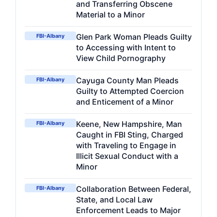
and Transferring Obscene
Material to a Minor
Glen Park Woman Pleads Guilty
FBI-Albany
to Accessing with Intent to
View Child Pornography
Cayuga County Man Pleads
FBI-Albany
Guilty to Attempted Coercion
and Enticement of a Minor
Keene, New Hampshire, Man
FBI-Albany
Caught in FBI Sting, Charged
with Traveling to Engage in
Illicit Sexual Conduct with a
Minor
Collaboration Between Federal,
FBI-Albany
State, and Local Law
Enforcement Leads to Major