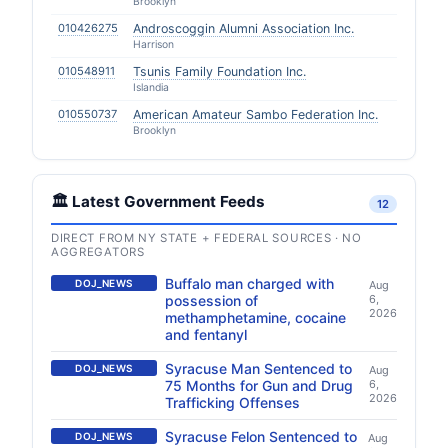
Brooklyn
010426275
Androscoggin Alumni Association Inc.
Harrison
010548911
Tsunis Family Foundation Inc.
Islandia
010550737
American Amateur Sambo Federation Inc.
Brooklyn
🏛️ Latest Government Feeds
12
DIRECT FROM NY STATE + FEDERAL SOURCES · NO
AGGREGATORS
Buffalo man charged with
DOJ_NEWS
Aug
possession of
6,
2026
methamphetamine, cocaine
and fentanyl
Syracuse Man Sentenced to
DOJ_NEWS
Aug
75 Months for Gun and Drug
6,
2026
Trafficking Offenses
Syracuse Felon Sentenced to
DOJ_NEWS
Aug