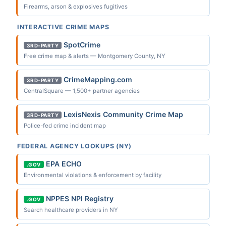
Firearms, arson & explosives fugitives
INTERACTIVE CRIME MAPS
SpotCrime
3RD-PARTY
Free crime map & alerts — Montgomery County, NY
CrimeMapping.com
3RD-PARTY
CentralSquare — 1,500+ partner agencies
LexisNexis Community Crime Map
3RD-PARTY
Police-fed crime incident map
FEDERAL AGENCY LOOKUPS (NY)
EPA ECHO
.GOV
Environmental violations & enforcement by facility
NPPES NPI Registry
.GOV
Search healthcare providers in NY