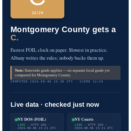
12/24
Montgomery County gets a
C.
Fastest FOIL clock on paper. Slowest in practice.
Albany writes the rules; nobody backs them up.
Note:
Statewide grade applies — no separate local grade yet
computed for Montgomery County.
COMPUTED 2026-08-06 23:39 UTC · SCORE 12/24
Live data · checked just now
NY DOS (FOIL)
NY Courts
LIVE
· HTTP 206 ·
LIVE
· HTTP 200 ·
2026-08-06 23:21 UTC
2026-08-06 23:21 UTC