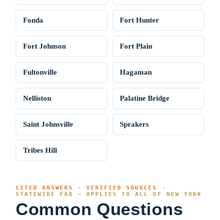
Fonda
Fort Hunter
Fort Johnson
Fort Plain
Fultonville
Hagaman
Nelliston
Palatine Bridge
Saint Johnsville
Sprakers
Tribes Hill
CITED ANSWERS · VERIFIED SOURCES ·
STATEWIDE FAQ — APPLIES TO ALL OF NEW YORK
Common Questions