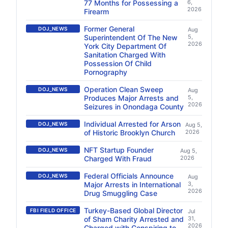
77 Months for Possessing a
6,
2026
Firearm
Former General
DOJ_NEWS
Aug
Superintendent Of The New
5,
2026
York City Department Of
Sanitation Charged With
Possession Of Child
Pornography
Operation Clean Sweep
DOJ_NEWS
Aug
Produces Major Arrests and
5,
2026
Seizures in Onondaga County
Individual Arrested for Arson
DOJ_NEWS
Aug 5,
of Historic Brooklyn Church
2026
NFT Startup Founder
DOJ_NEWS
Aug 5,
Charged With Fraud
2026
Federal Officials Announce
DOJ_NEWS
Aug
Major Arrests in International
3,
2026
Drug Smuggling Case
Turkey-Based Global Director
FBI FIELD OFFICE
Jul
of Sham Charity Arrested and
31,
2026
Charged with Conspiring to