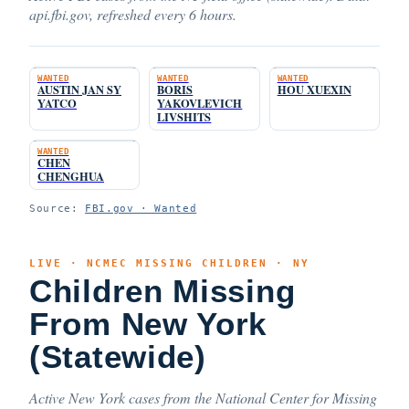
api.fbi.gov, refreshed every 6 hours.
WANTED
WANTED
WANTED
AUSTIN JAN SY
BORIS
HOU XUEXIN
YATCO
YAKOVLEVICH
LIVSHITS
WANTED
CHEN
CHENGHUA
Source:
FBI.gov · Wanted
LIVE · NCMEC MISSING CHILDREN · NY
Children Missing
From New York
(Statewide)
Active New York cases from the National Center for Missing