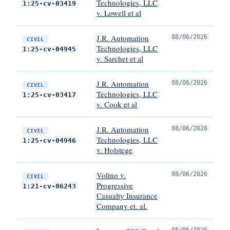
Technologies, LLC
1:25-cv-03419
v. Lowell et al
J.R. Automation
08/06/2026
CIVIL
Technologies, LLC
1:25-cv-04945
v. Sarchet et al
J.R. Automation
08/06/2026
CIVIL
Technologies, LLC
1:25-cv-03417
v. Cook et al
J.R. Automation
08/06/2026
CIVIL
Technologies, LLC
1:25-cv-04946
v. Holstege
Volino v.
08/06/2026
CIVIL
Progressive
1:21-cv-06243
Casualty Insurance
Company et. al.
08/06/2026