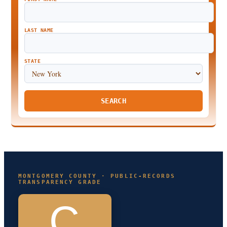
LAST NAME
STATE
SEARCH
MONTGOMERY COUNTY · PUBLIC-RECORDS
TRANSPARENCY GRADE
C