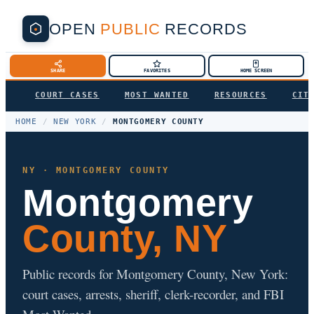
OPEN
PUBLIC
RECORDS
SHARE
FAVORITES
HOME SCREEN
COURT CASES
MOST WANTED
RESOURCES
CIT
HOME
/
NEW YORK
/
MONTGOMERY COUNTY
NY · MONTGOMERY COUNTY
Montgomery
County, NY
Public records for Montgomery County, New York:
court cases, arrests, sheriff, clerk-recorder, and FBI