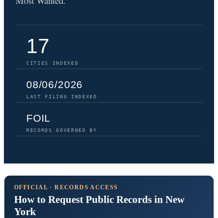
Most Wanted.
17
CITIES INDEXED
08/06/2026
LAST FILING INDEXED
FOIL
RECORDS GOVERNED BY
OFFICIAL · RECORDS ACCESS
How to Request Public Records in New
York