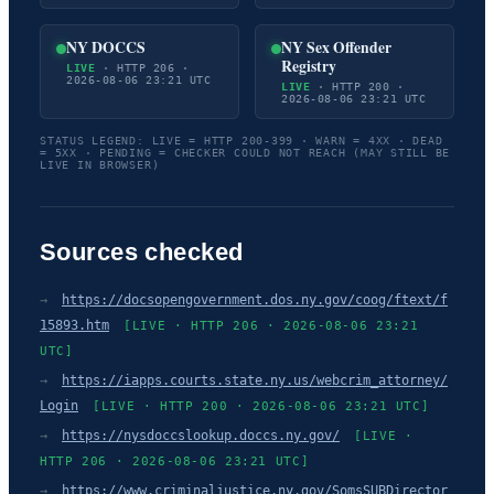
NY DOCCS
NY Sex Offender
Registry
LIVE
· HTTP 206 ·
2026-08-06 23:21 UTC
LIVE
· HTTP 200 ·
2026-08-06 23:21 UTC
STATUS LEGEND: LIVE = HTTP 200-399 · WARN = 4XX · DEAD
= 5XX · PENDING = CHECKER COULD NOT REACH (MAY STILL BE
LIVE IN BROWSER)
Sources checked
→
https://docsopengovernment.dos.ny.gov/coog/ftext/f
15893.htm
[LIVE · HTTP 206 · 2026-08-06 23:21
UTC]
→
https://iapps.courts.state.ny.us/webcrim_attorney/
Login
[LIVE · HTTP 200 · 2026-08-06 23:21 UTC]
→
https://nysdoccslookup.doccs.ny.gov/
[LIVE ·
HTTP 206 · 2026-08-06 23:21 UTC]
→
https://www.criminaljustice.ny.gov/SomsSUBDirector