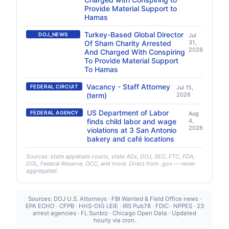
Provide Material Support to
Hamas
Turkey-Based Global Director
DOJ_NEWS
Jul
Of Sham Charity Arrested
31,
2026
And Charged With Conspiring
To Provide Material Support
To Hamas
Vacancy - Staff Attorney
FEDERAL CIRCUIT
Jul 15,
(term)
2026
US Department of Labor
FEDERAL AGENCY
Aug
finds child labor and wage
4,
2026
violations at 3 San Antonio
bakery and café locations
Sources: state appellate courts, state AGs, DOJ, SEC, FTC, FDA,
DOL, Federal Reserve, OCC, and more. Direct from .gov — never
aggregated.
Sources: DOJ U.S. Attorneys · FBI Wanted & Field Office news ·
EPA ECHO · CFPB · HHS-OIG LEIE · IRS Pub78 · FDIC · NPPES · 23
arrest agencies · FL Sunbiz · Chicago Open Data · Updated
hourly via cron.