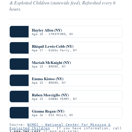
& Exploited Children (statewide feed). Refreshed every 6
hours.
Hayley Allen (NY)
Age 16 · STRATFORD, NY
Rhiquil Lewis-Cobb (NY)
Age 17 · Dobbs Ferry, NY
Mariah McKnight (NY)
Age 15 · BRONX, NY
Emma Kistoo (NY)
Age 15 · BRONX, NY
Ruben Morcigllo (NY)
Age 15 · DOBBS FERRY, NY
Gianna Regan (NY)
Age 16 · DIX HILLS, NY
Source:
NCMEC · National Center for Missing &
Exploited Children
· If you have information, call
1-800-THE-LOST
(1-800-843-5678).