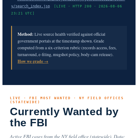
y/search_index.jsp
[LIVE · HTTP 200 · 2026-08-06
23:21 UTC]
Method:
Live source health verified against official
government portals at the timestamp shown. Grade
computed from a six-criterion rubric (records access, fees,
turnaround, e-filing, mugshot policy, body-cam release).
How we grade →
LIVE · FBI MOST WANTED · NY FIELD OFFICES
(STATEWIDE)
Currently Wanted by
the FBI
Active FBI cases from the NY field office (statewide). Data: