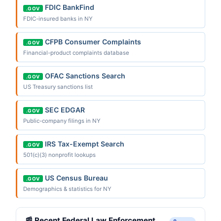
FDIC BankFind
.GOV
FDIC-insured banks in NY
CFPB Consumer Complaints
.GOV
Financial-product complaints database
OFAC Sanctions Search
.GOV
US Treasury sanctions list
SEC EDGAR
.GOV
Public-company filings in NY
IRS Tax-Exempt Search
.GOV
501(c)(3) nonprofit lookups
US Census Bureau
.GOV
Demographics & statistics for NY
📰 Recent Federal Law Enforcement