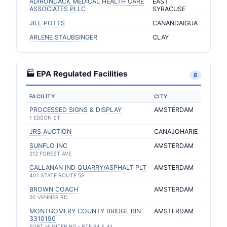
ADIRONDACK MEDICAL HEALTH CARE
EAST
ASSOCIATES PLLC
SYRACUSE
JILL POTTS
CANANDAIGUA
ARLENE STAUBSINGER
CLAY
🏭 EPA Regulated Facilities
8
FACILITY
CITY
PROCESSED SIGNS & DISPLAY
AMSTERDAM
1 EDSON ST
JRS AUCTION
CANAJOHARIE
SUNFLO INC
AMSTERDAM
212 FOREST AVE
CALLANAN IND QUARRY/ASPHALT PLT
AMSTERDAM
401 STATE ROUTE 5S
BROWN COACH
AMSTERDAM
50 VENNER RD
MONTGOMERY COUNTY BRIDGE BIN
AMSTERDAM
3310190
FORT HUNTER RD - RTE 94 & 41