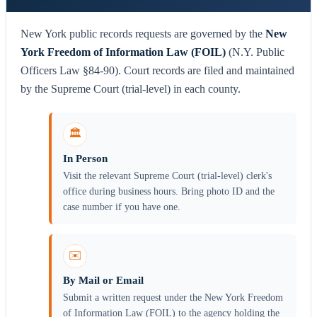
New York public records requests are governed by the
New
York Freedom of Information Law (FOIL)
(N.Y. Public
Officers Law §84-90). Court records are filed and maintained
by the Supreme Court (trial-level) in each county.
🏛️
In Person
Visit the relevant Supreme Court (trial-level) clerk's
office during business hours. Bring photo ID and the
case number if you have one.
✉️
By Mail or Email
Submit a written request under the New York Freedom
of Information Law (FOIL) to the agency holding the