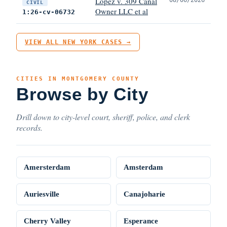
Lopez v. 309 Canal
CIVIL
Owner LLC et al
1:26-cv-06732
VIEW ALL NEW YORK CASES →
CITIES IN MONTGOMERY COUNTY
Browse by City
Drill down to city-level court, sheriff, police, and clerk
records.
Amersterdam
Amsterdam
Auriesville
Canajoharie
Cherry Valley
Esperance