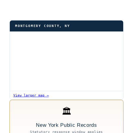
MONTGOMERY COUNTY, NY
View larger map →
🏛
New York Public Records
Statutory response window applies