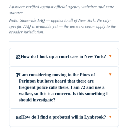
Answers verified against official agency websites and state
statutes.
Note:
Statewide FAQ — applies to all of New York. No city-
specific FAQ is available yet — the answers below apply to the
broader jurisdiction.
How do I look up a court case in New York?
⚖️
▼
I am considering moving to the Pines of
❓
▼
Perinton but have heard that there are
frequent police calls there. I am 72 and use a
walker, so this is a concern. Is this something I
should investigate?
How do I find a probated will in Lynbrook?
📜
▼