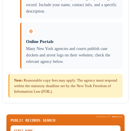
record. Include your name, contact info, and a specific
description.
🌐
Online Portals
Many New York agencies and courts publish case
dockets and arrest logs on their websites; check the
relevant agency below.
Note:
Reasonable copy fees may apply. The agency must respond
within the statutory deadline set by the New York Freedom of
Information Law (FOIL).
SPONSORED BY
Been
Verified
PUBLIC RECORDS SEARCH
FIRST NAME