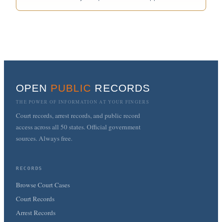
OPEN
PUBLIC
RECORDS
THE POWER OF INFORMATION AT YOUR FINGERS
Court records, arrest records, and public record
access across all 50 states. Official government
sources. Always free.
RECORDS
Browse Court Cases
Court Records
Arrest Records