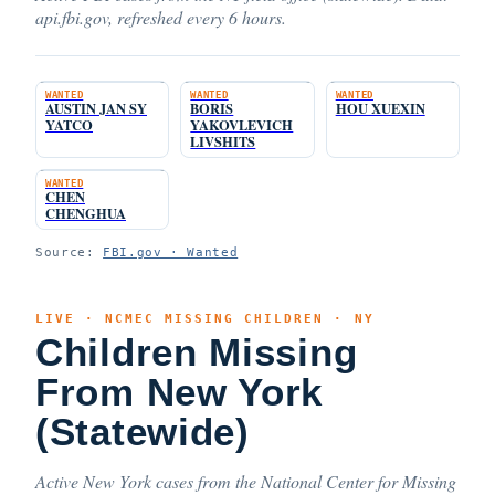
api.fbi.gov, refreshed every 6 hours.
WANTED
WANTED
WANTED
AUSTIN JAN SY
BORIS
HOU XUEXIN
YATCO
YAKOVLEVICH
LIVSHITS
WANTED
CHEN
CHENGHUA
Source:
FBI.gov · Wanted
LIVE · NCMEC MISSING CHILDREN · NY
Children Missing
From New York
(Statewide)
Active New York cases from the National Center for Missing