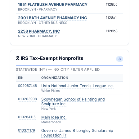
1951 FLATBUSH AVENUE PHARMACY
1128b5
BROOKLYN · PHARMACY
2001 BATH AVENUE PHARMACY INC
1128a1
BROOKLYN · OTHER BUSINESS
2258 PHARMACY, INC
1128b8
NEW YORK · PHARMACY
🎗 IRS Tax-Exempt Nonprofits
8
STATEWIDE (NY) — NO CITY FILTER APPLIED
EIN
ORGANIZATION
002067446
Usta National Junior Tennis League Inc.
White Plains
010263908
Skowhegan School of Painting and
Sculpture Inc.
New York
010284115
Main Idea Inc.
Mamaroneck
010371179
Governor James B Longley Scholarship
Foundation Tr