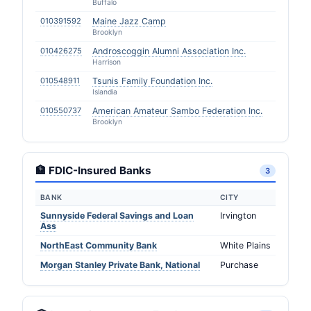
Buffalo
010391592
Maine Jazz Camp
Brooklyn
010426275
Androscoggin Alumni Association Inc.
Harrison
010548911
Tsunis Family Foundation Inc.
Islandia
010550737
American Amateur Sambo Federation Inc.
Brooklyn
🏦 FDIC-Insured Banks
3
BANK
CITY
Sunnyside Federal Savings and Loan
Irvington
Ass
NorthEast Community Bank
White Plains
Morgan Stanley Private Bank, National
Purchase