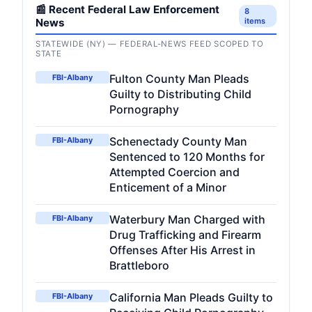
📰 Recent Federal Law Enforcement
8
News
items
STATEWIDE (NY) — FEDERAL-NEWS FEED SCOPED TO
STATE
Fulton County Man Pleads
FBI-Albany
Guilty to Distributing Child
Pornography
Schenectady County Man
FBI-Albany
Sentenced to 120 Months for
Attempted Coercion and
Enticement of a Minor
Waterbury Man Charged with
FBI-Albany
Drug Trafficking and Firearm
Offenses After His Arrest in
Brattleboro
California Man Pleads Guilty to
FBI-Albany