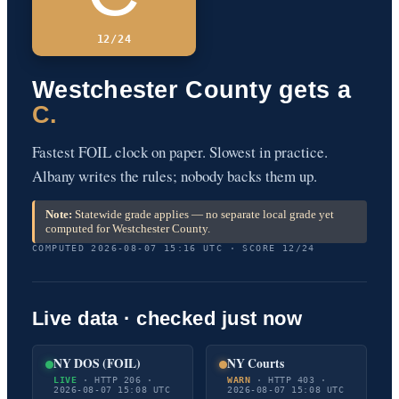
12/24
Westchester County gets a
C.
Fastest FOIL clock on paper. Slowest in practice.
Albany writes the rules; nobody backs them up.
Note:
Statewide grade applies — no separate local grade yet
computed for Westchester County.
COMPUTED 2026-08-07 15:16 UTC · SCORE 12/24
Live data · checked just now
NY DOS (FOIL)
NY Courts
LIVE
· HTTP 206 ·
WARN
· HTTP 403 ·
2026-08-07 15:08 UTC
2026-08-07 15:08 UTC