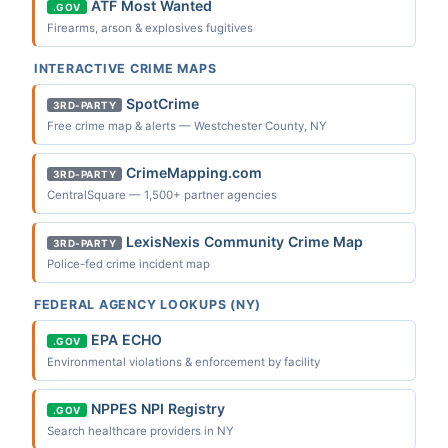
ATF Most Wanted
.GOV
Firearms, arson & explosives fugitives
INTERACTIVE CRIME MAPS
SpotCrime
3RD-PARTY
Free crime map & alerts — Westchester County, NY
CrimeMapping.com
3RD-PARTY
CentralSquare — 1,500+ partner agencies
LexisNexis Community Crime Map
3RD-PARTY
Police-fed crime incident map
FEDERAL AGENCY LOOKUPS (NY)
EPA ECHO
.GOV
Environmental violations & enforcement by facility
NPPES NPI Registry
.GOV
Search healthcare providers in NY