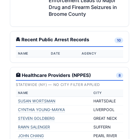
Enforcement Leads to Major
Drug and Firearm Seizures in
Broome County
🚔 Recent Public Arrest Records
10
NAME
DATE
AGENCY
🏥 Healthcare Providers (NPPES)
8
STATEWIDE (NY) — NO CITY FILTER APPLIED
NAME
CITY
SUSAN WORTSMAN
HARTSDALE
CYNTHIA YOUNG-MAYKA
LIVERPOOL
STEVEN GOLDBERG
GREAT NECK
RAWN SALENGER
SUFFERN
JOHN CHANG
PEARL RIVER