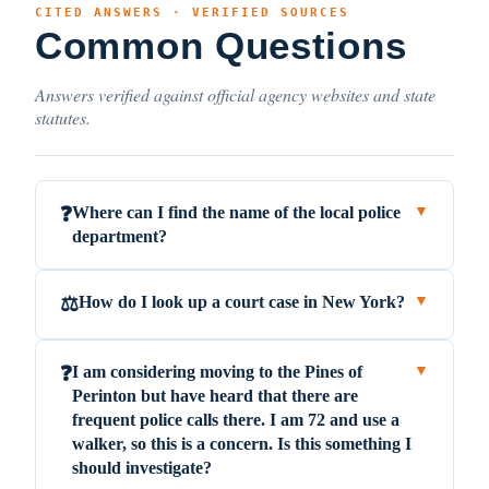
CITED ANSWERS · VERIFIED SOURCES
Common Questions
Answers verified against official agency websites and state
statutes.
Where can I find the name of the local police
❓
▼
department?
How do I look up a court case in New York?
⚖️
▼
I am considering moving to the Pines of
❓
▼
Perinton but have heard that there are
frequent police calls there. I am 72 and use a
walker, so this is a concern. Is this something I
should investigate?