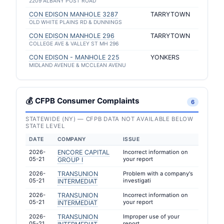
2209 ALBANY POST ROAD
CON EDISON MANHOLE 3287
TARRYTOWN
OLD WHITE PLAINS RD & DUNNINGS
CON EDISON MANHOLE 296
TARRYTOWN
COLLEGE AVE & VALLEY ST MH 296
CON EDISON - MANHOLE 225
YONKERS
MIDLAND AVENUE & MCCLEAN AVENU
💰 CFPB Consumer Complaints
6
STATEWIDE (NY) — CFPB DATA NOT AVAILABLE BELOW
STATE LEVEL
DATE
COMPANY
ISSUE
2026-
ENCORE CAPITAL
Incorrect information on
05-21
your report
GROUP I
2026-
TRANSUNION
Problem with a company's
05-21
investigati
INTERMEDIAT
2026-
TRANSUNION
Incorrect information on
05-21
your report
INTERMEDIAT
2026-
TRANSUNION
Improper use of your
05-21
report