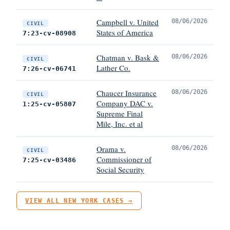
Campbell v. United
08/06/2026
CIVIL
States of America
7:23-cv-08908
Chatman v. Bask &
08/06/2026
CIVIL
Lather Co.
7:26-cv-06741
Chaucer Insurance
08/06/2026
CIVIL
Company DAC v.
1:25-cv-05807
Supreme Final
Mile, Inc. et al
Orama v.
08/06/2026
CIVIL
Commissioner of
7:25-cv-03486
Social Security
VIEW ALL NEW YORK CASES →