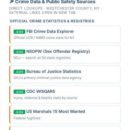
🔎 Crime Data & Public Safety Sources
DIRECT LOOKUPS · WESTCHESTER COUNTY, NY ·
EXTERNAL LINKS OPEN IN NEW TAB
OFFICIAL CRIME STATISTICS & REGISTRIES
FBI Crime Data Explorer
.GOV
Official UCR / NIBRS crime stats for NY
NSOPW (Sex Offender Registry)
.GOV
DOJ — search all 50 state registries
Bureau of Justice Statistics
.GOV
DOJ's primary criminal-justice data agency
CDC WISQARS
.GOV
Injury, violence & fatality stats by county
US Marshals 15 Most Wanted
.GOV
Federal fugitives