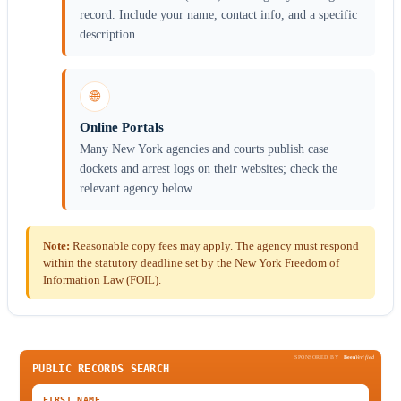
record. Include your name, contact info, and a specific
description.
🌐
Online Portals
Many New York agencies and courts publish case
dockets and arrest logs on their websites; check the
relevant agency below.
Note:
Reasonable copy fees may apply. The agency must respond
within the statutory deadline set by the New York Freedom of
Information Law (FOIL).
SPONSORED BY
Been
Verified
PUBLIC RECORDS SEARCH
FIRST NAME