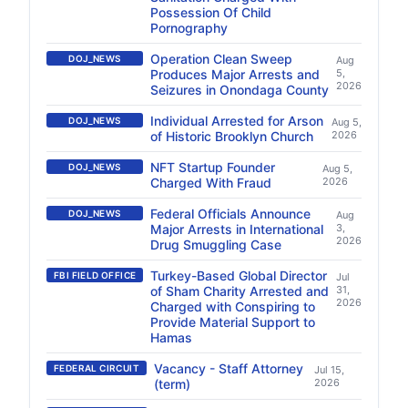
Possession Of Child
Pornography
Operation Clean Sweep
DOJ_NEWS
Aug
Produces Major Arrests and
5,
2026
Seizures in Onondaga County
Individual Arrested for Arson
DOJ_NEWS
Aug 5,
of Historic Brooklyn Church
2026
NFT Startup Founder
DOJ_NEWS
Aug 5,
Charged With Fraud
2026
Federal Officials Announce
DOJ_NEWS
Aug
Major Arrests in International
3,
2026
Drug Smuggling Case
Turkey-Based Global Director
FBI FIELD OFFICE
Jul
of Sham Charity Arrested and
31,
2026
Charged with Conspiring to
Provide Material Support to
Hamas
Vacancy - Staff Attorney
FEDERAL CIRCUIT
Jul 15,
(term)
2026