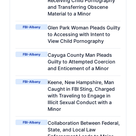
Receiving Child Pornography
and Transferring Obscene
Material to a Minor
Glen Park Woman Pleads Guilty
FBI-Albany
to Accessing with Intent to
View Child Pornography
Cayuga County Man Pleads
FBI-Albany
Guilty to Attempted Coercion
and Enticement of a Minor
Keene, New Hampshire, Man
FBI-Albany
Caught in FBI Sting, Charged
with Traveling to Engage in
Illicit Sexual Conduct with a
Minor
Collaboration Between Federal,
FBI-Albany
State, and Local Law