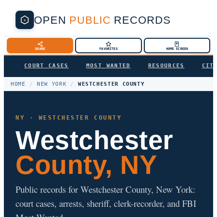
OPEN
PUBLIC
RECORDS
SHARE
FAVORITES
HOME SCREEN
COURT CASES
MOST WANTED
RESOURCES
CIT
HOME
/
NEW YORK
/
WESTCHESTER COUNTY
NY · WESTCHESTER COUNTY
Westchester
County, NY
Public records for Westchester County, New York:
court cases, arrests, sheriff, clerk-recorder, and FBI