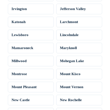
Irvington
Jefferson Valley
Katonah
Larchmont
Lewisboro
Lincolndale
Mamaroneck
Maryknoll
Millwood
Mohegan Lake
Montrose
Mount Kisco
Mount Pleasant
Mount Vernon
New Castle
New Rochelle