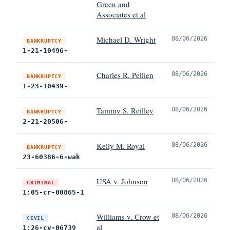
Green and
Associates et al
Michael D. Wright
08/06/2026
BANKRUPTCY
1-21-10496-
Charles R. Pellien
08/06/2026
BANKRUPTCY
1-23-10439-
Tammy S. Reilley
08/06/2026
BANKRUPTCY
2-21-20506-
Kelly M. Royal
08/06/2026
BANKRUPTCY
23-60386-6-wak
USA v. Johnson
08/06/2026
CRIMINAL
1:05-cr-00865-1
Williams v. Crow et
08/06/2026
CIVIL
al
1:26-cv-06739