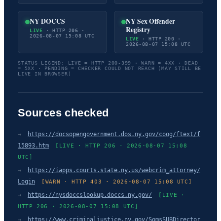
NY DOCCS
NY Sex Offender
Registry
LIVE
· HTTP 206 ·
2026-08-07 15:08 UTC
LIVE
· HTTP 200 ·
2026-08-07 15:08 UTC
STATUS LEGEND: LIVE = HTTP 200-399 · WARN = 4XX · DEAD
= 5XX · PENDING = CHECKER COULD NOT REACH (MAY STILL BE
LIVE IN BROWSER)
Sources checked
→
https://docsopengovernment.dos.ny.gov/coog/ftext/f
15893.htm
[LIVE · HTTP 206 · 2026-08-07 15:08
UTC]
→
https://iapps.courts.state.ny.us/webcrim_attorney/
Login
[WARN · HTTP 403 · 2026-08-07 15:08 UTC]
→
https://nysdoccslookup.doccs.ny.gov/
[LIVE ·
HTTP 206 · 2026-08-07 15:08 UTC]
→
https://www.criminaljustice.ny.gov/SomsSUBDirector