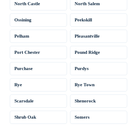
North Castle
North Salem
Ossining
Peekskill
Pelham
Pleasantville
Port Chester
Pound Ridge
Purchase
Purdys
Rye
Rye Town
Scarsdale
Shenorock
Shrub Oak
Somers