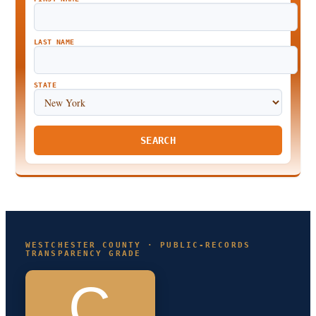
LAST NAME
STATE
SEARCH
WESTCHESTER COUNTY · PUBLIC-RECORDS
TRANSPARENCY GRADE
C