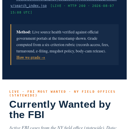
y/search_index.jsp
[LIVE · HTTP 200 · 2026-08-07
15:08 UTC]
Method:
Live source health verified against official
government portals at the timestamp shown. Grade
computed from a six-criterion rubric (records access, fees,
turnaround, e-filing, mugshot policy, body-cam release).
How we grade →
LIVE · FBI MOST WANTED · NY FIELD OFFICES
(STATEWIDE)
Currently Wanted by
the FBI
Active FBI cases from the NY field office (statewide). Data: