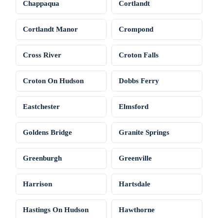
Chappaqua
Cortlandt
Cortlandt Manor
Crompond
Cross River
Croton Falls
Croton On Hudson
Dobbs Ferry
Eastchester
Elmsford
Goldens Bridge
Granite Springs
Greenburgh
Greenville
Harrison
Hartsdale
Hastings On Hudson
Hawthorne