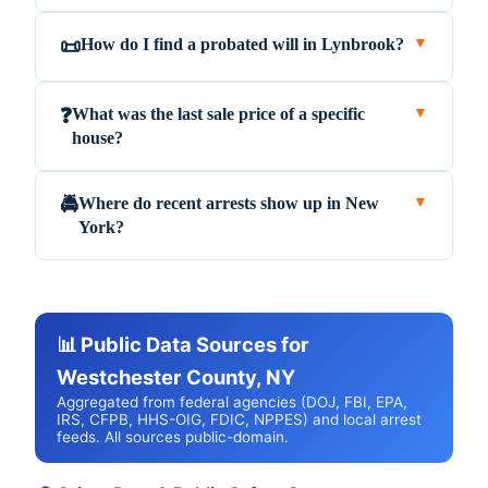
How do I find a probated will in Lynbrook?
📜
▼
What was the last sale price of a specific
❓
▼
house?
Where do recent arrests show up in New
🚔
▼
York?
📊 Public Data Sources for
Westchester County, NY
Aggregated from federal agencies (DOJ, FBI, EPA,
IRS, CFPB, HHS-OIG, FDIC, NPPES) and local arrest
feeds. All sources public-domain.