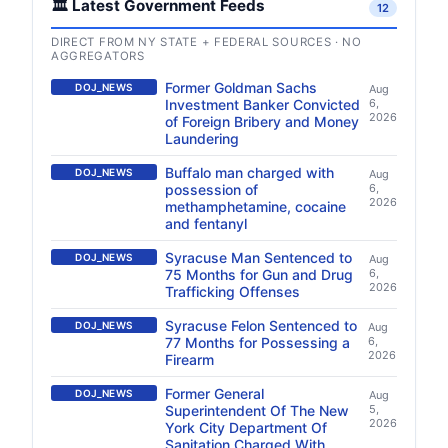
🏛️ Latest Government Feeds
12
DIRECT FROM NY STATE + FEDERAL SOURCES · NO
AGGREGATORS
Former Goldman Sachs
DOJ_NEWS
Aug
Investment Banker Convicted
6,
2026
of Foreign Bribery and Money
Laundering
Buffalo man charged with
DOJ_NEWS
Aug
possession of
6,
2026
methamphetamine, cocaine
and fentanyl
Syracuse Man Sentenced to
DOJ_NEWS
Aug
75 Months for Gun and Drug
6,
2026
Trafficking Offenses
Syracuse Felon Sentenced to
DOJ_NEWS
Aug
77 Months for Possessing a
6,
2026
Firearm
Former General
DOJ_NEWS
Aug
Superintendent Of The New
5,
2026
York City Department Of
Sanitation Charged With