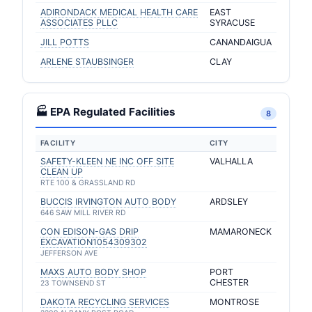
ADIRONDACK MEDICAL HEALTH CARE
EAST
ASSOCIATES PLLC
SYRACUSE
JILL POTTS
CANANDAIGUA
ARLENE STAUBSINGER
CLAY
🏭 EPA Regulated Facilities
8
FACILITY
CITY
SAFETY-KLEEN NE INC OFF SITE
VALHALLA
CLEAN UP
RTE 100 & GRASSLAND RD
BUCCIS IRVINGTON AUTO BODY
ARDSLEY
646 SAW MILL RIVER RD
CON EDISON-GAS DRIP
MAMARONECK
EXCAVATION1054309302
JEFFERSON AVE
MAXS AUTO BODY SHOP
PORT
CHESTER
23 TOWNSEND ST
DAKOTA RECYCLING SERVICES
MONTROSE