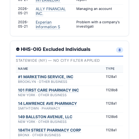
INTERMEDIAT
2026-
ALLY FINANCIAL
Managing an account
05-21
INC.
2026-
Experian
Problem with a company's
05-21
investigati
Information S
⛔ HHS-OIG Excluded Individuals
8
STATEWIDE (NY) — NO CITY FILTER APPLIED
NAME
TYPE
#1 MARKETING SERVICE, INC
1128a1
BROOKLYN · OTHER BUSINESS
101 FIRST CARE PHARMACY INC
1128b8
NEW YORK · OTHER BUSINESS
14 LAWRENCE AVE PHARMACY
1128a1
SMITHTOWN · PHARMACY
149 BALLSTON AVENUE, LLC
1128b6
NEW YORK · OTHER BUSINESS
184TH STREET PHARMACY CORP
1128a1
BRONX · OTHER BUSINESS