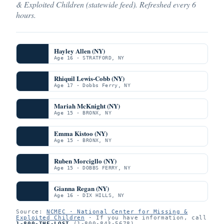
& Exploited Children (statewide feed). Refreshed every 6
hours.
Hayley Allen (NY)
Age 16 · STRATFORD, NY
Rhiquil Lewis-Cobb (NY)
Age 17 · Dobbs Ferry, NY
Mariah McKnight (NY)
Age 15 · BRONX, NY
Emma Kistoo (NY)
Age 15 · BRONX, NY
Ruben Morcigllo (NY)
Age 15 · DOBBS FERRY, NY
Gianna Regan (NY)
Age 16 · DIX HILLS, NY
Source:
NCMEC · National Center for Missing &
Exploited Children
· If you have information, call
1-800-THE-LOST
(1-800-843-5678).