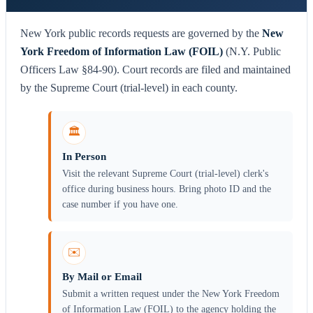
New York public records requests are governed by the
New
York Freedom of Information Law (FOIL)
(N.Y. Public
Officers Law §84-90). Court records are filed and maintained
by the Supreme Court (trial-level) in each county.
🏛️
In Person
Visit the relevant Supreme Court (trial-level) clerk's
office during business hours. Bring photo ID and the
case number if you have one.
✉️
By Mail or Email
Submit a written request under the New York Freedom
of Information Law (FOIL) to the agency holding the