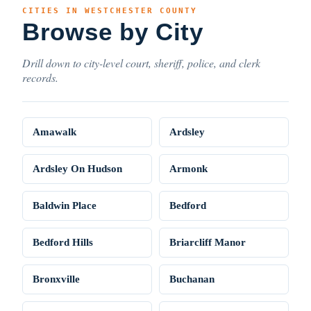
CITIES IN WESTCHESTER COUNTY
Browse by City
Drill down to city-level court, sheriff, police, and clerk
records.
Amawalk
Ardsley
Ardsley On Hudson
Armonk
Baldwin Place
Bedford
Bedford Hills
Briarcliff Manor
Bronxville
Buchanan