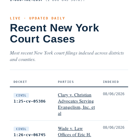
LIVE · UPDATED DAILY
Recent New York
Court Cases
Most recent New York court filings indexed across districts
and counties.
DOCKET
PARTIES
INDEXED
Clary v. Christian
08/06/2026
CIVIL
Advocates Serving
1:25-cv-05386
Evangelism, Inc. et
al
Wade v. Law
08/06/2026
CIVIL
Offices of Eric H.
1:26-cv-06745