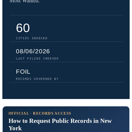
Most Wanted.
60
CITIES INDEXED
08/06/2026
LAST FILING INDEXED
FOIL
RECORDS GOVERNED BY
OFFICIAL · RECORDS ACCESS
How to Request Public Records in New
York