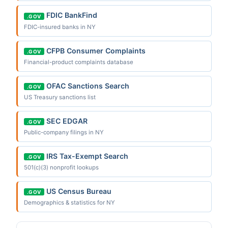
FDIC BankFind
.GOV
FDIC-insured banks in NY
CFPB Consumer Complaints
.GOV
Financial-product complaints database
OFAC Sanctions Search
.GOV
US Treasury sanctions list
SEC EDGAR
.GOV
Public-company filings in NY
IRS Tax-Exempt Search
.GOV
501(c)(3) nonprofit lookups
US Census Bureau
.GOV
Demographics & statistics for NY