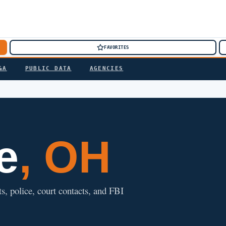
FAVORITES
&A
PUBLIC DATA
AGENCIES
e
, OH
ts, police, court contacts, and FBI