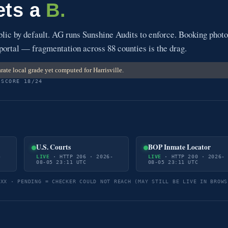
gets a
B.
blic by default. AG runs Sunshine Audits to enforce. Booking phot
 portal — fragmentation across 88 counties is the drag.
ate local grade yet computed for Harrisville.
 SCORE 18/24
U.S. Courts
BOP Inmate Locator
-
LIVE
· HTTP 206 · 2026-
LIVE
· HTTP 200 · 2026-
08-05 23:11 UTC
08-05 23:11 UTC
5XX · PENDING = CHECKER COULD NOT REACH (MAY STILL BE LIVE IN BROWS