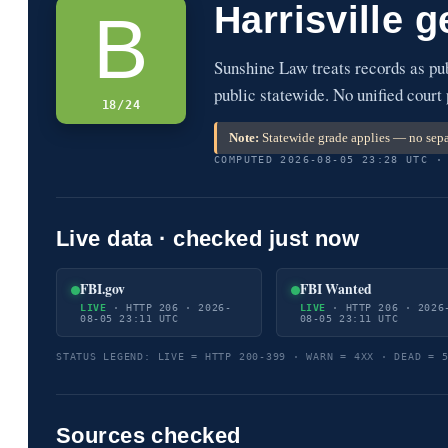
Harrisville 
B
Sunshine Law treats records as pu
public statewide. No unified court
18/24
Note:
Statewide grade applies — no separ
COMPUTED 2026-08-05 23:28 UTC ·
Live data · checked just now
FBI.gov
FBI Wanted
LIVE
· HTTP 206 · 2026-
LIVE
· HTTP 206 · 2026
08-05 23:11 UTC
08-05 23:11 UTC
STATUS LEGEND: LIVE = HTTP 200-399 · WARN = 4XX · DEAD = 
Sources checked