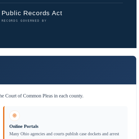
Public Records Act
RECORDS GOVERNED BY
 the Court of Common Pleas in each county.
🌐
Online Portals
Many Ohio agencies and courts publish case dockets and arrest