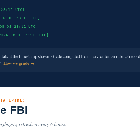
 23:11 UTC]
-08-05 23:11 UTC]
08-05 23:11 UTC]
2026-08-05 23:11 UTC]
ortals at the timestamp shown. Grade computed from a six-criterion rubric (recor
e).
How we grade →
STATEWIDE)
he FBI
i.fbi.gov, refreshed every 6 hours.