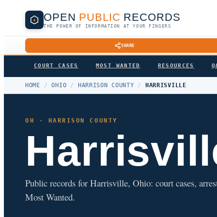
OPEN
PUBLIC
RECORDS
THE POWER OF INFORMATION AT YOUR FINGERS
SHARE
COURT CASES
MOST WANTED
RESOURCES
Q
HOME
/
OHIO
/
HARRISON COUNTY
/
HARRISVILLE
OH · HARRISON COUNTY
Harrisvill
Public records for Harrisville, Ohio: court cases, arres
Most Wanted.