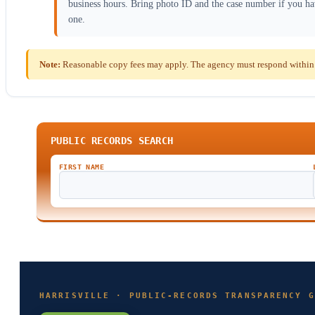
business hours. Bring photo ID and the case number if you h
one.
Note:
Reasonable copy fees may apply. The agency must respond within t
PUBLIC RECORDS SEARCH
FIRST NAME
HARRISVILLE · PUBLIC-RECORDS TRANSPARENCY G