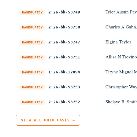
Tyler Austin Pav
2:26-bk-53749
BANKRUPTCY
Charles A Gahn,
2:26-bk-53750
BANKRUPTCY
Elgina Taylor
2:26-bk-53747
BANKRUPTCY
Allisa N Trevino
2:26-bk-53751
BANKRUPTCY
Tiryne Miguel M
1:26-bk-12094
BANKRUPTCY
Christopher Way
2:26-bk-53753
BANKRUPTCY
Shelaye B. Smit
2:26-bk-53752
BANKRUPTCY
VIEW ALL OHIO CASES →