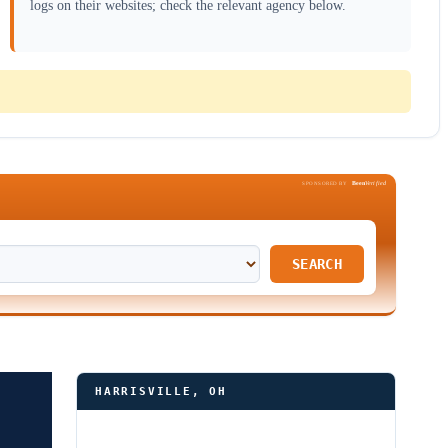
logs on their websites; check the relevant agency below.
Been
Verified
SPONSORED BY
SEARCH
HARRISVILLE, OH