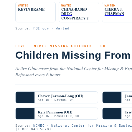
WANTED
WANTED
WANTED
KEVIN BRAME
CHINA-BASED
CIERRA J.
DRUG
CHAPMAN
CONSPIRACY 2
Source:
FBI.gov · Wanted
LIVE · NCMEC MISSING CHILDREN · OH
Children Missing From
Active Ohio cases from the National Center for Missing & Expl
Refreshed every 6 hours.
Chavez Jarmon-Long (OH)
Jam
Age 15 · Dayton, OH
Age
Kyri Pennimon (OH)
Tris
Age 16 · MANSFIELD, OH
Age
Source:
NCMEC · National Center for Missing & Explo
(1-800-843-5678).