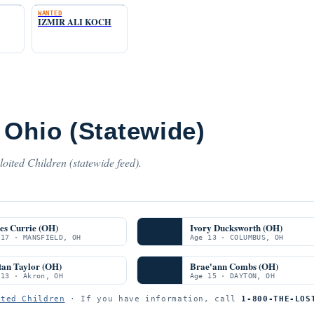
WANTED
IZMIR ALI KOCH
 Ohio (Statewide)
oited Children (statewide feed).
es Currie (OH)
Ivory Ducksworth (OH)
 17 · MANSFIELD, OH
Age 13 · COLUMBUS, OH
tan Taylor (OH)
Brae'ann Combs (OH)
 13 · Akron, OH
Age 15 · DAYTON, OH
ited Children
· If you have information, call
1-800-THE-LOS