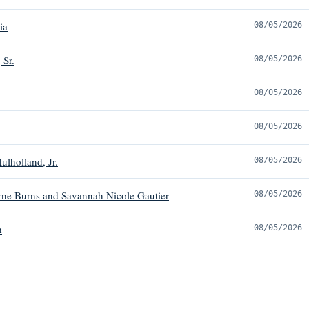
ia
08/05/2026
 Sr.
08/05/2026
08/05/2026
08/05/2026
ulholland, Jr.
08/05/2026
ne Burns and Savannah Nicole Gautier
08/05/2026
h
08/05/2026