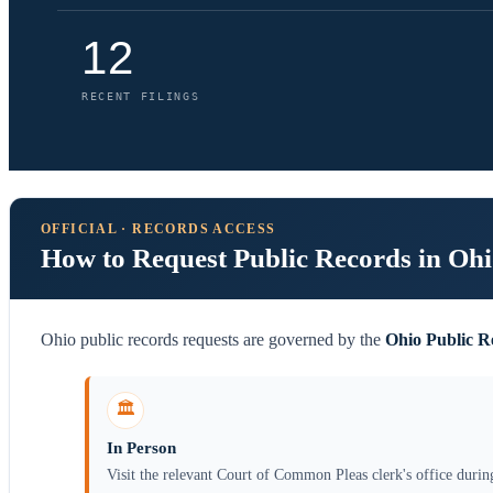
12
RECENT FILINGS
OFFICIAL · RECORDS ACCESS
How to Request Public Records in Oh
Ohio public records requests are governed by the
Ohio Public R
🏛️
In Person
Visit the relevant Court of Common Pleas clerk's office durin