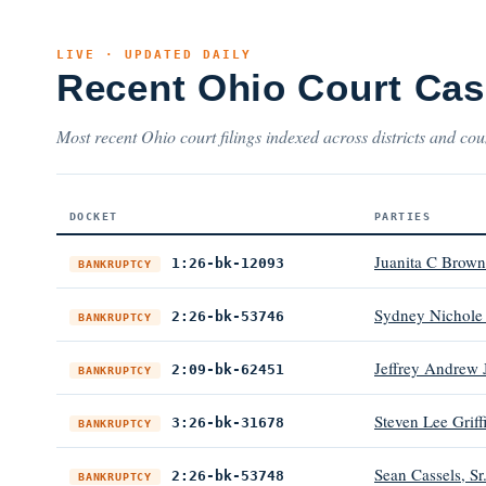
LIVE · UPDATED DAILY
Recent Ohio Court Ca
Most recent Ohio court filings indexed across districts and cou
DOCKET
PARTIES
Juanita C Brown
1:26-bk-12093
BANKRUPTCY
Sydney Nichole
2:26-bk-53746
BANKRUPTCY
Jeffrey Andrew 
2:09-bk-62451
BANKRUPTCY
Steven Lee Griff
3:26-bk-31678
BANKRUPTCY
Sean Cassels, Sr
2:26-bk-53748
BANKRUPTCY