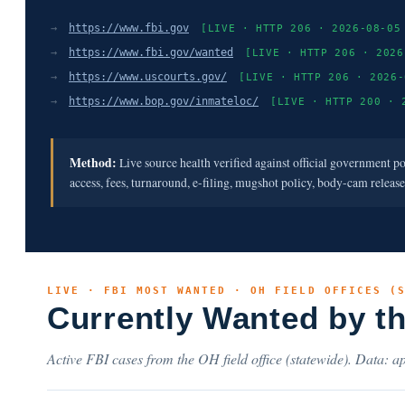
→
https://www.fbi.gov
[LIVE · HTTP 206 · 2026-08-05
→
https://www.fbi.gov/wanted
[LIVE · HTTP 206 · 2026
→
https://www.uscourts.gov/
[LIVE · HTTP 206 · 2026-
→
https://www.bop.gov/inmateloc/
[LIVE · HTTP 200 · 
Method:
Live source health verified against official government p
access, fees, turnaround, e-filing, mugshot policy, body-cam releas
LIVE · FBI MOST WANTED · OH FIELD OFFICES (
Currently Wanted by t
Active FBI cases from the OH field office (statewide). Data: ap