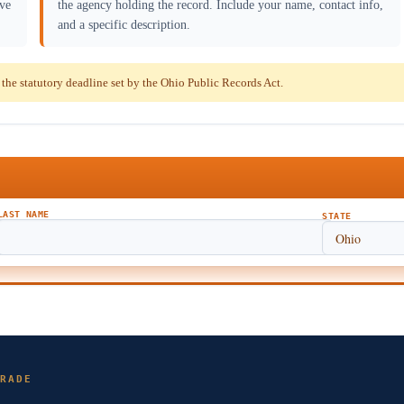
ave
the agency holding the record. Include your name, contact info,
and a specific description.
he statutory deadline set by the Ohio Public Records Act.
LAST NAME
STATE
RADE