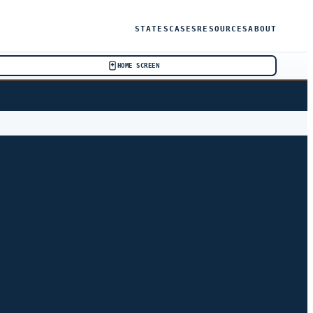
STATES
CASES
RESOURCES
ABOUT
HOME SCREEN