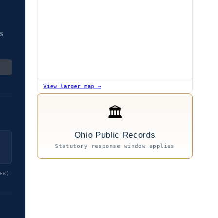
os
View larger map →
🏛
Ohio Public Records
Statutory response window applies
ER)