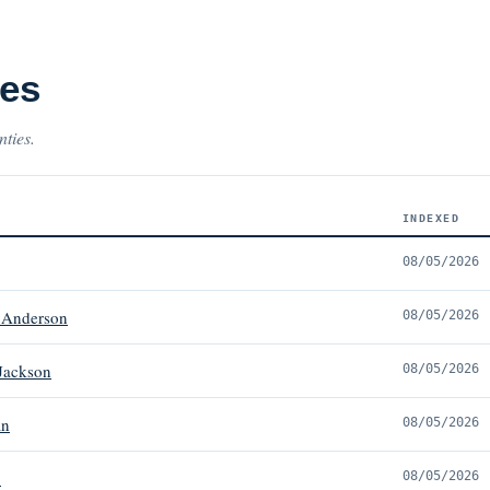
ses
nties.
INDEXED
08/05/2026
 Anderson
08/05/2026
Jackson
08/05/2026
in
08/05/2026
.
08/05/2026