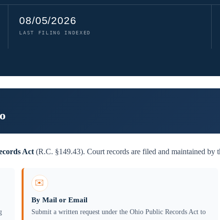
08/05/2026
LAST FILING INDEXED
io
ecords Act
(R.C. §149.43). Court records are filed and maintained by
✉️
By Mail or Email
g
Submit a written request under the Ohio Public Records Act to