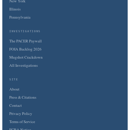
New York
Illinois
Pennsylvania
INVESTIGATIONS
The PACER Paywall
FOIA Backlog 2026
Mugshot Crackdown
All Investigations
SITE
About
Press & Citations
Contact
Privacy Policy
Terms of Service
FCRA Notice