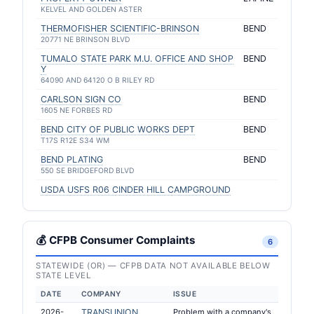
KELVEL AND GOLDEN ASTER
THERMOFISHER SCIENTIFIC-BRINSON
BEND
20771 NE BRINSON BLVD
TUMALO STATE PARK M.U. OFFICE AND SHOP
BEND
Y
64090 AND 64120 O B RILEY RD
CARLSON SIGN CO
BEND
1605 NE FORBES RD
BEND CITY OF PUBLIC WORKS DEPT
BEND
T17S R12E S34 WM
BEND PLATING
BEND
550 SE BRIDGEFORD BLVD
USDA USFS R06 CINDER HILL CAMPGROUND
💰 CFPB Consumer Complaints
6
STATEWIDE (OR) — CFPB DATA NOT AVAILABLE BELOW
STATE LEVEL
DATE
COMPANY
ISSUE
2026-
TRANSUNION
Problem with a company's