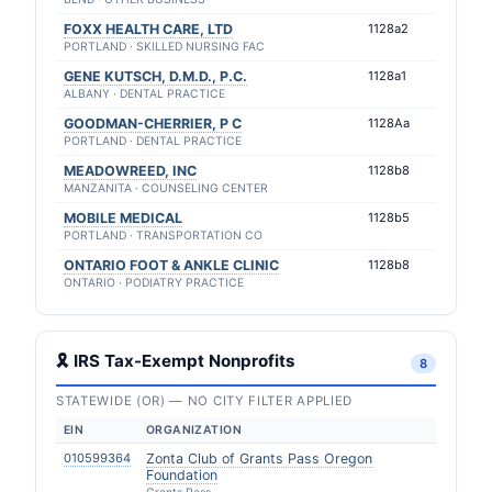
FOXX HEALTH CARE, LTD
1128a2
PORTLAND · SKILLED NURSING FAC
GENE KUTSCH, D.M.D., P.C.
1128a1
ALBANY · DENTAL PRACTICE
GOODMAN-CHERRIER, P C
1128Aa
PORTLAND · DENTAL PRACTICE
MEADOWREED, INC
1128b8
MANZANITA · COUNSELING CENTER
MOBILE MEDICAL
1128b5
PORTLAND · TRANSPORTATION CO
ONTARIO FOOT & ANKLE CLINIC
1128b8
ONTARIO · PODIATRY PRACTICE
🎗 IRS Tax-Exempt Nonprofits
8
STATEWIDE (OR) — NO CITY FILTER APPLIED
EIN
ORGANIZATION
010599364
Zonta Club of Grants Pass Oregon
Foundation