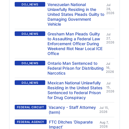
Venezuelan National
DOJ_NEWS
Jul
Unlawfully Residing in the
28,
2026
United States Pleads Guilty to
Damaging Government
Vehicle
Gresham Man Pleads Guilty
DOJ_NEWS
Jul
to Assaulting a Federal Law
27,
2026
Enforcement Officer During
Weekend Riot Near Local ICE
Office
Ontario Man Sentenced to
DOJ_NEWS
Jul
Federal Prison for Distributing
16,
2026
Narcotics
Mexican National Unlawfully
DOJ_NEWS
Jul
Residing in the United States
15,
2026
Sentenced to Federal Prison
for Drug Conspiracy
Vacancy - Staff Attorney
FEDERAL CIRCUIT
Jul 15,
(term)
2026
FTC Ditches ‘Disparate
FEDERAL AGENCY
Aug 7,
Impact’
2026