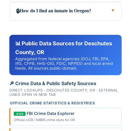
How do I find an inmate in Oregon?
🔒
▼
📊 Public Data Sources for Deschutes
County, OR
Aggregated from federal agencies (DOJ, FBI, EPA,
IRS, CFPB, HHS-OIG, FDIC, NPPES) and local arrest
feeds. All sources public-domain.
🔎 Crime Data & Public Safety Sources
DIRECT LOOKUPS · DESCHUTES COUNTY, OR · EXTERNAL
LINKS OPEN IN NEW TAB
OFFICIAL CRIME STATISTICS & REGISTRIES
FBI Crime Data Explorer
.GOV
Official UCR / NIBRS crime stats for OR