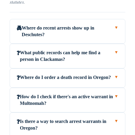
statutes.
Where do recent arrests show up in
🚔
▼
Deschutes?
What public records can help me find a
❓
▼
person in Clackamas?
Where do I order a death record in Oregon?
❓
▼
How do I check if there's an active warrant in
❓
▼
Multnomah?
Is there a way to search arrest warrants in
❓
▼
Oregon?