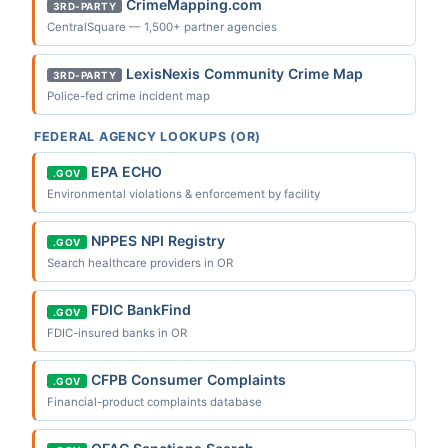
CrimeMapping.com
3RD-PARTY
CentralSquare — 1,500+ partner agencies
LexisNexis Community Crime Map
3RD-PARTY
Police-fed crime incident map
FEDERAL AGENCY LOOKUPS (OR)
EPA ECHO
.GOV
Environmental violations & enforcement by facility
NPPES NPI Registry
.GOV
Search healthcare providers in OR
FDIC BankFind
.GOV
FDIC-insured banks in OR
CFPB Consumer Complaints
.GOV
Financial-product complaints database