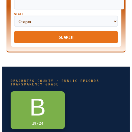
STATE
SEARCH
DESCHUTES COUNTY · PUBLIC-RECORDS
TRANSPARENCY GRADE
B
19/24