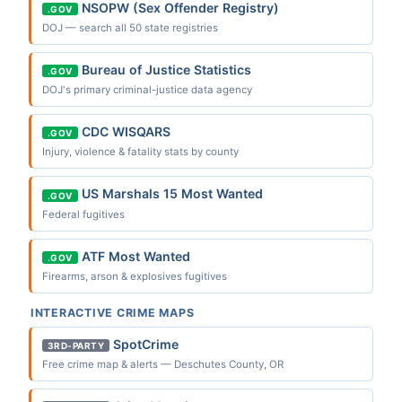
NSOPW (Sex Offender Registry)
.GOV
DOJ — search all 50 state registries
Bureau of Justice Statistics
.GOV
DOJ's primary criminal-justice data agency
CDC WISQARS
.GOV
Injury, violence & fatality stats by county
US Marshals 15 Most Wanted
.GOV
Federal fugitives
ATF Most Wanted
.GOV
Firearms, arson & explosives fugitives
INTERACTIVE CRIME MAPS
SpotCrime
3RD-PARTY
Free crime map & alerts — Deschutes County, OR