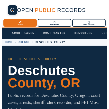
OPEN
PUBLIC
RECORDS
SHARE
FAVORITES
HOME SCREEN
COURT CASES
MOST WANTED
RESOURCES
CIT
HOME
/
OREGON
/
DESCHUTES COUNTY
OR · DESCHUTES COUNTY
Deschutes
County, OR
Public records for Deschutes County, Oregon: court
cases, arrests, sheriff, clerk-recorder, and FBI Most