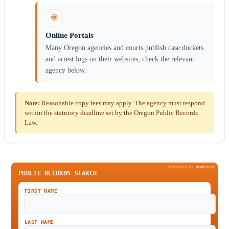
🌐
Online Portals
Many Oregon agencies and courts publish case dockets
and arrest logs on their websites; check the relevant
agency below.
Note:
Reasonable copy fees may apply. The agency must respond
within the statutory deadline set by the Oregon Public Records
Law.
SPONSORED BY
Been
Verified
PUBLIC RECORDS SEARCH
FIRST NAME
LAST NAME