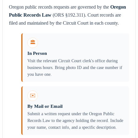
Oregon public records requests are governed by the
Oregon
Public Records Law
(ORS §192.311). Court records are
filed and maintained by the Circuit Court in each county.
🏛️
In Person
Visit the relevant Circuit Court clerk's office during
business hours. Bring photo ID and the case number if
you have one.
✉️
By Mail or Email
Submit a written request under the Oregon Public
Records Law to the agency holding the record. Include
your name, contact info, and a specific description.