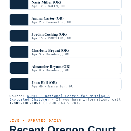
Nasir Miller (OR)
Age 12 · SALEM, OR
Amina Carter (OR)
Age 2 · Beaverton, OR
Jordan Cushing (OR)
Age 15 · PORTLAND, OR
Charlotte Bryant (OR)
Age 5 · Roseburg, OR
Alexander Bryant (OR)
Age 8 · Roseburg, OR
Joan Hall (OR)
Age 60 · Warrenton, OR
Source:
NCMEC · National Center for Missing &
Exploited Children
· If you have information, call
1-800-THE-LOST
(1-800-843-5678).
LIVE · UPDATED DAILY
Recent Oregon Court