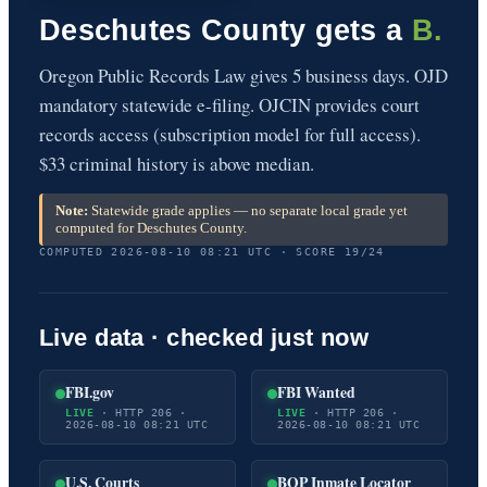
Deschutes County gets a
B.
Oregon Public Records Law gives 5 business days. OJD
mandatory statewide e-filing. OJCIN provides court
records access (subscription model for full access).
$33 criminal history is above median.
Note:
Statewide grade applies — no separate local grade yet
computed for Deschutes County.
COMPUTED 2026-08-10 08:21 UTC · SCORE 19/24
Live data · checked just now
FBI.gov
FBI Wanted
LIVE
· HTTP 206 ·
LIVE
· HTTP 206 ·
2026-08-10 08:21 UTC
2026-08-10 08:21 UTC
U.S. Courts
BOP Inmate Locator