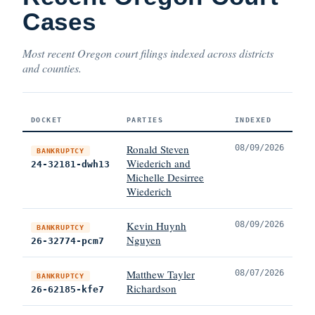
Cases
Most recent Oregon court filings indexed across districts
and counties.
DOCKET
PARTIES
INDEXED
Ronald Steven
08/09/2026
BANKRUPTCY
Wiederich and
24-32181-dwh13
Michelle Desirree
Wiederich
Kevin Huynh
08/09/2026
BANKRUPTCY
Nguyen
26-32774-pcm7
Matthew Tayler
08/07/2026
BANKRUPTCY
Richardson
26-62185-kfe7