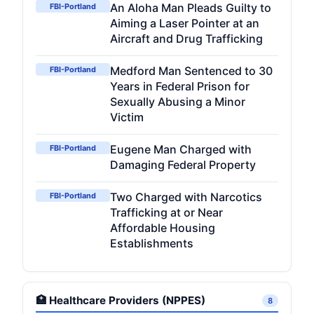
An Aloha Man Pleads Guilty to
FBI-Portland
Aiming a Laser Pointer at an
Aircraft and Drug Trafficking
Medford Man Sentenced to 30
FBI-Portland
Years in Federal Prison for
Sexually Abusing a Minor
Victim
Eugene Man Charged with
FBI-Portland
Damaging Federal Property
Two Charged with Narcotics
FBI-Portland
Trafficking at or Near
Affordable Housing
Establishments
🏥 Healthcare Providers (NPPES)
8