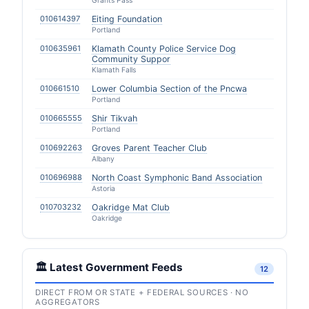
Grants Pass
010614397
Eiting Foundation
Portland
010635961
Klamath County Police Service Dog
Community Suppor
Klamath Falls
010661510
Lower Columbia Section of the Pncwa
Portland
010665555
Shir Tikvah
Portland
010692263
Groves Parent Teacher Club
Albany
010696988
North Coast Symphonic Band Association
Astoria
010703232
Oakridge Mat Club
Oakridge
🏛️ Latest Government Feeds
12
DIRECT FROM OR STATE + FEDERAL SOURCES · NO
AGGREGATORS