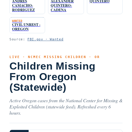
ANDRES
ALEXANDER
QUINTERO
CAMACHO-
QUINTERO-
RODRIGUEZ
CADENA
WANTED
CIVIL UNREST -
OREGON
Source:
FBI.gov · Wanted
LIVE · NCMEC MISSING CHILDREN · OR
Children Missing
From Oregon
(Statewide)
Active Oregon cases from the National Center for Missing &
Exploited Children (statewide feed). Refreshed every 6
hours.