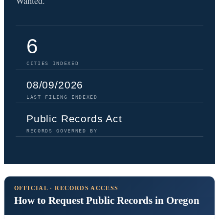
Wanted.
6
CITIES INDEXED
08/09/2026
LAST FILING INDEXED
Public Records Act
RECORDS GOVERNED BY
OFFICIAL · RECORDS ACCESS
How to Request Public Records in Oregon