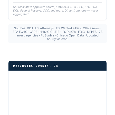
Sources: state appellate courts, state AGs, DOJ, SEC, FTC, FDA,
DOL, Federal Reserve, OCC, and more. Direct from .gov — never
aggregated.
Sources: DOJ U.S. Attorneys · FBI Wanted & Field Office news ·
EPA ECHO · CFPB · HHS-OIG LEIE · IRS Pub78 · FDIC · NPPES · 23
arrest agencies · FL Sunbiz · Chicago Open Data · Updated
hourly via cron.
DESCHUTES COUNTY, OR