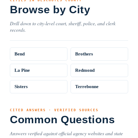
CITIES IN DESCHUTES COUNTY
Browse by City
Drill down to city-level court, sheriff, police, and clerk
records.
Bend
Brothers
La Pine
Redmond
Sisters
Terrebonne
CITED ANSWERS · VERIFIED SOURCES
Common Questions
Answers verified against official agency websites and state