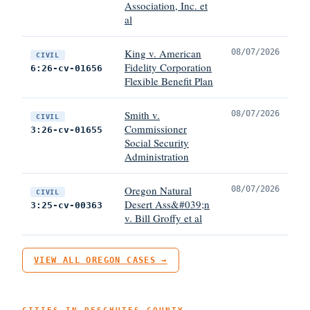
Association, Inc. et
al
King v. American
08/07/2026
CIVIL
Fidelity Corporation
6:26-cv-01656
Flexible Benefit Plan
Smith v.
08/07/2026
CIVIL
Commissioner
3:26-cv-01655
Social Security
Administration
Oregon Natural
08/07/2026
CIVIL
Desert Ass&#039;n
3:25-cv-00363
v. Bill Groffy et al
VIEW ALL OREGON CASES →