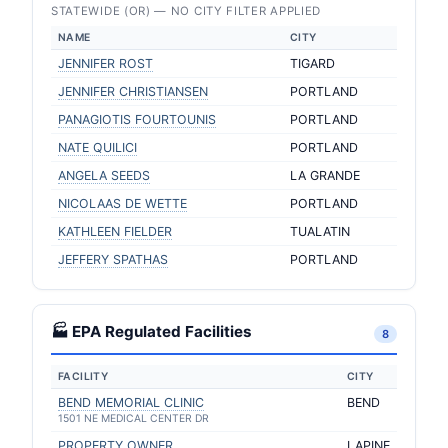
STATEWIDE (OR) — NO CITY FILTER APPLIED
NAME
CITY
JENNIFER ROST
TIGARD
JENNIFER CHRISTIANSEN
PORTLAND
PANAGIOTIS FOURTOUNIS
PORTLAND
NATE QUILICI
PORTLAND
ANGELA SEEDS
LA GRANDE
NICOLAAS DE WETTE
PORTLAND
KATHLEEN FIELDER
TUALATIN
JEFFERY SPATHAS
PORTLAND
🏭 EPA Regulated Facilities
8
FACILITY
CITY
BEND MEMORIAL CLINIC
BEND
1501 NE MEDICAL CENTER DR
PROPERTY OWNER
LAPINE