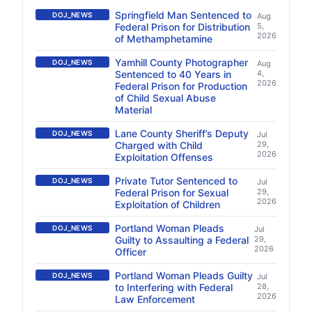
Springfield Man Sentenced to
DOJ_NEWS
Aug
Federal Prison for Distribution
5,
2026
of Methamphetamine
Yamhill County Photographer
DOJ_NEWS
Aug
Sentenced to 40 Years in
4,
2026
Federal Prison for Production
of Child Sexual Abuse
Material
Lane County Sheriff’s Deputy
DOJ_NEWS
Jul
Charged with Child
29,
2026
Exploitation Offenses
Private Tutor Sentenced to
DOJ_NEWS
Jul
Federal Prison for Sexual
29,
2026
Exploitation of Children
Portland Woman Pleads
DOJ_NEWS
Jul
Guilty to Assaulting a Federal
29,
2026
Officer
Portland Woman Pleads Guilty
DOJ_NEWS
Jul
to Interfering with Federal
28,
2026
Law Enforcement