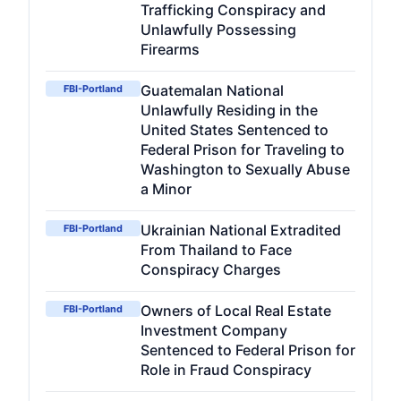
Trafficking Conspiracy and
Unlawfully Possessing
Firearms
Guatemalan National
FBI-Portland
Unlawfully Residing in the
United States Sentenced to
Federal Prison for Traveling to
Washington to Sexually Abuse
a Minor
Ukrainian National Extradited
FBI-Portland
From Thailand to Face
Conspiracy Charges
Owners of Local Real Estate
FBI-Portland
Investment Company
Sentenced to Federal Prison for
Role in Fraud Conspiracy