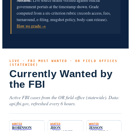
Method:
Live source health verified against official
government portals at the timestamp shown. Grade
computed from a six-criterion rubric (records access, fees,
turnaround, e-filing, mugshot policy, body-cam release).
How we grade →
LIVE · FBI MOST WANTED · OR FIELD OFFICES
(STATEWIDE)
Currently Wanted by
the FBI
Active FBI cases from the OR field office (statewide). Data:
api.fbi.gov, refreshed every 6 hours.
WANTED
WANTED
WANTED
ROBINSON
JHON
JESSON