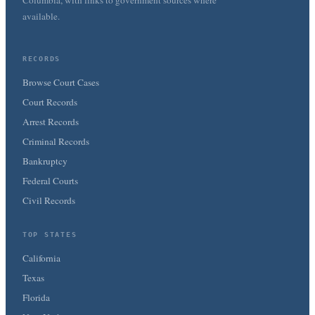
Columbia, with links to government sources where
available.
RECORDS
Browse Court Cases
Court Records
Arrest Records
Criminal Records
Bankruptcy
Federal Courts
Civil Records
TOP STATES
California
Texas
Florida