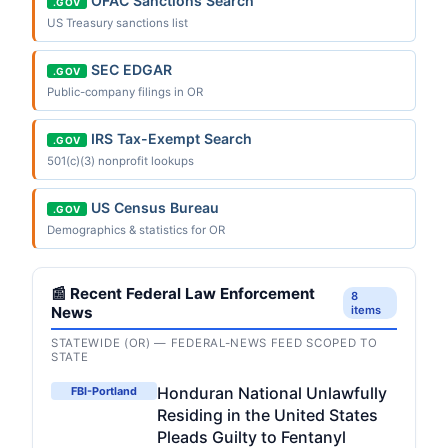
OFAC Sanctions Search
.GOV
US Treasury sanctions list
SEC EDGAR
.GOV
Public-company filings in OR
IRS Tax-Exempt Search
.GOV
501(c)(3) nonprofit lookups
US Census Bureau
.GOV
Demographics & statistics for OR
📰 Recent Federal Law Enforcement
8
News
items
STATEWIDE (OR) — FEDERAL-NEWS FEED SCOPED TO
STATE
Honduran National Unlawfully
FBI-Portland
Residing in the United States
Pleads Guilty to Fentanyl