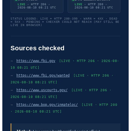
LIVE
· HTTP 206 ·
LIVE
· HTTP 200 ·
2026-08-10 08:21 UTC
2026-08-10 08:21 UTC
STATUS LEGEND: LIVE = HTTP 200-399 · WARN = 4XX · DEAD
= 5XX · PENDING = CHECKER COULD NOT REACH (MAY STILL BE
LIVE IN BROWSER)
Sources checked
→
https://www.fbi.gov
[LIVE · HTTP 206 · 2026-08-
10 08:21 UTC]
→
https://www.fbi.gov/wanted
[LIVE · HTTP 206 ·
2026-08-10 08:21 UTC]
→
https://www.uscourts.gov/
[LIVE · HTTP 206 ·
2026-08-10 08:21 UTC]
→
https://www.bop.gov/inmateloc/
[LIVE · HTTP 200
· 2026-08-10 08:21 UTC]