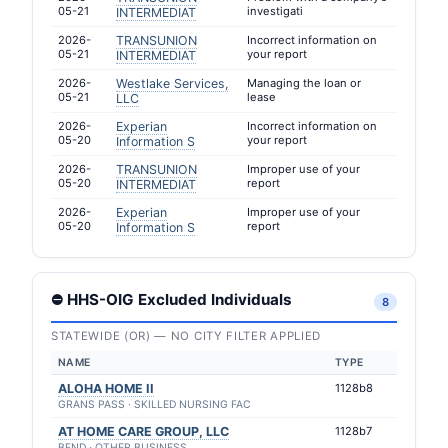
05-21
investigati
INTERMEDIAT
2026-
TRANSUNION
Incorrect information on
05-21
your report
INTERMEDIAT
2026-
Westlake Services,
Managing the loan or
05-21
lease
LLC
2026-
Experian
Incorrect information on
05-20
your report
Information S
2026-
TRANSUNION
Improper use of your
05-20
report
INTERMEDIAT
2026-
Experian
Improper use of your
05-20
report
Information S
⛔ HHS-OIG Excluded Individuals
8
STATEWIDE (OR) — NO CITY FILTER APPLIED
NAME
TYPE
ALOHA HOME II
1128b8
GRANS PASS · SKILLED NURSING FAC
AT HOME CARE GROUP, LLC
1128b7
BEND · OTHER BUSINESS