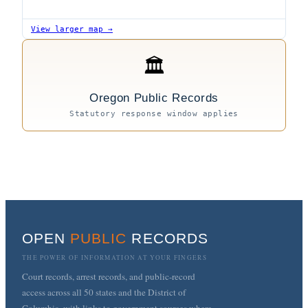
View larger map →
🏛
Oregon Public Records
Statutory response window applies
OPEN
PUBLIC
RECORDS
THE POWER OF INFORMATION AT YOUR FINGERS
Court records, arrest records, and public-record
access across all 50 states and the District of