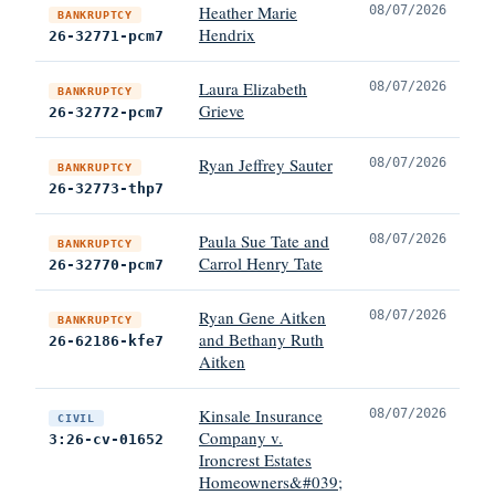
Heather Marie
08/07/2026
BANKRUPTCY
Hendrix
26-32771-pcm7
Laura Elizabeth
08/07/2026
BANKRUPTCY
Grieve
26-32772-pcm7
Ryan Jeffrey Sauter
08/07/2026
BANKRUPTCY
26-32773-thp7
Paula Sue Tate and
08/07/2026
BANKRUPTCY
Carrol Henry Tate
26-32770-pcm7
Ryan Gene Aitken
08/07/2026
BANKRUPTCY
and Bethany Ruth
26-62186-kfe7
Aitken
Kinsale Insurance
08/07/2026
CIVIL
Company v.
3:26-cv-01652
Ironcrest Estates
Homeowners&#039;