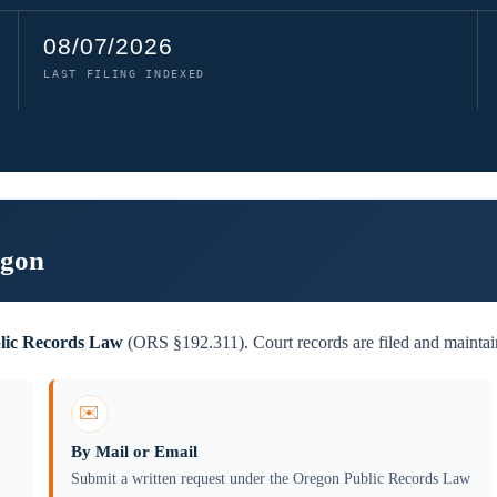
08/07/2026
LAST FILING INDEXED
egon
lic Records Law
(ORS §192.311). Court records are filed and maintain
✉️
By Mail or Email
Submit a written request under the Oregon Public Records Law