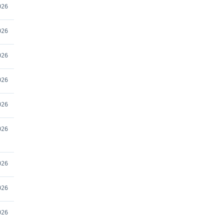
026
026
026
026
026
026
026
026
026