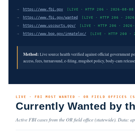
→
https://www.fbi.gov
[LIVE · HTTP 206 · 2026-08-08
→
https://www.fbi.gov/wanted
[LIVE · HTTP 206 · 2026
→
https://www.uscourts.gov/
[LIVE · HTTP 206 · 2026-
→
https://www.bop.gov/inmateloc/
[LIVE · HTTP 200 · 
Method:
Live source health verified against official government p
access, fees, turnaround, e-filing, mugshot policy, body-cam releas
LIVE · FBI MOST WANTED · OR FIELD OFFICES (
Currently Wanted by t
Active FBI cases from the OR field office (statewide). Data: ap