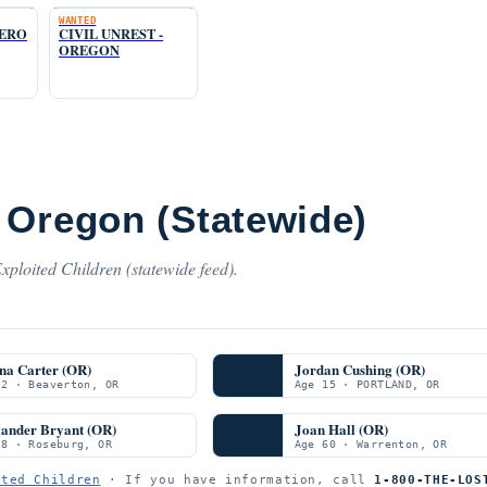
WANTED
TERO
CIVIL UNREST -
OREGON
 Oregon (Statewide)
ploited Children (statewide feed).
na Carter (OR)
Jordan Cushing (OR)
 2 · Beaverton, OR
Age 15 · PORTLAND, OR
xander Bryant (OR)
Joan Hall (OR)
 8 · Roseburg, OR
Age 60 · Warrenton, OR
ited Children
· If you have information, call
1-800-THE-LOS