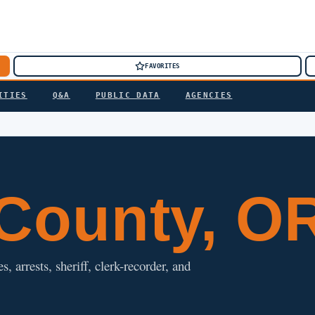
FAVORITES
ITIES
Q&A
PUBLIC DATA
AGENCIES
County, O
 arrests, sheriff, clerk-recorder, and