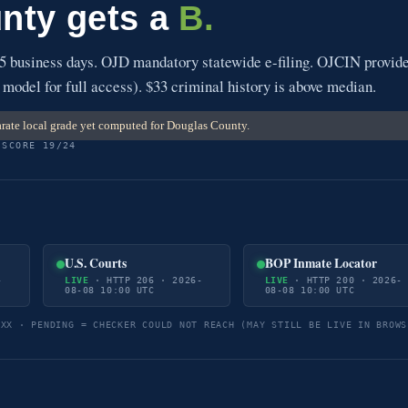
nty gets a
B.
5 business days. OJD mandatory statewide e-filing. OJCIN provid
 model for full access). $33 criminal history is above median.
rate local grade yet computed for Douglas County.
 SCORE 19/24
U.S. Courts
BOP Inmate Locator
-
LIVE
· HTTP 206 · 2026-
LIVE
· HTTP 200 · 2026-
08-08 10:00 UTC
08-08 10:00 UTC
5XX · PENDING = CHECKER COULD NOT REACH (MAY STILL BE LIVE IN BROWS