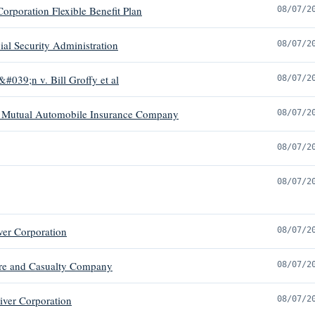
orporation Flexible Benefit Plan
08/07/2
al Security Administration
08/07/2
#039;n v. Bill Groffy et al
08/07/2
arm Mutual Automobile Insurance Company
08/07/2
08/07/2
08/07/2
ver Corporation
08/07/2
Fire and Casualty Company
08/07/2
iver Corporation
08/07/2