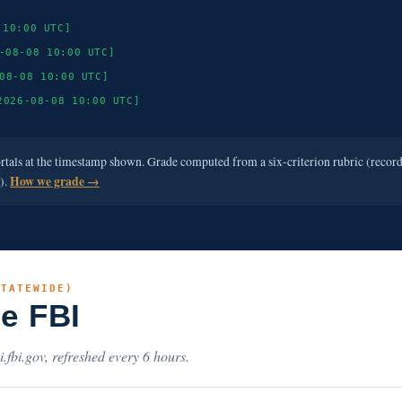
 10:00 UTC]
-08-08 10:00 UTC]
08-08 10:00 UTC]
2026-08-08 10:00 UTC]
ortals at the timestamp shown. Grade computed from a six-criterion rubric (recor
e).
How we grade →
STATEWIDE)
he FBI
i.fbi.gov, refreshed every 6 hours.