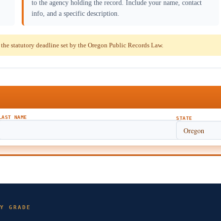
to the agency holding the record. Include your name, contact
info, and a specific description.
he statutory deadline set by the Oregon Public Records Law.
LAST NAME
STATE
Y GRADE