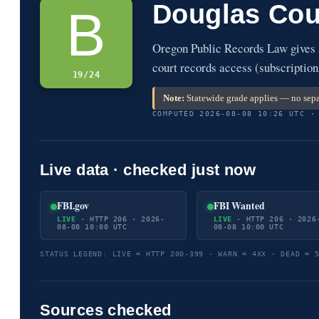
Douglas Cou
B
Oregon Public Records Law gives 
court records access (subscription
19/24
Note:
Statewide grade applies — no sepa
COMPUTED 2026-08-08 10:26 UTC ·
Live data · checked just now
FBI.gov
FBI Wanted
LIVE
· HTTP 206 · 2026-
LIVE
· HTTP 206 · 2026
08-08 10:00 UTC
08-08 10:00 UTC
STATUS LEGEND: LIVE = HTTP 200-399 · WARN = 4XX · DEAD = 
Sources checked