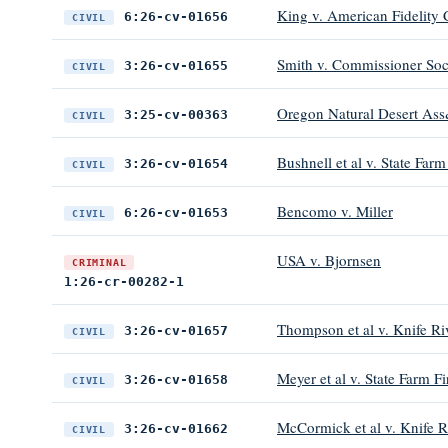
King v. American Fidelity C
6:26-cv-01656
CIVIL
Smith v. Commissioner Soci
3:26-cv-01655
CIVIL
Oregon Natural Desert Ass&
3:25-cv-00363
CIVIL
Bushnell et al v. State F
3:26-cv-01654
CIVIL
Bencomo v. Miller
6:26-cv-01653
CIVIL
USA v. Bjornsen
CRIMINAL
1:26-cr-00282-1
Thompson et al v. Knife Ri
3:26-cv-01657
CIVIL
Meyer et al v. State Farm 
3:26-cv-01658
CIVIL
McCormick et al v. Knife R
3:26-cv-01662
CIVIL