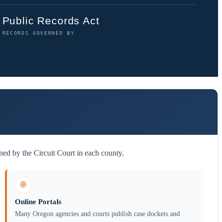
Public Records Act
RECORDS GOVERNED BY
ed by the Circuit Court in each county.
🌐
Online Portals
Many Oregon agencies and courts publish case dockets and