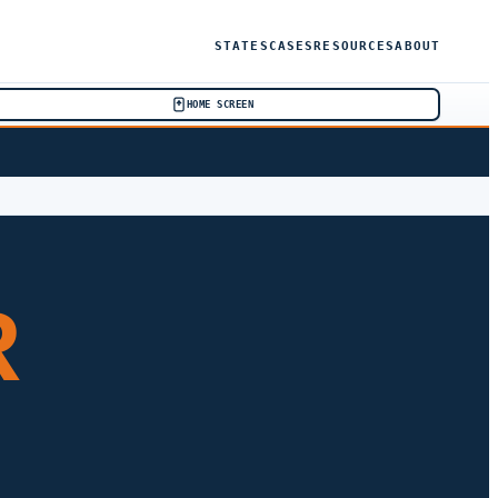
STATES
CASES
RESOURCES
ABOUT
HOME SCREEN
R