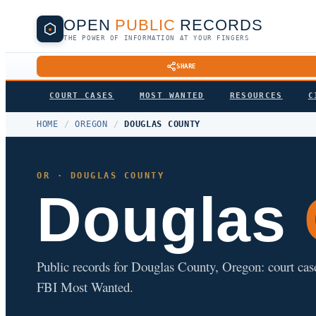
OPEN
PUBLIC
RECORDS
THE POWER OF INFORMATION AT YOUR FINGERS
SHARE
COURT CASES
MOST WANTED
RESOURCES
C
HOME
/
OREGON
/
DOUGLAS COUNTY
OR · DOUGLAS COUNTY
Douglas
Public records for Douglas County, Oregon: court cases,
FBI Most Wanted.