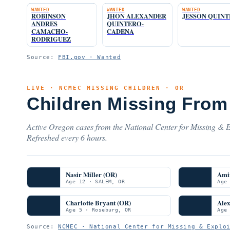
WANTED
WANTED
WANTED
ROBINSON
JHON ALEXANDER
JESSON QUIN
ANDRES
QUINTERO-
CAMACHO-
CADENA
RODRIGUEZ
Source:
FBI.gov · Wanted
LIVE · NCMEC MISSING CHILDREN · OR
Children Missing From
Active Oregon cases from the National Center for Missing & Ex
Refreshed every 6 hours.
Nasir Miller (OR)
Ami
Age 12 · SALEM, OR
Age
Charlotte Bryant (OR)
Ale
Age 5 · Roseburg, OR
Age
Source:
NCMEC · National Center for Missing & Explo