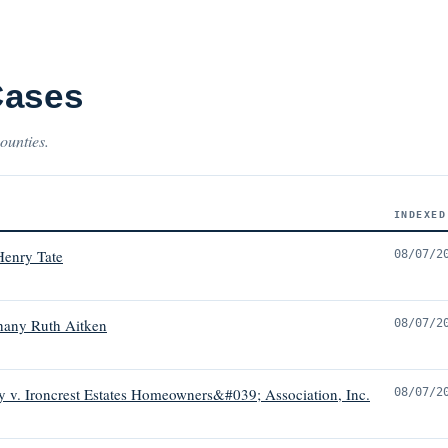
Cases
ounties.
INDEXED
Henry Tate
08/07/2
hany Ruth Aitken
08/07/2
 v. Ironcrest Estates Homeowners&#039; Association, Inc.
08/07/2