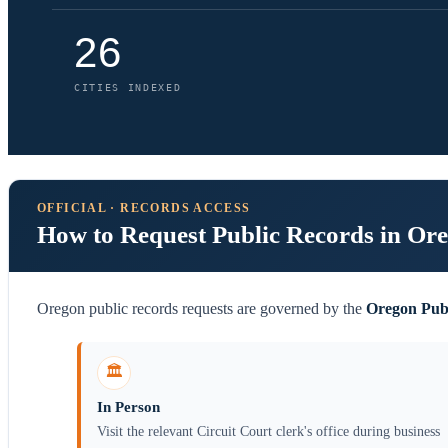
26
CITIES INDEXED
OFFICIAL · RECORDS ACCESS
How to Request Public Records in Or
Oregon public records requests are governed by the
Oregon Pub
🏛️
In Person
Visit the relevant Circuit Court clerk's office during business