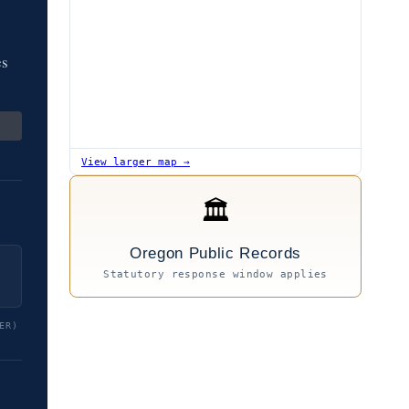
es
View larger map →
🏛
Oregon Public Records
Statutory response window applies
ER)