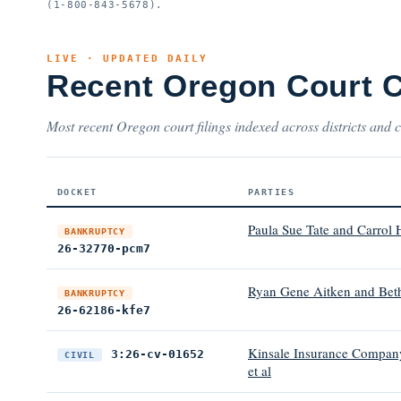
(1-800-843-5678).
LIVE · UPDATED DAILY
Recent Oregon Court 
Most recent Oregon court filings indexed across districts and c
DOCKET
PARTIES
Paula Sue Tate and Carrol 
BANKRUPTCY
26-32770-pcm7
Ryan Gene Aitken and Bet
BANKRUPTCY
26-62186-kfe7
Kinsale Insurance Company
3:26-cv-01652
CIVIL
et al