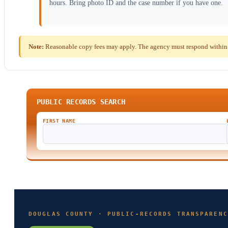
hours. Bring photo ID and the case number if you have one.
Note:
Reasonable copy fees may apply. The agency must respond within t
PUBLIC RECORDS SEARCH
FIRST NAME
DOUGLAS COUNTY · PUBLIC-RECORDS TRANSPARENC