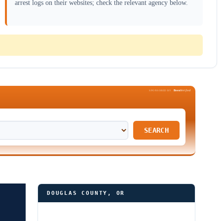
arrest logs on their websites; check the relevant agency below.
Been
Verified
SPONSORED BY
SEARCH
DOUGLAS COUNTY, OR