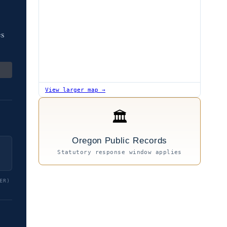
es
View larger map →
🏛
Oregon Public Records
Statutory response window applies
ER)