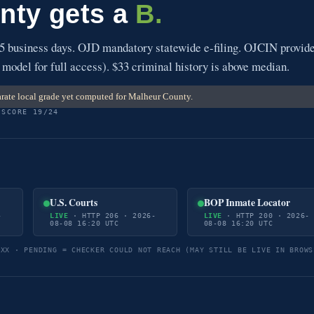
nty gets a
B.
5 business days. OJD mandatory statewide e-filing. OJCIN provid
 model for full access). $33 criminal history is above median.
rate local grade yet computed for Malheur County.
 SCORE 19/24
U.S. Courts
BOP Inmate Locator
-
LIVE
· HTTP 206 · 2026-
LIVE
· HTTP 200 · 2026-
08-08 16:20 UTC
08-08 16:20 UTC
5XX · PENDING = CHECKER COULD NOT REACH (MAY STILL BE LIVE IN BROWS