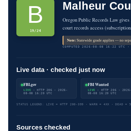
Malheur Cou
B
Oregon Public Records Law gives 
court records access (subscription
19/24
Note:
Statewide grade applies — no sepa
COMPUTED 2026-08-08 16:22 UTC ·
Live data · checked just now
FBI.gov
FBI Wanted
LIVE
· HTTP 206 · 2026-
LIVE
· HTTP 206 · 2026
08-08 16:20 UTC
08-08 16:20 UTC
STATUS LEGEND: LIVE = HTTP 200-399 · WARN = 4XX · DEAD = 
Sources checked