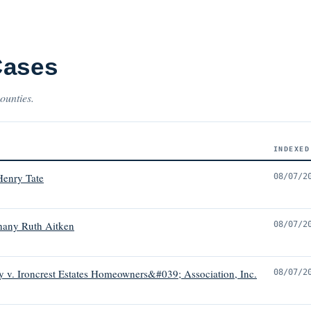
Cases
ounties.
INDEXED
Henry Tate
08/07/2
hany Ruth Aitken
08/07/2
 v. Ironcrest Estates Homeowners&#039; Association, Inc.
08/07/2