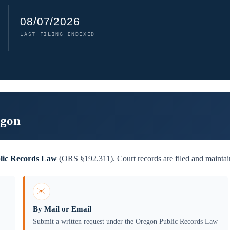
08/07/2026
LAST FILING INDEXED
egon
lic Records Law
(ORS §192.311). Court records are filed and maintain
✉️
By Mail or Email
Submit a written request under the Oregon Public Records Law