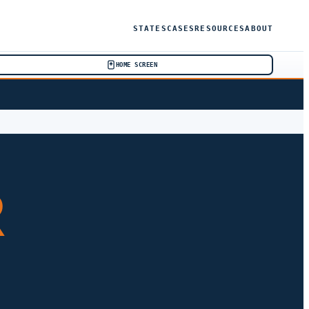
STATES
CASES
RESOURCES
ABOUT
HOME SCREEN
R