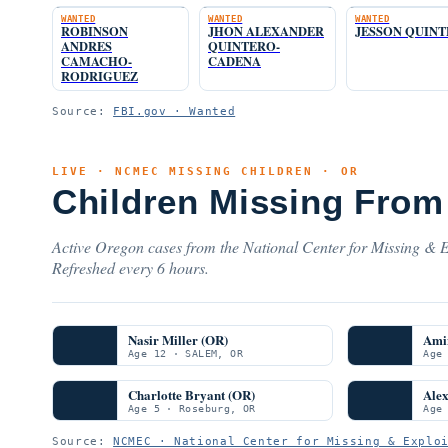
WANTED
WANTED
WANTED
ROBINSON
JHON ALEXANDER
JESSON QUIN
ANDRES
QUINTERO-
CAMACHO-
CADENA
RODRIGUEZ
Source:
FBI.gov · Wanted
LIVE · NCMEC MISSING CHILDREN · OR
Children Missing From
Active Oregon cases from the National Center for Missing & Ex
Refreshed every 6 hours.
Nasir Miller (OR)
Ami
Age 12 · SALEM, OR
Age
Charlotte Bryant (OR)
Ale
Age 5 · Roseburg, OR
Age
Source:
NCMEC · National Center for Missing & Explo