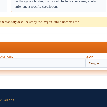
to the agency holding the record. Include your name, contact
info, and a specific description.
he statutory deadline set by the Oregon Public Records Law.
LAST NAME
STATE
Y GRADE