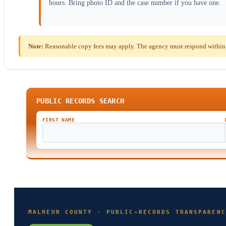
hours. Bring photo ID and the case number if you have one.
Note:
Reasonable copy fees may apply. The agency must respond within t
PUBLIC RECORDS SEARCH
FIRST NAME
MALHEUR COUNTY · PUBLIC-RECORDS TRANSPARENC