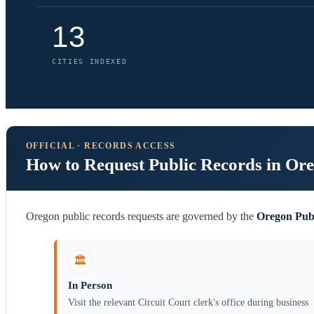
13
CITIES INDEXED
OFFICIAL · RECORDS ACCESS
How to Request Public Records in Or
Oregon public records requests are governed by the
Oregon Pub
🏛️
In Person
Visit the relevant Circuit Court clerk's office during business