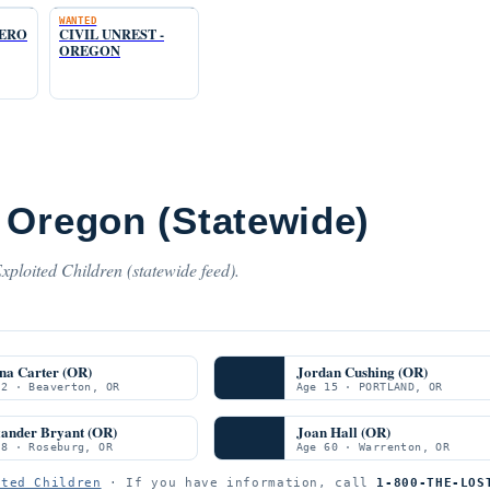
WANTED
TERO
CIVIL UNREST -
OREGON
 Oregon (Statewide)
ploited Children (statewide feed).
na Carter (OR)
Jordan Cushing (OR)
 2 · Beaverton, OR
Age 15 · PORTLAND, OR
xander Bryant (OR)
Joan Hall (OR)
 8 · Roseburg, OR
Age 60 · Warrenton, OR
ited Children
· If you have information, call
1-800-THE-LOS