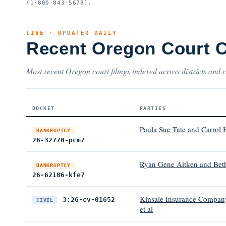
(1-800-843-5678).
LIVE · UPDATED DAILY
Recent Oregon Court 
Most recent Oregon court filings indexed across districts and c
DOCKET
PARTIES
Paula Sue Tate and Carrol 
BANKRUPTCY
26-32770-pcm7
Ryan Gene Aitken and Bet
BANKRUPTCY
26-62186-kfe7
Kinsale Insurance Company
3:26-cv-01652
CIVIL
et al