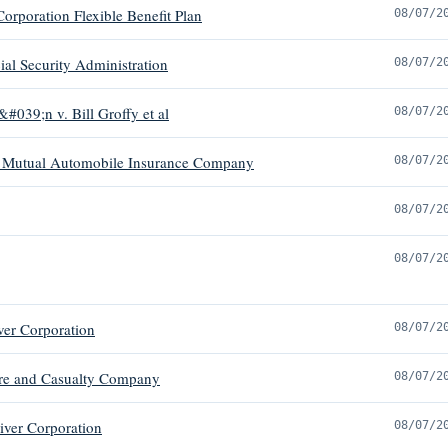
orporation Flexible Benefit Plan
08/07/2
al Security Administration
08/07/2
#039;n v. Bill Groffy et al
08/07/2
arm Mutual Automobile Insurance Company
08/07/2
08/07/2
08/07/2
ver Corporation
08/07/2
Fire and Casualty Company
08/07/2
iver Corporation
08/07/2