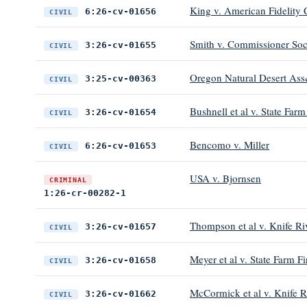
King v. American Fidelity C
6:26-cv-01656
CIVIL
Smith v. Commissioner Soci
3:26-cv-01655
CIVIL
Oregon Natural Desert Ass&
3:25-cv-00363
CIVIL
Bushnell et al v. State F
3:26-cv-01654
CIVIL
Bencomo v. Miller
6:26-cv-01653
CIVIL
USA v. Bjornsen
CRIMINAL
1:26-cr-00282-1
Thompson et al v. Knife Ri
3:26-cv-01657
CIVIL
Meyer et al v. State Farm 
3:26-cv-01658
CIVIL
McCormick et al v. Knife R
3:26-cv-01662
CIVIL