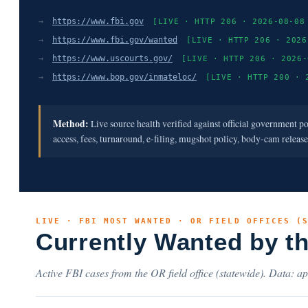
→
https://www.fbi.gov
[LIVE · HTTP 206 · 2026-08-08
→
https://www.fbi.gov/wanted
[LIVE · HTTP 206 · 2026
→
https://www.uscourts.gov/
[LIVE · HTTP 206 · 2026-
→
https://www.bop.gov/inmateloc/
[LIVE · HTTP 200 · 
Method:
Live source health verified against official government p
access, fees, turnaround, e-filing, mugshot policy, body-cam releas
LIVE · FBI MOST WANTED · OR FIELD OFFICES (
Currently Wanted by t
Active FBI cases from the OR field office (statewide). Data: ap