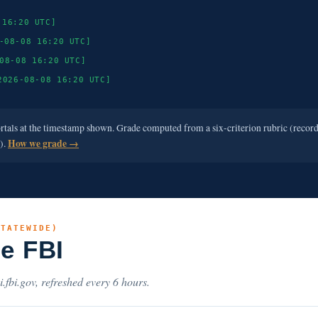
 16:20 UTC]
-08-08 16:20 UTC]
08-08 16:20 UTC]
2026-08-08 16:20 UTC]
ortals at the timestamp shown. Grade computed from a six-criterion rubric (recor
e).
How we grade →
STATEWIDE)
he FBI
i.fbi.gov, refreshed every 6 hours.