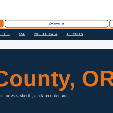
FAVORITES
ITIES
Q&A
PUBLIC DATA
AGENCIES
ounty, O
 arrests, sheriff, clerk-recorder, and