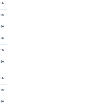
026
026
026
026
026
026
026
026
026