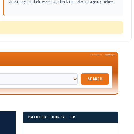
arrest logs on their websites; check the relevant agency below.
Been
Verified
SPONSORED BY
SEARCH
MALHEUR COUNTY, OR