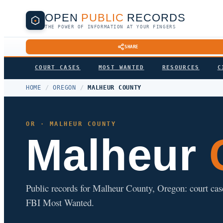
OPEN
PUBLIC
RECORDS
THE POWER OF INFORMATION AT YOUR FINGERS
SHARE
COURT CASES
MOST WANTED
RESOURCES
C
HOME
/
OREGON
/
MALHEUR COUNTY
OR · MALHEUR COUNTY
Malheur
C
Public records for Malheur County, Oregon: court cases,
FBI Most Wanted.