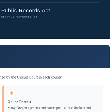
Public Records Act
RECORDS GOVERNED BY
ed by the Circuit Court in each county.
🌐
Online Portals
Many Oregon agencies and courts publish case dockets and