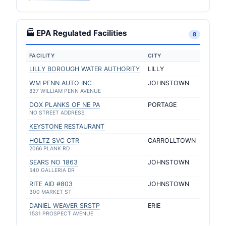
🏭 EPA Regulated Facilities
8
FACILITY
CITY
LILLY BOROUGH WATER AUTHORITY
LILLY
WM PENN AUTO INC
JOHNSTOWN
837 WILLIAM PENN AVENUE
DOX PLANKS OF NE PA
PORTAGE
NO STREET ADDRESS
KEYSTONE RESTAURANT
HOLTZ SVC CTR
CARROLLTOWN
2066 PLANK RD
SEARS NO 1863
JOHNSTOWN
540 GALLERIA DR
RITE AID #803
JOHNSTOWN
300 MARKET ST
DANIEL WEAVER SRSTP
ERIE
1531 PROSPECT AVENUE