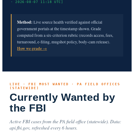
· 2026-08-07 11:18 UTC]
Method:
Live source health verified against official
government portals at the timestamp shown. Grade
computed from a six-criterion rubric (records access, fees,
turnaround, e-filing, mugshot policy, body-cam release).
How we grade →
LIVE · FBI MOST WANTED · PA FIELD OFFICES
(STATEWIDE)
Currently Wanted by
the FBI
Active FBI cases from the PA field office (statewide). Data:
api.fbi.gov, refreshed every 6 hours.