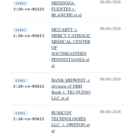
MENDOZA-
08/06/2026
CIVIL
FUENTES v.
3:26-cv-01525
BLANCHE et al
MCCARTY v.
08/06/2026
CIVIL
MERCY CATHOLIC
2:26-cv-05613
MEDICAL CENTER
OF
SOUTHEASTERN
PENNSYLVANIA et
al
BANK MIDWEST, a
08/06/2026
CIVIL
division of NBH
2:26-cv-05612
Bank v. TIG QUESO
LLC et al
RUBICON
08/06/2026
CIVIL
TECHNOLOGIES,
2:26-cv-05611
LLC. v. OWSTON et
al