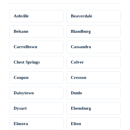
Ashville
Beaverdale
Belsano
Blandburg
Carrolltown
Cassandra
Chest Springs
Colver
Coupon
Cresson
Daisytown
Dunlo
Dysart
Ebensburg
Elmora
Elton