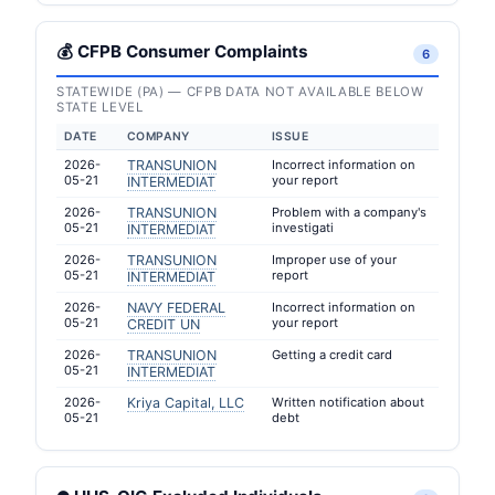
💰 CFPB Consumer Complaints
6
STATEWIDE (PA) — CFPB DATA NOT AVAILABLE BELOW
STATE LEVEL
DATE
COMPANY
ISSUE
2026-
TRANSUNION
Incorrect information on
05-21
your report
INTERMEDIAT
2026-
TRANSUNION
Problem with a company's
05-21
investigati
INTERMEDIAT
2026-
TRANSUNION
Improper use of your
05-21
report
INTERMEDIAT
2026-
NAVY FEDERAL
Incorrect information on
05-21
your report
CREDIT UN
2026-
TRANSUNION
Getting a credit card
05-21
INTERMEDIAT
2026-
Kriya Capital, LLC
Written notification about
05-21
debt