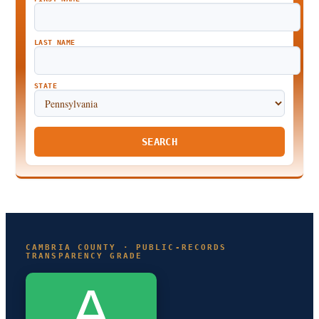
LAST NAME
STATE
SEARCH
CAMBRIA COUNTY · PUBLIC-RECORDS
TRANSPARENCY GRADE
A