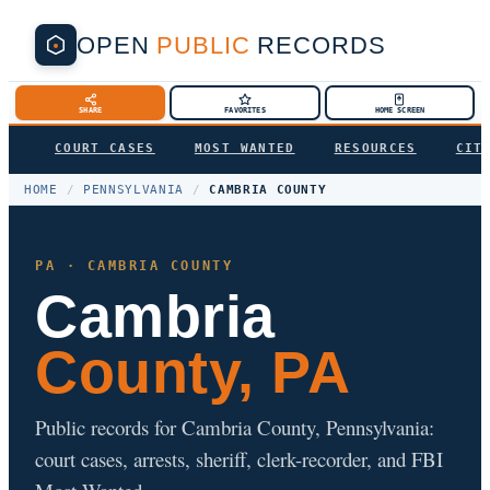
OPEN
PUBLIC
RECORDS
SHARE
FAVORITES
HOME SCREEN
COURT CASES
MOST WANTED
RESOURCES
CIT
HOME
/
PENNSYLVANIA
/
CAMBRIA COUNTY
PA · CAMBRIA COUNTY
Cambria
County, PA
Public records for Cambria County, Pennsylvania:
court cases, arrests, sheriff, clerk-recorder, and FBI