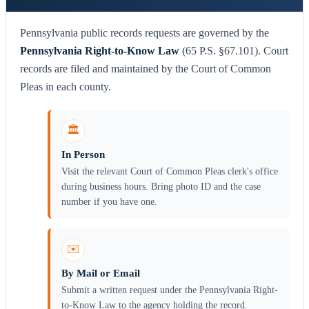
Pennsylvania public records requests are governed by the
Pennsylvania Right-to-Know Law
(65 P.S. §67.101). Court
records are filed and maintained by the Court of Common
Pleas in each county.
🏛️
In Person
Visit the relevant Court of Common Pleas clerk's office
during business hours. Bring photo ID and the case
number if you have one.
✉️
By Mail or Email
Submit a written request under the Pennsylvania Right-
to-Know Law to the agency holding the record.