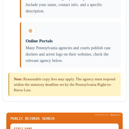
Include your name, contact info, and a specific
description.
🌐
Online Portals
Many Pennsylvania agencies and courts publish case
dockets and arrest logs on their websites; check the
relevant agency below.
Note:
Reasonable copy fees may apply. The agency must respond
within the statutory deadline set by the Pennsylvania Right-to-
Know Law.
SPONSORED BY
Been
Verified
PUBLIC RECORDS SEARCH
FIRST NAME