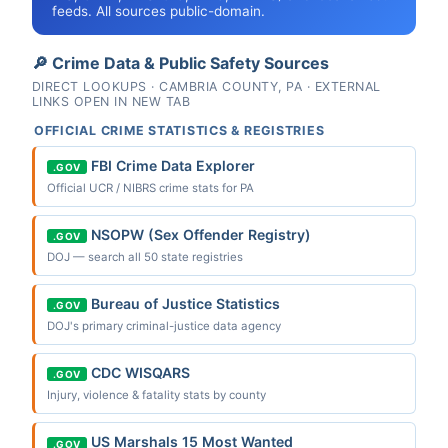
feeds. All sources public-domain.
🔎 Crime Data & Public Safety Sources
DIRECT LOOKUPS · CAMBRIA COUNTY, PA · EXTERNAL
LINKS OPEN IN NEW TAB
OFFICIAL CRIME STATISTICS & REGISTRIES
FBI Crime Data Explorer
.GOV
Official UCR / NIBRS crime stats for PA
NSOPW (Sex Offender Registry)
.GOV
DOJ — search all 50 state registries
Bureau of Justice Statistics
.GOV
DOJ's primary criminal-justice data agency
CDC WISQARS
.GOV
Injury, violence & fatality stats by county
US Marshals 15 Most Wanted
.GOV