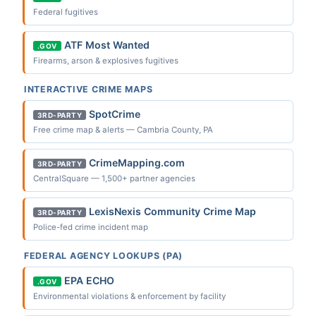
Federal fugitives
ATF Most Wanted
.GOV
Firearms, arson & explosives fugitives
INTERACTIVE CRIME MAPS
SpotCrime
3RD-PARTY
Free crime map & alerts — Cambria County, PA
CrimeMapping.com
3RD-PARTY
CentralSquare — 1,500+ partner agencies
LexisNexis Community Crime Map
3RD-PARTY
Police-fed crime incident map
FEDERAL AGENCY LOOKUPS (PA)
EPA ECHO
.GOV
Environmental violations & enforcement by facility