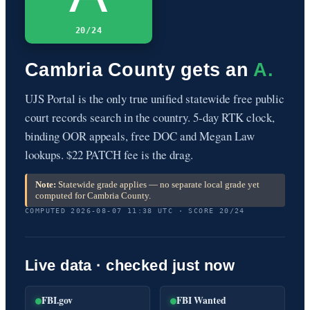
20/24
Cambria County gets an
A.
UJS Portal is the only true unified statewide free public
court records search in the country. 5-day RTK clock,
binding OOR appeals, free DOC and Megan Law
lookups. $22 PATCH fee is the drag.
Note:
Statewide grade applies — no separate local grade yet
computed for Cambria County.
COMPUTED 2026-08-07 11:38 UTC · SCORE 20/24
Live data · checked just now
FBI.gov
FBI Wanted