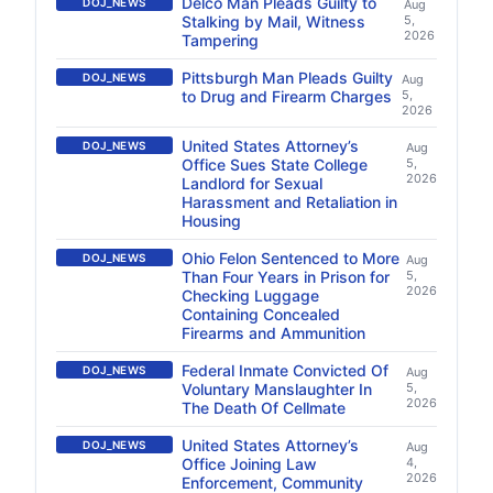
Delco Man Pleads Guilty to
DOJ_NEWS
Aug
Stalking by Mail, Witness
5,
2026
Tampering
Pittsburgh Man Pleads Guilty
DOJ_NEWS
Aug
to Drug and Firearm Charges
5,
2026
United States Attorney’s
DOJ_NEWS
Aug
Office Sues State College
5,
2026
Landlord for Sexual
Harassment and Retaliation in
Housing
Ohio Felon Sentenced to More
DOJ_NEWS
Aug
Than Four Years in Prison for
5,
2026
Checking Luggage
Containing Concealed
Firearms and Ammunition
Federal Inmate Convicted Of
DOJ_NEWS
Aug
Voluntary Manslaughter In
5,
2026
The Death Of Cellmate
United States Attorney’s
DOJ_NEWS
Aug
Office Joining Law
4,
2026
Enforcement, Community