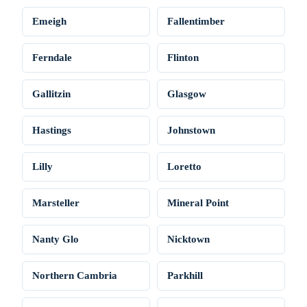
Emeigh
Fallentimber
Ferndale
Flinton
Gallitzin
Glasgow
Hastings
Johnstown
Lilly
Loretto
Marsteller
Mineral Point
Nanty Glo
Nicktown
Northern Cambria
Parkhill