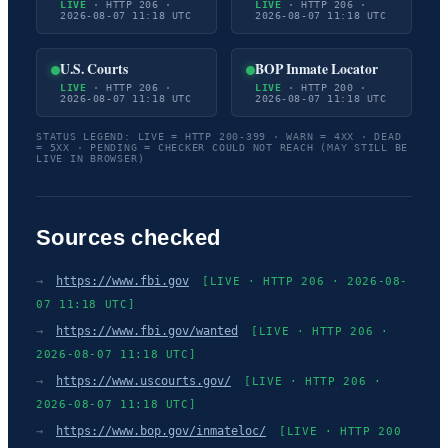
LIVE
· HTTP 206 ·
LIVE
· HTTP 206 ·
2026-08-07 11:18 UTC
2026-08-07 11:18 UTC
U.S. Courts
BOP Inmate Locator
LIVE
· HTTP 206 ·
LIVE
· HTTP 200 ·
2026-08-07 11:18 UTC
2026-08-07 11:18 UTC
STATUS LEGEND: LIVE = HTTP 200-399 · WARN = 4XX · DEAD
= 5XX · PENDING = CHECKER COULD NOT REACH (MAY STILL BE
LIVE IN BROWSER)
Sources checked
→
https://www.fbi.gov
[LIVE · HTTP 206 · 2026-08-
07 11:18 UTC]
→
https://www.fbi.gov/wanted
[LIVE · HTTP 206 ·
2026-08-07 11:18 UTC]
→
https://www.uscourts.gov/
[LIVE · HTTP 206 ·
2026-08-07 11:18 UTC]
→
https://www.bop.gov/inmateloc/
[LIVE · HTTP 200