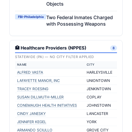
Objects
Two Federal Inmates Charged
FBI-Philadelphia
with Possessing Weapons
🏥 Healthcare Providers (NPPES)
8
STATEWIDE (PA) — NO CITY FILTER APPLIED
NAME
CITY
ALFRED VASTA
HARLEYSVILLE
LAFAYETTE MANOR, INC
UNIONTOWN
TRACEY ROESING
JENKINTOWN
SUSAN DILLMUTH-MILLER
COPLAY
CONEMAUGH HEALTH INITIATIVES
JOHNSTOWN
CINDY JANESKY
LANCASTER
JENNIFER KEGEL
YORK
ARMANDO SCIULLO
GROVE CITY