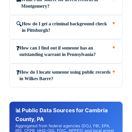
🚔
Montgomery?
How do I get a criminal background check
🔍
▼
in Pittsburgh?
How can I find out if someone has an
❓
▼
outstanding warrant in Pennsylvania?
How do I locate someone using public records
❓
▼
in Wilkes Barre?
📊 Public Data Sources for Cambria
County, PA
Aggregated from federal agencies (DOJ, FBI, EPA,
IRS, CFPB, HHS-OIG, FDIC, NPPES) and local arrest