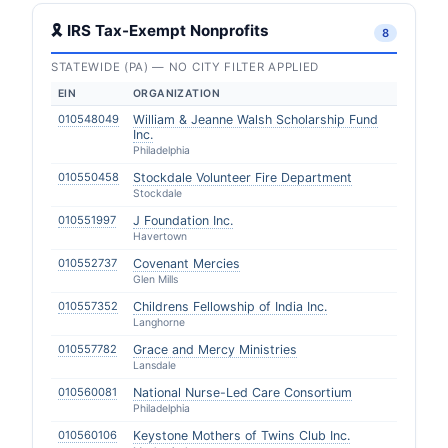
🎗 IRS Tax-Exempt Nonprofits
8
STATEWIDE (PA) — NO CITY FILTER APPLIED
EIN
ORGANIZATION
010548049
William & Jeanne Walsh Scholarship Fund
Inc.
Philadelphia
010550458
Stockdale Volunteer Fire Department
Stockdale
010551997
J Foundation Inc.
Havertown
010552737
Covenant Mercies
Glen Mills
010557352
Childrens Fellowship of India Inc.
Langhorne
010557782
Grace and Mercy Ministries
Lansdale
010560081
National Nurse-Led Care Consortium
Philadelphia
010560106
Keystone Mothers of Twins Club Inc.