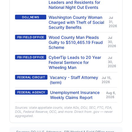
Leaders and Residents for
National Night Out Events
Washington County Woman
DOJ_NEWS
Jul
Charged with Theft of Social
31,
2026
Security Benefits
Wood County Man Pleads
FBI FIELD OFFICE
Jul
Guilty to $510,465.19 Fraud
30,
2026
Scheme
CyberTip Leads to 20 Year
FBI FIELD OFFICE
Jul
Federal Sentence for
30,
2026
Wheeling Man
Vacancy - Staff Attorney
FEDERAL CIRCUIT
Jul 15,
(term)
2026
Unemployment Insurance
FEDERAL AGENCY
Aug 6,
Weekly Claims Report
2026
Sources: state appellate courts, state AGs, DOJ, SEC, FTC, FDA,
DOL, Federal Reserve, OCC, and more. Direct from .gov — never
aggregated.