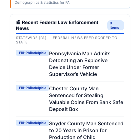
Demographics & statistics for PA
📰 Recent Federal Law Enforcement
8
News
items
STATEWIDE (PA) — FEDERAL-NEWS FEED SCOPED TO
STATE
Pennsylvania Man Admits
FBI-Philadelphia
Detonating an Explosive
Device Under Former
Supervisor’s Vehicle
Chester County Man
FBI-Philadelphia
Sentenced for Stealing
Valuable Coins From Bank Safe
Deposit Box
Snyder County Man Sentenced
FBI-Philadelphia
to 20 Years in Prison for
Production of Child