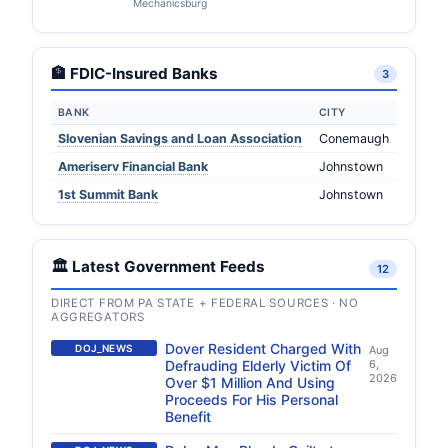
Mechanicsburg
🏦 FDIC-Insured Banks
3
BANK
CITY
Slovenian Savings and Loan Association
Conemaugh
Ameriserv Financial Bank
Johnstown
1st Summit Bank
Johnstown
🏛️ Latest Government Feeds
12
DIRECT FROM PA STATE + FEDERAL SOURCES · NO
AGGREGATORS
Dover Resident Charged With
DOJ_NEWS
Aug
Defrauding Elderly Victim Of
6,
2026
Over $1 Million And Using
Proceeds For His Personal
Benefit