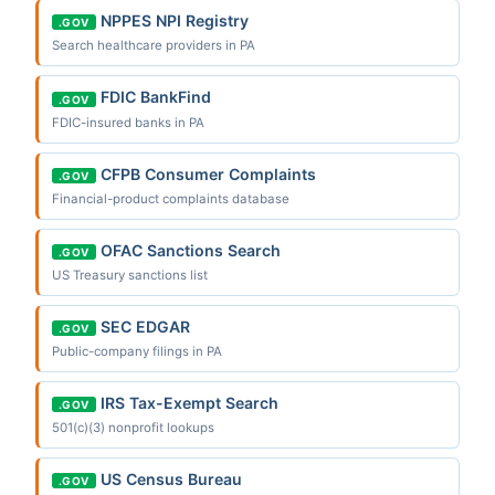
NPPES NPI Registry
.GOV
Search healthcare providers in PA
FDIC BankFind
.GOV
FDIC-insured banks in PA
CFPB Consumer Complaints
.GOV
Financial-product complaints database
OFAC Sanctions Search
.GOV
US Treasury sanctions list
SEC EDGAR
.GOV
Public-company filings in PA
IRS Tax-Exempt Search
.GOV
501(c)(3) nonprofit lookups
US Census Bureau
.GOV