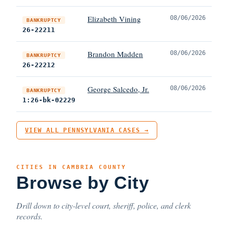
Elizabeth Vining
08/06/2026
BANKRUPTCY
26-22211
Brandon Madden
08/06/2026
BANKRUPTCY
26-22212
George Salcedo, Jr.
08/06/2026
BANKRUPTCY
1:26-bk-02229
VIEW ALL PENNSYLVANIA CASES →
CITIES IN CAMBRIA COUNTY
Browse by City
Drill down to city-level court, sheriff, police, and clerk
records.