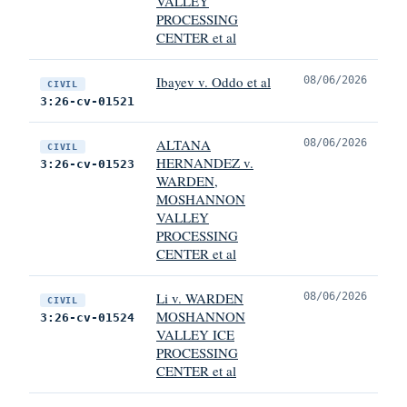
VALLEY
PROCESSING
CENTER et al
Ibayev v. Oddo et al
08/06/2026
CIVIL
3:26-cv-01521
ALTANA
08/06/2026
CIVIL
HERNANDEZ v.
3:26-cv-01523
WARDEN,
MOSHANNON
VALLEY
PROCESSING
CENTER et al
Li v. WARDEN
08/06/2026
CIVIL
MOSHANNON
3:26-cv-01524
VALLEY ICE
PROCESSING
CENTER et al