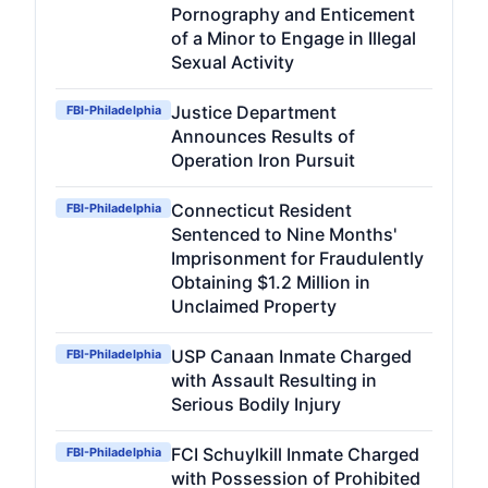
Pornography and Enticement
of a Minor to Engage in Illegal
Sexual Activity
Justice Department
FBI-Philadelphia
Announces Results of
Operation Iron Pursuit
Connecticut Resident
FBI-Philadelphia
Sentenced to Nine Months'
Imprisonment for Fraudulently
Obtaining $1.2 Million in
Unclaimed Property
USP Canaan Inmate Charged
FBI-Philadelphia
with Assault Resulting in
Serious Bodily Injury
FCI Schuylkill Inmate Charged
FBI-Philadelphia
with Possession of Prohibited