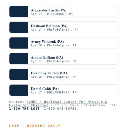
Alexander Castle (PA)
Age 14 · PITTSBURGH, PA
Dashawn Bellmon (PA)
Age 17 · Philadelphia , PA
Avary Winczuk (PA)
Age 16 · Philadelphia, PA
Amani Gilliam (PA)
Age 17 · Philadelphia, PA
Harmony Fairley (PA)
Age 16 · PHILADELPHIA, PA
Daniel Cobb (PA)
Age 17 · PHILADELPHIA, PA
Source:
NCMEC · National Center for Missing &
Exploited Children
· If you have information, call
1-800-THE-LOST
(1-800-843-5678).
LIVE · UPDATED DAILY