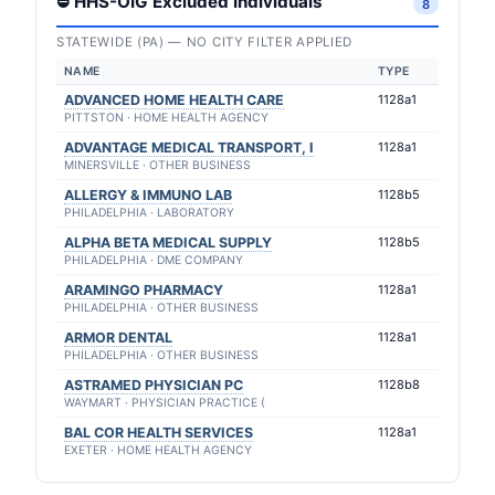
⛔ HHS-OIG Excluded Individuals
8
STATEWIDE (PA) — NO CITY FILTER APPLIED
NAME
TYPE
ADVANCED HOME HEALTH CARE
1128a1
PITTSTON · HOME HEALTH AGENCY
ADVANTAGE MEDICAL TRANSPORT, I
1128a1
MINERSVILLE · OTHER BUSINESS
ALLERGY & IMMUNO LAB
1128b5
PHILADELPHIA · LABORATORY
ALPHA BETA MEDICAL SUPPLY
1128b5
PHILADELPHIA · DME COMPANY
ARAMINGO PHARMACY
1128a1
PHILADELPHIA · OTHER BUSINESS
ARMOR DENTAL
1128a1
PHILADELPHIA · OTHER BUSINESS
ASTRAMED PHYSICIAN PC
1128b8
WAYMART · PHYSICIAN PRACTICE (
BAL COR HEALTH SERVICES
1128a1
EXETER · HOME HEALTH AGENCY