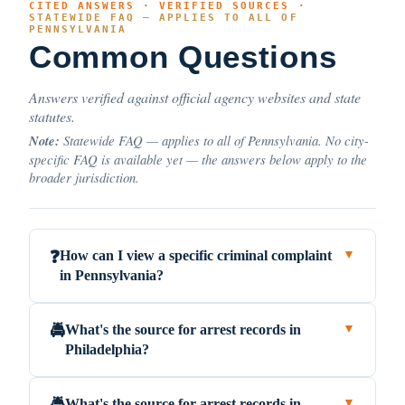
CITED ANSWERS · VERIFIED SOURCES ·
STATEWIDE FAQ — APPLIES TO ALL OF
PENNSYLVANIA
Common Questions
Answers verified against official agency websites and state
statutes.
Note:
Statewide FAQ — applies to all of Pennsylvania. No city-
specific FAQ is available yet — the answers below apply to the
broader jurisdiction.
How can I view a specific criminal complaint
❓
▼
in Pennsylvania?
What's the source for arrest records in
🚔
▼
Philadelphia?
What's the source for arrest records in
▼