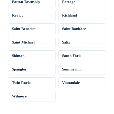
Patton Township
Portage
Revloc
Richland
Saint Benedict
Saint Boniface
Saint Michael
Salix
Sidman
South Fork
Spangler
Summerhill
Twin Rocks
Vintondale
Wilmore