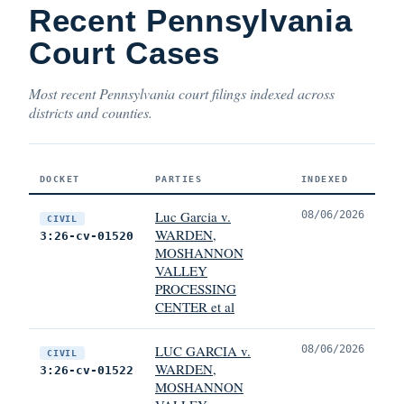
Recent Pennsylvania
Court Cases
Most recent Pennsylvania court filings indexed across
districts and counties.
DOCKET
PARTIES
INDEXED
Luc Garcia v.
08/06/2026
CIVIL
WARDEN,
3:26-cv-01520
MOSHANNON
VALLEY
PROCESSING
CENTER et al
LUC GARCIA v.
08/06/2026
CIVIL
WARDEN,
3:26-cv-01522
MOSHANNON