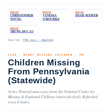
WANTED
WANTED
WANTED
CHRISTOPHER
VANESSA
ISIAH JENIFER
YOUNG
O'ROURKE
WANTED
TRUNG DUC LU
Source:
FBI.gov · Wanted
LIVE · NCMEC MISSING CHILDREN · PA
Children Missing
From Pennsylvania
(Statewide)
Active Pennsylvania cases from the National Center for
Missing & Exploited Children (statewide feed). Refreshed
every 6 hours.