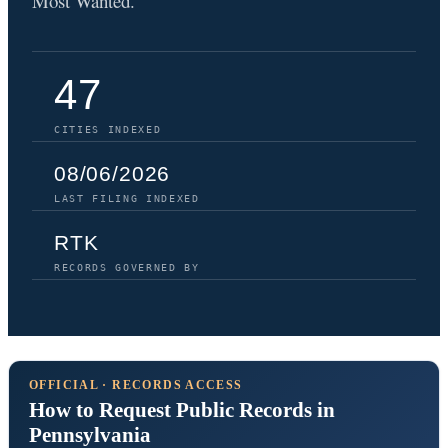
Most Wanted.
47
CITIES INDEXED
08/06/2026
LAST FILING INDEXED
RTK
RECORDS GOVERNED BY
OFFICIAL · RECORDS ACCESS
How to Request Public Records in
Pennsylvania