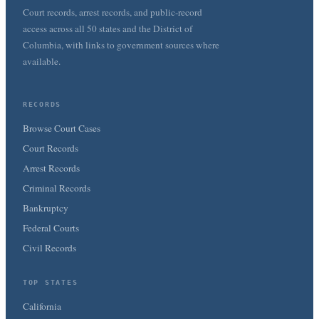
Court records, arrest records, and public-record
access across all 50 states and the District of
Columbia, with links to government sources where
available.
RECORDS
Browse Court Cases
Court Records
Arrest Records
Criminal Records
Bankruptcy
Federal Courts
Civil Records
TOP STATES
California