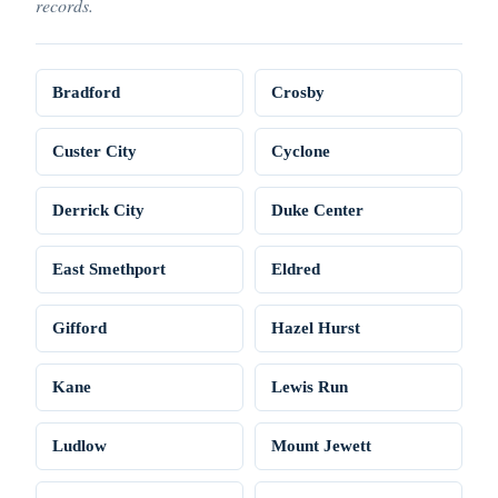
records.
Bradford
Crosby
Custer City
Cyclone
Derrick City
Duke Center
East Smethport
Eldred
Gifford
Hazel Hurst
Kane
Lewis Run
Ludlow
Mount Jewett