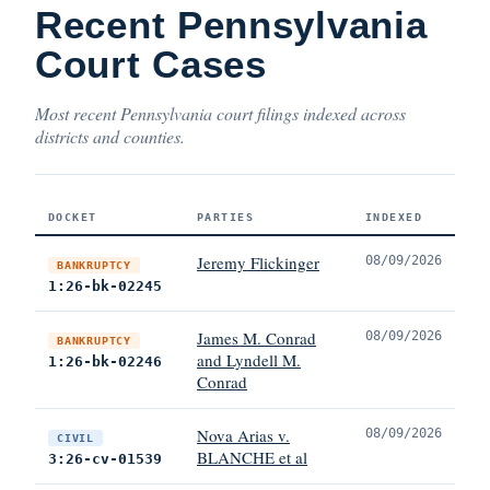
Recent Pennsylvania
Court Cases
Most recent Pennsylvania court filings indexed across
districts and counties.
DOCKET
PARTIES
INDEXED
Jeremy Flickinger
08/09/2026
BANKRUPTCY
1:26-bk-02245
James M. Conrad
08/09/2026
BANKRUPTCY
and Lyndell M.
1:26-bk-02246
Conrad
Nova Arias v.
08/09/2026
CIVIL
BLANCHE et al
3:26-cv-01539