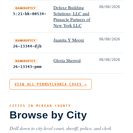
Deluxe Building
08/08/2026
BANKRUPTCY
Solutions, LLC and
5:21-bk-00534-
Pinnacle Partners of
New York LLC
Juanita Y Moore
08/08/2026
BANKRUPTCY
26-13344-djb
Gloria Sherrod
08/08/2026
BANKRUPTCY
26-13343-pmm
VIEW ALL PENNSYLVANIA CASES →
CITIES IN MCKEAN COUNTY
Browse by City
Drill down to city-level court, sheriff, police, and clerk