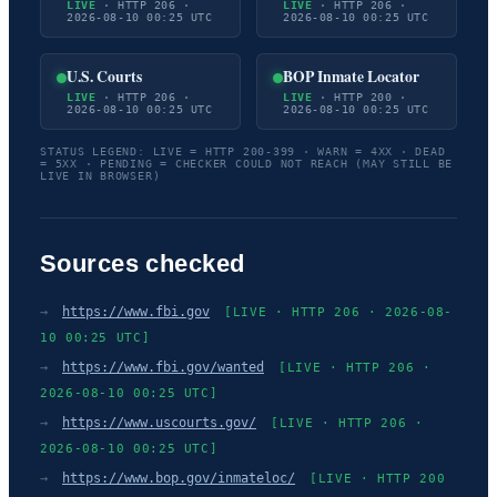
LIVE
· HTTP 206 ·
LIVE
· HTTP 206 ·
2026-08-10 00:25 UTC
2026-08-10 00:25 UTC
U.S. Courts
BOP Inmate Locator
LIVE
· HTTP 206 ·
LIVE
· HTTP 200 ·
2026-08-10 00:25 UTC
2026-08-10 00:25 UTC
STATUS LEGEND: LIVE = HTTP 200-399 · WARN = 4XX · DEAD
= 5XX · PENDING = CHECKER COULD NOT REACH (MAY STILL BE
LIVE IN BROWSER)
Sources checked
→
https://www.fbi.gov
[LIVE · HTTP 206 · 2026-08-
10 00:25 UTC]
→
https://www.fbi.gov/wanted
[LIVE · HTTP 206 ·
2026-08-10 00:25 UTC]
→
https://www.uscourts.gov/
[LIVE · HTTP 206 ·
2026-08-10 00:25 UTC]
→
https://www.bop.gov/inmateloc/
[LIVE · HTTP 200