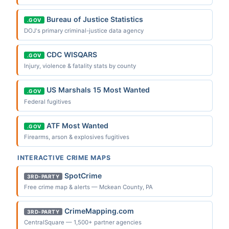
Bureau of Justice Statistics
.GOV
DOJ's primary criminal-justice data agency
CDC WISQARS
.GOV
Injury, violence & fatality stats by county
US Marshals 15 Most Wanted
.GOV
Federal fugitives
ATF Most Wanted
.GOV
Firearms, arson & explosives fugitives
INTERACTIVE CRIME MAPS
SpotCrime
3RD-PARTY
Free crime map & alerts — Mckean County, PA
CrimeMapping.com
3RD-PARTY
CentralSquare — 1,500+ partner agencies