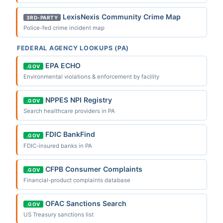
LexisNexis Community Crime Map
3RD-PARTY
Police-fed crime incident map
FEDERAL AGENCY LOOKUPS (PA)
EPA ECHO
.GOV
Environmental violations & enforcement by facility
NPPES NPI Registry
.GOV
Search healthcare providers in PA
FDIC BankFind
.GOV
FDIC-insured banks in PA
CFPB Consumer Complaints
.GOV
Financial-product complaints database
OFAC Sanctions Search
.GOV
US Treasury sanctions list