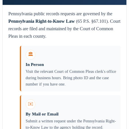
Pennsylvania public records requests are governed by the
Pennsylvania Right-to-Know Law
(65 P.S. §67.101). Court
records are filed and maintained by the Court of Common
Pleas in each county.
🏛️
In Person
Visit the relevant Court of Common Pleas clerk's office
during business hours. Bring photo ID and the case
number if you have one.
✉️
By Mail or Email
Submit a written request under the Pennsylvania Right-
to-Know Law to the agency holding the record.