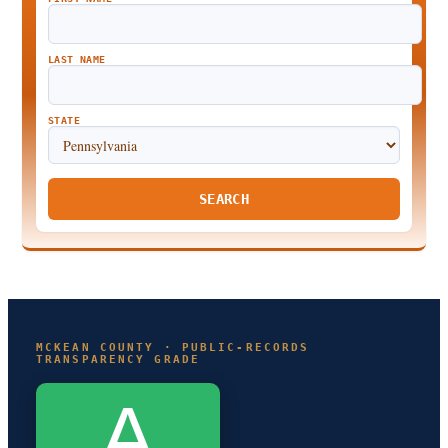
LAST NAME
STATE
SEARCH
MCKEAN COUNTY · PUBLIC-RECORDS
TRANSPARENCY GRADE
A