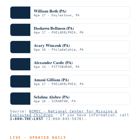
William Roth (PA)
Age 17 · Doylestown, PA
Dashawn Bellmon (PA)
Age 17 · PHILADELPHIA, PA
Avary Winczuk (PA)
Age 16 · Philadelphia, PA
Alexander Castle (PA)
Age 14 · PITTSBURGH, PA
Amani Gilliam (PA)
Age 17 · PHILADELPHIA, PA
Selahna Alabre (PA)
Age 16 · SCRANTON, PA
Source:
NCMEC · National Center for Missing &
Exploited Children
· If you have information, call
1-800-THE-LOST
(1-800-843-5678).
LIVE · UPDATED DAILY