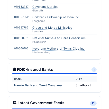
Havertown
010552737
Covenant Mercies
Glen Mills
010557352
Childrens Fellowship of India Inc.
Langhorne
010557782
Grace and Mercy Ministries
Lansdale
010560081
National Nurse-Led Care Consortium
Philadelphia
010560106
Keystone Mothers of Twins Club Inc.
Mechanicsburg
🏦 FDIC-Insured Banks
1
BANK
CITY
Hamlin Bank and Trust Company
Smethport
🏛️ Latest Government Feeds
12