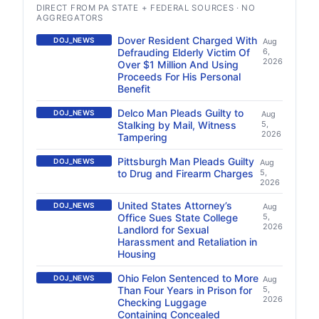
DIRECT FROM PA STATE + FEDERAL SOURCES · NO
AGGREGATORS
Dover Resident Charged With
DOJ_NEWS
Aug
Defrauding Elderly Victim Of
6,
2026
Over $1 Million And Using
Proceeds For His Personal
Benefit
Delco Man Pleads Guilty to
DOJ_NEWS
Aug
Stalking by Mail, Witness
5,
2026
Tampering
Pittsburgh Man Pleads Guilty
DOJ_NEWS
Aug
to Drug and Firearm Charges
5,
2026
United States Attorney’s
DOJ_NEWS
Aug
Office Sues State College
5,
2026
Landlord for Sexual
Harassment and Retaliation in
Housing
Ohio Felon Sentenced to More
DOJ_NEWS
Aug
Than Four Years in Prison for
5,
2026
Checking Luggage
Containing Concealed