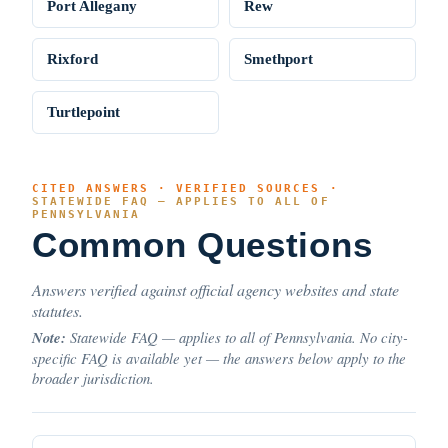
Port Allegany
Rew
Rixford
Smethport
Turtlepoint
CITED ANSWERS · VERIFIED SOURCES ·
STATEWIDE FAQ — APPLIES TO ALL OF
PENNSYLVANIA
Common Questions
Answers verified against official agency websites and state
statutes.
Note:
Statewide FAQ — applies to all of Pennsylvania. No city-
specific FAQ is available yet — the answers below apply to the
broader jurisdiction.