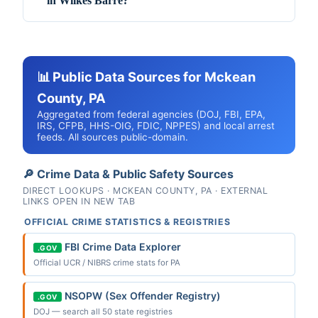
in Wilkes Barre?
📊 Public Data Sources for Mckean
County, PA
Aggregated from federal agencies (DOJ, FBI, EPA,
IRS, CFPB, HHS-OIG, FDIC, NPPES) and local arrest
feeds. All sources public-domain.
🔎 Crime Data & Public Safety Sources
DIRECT LOOKUPS · MCKEAN COUNTY, PA · EXTERNAL
LINKS OPEN IN NEW TAB
OFFICIAL CRIME STATISTICS & REGISTRIES
FBI Crime Data Explorer
.GOV
Official UCR / NIBRS crime stats for PA
NSOPW (Sex Offender Registry)
.GOV
DOJ — search all 50 state registries