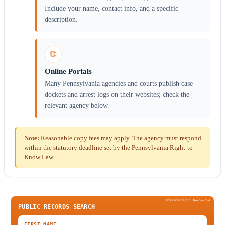
Include your name, contact info, and a specific
description.
🌐
Online Portals
Many Pennsylvania agencies and courts publish case
dockets and arrest logs on their websites; check the
relevant agency below.
Note:
Reasonable copy fees may apply. The agency must respond
within the statutory deadline set by the Pennsylvania Right-to-
Know Law.
SPONSORED BY
Been
Verified
PUBLIC RECORDS SEARCH
FIRST NAME