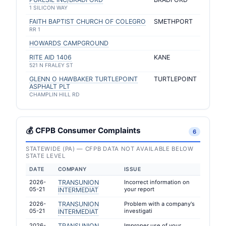
1 SILICON WAY
FAITH BAPTIST CHURCH OF COLEGRO
SMETHPORT
RR 1
HOWARDS CAMPGROUND
RITE AID 1406
KANE
521 N FRALEY ST
GLENN O HAWBAKER TURTLEPOINT
TURTLEPOINT
ASPHALT PLT
CHAMPLIN HILL RD
💰 CFPB Consumer Complaints
6
STATEWIDE (PA) — CFPB DATA NOT AVAILABLE BELOW
STATE LEVEL
DATE
COMPANY
ISSUE
2026-
TRANSUNION
Incorrect information on
05-21
your report
INTERMEDIAT
2026-
TRANSUNION
Problem with a company's
05-21
investigati
INTERMEDIAT
2026-
TRANSUNION
Improper use of your