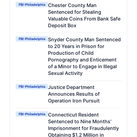
Chester County Man
FBI-Philadelphia
Sentenced for Stealing
Valuable Coins From Bank Safe
Deposit Box
Snyder County Man Sentenced
FBI-Philadelphia
to 20 Years in Prison for
Production of Child
Pornography and Enticement
of a Minor to Engage in Illegal
Sexual Activity
Justice Department
FBI-Philadelphia
Announces Results of
Operation Iron Pursuit
Connecticut Resident
FBI-Philadelphia
Sentenced to Nine Months'
Imprisonment for Fraudulently
Obtaining $1.2 Million in