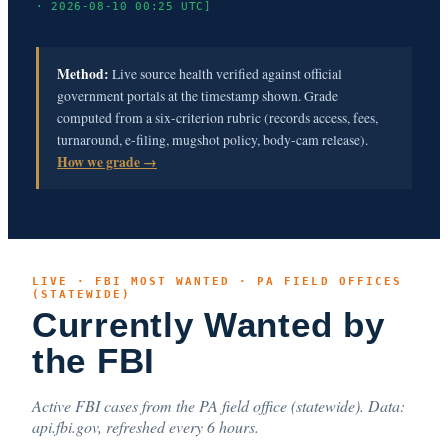
· 2026-08-10 00:25 UTC]
Method:
Live source health verified against official
government portals at the timestamp shown. Grade
computed from a six-criterion rubric (records access, fees,
turnaround, e-filing, mugshot policy, body-cam release).
How we grade →
LIVE · FBI MOST WANTED · PA FIELD OFFICES
(STATEWIDE)
Currently Wanted by
the FBI
Active FBI cases from the PA field office (statewide). Data:
api.fbi.gov, refreshed every 6 hours.