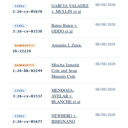
GARCIA VALADEZ
08/09/2026
CIVIL
v. MULLIN et al
2:26-cv-05678
Baten Baten v.
08/08/2026
CIVIL
ODDO et al
3:26-cv-01538
Amanda L Zunic
08/08/2026
BANKRUPTCY
26-22224
Miacha Jamarle
08/08/2026
BANKRUPTCY
Cole and Sean
1:26-bk-02244
Marquis Cole
MENDOZA-
08/08/2026
CIVIL
AVELAR v.
3:26-cv-01537
BLANCHE et al
NEWBERG v.
08/08/2026
CIVIL
BISIGNANO
2:26-cv-05677