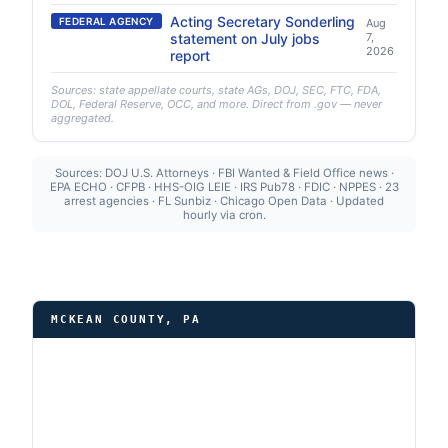
Acting Secretary Sonderling
FEDERAL AGENCY
Aug
statement on July jobs
7,
2026
report
Sources: state appellate courts, state AGs, DOJ, SEC, FTC, FDA,
DOL, Federal Reserve, OCC, and more. Direct from .gov — never
aggregated.
Sources: DOJ U.S. Attorneys · FBI Wanted & Field Office news ·
EPA ECHO · CFPB · HHS-OIG LEIE · IRS Pub78 · FDIC · NPPES · 23
arrest agencies · FL Sunbiz · Chicago Open Data · Updated
hourly via cron.
MCKEAN COUNTY, PA