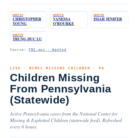
WANTED
WANTED
WANTED
CHRISTOPHER
VANESSA
ISIAH JENIFER
YOUNG
O'ROURKE
WANTED
TRUNG DUC LU
Source:
FBI.gov · Wanted
LIVE · NCMEC MISSING CHILDREN · PA
Children Missing
From Pennsylvania
(Statewide)
Active Pennsylvania cases from the National Center for
Missing & Exploited Children (statewide feed). Refreshed
every 6 hours.