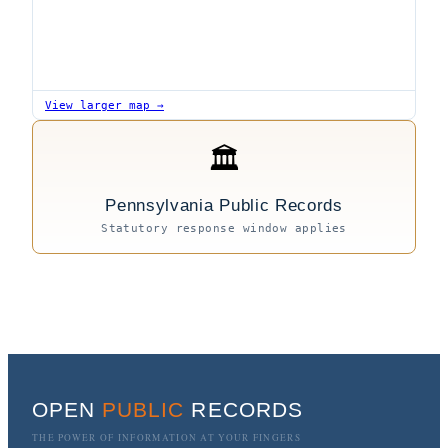
View larger map →
🏛
Pennsylvania Public Records
Statutory response window applies
OPEN
PUBLIC
RECORDS
THE POWER OF INFORMATION AT YOUR FINGERS