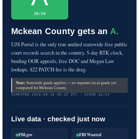
20/24
Mckean County gets an
A.
UJS Portal is the only true unified statewide free public
court records search in the country. 5-day RTK clock,
binding OOR appeals, free DOC and Megan Law
lookups. $22 PATCH fee is the drag.
Note:
Statewide grade applies — no separate local grade yet
computed for Mckean County.
COMPUTED 2026-08-10 00:25 UTC · SCORE 20/24
Live data · checked just now
FBI.gov
FBI Wanted