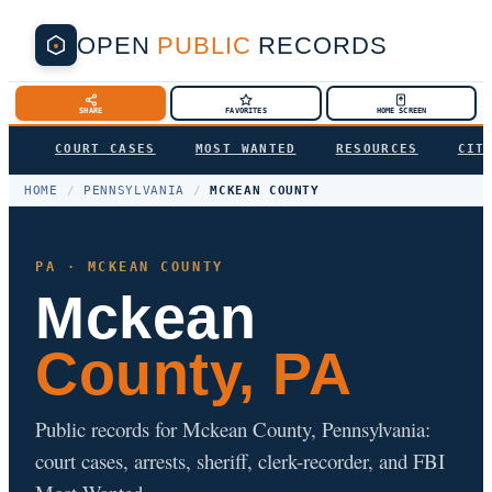
OPEN
PUBLIC
RECORDS
SHARE
FAVORITES
HOME SCREEN
COURT CASES
MOST WANTED
RESOURCES
CIT
HOME
/
PENNSYLVANIA
/
MCKEAN COUNTY
PA · MCKEAN COUNTY
Mckean
County, PA
Public records for Mckean County, Pennsylvania:
court cases, arrests, sheriff, clerk-recorder, and FBI