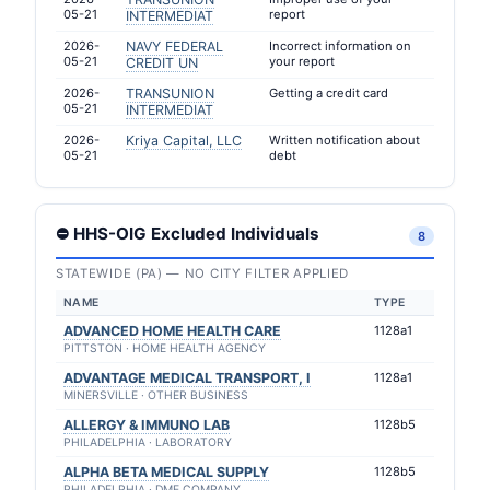
05-21
report
INTERMEDIAT
2026-
NAVY FEDERAL
Incorrect information on
05-21
your report
CREDIT UN
2026-
TRANSUNION
Getting a credit card
05-21
INTERMEDIAT
2026-
Kriya Capital, LLC
Written notification about
05-21
debt
⛔ HHS-OIG Excluded Individuals
8
STATEWIDE (PA) — NO CITY FILTER APPLIED
NAME
TYPE
ADVANCED HOME HEALTH CARE
1128a1
PITTSTON · HOME HEALTH AGENCY
ADVANTAGE MEDICAL TRANSPORT, I
1128a1
MINERSVILLE · OTHER BUSINESS
ALLERGY & IMMUNO LAB
1128b5
PHILADELPHIA · LABORATORY
ALPHA BETA MEDICAL SUPPLY
1128b5
PHILADELPHIA · DME COMPANY