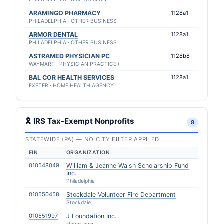
ARAMINGO PHARMACY
1128a1
PHILADELPHIA · OTHER BUSINESS
ARMOR DENTAL
1128a1
PHILADELPHIA · OTHER BUSINESS
ASTRAMED PHYSICIAN PC
1128b8
WAYMART · PHYSICIAN PRACTICE (
BAL COR HEALTH SERVICES
1128a1
EXETER · HOME HEALTH AGENCY
🎗 IRS Tax-Exempt Nonprofits
8
STATEWIDE (PA) — NO CITY FILTER APPLIED
EIN
ORGANIZATION
010548049
William & Jeanne Walsh Scholarship Fund
Inc.
Philadelphia
010550458
Stockdale Volunteer Fire Department
Stockdale
010551997
J Foundation Inc.