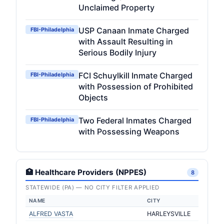
Unclaimed Property
USP Canaan Inmate Charged
FBI-Philadelphia
with Assault Resulting in
Serious Bodily Injury
FCI Schuylkill Inmate Charged
FBI-Philadelphia
with Possession of Prohibited
Objects
Two Federal Inmates Charged
FBI-Philadelphia
with Possessing Weapons
🏥 Healthcare Providers (NPPES)
8
STATEWIDE (PA) — NO CITY FILTER APPLIED
NAME
CITY
ALFRED VASTA
HARLEYSVILLE