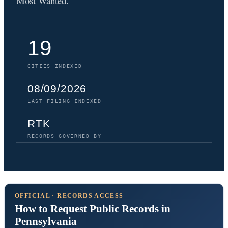
Most Wanted.
19
CITIES INDEXED
08/09/2026
LAST FILING INDEXED
RTK
RECORDS GOVERNED BY
OFFICIAL · RECORDS ACCESS
How to Request Public Records in
Pennsylvania