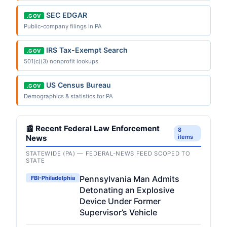
SEC EDGAR
.GOV
Public-company filings in PA
IRS Tax-Exempt Search
.GOV
501(c)(3) nonprofit lookups
US Census Bureau
.GOV
Demographics & statistics for PA
📰 Recent Federal Law Enforcement
8
News
items
STATEWIDE (PA) — FEDERAL-NEWS FEED SCOPED TO
STATE
Pennsylvania Man Admits
FBI-Philadelphia
Detonating an Explosive
Device Under Former
Supervisor’s Vehicle