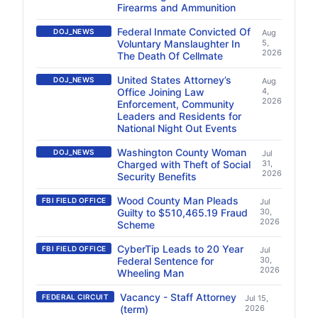
Firearms and Ammunition
Federal Inmate Convicted Of
DOJ_NEWS
Aug
Voluntary Manslaughter In
5,
2026
The Death Of Cellmate
United States Attorney’s
DOJ_NEWS
Aug
Office Joining Law
4,
2026
Enforcement, Community
Leaders and Residents for
National Night Out Events
Washington County Woman
DOJ_NEWS
Jul
Charged with Theft of Social
31,
2026
Security Benefits
Wood County Man Pleads
FBI FIELD OFFICE
Jul
Guilty to $510,465.19 Fraud
30,
2026
Scheme
CyberTip Leads to 20 Year
FBI FIELD OFFICE
Jul
Federal Sentence for
30,
2026
Wheeling Man
Vacancy - Staff Attorney
FEDERAL CIRCUIT
Jul 15,
(term)
2026