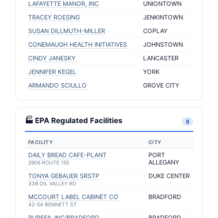
LAFAYETTE MANOR, INC
UNIONTOWN
TRACEY ROESING
JENKINTOWN
SUSAN DILLMUTH-MILLER
COPLAY
CONEMAUGH HEALTH INITIATIVES
JOHNSTOWN
CINDY JANESKY
LANCASTER
JENNIFER KEGEL
YORK
ARMANDO SCIULLO
GROVE CITY
🏭 EPA Regulated Facilities
8
FACILITY
CITY
DAILY BREAD CAFE-PLANT
PORT
ALLEGANY
2906 ROUTE 155
TONYA GEBAUER SRSTP
DUKE CENTER
338 OIL VALLEY RD
MCCOURT LABEL CABINET CO
BRADFORD
42-54 BENNETT ST
PURESIL INC/BRADFORD
BRADFORD