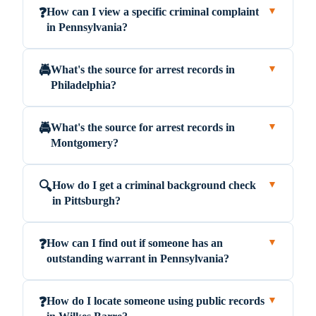
How can I view a specific criminal complaint
❓
▼
in Pennsylvania?
What's the source for arrest records in
🚔
▼
Philadelphia?
What's the source for arrest records in
🚔
▼
Montgomery?
How do I get a criminal background check
🔍
▼
in Pittsburgh?
How can I find out if someone has an
❓
▼
outstanding warrant in Pennsylvania?
How do I locate someone using public records
❓
▼