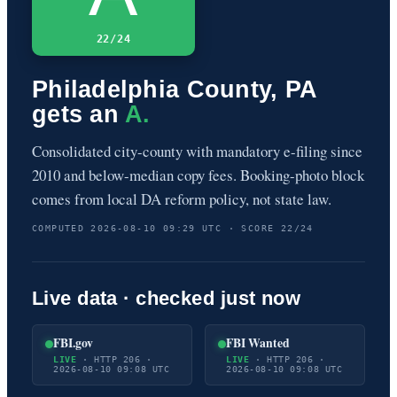
22/24
Philadelphia County, PA
gets an
A.
Consolidated city-county with mandatory e-filing since
2010 and below-median copy fees. Booking-photo block
comes from local DA reform policy, not state law.
COMPUTED 2026-08-10 09:29 UTC · SCORE 22/24
Live data · checked just now
FBI.gov
FBI Wanted
LIVE
· HTTP 206 ·
LIVE
· HTTP 206 ·
2026-08-10 09:08 UTC
2026-08-10 09:08 UTC