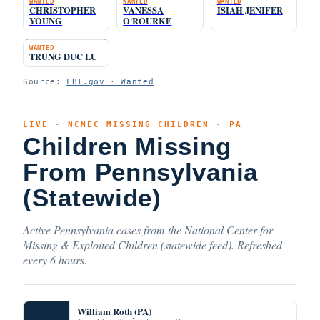
WANTED
WANTED
WANTED
CHRISTOPHER
VANESSA
ISIAH JENIFER
YOUNG
O'ROURKE
WANTED
TRUNG DUC LU
Source:
FBI.gov · Wanted
LIVE · NCMEC MISSING CHILDREN · PA
Children Missing
From Pennsylvania
(Statewide)
Active Pennsylvania cases from the National Center for
Missing & Exploited Children (statewide feed). Refreshed
every 6 hours.
William Roth (PA)