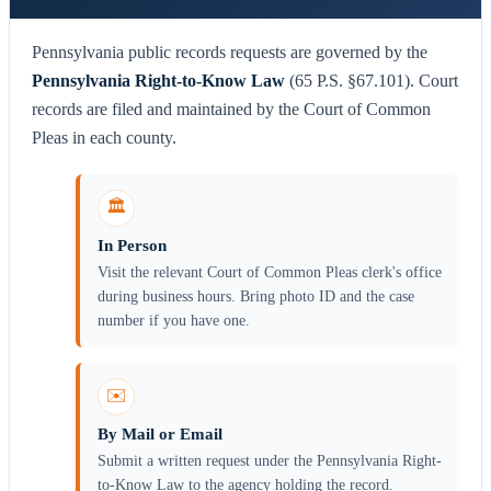
Pennsylvania public records requests are governed by the
Pennsylvania Right-to-Know Law
(65 P.S. §67.101). Court
records are filed and maintained by the Court of Common
Pleas in each county.
🏛️
In Person
Visit the relevant Court of Common Pleas clerk's office
during business hours. Bring photo ID and the case
number if you have one.
✉️
By Mail or Email
Submit a written request under the Pennsylvania Right-
to-Know Law to the agency holding the record.