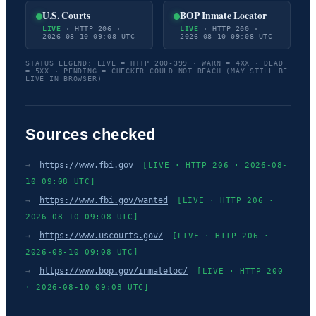
U.S. Courts
BOP Inmate Locator
LIVE
· HTTP 206 ·
LIVE
· HTTP 200 ·
2026-08-10 09:08 UTC
2026-08-10 09:08 UTC
STATUS LEGEND: LIVE = HTTP 200-399 · WARN = 4XX · DEAD
= 5XX · PENDING = CHECKER COULD NOT REACH (MAY STILL BE
LIVE IN BROWSER)
Sources checked
→
https://www.fbi.gov
[LIVE · HTTP 206 · 2026-08-
10 09:08 UTC]
→
https://www.fbi.gov/wanted
[LIVE · HTTP 206 ·
2026-08-10 09:08 UTC]
→
https://www.uscourts.gov/
[LIVE · HTTP 206 ·
2026-08-10 09:08 UTC]
→
https://www.bop.gov/inmateloc/
[LIVE · HTTP 200
· 2026-08-10 09:08 UTC]