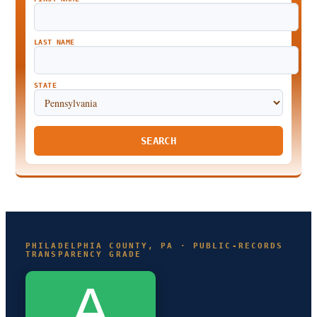
LAST NAME
STATE
SEARCH
PHILADELPHIA COUNTY, PA · PUBLIC-RECORDS
TRANSPARENCY GRADE
A