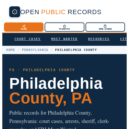
OPEN
PUBLIC
RECORDS
SHARE
FAVORITES
HOME SCREEN
COURT CASES
MOST WANTED
RESOURCES
CIT
HOME
/
PENNSYLVANIA
/
PHILADELPHIA COUNTY
PA · PHILADELPHIA COUNTY
Philadelphia
County, PA
Public records for Philadelphia County,
Pennsylvania: court cases, arrests, sheriff, clerk-