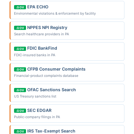
EPA ECHO
.GOV
Environmental violations & enforcement by facility
NPPES NPI Registry
.GOV
Search healthcare providers in PA
FDIC BankFind
.GOV
FDIC-insured banks in PA
CFPB Consumer Complaints
.GOV
Financial-product complaints database
OFAC Sanctions Search
.GOV
US Treasury sanctions list
SEC EDGAR
.GOV
Public-company filings in PA
IRS Tax-Exempt Search
.GOV