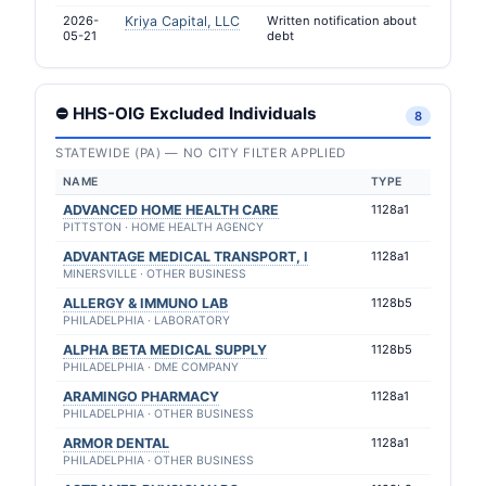
2026-
Kriya Capital, LLC
Written notification about
05-21
debt
⛔ HHS-OIG Excluded Individuals
8
STATEWIDE (PA) — NO CITY FILTER APPLIED
NAME
TYPE
ADVANCED HOME HEALTH CARE
1128a1
PITTSTON · HOME HEALTH AGENCY
ADVANTAGE MEDICAL TRANSPORT, I
1128a1
MINERSVILLE · OTHER BUSINESS
ALLERGY & IMMUNO LAB
1128b5
PHILADELPHIA · LABORATORY
ALPHA BETA MEDICAL SUPPLY
1128b5
PHILADELPHIA · DME COMPANY
ARAMINGO PHARMACY
1128a1
PHILADELPHIA · OTHER BUSINESS
ARMOR DENTAL
1128a1
PHILADELPHIA · OTHER BUSINESS