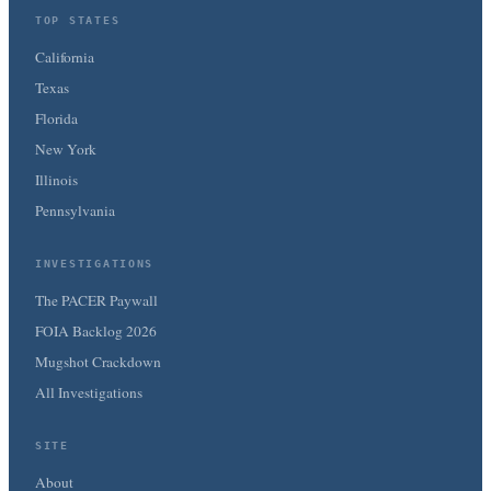
TOP STATES
California
Texas
Florida
New York
Illinois
Pennsylvania
INVESTIGATIONS
The PACER Paywall
FOIA Backlog 2026
Mugshot Crackdown
All Investigations
SITE
About