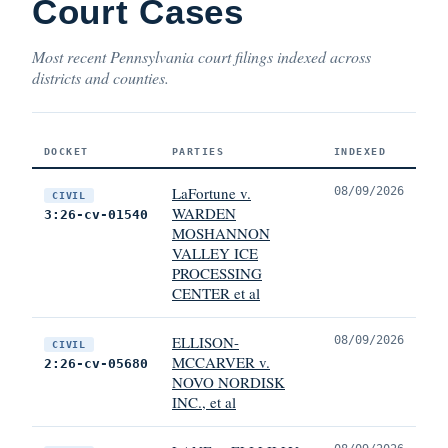
Court Cases
Most recent Pennsylvania court filings indexed across
districts and counties.
DOCKET
PARTIES
INDEXED
LaFortune v.
08/09/2026
CIVIL
WARDEN
3:26-cv-01540
MOSHANNON
VALLEY ICE
PROCESSING
CENTER et al
ELLISON-
08/09/2026
CIVIL
MCCARVER v.
2:26-cv-05680
NOVO NORDISK
INC., et al