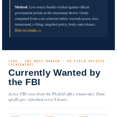
Method:
Live source health verified against official
government portals at the timestamp shown. Grade
computed from a six-criterion rubric (records access, fees,
turnaround, e-filing, mugshot policy, body-cam release).
How we grade →
LIVE · FBI MOST WANTED · PA FIELD OFFICES
(STATEWIDE)
Currently Wanted by
the FBI
Active FBI cases from the PA field office (statewide). Data:
api.fbi.gov, refreshed every 6 hours.