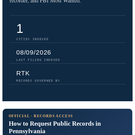
recorder, and FBI Most Wanted.
1
CITIES INDEXED
08/09/2026
LAST FILING INDEXED
RTK
RECORDS GOVERNED BY
OFFICIAL · RECORDS ACCESS
How to Request Public Records in
Pennsylvania