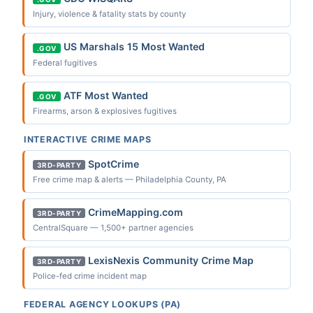
Injury, violence & fatality stats by county
US Marshals 15 Most Wanted
.GOV
Federal fugitives
ATF Most Wanted
.GOV
Firearms, arson & explosives fugitives
INTERACTIVE CRIME MAPS
SpotCrime
3RD-PARTY
Free crime map & alerts — Philadelphia County, PA
CrimeMapping.com
3RD-PARTY
CentralSquare — 1,500+ partner agencies
LexisNexis Community Crime Map
3RD-PARTY
Police-fed crime incident map
FEDERAL AGENCY LOOKUPS (PA)