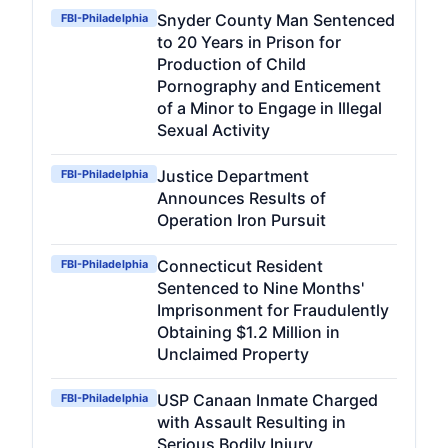
Snyder County Man Sentenced
FBI-Philadelphia
to 20 Years in Prison for
Production of Child
Pornography and Enticement
of a Minor to Engage in Illegal
Sexual Activity
Justice Department
FBI-Philadelphia
Announces Results of
Operation Iron Pursuit
Connecticut Resident
FBI-Philadelphia
Sentenced to Nine Months'
Imprisonment for Fraudulently
Obtaining $1.2 Million in
Unclaimed Property
USP Canaan Inmate Charged
FBI-Philadelphia
with Assault Resulting in
Serious Bodily Injury