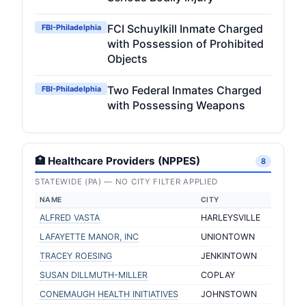
FCI Schuylkill Inmate Charged
FBI-Philadelphia
with Possession of Prohibited
Objects
Two Federal Inmates Charged
FBI-Philadelphia
with Possessing Weapons
🏥 Healthcare Providers (NPPES)
8
STATEWIDE (PA) — NO CITY FILTER APPLIED
NAME
CITY
ALFRED VASTA
HARLEYSVILLE
LAFAYETTE MANOR, INC
UNIONTOWN
TRACEY ROESING
JENKINTOWN
SUSAN DILLMUTH-MILLER
COPLAY
CONEMAUGH HEALTH INITIATIVES
JOHNSTOWN