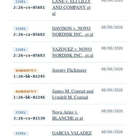
LANE v. ELI LILLY
08/09/2026
CIVIL
AND COMPANY et
2:26-cv-05681
al
DAVISON v. NOVO
08/09/2026
CIVIL
NORDISK INC., et al
2:26-cv-05682
VAZQUEZ v. NOVO
08/09/2026
CIVIL
NORDISK INC., et al
2:26-cv-05683
Jeremy Flickinger
08/09/2026
BANKRUPTCY
1:26-bk-02245
James M. Conrad and
08/09/2026
BANKRUPTCY
Lyndell M. Conrad
1:26-bk-02246
Nova Arias v.
08/09/2026
CIVIL
BLANCHE et al
3:26-cv-01539
GARCIA VALADEZ
08/09/2026
CIVIL