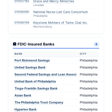
010557782
Grace and Mercy Ministries
Lansdale
010560081
National Nurse-Led Care Consortium
Philadelphia
010560106
Keystone Mothers of Twins Club Inc.
Mechanicsburg
🏦 FDIC-Insured Banks
8
BANK
CITY
Port Richmond Savings
Philadelphia
United Savings Bank
Philadelphia
Second Federal Savings and Loan Associ
Philadelphia
United Bank of Philadelphia
Philadelphia
Tioga-Franklin Savings Bank
Philadelphia
Asian Bank
Philadelphia
The Philadelphia Trust Company
Philadelphia
Hyperion Bank
Philadelphia