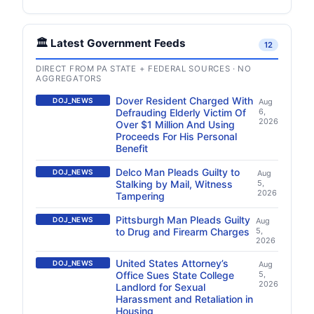
🏛️ Latest Government Feeds
12
DIRECT FROM PA STATE + FEDERAL SOURCES · NO
AGGREGATORS
Dover Resident Charged With
DOJ_NEWS
Aug
Defrauding Elderly Victim Of
6,
2026
Over $1 Million And Using
Proceeds For His Personal
Benefit
Delco Man Pleads Guilty to
DOJ_NEWS
Aug
Stalking by Mail, Witness
5,
2026
Tampering
Pittsburgh Man Pleads Guilty
DOJ_NEWS
Aug
to Drug and Firearm Charges
5,
2026
United States Attorney’s
DOJ_NEWS
Aug
Office Sues State College
5,
2026
Landlord for Sexual
Harassment and Retaliation in
Housing