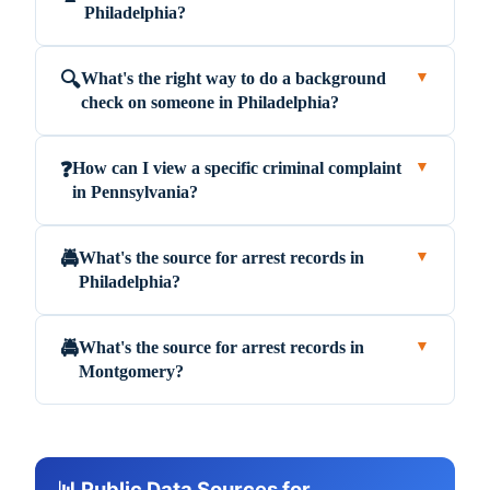
Philadelphia?
What's the right way to do a background
🔍
▼
check on someone in Philadelphia?
How can I view a specific criminal complaint
❓
▼
in Pennsylvania?
What's the source for arrest records in
🚔
▼
Philadelphia?
What's the source for arrest records in
🚔
▼
Montgomery?
📊 Public Data Sources for