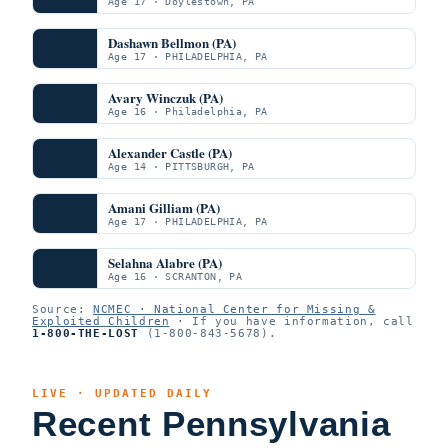
Age 17 · Doylestown, PA
Dashawn Bellmon (PA)
Age 17 · PHILADELPHIA, PA
Avary Winczuk (PA)
Age 16 · Philadelphia, PA
Alexander Castle (PA)
Age 14 · PITTSBURGH, PA
Amani Gilliam (PA)
Age 17 · PHILADELPHIA, PA
Selahna Alabre (PA)
Age 16 · SCRANTON, PA
Source:
NCMEC · National Center for Missing &
Exploited Children
· If you have information, call
1-800-THE-LOST
(1-800-843-5678).
LIVE · UPDATED DAILY
Recent Pennsylvania