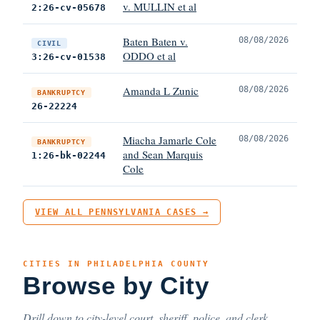
v. MULLIN et al
2:26-cv-05678
Baten Baten v.
08/08/2026
CIVIL
ODDO et al
3:26-cv-01538
Amanda L Zunic
08/08/2026
BANKRUPTCY
26-22224
Miacha Jamarle Cole
08/08/2026
BANKRUPTCY
and Sean Marquis
1:26-bk-02244
Cole
VIEW ALL PENNSYLVANIA CASES →
CITIES IN PHILADELPHIA COUNTY
Browse by City
Drill down to city-level court, sheriff, police, and clerk