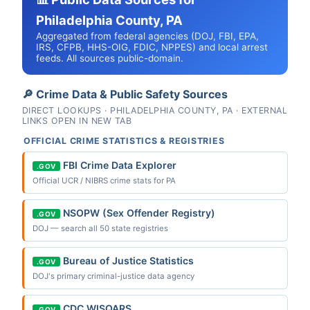
Philadelphia County, PA
Aggregated from federal agencies (DOJ, FBI, EPA,
IRS, CFPB, HHS-OIG, FDIC, NPPES) and local arrest
feeds. All sources public-domain.
🔎 Crime Data & Public Safety Sources
DIRECT LOOKUPS · PHILADELPHIA COUNTY, PA · EXTERNAL
LINKS OPEN IN NEW TAB
OFFICIAL CRIME STATISTICS & REGISTRIES
FBI Crime Data Explorer
.GOV
Official UCR / NIBRS crime stats for PA
NSOPW (Sex Offender Registry)
.GOV
DOJ — search all 50 state registries
Bureau of Justice Statistics
.GOV
DOJ's primary criminal-justice data agency
CDC WISQARS
.GOV