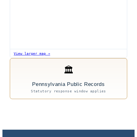
View larger map →
🏛
Pennsylvania Public Records
Statutory response window applies