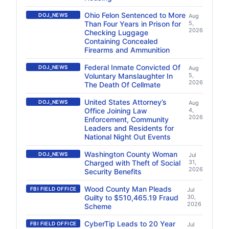
Ohio Felon Sentenced to More
DOJ_NEWS
Aug
Than Four Years in Prison for
5,
2026
Checking Luggage
Containing Concealed
Firearms and Ammunition
Federal Inmate Convicted Of
DOJ_NEWS
Aug
Voluntary Manslaughter In
5,
2026
The Death Of Cellmate
United States Attorney’s
DOJ_NEWS
Aug
Office Joining Law
4,
2026
Enforcement, Community
Leaders and Residents for
National Night Out Events
Washington County Woman
DOJ_NEWS
Jul
Charged with Theft of Social
31,
2026
Security Benefits
Wood County Man Pleads
FBI FIELD OFFICE
Jul
Guilty to $510,465.19 Fraud
30,
2026
Scheme
CyberTip Leads to 20 Year
FBI FIELD OFFICE
Jul