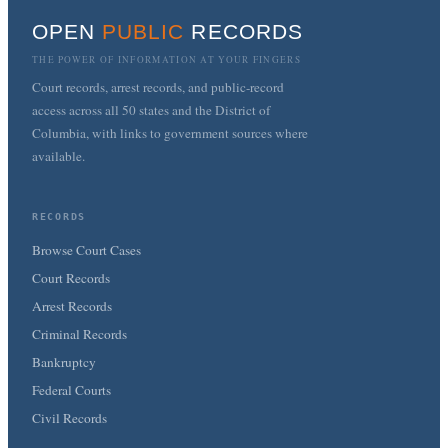
OPEN
PUBLIC
RECORDS
THE POWER OF INFORMATION AT YOUR FINGERS
Court records, arrest records, and public-record
access across all 50 states and the District of
Columbia, with links to government sources where
available.
RECORDS
Browse Court Cases
Court Records
Arrest Records
Criminal Records
Bankruptcy
Federal Courts
Civil Records