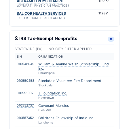
ASTRAMED PHYSICIAN PC
1128b8
WAYMART · PHYSICIAN PRACTICE (
BAL COR HEALTH SERVICES
1128a1
EXETER · HOME HEALTH AGENCY
🎗 IRS Tax-Exempt Nonprofits
8
STATEWIDE (PA) — NO CITY FILTER APPLIED
EIN
ORGANIZATION
010548049
William & Jeanne Walsh Scholarship Fund
Inc.
Philadelphia
010550458
Stockdale Volunteer Fire Department
Stockdale
010551997
J Foundation Inc.
Havertown
010552737
Covenant Mercies
Glen Mills
010557352
Childrens Fellowship of India Inc.
Langhorne