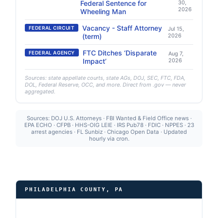
Federal Sentence for
30,
2026
Wheeling Man
Vacancy - Staff Attorney
FEDERAL CIRCUIT
Jul 15,
(term)
2026
FTC Ditches ‘Disparate
FEDERAL AGENCY
Aug 7,
Impact’
2026
Sources: state appellate courts, state AGs, DOJ, SEC, FTC, FDA,
DOL, Federal Reserve, OCC, and more. Direct from .gov — never
aggregated.
Sources: DOJ U.S. Attorneys · FBI Wanted & Field Office news ·
EPA ECHO · CFPB · HHS-OIG LEIE · IRS Pub78 · FDIC · NPPES · 23
arrest agencies · FL Sunbiz · Chicago Open Data · Updated
hourly via cron.
PHILADELPHIA COUNTY, PA