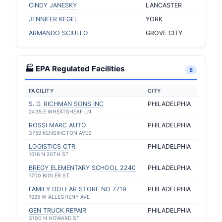
CINDY JANESKY
LANCASTER
JENNIFER KEGEL
YORK
ARMANDO SCIULLO
GROVE CITY
🏭 EPA Regulated Facilities
8
FACILITY
CITY
S. D. RICHMAN SONS INC
PHILADELPHIA
2435 E WHEATSHEAF LN
ROSSI MARC AUTO
PHILADELPHIA
3759 KENSINGTON AVES
LOGISTICS CTR
PHILADELPHIA
1616 N 20TH ST
BREGY ELEMENTARY SCHOOL 2240
PHILADELPHIA
1700 BIGLER ST
FAMILY DOLLAR STORE NO 7719
PHILADELPHIA
1925 W ALLEGHENY AVE
GEN TRUCK REPAIR
PHILADELPHIA
3100 N HOWARD ST