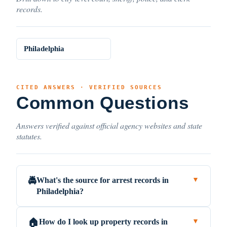
records.
Philadelphia
CITED ANSWERS · VERIFIED SOURCES
Common Questions
Answers verified against official agency websites and state
statutes.
What's the source for arrest records in
🚔
▼
Philadelphia?
How do I look up property records in
🏠
▼