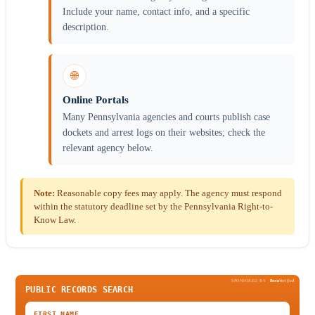
Include your name, contact info, and a specific
description.
🌐
Online Portals
Many Pennsylvania agencies and courts publish case
dockets and arrest logs on their websites; check the
relevant agency below.
Note:
Reasonable copy fees may apply. The agency must respond
within the statutory deadline set by the Pennsylvania Right-to-
Know Law.
SPONSORED BY
Been
Verified
PUBLIC RECORDS SEARCH
FIRST NAME