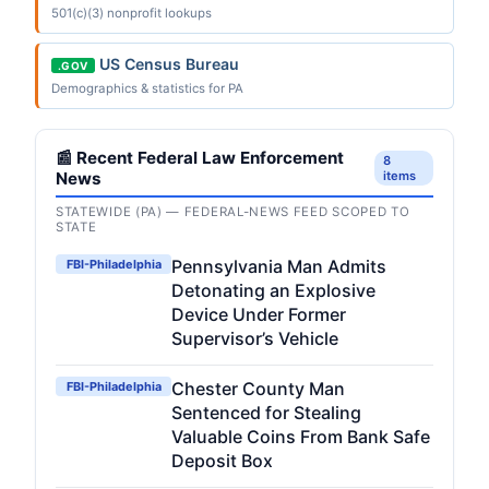
501(c)(3) nonprofit lookups
US Census Bureau
.GOV
Demographics & statistics for PA
📰 Recent Federal Law Enforcement
8
News
items
STATEWIDE (PA) — FEDERAL-NEWS FEED SCOPED TO
STATE
Pennsylvania Man Admits
FBI-Philadelphia
Detonating an Explosive
Device Under Former
Supervisor’s Vehicle
Chester County Man
FBI-Philadelphia
Sentenced for Stealing
Valuable Coins From Bank Safe
Deposit Box