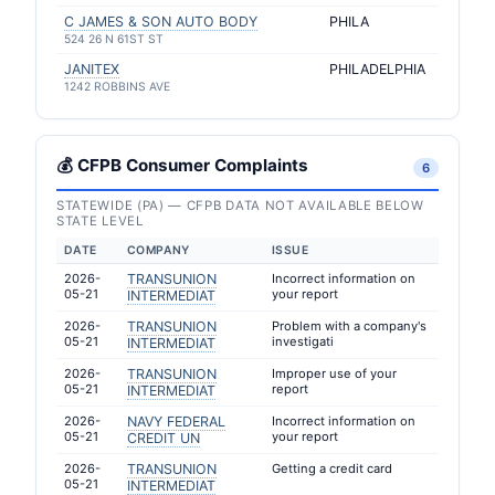
C JAMES & SON AUTO BODY
PHILA
524 26 N 61ST ST
JANITEX
PHILADELPHIA
1242 ROBBINS AVE
💰 CFPB Consumer Complaints
6
STATEWIDE (PA) — CFPB DATA NOT AVAILABLE BELOW
STATE LEVEL
DATE
COMPANY
ISSUE
2026-
TRANSUNION
Incorrect information on
05-21
your report
INTERMEDIAT
2026-
TRANSUNION
Problem with a company's
05-21
investigati
INTERMEDIAT
2026-
TRANSUNION
Improper use of your
05-21
report
INTERMEDIAT
2026-
NAVY FEDERAL
Incorrect information on
05-21
your report
CREDIT UN
2026-
TRANSUNION
Getting a credit card
05-21
INTERMEDIAT