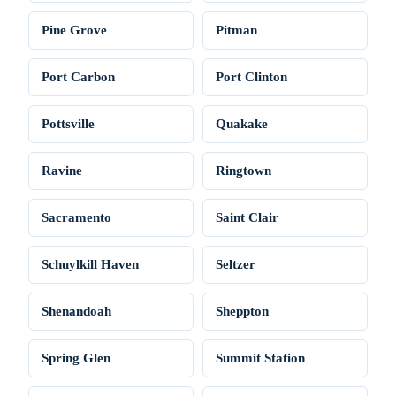
Pine Grove
Pitman
Port Carbon
Port Clinton
Pottsville
Quakake
Ravine
Ringtown
Sacramento
Saint Clair
Schuylkill Haven
Seltzer
Shenandoah
Sheppton
Spring Glen
Summit Station