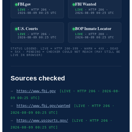
FBI.gov
FBI Wanted
LIVE
· HTTP 206 ·
LIVE
· HTTP 206 ·
2026-08-09 00:25 UTC
2026-08-09 00:25 UTC
U.S. Courts
BOP Inmate Locator
LIVE
· HTTP 206 ·
LIVE
· HTTP 200 ·
2026-08-09 00:25 UTC
2026-08-09 00:25 UTC
STATUS LEGEND: LIVE = HTTP 200-399 · WARN = 4XX · DEAD
= 5XX · PENDING = CHECKER COULD NOT REACH (MAY STILL BE
LIVE IN BROWSER)
Sources checked
→
https://www.fbi.gov
[LIVE · HTTP 206 · 2026-08-
09 00:25 UTC]
→
https://www.fbi.gov/wanted
[LIVE · HTTP 206 ·
2026-08-09 00:25 UTC]
→
https://www.uscourts.gov/
[LIVE · HTTP 206 ·
2026-08-09 00:25 UTC]