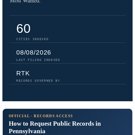
Most Wanted.
60
CITIES INDEXED
08/08/2026
LAST FILING INDEXED
RTK
RECORDS GOVERNED BY
OFFICIAL · RECORDS ACCESS
How to Request Public Records in
Pennsylvania