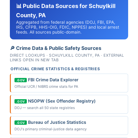
📊 Public Data Sources for Schuylkill
County, PA
Aggregated from federal agencies (DOJ, FBI, EPA,
IRS, CFPB, HHS-OIG, FDIC, NPPES) and local arrest
feeds. All sources public-domain.
🔎 Crime Data & Public Safety Sources
DIRECT LOOKUPS · SCHUYLKILL COUNTY, PA · EXTERNAL
LINKS OPEN IN NEW TAB
OFFICIAL CRIME STATISTICS & REGISTRIES
FBI Crime Data Explorer
.GOV
Official UCR / NIBRS crime stats for PA
NSOPW (Sex Offender Registry)
.GOV
DOJ — search all 50 state registries
Bureau of Justice Statistics
.GOV
DOJ's primary criminal-justice data agency