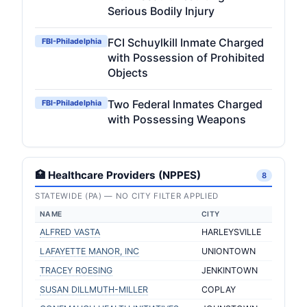
Serious Bodily Injury
FCI Schuylkill Inmate Charged
FBI-Philadelphia
with Possession of Prohibited
Objects
Two Federal Inmates Charged
FBI-Philadelphia
with Possessing Weapons
🏥 Healthcare Providers (NPPES)
8
STATEWIDE (PA) — NO CITY FILTER APPLIED
NAME
CITY
ALFRED VASTA
HARLEYSVILLE
LAFAYETTE MANOR, INC
UNIONTOWN
TRACEY ROESING
JENKINTOWN
SUSAN DILLMUTH-MILLER
COPLAY