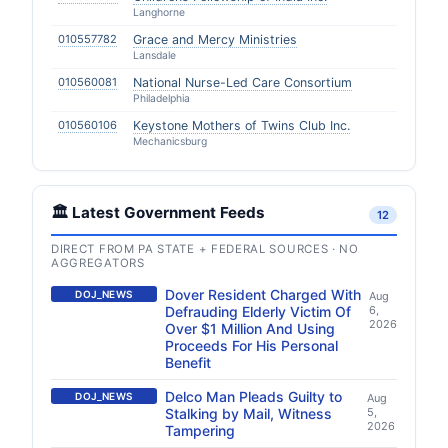
Langhorne
010557782
Grace and Mercy Ministries
Lansdale
010560081
National Nurse-Led Care Consortium
Philadelphia
010560106
Keystone Mothers of Twins Club Inc.
Mechanicsburg
🏛️ Latest Government Feeds
12
DIRECT FROM PA STATE + FEDERAL SOURCES · NO
AGGREGATORS
Dover Resident Charged With
DOJ_NEWS
Aug
Defrauding Elderly Victim Of
6,
2026
Over $1 Million And Using
Proceeds For His Personal
Benefit
Delco Man Pleads Guilty to
DOJ_NEWS
Aug
Stalking by Mail, Witness
5,
2026
Tampering