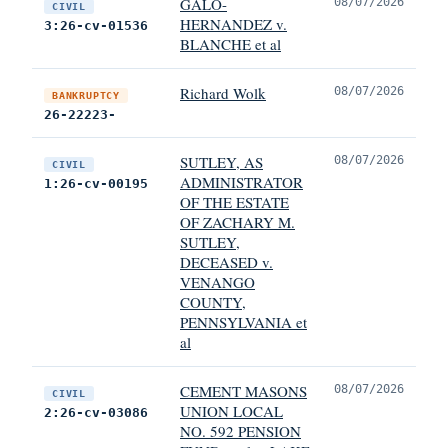
GALO-
08/07/2026
CIVIL
HERNANDEZ v.
3:26-cv-01536
BLANCHE et al
Richard Wolk
08/07/2026
BANKRUPTCY
26-22223-
SUTLEY, AS
08/07/2026
CIVIL
ADMINISTRATOR
1:26-cv-00195
OF THE ESTATE
OF ZACHARY M.
SUTLEY,
DECEASED v.
VENANGO
COUNTY,
PENNSYLVANIA et
al
CEMENT MASONS
08/07/2026
CIVIL
UNION LOCAL
2:26-cv-03086
NO. 592 PENSION