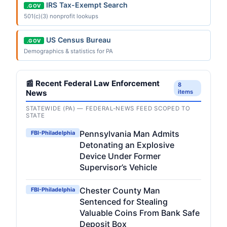
IRS Tax-Exempt Search
.GOV
501(c)(3) nonprofit lookups
US Census Bureau
.GOV
Demographics & statistics for PA
📰 Recent Federal Law Enforcement
8
News
items
STATEWIDE (PA) — FEDERAL-NEWS FEED SCOPED TO
STATE
Pennsylvania Man Admits
FBI-Philadelphia
Detonating an Explosive
Device Under Former
Supervisor’s Vehicle
Chester County Man
FBI-Philadelphia
Sentenced for Stealing
Valuable Coins From Bank Safe
Deposit Box