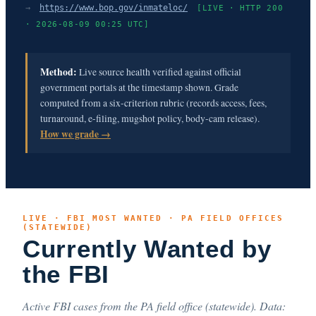
→
https://www.bop.gov/inmateloc/
[LIVE · HTTP 200
· 2026-08-09 00:25 UTC]
Method:
Live source health verified against official
government portals at the timestamp shown. Grade
computed from a six-criterion rubric (records access, fees,
turnaround, e-filing, mugshot policy, body-cam release).
How we grade →
LIVE · FBI MOST WANTED · PA FIELD OFFICES
(STATEWIDE)
Currently Wanted by
the FBI
Active FBI cases from the PA field office (statewide). Data: