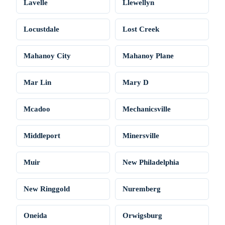
Lavelle
Llewellyn
Locustdale
Lost Creek
Mahanoy City
Mahanoy Plane
Mar Lin
Mary D
Mcadoo
Mechanicsville
Middleport
Minersville
Muir
New Philadelphia
New Ringgold
Nuremberg
Oneida
Orwigsburg