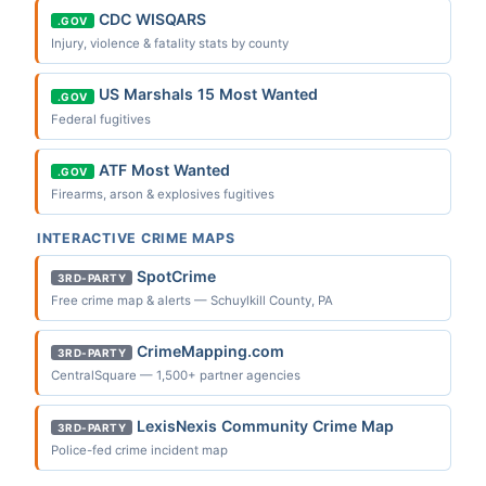
CDC WISQARS
.GOV
Injury, violence & fatality stats by county
US Marshals 15 Most Wanted
.GOV
Federal fugitives
ATF Most Wanted
.GOV
Firearms, arson & explosives fugitives
INTERACTIVE CRIME MAPS
SpotCrime
3RD-PARTY
Free crime map & alerts — Schuylkill County, PA
CrimeMapping.com
3RD-PARTY
CentralSquare — 1,500+ partner agencies
LexisNexis Community Crime Map
3RD-PARTY
Police-fed crime incident map