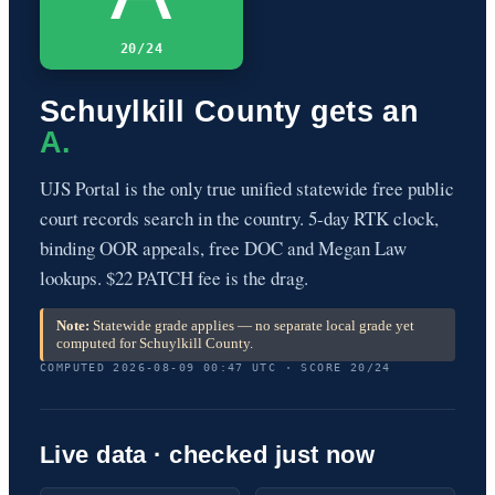
20/24
Schuylkill County gets an
A.
UJS Portal is the only true unified statewide free public
court records search in the country. 5-day RTK clock,
binding OOR appeals, free DOC and Megan Law
lookups. $22 PATCH fee is the drag.
Note:
Statewide grade applies — no separate local grade yet
computed for Schuylkill County.
COMPUTED 2026-08-09 00:47 UTC · SCORE 20/24
Live data · checked just now