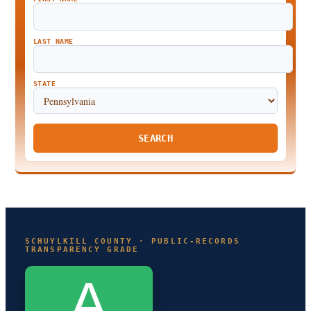
LAST NAME
STATE
SEARCH
SCHUYLKILL COUNTY · PUBLIC-RECORDS
TRANSPARENCY GRADE
A