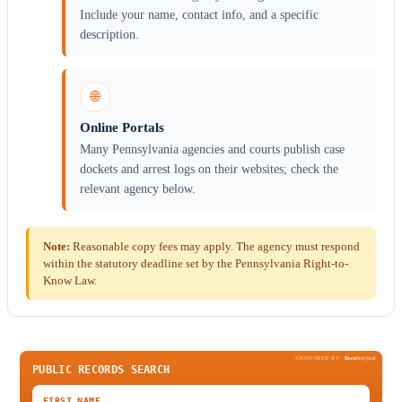
Include your name, contact info, and a specific
description.
🌐
Online Portals
Many Pennsylvania agencies and courts publish case
dockets and arrest logs on their websites; check the
relevant agency below.
Note:
Reasonable copy fees may apply. The agency must respond
within the statutory deadline set by the Pennsylvania Right-to-
Know Law.
SPONSORED BY
Been
Verified
PUBLIC RECORDS SEARCH
FIRST NAME