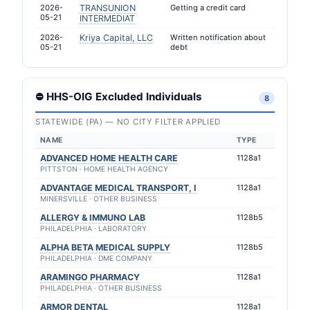
2026-
TRANSUNION
Getting a credit card
05-21
INTERMEDIAT
2026-
Kriya Capital, LLC
Written notification about
05-21
debt
⛔ HHS-OIG Excluded Individuals
8
STATEWIDE (PA) — NO CITY FILTER APPLIED
NAME
TYPE
ADVANCED HOME HEALTH CARE
1128a1
PITTSTON · HOME HEALTH AGENCY
ADVANTAGE MEDICAL TRANSPORT, I
1128a1
MINERSVILLE · OTHER BUSINESS
ALLERGY & IMMUNO LAB
1128b5
PHILADELPHIA · LABORATORY
ALPHA BETA MEDICAL SUPPLY
1128b5
PHILADELPHIA · DME COMPANY
ARAMINGO PHARMACY
1128a1
PHILADELPHIA · OTHER BUSINESS
ARMOR DENTAL
1128a1