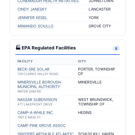
CONEMAUGH HEALTH INITIATIVES
JOHNSTOWN
CINDY JANESKY
LANCASTER
JENNIFER KEGEL
YORK
ARMANDO SCIULLO
GROVE CITY
🏭 EPA Regulated Facilities
8
FACILITY
CITY
BECK-SRE SOLAR
PORTER, TOWNSHIP
OF
129 CLARKS VALLEY ROAD
MINERSVILLE BOROUGH
MINERSVILLE
MUNICIPAL AUTHORITY
WATER DAM RD
NASSAR SUBDIVISION
WEST BRUNSWICK,
TOWNSHIP OF
471 LAKEFRONT DRIVE
CAMP-A-WHILE INC
HEGINS
1921 E MAIN ST
CAMP PINE GROVE ASSOC
SNYDERS ARTHUR E ATLANTIC
SCHUYLKILL HAVEN