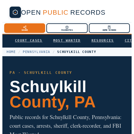
OPEN
PUBLIC
RECORDS
SHARE
FAVORITES
HOME SCREEN
COURT CASES
MOST WANTED
RESOURCES
CIT
HOME
/
PENNSYLVANIA
/
SCHUYLKILL COUNTY
PA · SCHUYLKILL COUNTY
Schuylkill
County, PA
Public records for Schuylkill County, Pennsylvania:
court cases, arrests, sheriff, clerk-recorder, and FBI