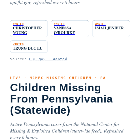
api.fbi.gov, refreshed every 6 hours.
WANTED
WANTED
WANTED
CHRISTOPHER
VANESSA
ISIAH JENIFER
YOUNG
O'ROURKE
WANTED
TRUNG DUC LU
Source:
FBI.gov · Wanted
LIVE · NCMEC MISSING CHILDREN · PA
Children Missing
From Pennsylvania
(Statewide)
Active Pennsylvania cases from the National Center for
Missing & Exploited Children (statewide feed). Refreshed
every 6 hours.