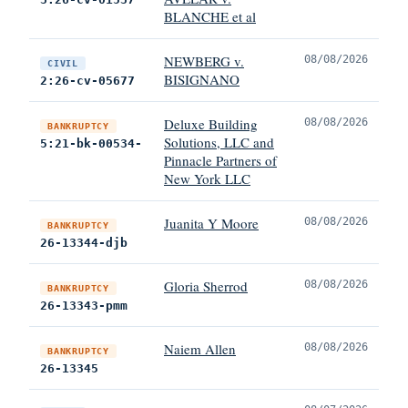
BLANCHE et al
NEWBERG v.
08/08/2026
CIVIL
BISIGNANO
2:26-cv-05677
Deluxe Building
08/08/2026
BANKRUPTCY
Solutions, LLC and
5:21-bk-00534-
Pinnacle Partners of
New York LLC
Juanita Y Moore
08/08/2026
BANKRUPTCY
26-13344-djb
Gloria Sherrod
08/08/2026
BANKRUPTCY
26-13343-pmm
Naiem Allen
08/08/2026
BANKRUPTCY
26-13345