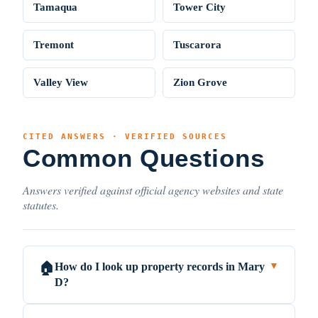
Tamaqua
Tower City
Tremont
Tuscarora
Valley View
Zion Grove
CITED ANSWERS · VERIFIED SOURCES
Common Questions
Answers verified against official agency websites and state
statutes.
How do I look up property records in Mary
🏠
▼
D?