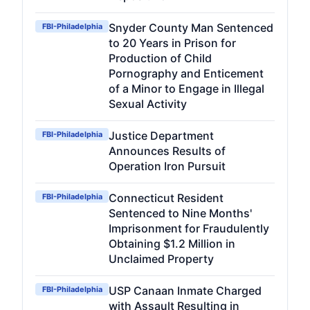
Snyder County Man Sentenced
FBI-Philadelphia
to 20 Years in Prison for
Production of Child
Pornography and Enticement
of a Minor to Engage in Illegal
Sexual Activity
Justice Department
FBI-Philadelphia
Announces Results of
Operation Iron Pursuit
Connecticut Resident
FBI-Philadelphia
Sentenced to Nine Months'
Imprisonment for Fraudulently
Obtaining $1.2 Million in
Unclaimed Property
USP Canaan Inmate Charged
FBI-Philadelphia
with Assault Resulting in