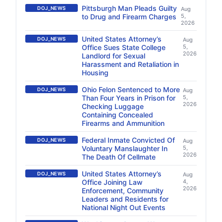
Pittsburgh Man Pleads Guilty
DOJ_NEWS
Aug
to Drug and Firearm Charges
5,
2026
United States Attorney’s
DOJ_NEWS
Aug
Office Sues State College
5,
2026
Landlord for Sexual
Harassment and Retaliation in
Housing
Ohio Felon Sentenced to More
DOJ_NEWS
Aug
Than Four Years in Prison for
5,
2026
Checking Luggage
Containing Concealed
Firearms and Ammunition
Federal Inmate Convicted Of
DOJ_NEWS
Aug
Voluntary Manslaughter In
5,
2026
The Death Of Cellmate
United States Attorney’s
DOJ_NEWS
Aug
Office Joining Law
4,
2026
Enforcement, Community
Leaders and Residents for
National Night Out Events