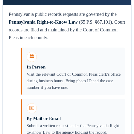
Pennsylvania public records requests are governed by the
Pennsylvania Right-to-Know Law
(65 P.S. §67.101). Court
records are filed and maintained by the Court of Common
Pleas in each county.
🏛️
In Person
Visit the relevant Court of Common Pleas clerk's office
during business hours. Bring photo ID and the case
number if you have one.
✉️
By Mail or Email
Submit a written request under the Pennsylvania Right-
to-Know Law to the agency holding the record.