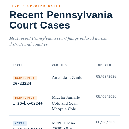
LIVE · UPDATED DAILY
Recent Pennsylvania
Court Cases
Most recent Pennsylvania court filings indexed across
districts and counties.
DOCKET
PARTIES
INDEXED
Amanda L Zunic
08/08/2026
BANKRUPTCY
26-22224
Miacha Jamarle
08/08/2026
BANKRUPTCY
Cole and Sean
1:26-bk-02244
Marquis Cole
MENDOZA-
08/08/2026
CIVIL
AVELAR v.
3:26-cv-01537