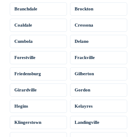
Branchdale
Brockton
Coaldale
Cressona
Cumbola
Delano
Forestville
Frackville
Friedensburg
Gilberton
Girardville
Gordon
Hegins
Kelayres
Klingerstown
Landingville