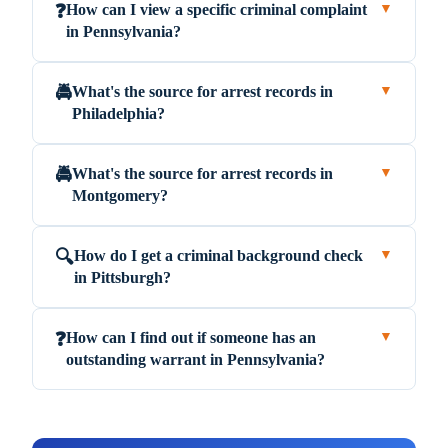
How can I view a specific criminal complaint
❓
▼
in Pennsylvania?
What's the source for arrest records in
🚔
▼
Philadelphia?
What's the source for arrest records in
🚔
▼
Montgomery?
How do I get a criminal background check
🔍
▼
in Pittsburgh?
How can I find out if someone has an
❓
▼
outstanding warrant in Pennsylvania?