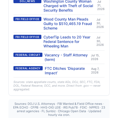
Washington County Woman
DOJ_NEWS
Jul
Charged with Theft of Social
31,
2026
Security Benefits
Wood County Man Pleads
FBI FIELD OFFICE
Jul
Guilty to $510,465.19 Fraud
30,
2026
Scheme
CyberTip Leads to 20 Year
FBI FIELD OFFICE
Jul
Federal Sentence for
30,
2026
Wheeling Man
Vacancy - Staff Attorney
FEDERAL CIRCUIT
Jul 15,
(term)
2026
FTC Ditches ‘Disparate
FEDERAL AGENCY
Aug 7,
Impact’
2026
Sources: state appellate courts, state AGs, DOJ, SEC, FTC, FDA,
DOL, Federal Reserve, OCC, and more. Direct from .gov — never
aggregated.
Sources: DOJ U.S. Attorneys · FBI Wanted & Field Office news ·
EPA ECHO · CFPB · HHS-OIG LEIE · IRS Pub78 · FDIC · NPPES · 23
arrest agencies · FL Sunbiz · Chicago Open Data · Updated
hourly via cron.