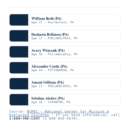
William Roth (PA)
Age 17 · Doylestown, PA
Dashawn Bellmon (PA)
Age 17 · PHILADELPHIA, PA
Avary Winczuk (PA)
Age 16 · Philadelphia, PA
Alexander Castle (PA)
Age 14 · PITTSBURGH, PA
Amani Gilliam (PA)
Age 17 · PHILADELPHIA, PA
Selahna Alabre (PA)
Age 16 · SCRANTON, PA
Source:
NCMEC · National Center for Missing &
Exploited Children
· If you have information, call
1-800-THE-LOST
(1-800-843-5678).