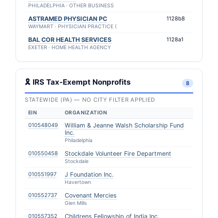
PHILADELPHIA · OTHER BUSINESS
ASTRAMED PHYSICIAN PC
1128b8
WAYMART · PHYSICIAN PRACTICE (
BAL COR HEALTH SERVICES
1128a1
EXETER · HOME HEALTH AGENCY
🎗 IRS Tax-Exempt Nonprofits
8
STATEWIDE (PA) — NO CITY FILTER APPLIED
EIN
ORGANIZATION
010548049
William & Jeanne Walsh Scholarship Fund
Inc.
Philadelphia
010550458
Stockdale Volunteer Fire Department
Stockdale
010551997
J Foundation Inc.
Havertown
010552737
Covenant Mercies
Glen Mills
010557352
Childrens Fellowship of India Inc.