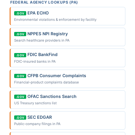
FEDERAL AGENCY LOOKUPS (PA)
EPA ECHO
.GOV
Environmental violations & enforcement by facility
NPPES NPI Registry
.GOV
Search healthcare providers in PA
FDIC BankFind
.GOV
FDIC-insured banks in PA
CFPB Consumer Complaints
.GOV
Financial-product complaints database
OFAC Sanctions Search
.GOV
US Treasury sanctions list
SEC EDGAR
.GOV
Public-company filings in PA