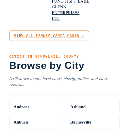
FUND et al v. LAKE
GLENN
ENTERPRISES,
INC.
VIEW ALL PENNSYLVANIA CASES →
CITIES IN SCHUYLKILL COUNTY
Browse by City
Drill down to city-level court, sheriff, police, and clerk
records.
Andreas
Ashland
Auburn
Barnesville