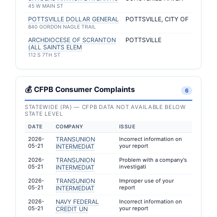
45 W MAIN ST
POTTSVILLE DOLLAR GENERAL
POTTSVILLE, CITY OF
840 GORDON NAGLE TRAIL
ARCHDIOCESE OF SCRANTON
POTTSVILLE
(ALL SAINTS ELEM
112 S 7TH ST
💰 CFPB Consumer Complaints
6
STATEWIDE (PA) — CFPB DATA NOT AVAILABLE BELOW
STATE LEVEL
DATE
COMPANY
ISSUE
2026-
TRANSUNION
Incorrect information on
05-21
your report
INTERMEDIAT
2026-
TRANSUNION
Problem with a company's
05-21
investigati
INTERMEDIAT
2026-
TRANSUNION
Improper use of your
05-21
report
INTERMEDIAT
2026-
NAVY FEDERAL
Incorrect information on
05-21
your report
CREDIT UN