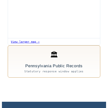
View larger map →
🏛
Pennsylvania Public Records
Statutory response window applies