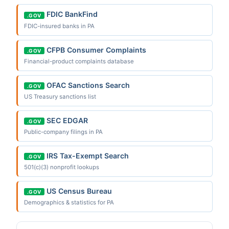
FDIC BankFind
.GOV
FDIC-insured banks in PA
CFPB Consumer Complaints
.GOV
Financial-product complaints database
OFAC Sanctions Search
.GOV
US Treasury sanctions list
SEC EDGAR
.GOV
Public-company filings in PA
IRS Tax-Exempt Search
.GOV
501(c)(3) nonprofit lookups
US Census Bureau
.GOV
Demographics & statistics for PA