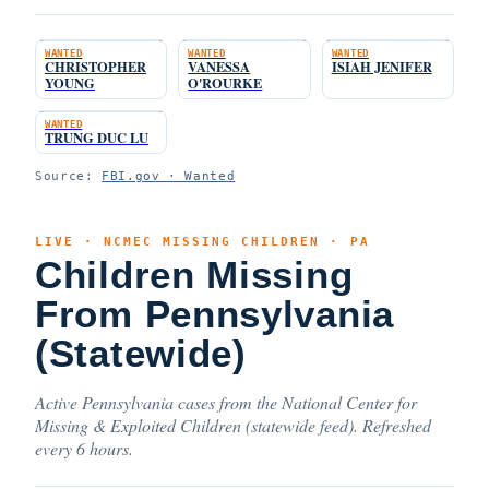
WANTED
WANTED
WANTED
CHRISTOPHER
VANESSA
ISIAH JENIFER
YOUNG
O'ROURKE
WANTED
TRUNG DUC LU
Source:
FBI.gov · Wanted
LIVE · NCMEC MISSING CHILDREN · PA
Children Missing
From Pennsylvania
(Statewide)
Active Pennsylvania cases from the National Center for
Missing & Exploited Children (statewide feed). Refreshed
every 6 hours.