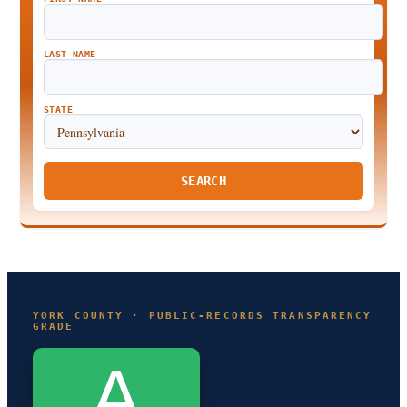
LAST NAME
STATE
SEARCH
YORK COUNTY · PUBLIC-RECORDS TRANSPARENCY
GRADE
A