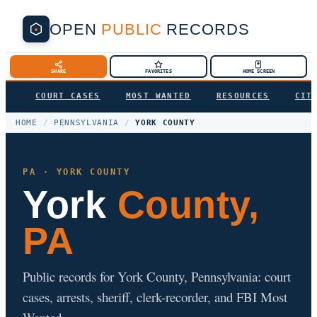
OPEN
PUBLIC
RECORDS
SHARE
FAVORITES
HOME SCREEN
COURT CASES
MOST WANTED
RESOURCES
CIT
HOME
/
PENNSYLVANIA
/
YORK COUNTY
PA · YORK COUNTY
York
County,
PA
Public records for York County, Pennsylvania: court
cases, arrests, sheriff, clerk-recorder, and FBI Most