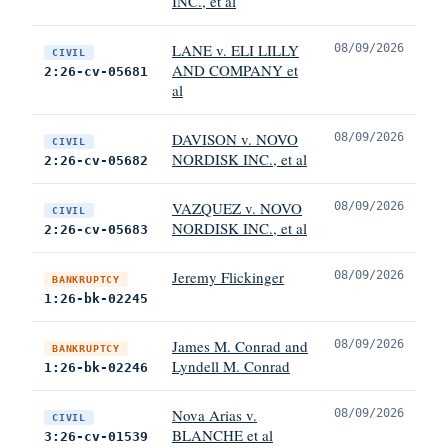
INC., et al
LANE v. ELI LILLY
08/09/2026
CIVIL
AND COMPANY et
2:26-cv-05681
al
DAVISON v. NOVO
08/09/2026
CIVIL
NORDISK INC., et al
2:26-cv-05682
VAZQUEZ v. NOVO
08/09/2026
CIVIL
NORDISK INC., et al
2:26-cv-05683
Jeremy Flickinger
08/09/2026
BANKRUPTCY
1:26-bk-02245
James M. Conrad and
08/09/2026
BANKRUPTCY
Lyndell M. Conrad
1:26-bk-02246
Nova Arias v.
08/09/2026
CIVIL
BLANCHE et al
3:26-cv-01539