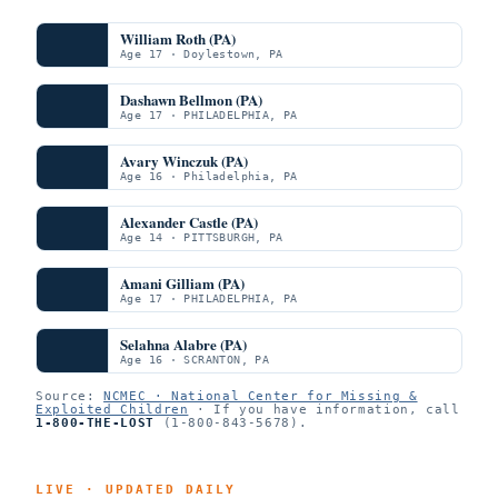
William Roth (PA)
Age 17 · Doylestown, PA
Dashawn Bellmon (PA)
Age 17 · PHILADELPHIA, PA
Avary Winczuk (PA)
Age 16 · Philadelphia, PA
Alexander Castle (PA)
Age 14 · PITTSBURGH, PA
Amani Gilliam (PA)
Age 17 · PHILADELPHIA, PA
Selahna Alabre (PA)
Age 16 · SCRANTON, PA
Source:
NCMEC · National Center for Missing &
Exploited Children
· If you have information, call
1-800-THE-LOST
(1-800-843-5678).
LIVE · UPDATED DAILY