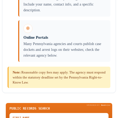
Include your name, contact info, and a specific
description.
🌐
Online Portals
Many Pennsylvania agencies and courts publish case
dockets and arrest logs on their websites; check the
relevant agency below.
Note:
Reasonable copy fees may apply. The agency must respond
within the statutory deadline set by the Pennsylvania Right-to-
Know Law.
SPONSORED BY
Been
Verified
PUBLIC RECORDS SEARCH
FIRST NAME