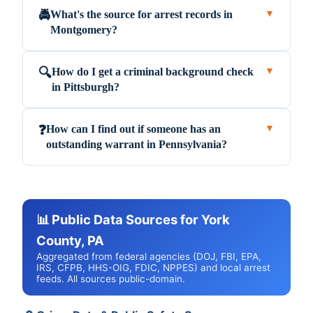
What's the source for arrest records in
🚔
▼
Montgomery?
How do I get a criminal background check
🔍
▼
in Pittsburgh?
How can I find out if someone has an
❓
▼
outstanding warrant in Pennsylvania?
📊 Public Data Sources for York
County, PA
Aggregated from federal agencies (DOJ, FBI, EPA,
IRS, CFPB, HHS-OIG, FDIC, NPPES) and local arrest
feeds. All sources public-domain.