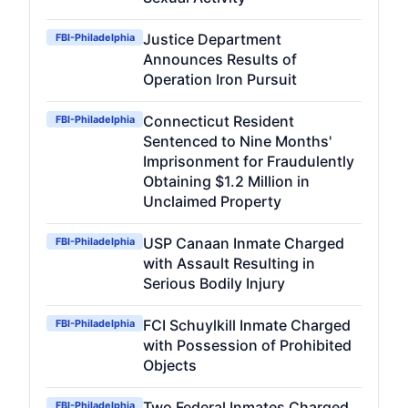
Justice Department
FBI-Philadelphia
Announces Results of
Operation Iron Pursuit
Connecticut Resident
FBI-Philadelphia
Sentenced to Nine Months'
Imprisonment for Fraudulently
Obtaining $1.2 Million in
Unclaimed Property
USP Canaan Inmate Charged
FBI-Philadelphia
with Assault Resulting in
Serious Bodily Injury
FCI Schuylkill Inmate Charged
FBI-Philadelphia
with Possession of Prohibited
Objects
Two Federal Inmates Charged
FBI-Philadelphia