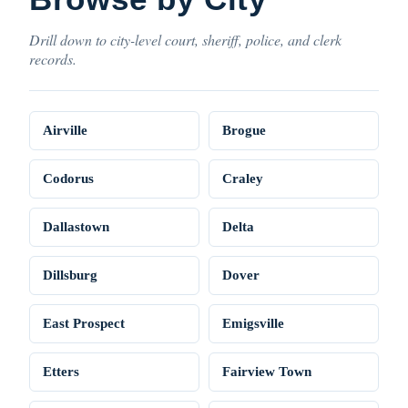
Drill down to city-level court, sheriff, police, and clerk
records.
Airville
Brogue
Codorus
Craley
Dallastown
Delta
Dillsburg
Dover
East Prospect
Emigsville
Etters
Fairview Town