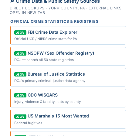
🔎 Crime Data & Public Safety Sources
DIRECT LOOKUPS · YORK COUNTY, PA · EXTERNAL LINKS
OPEN IN NEW TAB
OFFICIAL CRIME STATISTICS & REGISTRIES
FBI Crime Data Explorer
.GOV
Official UCR / NIBRS crime stats for PA
NSOPW (Sex Offender Registry)
.GOV
DOJ — search all 50 state registries
Bureau of Justice Statistics
.GOV
DOJ's primary criminal-justice data agency
CDC WISQARS
.GOV
Injury, violence & fatality stats by county
US Marshals 15 Most Wanted
.GOV
Federal fugitives