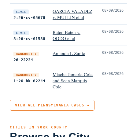
GARCIA VALADEZ
08/09/2026
CIVIL
v. MULLIN et al
2:26-cv-05678
Baten Baten v.
08/08/2026
CIVIL
ODDO et al
3:26-cv-01538
Amanda L Zunic
08/08/2026
BANKRUPTCY
26-22224
Miacha Jamarle Cole
08/08/2026
BANKRUPTCY
and Sean Marquis
1:26-bk-02244
Cole
VIEW ALL PENNSYLVANIA CASES →
CITIES IN YORK COUNTY
Browse by City