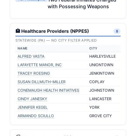
with Possessing Weapons
🏥 Healthcare Providers (NPPES)
8
STATEWIDE (PA) — NO CITY FILTER APPLIED
NAME
CITY
ALFRED VASTA
HARLEYSVILLE
LAFAYETTE MANOR, INC
UNIONTOWN
TRACEY ROESING
JENKINTOWN
SUSAN DILLMUTH-MILLER
COPLAY
CONEMAUGH HEALTH INITIATIVES
JOHNSTOWN
CINDY JANESKY
LANCASTER
JENNIFER KEGEL
YORK
ARMANDO SCIULLO
GROVE CITY