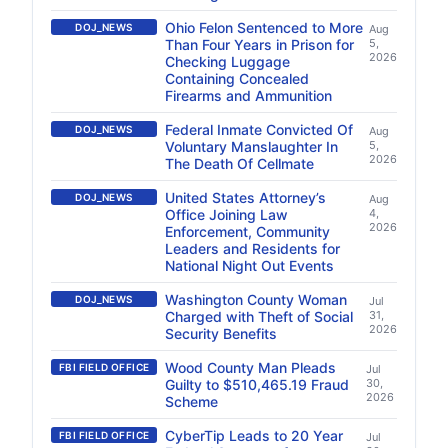
Ohio Felon Sentenced to More
DOJ_NEWS
Aug
Than Four Years in Prison for
5,
2026
Checking Luggage
Containing Concealed
Firearms and Ammunition
Federal Inmate Convicted Of
DOJ_NEWS
Aug
Voluntary Manslaughter In
5,
2026
The Death Of Cellmate
United States Attorney’s
DOJ_NEWS
Aug
Office Joining Law
4,
2026
Enforcement, Community
Leaders and Residents for
National Night Out Events
Washington County Woman
DOJ_NEWS
Jul
Charged with Theft of Social
31,
2026
Security Benefits
Wood County Man Pleads
FBI FIELD OFFICE
Jul
Guilty to $510,465.19 Fraud
30,
2026
Scheme
CyberTip Leads to 20 Year
FBI FIELD OFFICE
Jul