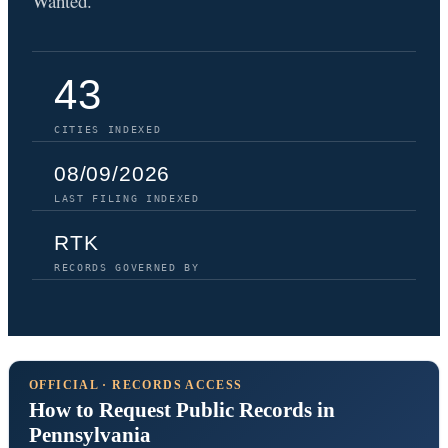
Wanted.
43
CITIES INDEXED
08/09/2026
LAST FILING INDEXED
RTK
RECORDS GOVERNED BY
OFFICIAL · RECORDS ACCESS
How to Request Public Records in
Pennsylvania