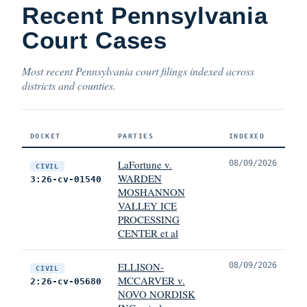
Recent Pennsylvania
Court Cases
Most recent Pennsylvania court filings indexed across
districts and counties.
DOCKET
PARTIES
INDEXED
LaFortune v.
08/09/2026
CIVIL
WARDEN
3:26-cv-01540
MOSHANNON
VALLEY ICE
PROCESSING
CENTER et al
ELLISON-
08/09/2026
CIVIL
MCCARVER v.
2:26-cv-05680
NOVO NORDISK