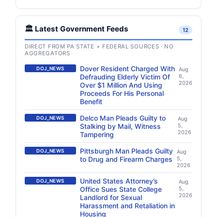
🏛️ Latest Government Feeds
12
DIRECT FROM PA STATE + FEDERAL SOURCES · NO
AGGREGATORS
Dover Resident Charged With
DOJ_NEWS
Aug
Defrauding Elderly Victim Of
6,
2026
Over $1 Million And Using
Proceeds For His Personal
Benefit
Delco Man Pleads Guilty to
DOJ_NEWS
Aug
Stalking by Mail, Witness
5,
2026
Tampering
Pittsburgh Man Pleads Guilty
DOJ_NEWS
Aug
to Drug and Firearm Charges
5,
2026
United States Attorney’s
DOJ_NEWS
Aug
Office Sues State College
5,
2026
Landlord for Sexual
Harassment and Retaliation in
Housing