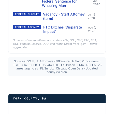
Federal Sentence for
30,
2026
Wheeling Man
Vacancy - Staff Attorney
FEDERAL CIRCUIT
Jul 15,
(term)
2026
FTC Ditches ‘Disparate
FEDERAL AGENCY
Aug 7,
Impact’
2026
Sources: state appellate courts, state AGs, DOJ, SEC, FTC, FDA,
DOL, Federal Reserve, OCC, and more. Direct from .gov — never
aggregated.
Sources: DOJ U.S. Attorneys · FBI Wanted & Field Office news ·
EPA ECHO · CFPB · HHS-OIG LEIE · IRS Pub78 · FDIC · NPPES · 23
arrest agencies · FL Sunbiz · Chicago Open Data · Updated
hourly via cron.
YORK COUNTY, PA