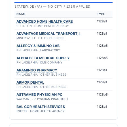
STATEWIDE (PA) — NO CITY FILTER APPLIED
NAME
TYPE
ADVANCED HOME HEALTH CARE
1128a1
PITTSTON · HOME HEALTH AGENCY
ADVANTAGE MEDICAL TRANSPORT, I
1128a1
MINERSVILLE · OTHER BUSINESS
ALLERGY & IMMUNO LAB
1128b5
PHILADELPHIA · LABORATORY
ALPHA BETA MEDICAL SUPPLY
1128b5
PHILADELPHIA · DME COMPANY
ARAMINGO PHARMACY
1128a1
PHILADELPHIA · OTHER BUSINESS
ARMOR DENTAL
1128a1
PHILADELPHIA · OTHER BUSINESS
ASTRAMED PHYSICIAN PC
1128b8
WAYMART · PHYSICIAN PRACTICE (
BAL COR HEALTH SERVICES
1128a1
EXETER · HOME HEALTH AGENCY