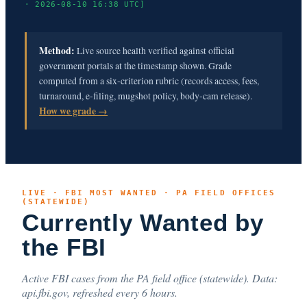
· 2026-08-10 16:38 UTC]
Method:
Live source health verified against official
government portals at the timestamp shown. Grade
computed from a six-criterion rubric (records access, fees,
turnaround, e-filing, mugshot policy, body-cam release).
How we grade →
LIVE · FBI MOST WANTED · PA FIELD OFFICES
(STATEWIDE)
Currently Wanted by
the FBI
Active FBI cases from the PA field office (statewide). Data:
api.fbi.gov, refreshed every 6 hours.