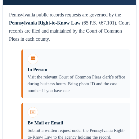
Pennsylvania public records requests are governed by the
Pennsylvania Right-to-Know Law
(65 P.S. §67.101). Court
records are filed and maintained by the Court of Common
Pleas in each county.
🏛️
In Person
Visit the relevant Court of Common Pleas clerk's office
during business hours. Bring photo ID and the case
number if you have one.
✉️
By Mail or Email
Submit a written request under the Pennsylvania Right-
to-Know Law to the agency holding the record.