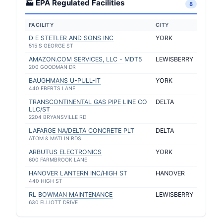
🏭 EPA Regulated Facilities
8
FACILITY
CITY
D E STETLER AND SONS INC
YORK
515 S GEORGE ST
AMAZON.COM SERVICES, LLC - MDT5
LEWISBERRY
200 GOODMAN DR
BAUGHMANS U-PULL-IT
YORK
440 EBERTS LANE
TRANSCONTINENTAL GAS PIPE LINE CO
DELTA
LLC/ST
2204 BRYANSVILLE RD
LAFARGE NA/DELTA CONCRETE PLT
DELTA
ATOM & MATLIN RDS
ARBUTUS ELECTRONICS
YORK
600 FARMBROOK LANE
HANOVER LANTERN INC/HIGH ST
HANOVER
440 HIGH ST
RL BOWMAN MAINTENANCE
LEWISBERRY
630 ELLIOTT DRIVE