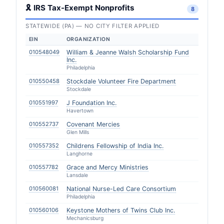
🎗 IRS Tax-Exempt Nonprofits
8
STATEWIDE (PA) — NO CITY FILTER APPLIED
EIN
ORGANIZATION
010548049
William & Jeanne Walsh Scholarship Fund
Inc.
Philadelphia
010550458
Stockdale Volunteer Fire Department
Stockdale
010551997
J Foundation Inc.
Havertown
010552737
Covenant Mercies
Glen Mills
010557352
Childrens Fellowship of India Inc.
Langhorne
010557782
Grace and Mercy Ministries
Lansdale
010560081
National Nurse-Led Care Consortium
Philadelphia
010560106
Keystone Mothers of Twins Club Inc.
Mechanicsburg