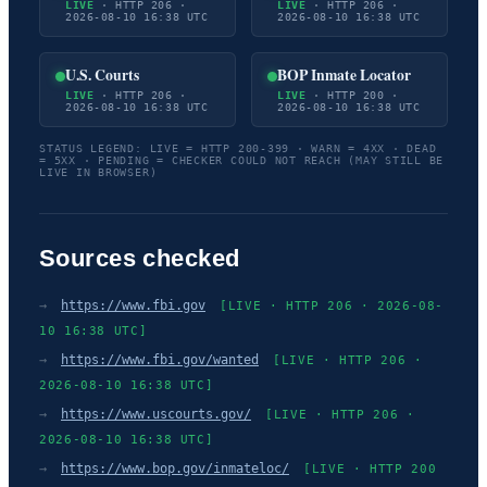
LIVE
· HTTP 206 ·
LIVE
· HTTP 206 ·
2026-08-10 16:38 UTC
2026-08-10 16:38 UTC
U.S. Courts
BOP Inmate Locator
LIVE
· HTTP 206 ·
LIVE
· HTTP 200 ·
2026-08-10 16:38 UTC
2026-08-10 16:38 UTC
STATUS LEGEND: LIVE = HTTP 200-399 · WARN = 4XX · DEAD
= 5XX · PENDING = CHECKER COULD NOT REACH (MAY STILL BE
LIVE IN BROWSER)
Sources checked
→
https://www.fbi.gov
[LIVE · HTTP 206 · 2026-08-
10 16:38 UTC]
→
https://www.fbi.gov/wanted
[LIVE · HTTP 206 ·
2026-08-10 16:38 UTC]
→
https://www.uscourts.gov/
[LIVE · HTTP 206 ·
2026-08-10 16:38 UTC]
→
https://www.bop.gov/inmateloc/
[LIVE · HTTP 200