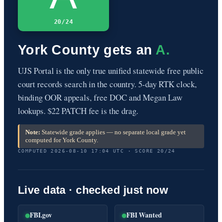
20/24
York County gets an
A.
UJS Portal is the only true unified statewide free public
court records search in the country. 5-day RTK clock,
binding OOR appeals, free DOC and Megan Law
lookups. $22 PATCH fee is the drag.
Note:
Statewide grade applies — no separate local grade yet
computed for York County.
COMPUTED 2026-08-10 17:04 UTC · SCORE 20/24
Live data · checked just now
FBI.gov
FBI Wanted