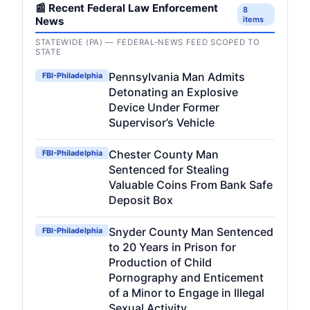
📰 Recent Federal Law Enforcement
8
News
items
STATEWIDE (PA) — FEDERAL-NEWS FEED SCOPED TO
STATE
Pennsylvania Man Admits
FBI-Philadelphia
Detonating an Explosive
Device Under Former
Supervisor’s Vehicle
Chester County Man
FBI-Philadelphia
Sentenced for Stealing
Valuable Coins From Bank Safe
Deposit Box
Snyder County Man Sentenced
FBI-Philadelphia
to 20 Years in Prison for
Production of Child
Pornography and Enticement
of a Minor to Engage in Illegal
Sexual Activity