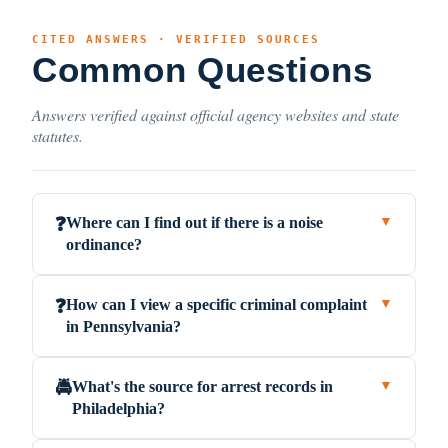
CITED ANSWERS · VERIFIED SOURCES
Common Questions
Answers verified against official agency websites and state
statutes.
Where can I find out if there is a noise
❓
▼
ordinance?
How can I view a specific criminal complaint
❓
▼
in Pennsylvania?
What's the source for arrest records in
🚔
▼
Philadelphia?