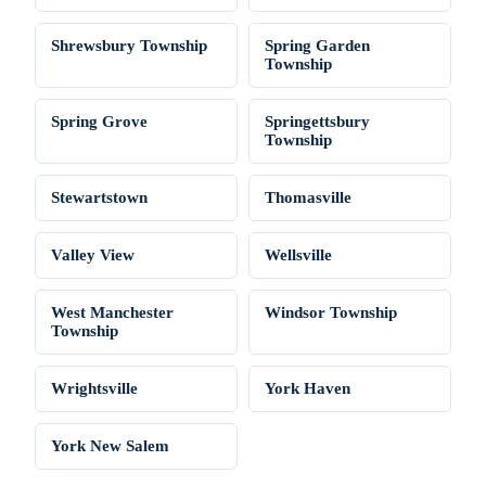
Shrewsbury Township
Spring Garden
Township
Spring Grove
Springettsbury
Township
Stewartstown
Thomasville
Valley View
Wellsville
West Manchester
Windsor Township
Township
Wrightsville
York Haven
York New Salem