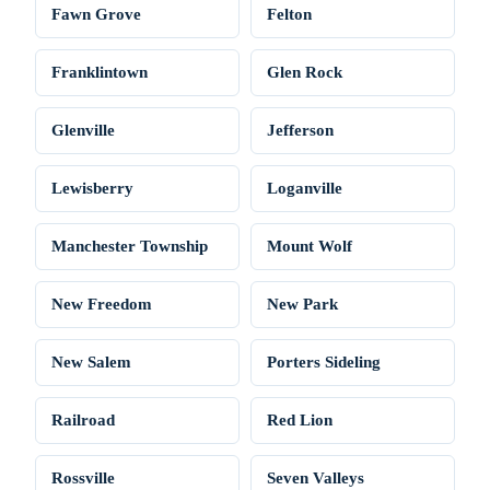
Fawn Grove
Felton
Franklintown
Glen Rock
Glenville
Jefferson
Lewisberry
Loganville
Manchester Township
Mount Wolf
New Freedom
New Park
New Salem
Porters Sideling
Railroad
Red Lion
Rossville
Seven Valleys