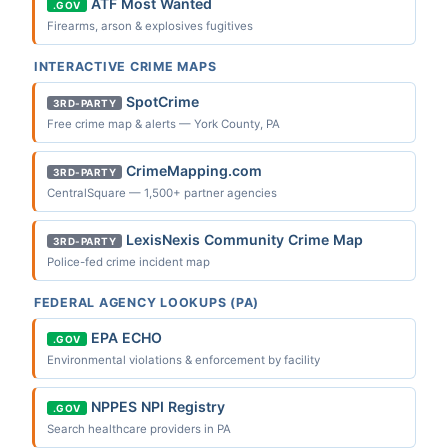
ATF Most Wanted
.GOV
Firearms, arson & explosives fugitives
INTERACTIVE CRIME MAPS
SpotCrime
3RD-PARTY
Free crime map & alerts — York County, PA
CrimeMapping.com
3RD-PARTY
CentralSquare — 1,500+ partner agencies
LexisNexis Community Crime Map
3RD-PARTY
Police-fed crime incident map
FEDERAL AGENCY LOOKUPS (PA)
EPA ECHO
.GOV
Environmental violations & enforcement by facility
NPPES NPI Registry
.GOV
Search healthcare providers in PA