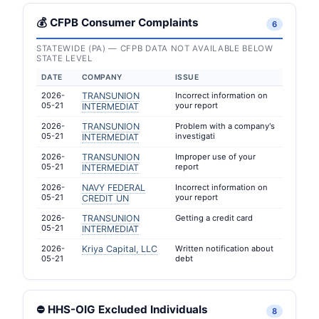
💰 CFPB Consumer Complaints
6
STATEWIDE (PA) — CFPB DATA NOT AVAILABLE BELOW
STATE LEVEL
DATE
COMPANY
ISSUE
2026-
TRANSUNION
Incorrect information on
05-21
your report
INTERMEDIAT
2026-
TRANSUNION
Problem with a company's
05-21
investigati
INTERMEDIAT
2026-
TRANSUNION
Improper use of your
05-21
report
INTERMEDIAT
2026-
NAVY FEDERAL
Incorrect information on
05-21
your report
CREDIT UN
2026-
TRANSUNION
Getting a credit card
05-21
INTERMEDIAT
2026-
Kriya Capital, LLC
Written notification about
05-21
debt
⛔ HHS-OIG Excluded Individuals
8