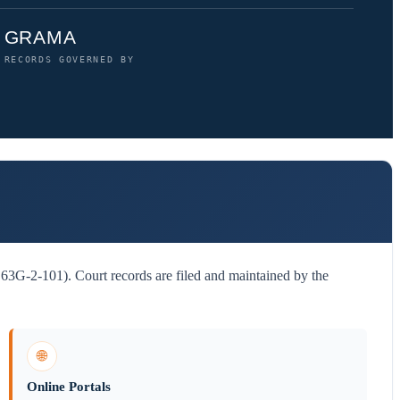
GRAMA
RECORDS GOVERNED BY
3G-2-101). Court records are filed and maintained by the
🌐
Online Portals