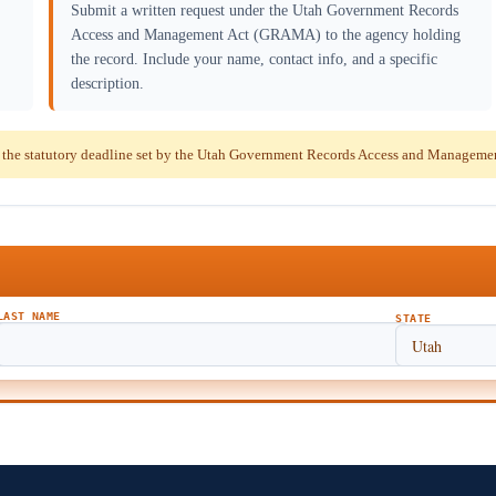
Submit a written request under the Utah Government Records
Access and Management Act (GRAMA) to the agency holding
the record. Include your name, contact info, and a specific
description.
 the statutory deadline set by the Utah Government Records Access and Managem
LAST NAME
STATE