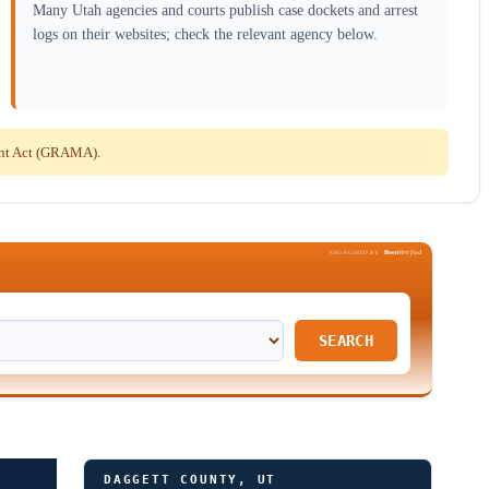
Many Utah agencies and courts publish case dockets and arrest
logs on their websites; check the relevant agency below.
ent Act (GRAMA).
Been
Verified
SPONSORED BY
SEARCH
DAGGETT COUNTY, UT