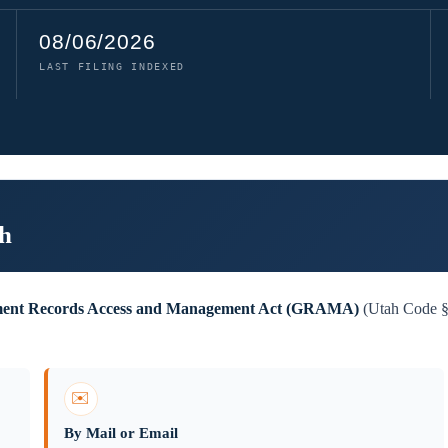
08/06/2026
LAST FILING INDEXED
ah
ent Records Access and Management Act (GRAMA)
(Utah Code §6
✉️
By Mail or Email