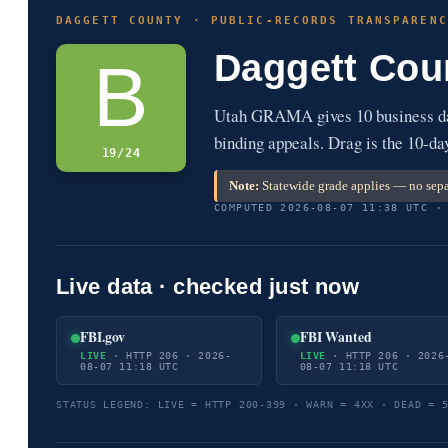
DAGGETT COUNTY · PUBLIC-RECORDS TRANSPARENC
Daggett Cou
B
Utah GRAMA gives 10 business day
binding appeals. Drag is the 10-da
19/24
Note:
Statewide grade applies — no sepa
COMPUTED 2026-08-07 11:38 UTC ·
Live data · checked just now
FBI.gov
FBI Wanted
LIVE
· HTTP 206 · 2026-
LIVE
· HTTP 206 · 2026
08-07 11:18 UTC
08-07 11:18 UTC
STATUS LEGEND: LIVE = HTTP 200-399 · WARN = 4XX · DEAD = 