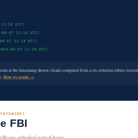
 11:18 UTC]
-08-07 11:18 UTC]
08-07 11:18 UTC]
2026-08-07 11:18 UTC]
ortals at the timestamp shown. Grade computed from a six-criterion rubric (recor
e).
How we grade →
STATEWIDE)
he FBI
.fbi.gov, refreshed every 6 hours.