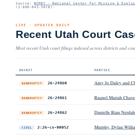
Source:
NCMEC · National Center for Missing & Explo
(1-800-843-5678).
LIVE · UPDATED DAILY
Recent Utah Court Cas
Most recent Utah court filings indexed across districts and cou
DOCKET
PARTIES
Amy Jo Daley and C
26-24860
BANKRUPTCY
Raquel Mariah Chave
26-24861
BANKRUPTCY
Danielle Rian Nerdah
26-24862
BANKRUPTCY
Murphy, Dylan William
2:26-cv-00052
CIVIL