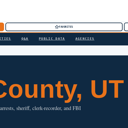
FAVORITES
ITIES
Q&A
PUBLIC DATA
AGENCIES
ounty, UT
rrests, sheriff, clerk-recorder, and FBI