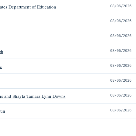
tates Department of Education
08/06/2026
08/06/2026
08/06/2026
ch
08/06/2026
z
08/06/2026
08/06/2026
s and Shayla Tamara Lynn Downs
08/06/2026
mun
08/06/2026