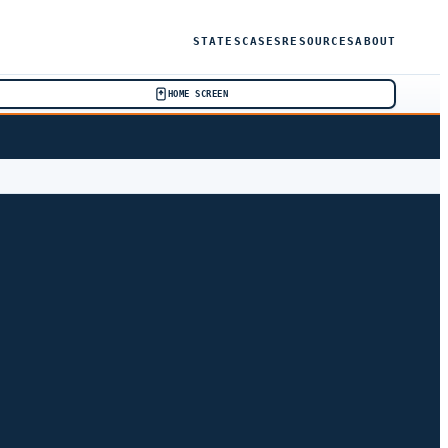
STATES
CASES
RESOURCES
ABOUT
HOME SCREEN