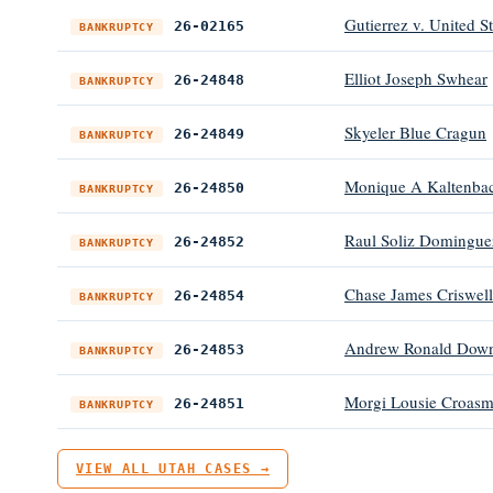
Gutierrez v. United S
26-02165
BANKRUPTCY
Elliot Joseph Swhear
26-24848
BANKRUPTCY
Skyeler Blue Cragun
26-24849
BANKRUPTCY
Monique A Kaltenba
26-24850
BANKRUPTCY
Raul Soliz Domingue
26-24852
BANKRUPTCY
Chase James Criswell
26-24854
BANKRUPTCY
Andrew Ronald Down
26-24853
BANKRUPTCY
Morgi Lousie Croas
26-24851
BANKRUPTCY
VIEW ALL UTAH CASES →