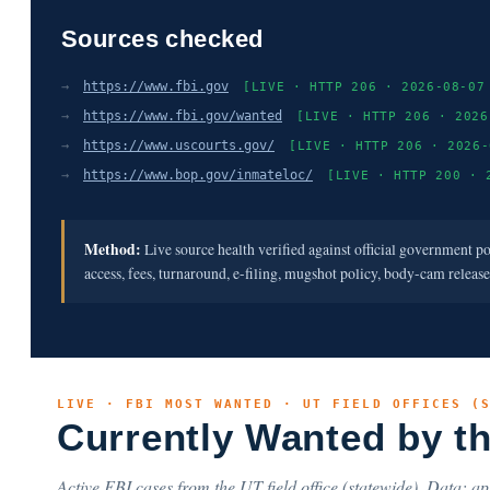
Sources checked
→
https://www.fbi.gov
[LIVE · HTTP 206 · 2026-08-07
→
https://www.fbi.gov/wanted
[LIVE · HTTP 206 · 2026
→
https://www.uscourts.gov/
[LIVE · HTTP 206 · 2026-
→
https://www.bop.gov/inmateloc/
[LIVE · HTTP 200 · 
Method:
Live source health verified against official government p
access, fees, turnaround, e-filing, mugshot policy, body-cam releas
LIVE · FBI MOST WANTED · UT FIELD OFFICES (
Currently Wanted by t
Active FBI cases from the UT field office (statewide). Data: api