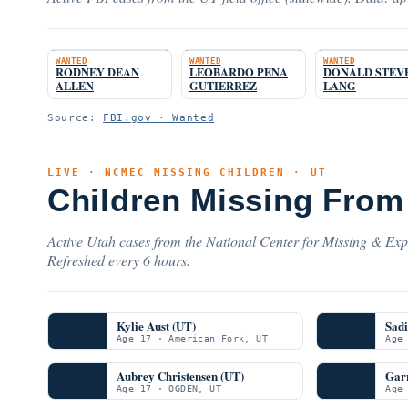
WANTED
WANTED
WANTED
RODNEY DEAN
LEOBARDO PENA
DONALD STEV
ALLEN
GUTIERREZ
LANG
Source:
FBI.gov · Wanted
LIVE · NCMEC MISSING CHILDREN · UT
Children Missing From
Active Utah cases from the National Center for Missing & Expl
Refreshed every 6 hours.
Kylie Aust (UT)
Sadi
Age 17 · American Fork, UT
Age
Aubrey Christensen (UT)
Garr
Age 17 · OGDEN, UT
Age