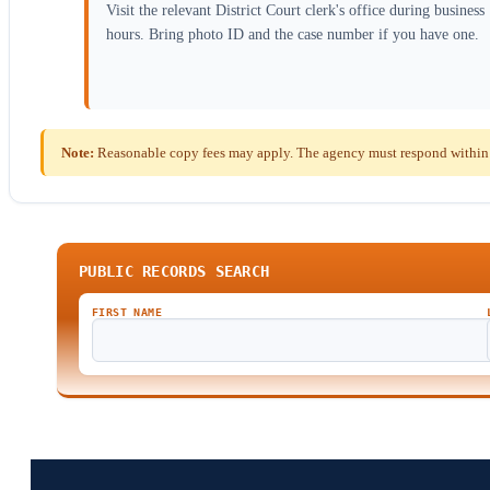
Visit the relevant District Court clerk's office during business
hours. Bring photo ID and the case number if you have one.
Note:
Reasonable copy fees may apply. The agency must respond within
PUBLIC RECORDS SEARCH
FIRST NAME