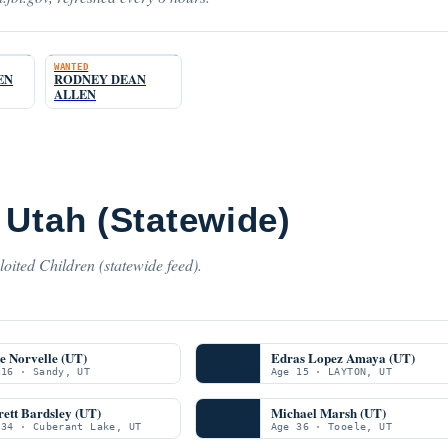
WANTED
EN
RODNEY DEAN
ALLEN
 Utah (Statewide)
oited Children (statewide feed).
e Norvelle (UT)
Edras Lopez Amaya (UT)
 16 · Sandy, UT
Age 15 · LAYTON, UT
ett Bardsley (UT)
Michael Marsh (UT)
 34 · Cuberant Lake, UT
Age 36 · Tooele, UT