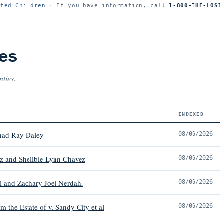
ited Children
· If you have information, call
1-800-THE-LOS
es
nties.
INDEXED
had Ray Daley
08/06/2026
z and Shellbie Lynn Chavez
08/06/2026
l and Zachary Joel Nerdahl
08/06/2026
 the Estate of v. Sandy City et al
08/06/2026