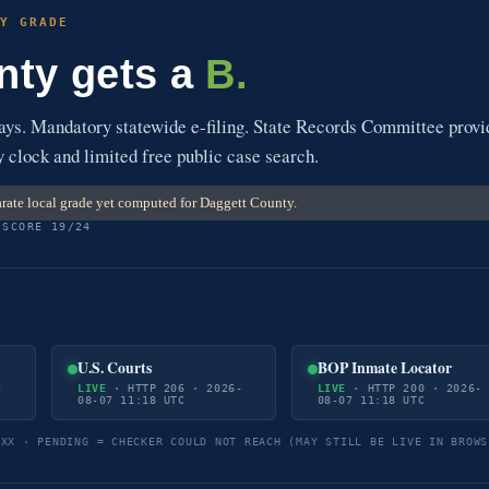
Y GRADE
nty gets a
B.
s. Mandatory statewide e-filing. State Records Committee provi
y clock and limited free public case search.
rate local grade yet computed for Daggett County.
 SCORE 19/24
U.S. Courts
BOP Inmate Locator
-
LIVE
· HTTP 206 · 2026-
LIVE
· HTTP 200 · 2026-
08-07 11:18 UTC
08-07 11:18 UTC
5XX · PENDING = CHECKER COULD NOT REACH (MAY STILL BE LIVE IN BROWS