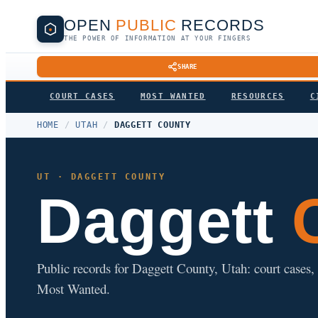
OPEN
PUBLIC
RECORDS
THE POWER OF INFORMATION AT YOUR FINGERS
SHARE
COURT CASES
MOST WANTED
RESOURCES
C
HOME
/
UTAH
/
DAGGETT COUNTY
UT · DAGGETT COUNTY
Daggett
C
Public records for Daggett County, Utah: court cases, a
Most Wanted.