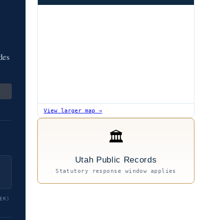
des
View larger map →
🏛
Utah Public Records
Statutory response window applies
ER)