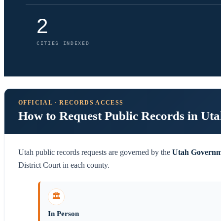
2
CITIES INDEXED
OFFICIAL · RECORDS ACCESS
How to Request Public Records in Ut
Utah public records requests are governed by the
Utah Governm
District Court in each county.
🏛️
In Person