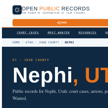
OPEN
PUBLIC
RECORDS
THE POWER OF INFORMATION AT YOUR FINGERS
SHARE
COURT CASES
MOST WANTED
RESOURCES
Q
HOME
/
UTAH
/
JUAB COUNTY
/
NEPHI
UT · JUAB COUNTY
Nephi
, U
Public records for Nephi, Utah: court cases, arrests, 
Wanted.