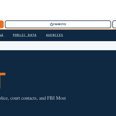
FAVORITES
&A
PUBLIC DATA
AGENCIES
T
police, court contacts, and FBI Most