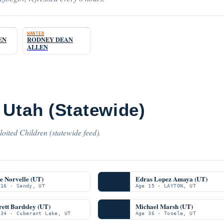
WANTED
EN
RODNEY DEAN
ALLEN
 Utah (Statewide)
oited Children (statewide feed).
e Norvelle (UT)
Edras Lopez Amaya (UT)
 16 · Sandy, UT
Age 15 · LAYTON, UT
ett Bardsley (UT)
Michael Marsh (UT)
 34 · Cuberant Lake, UT
Age 36 · Tooele, UT