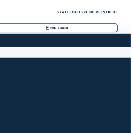
STATES
CASES
RESOURCES
ABOUT
HOME SCREEN