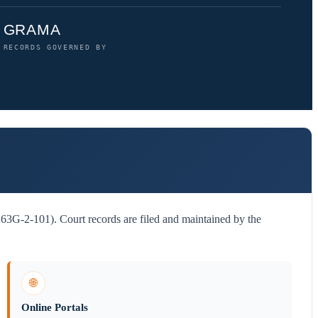
GRAMA
RECORDS GOVERNED BY
3G-2-101). Court records are filed and maintained by the
🌐
Online Portals