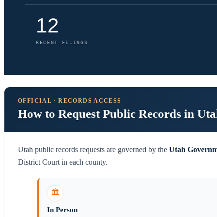
12
RECENT FILINGS
OFFICIAL · RECORDS ACCESS
How to Request Public Records in Ut
Utah public records requests are governed by the
Utah Governm
District Court in each county.
🏛️
In Person