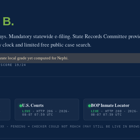
a
B.
s. Mandatory statewide e-filing. State Records Committee provi
y clock and limited free public case search.
rate local grade yet computed for Nephi.
 SCORE 19/24
U.S. Courts
BOP Inmate Locator
-
LIVE
· HTTP 206 · 2026-
LIVE
· HTTP 200 · 2026-
08-07 07:59 UTC
08-07 07:59 UTC
5XX · PENDING = CHECKER COULD NOT REACH (MAY STILL BE LIVE IN BROWS