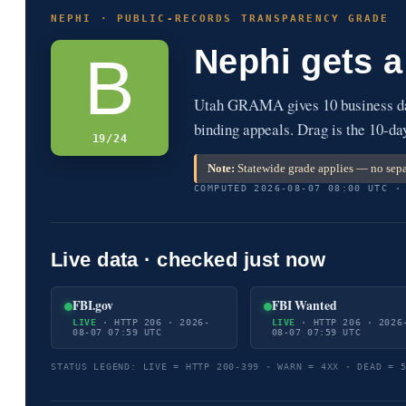
NEPHI · PUBLIC-RECORDS TRANSPARENCY GRADE
Nephi gets 
B
Utah GRAMA gives 10 business day
binding appeals. Drag is the 10-da
19/24
Note:
Statewide grade applies — no sepa
COMPUTED 2026-08-07 08:00 UTC ·
Live data · checked just now
FBI.gov
FBI Wanted
LIVE
· HTTP 206 · 2026-
LIVE
· HTTP 206 · 2026
08-07 07:59 UTC
08-07 07:59 UTC
STATUS LEGEND: LIVE = HTTP 200-399 · WARN = 4XX · DEAD = 