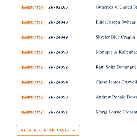
Gutierrez v. United S
26-02165
BANKRUPTCY
Elliot Joseph Swhear
26-24848
BANKRUPTCY
Skyeler Blue Cragun
26-24849
BANKRUPTCY
Monique A Kaltenba
26-24850
BANKRUPTCY
Raul Soliz Domingue
26-24852
BANKRUPTCY
Chase James Criswell
26-24854
BANKRUPTCY
Andrew Ronald Down
26-24853
BANKRUPTCY
Morgi Lousie Croas
26-24851
BANKRUPTCY
VIEW ALL UTAH CASES →