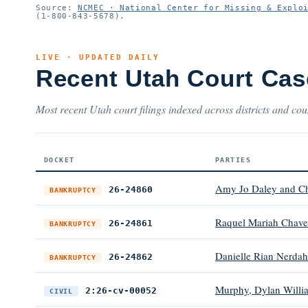
Source:
NCMEC · National Center for Missing & Explo
(1-800-843-5678).
LIVE · UPDATED DAILY
Recent Utah Court Cas
Most recent Utah court filings indexed across districts and cou
DOCKET
PARTIES
Amy Jo Daley and C
26-24860
BANKRUPTCY
Raquel Mariah Chave
26-24861
BANKRUPTCY
Danielle Rian Nerdah
26-24862
BANKRUPTCY
Murphy, Dylan William
2:26-cv-00052
CIVIL