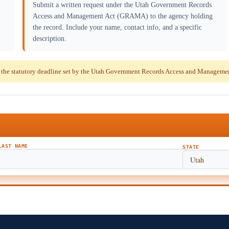
Submit a written request under the Utah Government Records
Access and Management Act (GRAMA) to the agency holding
the record. Include your name, contact info, and a specific
description.
 the statutory deadline set by the Utah Government Records Access and Managem
LAST NAME
STATE