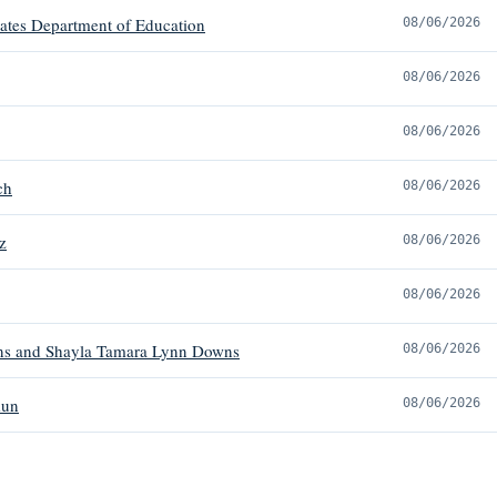
tates Department of Education
08/06/2026
08/06/2026
08/06/2026
ch
08/06/2026
z
08/06/2026
08/06/2026
s and Shayla Tamara Lynn Downs
08/06/2026
mun
08/06/2026