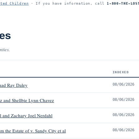
ited Children
· If you have information, call
1-800-THE-LOS
es
nties.
INDEXED
had Ray Daley
08/06/2026
z and Shellbie Lynn Chavez
08/06/2026
l and Zachary Joel Nerdahl
08/06/2026
 the Estate of v. Sandy City et al
08/06/2026