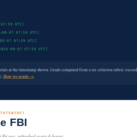
 07:59 UTC]
-08-07 07:59 UTC]
08-07 07:59 UTC]
2026-08-07 07:59 UTC]
ortals at the timestamp shown. Grade computed from a six-criterion rubric (recor
e).
How we grade →
STATEWIDE)
he FBI
.fbi.gov, refreshed every 6 hours.