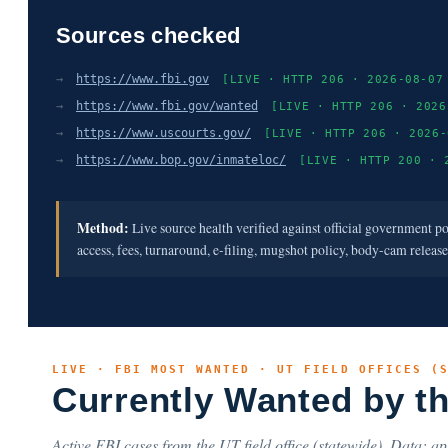
Sources checked
→
https://www.fbi.gov
[LIVE · HTTP 206 · 2026-08-07
→
https://www.fbi.gov/wanted
[LIVE · HTTP 206 · 2026
→
https://www.uscourts.gov/
[LIVE · HTTP 206 · 2026-
→
https://www.bop.gov/inmateloc/
[LIVE · HTTP 200 · 
Method:
Live source health verified against official government p
access, fees, turnaround, e-filing, mugshot policy, body-cam releas
LIVE · FBI MOST WANTED · UT FIELD OFFICES (
Currently Wanted by t
Active FBI cases from the UT field office (statewide). Data: api