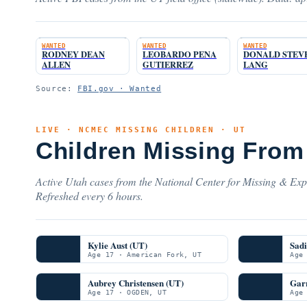
WANTED
WANTED
WANTED
RODNEY DEAN
LEOBARDO PENA
DONALD STEV
ALLEN
GUTIERREZ
LANG
Source:
FBI.gov · Wanted
LIVE · NCMEC MISSING CHILDREN · UT
Children Missing From
Active Utah cases from the National Center for Missing & Expl
Refreshed every 6 hours.
Kylie Aust (UT)
Sadi
Age 17 · American Fork, UT
Age
Aubrey Christensen (UT)
Garr
Age 17 · OGDEN, UT
Age