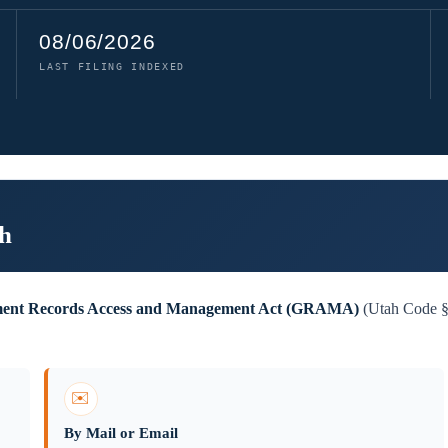
08/06/2026
LAST FILING INDEXED
ah
ent Records Access and Management Act (GRAMA)
(Utah Code §6
✉️
By Mail or Email