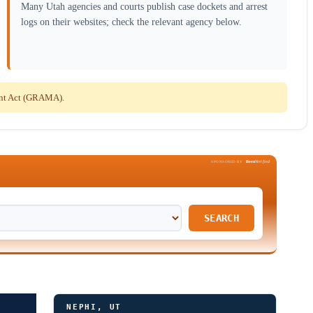
Many Utah agencies and courts publish case dockets and arrest
logs on their websites; check the relevant agency below.
ent Act (GRAMA).
Been
Verified
SPONSORED BY
SEARCH
NEPHI, UT