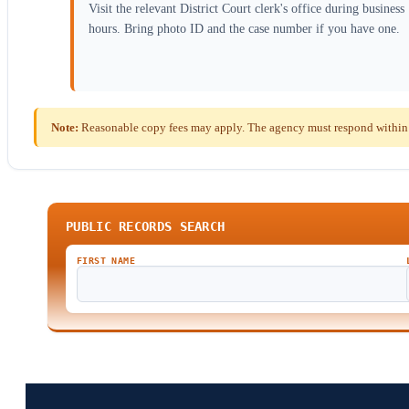
Visit the relevant District Court clerk's office during business
hours. Bring photo ID and the case number if you have one.
Note:
Reasonable copy fees may apply. The agency must respond within
PUBLIC RECORDS SEARCH
FIRST NAME