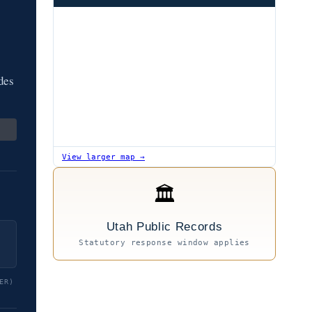
des
View larger map →
🏛
Utah Public Records
Statutory response window applies
ER)