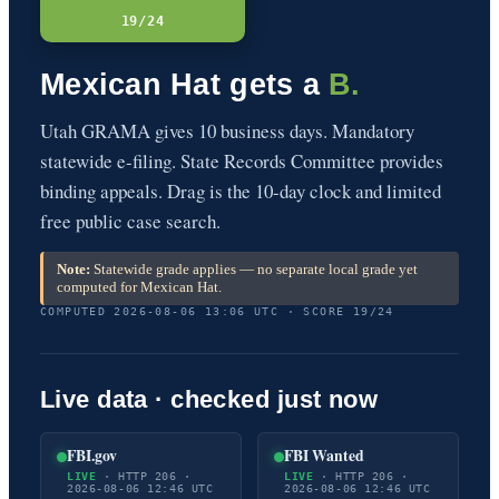
19/24
Mexican Hat gets a
B.
Utah GRAMA gives 10 business days. Mandatory
statewide e-filing. State Records Committee provides
binding appeals. Drag is the 10-day clock and limited
free public case search.
Note:
Statewide grade applies — no separate local grade yet
computed for Mexican Hat.
COMPUTED 2026-08-06 13:06 UTC · SCORE 19/24
Live data · checked just now
FBI.gov
FBI Wanted
LIVE
· HTTP 206 ·
LIVE
· HTTP 206 ·
2026-08-06 12:46 UTC
2026-08-06 12:46 UTC