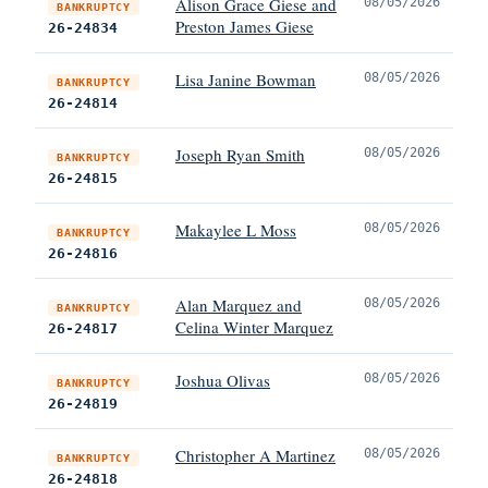
Alison Grace Giese and
08/05/2026
BANKRUPTCY
Preston James Giese
26-24834
Lisa Janine Bowman
08/05/2026
BANKRUPTCY
26-24814
Joseph Ryan Smith
08/05/2026
BANKRUPTCY
26-24815
Makaylee L Moss
08/05/2026
BANKRUPTCY
26-24816
Alan Marquez and
08/05/2026
BANKRUPTCY
Celina Winter Marquez
26-24817
Joshua Olivas
08/05/2026
BANKRUPTCY
26-24819
Christopher A Martinez
08/05/2026
BANKRUPTCY
26-24818