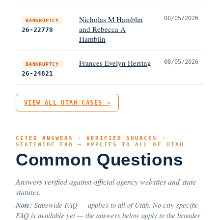
Nicholas M Hamblin
08/05/2026
BANKRUPTCY
and Rebecca A
26-22778
Hamblin
Frances Evelyn Herring
08/05/2026
BANKRUPTCY
26-24821
VIEW ALL UTAH CASES →
CITED ANSWERS · VERIFIED SOURCES ·
STATEWIDE FAQ — APPLIES TO ALL OF UTAH
Common Questions
Answers verified against official agency websites and state
statutes.
Note:
Statewide FAQ — applies to all of Utah. No city-specific
FAQ is available yet — the answers below apply to the broader