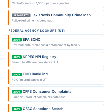
CentralSquare — 1,500+ partner agencies
LexisNexis Community Crime Map
3RD-PARTY
Police-fed crime incident map
FEDERAL AGENCY LOOKUPS (UT)
EPA ECHO
.GOV
Environmental violations & enforcement by facility
NPPES NPI Registry
.GOV
Search healthcare providers in UT
FDIC BankFind
.GOV
FDIC-insured banks in UT
CFPB Consumer Complaints
.GOV
Financial-product complaints database
OFAC Sanctions Search
.GOV