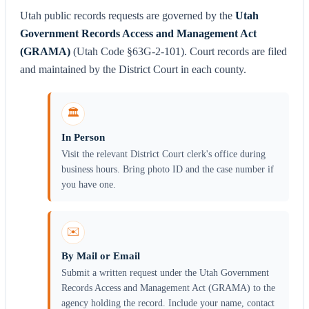
Utah public records requests are governed by the
Utah
Government Records Access and Management Act
(GRAMA)
(Utah Code §63G-2-101). Court records are filed
and maintained by the District Court in each county.
🏛️
In Person
Visit the relevant District Court clerk's office during
business hours. Bring photo ID and the case number if
you have one.
✉️
By Mail or Email
Submit a written request under the Utah Government
Records Access and Management Act (GRAMA) to the
agency holding the record. Include your name, contact