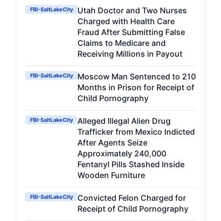
Utah Doctor and Two Nurses
FBI-SaltLakeCity
Charged with Health Care
Fraud After Submitting False
Claims to Medicare and
Receiving Millions in Payout
Moscow Man Sentenced to 210
FBI-SaltLakeCity
Months in Prison for Receipt of
Child Pornography
Alleged Illegal Alien Drug
FBI-SaltLakeCity
Trafficker from Mexico Indicted
After Agents Seize
Approximately 240,000
Fentanyl Pills Stashed Inside
Wooden Furniture
Convicted Felon Charged for
FBI-SaltLakeCity
Receipt of Child Pornography