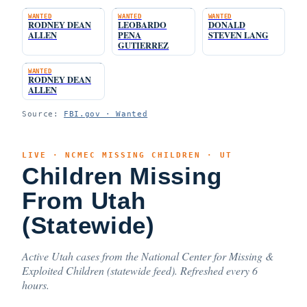
WANTED
WANTED
WANTED
RODNEY DEAN
LEOBARDO
DONALD
ALLEN
PENA
STEVEN LANG
GUTIERREZ
WANTED
RODNEY DEAN
ALLEN
Source:
FBI.gov · Wanted
LIVE · NCMEC MISSING CHILDREN · UT
Children Missing
From Utah
(Statewide)
Active Utah cases from the National Center for Missing &
Exploited Children (statewide feed). Refreshed every 6
hours.