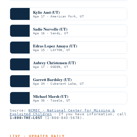
Kylie Aust (UT)
Age 17 · American Fork, UT
Sadie Norvelle (UT)
Age 16 · Sandy, UT
Edras Lopez Amaya (UT)
Age 15 · LAYTON, UT
Aubrey Christensen (UT)
Age 17 · OGDEN, UT
Garrett Bardsley (UT)
Age 34 · Cuberant Lake, UT
Michael Marsh (UT)
Age 36 · Tooele, UT
Source:
NCMEC · National Center for Missing &
Exploited Children
· If you have information, call
1-800-THE-LOST
(1-800-843-5678).
LIVE · UPDATED DAILY