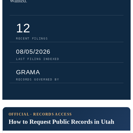
Wanted.
12
RECENT FILINGS
08/05/2026
LAST FILING INDEXED
GRAMA
RECORDS GOVERNED BY
OFFICIAL · RECORDS ACCESS
How to Request Public Records in Utah