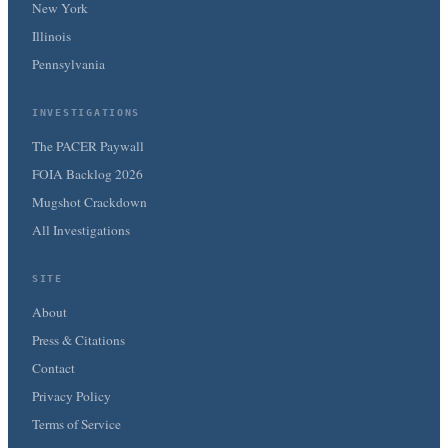
New York
Illinois
Pennsylvania
INVESTIGATIONS
The PACER Paywall
FOIA Backlog 2026
Mugshot Crackdown
All Investigations
SITE
About
Press & Citations
Contact
Privacy Policy
Terms of Service