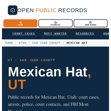
OPEN
PUBLIC
RECORDS
SHARE
FAVORITES
HOME SCREEN
COURT CASES
MOST WANTED
RESOURCES
Q&A
HOME
/
UTAH
/
SAN JUAN COUNTY
/
MEXICAN HAT
UT · SAN JUAN COUNTY
Mexican Hat
,
UT
Public records for Mexican Hat, Utah: court cases,
arrests, police, court contacts, and FBI Most