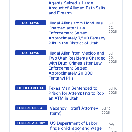
Agents Seized a Large
Amount of Alleged Bath Salts
and Firearm
Illegal Aliens from Honduras
DOJ_NEWS
Jul
Charged after Law
22,
2026
Enforcement Seized
Approximately 7,500 Fentanyl
Pills in the District of Utah
Illegal Alien from Mexico and
DOJ_NEWS
Jul
Two Utah Residents Charged
20,
2026
with Drug Crimes after Law
Enforcement Seized
Approximately 20,000
Fentanyl Pills
Texas Man Sentenced to
FBI FIELD OFFICE
Jul 9,
Prison for Attempting to Rob
2026
an ATM in Utah
Vacancy - Staff Attorney
FEDERAL CIRCUIT
Jul 15,
(term)
2026
US Department of Labor
FEDERAL AGENCY
Aug
finds child labor and wage
4,
2026