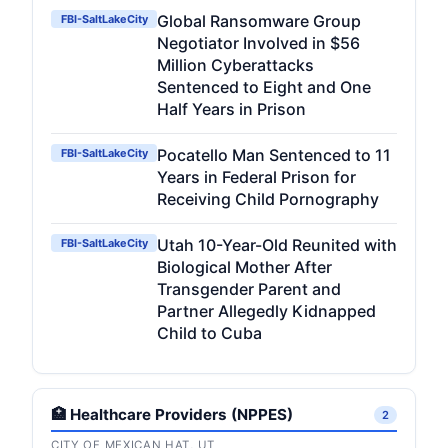
Global Ransomware Group
FBI-SaltLakeCity
Negotiator Involved in $56
Million Cyberattacks
Sentenced to Eight and One
Half Years in Prison
Pocatello Man Sentenced to 11
FBI-SaltLakeCity
Years in Federal Prison for
Receiving Child Pornography
Utah 10-Year-Old Reunited with
FBI-SaltLakeCity
Biological Mother After
Transgender Parent and
Partner Allegedly Kidnapped
Child to Cuba
🏥 Healthcare Providers (NPPES)
2
CITY OF MEXICAN HAT, UT