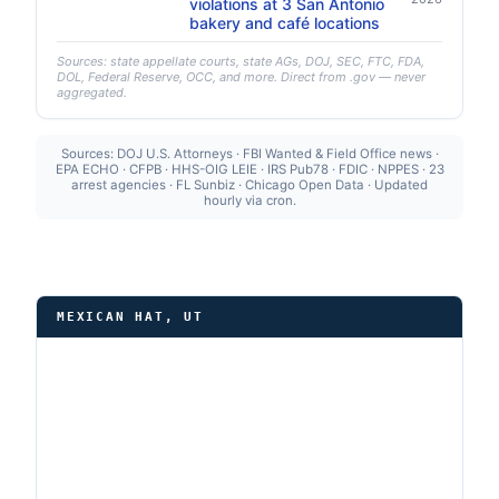
violations at 3 San Antonio
bakery and café locations
Sources: state appellate courts, state AGs, DOJ, SEC, FTC, FDA,
DOL, Federal Reserve, OCC, and more. Direct from .gov — never
aggregated.
Sources: DOJ U.S. Attorneys · FBI Wanted & Field Office news ·
EPA ECHO · CFPB · HHS-OIG LEIE · IRS Pub78 · FDIC · NPPES · 23
arrest agencies · FL Sunbiz · Chicago Open Data · Updated
hourly via cron.
MEXICAN HAT, UT