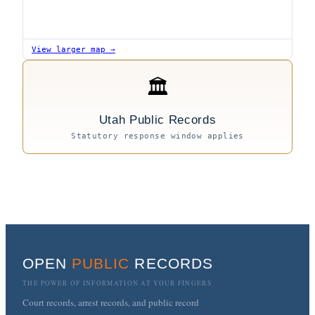
View larger map →
🏛
Utah Public Records
Statutory response window applies
OPEN
PUBLIC
RECORDS
THE POWER OF INFORMATION AT YOUR FINGERS
Court records, arrest records, and public record