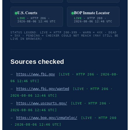
U.S. Courts
BOP Inmate Locator
LIVE
· HTTP 206 ·
LIVE
· HTTP 200 ·
2026-08-06 12:46 UTC
2026-08-06 12:46 UTC
STATUS LEGEND: LIVE = HTTP 200-399 · WARN = 4XX · DEAD
= 5XX · PENDING = CHECKER COULD NOT REACH (MAY STILL BE
LIVE IN BROWSER)
Sources checked
→
https://www.fbi.gov
[LIVE · HTTP 206 · 2026-08-
06 12:46 UTC]
→
https://www.fbi.gov/wanted
[LIVE · HTTP 206 ·
2026-08-06 12:46 UTC]
→
https://www.uscourts.gov/
[LIVE · HTTP 206 ·
2026-08-06 12:46 UTC]
→
https://www.bop.gov/inmateloc/
[LIVE · HTTP 200
· 2026-08-06 12:46 UTC]