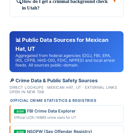
How do I get a criminal background check
🔍
▼
in Utah?
📊 Public Data Sources for Mexican
Hat, UT
Aggregated from federal agencies (DOJ, FBI, EPA,
IRS, CFPB, HHS-OIG, FDIC, NPPES) and local arrest
feeds. All sources public-domain.
🔎 Crime Data & Public Safety Sources
DIRECT LOOKUPS · MEXICAN HAT, UT · EXTERNAL LINKS
OPEN IN NEW TAB
OFFICIAL CRIME STATISTICS & REGISTRIES
FBI Crime Data Explorer
.GOV
Official UCR / NIBRS crime stats for UT
NSOPW (Sex Offender Registry)
.GOV