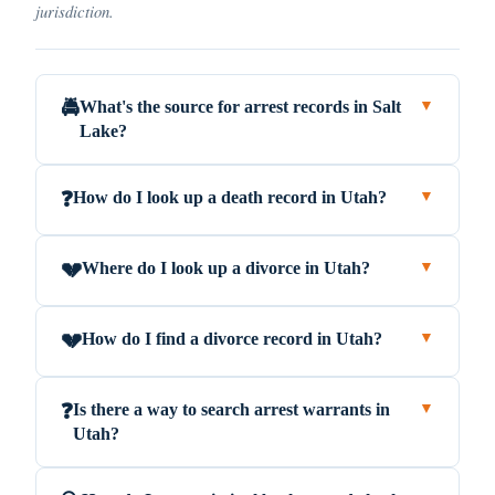
jurisdiction.
What's the source for arrest records in Salt
🚔
▼
Lake?
How do I look up a death record in Utah?
❓
▼
Where do I look up a divorce in Utah?
💔
▼
How do I find a divorce record in Utah?
💔
▼
Is there a way to search arrest warrants in
❓
▼
Utah?