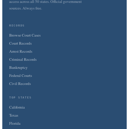
access across all 50 states. Official government
sources. Always free.
RECORDS
Browse Court Cases
Court Records
Arrest Records
Criminal Records
Bankruptcy
Federal Courts
Civil Records
TOP STATES
California
Texas
Florida