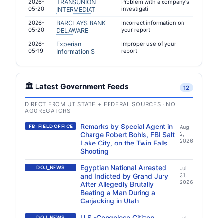
2026-
TRANSUNION
Problem with a company's
05-20
investigati
INTERMEDIAT
2026-
BARCLAYS BANK
Incorrect information on
05-20
your report
DELAWARE
2026-
Experian
Improper use of your
05-19
report
Information S
🏛️ Latest Government Feeds
12
DIRECT FROM UT STATE + FEDERAL SOURCES · NO
AGGREGATORS
Remarks by Special Agent in
FBI FIELD OFFICE
Aug
Charge Robert Bohls, FBI Salt
2,
2026
Lake City, on the Twin Falls
Shooting
Egyptian National Arrested
DOJ_NEWS
Jul
and Indicted by Grand Jury
31,
2026
After Allegedly Brutally
Beating a Man During a
Carjacking in Utah
U.S.-Congolese Citizen
DOJ_NEWS