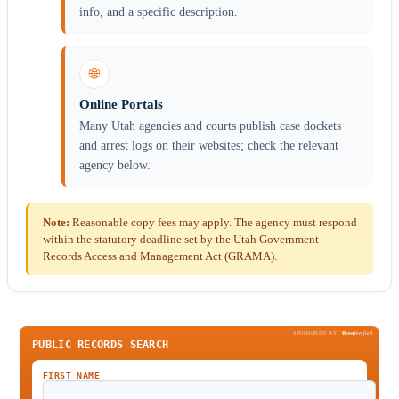
info, and a specific description.
🌐
Online Portals
Many Utah agencies and courts publish case dockets
and arrest logs on their websites; check the relevant
agency below.
Note:
Reasonable copy fees may apply. The agency must respond
within the statutory deadline set by the Utah Government
Records Access and Management Act (GRAMA).
SPONSORED BY
Been
Verified
PUBLIC RECORDS SEARCH
FIRST NAME