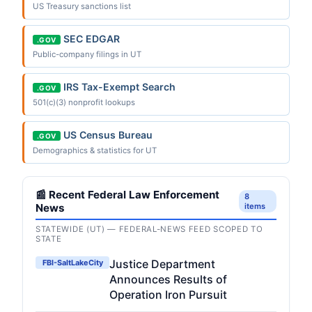
US Treasury sanctions list
SEC EDGAR
.GOV
Public-company filings in UT
IRS Tax-Exempt Search
.GOV
501(c)(3) nonprofit lookups
US Census Bureau
.GOV
Demographics & statistics for UT
📰 Recent Federal Law Enforcement
8
News
items
STATEWIDE (UT) — FEDERAL-NEWS FEED SCOPED TO
STATE
Justice Department
FBI-SaltLakeCity
Announces Results of
Operation Iron Pursuit