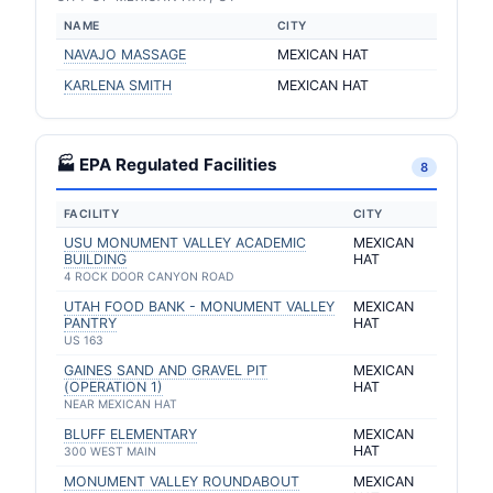
NAME
CITY
NAVAJO MASSAGE
MEXICAN HAT
KARLENA SMITH
MEXICAN HAT
🏭 EPA Regulated Facilities
8
FACILITY
CITY
USU MONUMENT VALLEY ACADEMIC
MEXICAN
BUILDING
HAT
4 ROCK DOOR CANYON ROAD
UTAH FOOD BANK - MONUMENT VALLEY
MEXICAN
PANTRY
HAT
US 163
GAINES SAND AND GRAVEL PIT
MEXICAN
(OPERATION 1)
HAT
NEAR MEXICAN HAT
BLUFF ELEMENTARY
MEXICAN
HAT
300 WEST MAIN
MONUMENT VALLEY ROUNDABOUT
MEXICAN