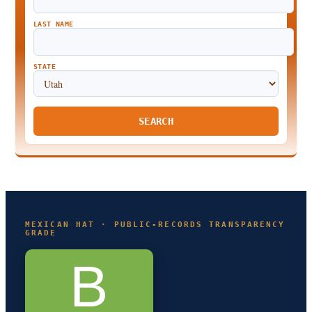
LAST NAME
STATE
SEARCH
MEXICAN HAT · PUBLIC-RECORDS TRANSPARENCY
GRADE
B