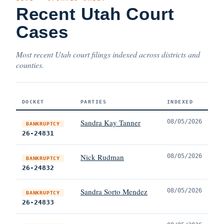
Recent Utah Court
Cases
Most recent Utah court filings indexed across districts and
counties.
DOCKET
PARTIES
INDEXED
Sandra Kay Tanner
08/05/2026
BANKRUPTCY
26-24831
Nick Rudman
08/05/2026
BANKRUPTCY
26-24832
Sandra Sorto Mendez
08/05/2026
BANKRUPTCY
26-24833