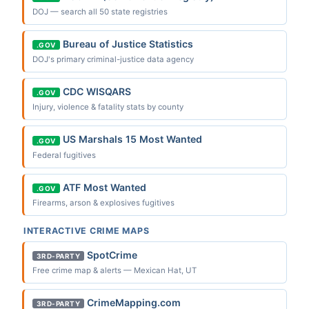
DOJ — search all 50 state registries
Bureau of Justice Statistics
.GOV
DOJ's primary criminal-justice data agency
CDC WISQARS
.GOV
Injury, violence & fatality stats by county
US Marshals 15 Most Wanted
.GOV
Federal fugitives
ATF Most Wanted
.GOV
Firearms, arson & explosives fugitives
INTERACTIVE CRIME MAPS
SpotCrime
3RD-PARTY
Free crime map & alerts — Mexican Hat, UT
CrimeMapping.com
3RD-PARTY