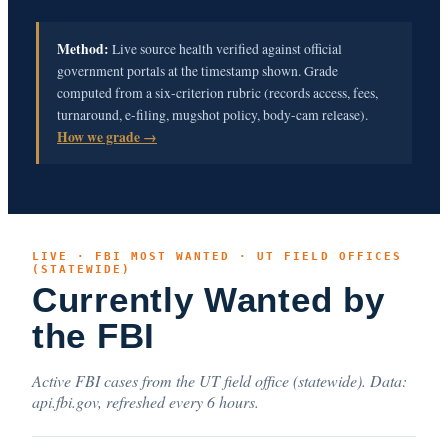
Method:
Live source health verified against official
government portals at the timestamp shown. Grade
computed from a six-criterion rubric (records access, fees,
turnaround, e-filing, mugshot policy, body-cam release).
How we grade →
LIVE · FBI MOST WANTED · UT FIELD OFFICES
(STATEWIDE)
Currently Wanted by
the FBI
Active FBI cases from the UT field office (statewide). Data:
api.fbi.gov, refreshed every 6 hours.