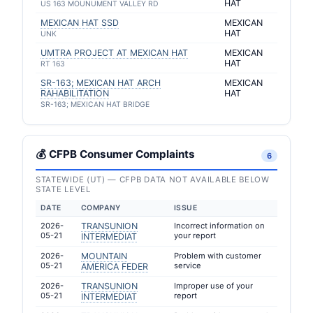
HAT
US 163 MOUNUMENT VALLEY RD
MEXICAN HAT SSD
MEXICAN
HAT
UNK
UMTRA PROJECT AT MEXICAN HAT
MEXICAN
HAT
RT 163
SR-163; MEXICAN HAT ARCH
MEXICAN
RAHABILITATION
HAT
SR-163; MEXICAN HAT BRIDGE
💰 CFPB Consumer Complaints
6
STATEWIDE (UT) — CFPB DATA NOT AVAILABLE BELOW
STATE LEVEL
DATE
COMPANY
ISSUE
2026-
TRANSUNION
Incorrect information on
05-21
your report
INTERMEDIAT
2026-
MOUNTAIN
Problem with customer
05-21
service
AMERICA FEDER
2026-
TRANSUNION
Improper use of your
05-21
report
INTERMEDIAT