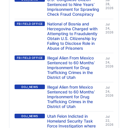
Jul
Sentenced to Nine Years’
28,
2026
Imprisonment for Sprawling
Check Fraud Conspiracy
National of Bosnia and
FBI FIELD OFFICE
Jul
Herzegovina Charged with
24,
2026
Attempting to Fraudulently
Obtain U.S. Citizenship by
Failing to Disclose Role in
Abuse of Prisoners
Illegal Alien From Mexico
FBI FIELD OFFICE
Jul
Sentenced to 60 Months’
24,
2026
Imprisonment for Drug
Trafficking Crimes in the
District of Utah
Illegal Alien from Mexico
DOJ_NEWS
Jul
Sentenced to 60 Months’
24,
2026
Imprisonment for Drug
Trafficking Crimes in the
District of Utah
Utah Felon Indicted in
DOJ_NEWS
Jul
Homeland Security Task
22,
2026
Force Investigation where