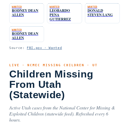
WANTED
WANTED
WANTED
RODNEY DEAN
LEOBARDO
DONALD
ALLEN
PENA
STEVEN LANG
GUTIERREZ
WANTED
RODNEY DEAN
ALLEN
Source:
FBI.gov · Wanted
LIVE · NCMEC MISSING CHILDREN · UT
Children Missing
From Utah
(Statewide)
Active Utah cases from the National Center for Missing &
Exploited Children (statewide feed). Refreshed every 6
hours.