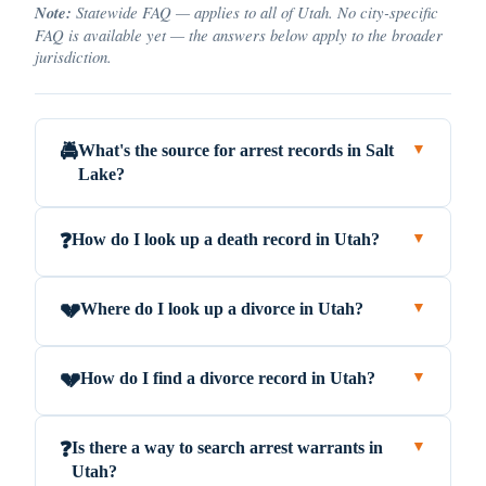
Note:
Statewide FAQ — applies to all of Utah. No city-specific
FAQ is available yet — the answers below apply to the broader
jurisdiction.
What's the source for arrest records in Salt
🚔
▼
Lake?
How do I look up a death record in Utah?
❓
▼
Where do I look up a divorce in Utah?
💔
▼
How do I find a divorce record in Utah?
💔
▼
Is there a way to search arrest warrants in
❓
▼
Utah?