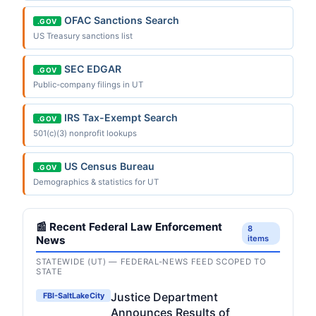
OFAC Sanctions Search
.GOV
US Treasury sanctions list
SEC EDGAR
.GOV
Public-company filings in UT
IRS Tax-Exempt Search
.GOV
501(c)(3) nonprofit lookups
US Census Bureau
.GOV
Demographics & statistics for UT
📰 Recent Federal Law Enforcement
8
News
items
STATEWIDE (UT) — FEDERAL-NEWS FEED SCOPED TO
STATE
Justice Department
FBI-SaltLakeCity
Announces Results of