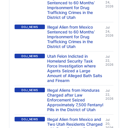
Sentenced to 60 Months’
24,
2026
Imprisonment for Drug
Trafficking Crimes in the
District of Utah
Illegal Alien from Mexico
DOJ_NEWS
Jul
Sentenced to 60 Months’
24,
2026
Imprisonment for Drug
Trafficking Crimes in the
District of Utah
Utah Felon Indicted in
DOJ_NEWS
Jul
Homeland Security Task
22,
2026
Force Investigation where
Agents Seized a Large
Amount of Alleged Bath Salts
and Firearm
Illegal Aliens from Honduras
DOJ_NEWS
Jul
Charged after Law
22,
2026
Enforcement Seized
Approximately 7,500 Fentanyl
Pills in the District of Utah
Illegal Alien from Mexico and
DOJ_NEWS
Jul
Two Utah Residents Charged
20,
2026