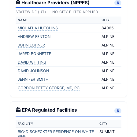
🏥 Healthcare Providers (NPPES)
8
STATEWIDE (UT) — NO CITY FILTER APPLIED
NAME
CITY
MICHAELA HUTCHINS
84065
ANDREW FENTON
ALPINE
JOHN LOHNER
ALPINE
JARED BONNETTE
ALPINE
DAVID WHITING
ALPINE
DAVID JOHNSON
ALPINE
JENNIFER SMITH
ALPINE
GORDON PETTY GEORGE, MD, PC
ALPINE
🏭 EPA Regulated Facilities
8
FACILITY
CITY
BIG-D SCHECKTER RESIDENCE ON WHITE
SUMMIT
PINE