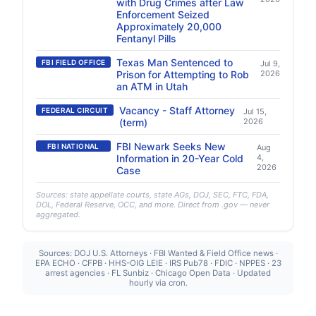
with Drug Crimes after Law
Enforcement Seized
Approximately 20,000
Fentanyl Pills
Texas Man Sentenced to
FBI FIELD OFFICE
Jul 9,
Prison for Attempting to Rob
2026
an ATM in Utah
Vacancy - Staff Attorney
FEDERAL CIRCUIT
Jul 15,
(term)
2026
FBI Newark Seeks New
FBI NATIONAL
Aug
Information in 20-Year Cold
4,
2026
Case
Sources: state appellate courts, state AGs, DOJ, SEC, FTC, FDA,
DOL, Federal Reserve, OCC, and more. Direct from .gov — never
aggregated.
Sources: DOJ U.S. Attorneys · FBI Wanted & Field Office news ·
EPA ECHO · CFPB · HHS-OIG LEIE · IRS Pub78 · FDIC · NPPES · 23
arrest agencies · FL Sunbiz · Chicago Open Data · Updated
hourly via cron.