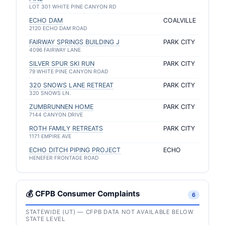
LOT 301 WHITE PINE CANYON RD
ECHO DAM
COALVILLE
2120 ECHO DAM ROAD
FAIRWAY SPRINGS BUILDING J
PARK CITY
4096 FAIRWAY LANE
SILVER SPUR SKI RUN
PARK CITY
79 WHITE PINE CANYON ROAD
320 SNOWS LANE RETREAT
PARK CITY
320 SNOWS LN.
ZUMBRUNNEN HOME
PARK CITY
7144 CANYON DRIVE
ROTH FAMILY RETREATS
PARK CITY
1171 EMPIRE AVE
ECHO DITCH PIPING PROJECT
ECHO
HENEFER FRONTAGE ROAD
💰 CFPB Consumer Complaints
6
STATEWIDE (UT) — CFPB DATA NOT AVAILABLE BELOW
STATE LEVEL