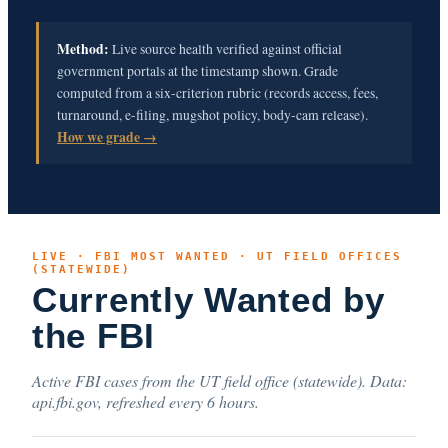
Method:
Live source health verified against official
government portals at the timestamp shown. Grade
computed from a six-criterion rubric (records access, fees,
turnaround, e-filing, mugshot policy, body-cam release).
How we grade →
LIVE · FBI MOST WANTED · UT FIELD OFFICES
(STATEWIDE)
Currently Wanted by
the FBI
Active FBI cases from the UT field office (statewide). Data:
api.fbi.gov, refreshed every 6 hours.