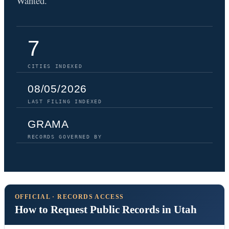
Wanted.
7
CITIES INDEXED
08/05/2026
LAST FILING INDEXED
GRAMA
RECORDS GOVERNED BY
OFFICIAL · RECORDS ACCESS
How to Request Public Records in Utah