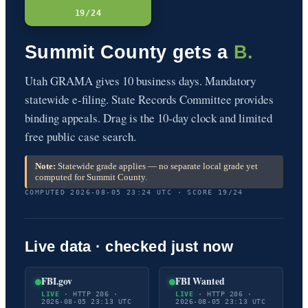
19/24
Summit County gets a
B.
Utah GRAMA gives 10 business days. Mandatory
statewide e-filing. State Records Committee provides
binding appeals. Drag is the 10-day clock and limited
free public case search.
Note:
Statewide grade applies — no separate local grade yet
computed for Summit County.
COMPUTED 2026-08-05 23:24 UTC · SCORE 19/24
Live data · checked just now
FBI.gov
FBI Wanted
LIVE
· HTTP 206 ·
LIVE
· HTTP 206 ·
2026-08-05 23:13 UTC
2026-08-05 23:13 UTC