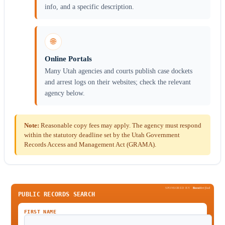
info, and a specific description.
🌐
Online Portals
Many Utah agencies and courts publish case dockets
and arrest logs on their websites; check the relevant
agency below.
Note:
Reasonable copy fees may apply. The agency must respond
within the statutory deadline set by the Utah Government
Records Access and Management Act (GRAMA).
SPONSORED BY
Been
Verified
PUBLIC RECORDS SEARCH
FIRST NAME