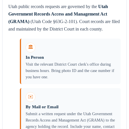
Utah public records requests are governed by the
Utah
Government Records Access and Management Act
(GRAMA)
(Utah Code §63G-2-101). Court records are filed
and maintained by the District Court in each county.
🏛️
In Person
Visit the relevant District Court clerk's office during
business hours. Bring photo ID and the case number if
you have one.
✉️
By Mail or Email
Submit a written request under the Utah Government
Records Access and Management Act (GRAMA) to the
agency holding the record. Include your name, contact