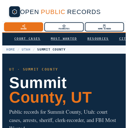
OPEN
PUBLIC
RECORDS
SHARE
FAVORITES
HOME SCREEN
COURT CASES
MOST WANTED
RESOURCES
CIT
HOME
/
UTAH
/
SUMMIT COUNTY
UT · SUMMIT COUNTY
Summit
County, UT
Public records for Summit County, Utah: court
cases, arrests, sheriff, clerk-recorder, and FBI Most