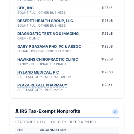
CFK, INC
1128a3
BOUNTIFUL · OTHER BUSINESS
DESERET HEALTH GROUP, LLC
1128b6
BOUNTIFUL · OTHER BUSINESS
DIAGNOSTIC TESTING & IMAGING,
1128b8
OREM · CLINIC
GARY P SAZAMA PHD, PC & ASSOC
1128b8
LOGAN · PSYCHOLOGIC PRACTICE
HAWKINS CHIROPRACTIC CLINIC
1128b8
SANDY · CHIROPRACTIC PRACT
HYLAND MEDICAL, P C
1128b8
SALT LAKE CITY · MEDICAL GROUP
PLAZA REXALL PHARMACY
1128a1
SALT LAKE CITY · PHARMACY
🎗 IRS Tax-Exempt Nonprofits
8
STATEWIDE (UT) — NO CITY FILTER APPLIED
EIN
ORGANIZATION