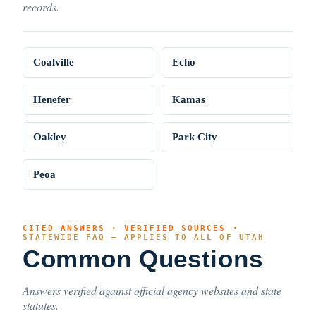
records.
Coalville
Echo
Henefer
Kamas
Oakley
Park City
Peoa
CITED ANSWERS · VERIFIED SOURCES ·
STATEWIDE FAQ — APPLIES TO ALL OF UTAH
Common Questions
Answers verified against official agency websites and state
statutes.