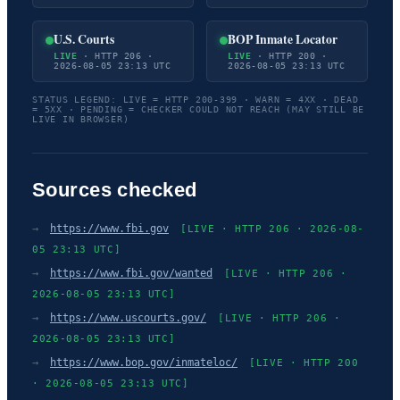
U.S. Courts
BOP Inmate Locator
LIVE
· HTTP 206 ·
LIVE
· HTTP 200 ·
2026-08-05 23:13 UTC
2026-08-05 23:13 UTC
STATUS LEGEND: LIVE = HTTP 200-399 · WARN = 4XX · DEAD
= 5XX · PENDING = CHECKER COULD NOT REACH (MAY STILL BE
LIVE IN BROWSER)
Sources checked
→
https://www.fbi.gov
[LIVE · HTTP 206 · 2026-08-
05 23:13 UTC]
→
https://www.fbi.gov/wanted
[LIVE · HTTP 206 ·
2026-08-05 23:13 UTC]
→
https://www.uscourts.gov/
[LIVE · HTTP 206 ·
2026-08-05 23:13 UTC]
→
https://www.bop.gov/inmateloc/
[LIVE · HTTP 200
· 2026-08-05 23:13 UTC]