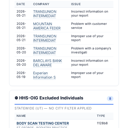
DATE
COMPANY
ISSUE
2026-
TRANSUNION
Incorrect information on
05-21
your report
INTERMEDIAT
2026-
MOUNTAIN
Problem with customer
05-21
service
AMERICA FEDER
2026-
TRANSUNION
Improper use of your
05-21
report
INTERMEDIAT
2026-
TRANSUNION
Problem with a company's
05-20
investigati
INTERMEDIAT
2026-
BARCLAYS BANK
Incorrect information on
05-20
your report
DELAWARE
2026-
Experian
Improper use of your
05-19
report
Information S
⛔ HHS-OIG Excluded Individuals
8
STATEWIDE (UT) — NO CITY FILTER APPLIED
NAME
TYPE
BODY SCAN TESTING CENTER
1128b8
ST GEORGE · PODIATRY PRACTICE