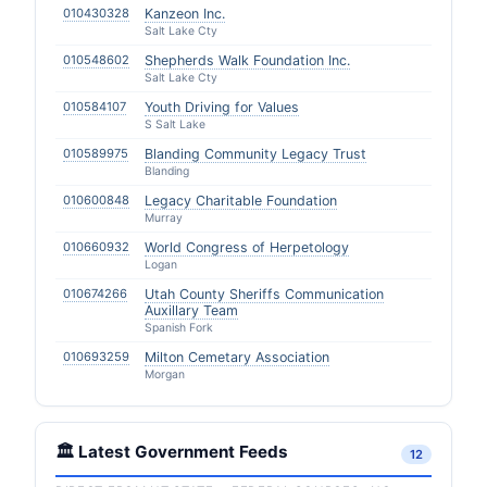
010430328
Kanzeon Inc.
Salt Lake Cty
010548602
Shepherds Walk Foundation Inc.
Salt Lake Cty
010584107
Youth Driving for Values
S Salt Lake
010589975
Blanding Community Legacy Trust
Blanding
010600848
Legacy Charitable Foundation
Murray
010660932
World Congress of Herpetology
Logan
010674266
Utah County Sheriffs Communication
Auxillary Team
Spanish Fork
010693259
Milton Cemetary Association
Morgan
🏛️ Latest Government Feeds
12