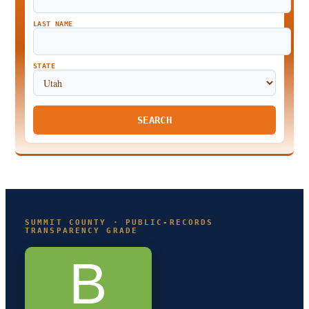
LAST NAME
STATE
SEARCH
SUMMIT COUNTY · PUBLIC-RECORDS
TRANSPARENCY GRADE
B