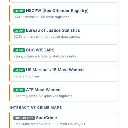
NSOPW (Sex Offender Registry)
.GOV
DOJ — search all 50 state registries
Bureau of Justice Statistics
.GOV
DOJ's primary criminal-justice data agency
CDC WISQARS
.GOV
Injury, violence & fatality stats by county
US Marshals 15 Most Wanted
.GOV
Federal fugitives
ATF Most Wanted
.GOV
Firearms, arson & explosives fugitives
INTERACTIVE CRIME MAPS
SpotCrime
3RD-PARTY
Free crime map & alerts — Summit County, UT