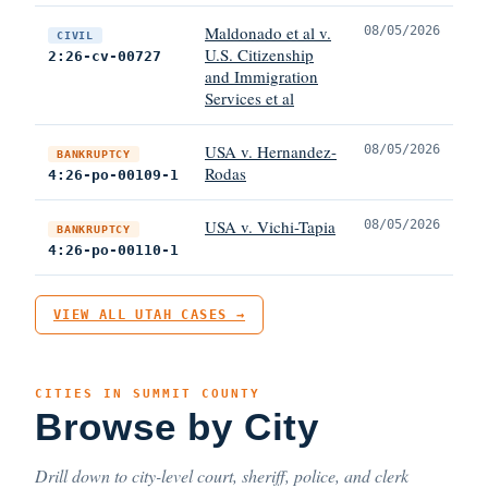
Maldonado et al v.
08/05/2026
CIVIL
U.S. Citizenship
2:26-cv-00727
and Immigration
Services et al
USA v. Hernandez-
08/05/2026
BANKRUPTCY
Rodas
4:26-po-00109-1
USA v. Vichi-Tapia
08/05/2026
BANKRUPTCY
4:26-po-00110-1
VIEW ALL UTAH CASES →
CITIES IN SUMMIT COUNTY
Browse by City
Drill down to city-level court, sheriff, police, and clerk