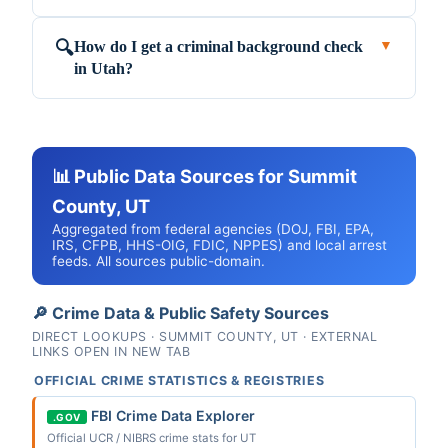
How do I get a criminal background check
🔍
▼
in Utah?
📊 Public Data Sources for Summit
County, UT
Aggregated from federal agencies (DOJ, FBI, EPA,
IRS, CFPB, HHS-OIG, FDIC, NPPES) and local arrest
feeds. All sources public-domain.
🔎 Crime Data & Public Safety Sources
DIRECT LOOKUPS · SUMMIT COUNTY, UT · EXTERNAL
LINKS OPEN IN NEW TAB
OFFICIAL CRIME STATISTICS & REGISTRIES
FBI Crime Data Explorer
.GOV
Official UCR / NIBRS crime stats for UT