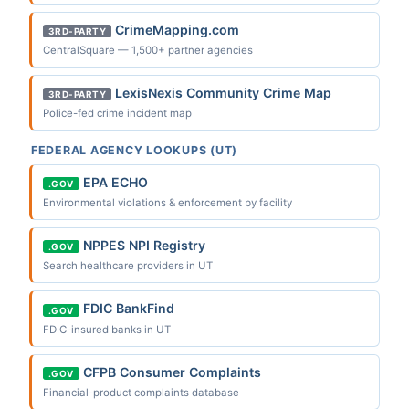
CrimeMapping.com
3RD-PARTY
CentralSquare — 1,500+ partner agencies
LexisNexis Community Crime Map
3RD-PARTY
Police-fed crime incident map
FEDERAL AGENCY LOOKUPS (UT)
EPA ECHO
.GOV
Environmental violations & enforcement by facility
NPPES NPI Registry
.GOV
Search healthcare providers in UT
FDIC BankFind
.GOV
FDIC-insured banks in UT
CFPB Consumer Complaints
.GOV
Financial-product complaints database