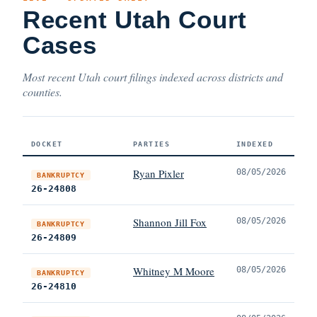
Recent Utah Court
Cases
Most recent Utah court filings indexed across districts and
counties.
DOCKET
PARTIES
INDEXED
Ryan Pixler
08/05/2026
BANKRUPTCY
26-24808
Shannon Jill Fox
08/05/2026
BANKRUPTCY
26-24809
Whitney M Moore
08/05/2026
BANKRUPTCY
26-24810