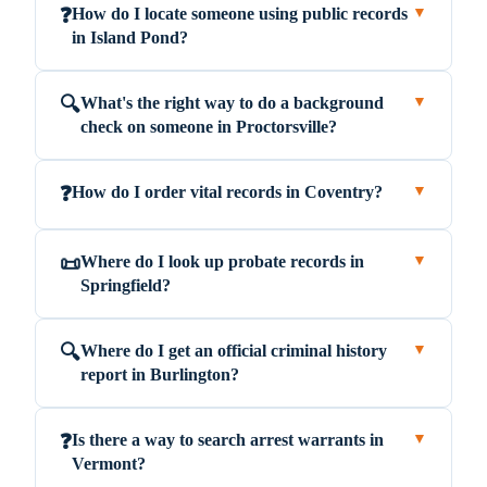
How do I locate someone using public records
❓
▼
in Island Pond?
What's the right way to do a background
🔍
▼
check on someone in Proctorsville?
How do I order vital records in Coventry?
❓
▼
Where do I look up probate records in
📜
▼
Springfield?
Where do I get an official criminal history
🔍
▼
report in Burlington?
Is there a way to search arrest warrants in
❓
▼
Vermont?