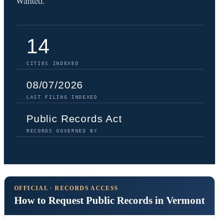
Wanted.
14
CITIES INDEXED
08/07/2026
LAST FILING INDEXED
Public Records Act
RECORDS GOVERNED BY
OFFICIAL · RECORDS ACCESS
How to Request Public Records in Vermont