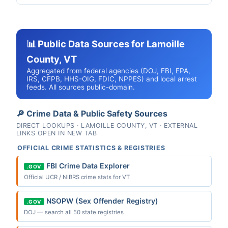
📊 Public Data Sources for Lamoille
County, VT
Aggregated from federal agencies (DOJ, FBI, EPA,
IRS, CFPB, HHS-OIG, FDIC, NPPES) and local arrest
feeds. All sources public-domain.
🔎 Crime Data & Public Safety Sources
DIRECT LOOKUPS · LAMOILLE COUNTY, VT · EXTERNAL
LINKS OPEN IN NEW TAB
OFFICIAL CRIME STATISTICS & REGISTRIES
FBI Crime Data Explorer
.GOV
Official UCR / NIBRS crime stats for VT
NSOPW (Sex Offender Registry)
.GOV
DOJ — search all 50 state registries