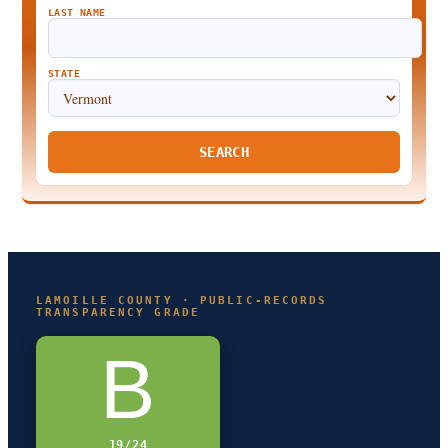
LAST NAME
STATE
SEARCH
LAMOILLE COUNTY · PUBLIC-RECORDS
TRANSPARENCY GRADE
B
19/24