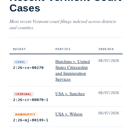
Cases
Most recent Vermont court filings indexed across districts
and counties.
DOCKET
PARTIES
INDEXED
Hutchins v. United
08/07/2026
CIVIL
States Citizenship
2:26-cv-00270
and Immigration
Services
USA v. Sanchez
08/07/2026
CRIMINAL
2:26-cr-00070-1
USA v. Wilson
08/07/2026
BANKRUPTCY
2:26-mj-00149-1