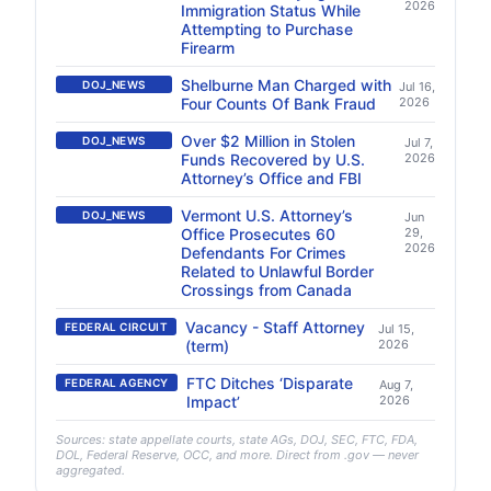
2026
Immigration Status While
Attempting to Purchase
Firearm
Shelburne Man Charged with
DOJ_NEWS
Jul 16,
Four Counts Of Bank Fraud
2026
Over $2 Million in Stolen
DOJ_NEWS
Jul 7,
Funds Recovered by U.S.
2026
Attorney’s Office and FBI
Vermont U.S. Attorney’s
DOJ_NEWS
Jun
Office Prosecutes 60
29,
2026
Defendants For Crimes
Related to Unlawful Border
Crossings from Canada
Vacancy - Staff Attorney
FEDERAL CIRCUIT
Jul 15,
(term)
2026
FTC Ditches ‘Disparate
FEDERAL AGENCY
Aug 7,
Impact’
2026
Sources: state appellate courts, state AGs, DOJ, SEC, FTC, FDA,
DOL, Federal Reserve, OCC, and more. Direct from .gov — never
aggregated.