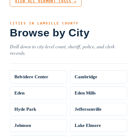
VIEW ALL VERMONT CASES →
CITIES IN LAMOILLE COUNTY
Browse by City
Drill down to city-level court, sheriff, police, and clerk
records.
Belvidere Center
Cambridge
Eden
Eden Mills
Hyde Park
Jeffersonville
Johnson
Lake Elmore