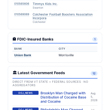
010565606
Timmys Kids Inc.
Swanton
010569069
Colchester Football Boosters Association
Incorpora
Colchester
🏦 FDIC-Insured Banks
1
BANK
CITY
Union Bank
Morrisville
🏛️ Latest Government Feeds
12
DIRECT FROM VT STATE + FEDERAL SOURCES · NO
AGGREGATORS
Brooklyn Man Charged with
DOJ_NEWS
Aug
Distribution of Cocaine Base
5,
2026
and Cocaine
Philadelphia Man Charged
DOJ_NEWS