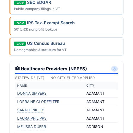
SEC EDGAR
.GOV
Public-company filings in VT
IRS Tax-Exempt Search
.GOV
501(c)(3) nonprofit lookups
US Census Bureau
.GOV
Demographics & statistics for VT
🏥 Healthcare Providers (NPPES)
8
STATEWIDE (VT) — NO CITY FILTER APPLIED
NAME
CITY
DONNA SMYERS
ADAMANT
LORRAINE CLODFELTER
ADAMANT
SARAI HINKLEY
ADAMANT
LAURA PHILIPPS
ADAMANT
MELISSA DUERR
ADDISON