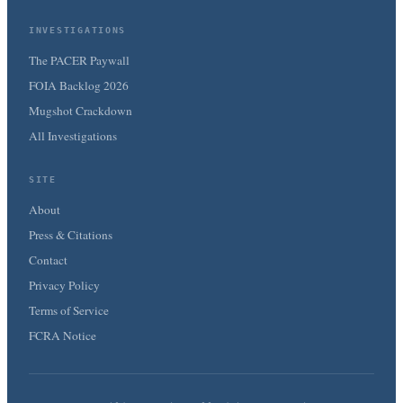
INVESTIGATIONS
The PACER Paywall
FOIA Backlog 2026
Mugshot Crackdown
All Investigations
SITE
About
Press & Citations
Contact
Privacy Policy
Terms of Service
FCRA Notice