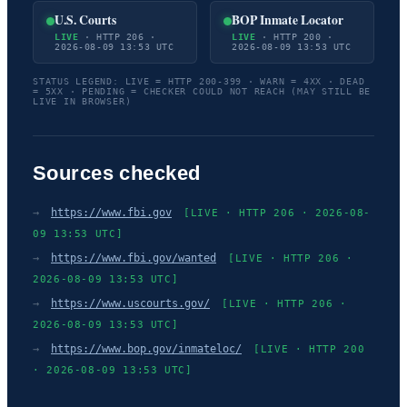
U.S. Courts
BOP Inmate Locator
LIVE
· HTTP 206 ·
LIVE
· HTTP 200 ·
2026-08-09 13:53 UTC
2026-08-09 13:53 UTC
STATUS LEGEND: LIVE = HTTP 200-399 · WARN = 4XX · DEAD
= 5XX · PENDING = CHECKER COULD NOT REACH (MAY STILL BE
LIVE IN BROWSER)
Sources checked
→
https://www.fbi.gov
[LIVE · HTTP 206 · 2026-08-
09 13:53 UTC]
→
https://www.fbi.gov/wanted
[LIVE · HTTP 206 ·
2026-08-09 13:53 UTC]
→
https://www.uscourts.gov/
[LIVE · HTTP 206 ·
2026-08-09 13:53 UTC]
→
https://www.bop.gov/inmateloc/
[LIVE · HTTP 200
· 2026-08-09 13:53 UTC]