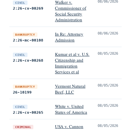
Walker v.
08/06/2026
CIVIL
Commissioner of
2:26-cv-00269
Social Security
Administration
In Re: Attorney
08/06/2026
BANKRUPTCY
Admission
2:26-mc-00108
Kumar et al v. U.S.
08/05/2026
CIVIL
Citizenship and
2:26-cv-00268
Immigration
Services et al
Vermont Natural
08/05/2026
BANKRUPTCY
Beef, LLC
26-10199
White v. United
08/05/2026
CIVIL
States of America
2:26-cv-00265
USA v. Cannon
08/05/2026
CRIMINAL