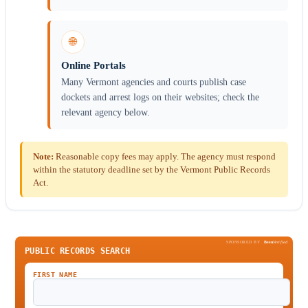
🌐
Online Portals
Many Vermont agencies and courts publish case
dockets and arrest logs on their websites; check the
relevant agency below.
Note:
Reasonable copy fees may apply. The agency must respond
within the statutory deadline set by the Vermont Public Records
Act.
SPONSORED BY
Been
Verified
PUBLIC RECORDS SEARCH
FIRST NAME