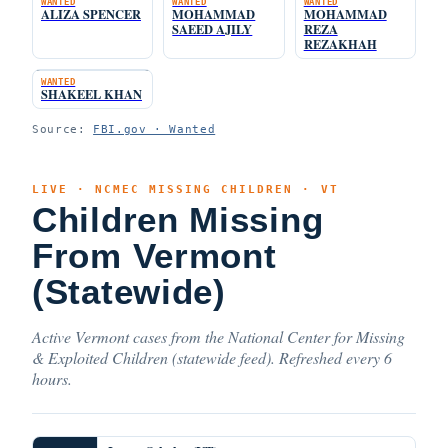
WANTED
WANTED
WANTED
ALIZA SPENCER
MOHAMMAD
MOHAMMAD
SAEED AJILY
REZA
REZAKHAH
WANTED
SHAKEEL KHAN
Source:
FBI.gov · Wanted
LIVE · NCMEC MISSING CHILDREN · VT
Children Missing
From Vermont
(Statewide)
Active Vermont cases from the National Center for Missing
& Exploited Children (statewide feed). Refreshed every 6
hours.