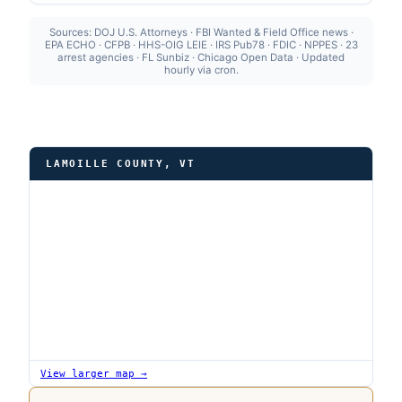
Sources: DOJ U.S. Attorneys · FBI Wanted & Field Office news ·
EPA ECHO · CFPB · HHS-OIG LEIE · IRS Pub78 · FDIC · NPPES · 23
arrest agencies · FL Sunbiz · Chicago Open Data · Updated
hourly via cron.
LAMOILLE COUNTY, VT
View larger map →