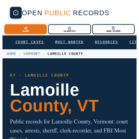
OPEN
PUBLIC
RECORDS
SHARE
FAVORITES
HOME SCREEN
COURT CASES
MOST WANTED
RESOURCES
CIT
HOME
/
VERMONT
/
LAMOILLE COUNTY
VT · LAMOILLE COUNTY
Lamoille
County, VT
Public records for Lamoille County, Vermont: court
cases, arrests, sheriff, clerk-recorder, and FBI Most