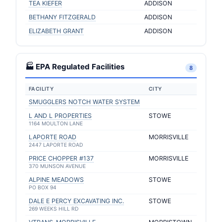
TEA KIEFER
ADDISON
BETHANY FITZGERALD
ADDISON
ELIZABETH GRANT
ADDISON
🏭 EPA Regulated Facilities
8
FACILITY
CITY
SMUGGLERS NOTCH WATER SYSTEM
L AND L PROPERTIES
STOWE
1164 MOULTON LANE
LAPORTE ROAD
MORRISVILLE
2447 LAPORTE ROAD
PRICE CHOPPER #137
MORRISVILLE
370 MUNSON AVENUE
ALPINE MEADOWS
STOWE
PO BOX 94
DALE E PERCY EXCAVATING INC.
STOWE
269 WEEKS HILL RD