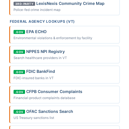
LexisNexis Community Crime Map
3RD-PARTY
Police-fed crime incident map
FEDERAL AGENCY LOOKUPS (VT)
EPA ECHO
.GOV
Environmental violations & enforcement by facility
NPPES NPI Registry
.GOV
Search healthcare providers in VT
FDIC BankFind
.GOV
FDIC-insured banks in VT
CFPB Consumer Complaints
.GOV
Financial-product complaints database
OFAC Sanctions Search
.GOV
US Treasury sanctions list