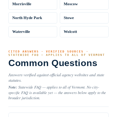
Morrisville
Moscow
North Hyde Park
Stowe
Waterville
Wolcott
CITED ANSWERS · VERIFIED SOURCES ·
STATEWIDE FAQ — APPLIES TO ALL OF VERMONT
Common Questions
Answers verified against official agency websites and state
statutes.
Note:
Statewide FAQ — applies to all of Vermont. No city-
specific FAQ is available yet — the answers below apply to the
broader jurisdiction.