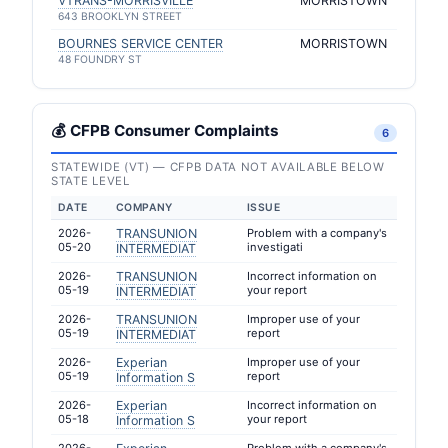
VTRANS-MORRISVILLE
MORRISTOWN
643 BROOKLYN STREET
BOURNES SERVICE CENTER
MORRISTOWN
48 FOUNDRY ST
💰 CFPB Consumer Complaints
6
STATEWIDE (VT) — CFPB DATA NOT AVAILABLE BELOW
STATE LEVEL
DATE
COMPANY
ISSUE
2026-
TRANSUNION
Problem with a company's
05-20
investigati
INTERMEDIAT
2026-
TRANSUNION
Incorrect information on
05-19
your report
INTERMEDIAT
2026-
TRANSUNION
Improper use of your
05-19
report
INTERMEDIAT
2026-
Experian
Improper use of your
05-19
report
Information S
2026-
Experian
Incorrect information on
05-18
your report
Information S