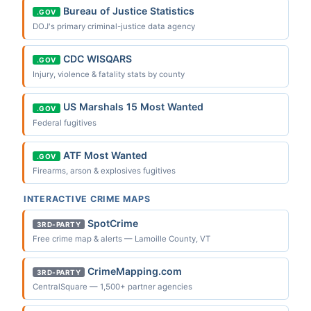
Bureau of Justice Statistics
.GOV
DOJ's primary criminal-justice data agency
CDC WISQARS
.GOV
Injury, violence & fatality stats by county
US Marshals 15 Most Wanted
.GOV
Federal fugitives
ATF Most Wanted
.GOV
Firearms, arson & explosives fugitives
INTERACTIVE CRIME MAPS
SpotCrime
3RD-PARTY
Free crime map & alerts — Lamoille County, VT
CrimeMapping.com
3RD-PARTY
CentralSquare — 1,500+ partner agencies