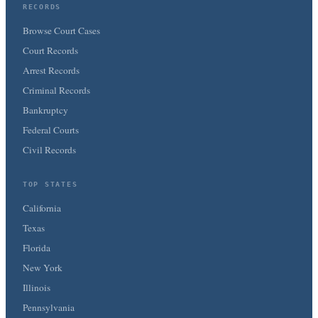
RECORDS
Browse Court Cases
Court Records
Arrest Records
Criminal Records
Bankruptcy
Federal Courts
Civil Records
TOP STATES
California
Texas
Florida
New York
Illinois
Pennsylvania