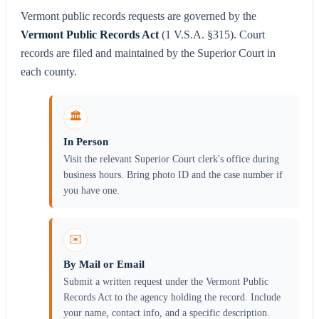
Vermont public records requests are governed by the
Vermont Public Records Act
(1 V.S.A. §315). Court
records are filed and maintained by the Superior Court in
each county.
🏛️
In Person
Visit the relevant Superior Court clerk's office during
business hours. Bring photo ID and the case number if
you have one.
✉️
By Mail or Email
Submit a written request under the Vermont Public
Records Act to the agency holding the record. Include
your name, contact info, and a specific description.