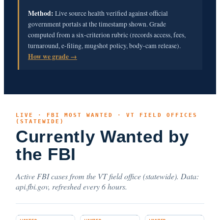
Method:
Live source health verified against official
government portals at the timestamp shown. Grade
computed from a six-criterion rubric (records access, fees,
turnaround, e-filing, mugshot policy, body-cam release).
How we grade →
LIVE · FBI MOST WANTED · VT FIELD OFFICES
(STATEWIDE)
Currently Wanted by
the FBI
Active FBI cases from the VT field office (statewide). Data:
api.fbi.gov, refreshed every 6 hours.