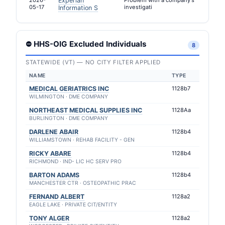
2026-
Experian
Problem with a company's
05-17
investigati
Information S
⛔ HHS-OIG Excluded Individuals
8
STATEWIDE (VT) — NO CITY FILTER APPLIED
NAME
TYPE
MEDICAL GERIATRICS INC
1128b7
WILMINGTON · DME COMPANY
NORTHEAST MEDICAL SUPPLIES INC
1128Aa
BURLINGTON · DME COMPANY
DARLENE ABAIR
1128b4
WILLIAMSTOWN · REHAB FACILITY - GEN
RICKY ABARE
1128b4
RICHMOND · IND- LIC HC SERV PRO
BARTON ADAMS
1128b4
MANCHESTER CTR · OSTEOPATHIC PRAC
FERNAND ALBERT
1128a2
EAGLE LAKE · PRIVATE CIT/ENTITY
TONY ALGER
1128a2