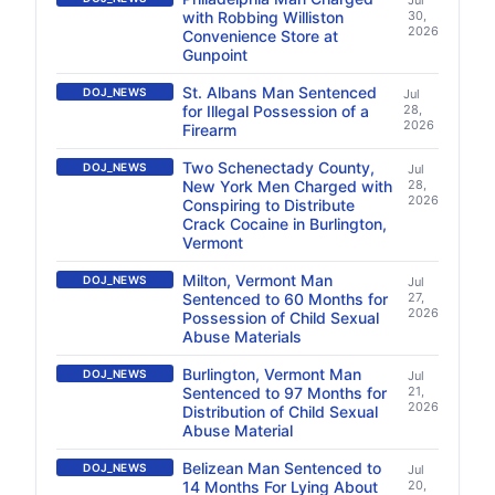
Jul
with Robbing Williston
30,
2026
Convenience Store at
Gunpoint
St. Albans Man Sentenced
DOJ_NEWS
Jul
for Illegal Possession of a
28,
2026
Firearm
Two Schenectady County,
DOJ_NEWS
Jul
New York Men Charged with
28,
2026
Conspiring to Distribute
Crack Cocaine in Burlington,
Vermont
Milton, Vermont Man
DOJ_NEWS
Jul
Sentenced to 60 Months for
27,
2026
Possession of Child Sexual
Abuse Materials
Burlington, Vermont Man
DOJ_NEWS
Jul
Sentenced to 97 Months for
21,
2026
Distribution of Child Sexual
Abuse Material
Belizean Man Sentenced to
DOJ_NEWS
Jul
14 Months For Lying About
20,