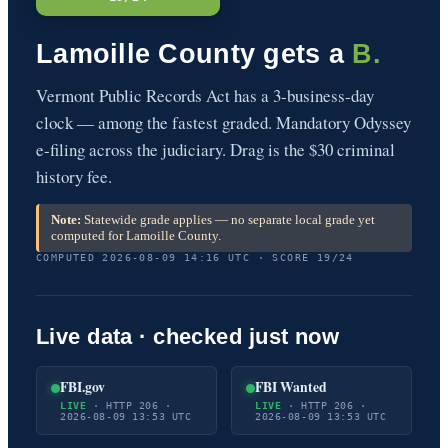
Lamoille County gets a
B.
Vermont Public Records Act has a 3-business-day
clock — among the fastest graded. Mandatory Odyssey
e-filing across the judiciary. Drag is the $30 criminal
history fee.
Note:
Statewide grade applies — no separate local grade yet
computed for Lamoille County.
COMPUTED 2026-08-09 14:16 UTC · SCORE 19/24
Live data · checked just now
FBI.gov
FBI Wanted
LIVE
· HTTP 206 ·
LIVE
· HTTP 206 ·
2026-08-09 13:53 UTC
2026-08-09 13:53 UTC