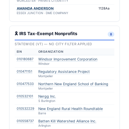
WORCESTER · PRIVATE CIT/ENTITY
AMANDA ANDERSON
1128Aa
ESSEX JUNCTION · DME COMPANY
🎗 IRS Tax-Exempt Nonprofits
8
STATEWIDE (VT) — NO CITY FILTER APPLIED
EIN
ORGANIZATION
010180687
Windsor Improvement Corporation
Windsor
010471151
Regulatory Assistance Project
Montpelier
010477533
Northern New England School of Banking
Montpelier
010532101
Nergg Inc.
S Burlington
010532229
New England Rural Health Roundtable
Barre
010558737
Batten Kill Watershed Alliance Inc.
Arlington