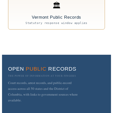
🏛
Vermont Public Records
Statutory response window applies
OPEN
PUBLIC
RECORDS
THE POWER OF INFORMATION AT YOUR FINGERS
Court records, arrest records, and public-record
access across all 50 states and the District of
Columbia, with links to government sources where
available.