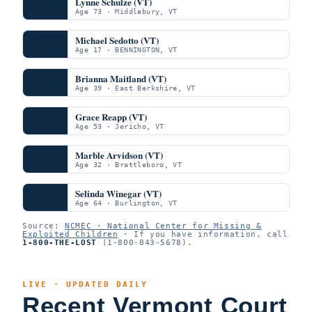
Lynne Schulze (VT)
Age 73 · Middlebury, VT
Michael Sedotto (VT)
Age 17 · BENNINGTON, VT
Brianna Maitland (VT)
Age 39 · East Berkshire, VT
Grace Reapp (VT)
Age 53 · Jericho, VT
Marble Arvidson (VT)
Age 32 · Brattleboro, VT
Selinda Winegar (VT)
Age 64 · Burlington, VT
Source:
NCMEC · National Center for Missing &
Exploited Children
· If you have information, call
1-800-THE-LOST
(1-800-843-5678).
LIVE · UPDATED DAILY
Recent Vermont Court