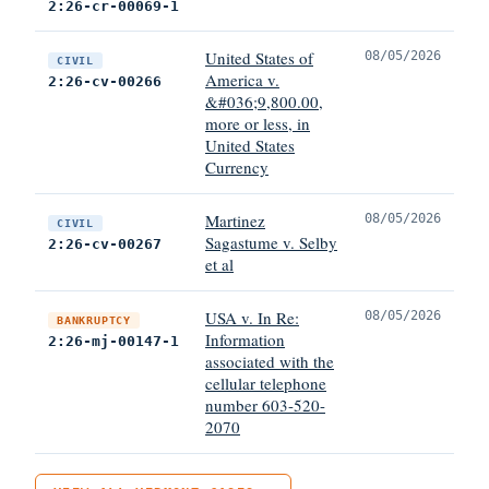
2:26-cr-00069-1
United States of
08/05/2026
CIVIL
America v.
2:26-cv-00266
&#036;9,800.00,
more or less, in
United States
Currency
Martinez
08/05/2026
CIVIL
Sagastume v. Selby
2:26-cv-00267
et al
USA v. In Re:
08/05/2026
BANKRUPTCY
Information
2:26-mj-00147-1
associated with the
cellular telephone
number 603-520-
2070