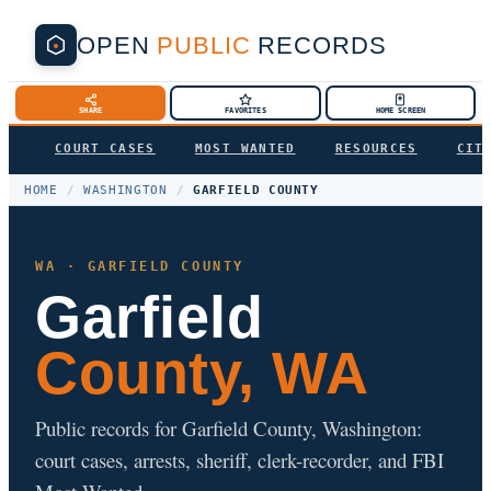
OPEN
PUBLIC
RECORDS
SHARE
FAVORITES
HOME SCREEN
COURT CASES
MOST WANTED
RESOURCES
CIT
HOME
/
WASHINGTON
/
GARFIELD COUNTY
WA · GARFIELD COUNTY
Garfield
County, WA
Public records for Garfield County, Washington:
court cases, arrests, sheriff, clerk-recorder, and FBI