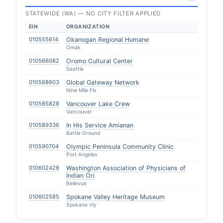
STATEWIDE (WA) — NO CITY FILTER APPLIED
EIN
ORGANIZATION
010555614
Okanogan Regional Humane
Omak
010566082
Oromo Cultural Center
Seattle
010568603
Global Gateway Network
Nine Mile Fls
010585828
Vancouver Lake Crew
Vancouver
010589336
In His Service Amianan
Battle Ground
010590704
Olympic Peninsula Community Clinic
Port Angeles
010602428
Washington Association of Physicians of
Indian Ori
Bellevue
010602585
Spokane Valley Heritage Museum
Spokane Vly