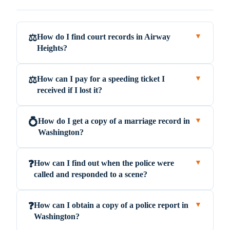
How do I find court records in Airway
⚖️
▼
Heights?
How can I pay for a speeding ticket I
⚖️
▼
received if I lost it?
How do I get a copy of a marriage record in
💍
▼
Washington?
How can I find out when the police were
❓
▼
called and responded to a scene?
How can I obtain a copy of a police report in
❓
▼
Washington?