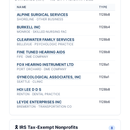
NAME
TYPE
ALPINE SURGICAL SERVICES
1128b8
SHORELINE · OTHER BUSINESS
BURKELL INC
1128b4
MONROE · SKILLED NURSING FAC
CLEARWATER FAMILY SERVICES
1128b8
BELLEVUE · PSYCHOLOGIC PRACTICE
FINE TUNED HEARING AIDS
1128b8
FIFE · DME COMPANY
FOX HEARING INSTRUMENT LTD
1128a1
PORT ORCHARD · DME COMPANY
GYNECOLOGICAL ASSOCIATES, INC
1128a1
SEATTLE · CLINIC
HOI LEE D D S
1128b8
RENTON · DENTAL PRACTICE
LEYDE ENTERPRISES INC
1128b6
BREMERTON · TRANSPORTATION CO
🎗 IRS Tax-Exempt Nonprofits
8