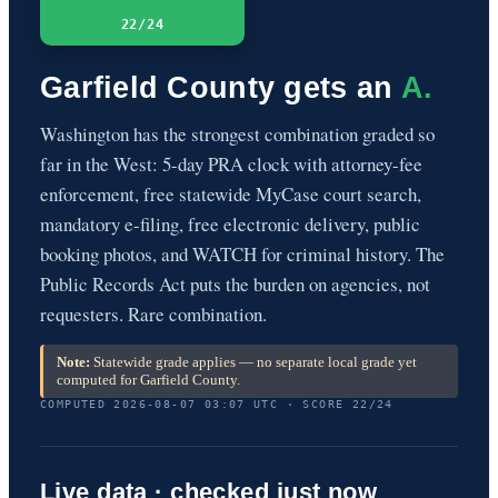
22/24
Garfield County gets an
A.
Washington has the strongest combination graded so
far in the West: 5-day PRA clock with attorney-fee
enforcement, free statewide MyCase court search,
mandatory e-filing, free electronic delivery, public
booking photos, and WATCH for criminal history. The
Public Records Act puts the burden on agencies, not
requesters. Rare combination.
Note:
Statewide grade applies — no separate local grade yet
computed for Garfield County.
COMPUTED 2026-08-07 03:07 UTC · SCORE 22/24
Live data · checked just now