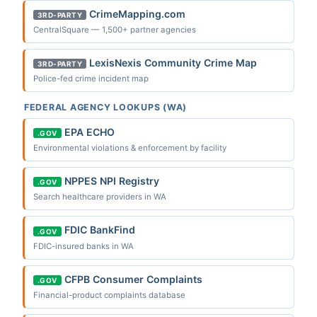
CrimeMapping.com
3RD-PARTY
CentralSquare — 1,500+ partner agencies
LexisNexis Community Crime Map
3RD-PARTY
Police-fed crime incident map
FEDERAL AGENCY LOOKUPS (WA)
EPA ECHO
.GOV
Environmental violations & enforcement by facility
NPPES NPI Registry
.GOV
Search healthcare providers in WA
FDIC BankFind
.GOV
FDIC-insured banks in WA
CFPB Consumer Complaints
.GOV
Financial-product complaints database