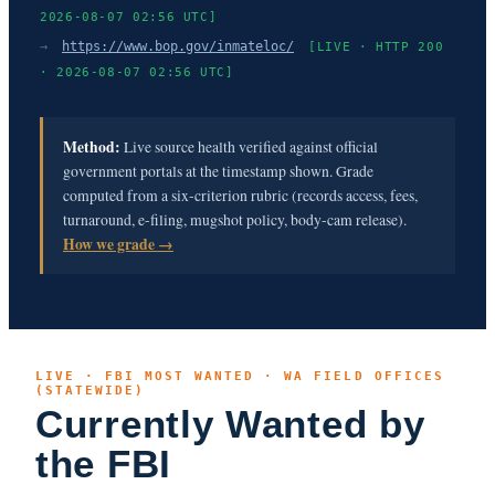
2026-08-07 02:56 UTC]
→
https://www.bop.gov/inmateloc/
[LIVE · HTTP 200
· 2026-08-07 02:56 UTC]
Method:
Live source health verified against official
government portals at the timestamp shown. Grade
computed from a six-criterion rubric (records access, fees,
turnaround, e-filing, mugshot policy, body-cam release).
How we grade →
LIVE · FBI MOST WANTED · WA FIELD OFFICES
(STATEWIDE)
Currently Wanted by
the FBI