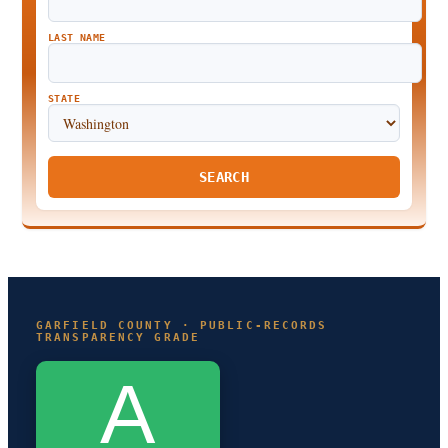
LAST NAME
STATE
SEARCH
GARFIELD COUNTY · PUBLIC-RECORDS
TRANSPARENCY GRADE
A