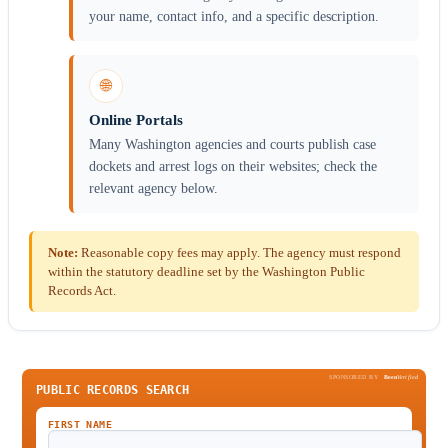
your name, contact info, and a specific description.
🌐
Online Portals
Many Washington agencies and courts publish case
dockets and arrest logs on their websites; check the
relevant agency below.
Note:
Reasonable copy fees may apply. The agency must respond
within the statutory deadline set by the Washington Public
Records Act.
SPONSORED BY
Been
Verified
PUBLIC RECORDS SEARCH
FIRST NAME