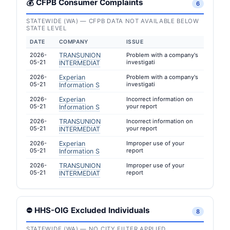
💰 CFPB Consumer Complaints
6
STATEWIDE (WA) — CFPB DATA NOT AVAILABLE BELOW
STATE LEVEL
DATE
COMPANY
ISSUE
2026-
TRANSUNION
Problem with a company's
05-21
investigati
INTERMEDIAT
2026-
Experian
Problem with a company's
05-21
investigati
Information S
2026-
Experian
Incorrect information on
05-21
your report
Information S
2026-
TRANSUNION
Incorrect information on
05-21
your report
INTERMEDIAT
2026-
Experian
Improper use of your
05-21
report
Information S
2026-
TRANSUNION
Improper use of your
05-21
report
INTERMEDIAT
⛔ HHS-OIG Excluded Individuals
8
STATEWIDE (WA) — NO CITY FILTER APPLIED