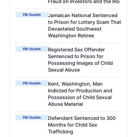
Fraud on Investors and the IRS
Jamaican National Sentenced
FBI-Seattle
to Prison for Lottery Scam That
Devastated Southwest
Washington Retiree
Registered Sex Offender
FBI-Seattle
Sentenced to Prison for
Possessing Images of Child
Sexual Abuse
Kent, Washington, Man
FBI-Seattle
Indicted for Production and
Possession of Child Sexual
Abuse Material
Defendant Sentenced to 300
FBI-Seattle
Months for Child Sex
Trafficking