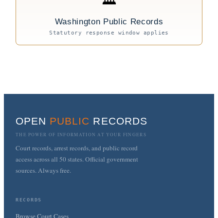
Washington Public Records
Statutory response window applies
OPEN
PUBLIC
RECORDS
THE POWER OF INFORMATION AT YOUR FINGERS
Court records, arrest records, and public record
access across all 50 states. Official government
sources. Always free.
RECORDS
Browse Court Cases