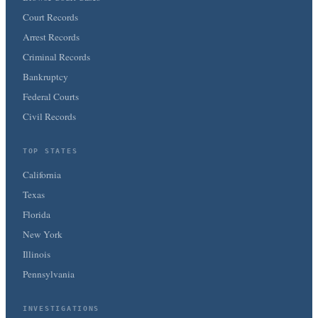
Court Records
Arrest Records
Criminal Records
Bankruptcy
Federal Courts
Civil Records
TOP STATES
California
Texas
Florida
New York
Illinois
Pennsylvania
INVESTIGATIONS