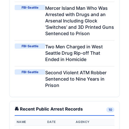
Mercer Island Man Who Was
FBI-Seattle
Arrested with Drugs and an
Arsenal Including Glock
‘Switches’ and 3D Printed Guns
Sentenced to Prison
Two Men Charged in West
FBI-Seattle
Seattle Drug Rip-off That
Ended in Homicide
Second Violent ATM Robber
FBI-Seattle
Sentenced to Nine Years in
Prison
🚔 Recent Public Arrest Records
10
NAME
DATE
AGENCY