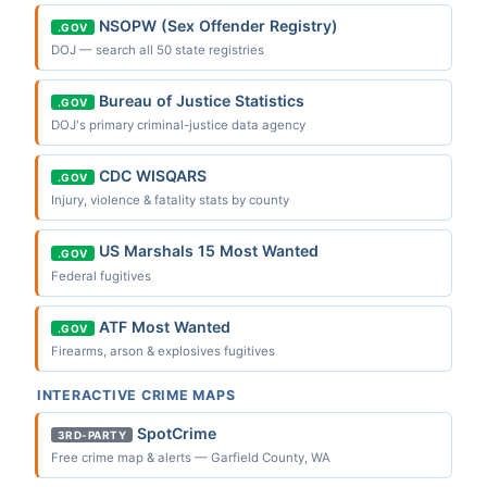
NSOPW (Sex Offender Registry)
.GOV
DOJ — search all 50 state registries
Bureau of Justice Statistics
.GOV
DOJ's primary criminal-justice data agency
CDC WISQARS
.GOV
Injury, violence & fatality stats by county
US Marshals 15 Most Wanted
.GOV
Federal fugitives
ATF Most Wanted
.GOV
Firearms, arson & explosives fugitives
INTERACTIVE CRIME MAPS
SpotCrime
3RD-PARTY
Free crime map & alerts — Garfield County, WA