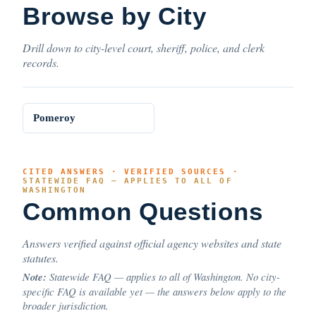
Browse by City
Drill down to city-level court, sheriff, police, and clerk
records.
Pomeroy
CITED ANSWERS · VERIFIED SOURCES ·
STATEWIDE FAQ — APPLIES TO ALL OF
WASHINGTON
Common Questions
Answers verified against official agency websites and state
statutes.
Note:
Statewide FAQ — applies to all of Washington. No city-
specific FAQ is available yet — the answers below apply to the
broader jurisdiction.