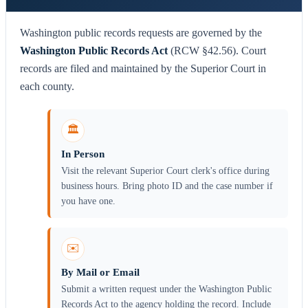
Washington public records requests are governed by the
Washington Public Records Act
(RCW §42.56). Court
records are filed and maintained by the Superior Court in
each county.
🏛️
In Person
Visit the relevant Superior Court clerk's office during
business hours. Bring photo ID and the case number if
you have one.
✉️
By Mail or Email
Submit a written request under the Washington Public
Records Act to the agency holding the record. Include