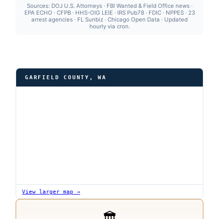
Sources: DOJ U.S. Attorneys · FBI Wanted & Field Office news ·
EPA ECHO · CFPB · HHS-OIG LEIE · IRS Pub78 · FDIC · NPPES · 23
arrest agencies · FL Sunbiz · Chicago Open Data · Updated
hourly via cron.
GARFIELD COUNTY, WA
View larger map →
🏛