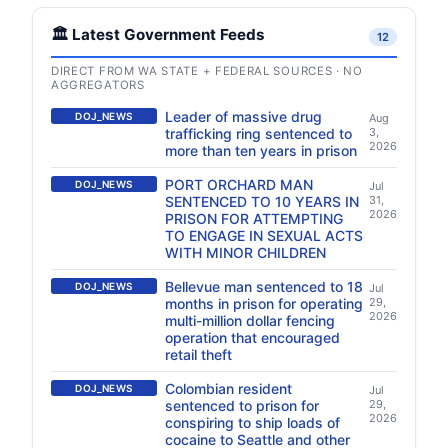
🏛️ Latest Government Feeds
12
DIRECT FROM WA STATE + FEDERAL SOURCES · NO
AGGREGATORS
Leader of massive drug
DOJ_NEWS
Aug
trafficking ring sentenced to
3,
2026
more than ten years in prison
PORT ORCHARD MAN
DOJ_NEWS
Jul
SENTENCED TO 10 YEARS IN
31,
2026
PRISON FOR ATTEMPTING
TO ENGAGE IN SEXUAL ACTS
WITH MINOR CHILDREN
Bellevue man sentenced to 18
DOJ_NEWS
Jul
months in prison for operating
29,
2026
multi-million dollar fencing
operation that encouraged
retail theft
Colombian resident
DOJ_NEWS
Jul
sentenced to prison for
29,
2026
conspiring to ship loads of
cocaine to Seattle and other