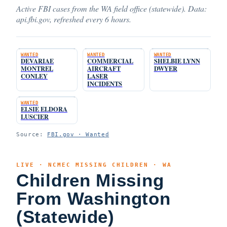
Active FBI cases from the WA field office (statewide). Data:
api.fbi.gov, refreshed every 6 hours.
WANTED
WANTED
WANTED
DEVARIAE
COMMERCIAL
SHELBIE LYNN
MONTREL
AIRCRAFT
DWYER
CONLEY
LASER
INCIDENTS
WANTED
ELSIE ELDORA
LUSCIER
Source:
FBI.gov · Wanted
LIVE · NCMEC MISSING CHILDREN · WA
Children Missing
From Washington
(Statewide)