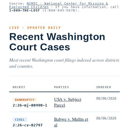
Source:
NCMEC · National Center for Missing &
Exploited Children
· If you have information, call
1-800-THE-LOST
(1-800-843-5678).
LIVE · UPDATED DAILY
Recent Washington
Court Cases
Most recent Washington court filings indexed across districts
and counties.
DOCKET
PARTIES
INDEXED
USA v. Subject
08/06/2026
BANKRUPTCY
Parcel
2:26-mj-00490-1
Babwe v. Mullin et
08/06/2026
CIVIL
al
2:26-cv-02797