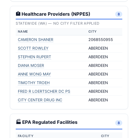
🏥 Healthcare Providers (NPPES)
8
STATEWIDE (WA) — NO CITY FILTER APPLIED
NAME
CITY
CAMERON SHANER
2068550955
SCOTT ROWLEY
ABERDEEN
STEPHEN RUPERT
ABERDEEN
DIANA MOSER
ABERDEEN
ANNE WONG MAY
ABERDEEN
TIMOTHY TROEH
ABERDEEN
FRED R LOERTSCHER DC PS
ABERDEEN
CITY CENTER DRUG INC
ABERDEEN
🏭 EPA Regulated Facilities
8
FACILITY
CITY