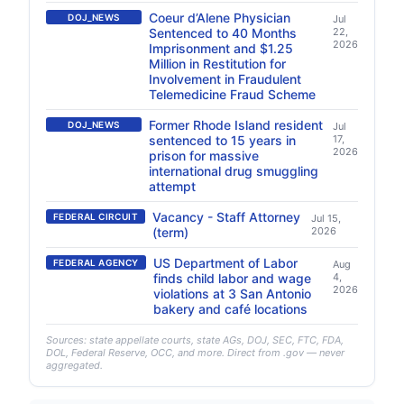
Coeur d’Alene Physician
DOJ_NEWS
Jul
Sentenced to 40 Months
22,
2026
Imprisonment and $1.25
Million in Restitution for
Involvement in Fraudulent
Telemedicine Fraud Scheme
Former Rhode Island resident
DOJ_NEWS
Jul
sentenced to 15 years in
17,
2026
prison for massive
international drug smuggling
attempt
Vacancy - Staff Attorney
FEDERAL CIRCUIT
Jul 15,
(term)
2026
US Department of Labor
FEDERAL AGENCY
Aug
finds child labor and wage
4,
2026
violations at 3 San Antonio
bakery and café locations
Sources: state appellate courts, state AGs, DOJ, SEC, FTC, FDA,
DOL, Federal Reserve, OCC, and more. Direct from .gov — never
aggregated.