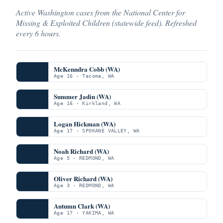
Active Washington cases from the National Center for
Missing & Exploited Children (statewide feed). Refreshed
every 6 hours.
McKenndra Cobb (WA)
Age 16 · Tacoma, WA
Summer Jadin (WA)
Age 16 · Kirkland, WA
Logan Hickman (WA)
Age 17 · SPOKANE VALLEY, WA
Noah Richard (WA)
Age 5 · REDMOND, WA
Oliver Richard (WA)
Age 3 · REDMOND, WA
Autumn Clark (WA)
Age 17 · YAKIMA, WA