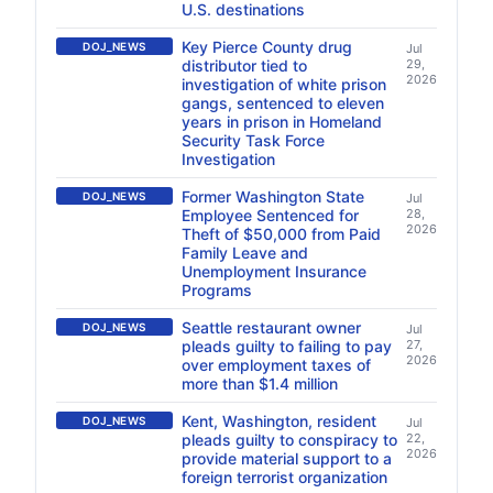
U.S. destinations
Key Pierce County drug
DOJ_NEWS
Jul
distributor tied to
29,
2026
investigation of white prison
gangs, sentenced to eleven
years in prison in Homeland
Security Task Force
Investigation
Former Washington State
DOJ_NEWS
Jul
Employee Sentenced for
28,
2026
Theft of $50,000 from Paid
Family Leave and
Unemployment Insurance
Programs
Seattle restaurant owner
DOJ_NEWS
Jul
pleads guilty to failing to pay
27,
2026
over employment taxes of
more than $1.4 million
Kent, Washington, resident
DOJ_NEWS
Jul
pleads guilty to conspiracy to
22,
2026
provide material support to a
foreign terrorist organization