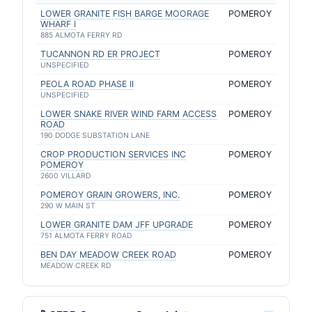
LOWER GRANITE FISH BARGE MOORAGE
POMEROY
WHARF I
885 ALMOTA FERRY RD
TUCANNON RD ER PROJECT
POMEROY
UNSPECIFIED
PEOLA ROAD PHASE II
POMEROY
UNSPECIFIED
LOWER SNAKE RIVER WIND FARM ACCESS
POMEROY
ROAD
190 DODGE SUBSTATION LANE
CROP PRODUCTION SERVICES INC
POMEROY
POMEROY
2600 VILLARD
POMEROY GRAIN GROWERS, INC.
POMEROY
290 W MAIN ST
LOWER GRANITE DAM JFF UPGRADE
POMEROY
751 ALMOTA FERRY ROAD
BEN DAY MEADOW CREEK ROAD
POMEROY
MEADOW CREEK RD