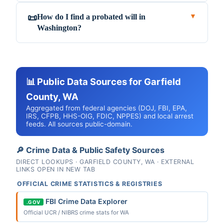
How do I find a probated will in
📜
▼
Washington?
📊 Public Data Sources for Garfield
County, WA
Aggregated from federal agencies (DOJ, FBI, EPA,
IRS, CFPB, HHS-OIG, FDIC, NPPES) and local arrest
feeds. All sources public-domain.
🔎 Crime Data & Public Safety Sources
DIRECT LOOKUPS · GARFIELD COUNTY, WA · EXTERNAL
LINKS OPEN IN NEW TAB
OFFICIAL CRIME STATISTICS & REGISTRIES
FBI Crime Data Explorer
.GOV
Official UCR / NIBRS crime stats for WA