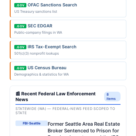
OFAC Sanctions Search
.GOV
US Treasury sanctions list
SEC EDGAR
.GOV
Public-company filings in WA
IRS Tax-Exempt Search
.GOV
501(c)(3) nonprofit lookups
US Census Bureau
.GOV
Demographics & statistics for WA
📰 Recent Federal Law Enforcement
8
News
items
STATEWIDE (WA) — FEDERAL-NEWS FEED SCOPED TO
STATE
Former Seattle Area Real Estate
FBI-Seattle
Broker Sentenced to Prison for