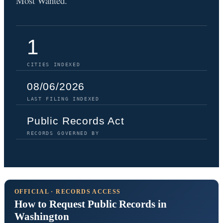
Most Wanted.
1
CITIES INDEXED
08/06/2026
LAST FILING INDEXED
Public Records Act
RECORDS GOVERNED BY
OFFICIAL · RECORDS ACCESS
How to Request Public Records in
Washington