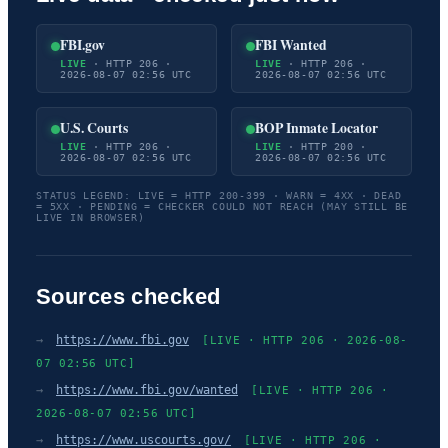
FBI.gov
FBI Wanted
LIVE
· HTTP 206 ·
LIVE
· HTTP 206 ·
2026-08-07 02:56 UTC
2026-08-07 02:56 UTC
U.S. Courts
BOP Inmate Locator
LIVE
· HTTP 206 ·
LIVE
· HTTP 200 ·
2026-08-07 02:56 UTC
2026-08-07 02:56 UTC
STATUS LEGEND: LIVE = HTTP 200-399 · WARN = 4XX · DEAD
= 5XX · PENDING = CHECKER COULD NOT REACH (MAY STILL BE
LIVE IN BROWSER)
Sources checked
→
https://www.fbi.gov
[LIVE · HTTP 206 · 2026-08-
07 02:56 UTC]
→
https://www.fbi.gov/wanted
[LIVE · HTTP 206 ·
2026-08-07 02:56 UTC]
→
https://www.uscourts.gov/
[LIVE · HTTP 206 ·