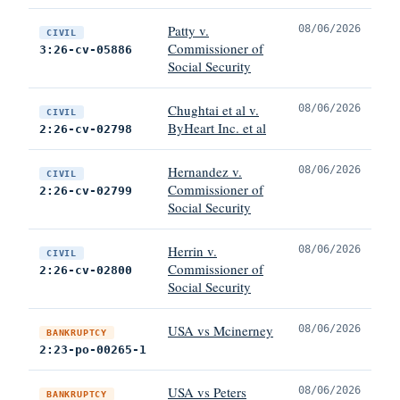
Patty v.
08/06/2026
CIVIL
Commissioner of
3:26-cv-05886
Social Security
Chughtai et al v.
08/06/2026
CIVIL
ByHeart Inc. et al
2:26-cv-02798
Hernandez v.
08/06/2026
CIVIL
Commissioner of
2:26-cv-02799
Social Security
Herrin v.
08/06/2026
CIVIL
Commissioner of
2:26-cv-02800
Social Security
USA vs Mcinerney
08/06/2026
BANKRUPTCY
2:23-po-00265-1
USA vs Peters
08/06/2026
BANKRUPTCY