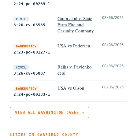
2:24-po-00269-1
Gunn et al v. State
08/06/2026
CIVIL
Farm Fire and
3:26-cv-05585
Casualty Company
USA vs Pedersen
08/06/2026
BANKRUPTCY
2:23-po-00127-1
Rallis v. Pavlenko
08/06/2026
CIVIL
et al
3:26-cv-05887
USA vs Olson
08/06/2026
BANKRUPTCY
2:24-po-00133-1
VIEW ALL WASHINGTON CASES →
CITIES IN GARFIELD COUNTY