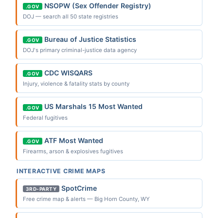
NSOPW (Sex Offender Registry)
.GOV
DOJ — search all 50 state registries
Bureau of Justice Statistics
.GOV
DOJ's primary criminal-justice data agency
CDC WISQARS
.GOV
Injury, violence & fatality stats by county
US Marshals 15 Most Wanted
.GOV
Federal fugitives
ATF Most Wanted
.GOV
Firearms, arson & explosives fugitives
INTERACTIVE CRIME MAPS
SpotCrime
3RD-PARTY
Free crime map & alerts — Big Horn County, WY