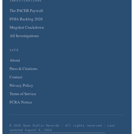
INVESTIGATIONS
The PACER Paywall
FOIA Backlog 2026
Mugshot Crackdown
All Investigations
SITE
About
Press & Citations
Contact
Privacy Policy
Terms of Service
FCRA Notice
© 2026 Open Public Records · All rights reserved · Last
updated August 9, 2026