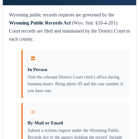
Wyoming public records requests are governed by the
Wyoming Public Records Act
(Wyo. Stat. §16-4-201).
Court records are filed and maintained by the District Court in
each county.
🏛️
In Person
Visit the relevant District Court clerk's office during
business hours. Bring photo ID and the case number if
you have one.
✉️
By Mail or Email
Submit a written request under the Wyoming Public
Records Act to the agency holding the record. Include