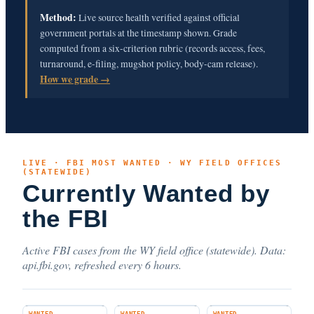
Method:
Live source health verified against official
government portals at the timestamp shown. Grade
computed from a six-criterion rubric (records access, fees,
turnaround, e-filing, mugshot policy, body-cam release).
How we grade →
LIVE · FBI MOST WANTED · WY FIELD OFFICES
(STATEWIDE)
Currently Wanted by
the FBI
Active FBI cases from the WY field office (statewide). Data:
api.fbi.gov, refreshed every 6 hours.
WANTED
WANTED
WANTED