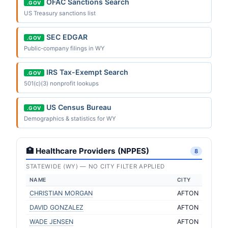
OFAC Sanctions Search
.GOV
US Treasury sanctions list
SEC EDGAR
.GOV
Public-company filings in WY
IRS Tax-Exempt Search
.GOV
501(c)(3) nonprofit lookups
US Census Bureau
.GOV
Demographics & statistics for WY
🏥 Healthcare Providers (NPPES)
8
STATEWIDE (WY) — NO CITY FILTER APPLIED
NAME
CITY
CHRISTIAN MORGAN
AFTON
DAVID GONZALEZ
AFTON
WADE JENSEN
AFTON