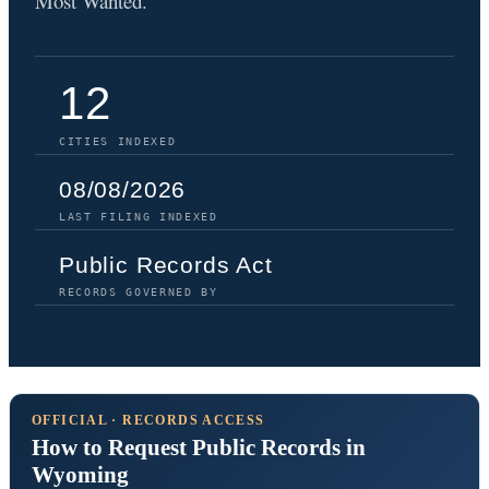
Most Wanted.
12
CITIES INDEXED
08/08/2026
LAST FILING INDEXED
Public Records Act
RECORDS GOVERNED BY
OFFICIAL · RECORDS ACCESS
How to Request Public Records in
Wyoming