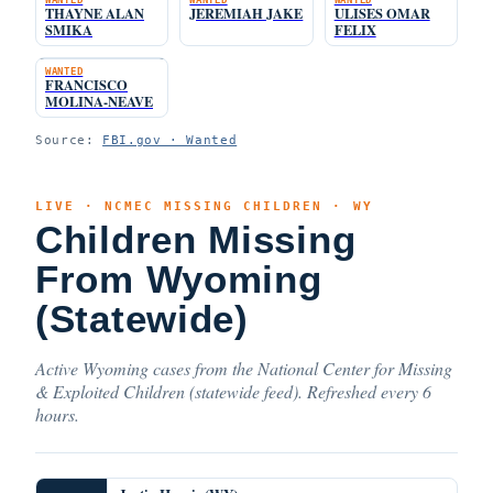
THAYNE ALAN
JEREMIAH JAKE
ULISES OMAR
SMIKA
FELIX
WANTED
FRANCISCO
MOLINA-NEAVE
Source:
FBI.gov · Wanted
LIVE · NCMEC MISSING CHILDREN · WY
Children Missing
From Wyoming
(Statewide)
Active Wyoming cases from the National Center for Missing
& Exploited Children (statewide feed). Refreshed every 6
hours.