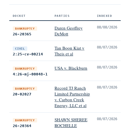
DOCKET
PARTIES
INDEXED
Daren Geoffrey
08/08/2026
BANKRUPTCY
DeMott
26-20365
Tan Boon Kiat v
08/07/2026
CIVIL
Theis et al
2:25-cv-00214
USA v. Blackburn
08/07/2026
BANKRUPTCY
4:26-mj-00048-1
Record TJ Ranch
08/07/2026
BANKRUPTCY
Limited Partnership
20-02027
v. Carbon Creek
Energy, LLC et al
SHAWN SHEREE
08/07/2026
BANKRUPTCY
ROCHELLE
26-20364