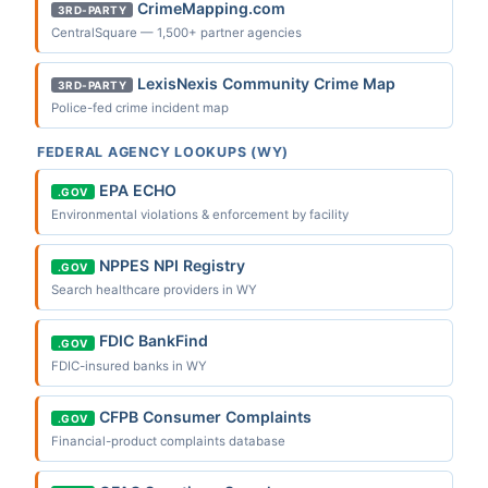
CrimeMapping.com
3RD-PARTY
CentralSquare — 1,500+ partner agencies
LexisNexis Community Crime Map
3RD-PARTY
Police-fed crime incident map
FEDERAL AGENCY LOOKUPS (WY)
EPA ECHO
.GOV
Environmental violations & enforcement by facility
NPPES NPI Registry
.GOV
Search healthcare providers in WY
FDIC BankFind
.GOV
FDIC-insured banks in WY
CFPB Consumer Complaints
.GOV
Financial-product complaints database