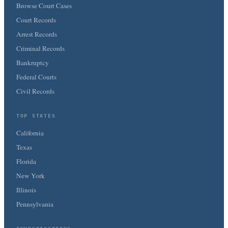
Browse Court Cases
Court Records
Arrest Records
Criminal Records
Bankruptcy
Federal Courts
Civil Records
TOP STATES
California
Texas
Florida
New York
Illinois
Pennsylvania