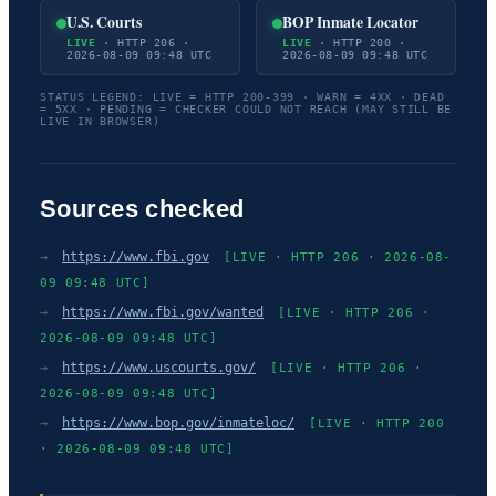
U.S. Courts
BOP Inmate Locator
LIVE
· HTTP 206 ·
LIVE
· HTTP 200 ·
2026-08-09 09:48 UTC
2026-08-09 09:48 UTC
STATUS LEGEND: LIVE = HTTP 200-399 · WARN = 4XX · DEAD
= 5XX · PENDING = CHECKER COULD NOT REACH (MAY STILL BE
LIVE IN BROWSER)
Sources checked
→
https://www.fbi.gov
[LIVE · HTTP 206 · 2026-08-
09 09:48 UTC]
→
https://www.fbi.gov/wanted
[LIVE · HTTP 206 ·
2026-08-09 09:48 UTC]
→
https://www.uscourts.gov/
[LIVE · HTTP 206 ·
2026-08-09 09:48 UTC]
→
https://www.bop.gov/inmateloc/
[LIVE · HTTP 200
· 2026-08-09 09:48 UTC]