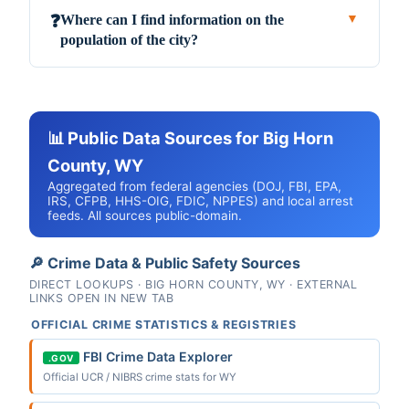
Where can I find information on the
❓
▼
population of the city?
📊 Public Data Sources for Big Horn
County, WY
Aggregated from federal agencies (DOJ, FBI, EPA,
IRS, CFPB, HHS-OIG, FDIC, NPPES) and local arrest
feeds. All sources public-domain.
🔎 Crime Data & Public Safety Sources
DIRECT LOOKUPS · BIG HORN COUNTY, WY · EXTERNAL
LINKS OPEN IN NEW TAB
OFFICIAL CRIME STATISTICS & REGISTRIES
FBI Crime Data Explorer
.GOV
Official UCR / NIBRS crime stats for WY