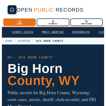
OPEN
PUBLIC
RECORDS
SHARE
FAVORITES
HOME SCREEN
COURT CASES
MOST WANTED
RESOURCES
CIT
HOME
/
WYOMING
/
BIG HORN COUNTY
WY · BIG HORN COUNTY
Big Horn
County, WY
Public records for Big Horn County, Wyoming:
court cases, arrests, sheriff, clerk-recorder, and FBI