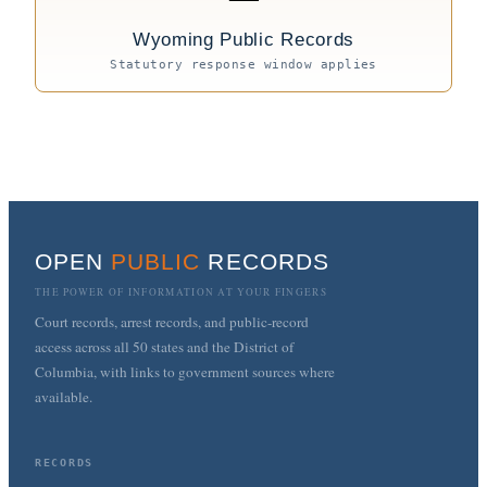
Wyoming Public Records
Statutory response window applies
OPEN
PUBLIC
RECORDS
THE POWER OF INFORMATION AT YOUR FINGERS
Court records, arrest records, and public-record
access across all 50 states and the District of
Columbia, with links to government sources where
available.
RECORDS