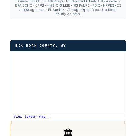
Sources: DOJ U.S. Attorneys · FBI Wanted & Field Office news ·
EPA ECHO · CFPB · HHS-OIG LEIE · IRS Pub78 · FDIC · NPPES · 23
arrest agencies · FL Sunbiz · Chicago Open Data · Updated
hourly via cron.
BIG HORN COUNTY, WY
View larger map →
🏛