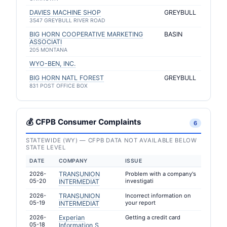
DAVIES MACHINE SHOP
GREYBULL
3547 GREYBULL RIVER ROAD
BIG HORN COOPERATIVE MARKETING
BASIN
ASSOCIATI
205 MONTANA
WYO-BEN, INC.
BIG HORN NATL FOREST
GREYBULL
831 POST OFFICE BOX
💰 CFPB Consumer Complaints
6
STATEWIDE (WY) — CFPB DATA NOT AVAILABLE BELOW
STATE LEVEL
DATE
COMPANY
ISSUE
2026-
TRANSUNION
Problem with a company's
05-20
investigati
INTERMEDIAT
2026-
TRANSUNION
Incorrect information on
05-19
your report
INTERMEDIAT
2026-
Experian
Getting a credit card
05-18
Information S