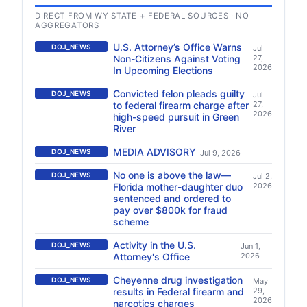
DIRECT FROM WY STATE + FEDERAL SOURCES · NO
AGGREGATORS
U.S. Attorney’s Office Warns
DOJ_NEWS
Jul
Non-Citizens Against Voting
27,
2026
In Upcoming Elections
Convicted felon pleads guilty
DOJ_NEWS
Jul
to federal firearm charge after
27,
2026
high-speed pursuit in Green
River
MEDIA ADVISORY
DOJ_NEWS
Jul 9, 2026
No one is above the law—
DOJ_NEWS
Jul 2,
Florida mother-daughter duo
2026
sentenced and ordered to
pay over $800k for fraud
scheme
Activity in the U.S.
DOJ_NEWS
Jun 1,
Attorney's Office
2026
Cheyenne drug investigation
DOJ_NEWS
May
results in Federal firearm and
29,
2026
narcotics charges