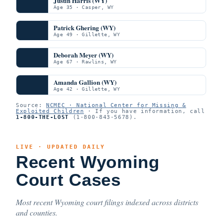
Justin Harris (WY)
Age 35 · Casper, WY
Patrick Ghering (WY)
Age 49 · Gillette, WY
Deborah Meyer (WY)
Age 67 · Rawlins, WY
Amanda Gallion (WY)
Age 42 · Gillette, WY
Source:
NCMEC · National Center for Missing &
Exploited Children
· If you have information, call
1-800-THE-LOST
(1-800-843-5678).
LIVE · UPDATED DAILY
Recent Wyoming
Court Cases
Most recent Wyoming court filings indexed across districts
and counties.