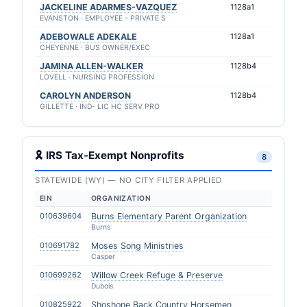
JACKELINE ADARMES-VAZQUEZ
1128a1
EVANSTON · EMPLOYEE - PRIVATE S
ADEBOWALE ADEKALE
1128a1
CHEYENNE · BUS OWNER/EXEC
JAMINA ALLEN-WALKER
1128b4
LOVELL · NURSING PROFESSION
CAROLYN ANDERSON
1128b4
GILLETTE · IND- LIC HC SERV PRO
🎗 IRS Tax-Exempt Nonprofits
8
STATEWIDE (WY) — NO CITY FILTER APPLIED
EIN
ORGANIZATION
010639604
Burns Elementary Parent Organization
Burns
010691782
Moses Song Ministries
Casper
010699262
Willow Creek Refuge & Preserve
Dubois
010825922
Shoshone Back Country Horsemen