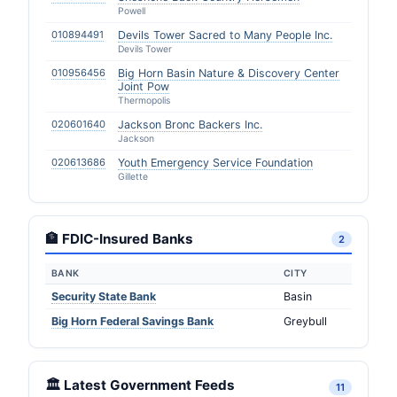
Powell
010894491
Devils Tower Sacred to Many People Inc.
Devils Tower
010956456
Big Horn Basin Nature & Discovery Center
Joint Pow
Thermopolis
020601640
Jackson Bronc Backers Inc.
Jackson
020613686
Youth Emergency Service Foundation
Gillette
🏦 FDIC-Insured Banks
2
BANK
CITY
Security State Bank
Basin
Big Horn Federal Savings Bank
Greybull
🏛️ Latest Government Feeds
11