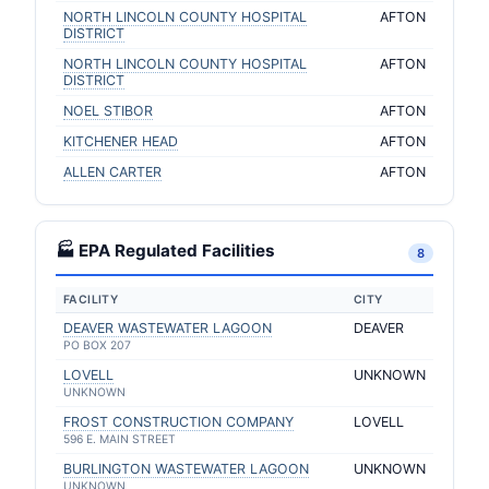
NORTH LINCOLN COUNTY HOSPITAL
AFTON
DISTRICT
NORTH LINCOLN COUNTY HOSPITAL
AFTON
DISTRICT
NOEL STIBOR
AFTON
KITCHENER HEAD
AFTON
ALLEN CARTER
AFTON
🏭 EPA Regulated Facilities
8
FACILITY
CITY
DEAVER WASTEWATER LAGOON
DEAVER
PO BOX 207
LOVELL
UNKNOWN
UNKNOWN
FROST CONSTRUCTION COMPANY
LOVELL
596 E. MAIN STREET
BURLINGTON WASTEWATER LAGOON
UNKNOWN
UNKNOWN