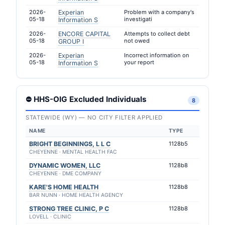
2026-
Experian
Problem with a company's
05-18
investigati
Information S
2026-
ENCORE CAPITAL
Attempts to collect debt
05-18
not owed
GROUP I
2026-
Experian
Incorrect information on
05-18
your report
Information S
⛔ HHS-OIG Excluded Individuals
8
STATEWIDE (WY) — NO CITY FILTER APPLIED
NAME
TYPE
BRIGHT BEGINNINGS, L L C
1128b5
CHEYENNE · MENTAL HEALTH FAC
DYNAMIC WOMEN, LLC
1128b8
CHEYENNE · DME COMPANY
KARE'S HOME HEALTH
1128b8
BAR NUNN · HOME HEALTH AGENCY
STRONG TREE CLINIC, P C
1128b8
LOVELL · CLINIC