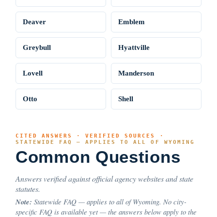
Deaver
Emblem
Greybull
Hyattville
Lovell
Manderson
Otto
Shell
CITED ANSWERS · VERIFIED SOURCES ·
STATEWIDE FAQ — APPLIES TO ALL OF WYOMING
Common Questions
Answers verified against official agency websites and state
statutes.
Note:
Statewide FAQ — applies to all of Wyoming. No city-
specific FAQ is available yet — the answers below apply to the