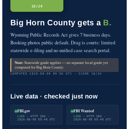
18/24
Big Horn County gets a
B.
Wyoming Public Records Act gives 7 business days.
Booking photos public default. Drag is courts: limited
statewide e-filing and no unified case search portal.
Note:
Statewide grade applies — no separate local grade yet
computed for Big Horn County.
COMPUTED 2026-08-09 09:56 UTC · SCORE 18/24
Live data · checked just now
FBI.gov
FBI Wanted
LIVE
· HTTP 206 ·
LIVE
· HTTP 206 ·
2026-08-09 09:48 UTC
2026-08-09 09:48 UTC