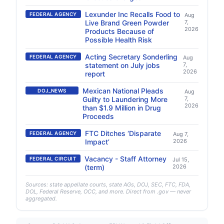
Lexunder Inc Recalls Food to
FEDERAL AGENCY
Aug
Live Brand Green Powder
7,
2026
Products Because of
Possible Health Risk
Acting Secretary Sonderling
FEDERAL AGENCY
Aug
statement on July jobs
7,
2026
report
Mexican National Pleads
DOJ_NEWS
Aug
Guilty to Laundering More
7,
2026
than $1.9 Million in Drug
Proceeds
FTC Ditches ‘Disparate
FEDERAL AGENCY
Aug 7,
Impact’
2026
Vacancy - Staff Attorney
FEDERAL CIRCUIT
Jul 15,
(term)
2026
Sources: state appellate courts, state AGs, DOJ, SEC, FTC, FDA,
DOL, Federal Reserve, OCC, and more. Direct from .gov — never
aggregated.