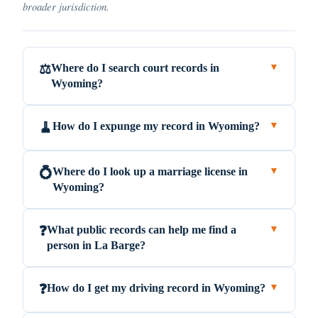
broader jurisdiction.
Where do I search court records in
⚖️
▼
Wyoming?
How do I expunge my record in Wyoming?
🧹
▼
Where do I look up a marriage license in
💍
▼
Wyoming?
What public records can help me find a
❓
▼
person in La Barge?
How do I get my driving record in Wyoming?
❓
▼