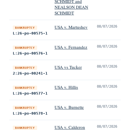
SCHMIDT and
NEALSON DEAN
SCHMIDT
USA v. Martushev
08/07/2026
BANKRUPTCY
L:26-po-00575-1
USA v. Fernandez
08/07/2026
BANKRUPTCY
L:26-po-00576-1
USA vs Tucker
08/07/2026
BANKRUPTCY
2:26-po-00241-1
USA v. Hillis
08/07/2026
BANKRUPTCY
L:26-po-00577-1
USA v. Burnette
08/07/2026
BANKRUPTCY
L:26-po-00578-1
USA v. Calderon
08/07/2026
BANKRUPTCY