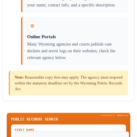
your name, contact info, and a specific description.
🌐
Online Portals
Many Wyoming agencies and courts publish case
dockets and arrest logs on their websites; check the
relevant agency below.
Note:
Reasonable copy fees may apply. The agency must respond
within the statutory deadline set by the Wyoming Public Records
Act.
SPONSORED BY
Been
Verified
PUBLIC RECORDS SEARCH
FIRST NAME