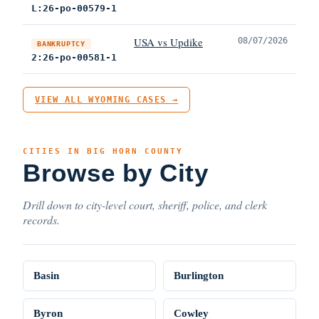
L:26-po-00579-1
USA vs Updike
08/07/2026
BANKRUPTCY
2:26-po-00581-1
VIEW ALL WYOMING CASES →
CITIES IN BIG HORN COUNTY
Browse by City
Drill down to city-level court, sheriff, police, and clerk
records.
Basin
Burlington
Byron
Cowley