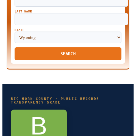
LAST NAME
STATE
SEARCH
BIG HORN COUNTY · PUBLIC-RECORDS
TRANSPARENCY GRADE
B