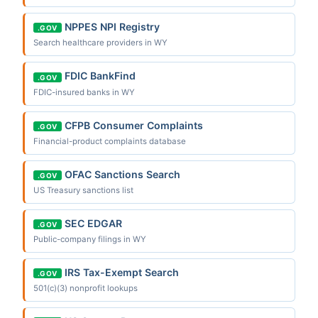
NPPES NPI Registry
.GOV
Search healthcare providers in WY
FDIC BankFind
.GOV
FDIC-insured banks in WY
CFPB Consumer Complaints
.GOV
Financial-product complaints database
OFAC Sanctions Search
.GOV
US Treasury sanctions list
SEC EDGAR
.GOV
Public-company filings in WY
IRS Tax-Exempt Search
.GOV
501(c)(3) nonprofit lookups