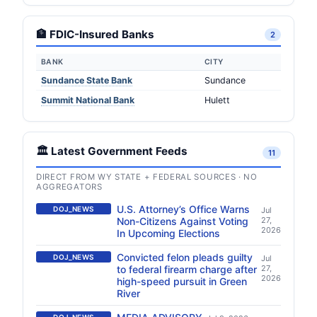
🏦 FDIC-Insured Banks
2
BANK
CITY
Sundance State Bank
Sundance
Summit National Bank
Hulett
🏛️ Latest Government Feeds
11
DIRECT FROM WY STATE + FEDERAL SOURCES · NO
AGGREGATORS
U.S. Attorney’s Office Warns
DOJ_NEWS
Jul
Non-Citizens Against Voting
27,
2026
In Upcoming Elections
Convicted felon pleads guilty
DOJ_NEWS
Jul
to federal firearm charge after
27,
2026
high-speed pursuit in Green
River