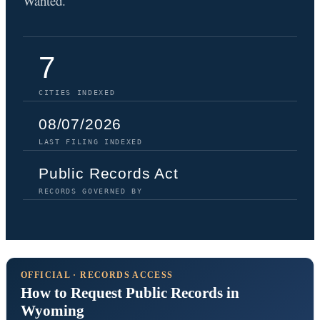
Wanted.
7
CITIES INDEXED
08/07/2026
LAST FILING INDEXED
Public Records Act
RECORDS GOVERNED BY
OFFICIAL · RECORDS ACCESS
How to Request Public Records in
Wyoming