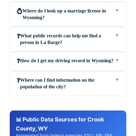
Where do I look up a marriage license in
💍
▼
Wyoming?
What public records can help me find a
❓
▼
person in La Barge?
How do I get my driving record in Wyoming?
❓
▼
Where can I find information on the
❓
▼
population of the city?
📊 Public Data Sources for Crook
County, WY
Aggregated from federal agencies (DOJ, FBI, EPA,