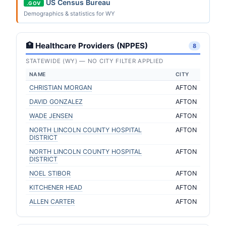
US Census Bureau
.GOV
Demographics & statistics for WY
🏥 Healthcare Providers (NPPES)
8
STATEWIDE (WY) — NO CITY FILTER APPLIED
NAME
CITY
CHRISTIAN MORGAN
AFTON
DAVID GONZALEZ
AFTON
WADE JENSEN
AFTON
NORTH LINCOLN COUNTY HOSPITAL
AFTON
DISTRICT
NORTH LINCOLN COUNTY HOSPITAL
AFTON
DISTRICT
NOEL STIBOR
AFTON
KITCHENER HEAD
AFTON
ALLEN CARTER
AFTON