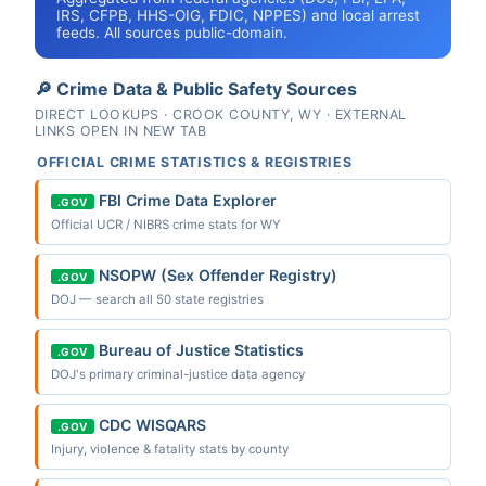
IRS, CFPB, HHS-OIG, FDIC, NPPES) and local arrest
feeds. All sources public-domain.
🔎 Crime Data & Public Safety Sources
DIRECT LOOKUPS · CROOK COUNTY, WY · EXTERNAL
LINKS OPEN IN NEW TAB
OFFICIAL CRIME STATISTICS & REGISTRIES
FBI Crime Data Explorer
.GOV
Official UCR / NIBRS crime stats for WY
NSOPW (Sex Offender Registry)
.GOV
DOJ — search all 50 state registries
Bureau of Justice Statistics
.GOV
DOJ's primary criminal-justice data agency
CDC WISQARS
.GOV
Injury, violence & fatality stats by county