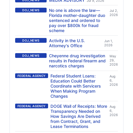
MEDIA ADVISORY
DOJ_NEWS
Jul 9, 2026
No one is above the law—
DOJ_NEWS
Jul 2,
Florida mother-daughter duo
2026
sentenced and ordered to
pay over $800k for fraud
scheme
Activity in the U.S.
DOJ_NEWS
Jun 1,
Attorney's Office
2026
Cheyenne drug investigation
DOJ_NEWS
May
results in Federal firearm and
29,
2026
narcotics charges
Federal Student Loans:
FEDERAL AGENCY
Aug
Education Could Better
6,
2026
Coordinate with Servicers
When Making Program
Changes
DOGE Wall of Receipts: More
FEDERAL AGENCY
Aug
Transparency Needed on
6,
2026
How Savings Are Derived
from Contract, Grant, and
Lease Terminations