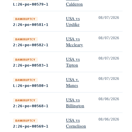
Calderon
L:26-po-00579-1
USA vs
08/07/2026
BANKRUPTCY
Updike
2:26-po-00581-1
USA vs
08/07/2026
BANKRUPTCY
Mccleary
2:26-po-00582-1
USA vs
08/07/2026
BANKRUPTCY
Tipton
2:26-po-00583-1
USA v.
08/07/2026
BANKRUPTCY
Manes
L:26-po-00580-1
USA vs
08/06/2026
BANKRUPTCY
Billington
2:26-po-00568-1
USA vs
08/06/2026
BANKRUPTCY
Cornelison
2:26-po-00569-1