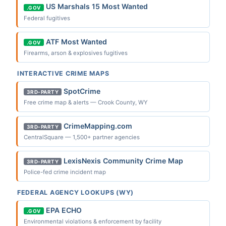
US Marshals 15 Most Wanted
.GOV
Federal fugitives
ATF Most Wanted
.GOV
Firearms, arson & explosives fugitives
INTERACTIVE CRIME MAPS
SpotCrime
3RD-PARTY
Free crime map & alerts — Crook County, WY
CrimeMapping.com
3RD-PARTY
CentralSquare — 1,500+ partner agencies
LexisNexis Community Crime Map
3RD-PARTY
Police-fed crime incident map
FEDERAL AGENCY LOOKUPS (WY)
EPA ECHO
.GOV
Environmental violations & enforcement by facility