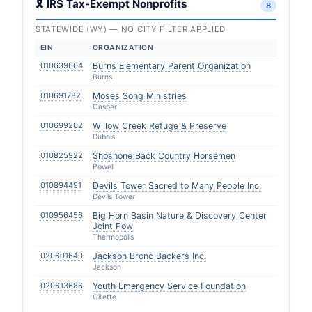
🎗 IRS Tax-Exempt Nonprofits
8
STATEWIDE (WY) — NO CITY FILTER APPLIED
EIN
ORGANIZATION
010639604
Burns Elementary Parent Organization
Burns
010691782
Moses Song Ministries
Casper
010699262
Willow Creek Refuge & Preserve
Dubois
010825922
Shoshone Back Country Horsemen
Powell
010894491
Devils Tower Sacred to Many People Inc.
Devils Tower
010956456
Big Horn Basin Nature & Discovery Center
Joint Pow
Thermopolis
020601640
Jackson Bronc Backers Inc.
Jackson
020613686
Youth Emergency Service Foundation
Gillette