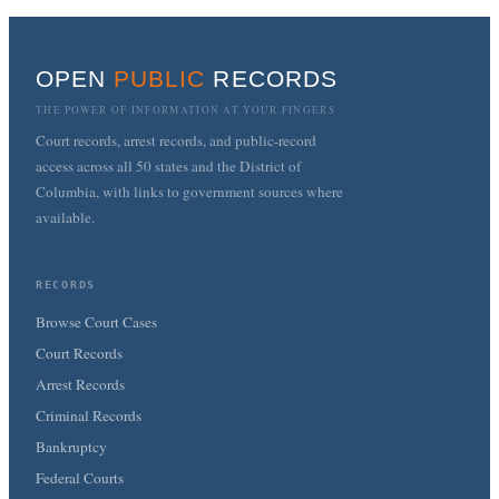
OPEN
PUBLIC
RECORDS
THE POWER OF INFORMATION AT YOUR FINGERS
Court records, arrest records, and public-record
access across all 50 states and the District of
Columbia, with links to government sources where
available.
RECORDS
Browse Court Cases
Court Records
Arrest Records
Criminal Records
Bankruptcy
Federal Courts