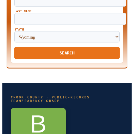
LAST NAME
STATE
SEARCH
CROOK COUNTY · PUBLIC-RECORDS
TRANSPARENCY GRADE
B