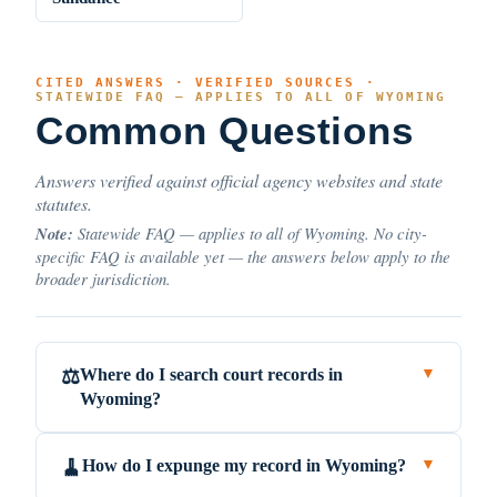
CITED ANSWERS · VERIFIED SOURCES ·
STATEWIDE FAQ — APPLIES TO ALL OF WYOMING
Common Questions
Answers verified against official agency websites and state
statutes.
Note:
Statewide FAQ — applies to all of Wyoming. No city-
specific FAQ is available yet — the answers below apply to the
broader jurisdiction.
Where do I search court records in
⚖️
▼
Wyoming?
How do I expunge my record in Wyoming?
🧹
▼