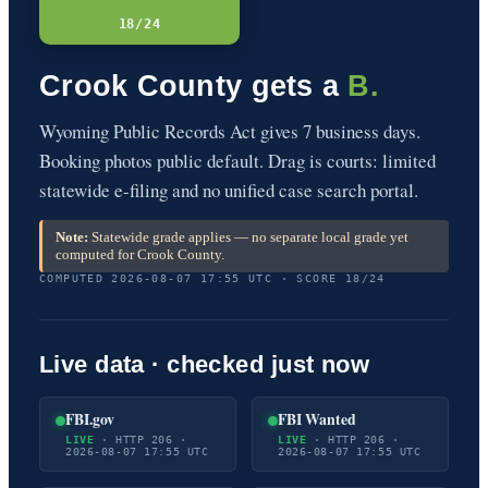
18/24
Crook County gets a
B.
Wyoming Public Records Act gives 7 business days.
Booking photos public default. Drag is courts: limited
statewide e-filing and no unified case search portal.
Note:
Statewide grade applies — no separate local grade yet
computed for Crook County.
COMPUTED 2026-08-07 17:55 UTC · SCORE 18/24
Live data · checked just now
FBI.gov
FBI Wanted
LIVE
· HTTP 206 ·
LIVE
· HTTP 206 ·
2026-08-07 17:55 UTC
2026-08-07 17:55 UTC