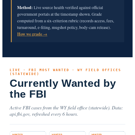
Method:
Live source health verified against official
government portals at the timestamp shown. Grade
computed from a six-criterion rubric (records access, fees,
turnaround, e-filing, mugshot policy, body-cam release).
How we grade →
LIVE · FBI MOST WANTED · WY FIELD OFFICES
(STATEWIDE)
Currently Wanted by
the FBI
Active FBI cases from the WY field office (statewide). Data:
api.fbi.gov, refreshed every 6 hours.
WANTED
WANTED
WANTED