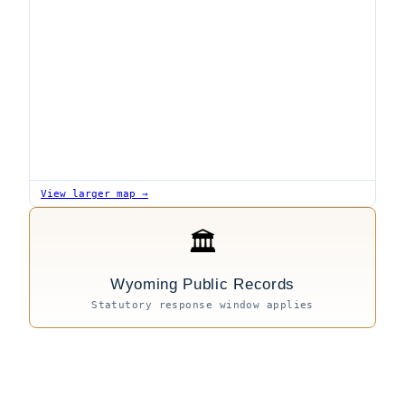
View larger map →
🏛
Wyoming Public Records
Statutory response window applies