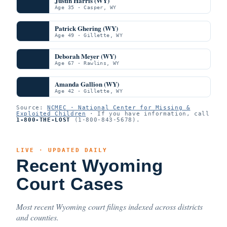
Justin Harris (WY)
Age 35 · Casper, WY
Patrick Ghering (WY)
Age 49 · Gillette, WY
Deborah Meyer (WY)
Age 67 · Rawlins, WY
Amanda Gallion (WY)
Age 42 · Gillette, WY
Source:
NCMEC · National Center for Missing &
Exploited Children
· If you have information, call
1-800-THE-LOST
(1-800-843-5678).
LIVE · UPDATED DAILY
Recent Wyoming
Court Cases
Most recent Wyoming court filings indexed across districts
and counties.