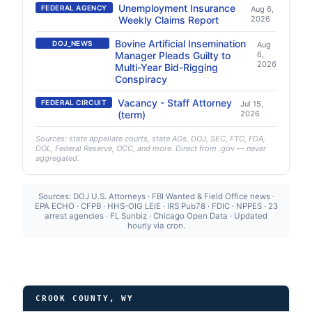
Unemployment Insurance
FEDERAL AGENCY
Aug 6,
Weekly Claims Report
2026
Bovine Artificial Insemination
DOJ_NEWS
Aug
Manager Pleads Guilty to
6,
2026
Multi-Year Bid-Rigging
Conspiracy
Vacancy - Staff Attorney
FEDERAL CIRCUIT
Jul 15,
(term)
2026
Sources: state appellate courts, state AGs, DOJ, SEC, FTC, FDA,
DOL, Federal Reserve, OCC, and more. Direct from .gov — never
aggregated.
Sources: DOJ U.S. Attorneys · FBI Wanted & Field Office news ·
EPA ECHO · CFPB · HHS-OIG LEIE · IRS Pub78 · FDIC · NPPES · 23
arrest agencies · FL Sunbiz · Chicago Open Data · Updated
hourly via cron.
CROOK COUNTY, WY