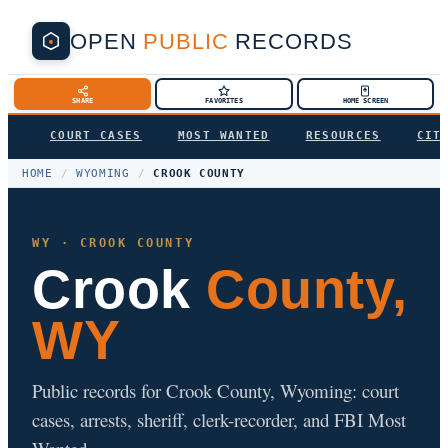
OPEN
PUBLIC
RECORDS
SHARE
FAVORITES
HOME SCREEN
COURT CASES
MOST WANTED
RESOURCES
CIT
HOME
/
WYOMING
/
CROOK COUNTY
WY · CROOK COUNTY
Crook
County,
WY
Public records for Crook County, Wyoming: court
cases, arrests, sheriff, clerk-recorder, and FBI Most