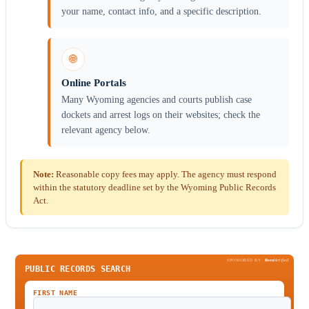
your name, contact info, and a specific description.
🌐
Online Portals
Many Wyoming agencies and courts publish case
dockets and arrest logs on their websites; check the
relevant agency below.
Note:
Reasonable copy fees may apply. The agency must respond
within the statutory deadline set by the Wyoming Public Records
Act.
SPONSORED BY
Been
Verified
PUBLIC RECORDS SEARCH
FIRST NAME