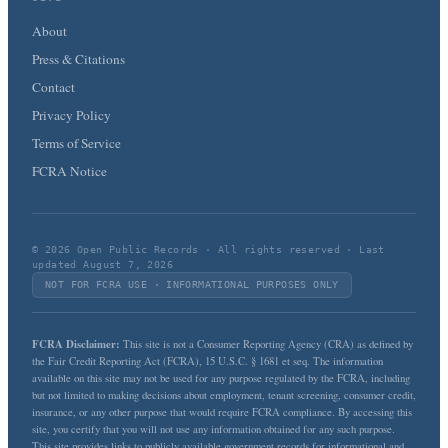
About
Press & Citations
Contact
Privacy Policy
Terms of Service
FCRA Notice
© 2026 Open Public Records · All rights reserved · Last
updated August 7, 2026
NOT FOR FCRA USE · INFORMATIONAL PURPOSES ONLY
FCRA Disclaimer:
This site is not a Consumer Reporting Agency (CRA) as defined by
the Fair Credit Reporting Act (FCRA), 15 U.S.C. § 1681 et seq. The information
available on this site may not be used for any purpose regulated by the FCRA, including
but not limited to making decisions about employment, tenant screening, consumer credit,
insurance, or any other purpose that would require FCRA compliance. By accessing this
site, you certify that you will not use any information obtained for any such purpose.
This site provides links to publicly available government records for informational and