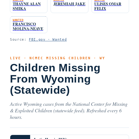
THAYNE ALAN
JEREMIAH JAKE
ULISES OMAR
SMIKA
FELIX
WANTED
FRANCISCO
MOLINA-NEAVE
Source:
FBI.gov · Wanted
LIVE · NCMEC MISSING CHILDREN · WY
Children Missing
From Wyoming
(Statewide)
Active Wyoming cases from the National Center for Missing
& Exploited Children (statewide feed). Refreshed every 6
hours.