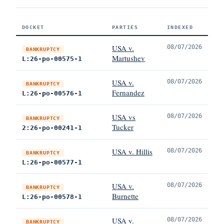
DOCKET
PARTIES
INDEXED
USA v.
08/07/2026
BANKRUPTCY
Martushev
L:26-po-00575-1
USA v.
08/07/2026
BANKRUPTCY
Fernandez
L:26-po-00576-1
USA vs
08/07/2026
BANKRUPTCY
Tucker
2:26-po-00241-1
USA v. Hillis
08/07/2026
BANKRUPTCY
L:26-po-00577-1
USA v.
08/07/2026
BANKRUPTCY
Burnette
L:26-po-00578-1
USA v.
08/07/2026
BANKRUPTCY