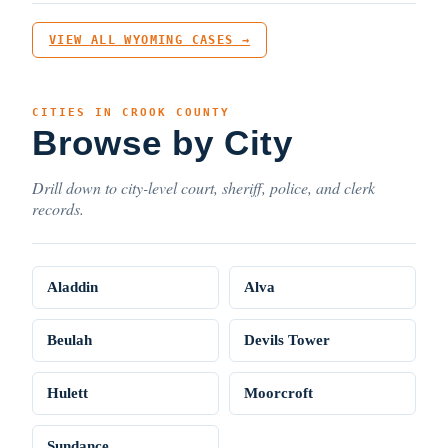
VIEW ALL WYOMING CASES →
CITIES IN CROOK COUNTY
Browse by City
Drill down to city-level court, sheriff, police, and clerk
records.
Aladdin
Alva
Beulah
Devils Tower
Hulett
Moorcroft
Sundance