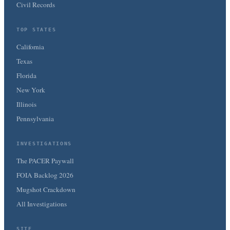
Civil Records
TOP STATES
California
Texas
Florida
New York
Illinois
Pennsylvania
INVESTIGATIONS
The PACER Paywall
FOIA Backlog 2026
Mugshot Crackdown
All Investigations
SITE