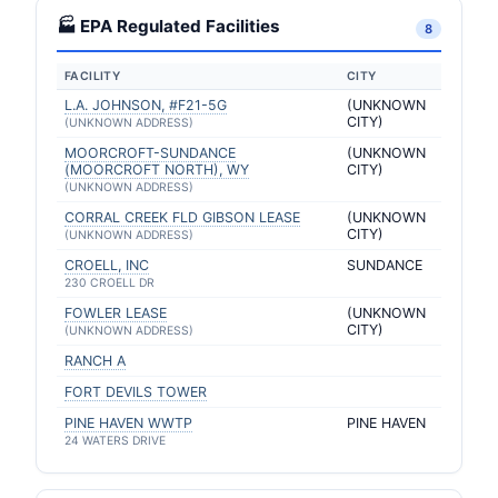
🏭 EPA Regulated Facilities
8
FACILITY
CITY
L.A. JOHNSON, #F21-5G
(UNKNOWN
CITY)
(UNKNOWN ADDRESS)
MOORCROFT-SUNDANCE
(UNKNOWN
(MOORCROFT NORTH), WY
CITY)
(UNKNOWN ADDRESS)
CORRAL CREEK FLD GIBSON LEASE
(UNKNOWN
CITY)
(UNKNOWN ADDRESS)
CROELL, INC
SUNDANCE
230 CROELL DR
FOWLER LEASE
(UNKNOWN
CITY)
(UNKNOWN ADDRESS)
RANCH A
FORT DEVILS TOWER
PINE HAVEN WWTP
PINE HAVEN
24 WATERS DRIVE