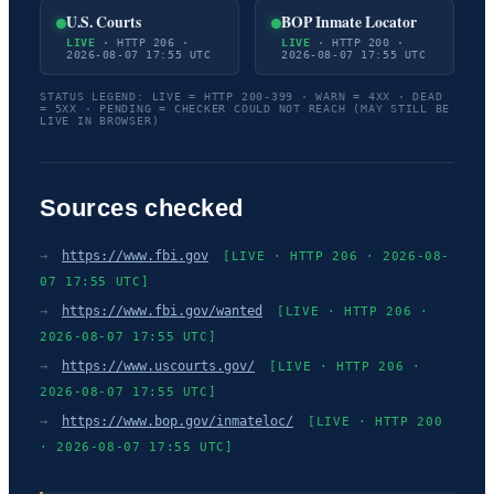
U.S. Courts
BOP Inmate Locator
LIVE
· HTTP 206 ·
LIVE
· HTTP 200 ·
2026-08-07 17:55 UTC
2026-08-07 17:55 UTC
STATUS LEGEND: LIVE = HTTP 200-399 · WARN = 4XX · DEAD
= 5XX · PENDING = CHECKER COULD NOT REACH (MAY STILL BE
LIVE IN BROWSER)
Sources checked
→
https://www.fbi.gov
[LIVE · HTTP 206 · 2026-08-
07 17:55 UTC]
→
https://www.fbi.gov/wanted
[LIVE · HTTP 206 ·
2026-08-07 17:55 UTC]
→
https://www.uscourts.gov/
[LIVE · HTTP 206 ·
2026-08-07 17:55 UTC]
→
https://www.bop.gov/inmateloc/
[LIVE · HTTP 200
· 2026-08-07 17:55 UTC]