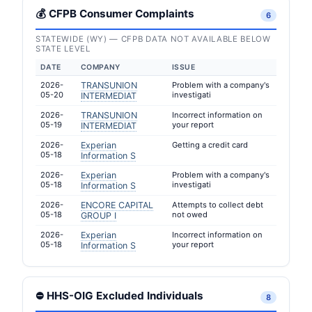
💰 CFPB Consumer Complaints
6
STATEWIDE (WY) — CFPB DATA NOT AVAILABLE BELOW
STATE LEVEL
DATE
COMPANY
ISSUE
2026-
TRANSUNION
Problem with a company's
05-20
investigati
INTERMEDIAT
2026-
TRANSUNION
Incorrect information on
05-19
your report
INTERMEDIAT
2026-
Experian
Getting a credit card
05-18
Information S
2026-
Experian
Problem with a company's
05-18
investigati
Information S
2026-
ENCORE CAPITAL
Attempts to collect debt
05-18
not owed
GROUP I
2026-
Experian
Incorrect information on
05-18
your report
Information S
⛔ HHS-OIG Excluded Individuals
8