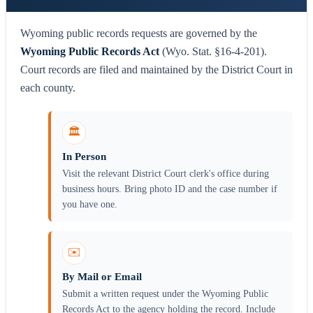
Wyoming public records requests are governed by the
Wyoming Public Records Act
(Wyo. Stat. §16-4-201).
Court records are filed and maintained by the District Court in
each county.
🏛️
In Person
Visit the relevant District Court clerk's office during
business hours. Bring photo ID and the case number if
you have one.
✉️
By Mail or Email
Submit a written request under the Wyoming Public
Records Act to the agency holding the record. Include