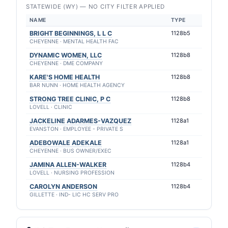
STATEWIDE (WY) — NO CITY FILTER APPLIED
NAME
TYPE
BRIGHT BEGINNINGS, L L C
1128b5
CHEYENNE · MENTAL HEALTH FAC
DYNAMIC WOMEN, LLC
1128b8
CHEYENNE · DME COMPANY
KARE'S HOME HEALTH
1128b8
BAR NUNN · HOME HEALTH AGENCY
STRONG TREE CLINIC, P C
1128b8
LOVELL · CLINIC
JACKELINE ADARMES-VAZQUEZ
1128a1
EVANSTON · EMPLOYEE - PRIVATE S
ADEBOWALE ADEKALE
1128a1
CHEYENNE · BUS OWNER/EXEC
JAMINA ALLEN-WALKER
1128b4
LOVELL · NURSING PROFESSION
CAROLYN ANDERSON
1128b4
GILLETTE · IND- LIC HC SERV PRO