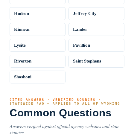
Hudson
Jeffrey City
Kinnear
Lander
Lysite
Pavillion
Riverton
Saint Stephens
Shoshoni
CITED ANSWERS · VERIFIED SOURCES ·
STATEWIDE FAQ — APPLIES TO ALL OF WYOMING
Common Questions
Answers verified against official agency websites and state
statutes.