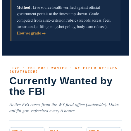
Method:
Live source health verified against official
government portals at the timestamp shown. Grade
computed from a six-criterion rubric (records access, fees,
turnaround, e-filing, mugshot policy, body-cam release).
How we grade →
LIVE · FBI MOST WANTED · WY FIELD OFFICES
(STATEWIDE)
Currently Wanted by
the FBI
Active FBI cases from the WY field office (statewide). Data:
api.fbi.gov, refreshed every 6 hours.
WANTED
WANTED
WANTED