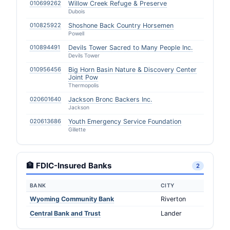
010699262
Willow Creek Refuge & Preserve
Dubois
010825922
Shoshone Back Country Horsemen
Powell
010894491
Devils Tower Sacred to Many People Inc.
Devils Tower
010956456
Big Horn Basin Nature & Discovery Center
Joint Pow
Thermopolis
020601640
Jackson Bronc Backers Inc.
Jackson
020613686
Youth Emergency Service Foundation
Gillette
🏦 FDIC-Insured Banks
2
BANK
CITY
Wyoming Community Bank
Riverton
Central Bank and Trust
Lander