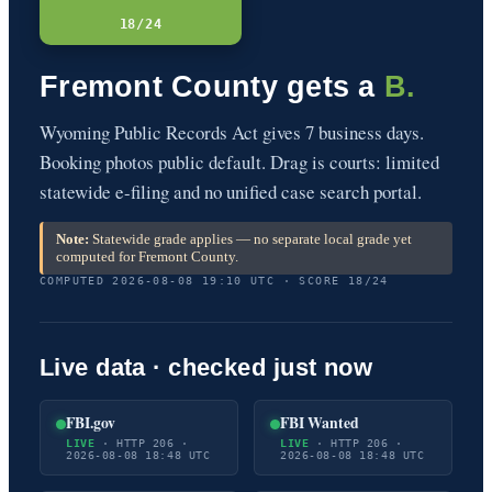
18/24
Fremont County gets a
B.
Wyoming Public Records Act gives 7 business days.
Booking photos public default. Drag is courts: limited
statewide e-filing and no unified case search portal.
Note:
Statewide grade applies — no separate local grade yet
computed for Fremont County.
COMPUTED 2026-08-08 19:10 UTC · SCORE 18/24
Live data · checked just now
FBI.gov
FBI Wanted
LIVE
· HTTP 206 ·
LIVE
· HTTP 206 ·
2026-08-08 18:48 UTC
2026-08-08 18:48 UTC