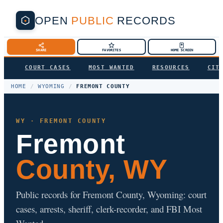
OPEN
PUBLIC
RECORDS
SHARE
FAVORITES
HOME SCREEN
COURT CASES
MOST WANTED
RESOURCES
CIT
HOME
/
WYOMING
/
FREMONT COUNTY
WY · FREMONT COUNTY
Fremont
County, WY
Public records for Fremont County, Wyoming: court
cases, arrests, sheriff, clerk-recorder, and FBI Most