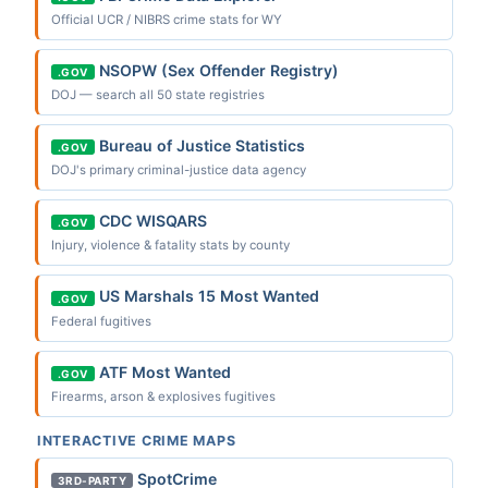
Official UCR / NIBRS crime stats for WY
NSOPW (Sex Offender Registry)
.GOV
DOJ — search all 50 state registries
Bureau of Justice Statistics
.GOV
DOJ's primary criminal-justice data agency
CDC WISQARS
.GOV
Injury, violence & fatality stats by county
US Marshals 15 Most Wanted
.GOV
Federal fugitives
ATF Most Wanted
.GOV
Firearms, arson & explosives fugitives
INTERACTIVE CRIME MAPS
SpotCrime
3RD-PARTY