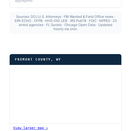
aggregated.
Sources: DOJ U.S. Attorneys · FBI Wanted & Field Office news ·
EPA ECHO · CFPB · HHS-OIG LEIE · IRS Pub78 · FDIC · NPPES · 23
arrest agencies · FL Sunbiz · Chicago Open Data · Updated
hourly via cron.
FREMONT COUNTY, WY
View larger map →