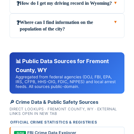
How do I get my driving record in Wyoming?
❓
▼
Where can I find information on the
❓
▼
population of the city?
📊 Public Data Sources for Fremont
County, WY
Aggregated from federal agencies (DOJ, FBI, EPA,
IRS, CFPB, HHS-OIG, FDIC, NPPES) and local arrest
feeds. All sources public-domain.
🔎 Crime Data & Public Safety Sources
DIRECT LOOKUPS · FREMONT COUNTY, WY · EXTERNAL
LINKS OPEN IN NEW TAB
OFFICIAL CRIME STATISTICS & REGISTRIES
FBI Crime Data Explorer
.GOV