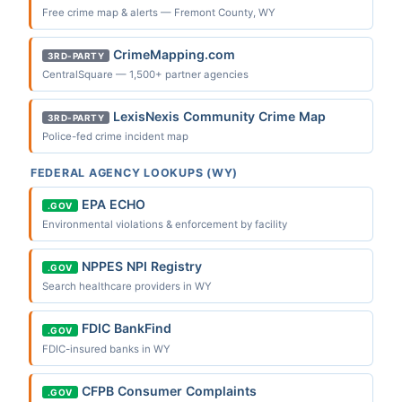
Free crime map & alerts — Fremont County, WY
CrimeMapping.com
3RD-PARTY
CentralSquare — 1,500+ partner agencies
LexisNexis Community Crime Map
3RD-PARTY
Police-fed crime incident map
FEDERAL AGENCY LOOKUPS (WY)
EPA ECHO
.GOV
Environmental violations & enforcement by facility
NPPES NPI Registry
.GOV
Search healthcare providers in WY
FDIC BankFind
.GOV
FDIC-insured banks in WY
CFPB Consumer Complaints
.GOV