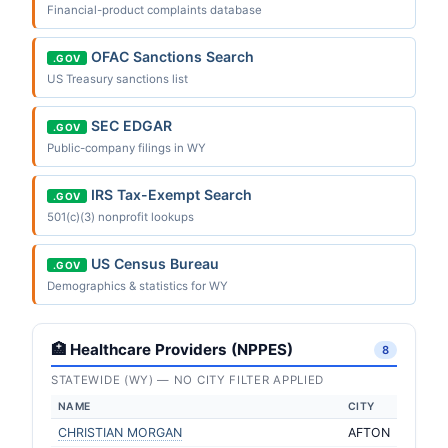
Financial-product complaints database
OFAC Sanctions Search
.GOV
US Treasury sanctions list
SEC EDGAR
.GOV
Public-company filings in WY
IRS Tax-Exempt Search
.GOV
501(c)(3) nonprofit lookups
US Census Bureau
.GOV
Demographics & statistics for WY
🏥 Healthcare Providers (NPPES)
8
STATEWIDE (WY) — NO CITY FILTER APPLIED
NAME
CITY
CHRISTIAN MORGAN
AFTON