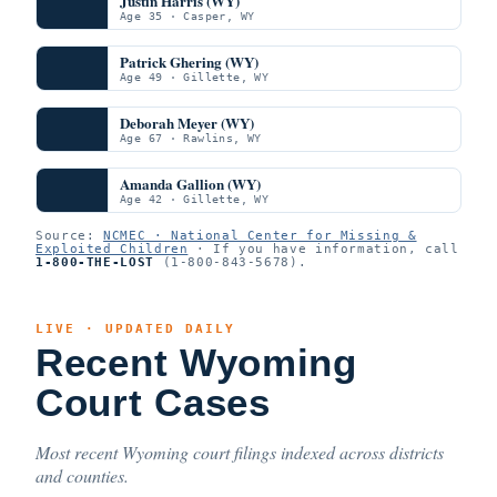
Justin Harris (WY)
Age 35 · Casper, WY
Patrick Ghering (WY)
Age 49 · Gillette, WY
Deborah Meyer (WY)
Age 67 · Rawlins, WY
Amanda Gallion (WY)
Age 42 · Gillette, WY
Source:
NCMEC · National Center for Missing &
Exploited Children
· If you have information, call
1-800-THE-LOST
(1-800-843-5678).
LIVE · UPDATED DAILY
Recent Wyoming
Court Cases
Most recent Wyoming court filings indexed across districts
and counties.