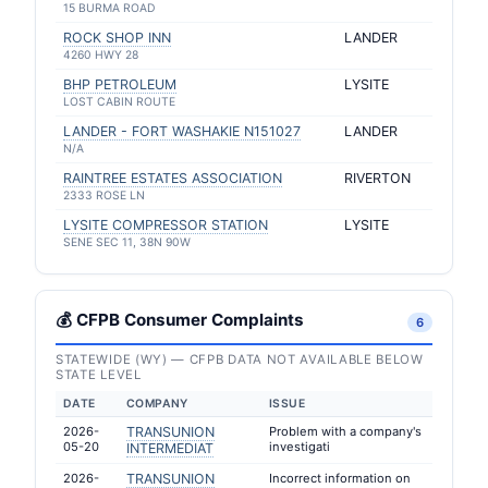
15 BURMA ROAD
ROCK SHOP INN
LANDER
4260 HWY 28
BHP PETROLEUM
LYSITE
LOST CABIN ROUTE
LANDER - FORT WASHAKIE N151027
LANDER
N/A
RAINTREE ESTATES ASSOCIATION
RIVERTON
2333 ROSE LN
LYSITE COMPRESSOR STATION
LYSITE
SENE SEC 11, 38N 90W
💰 CFPB Consumer Complaints
6
STATEWIDE (WY) — CFPB DATA NOT AVAILABLE BELOW
STATE LEVEL
DATE
COMPANY
ISSUE
2026-
TRANSUNION
Problem with a company's
05-20
investigati
INTERMEDIAT
2026-
TRANSUNION
Incorrect information on