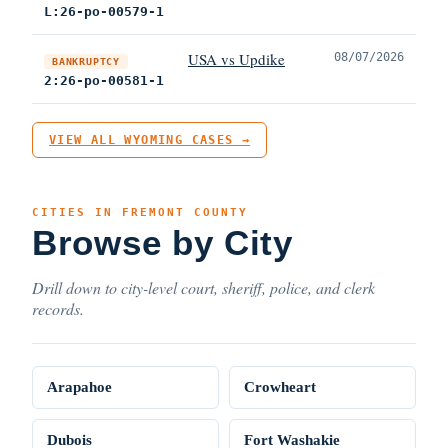
L:26-po-00579-1
USA vs Updike
08/07/2026
BANKRUPTCY
2:26-po-00581-1
VIEW ALL WYOMING CASES →
CITIES IN FREMONT COUNTY
Browse by City
Drill down to city-level court, sheriff, police, and clerk
records.
Arapahoe
Crowheart
Dubois
Fort Washakie