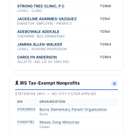
STRONG TREE CLINIC, P C
1128b8
LOVELL · CLINIC
JACKELINE ADARMES-VAZQUEZ
1128a1
EVANSTON · EMPLOYEE - PRIVATE S
ADEBOWALE ADEKALE
1128a1
CHEYENNE · BUS OWNER/EXEC
JAMINA ALLEN-WALKER
1128b4
LOVELL · NURSING PROFESSION
CAROLYN ANDERSON
1128b4
GILLETTE · IND- LIC HC SERV PRO
🎗 IRS Tax-Exempt Nonprofits
8
STATEWIDE (WY) — NO CITY FILTER APPLIED
EIN
ORGANIZATION
010639604
Burns Elementary Parent Organization
Burns
010691782
Moses Song Ministries
Casper