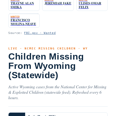
THAYNE ALAN
JEREMIAH JAKE
ULISES OMAR
SMIKA
FELIX
WANTED
FRANCISCO
MOLINA-NEAVE
Source:
FBI.gov · Wanted
LIVE · NCMEC MISSING CHILDREN · WY
Children Missing
From Wyoming
(Statewide)
Active Wyoming cases from the National Center for Missing
& Exploited Children (statewide feed). Refreshed every 6
hours.