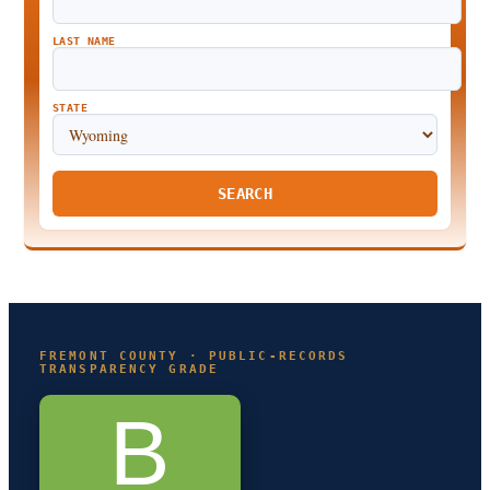
LAST NAME
STATE
SEARCH
FREMONT COUNTY · PUBLIC-RECORDS
TRANSPARENCY GRADE
B