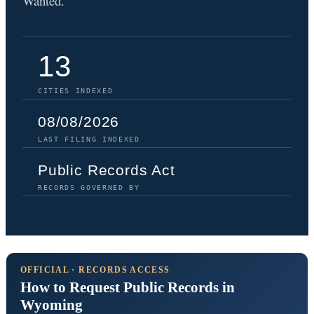
Wanted.
13
CITIES INDEXED
08/08/2026
LAST FILING INDEXED
Public Records Act
RECORDS GOVERNED BY
OFFICIAL · RECORDS ACCESS
How to Request Public Records in
Wyoming