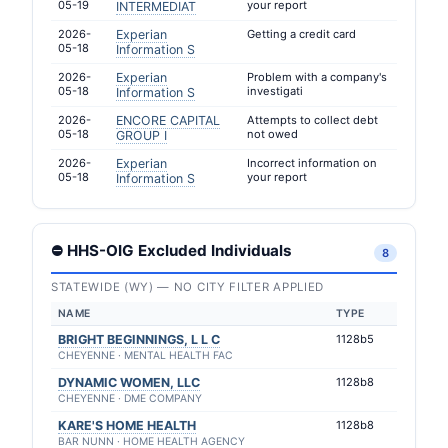
05-19
your report
INTERMEDIAT
2026-
Experian
Getting a credit card
05-18
Information S
2026-
Experian
Problem with a company's
05-18
investigati
Information S
2026-
ENCORE CAPITAL
Attempts to collect debt
05-18
not owed
GROUP I
2026-
Experian
Incorrect information on
05-18
your report
Information S
⛔ HHS-OIG Excluded Individuals
8
STATEWIDE (WY) — NO CITY FILTER APPLIED
NAME
TYPE
BRIGHT BEGINNINGS, L L C
1128b5
CHEYENNE · MENTAL HEALTH FAC
DYNAMIC WOMEN, LLC
1128b8
CHEYENNE · DME COMPANY
KARE'S HOME HEALTH
1128b8
BAR NUNN · HOME HEALTH AGENCY