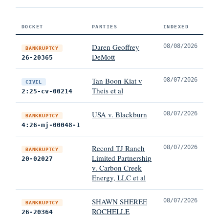
DOCKET
PARTIES
INDEXED
Daren Geoffrey
08/08/2026
BANKRUPTCY
DeMott
26-20365
Tan Boon Kiat v
08/07/2026
CIVIL
Theis et al
2:25-cv-00214
USA v. Blackburn
08/07/2026
BANKRUPTCY
4:26-mj-00048-1
Record TJ Ranch
08/07/2026
BANKRUPTCY
Limited Partnership
20-02027
v. Carbon Creek
Energy, LLC et al
SHAWN SHEREE
08/07/2026
BANKRUPTCY
ROCHELLE
26-20364