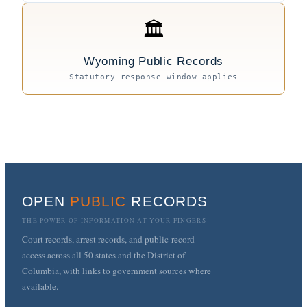
🏛
Wyoming Public Records
Statutory response window applies
OPEN
PUBLIC
RECORDS
THE POWER OF INFORMATION AT YOUR FINGERS
Court records, arrest records, and public-record
access across all 50 states and the District of
Columbia, with links to government sources where
available.