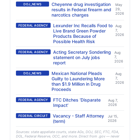
Cheyenne drug investigation
DOJ_NEWS
May
results in Federal firearm and
29,
2026
narcotics charges
Lexunder Inc Recalls Food to
FEDERAL AGENCY
Aug
Live Brand Green Powder
7,
2026
Products Because of
Possible Health Risk
Acting Secretary Sonderling
FEDERAL AGENCY
Aug
statement on July jobs
7,
2026
report
Mexican National Pleads
DOJ_NEWS
Aug
Guilty to Laundering More
7,
2026
than $1.9 Million in Drug
Proceeds
FTC Ditches ‘Disparate
FEDERAL AGENCY
Aug 7,
Impact’
2026
Vacancy - Staff Attorney
FEDERAL CIRCUIT
Jul 15,
(term)
2026
Sources: state appellate courts, state AGs, DOJ, SEC, FTC, FDA,
DOL, Federal Reserve, OCC, and more. Direct from .gov — never