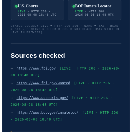
U.S. Courts
BOP Inmate Locator
LIVE
· HTTP 206 ·
LIVE
· HTTP 200 ·
2026-08-08 18:48 UTC
2026-08-08 18:48 UTC
STATUS LEGEND: LIVE = HTTP 200-399 · WARN = 4XX · DEAD
= 5XX · PENDING = CHECKER COULD NOT REACH (MAY STILL BE
LIVE IN BROWSER)
Sources checked
→
https://www.fbi.gov
[LIVE · HTTP 206 · 2026-08-
08 18:48 UTC]
→
https://www.fbi.gov/wanted
[LIVE · HTTP 206 ·
2026-08-08 18:48 UTC]
→
https://www.uscourts.gov/
[LIVE · HTTP 206 ·
2026-08-08 18:48 UTC]
→
https://www.bop.gov/inmateloc/
[LIVE · HTTP 200
· 2026-08-08 18:48 UTC]