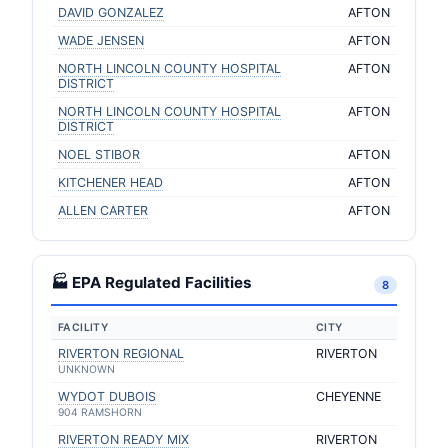
DAVID GONZALEZ
AFTON
WADE JENSEN
AFTON
NORTH LINCOLN COUNTY HOSPITAL
AFTON
DISTRICT
NORTH LINCOLN COUNTY HOSPITAL
AFTON
DISTRICT
NOEL STIBOR
AFTON
KITCHENER HEAD
AFTON
ALLEN CARTER
AFTON
🏭 EPA Regulated Facilities
8
FACILITY
CITY
RIVERTON REGIONAL
RIVERTON
UNKNOWN
WYDOT DUBOIS
CHEYENNE
904 RAMSHORN
RIVERTON READY MIX
RIVERTON