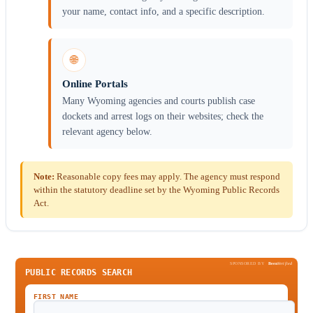
your name, contact info, and a specific description.
🌐
Online Portals
Many Wyoming agencies and courts publish case
dockets and arrest logs on their websites; check the
relevant agency below.
Note:
Reasonable copy fees may apply. The agency must respond
within the statutory deadline set by the Wyoming Public Records
Act.
SPONSORED BY
Been
Verified
PUBLIC RECORDS SEARCH
FIRST NAME