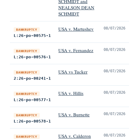
SCHMIDT and
NEALSON DEAN
SCHMIDT
USA v. Martushev
08/07/2026
BANKRUPTCY
L:26-po-00575-1
USA v. Fernandez
08/07/2026
BANKRUPTCY
L:26-po-00576-1
USA vs Tucker
08/07/2026
BANKRUPTCY
2:26-po-00241-1
USA v. Hillis
08/07/2026
BANKRUPTCY
L:26-po-00577-1
USA v. Burnette
08/07/2026
BANKRUPTCY
L:26-po-00578-1
USA v. Calderon
08/07/2026
BANKRUPTCY