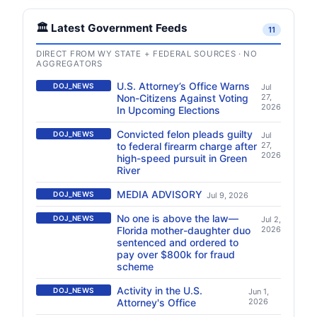
🏛️ Latest Government Feeds
11
DIRECT FROM WY STATE + FEDERAL SOURCES · NO
AGGREGATORS
U.S. Attorney’s Office Warns
DOJ_NEWS
Jul
Non-Citizens Against Voting
27,
2026
In Upcoming Elections
Convicted felon pleads guilty
DOJ_NEWS
Jul
to federal firearm charge after
27,
2026
high-speed pursuit in Green
River
MEDIA ADVISORY
DOJ_NEWS
Jul 9, 2026
No one is above the law—
DOJ_NEWS
Jul 2,
Florida mother-daughter duo
2026
sentenced and ordered to
pay over $800k for fraud
scheme
Activity in the U.S.
DOJ_NEWS
Jun 1,
Attorney's Office
2026