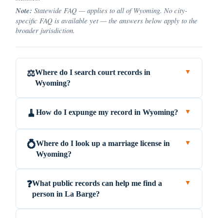
Note:
Statewide FAQ — applies to all of Wyoming. No city-
specific FAQ is available yet — the answers below apply to the
broader jurisdiction.
Where do I search court records in
⚖️
▼
Wyoming?
How do I expunge my record in Wyoming?
🧹
▼
Where do I look up a marriage license in
💍
▼
Wyoming?
What public records can help me find a
❓
▼
person in La Barge?