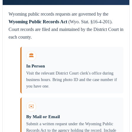
Wyoming public records requests are governed by the
Wyoming Public Records Act
(Wyo. Stat. §16-4-201).
Court records are filed and maintained by the District Court in
each county.
🏛️
In Person
Visit the relevant District Court clerk's office during
business hours. Bring photo ID and the case number if
you have one.
✉️
By Mail or Email
Submit a written request under the Wyoming Public
Records Act to the agency holding the record. Include