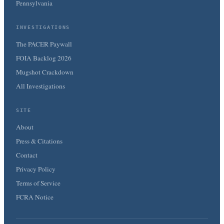
Pennsylvania
INVESTIGATIONS
The PACER Paywall
FOIA Backlog 2026
Mugshot Crackdown
All Investigations
SITE
About
Press & Citations
Contact
Privacy Policy
Terms of Service
FCRA Notice