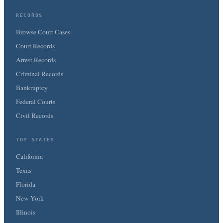
RECORDS
Browse Court Cases
Court Records
Arrest Records
Criminal Records
Bankruptcy
Federal Courts
Civil Records
TOP STATES
California
Texas
Florida
New York
Illinois