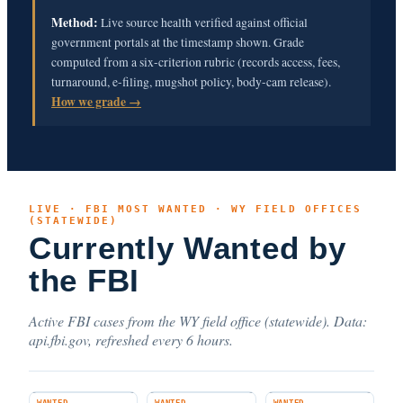
Method:
Live source health verified against official
government portals at the timestamp shown. Grade
computed from a six-criterion rubric (records access, fees,
turnaround, e-filing, mugshot policy, body-cam release).
How we grade →
LIVE · FBI MOST WANTED · WY FIELD OFFICES
(STATEWIDE)
Currently Wanted by
the FBI
Active FBI cases from the WY field office (statewide). Data:
api.fbi.gov, refreshed every 6 hours.
WANTED
WANTED
WANTED