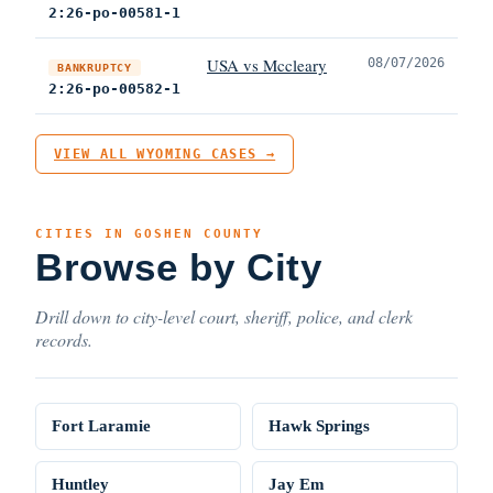
2:26-po-00581-1
USA vs Mccleary
08/07/2026
BANKRUPTCY
2:26-po-00582-1
VIEW ALL WYOMING CASES →
CITIES IN GOSHEN COUNTY
Browse by City
Drill down to city-level court, sheriff, police, and clerk
records.
Fort Laramie
Hawk Springs
Huntley
Jay Em