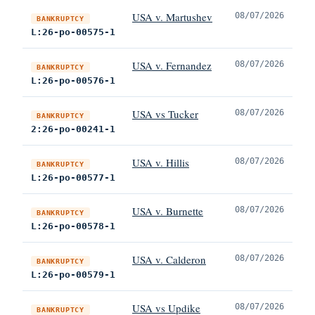
USA v. Martushev
08/07/2026
BANKRUPTCY
L:26-po-00575-1
USA v. Fernandez
08/07/2026
BANKRUPTCY
L:26-po-00576-1
USA vs Tucker
08/07/2026
BANKRUPTCY
2:26-po-00241-1
USA v. Hillis
08/07/2026
BANKRUPTCY
L:26-po-00577-1
USA v. Burnette
08/07/2026
BANKRUPTCY
L:26-po-00578-1
USA v. Calderon
08/07/2026
BANKRUPTCY
L:26-po-00579-1
USA vs Updike
08/07/2026
BANKRUPTCY