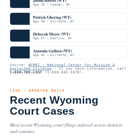
Justin Harris (WY)
Age 35 · Casper, WY
Patrick Ghering (WY)
Age 49 · Gillette, WY
Deborah Meyer (WY)
Age 67 · Rawlins, WY
Amanda Gallion (WY)
Age 42 · Gillette, WY
Source:
NCMEC · National Center for Missing &
Exploited Children
· If you have information, call
1-800-THE-LOST
(1-800-843-5678).
LIVE · UPDATED DAILY
Recent Wyoming
Court Cases
Most recent Wyoming court filings indexed across districts
and counties.