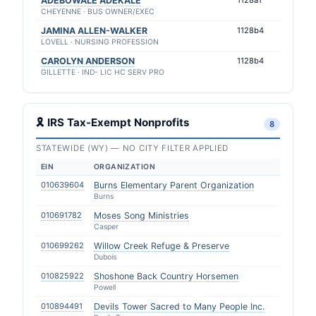
ADEBOWALE ADEKALE
1128a1
CHEYENNE · BUS OWNER/EXEC
JAMINA ALLEN-WALKER
1128b4
LOVELL · NURSING PROFESSION
CAROLYN ANDERSON
1128b4
GILLETTE · IND- LIC HC SERV PRO
🎗 IRS Tax-Exempt Nonprofits
8
STATEWIDE (WY) — NO CITY FILTER APPLIED
EIN
ORGANIZATION
010639604
Burns Elementary Parent Organization
Burns
010691782
Moses Song Ministries
Casper
010699262
Willow Creek Refuge & Preserve
Dubois
010825922
Shoshone Back Country Horsemen
Powell
010894491
Devils Tower Sacred to Many People Inc.