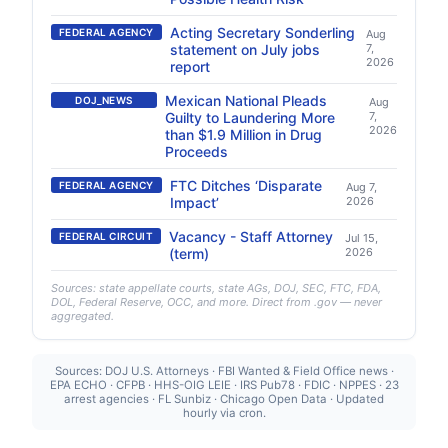
Acting Secretary Sonderling
FEDERAL AGENCY
Aug
statement on July jobs
7,
2026
report
Mexican National Pleads
DOJ_NEWS
Aug
Guilty to Laundering More
7,
2026
than $1.9 Million in Drug
Proceeds
FTC Ditches ‘Disparate
FEDERAL AGENCY
Aug 7,
Impact’
2026
Vacancy - Staff Attorney
FEDERAL CIRCUIT
Jul 15,
(term)
2026
Sources: state appellate courts, state AGs, DOJ, SEC, FTC, FDA,
DOL, Federal Reserve, OCC, and more. Direct from .gov — never
aggregated.
Sources: DOJ U.S. Attorneys · FBI Wanted & Field Office news ·
EPA ECHO · CFPB · HHS-OIG LEIE · IRS Pub78 · FDIC · NPPES · 23
arrest agencies · FL Sunbiz · Chicago Open Data · Updated
hourly via cron.