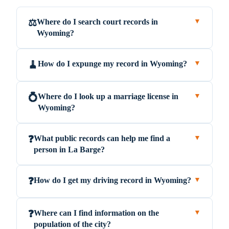
Where do I search court records in
⚖️
▼
Wyoming?
How do I expunge my record in Wyoming?
🧹
▼
Where do I look up a marriage license in
💍
▼
Wyoming?
What public records can help me find a
❓
▼
person in La Barge?
How do I get my driving record in Wyoming?
❓
▼
Where can I find information on the
❓
▼
population of the city?