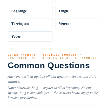
Lagrange
Lingle
Torrington
Veteran
Yoder
CITED ANSWERS · VERIFIED SOURCES ·
STATEWIDE FAQ — APPLIES TO ALL OF WYOMING
Common Questions
Answers verified against official agency websites and state
statutes.
Note:
Statewide FAQ — applies to all of Wyoming. No city-
specific FAQ is available yet — the answers below apply to the
broader jurisdiction.