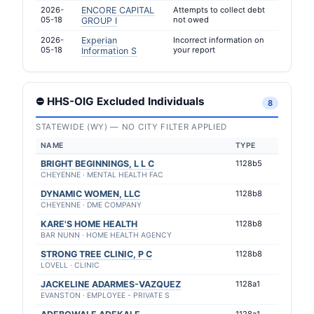
2026-
ENCORE CAPITAL
Attempts to collect debt
05-18
not owed
GROUP I
2026-
Experian
Incorrect information on
05-18
your report
Information S
⛔ HHS-OIG Excluded Individuals
8
STATEWIDE (WY) — NO CITY FILTER APPLIED
NAME
TYPE
BRIGHT BEGINNINGS, L L C
1128b5
CHEYENNE · MENTAL HEALTH FAC
DYNAMIC WOMEN, LLC
1128b8
CHEYENNE · DME COMPANY
KARE'S HOME HEALTH
1128b8
BAR NUNN · HOME HEALTH AGENCY
STRONG TREE CLINIC, P C
1128b8
LOVELL · CLINIC
JACKELINE ADARMES-VAZQUEZ
1128a1
EVANSTON · EMPLOYEE - PRIVATE S