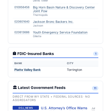
Devils Tower
010956456
Big Horn Basin Nature & Discovery Center
Joint Pow
Thermopolis
020601640
Jackson Bronc Backers Inc.
Jackson
020613686
Youth Emergency Service Foundation
Gillette
🏦 FDIC-Insured Banks
1
BANK
CITY
Platte Valley Bank
Torrington
🏛️ Latest Government Feeds
11
DIRECT FROM WY STATE + FEDERAL SOURCES · NO
AGGREGATORS
U.S. Attorney’s Office Warns
DOJ_NEWS
Jul