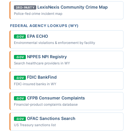
LexisNexis Community Crime Map
3RD-PARTY
Police-fed crime incident map
FEDERAL AGENCY LOOKUPS (WY)
EPA ECHO
.GOV
Environmental violations & enforcement by facility
NPPES NPI Registry
.GOV
Search healthcare providers in WY
FDIC BankFind
.GOV
FDIC-insured banks in WY
CFPB Consumer Complaints
.GOV
Financial-product complaints database
OFAC Sanctions Search
.GOV
US Treasury sanctions list