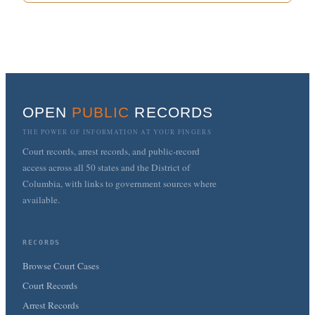
OPEN
PUBLIC
RECORDS
THE POWER OF INFORMATION AT YOUR FINGERS
Court records, arrest records, and public-record
access across all 50 states and the District of
Columbia, with links to government sources where
available.
RECORDS
Browse Court Cases
Court Records
Arrest Records