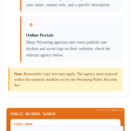
your name, contact info, and a specific description.
🌐
Online Portals
Many Wyoming agencies and courts publish case
dockets and arrest logs on their websites; check the
relevant agency below.
Note:
Reasonable copy fees may apply. The agency must respond
within the statutory deadline set by the Wyoming Public Records
Act.
SPONSORED BY
Been
Verified
PUBLIC RECORDS SEARCH
FIRST NAME