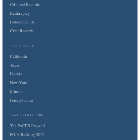
Criminal Records
Bankruptcy
Federal Courts
Civil Records
TOP STATES
California
Texas
Florida
New York
Illinois
Pennsylvania
INVESTIGATIONS
The PACER Paywall
FOIA Backlog 2026