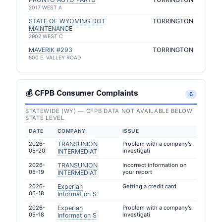
2017 WEST A
STATE OF WYOMING DOT
TORRINGTON
MAINTENANCE
2902 WEST C
MAVERIK #293
TORRINGTON
500 E. VALLEY ROAD
💰 CFPB Consumer Complaints
6
STATEWIDE (WY) — CFPB DATA NOT AVAILABLE BELOW
STATE LEVEL
DATE
COMPANY
ISSUE
2026-
TRANSUNION
Problem with a company's
05-20
investigati
INTERMEDIAT
2026-
TRANSUNION
Incorrect information on
05-19
your report
INTERMEDIAT
2026-
Experian
Getting a credit card
05-18
Information S
2026-
Experian
Problem with a company's
05-18
investigati
Information S