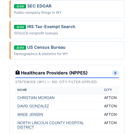
SEC EDGAR
.GOV
Public-company filings in WY
IRS Tax-Exempt Search
.GOV
501(c)(3) nonprofit lookups
US Census Bureau
.GOV
Demographics & statistics for WY
🏥 Healthcare Providers (NPPES)
8
STATEWIDE (WY) — NO CITY FILTER APPLIED
NAME
CITY
CHRISTIAN MORGAN
AFTON
DAVID GONZALEZ
AFTON
WADE JENSEN
AFTON
NORTH LINCOLN COUNTY HOSPITAL
AFTON
DISTRICT