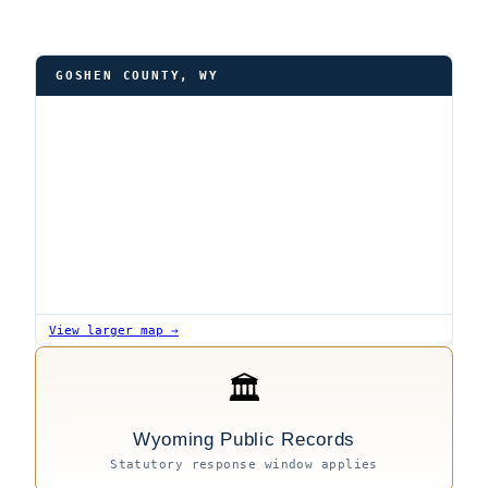
GOSHEN COUNTY, WY
View larger map →
🏛
Wyoming Public Records
Statutory response window applies