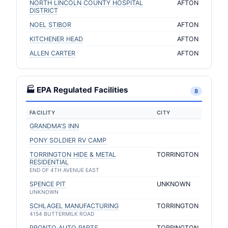
NORTH LINCOLN COUNTY HOSPITAL
AFTON
DISTRICT
NOEL STIBOR
AFTON
KITCHENER HEAD
AFTON
ALLEN CARTER
AFTON
🏭 EPA Regulated Facilities
8
FACILITY
CITY
GRANDMA'S INN
PONY SOLDIER RV CAMP
TORRINGTON HIDE & METAL
TORRINGTON
RESIDENTIAL
END OF 4TH AVENUE EAST
SPENCE PIT
UNKNOWN
UNKNOWN
SCHLAGEL MANUFACTURING
TORRINGTON
4154 BUTTERMILK ROAD
PRONTO AUTO PARTS
TORRINGTON