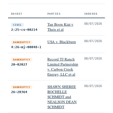
DOCKET
PARTIES
INDEXED
Tan Boon Kiat v
08/07/2026
CIVIL
Theis et al
2:25-cv-00214
USA v. Blackburn
08/07/2026
BANKRUPTCY
4:26-mj-00048-1
Record TJ Ranch
08/07/2026
BANKRUPTCY
Limited Partnership
20-02027
v. Carbon Creek
Energy, LLC et al
SHAWN SHEREE
08/07/2026
BANKRUPTCY
ROCHELLE
26-20364
SCHMIDT and
NEALSON DEAN
SCHMIDT