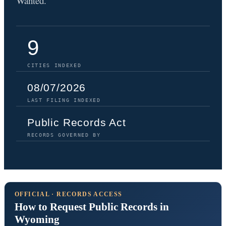
Wanted.
9
CITIES INDEXED
08/07/2026
LAST FILING INDEXED
Public Records Act
RECORDS GOVERNED BY
OFFICIAL · RECORDS ACCESS
How to Request Public Records in
Wyoming