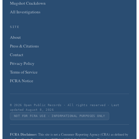
Mugshot Crackdown
All Investigations
SITE
About
Press & Citations
Contact
Privacy Policy
Terms of Service
FCRA Notice
© 2026 Open Public Records · All rights reserved · Last
updated August 8, 2026
NOT FOR FCRA USE · INFORMATIONAL PURPOSES ONLY
FCRA Disclaimer:
This site is not a Consumer Reporting Agency (CRA) as defined by