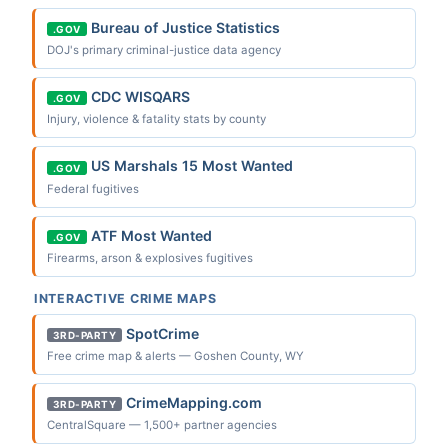
Bureau of Justice Statistics
.GOV
DOJ's primary criminal-justice data agency
CDC WISQARS
.GOV
Injury, violence & fatality stats by county
US Marshals 15 Most Wanted
.GOV
Federal fugitives
ATF Most Wanted
.GOV
Firearms, arson & explosives fugitives
INTERACTIVE CRIME MAPS
SpotCrime
3RD-PARTY
Free crime map & alerts — Goshen County, WY
CrimeMapping.com
3RD-PARTY
CentralSquare — 1,500+ partner agencies