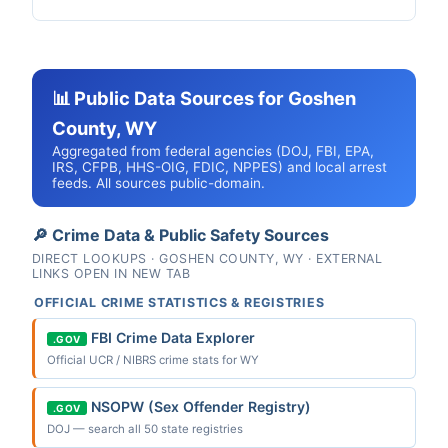
📊 Public Data Sources for Goshen
County, WY
Aggregated from federal agencies (DOJ, FBI, EPA,
IRS, CFPB, HHS-OIG, FDIC, NPPES) and local arrest
feeds. All sources public-domain.
🔎 Crime Data & Public Safety Sources
DIRECT LOOKUPS · GOSHEN COUNTY, WY · EXTERNAL
LINKS OPEN IN NEW TAB
OFFICIAL CRIME STATISTICS & REGISTRIES
FBI Crime Data Explorer
.GOV
Official UCR / NIBRS crime stats for WY
NSOPW (Sex Offender Registry)
.GOV
DOJ — search all 50 state registries