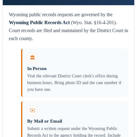
Wyoming public records requests are governed by the
Wyoming Public Records Act
(Wyo. Stat. §16-4-201).
Court records are filed and maintained by the District Court in
each county.
🏛️
In Person
Visit the relevant District Court clerk's office during
business hours. Bring photo ID and the case number if
you have one.
✉️
By Mail or Email
Submit a written request under the Wyoming Public
Records Act to the agency holding the record. Include