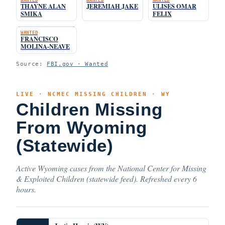
THAYNE ALAN
JEREMIAH JAKE
ULISES OMAR
SMIKA
FELIX
WANTED
FRANCISCO
MOLINA-NEAVE
Source:
FBI.gov · Wanted
LIVE · NCMEC MISSING CHILDREN · WY
Children Missing
From Wyoming
(Statewide)
Active Wyoming cases from the National Center for Missing
& Exploited Children (statewide feed). Refreshed every 6
hours.