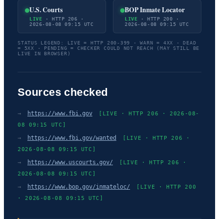
U.S. Courts
BOP Inmate Locator
LIVE
· HTTP 206 ·
LIVE
· HTTP 200 ·
2026-08-08 09:15 UTC
2026-08-08 09:15 UTC
STATUS LEGEND: LIVE = HTTP 200-399 · WARN = 4XX · DEAD
= 5XX · PENDING = CHECKER COULD NOT REACH (MAY STILL BE
LIVE IN BROWSER)
Sources checked
→
https://www.fbi.gov
[LIVE · HTTP 206 · 2026-08-
08 09:15 UTC]
→
https://www.fbi.gov/wanted
[LIVE · HTTP 206 ·
2026-08-08 09:15 UTC]
→
https://www.uscourts.gov/
[LIVE · HTTP 206 ·
2026-08-08 09:15 UTC]
→
https://www.bop.gov/inmateloc/
[LIVE · HTTP 200
· 2026-08-08 09:15 UTC]