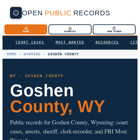
OPEN
PUBLIC
RECORDS
SHARE
FAVORITES
HOME SCREEN
COURT CASES
MOST WANTED
RESOURCES
CIT
HOME
/
WYOMING
/
GOSHEN COUNTY
WY · GOSHEN COUNTY
Goshen
County, WY
Public records for Goshen County, Wyoming: court
cases, arrests, sheriff, clerk-recorder, and FBI Most