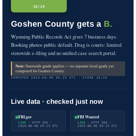
18/24
Goshen County gets a
B.
Wyoming Public Records Act gives 7 business days.
Booking photos public default. Drag is courts: limited
statewide e-filing and no unified case search portal.
Note:
Statewide grade applies — no separate local grade yet
computed for Goshen County.
COMPUTED 2026-08-08 09:15 UTC · SCORE 18/24
Live data · checked just now
FBI.gov
FBI Wanted
LIVE
· HTTP 206 ·
LIVE
· HTTP 206 ·
2026-08-08 09:15 UTC
2026-08-08 09:15 UTC