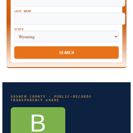
LAST NAME
STATE
SEARCH
GOSHEN COUNTY · PUBLIC-RECORDS
TRANSPARENCY GRADE
B