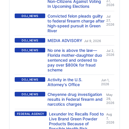
Non-Citizens Against Voting
27,
2026
In Upcoming Elections
Convicted felon pleads guilty
DOJ_NEWS
Jul
to federal firearm charge after
27,
2026
high-speed pursuit in Green
River
MEDIA ADVISORY
DOJ_NEWS
Jul 9, 2026
No one is above the law—
DOJ_NEWS
Jul 2,
Florida mother-daughter duo
2026
sentenced and ordered to
pay over $800k for fraud
scheme
Activity in the U.S.
DOJ_NEWS
Jun 1,
Attorney's Office
2026
Cheyenne drug investigation
DOJ_NEWS
May
results in Federal firearm and
29,
2026
narcotics charges
Lexunder Inc Recalls Food to
FEDERAL AGENCY
Aug
Live Brand Green Powder
7,
2026
Products Because of
Possible Health Risk