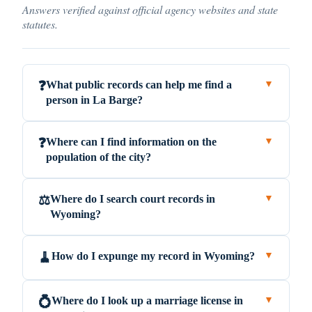
Answers verified against official agency websites and state
statutes.
What public records can help me find a
❓
▼
person in La Barge?
Where can I find information on the
❓
▼
population of the city?
Where do I search court records in
⚖️
▼
Wyoming?
How do I expunge my record in Wyoming?
🧹
▼
Where do I look up a marriage license in
💍
▼