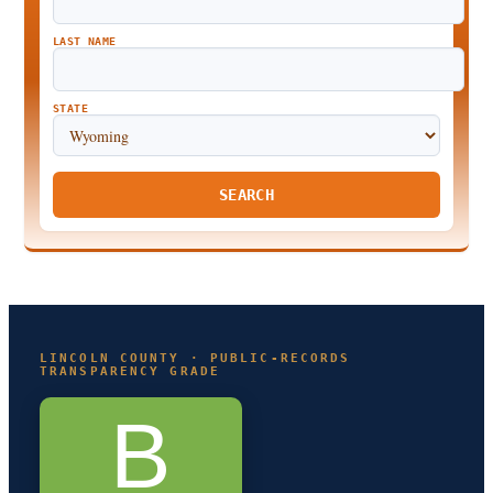
LAST NAME
STATE
SEARCH
LINCOLN COUNTY · PUBLIC-RECORDS
TRANSPARENCY GRADE
B