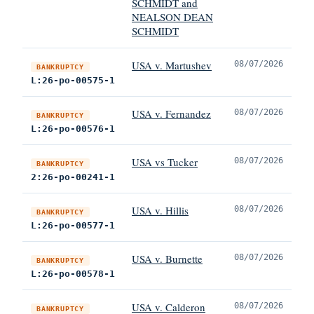
SCHMIDT and
NEALSON DEAN
SCHMIDT
USA v. Martushev
08/07/2026
BANKRUPTCY
L:26-po-00575-1
USA v. Fernandez
08/07/2026
BANKRUPTCY
L:26-po-00576-1
USA vs Tucker
08/07/2026
BANKRUPTCY
2:26-po-00241-1
USA v. Hillis
08/07/2026
BANKRUPTCY
L:26-po-00577-1
USA v. Burnette
08/07/2026
BANKRUPTCY
L:26-po-00578-1
USA v. Calderon
08/07/2026
BANKRUPTCY