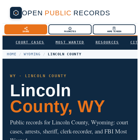
OPEN
PUBLIC
RECORDS
SHARE
FAVORITES
HOME SCREEN
COURT CASES
MOST WANTED
RESOURCES
CIT
HOME
/
WYOMING
/
LINCOLN COUNTY
WY · LINCOLN COUNTY
Lincoln
County, WY
Public records for Lincoln County, Wyoming: court
cases, arrests, sheriff, clerk-recorder, and FBI Most