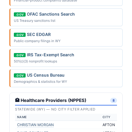
Financial-product complaints database
OFAC Sanctions Search
.GOV
US Treasury sanctions list
SEC EDGAR
.GOV
Public-company filings in WY
IRS Tax-Exempt Search
.GOV
501(c)(3) nonprofit lookups
US Census Bureau
.GOV
Demographics & statistics for WY
🏥 Healthcare Providers (NPPES)
8
STATEWIDE (WY) — NO CITY FILTER APPLIED
NAME
CITY
CHRISTIAN MORGAN
AFTON