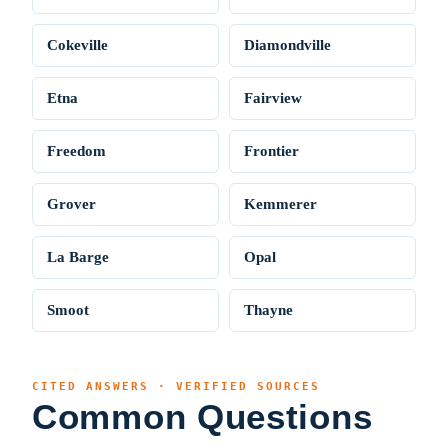
Cokeville
Diamondville
Etna
Fairview
Freedom
Frontier
Grover
Kemmerer
La Barge
Opal
Smoot
Thayne
CITED ANSWERS · VERIFIED SOURCES
Common Questions