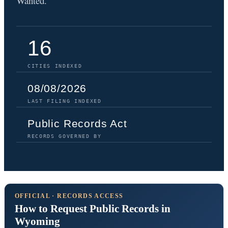
Wanted.
16
CITIES INDEXED
08/08/2026
LAST FILING INDEXED
Public Records Act
RECORDS GOVERNED BY
OFFICIAL · RECORDS ACCESS
How to Request Public Records in
Wyoming