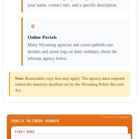
your name, contact info, and a specific description.
🌐
Online Portals
Many Wyoming agencies and courts publish case
dockets and arrest logs on their websites; check the
relevant agency below.
Note:
Reasonable copy fees may apply. The agency must respond
within the statutory deadline set by the Wyoming Public Records
Act.
SPONSORED BY
Been
Verified
PUBLIC RECORDS SEARCH
FIRST NAME