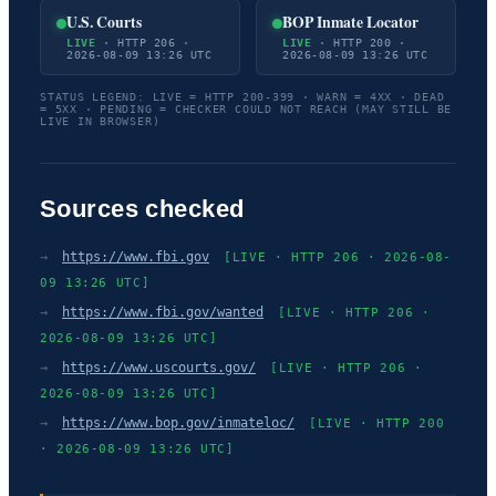
U.S. Courts
BOP Inmate Locator
LIVE
· HTTP 206 ·
LIVE
· HTTP 200 ·
2026-08-09 13:26 UTC
2026-08-09 13:26 UTC
STATUS LEGEND: LIVE = HTTP 200-399 · WARN = 4XX · DEAD
= 5XX · PENDING = CHECKER COULD NOT REACH (MAY STILL BE
LIVE IN BROWSER)
Sources checked
→
https://www.fbi.gov
[LIVE · HTTP 206 · 2026-08-
09 13:26 UTC]
→
https://www.fbi.gov/wanted
[LIVE · HTTP 206 ·
2026-08-09 13:26 UTC]
→
https://www.uscourts.gov/
[LIVE · HTTP 206 ·
2026-08-09 13:26 UTC]
→
https://www.bop.gov/inmateloc/
[LIVE · HTTP 200
· 2026-08-09 13:26 UTC]