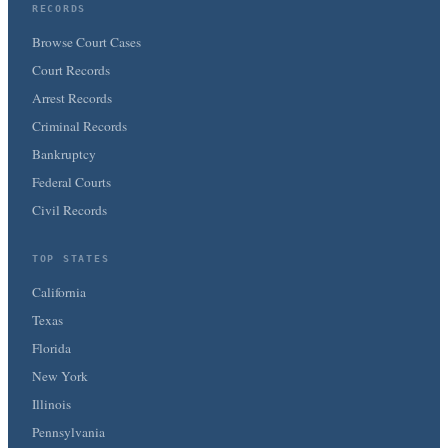
RECORDS
Browse Court Cases
Court Records
Arrest Records
Criminal Records
Bankruptcy
Federal Courts
Civil Records
TOP STATES
California
Texas
Florida
New York
Illinois
Pennsylvania