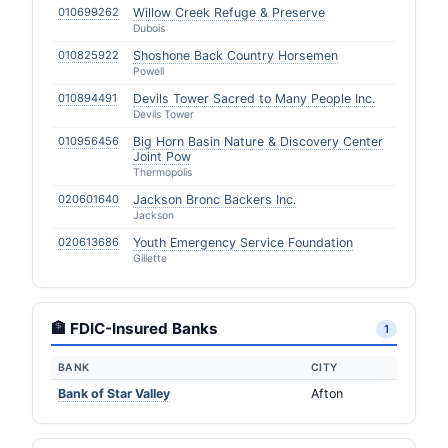
010699262
Willow Creek Refuge & Preserve
Dubois
010825922
Shoshone Back Country Horsemen
Powell
010894491
Devils Tower Sacred to Many People Inc.
Devils Tower
010956456
Big Horn Basin Nature & Discovery Center
Joint Pow
Thermopolis
020601640
Jackson Bronc Backers Inc.
Jackson
020613686
Youth Emergency Service Foundation
Gillette
🏦 FDIC-Insured Banks
1
BANK
CITY
Bank of Star Valley
Afton