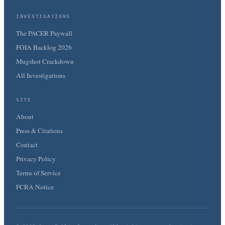
INVESTIGATIONS
The PACER Paywall
FOIA Backlog 2026
Mugshot Crackdown
All Investigations
SITE
About
Press & Citations
Contact
Privacy Policy
Terms of Service
FCRA Notice