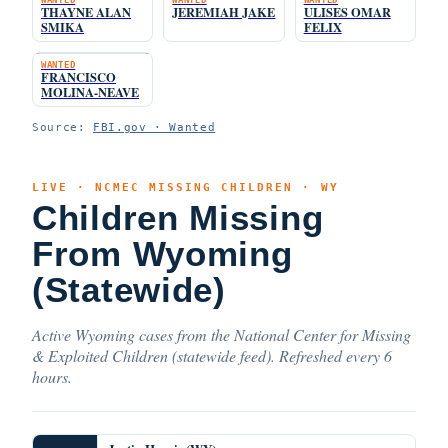
THAYNE ALAN
JEREMIAH JAKE
ULISES OMAR
SMIKA
FELIX
WANTED
FRANCISCO
MOLINA-NEAVE
Source:
FBI.gov · Wanted
LIVE · NCMEC MISSING CHILDREN · WY
Children Missing
From Wyoming
(Statewide)
Active Wyoming cases from the National Center for Missing
& Exploited Children (statewide feed). Refreshed every 6
hours.