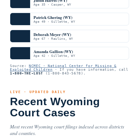
Justin Harris (WY)
Age 35 · Casper, WY
Patrick Ghering (WY)
Age 49 · Gillette, WY
Deborah Meyer (WY)
Age 67 · Rawlins, WY
Amanda Gallion (WY)
Age 42 · Gillette, WY
Source:
NCMEC · National Center for Missing &
Exploited Children
· If you have information, call
1-800-THE-LOST
(1-800-843-5678).
LIVE · UPDATED DAILY
Recent Wyoming
Court Cases
Most recent Wyoming court filings indexed across districts
and counties.