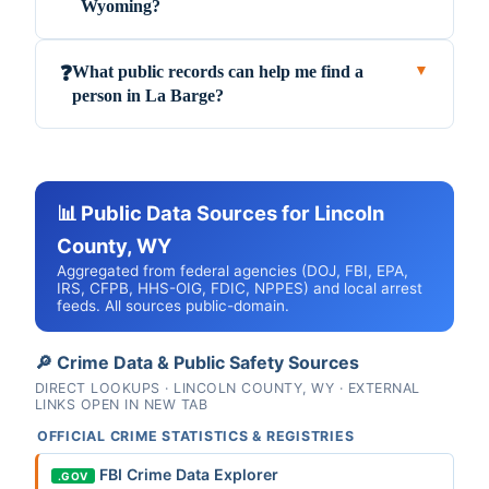
Wyoming?
What public records can help me find a
❓
▼
person in La Barge?
📊 Public Data Sources for Lincoln
County, WY
Aggregated from federal agencies (DOJ, FBI, EPA,
IRS, CFPB, HHS-OIG, FDIC, NPPES) and local arrest
feeds. All sources public-domain.
🔎 Crime Data & Public Safety Sources
DIRECT LOOKUPS · LINCOLN COUNTY, WY · EXTERNAL
LINKS OPEN IN NEW TAB
OFFICIAL CRIME STATISTICS & REGISTRIES
FBI Crime Data Explorer
.GOV