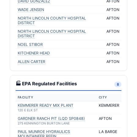
DAVID GONZALEZ
AFTON
WADE JENSEN
AFTON
NORTH LINCOLN COUNTY HOSPITAL
AFTON
DISTRICT
NORTH LINCOLN COUNTY HOSPITAL
AFTON
DISTRICT
NOEL STIBOR
AFTON
KITCHENER HEAD
AFTON
ALLEN CARTER
AFTON
🏭 EPA Regulated Facilities
8
FACILITY
CITY
KEMMERER READY MIX PLANT
KEMMERER
120 E ELK ST
GARDNER RANCH PIT (LQD SP0848)
AFTON
275 KENNINGTON BURTON LANE
PAUL MUNROE HYDRAULICS
LA BARGE
MOUNTAINEER REFIN