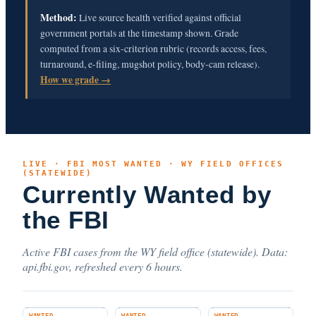
Method:
Live source health verified against official
government portals at the timestamp shown. Grade
computed from a six-criterion rubric (records access, fees,
turnaround, e-filing, mugshot policy, body-cam release).
How we grade →
LIVE · FBI MOST WANTED · WY FIELD OFFICES
(STATEWIDE)
Currently Wanted by
the FBI
Active FBI cases from the WY field office (statewide). Data:
api.fbi.gov, refreshed every 6 hours.
WANTED
WANTED
WANTED