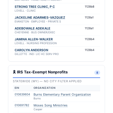
STRONG TREE CLINIC, P C
1128b8
LOVELL · CLINIC
JACKELINE ADARMES-VAZQUEZ
1128a1
EVANSTON · EMPLOYEE - PRIVATE S
ADEBOWALE ADEKALE
1128a1
CHEYENNE · BUS OWNER/EXEC
JAMINA ALLEN-WALKER
1128b4
LOVELL · NURSING PROFESSION
CAROLYN ANDERSON
1128b4
GILLETTE · IND- LIC HC SERV PRO
🎗 IRS Tax-Exempt Nonprofits
8
STATEWIDE (WY) — NO CITY FILTER APPLIED
EIN
ORGANIZATION
010639604
Burns Elementary Parent Organization
Burns
010691782
Moses Song Ministries
Casper