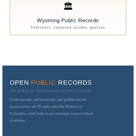
🏛
Wyoming Public Records
Statutory response window applies
OPEN
PUBLIC
RECORDS
THE POWER OF INFORMATION AT YOUR FINGERS
Court records, arrest records, and public-record
access across all 50 states and the District of
Columbia, with links to government sources where
available.