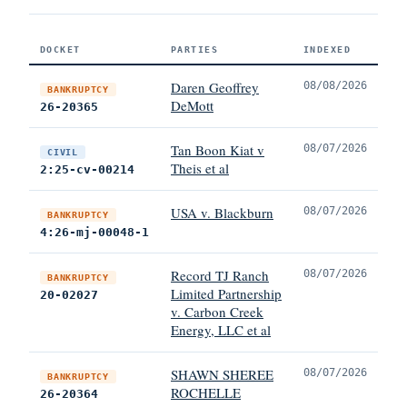
DOCKET
PARTIES
INDEXED
Daren Geoffrey
08/08/2026
BANKRUPTCY
DeMott
26-20365
Tan Boon Kiat v
08/07/2026
CIVIL
Theis et al
2:25-cv-00214
USA v. Blackburn
08/07/2026
BANKRUPTCY
4:26-mj-00048-1
Record TJ Ranch
08/07/2026
BANKRUPTCY
Limited Partnership
20-02027
v. Carbon Creek
Energy, LLC et al
SHAWN SHEREE
08/07/2026
BANKRUPTCY
ROCHELLE
26-20364