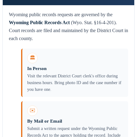
Wyoming public records requests are governed by the
Wyoming Public Records Act
(Wyo. Stat. §16-4-201).
Court records are filed and maintained by the District Court in
each county.
🏛️
In Person
Visit the relevant District Court clerk's office during
business hours. Bring photo ID and the case number if
you have one.
✉️
By Mail or Email
Submit a written request under the Wyoming Public
Records Act to the agency holding the record. Include