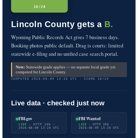
18/24
Lincoln County gets a
B.
Wyoming Public Records Act gives 7 business days.
Booking photos public default. Drag is courts: limited
statewide e-filing and no unified case search portal.
Note:
Statewide grade applies — no separate local grade yet
computed for Lincoln County.
COMPUTED 2026-08-09 13:26 UTC · SCORE 18/24
Live data · checked just now
FBI.gov
FBI Wanted
LIVE
· HTTP 206 ·
LIVE
· HTTP 206 ·
2026-08-09 13:26 UTC
2026-08-09 13:26 UTC