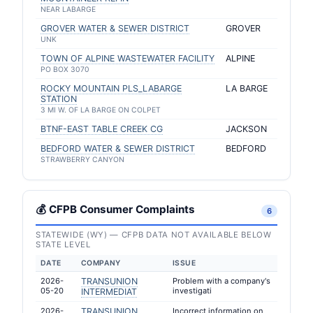
NEAR LABARGE
GROVER WATER & SEWER DISTRICT
GROVER
UNK
TOWN OF ALPINE WASTEWATER FACILITY
ALPINE
PO BOX 3070
ROCKY MOUNTAIN PLS_LABARGE
LA BARGE
STATION
3 MI W. OF LA BARGE ON COLPET
BTNF-EAST TABLE CREEK CG
JACKSON
BEDFORD WATER & SEWER DISTRICT
BEDFORD
STRAWBERRY CANYON
💰 CFPB Consumer Complaints
6
STATEWIDE (WY) — CFPB DATA NOT AVAILABLE BELOW
STATE LEVEL
DATE
COMPANY
ISSUE
2026-
TRANSUNION
Problem with a company's
05-20
investigati
INTERMEDIAT
2026-
TRANSUNION
Incorrect information on