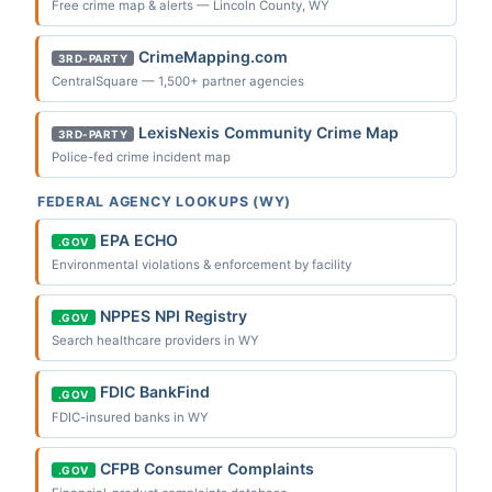
Free crime map & alerts — Lincoln County, WY
CrimeMapping.com
3RD-PARTY
CentralSquare — 1,500+ partner agencies
LexisNexis Community Crime Map
3RD-PARTY
Police-fed crime incident map
FEDERAL AGENCY LOOKUPS (WY)
EPA ECHO
.GOV
Environmental violations & enforcement by facility
NPPES NPI Registry
.GOV
Search healthcare providers in WY
FDIC BankFind
.GOV
FDIC-insured banks in WY
CFPB Consumer Complaints
.GOV