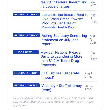
results in Federal firearm and
29,
2026
narcotics charges
Lexunder Inc Recalls Food to
FEDERAL AGENCY
Aug
Live Brand Green Powder
7,
2026
Products Because of
Possible Health Risk
Acting Secretary Sonderling
FEDERAL AGENCY
Aug
statement on July jobs
7,
2026
report
Mexican National Pleads
DOJ_NEWS
Aug
Guilty to Laundering More
7,
2026
than $1.9 Million in Drug
Proceeds
FTC Ditches ‘Disparate
FEDERAL AGENCY
Aug 7,
Impact’
2026
Vacancy - Staff Attorney
FEDERAL CIRCUIT
Jul 15,
(term)
2026
Sources: state appellate courts, state AGs, DOJ, SEC, FTC, FDA,
DOL, Federal Reserve, OCC, and more. Direct from .gov — never
aggregated.