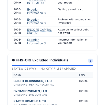
05-19
your report
INTERMEDIAT
2026-
Experian
Getting a credit card
05-18
Information S
2026-
Experian
Problem with a company's
05-18
investigati
Information S
2026-
ENCORE CAPITAL
Attempts to collect debt
05-18
not owed
GROUP I
2026-
Experian
Incorrect information on
05-18
your report
Information S
⛔ HHS-OIG Excluded Individuals
8
STATEWIDE (WY) — NO CITY FILTER APPLIED
NAME
TYPE
BRIGHT BEGINNINGS, L L C
1128b5
CHEYENNE · MENTAL HEALTH FAC
DYNAMIC WOMEN, LLC
1128b8
CHEYENNE · DME COMPANY
KARE'S HOME HEALTH
1128b8
BAR NUNN · HOME HEALTH AGENCY