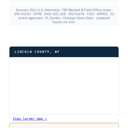
Sources: DOJ U.S. Attorneys · FBI Wanted & Field Office news ·
EPA ECHO · CFPB · HHS-OIG LEIE · IRS Pub78 · FDIC · NPPES · 23
arrest agencies · FL Sunbiz · Chicago Open Data · Updated
hourly via cron.
LINCOLN COUNTY, WY
View larger map →