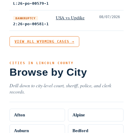
L:26-po-00579-1
USA vs Updike
08/07/2026
BANKRUPTCY
2:26-po-00581-1
VIEW ALL WYOMING CASES →
CITIES IN LINCOLN COUNTY
Browse by City
Drill down to city-level court, sheriff, police, and clerk
records.
Afton
Alpine
Auburn
Bedford