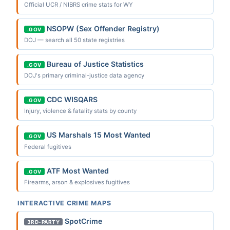
Official UCR / NIBRS crime stats for WY
NSOPW (Sex Offender Registry)
.GOV
DOJ — search all 50 state registries
Bureau of Justice Statistics
.GOV
DOJ's primary criminal-justice data agency
CDC WISQARS
.GOV
Injury, violence & fatality stats by county
US Marshals 15 Most Wanted
.GOV
Federal fugitives
ATF Most Wanted
.GOV
Firearms, arson & explosives fugitives
INTERACTIVE CRIME MAPS
SpotCrime
3RD-PARTY