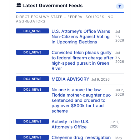
🏛️ Latest Government Feeds
11
DIRECT FROM WY STATE + FEDERAL SOURCES · NO
AGGREGATORS
U.S. Attorney’s Office Warns
DOJ_NEWS
Jul
Non-Citizens Against Voting
27,
2026
In Upcoming Elections
Convicted felon pleads guilty
DOJ_NEWS
Jul
to federal firearm charge after
27,
2026
high-speed pursuit in Green
River
MEDIA ADVISORY
DOJ_NEWS
Jul 9, 2026
No one is above the law—
DOJ_NEWS
Jul 2,
Florida mother-daughter duo
2026
sentenced and ordered to
pay over $800k for fraud
scheme
Activity in the U.S.
DOJ_NEWS
Jun 1,
Attorney's Office
2026
Cheyenne drug investigation
DOJ_NEWS
May