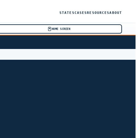
STATES
CASES
RESOURCES
ABOUT
HOME SCREEN