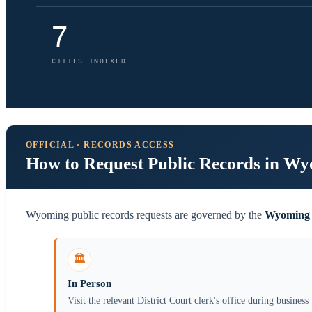
7
CITIES INDEXED
OFFICIAL · RECORDS ACCESS
How to Request Public Records in W
Wyoming public records requests are governed by the
Wyoming 
🏛️
In Person
Visit the relevant District Court clerk's office during business