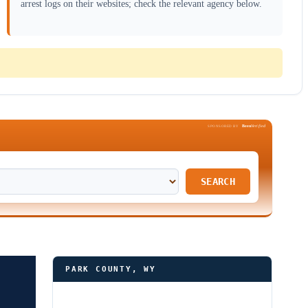
arrest logs on their websites; check the relevant agency below.
Been
Verified
SPONSORED BY
SEARCH
PARK COUNTY, WY