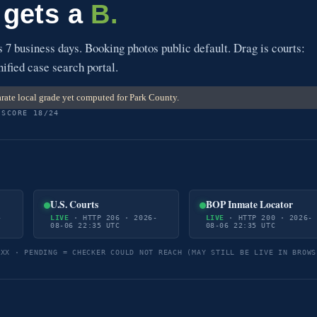
 gets a
B.
7 business days. Booking photos public default. Drag is courts:
nified case search portal.
rate local grade yet computed for Park County.
 SCORE 18/24
U.S. Courts
BOP Inmate Locator
-
LIVE
· HTTP 206 · 2026-
LIVE
· HTTP 200 · 2026-
08-06 22:35 UTC
08-06 22:35 UTC
5XX · PENDING = CHECKER COULD NOT REACH (MAY STILL BE LIVE IN BROWS