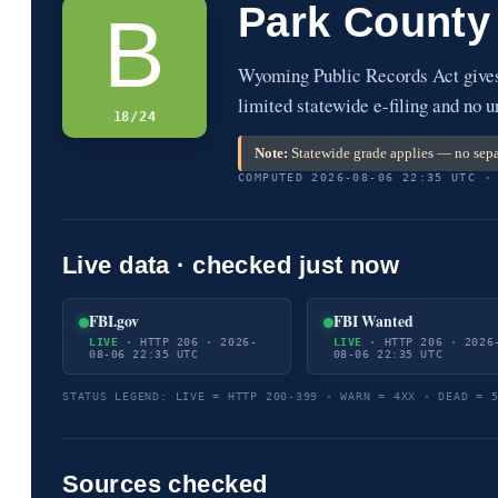
Park County
B
Wyoming Public Records Act gives 
limited statewide e-filing and no u
18/24
Note:
Statewide grade applies — no sepa
COMPUTED 2026-08-06 22:35 UTC ·
Live data · checked just now
FBI.gov
FBI Wanted
LIVE
· HTTP 206 · 2026-
LIVE
· HTTP 206 · 2026
08-06 22:35 UTC
08-06 22:35 UTC
STATUS LEGEND: LIVE = HTTP 200-399 · WARN = 4XX · DEAD = 
Sources checked