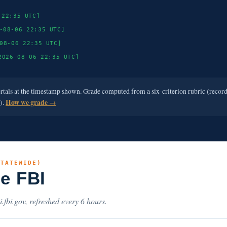
 22:35 UTC]
-08-06 22:35 UTC]
08-06 22:35 UTC]
2026-08-06 22:35 UTC]
ortals at the timestamp shown. Grade computed from a six-criterion rubric (recor
e).
How we grade →
STATEWIDE)
he FBI
i.fbi.gov, refreshed every 6 hours.