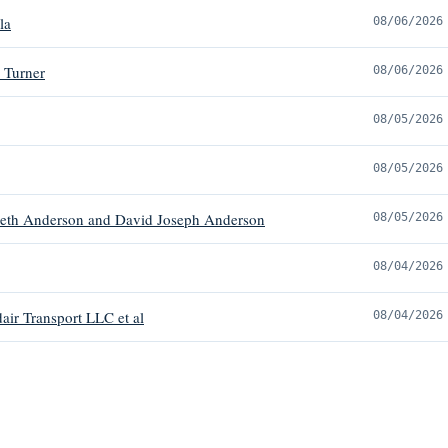
la
08/06/2026
 Turner
08/06/2026
08/05/2026
08/05/2026
beth Anderson and David Joseph Anderson
08/05/2026
08/04/2026
ir Transport LLC et al
08/04/2026