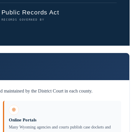
Public Records Act
RECORDS GOVERNED BY
d maintained by the District Court in each county.
🌐
Online Portals
Many Wyoming agencies and courts publish case dockets and