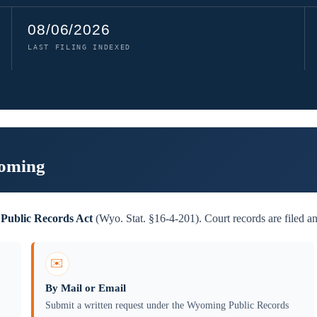
08/06/2026
LAST FILING INDEXED
yoming
Public Records Act
(Wyo. Stat. §16-4-201). Court records are filed an
✉️
By Mail or Email
Submit a written request under the Wyoming Public Records