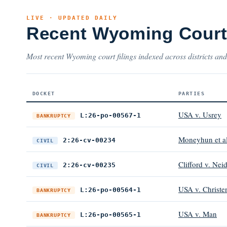
LIVE · UPDATED DAILY
Recent Wyoming Court
Most recent Wyoming court filings indexed across districts and
DOCKET
PARTIES
USA v. Usrey
L:26-po-00567-1
BANKRUPTCY
Moneyhun et al 
2:26-cv-00234
CIVIL
Clifford v. Neid
2:26-cv-00235
CIVIL
USA v. Christe
L:26-po-00564-1
BANKRUPTCY
USA v. Man
L:26-po-00565-1
BANKRUPTCY