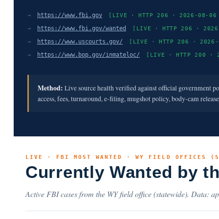
→
https://www.fbi.gov
[LIVE · HTTP 206 · 2026-08-06
→
https://www.fbi.gov/wanted
[LIVE · HTTP 206 · 2026
→
https://www.uscourts.gov/
[LIVE · HTTP 206 · 2026-
→
https://www.bop.gov/inmateloc/
[LIVE · HTTP 200 · 
Method:
Live source health verified against official government p
access, fees, turnaround, e-filing, mugshot policy, body-cam releas
LIVE · FBI MOST WANTED · WY FIELD OFFICES (
Currently Wanted by t
Active FBI cases from the WY field office (statewide). Data: ap