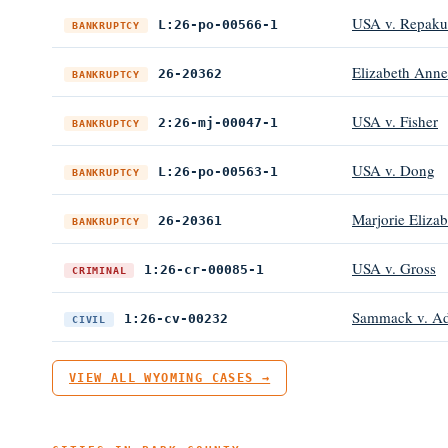
USA v. Repaku
L:26-po-00566-1
BANKRUPTCY
Elizabeth Anne
26-20362
BANKRUPTCY
USA v. Fisher
2:26-mj-00047-1
BANKRUPTCY
USA v. Dong
L:26-po-00563-1
BANKRUPTCY
Marjorie Eliza
26-20361
BANKRUPTCY
USA v. Gross
1:26-cr-00085-1
CRIMINAL
Sammack v. Ada
1:26-cv-00232
CIVIL
VIEW ALL WYOMING CASES →