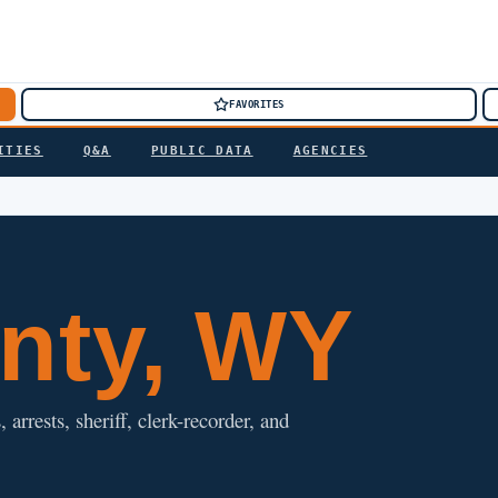
FAVORITES
ITIES
Q&A
PUBLIC DATA
AGENCIES
nty, WY
arrests, sheriff, clerk-recorder, and