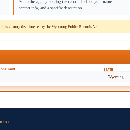
Act to the agency holding the record. Include your name,
contact info, and a specific description.
the statutory deadline set by the Wyoming Public Records Act.
LAST NAME
STATE
RADE