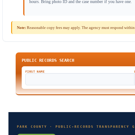
hours. Bring photo ID and the case number if you have one.
Note:
Reasonable copy fees may apply. The agency must respond within 
PUBLIC RECORDS SEARCH
FIRST NAME
PARK COUNTY · PUBLIC-RECORDS TRANSPARENCY G