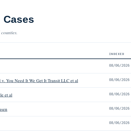
 Cases
 counties.
INDEXED
08/06/2026
v. You Need It We Get It Transit LLC et al
08/06/2026
le et al
08/06/2026
nsen
08/06/2026
08/06/2026