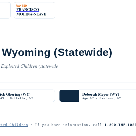
WANTED
FRANCISCO
MOLINA-NEAVE
 Wyoming (Statewide)
Exploited Children (statewide
rick Ghering (WY)
Deborah Meyer (WY)
 49 · Gillette, WY
Age 67 · Rawlins, WY
ited Children
· If you have information, call
1-800-THE-LOS