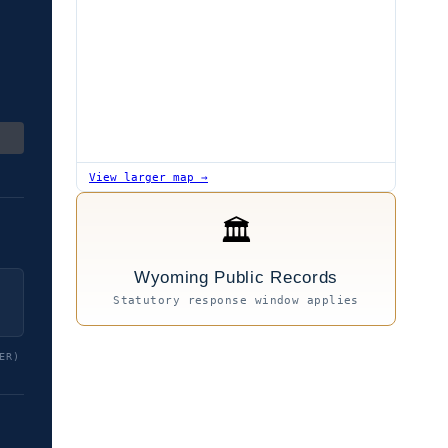
View larger map →
🏛
Wyoming Public Records
Statutory response window applies
ER)