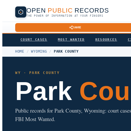
OPEN
PUBLIC
RECORDS
THE POWER OF INFORMATION AT YOUR FINGERS
SHARE
COURT CASES
MOST WANTED
RESOURCES
C
HOME
/
WYOMING
/
PARK COUNTY
WY · PARK COUNTY
Park
Cou
Public records for Park County, Wyoming: court cases, 
FBI Most Wanted.