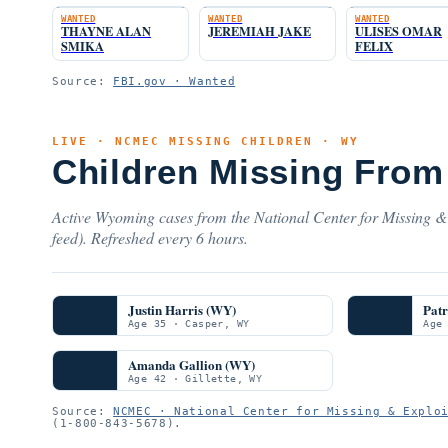
WANTED
WANTED
WANTED
THAYNE ALAN
JEREMIAH JAKE
ULISES OMAR
SMIKA
FELIX
Source:
FBI.gov · Wanted
LIVE · NCMEC MISSING CHILDREN · WY
Children Missing From
Active Wyoming cases from the National Center for Missing & 
feed). Refreshed every 6 hours.
Justin Harris (WY)
Pat
Age 35 · Casper, WY
Age
Amanda Gallion (WY)
Age 42 · Gillette, WY
Source:
NCMEC · National Center for Missing & Explo
(1-800-843-5678).