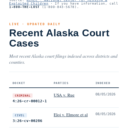
Exploited Children
· If you have information, call
1-800-THE-LOST
(1-800-843-5678).
LIVE · UPDATED DAILY
Recent Alaska Court
Cases
Most recent Alaska court filings indexed across districts and
counties.
DOCKET
PARTIES
INDEXED
USA v. Rue
08/05/2026
CRIMINAL
4:26-cr-00012-1
Eloi v. Elmore et al
08/05/2026
CIVIL
3:26-cv-00286