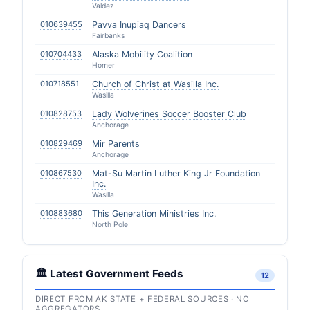
Valdez
010639455
Pavva Inupiaq Dancers
Fairbanks
010704433
Alaska Mobility Coalition
Homer
010718551
Church of Christ at Wasilla Inc.
Wasilla
010828753
Lady Wolverines Soccer Booster Club
Anchorage
010829469
Mir Parents
Anchorage
010867530
Mat-Su Martin Luther King Jr Foundation
Inc.
Wasilla
010883680
This Generation Ministries Inc.
North Pole
🏛️ Latest Government Feeds
12
DIRECT FROM AK STATE + FEDERAL SOURCES · NO
AGGREGATORS