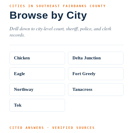
CITIES IN SOUTHEAST FAIRBANKS COUNTY
Browse by City
Drill down to city-level court, sheriff, police, and clerk
records.
Chicken
Delta Junction
Eagle
Fort Greely
Northway
Tanacross
Tok
CITED ANSWERS · VERIFIED SOURCES