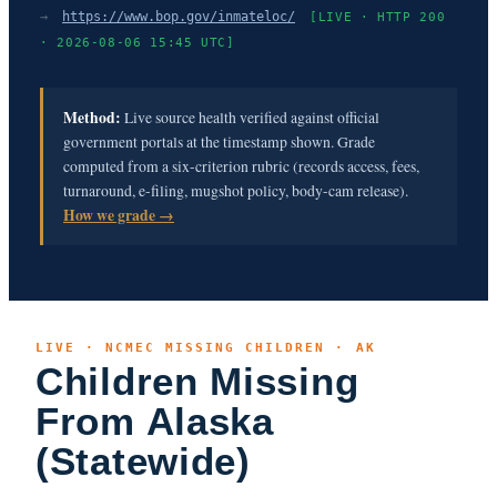
→
https://www.bop.gov/inmateloc/
[LIVE · HTTP 200
· 2026-08-06 15:45 UTC]
Method:
Live source health verified against official
government portals at the timestamp shown. Grade
computed from a six-criterion rubric (records access, fees,
turnaround, e-filing, mugshot policy, body-cam release).
How we grade →
LIVE · NCMEC MISSING CHILDREN · AK
Children Missing
From Alaska
(Statewide)