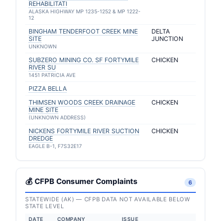
REHABILITATI
ALASKA HIGHWAY MP 1235-1252 & MP 1222-
12
BINGHAM TENDERFOOT CREEK MINE
DELTA
SITE
JUNCTION
UNKNOWN
SUBZERO MINING CO. SF FORTYMILE
CHICKEN
RIVER SU
1451 PATRICIA AVE
PIZZA BELLA
THIMSEN WOODS CREEK DRAINAGE
CHICKEN
MINE SITE
(UNKNOWN ADDRESS)
NICKENS FORTYMILE RIVER SUCTION
CHICKEN
DREDGE
EAGLE B-1, F7S32E17
💰 CFPB Consumer Complaints
6
STATEWIDE (AK) — CFPB DATA NOT AVAILABLE BELOW
STATE LEVEL
DATE
COMPANY
ISSUE