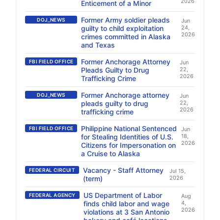
2026
Enticement of a Minor
Former Army soldier pleads
DOJ_NEWS
Jun
guilty to child exploitation
24,
2026
crimes committed in Alaska
and Texas
Former Anchorage Attorney
FBI FIELD OFFICE
Jun
Pleads Guilty to Drug
22,
2026
Trafficking Crime
Former Anchorage attorney
DOJ_NEWS
Jun
pleads guilty to drug
22,
2026
trafficking crime
Philippine National Sentenced
FBI FIELD OFFICE
Jun
for Stealing Identities of U.S.
18,
2026
Citizens for Impersonation on
a Cruise to Alaska
Vacancy - Staff Attorney
FEDERAL CIRCUIT
Jul 15,
(term)
2026
US Department of Labor
FEDERAL AGENCY
Aug
finds child labor and wage
4,
2026
violations at 3 San Antonio