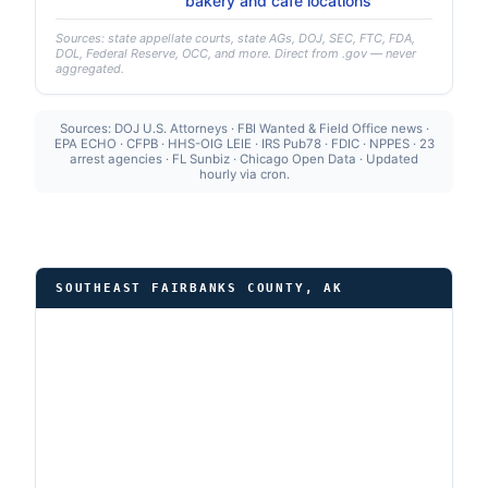
bakery and café locations
Sources: state appellate courts, state AGs, DOJ, SEC, FTC, FDA,
DOL, Federal Reserve, OCC, and more. Direct from .gov — never
aggregated.
Sources: DOJ U.S. Attorneys · FBI Wanted & Field Office news ·
EPA ECHO · CFPB · HHS-OIG LEIE · IRS Pub78 · FDIC · NPPES · 23
arrest agencies · FL Sunbiz · Chicago Open Data · Updated
hourly via cron.
SOUTHEAST FAIRBANKS COUNTY, AK