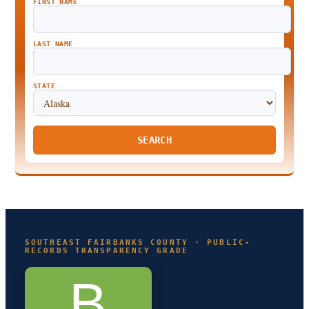
FIRST NAME
LAST NAME
STATE
SEARCH
SOUTHEAST FAIRBANKS COUNTY · PUBLIC-
RECORDS TRANSPARENCY GRADE
B