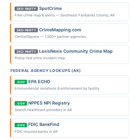
SpotCrime
3RD-PARTY
Free crime map & alerts — Southeast Fairbanks County, AK
CrimeMapping.com
3RD-PARTY
CentralSquare — 1,500+ partner agencies
LexisNexis Community Crime Map
3RD-PARTY
Police-fed crime incident map
FEDERAL AGENCY LOOKUPS (AK)
EPA ECHO
.GOV
Environmental violations & enforcement by facility
NPPES NPI Registry
.GOV
Search healthcare providers in AK
FDIC BankFind
.GOV
FDIC-insured banks in AK