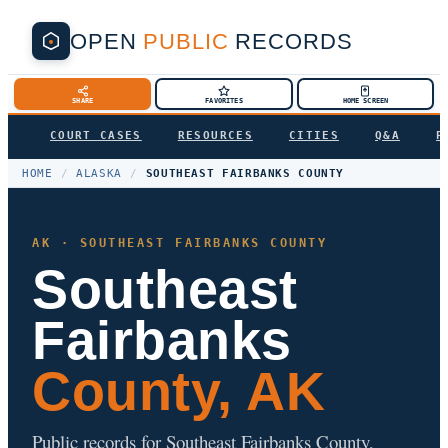
OPEN
PUBLIC
RECORDS
SHARE
FAVORITES
HOME SCREEN
COURT CASES
RESOURCES
CITIES
Q&A
P
HOME
/
ALASKA
/
SOUTHEAST FAIRBANKS COUNTY
AK · SOUTHEAST FAIRBANKS COUNTY
Southeast
Fairbanks
County, AK
Public records for Southeast Fairbanks County,