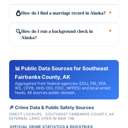
How do I find a marriage record in Alaska?
💍
▼
How do I run a background check in
🔍
▼
Alaska?
📊 Public Data Sources for Southeast
Fairbanks County, AK
Aggregated from federal agencies (DOJ, FBI, EPA,
IRS, CFPB, HHS-OIG, FDIC, NPPES) and local arrest
feeds. All sources public-domain.
🔎 Crime Data & Public Safety Sources
DIRECT LOOKUPS · SOUTHEAST FAIRBANKS COUNTY, AK ·
EXTERNAL LINKS OPEN IN NEW TAB
OFFICIAL CRIME STATISTICS & REGISTRIES