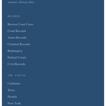
sources. Always free.
RECORDS
Browse Court Cases
Court Records
Arrest Records
Criminal Records
Bankruptcy
Federal Courts
Civil Records
TOP STATES
California
Texas
Florida
New York