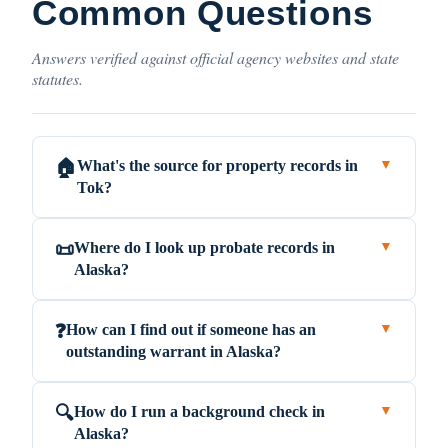
Common Questions
Answers verified against official agency websites and state
statutes.
What's the source for property records in
🏠
▼
Tok?
Where do I look up probate records in
📜
▼
Alaska?
How can I find out if someone has an
❓
▼
outstanding warrant in Alaska?
How do I run a background check in
🔍
▼
Alaska?