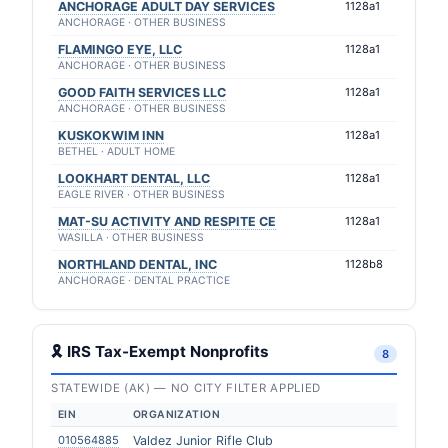
ANCHORAGE ADULT DAY SERVICES
1128a1
ANCHORAGE · OTHER BUSINESS
FLAMINGO EYE, LLC
1128a1
ANCHORAGE · OTHER BUSINESS
GOOD FAITH SERVICES LLC
1128a1
ANCHORAGE · OTHER BUSINESS
KUSKOKWIM INN
1128a1
BETHEL · ADULT HOME
LOOKHART DENTAL, LLC
1128a1
EAGLE RIVER · OTHER BUSINESS
MAT-SU ACTIVITY AND RESPITE CE
1128a1
WASILLA · OTHER BUSINESS
NORTHLAND DENTAL, INC
1128b8
ANCHORAGE · DENTAL PRACTICE
🎗 IRS Tax-Exempt Nonprofits
8
STATEWIDE (AK) — NO CITY FILTER APPLIED
EIN
ORGANIZATION
010564885
Valdez Junior Rifle Club