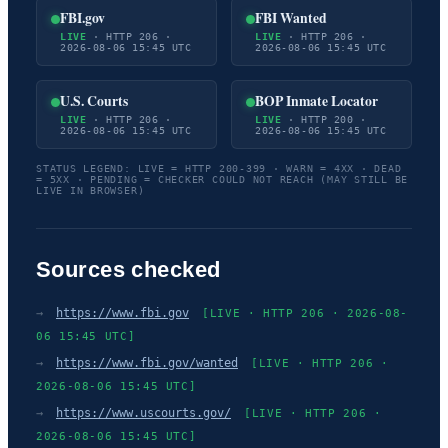
FBI.gov
FBI Wanted
LIVE
· HTTP 206 ·
LIVE
· HTTP 206 ·
2026-08-06 15:45 UTC
2026-08-06 15:45 UTC
U.S. Courts
BOP Inmate Locator
LIVE
· HTTP 206 ·
LIVE
· HTTP 200 ·
2026-08-06 15:45 UTC
2026-08-06 15:45 UTC
STATUS LEGEND: LIVE = HTTP 200-399 · WARN = 4XX · DEAD
= 5XX · PENDING = CHECKER COULD NOT REACH (MAY STILL BE
LIVE IN BROWSER)
Sources checked
→
https://www.fbi.gov
[LIVE · HTTP 206 · 2026-08-
06 15:45 UTC]
→
https://www.fbi.gov/wanted
[LIVE · HTTP 206 ·
2026-08-06 15:45 UTC]
→
https://www.uscourts.gov/
[LIVE · HTTP 206 ·
2026-08-06 15:45 UTC]