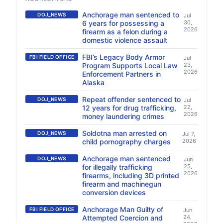
Anchorage man sentenced to
DOJ_NEWS
Jul
6 years for possessing a
30,
2026
firearm as a felon during a
domestic violence assault
FBI’s Legacy Body Armor
FBI FIELD OFFICE
Jul
Program Supports Local Law
23,
2026
Enforcement Partners in
Alaska
Repeat offender sentenced to
DOJ_NEWS
Jul
12 years for drug trafficking,
22,
2026
money laundering crimes
Soldotna man arrested on
DOJ_NEWS
Jul 7,
child pornography charges
2026
Anchorage man sentenced
DOJ_NEWS
Jun
for illegally trafficking
25,
2026
firearms, including 3D printed
firearm and machinegun
conversion devices
Anchorage Man Guilty of
FBI FIELD OFFICE
Jun
Attempted Coercion and
24,