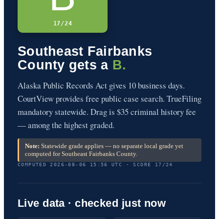
17/24
Southeast Fairbanks
County gets a
B.
Alaska Public Records Act gives 10 business days.
CourtView provides free public case search. TrueFiling
mandatory statewide. Drag is $35 criminal history fee
— among the highest graded.
Note:
Statewide grade applies — no separate local grade yet
computed for Southeast Fairbanks County.
COMPUTED 2026-08-06 15:56 UTC · SCORE 17/24
Live data · checked just now