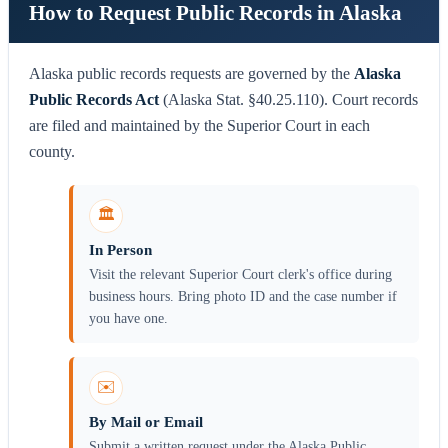
How to Request Public Records in Alaska
Alaska public records requests are governed by the
Alaska
Public Records Act
(Alaska Stat. §40.25.110). Court records
are filed and maintained by the Superior Court in each
county.
🏛️
In Person
Visit the relevant Superior Court clerk's office during
business hours. Bring photo ID and the case number if
you have one.
✉️
By Mail or Email
Submit a written request under the Alaska Public