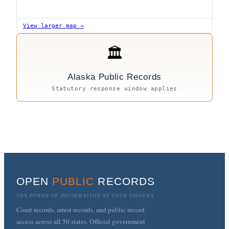
View larger map →
🏛
Alaska Public Records
Statutory response window applies
OPEN
PUBLIC
RECORDS
THE POWER OF INFORMATION AT YOUR FINGERS
Court records, arrest records, and public record
access across all 50 states. Official government