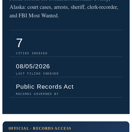
Alaska: court cases, arrests, sheriff, clerk-recorder,
and FBI Most Wanted.
7
CITIES INDEXED
08/05/2026
LAST FILING INDEXED
Public Records Act
RECORDS GOVERNED BY
OFFICIAL · RECORDS ACCESS