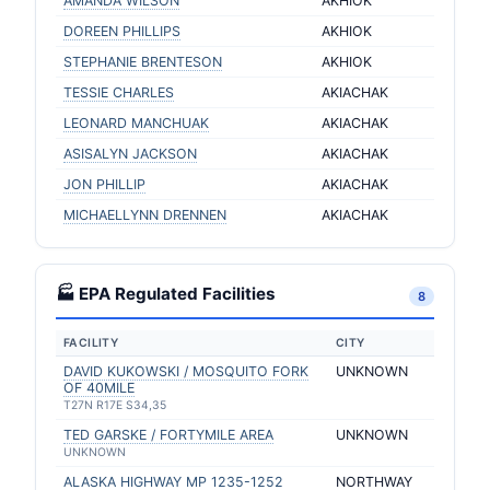
AMANDA WILSON
AKHIOK
DOREEN PHILLIPS
AKHIOK
STEPHANIE BRENTESON
AKHIOK
TESSIE CHARLES
AKIACHAK
LEONARD MANCHUAK
AKIACHAK
ASISALYN JACKSON
AKIACHAK
JON PHILLIP
AKIACHAK
MICHAELLYNN DRENNEN
AKIACHAK
🏭 EPA Regulated Facilities
8
FACILITY
CITY
DAVID KUKOWSKI / MOSQUITO FORK
UNKNOWN
OF 40MILE
T27N R17E S34,35
TED GARSKE / FORTYMILE AREA
UNKNOWN
UNKNOWN
ALASKA HIGHWAY MP 1235-1252
NORTHWAY