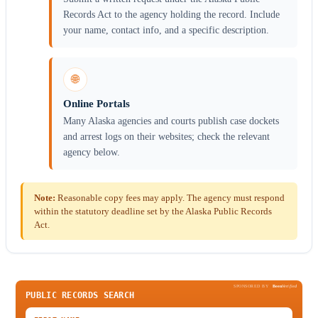
Records Act to the agency holding the record. Include
your name, contact info, and a specific description.
🌐
Online Portals
Many Alaska agencies and courts publish case dockets
and arrest logs on their websites; check the relevant
agency below.
Note:
Reasonable copy fees may apply. The agency must respond
within the statutory deadline set by the Alaska Public Records
Act.
SPONSORED BY
Been
Verified
PUBLIC RECORDS SEARCH