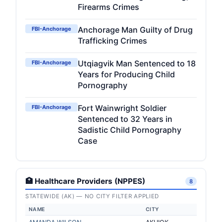
Firearms Crimes
Anchorage Man Guilty of Drug
FBI-Anchorage
Trafficking Crimes
Utqiagvik Man Sentenced to 18
FBI-Anchorage
Years for Producing Child
Pornography
Fort Wainwright Soldier
FBI-Anchorage
Sentenced to 32 Years in
Sadistic Child Pornography
Case
🏥 Healthcare Providers (NPPES)
8
STATEWIDE (AK) — NO CITY FILTER APPLIED
NAME
CITY