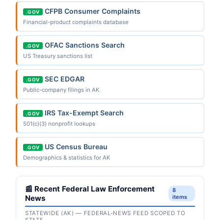
CFPB Consumer Complaints
.GOV
Financial-product complaints database
OFAC Sanctions Search
.GOV
US Treasury sanctions list
SEC EDGAR
.GOV
Public-company filings in AK
IRS Tax-Exempt Search
.GOV
501(c)(3) nonprofit lookups
US Census Bureau
.GOV
Demographics & statistics for AK
📰 Recent Federal Law Enforcement
8
News
items
STATEWIDE (AK) — FEDERAL-NEWS FEED SCOPED TO