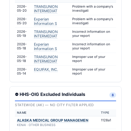
2026-
TRANSUNION
Problem with a company's
05-20
investigati
INTERMEDIAT
2026-
Experian
Problem with a company's
05-20
investigati
Information S
2026-
TRANSUNION
Incorrect information on
05-19
your report
INTERMEDIAT
2026-
Experian
Incorrect information on
05-18
your report
Information S
2026-
TRANSUNION
Improper use of your
05-18
report
INTERMEDIAT
2026-
EQUIFAX, INC.
Improper use of your
05-14
report
⛔ HHS-OIG Excluded Individuals
8
STATEWIDE (AK) — NO CITY FILTER APPLIED
NAME
TYPE
ALASKA MEDICAL GROUP MANAGEMEN
1128a1
KENAI · OTHER BUSINESS