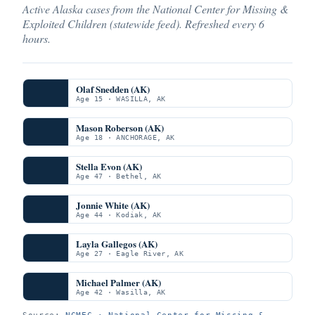
Active Alaska cases from the National Center for Missing &
Exploited Children (statewide feed). Refreshed every 6
hours.
Olaf Snedden (AK)
Age 15 · WASILLA, AK
Mason Roberson (AK)
Age 18 · ANCHORAGE, AK
Stella Evon (AK)
Age 47 · Bethel, AK
Jonnie White (AK)
Age 44 · Kodiak, AK
Layla Gallegos (AK)
Age 27 · Eagle River, AK
Michael Palmer (AK)
Age 42 · Wasilla, AK
Source:
NCMEC · National Center for Missing &