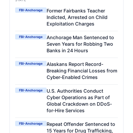
STATE
Former Fairbanks Teacher
FBI-Anchorage
Indicted, Arrested on Child
Exploitation Charges
Anchorage Man Sentenced to
FBI-Anchorage
Seven Years for Robbing Two
Banks in 24 Hours
Alaskans Report Record-
FBI-Anchorage
Breaking Financial Losses from
Cyber-Enabled Crimes
U.S. Authorities Conduct
FBI-Anchorage
Cyber Operations as Part of
Global Crackdown on DDoS-
for-Hire Services
Repeat Offender Sentenced to
FBI-Anchorage
15 Years for Drug Trafficking,