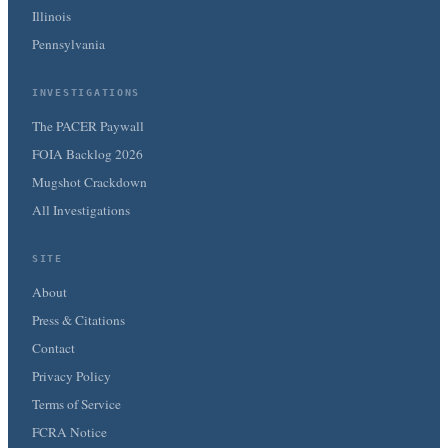
Illinois
Pennsylvania
INVESTIGATIONS
The PACER Paywall
FOIA Backlog 2026
Mugshot Crackdown
All Investigations
SITE
About
Press & Citations
Contact
Privacy Policy
Terms of Service
FCRA Notice