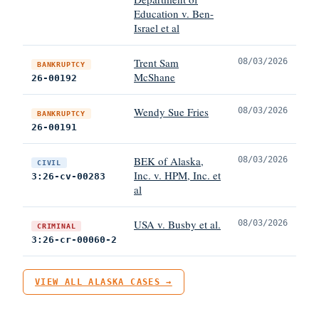
Education v. Ben-
Israel et al
Trent Sam
08/03/2026
BANKRUPTCY
McShane
26-00192
Wendy Sue Fries
08/03/2026
BANKRUPTCY
26-00191
BEK of Alaska,
08/03/2026
CIVIL
Inc. v. HPM, Inc. et
3:26-cv-00283
al
USA v. Busby et al.
08/03/2026
CRIMINAL
3:26-cr-00060-2
VIEW ALL ALASKA CASES →