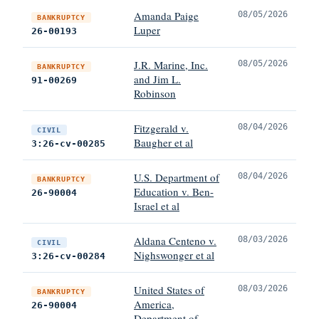
Amanda Paige
08/05/2026
BANKRUPTCY
Luper
26-00193
J.R. Marine, Inc.
08/05/2026
BANKRUPTCY
and Jim L.
91-00269
Robinson
Fitzgerald v.
08/04/2026
CIVIL
Baugher et al
3:26-cv-00285
U.S. Department of
08/04/2026
BANKRUPTCY
Education v. Ben-
26-90004
Israel et al
Aldana Centeno v.
08/03/2026
CIVIL
Nighswonger et al
3:26-cv-00284
United States of
08/03/2026
BANKRUPTCY
America,
26-90004
Department of