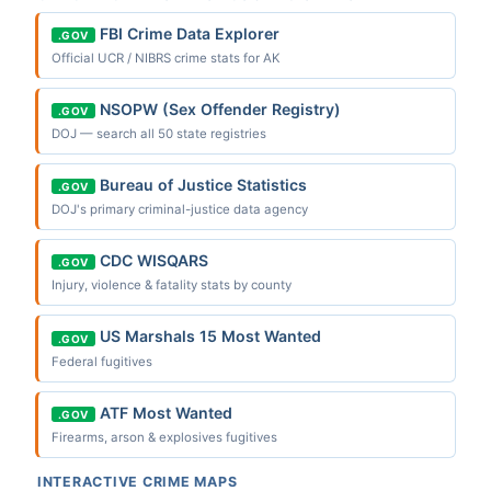
FBI Crime Data Explorer
.GOV
Official UCR / NIBRS crime stats for AK
NSOPW (Sex Offender Registry)
.GOV
DOJ — search all 50 state registries
Bureau of Justice Statistics
.GOV
DOJ's primary criminal-justice data agency
CDC WISQARS
.GOV
Injury, violence & fatality stats by county
US Marshals 15 Most Wanted
.GOV
Federal fugitives
ATF Most Wanted
.GOV
Firearms, arson & explosives fugitives
INTERACTIVE CRIME MAPS