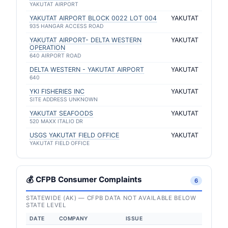
YAKUTAT AIRPORT
YAKUTAT AIRPORT BLOCK 0022 LOT 004
YAKUTAT
935 HANGAR ACCESS ROAD
YAKUTAT AIRPORT- DELTA WESTERN
YAKUTAT
OPERATION
640 AIRPORT ROAD
DELTA WESTERN - YAKUTAT AIRPORT
YAKUTAT
640
YKI FISHERIES INC
YAKUTAT
SITE ADDRESS UNKNOWN
YAKUTAT SEAFOODS
YAKUTAT
520 MAXX ITALIO DR
USGS YAKUTAT FIELD OFFICE
YAKUTAT
YAKUTAT FIELD OFFICE
💰 CFPB Consumer Complaints
6
STATEWIDE (AK) — CFPB DATA NOT AVAILABLE BELOW
STATE LEVEL
DATE
COMPANY
ISSUE