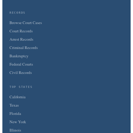
RECORDS
Browse Court Cases
Court Records
Arrest Records
Criminal Records
Bankruptcy
Federal Courts
Civil Records
TOP STATES
California
Texas
Florida
New York
Illinois