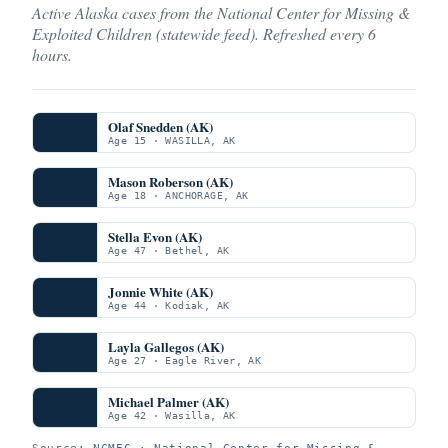
Active Alaska cases from the National Center for Missing &
Exploited Children (statewide feed). Refreshed every 6
hours.
Olaf Snedden (AK)
Age 15 · WASILLA, AK
Mason Roberson (AK)
Age 18 · ANCHORAGE, AK
Stella Evon (AK)
Age 47 · Bethel, AK
Jonnie White (AK)
Age 44 · Kodiak, AK
Layla Gallegos (AK)
Age 27 · Eagle River, AK
Michael Palmer (AK)
Age 42 · Wasilla, AK
Source:
NCMEC · National Center for Missing &