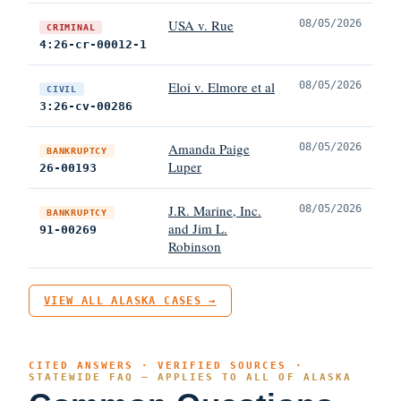
USA v. Rue
08/05/2026
CRIMINAL
4:26-cr-00012-1
Eloi v. Elmore et al
08/05/2026
CIVIL
3:26-cv-00286
Amanda Paige
08/05/2026
BANKRUPTCY
Luper
26-00193
J.R. Marine, Inc.
08/05/2026
BANKRUPTCY
and Jim L.
91-00269
Robinson
VIEW ALL ALASKA CASES →
CITED ANSWERS · VERIFIED SOURCES ·
STATEWIDE FAQ — APPLIES TO ALL OF ALASKA