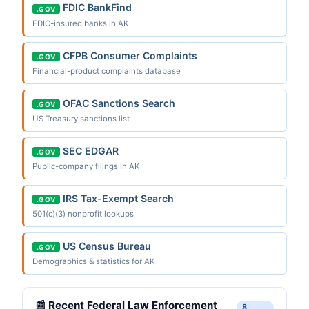
FDIC BankFind
.GOV
FDIC-insured banks in AK
CFPB Consumer Complaints
.GOV
Financial-product complaints database
OFAC Sanctions Search
.GOV
US Treasury sanctions list
SEC EDGAR
.GOV
Public-company filings in AK
IRS Tax-Exempt Search
.GOV
501(c)(3) nonprofit lookups
US Census Bureau
.GOV
Demographics & statistics for AK
📰 Recent Federal Law Enforcement
8