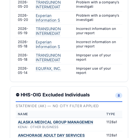
2026-
TRANSUNION
Problem with a company's
05-20
investigati
INTERMEDIAT
2026-
Experian
Problem with a company's
05-20
investigati
Information S
2026-
TRANSUNION
Incorrect information on
05-19
your report
INTERMEDIAT
2026-
Experian
Incorrect information on
05-18
your report
Information S
2026-
TRANSUNION
Improper use of your
05-18
report
INTERMEDIAT
2026-
EQUIFAX, INC.
Improper use of your
05-14
report
⛔ HHS-OIG Excluded Individuals
8
STATEWIDE (AK) — NO CITY FILTER APPLIED
NAME
TYPE
ALASKA MEDICAL GROUP MANAGEMEN
1128a1
KENAI · OTHER BUSINESS
ANCHORAGE ADULT DAY SERVICES
1128a1