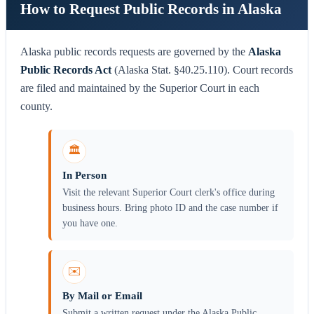
How to Request Public Records in Alaska
Alaska public records requests are governed by the
Alaska
Public Records Act
(Alaska Stat. §40.25.110). Court records
are filed and maintained by the Superior Court in each
county.
🏛️
In Person
Visit the relevant Superior Court clerk's office during
business hours. Bring photo ID and the case number if
you have one.
✉️
By Mail or Email
Submit a written request under the Alaska Public