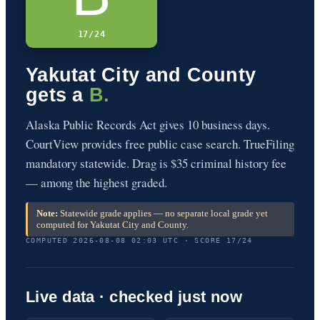
17/24
Yakutat City and County
gets a
B.
Alaska Public Records Act gives 10 business days.
CourtView provides free public case search. TrueFiling
mandatory statewide. Drag is $35 criminal history fee
— among the highest graded.
Note:
Statewide grade applies — no separate local grade yet
computed for Yakutat City and County.
COMPUTED 2026-08-08 02:03 UTC · SCORE 17/24
Live data · checked just now