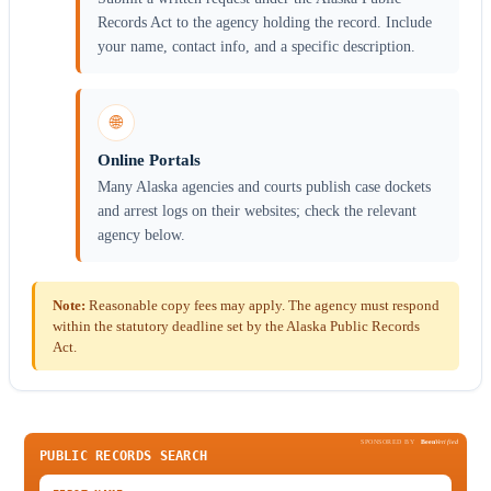
Records Act to the agency holding the record. Include
your name, contact info, and a specific description.
🌐
Online Portals
Many Alaska agencies and courts publish case dockets
and arrest logs on their websites; check the relevant
agency below.
Note:
Reasonable copy fees may apply. The agency must respond
within the statutory deadline set by the Alaska Public Records
Act.
SPONSORED BY
Been
Verified
PUBLIC RECORDS SEARCH