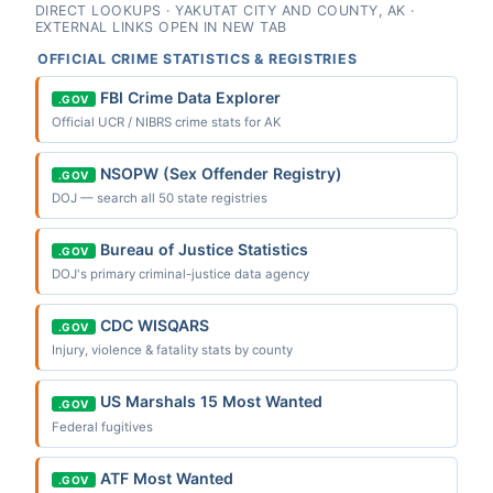
DIRECT LOOKUPS · YAKUTAT CITY AND COUNTY, AK ·
EXTERNAL LINKS OPEN IN NEW TAB
OFFICIAL CRIME STATISTICS & REGISTRIES
FBI Crime Data Explorer
.GOV
Official UCR / NIBRS crime stats for AK
NSOPW (Sex Offender Registry)
.GOV
DOJ — search all 50 state registries
Bureau of Justice Statistics
.GOV
DOJ's primary criminal-justice data agency
CDC WISQARS
.GOV
Injury, violence & fatality stats by county
US Marshals 15 Most Wanted
.GOV
Federal fugitives
ATF Most Wanted
.GOV