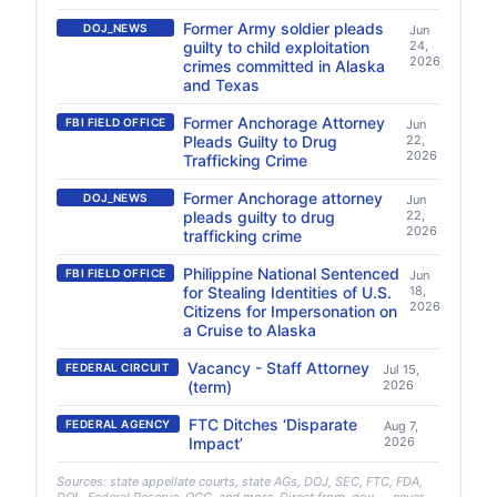
Former Army soldier pleads
DOJ_NEWS
Jun
guilty to child exploitation
24,
2026
crimes committed in Alaska
and Texas
Former Anchorage Attorney
FBI FIELD OFFICE
Jun
Pleads Guilty to Drug
22,
2026
Trafficking Crime
Former Anchorage attorney
DOJ_NEWS
Jun
pleads guilty to drug
22,
2026
trafficking crime
Philippine National Sentenced
FBI FIELD OFFICE
Jun
for Stealing Identities of U.S.
18,
2026
Citizens for Impersonation on
a Cruise to Alaska
Vacancy - Staff Attorney
FEDERAL CIRCUIT
Jul 15,
(term)
2026
FTC Ditches ‘Disparate
FEDERAL AGENCY
Aug 7,
Impact’
2026
Sources: state appellate courts, state AGs, DOJ, SEC, FTC, FDA,