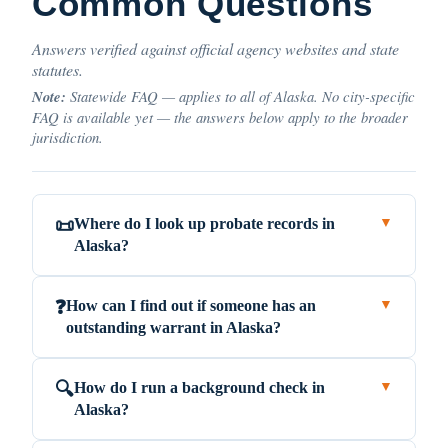
Common Questions
Answers verified against official agency websites and state
statutes.
Note:
Statewide FAQ — applies to all of Alaska. No city-specific
FAQ is available yet — the answers below apply to the broader
jurisdiction.
Where do I look up probate records in
📜
▼
Alaska?
How can I find out if someone has an
❓
▼
outstanding warrant in Alaska?
How do I run a background check in
🔍
▼
Alaska?