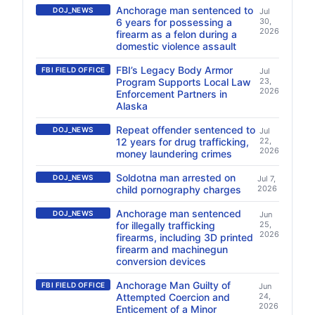
Anchorage man sentenced to
DOJ_NEWS
Jul
6 years for possessing a
30,
2026
firearm as a felon during a
domestic violence assault
FBI’s Legacy Body Armor
FBI FIELD OFFICE
Jul
Program Supports Local Law
23,
2026
Enforcement Partners in
Alaska
Repeat offender sentenced to
DOJ_NEWS
Jul
12 years for drug trafficking,
22,
2026
money laundering crimes
Soldotna man arrested on
DOJ_NEWS
Jul 7,
child pornography charges
2026
Anchorage man sentenced
DOJ_NEWS
Jun
for illegally trafficking
25,
2026
firearms, including 3D printed
firearm and machinegun
conversion devices
Anchorage Man Guilty of
FBI FIELD OFFICE
Jun
Attempted Coercion and
24,
2026
Enticement of a Minor