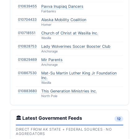
010639455
Pavva Inupiaq Dancers
Fairbanks
010704433
Alaska Mobility Coalition
Homer
010718551
Church of Christ at Wasilla Inc.
Wasilla
010828753
Lady Wolverines Soccer Booster Club
Anchorage
010829469
Mir Parents
Anchorage
010867530
Mat-Su Martin Luther King Jr Foundation
Inc.
Wasilla
010883680
This Generation Ministries Inc.
North Pole
🏛️ Latest Government Feeds
12
DIRECT FROM AK STATE + FEDERAL SOURCES · NO
AGGREGATORS