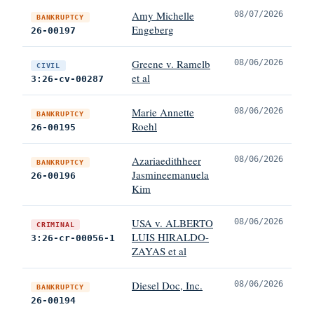
Amy Michelle
08/07/2026
BANKRUPTCY
Engeberg
26-00197
Greene v. Ramelb
08/06/2026
CIVIL
et al
3:26-cv-00287
Marie Annette
08/06/2026
BANKRUPTCY
Roehl
26-00195
Azariaedithheer
08/06/2026
BANKRUPTCY
Jasmineemanuela
26-00196
Kim
USA v. ALBERTO
08/06/2026
CRIMINAL
LUIS HIRALDO-
3:26-cr-00056-1
ZAYAS et al
Diesel Doc, Inc.
08/06/2026
BANKRUPTCY
26-00194