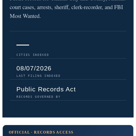
court cases, arrests, sheriff, clerk-recorder, and FBI
Most Wanted.
—
CITIES INDEXED
08/07/2026
LAST FILING INDEXED
Public Records Act
RECORDS GOVERNED BY
OFFICIAL · RECORDS ACCESS