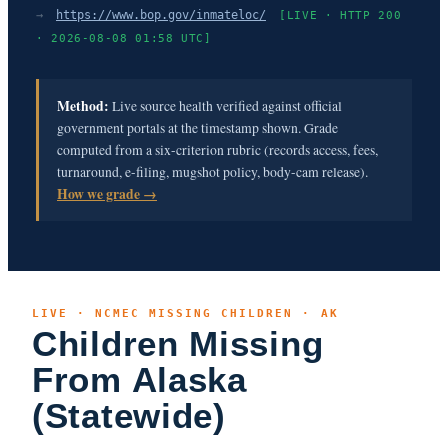
→
https://www.bop.gov/inmateloc/
[LIVE · HTTP 200
· 2026-08-08 01:58 UTC]
Method:
Live source health verified against official
government portals at the timestamp shown. Grade
computed from a six-criterion rubric (records access, fees,
turnaround, e-filing, mugshot policy, body-cam release).
How we grade →
LIVE · NCMEC MISSING CHILDREN · AK
Children Missing
From Alaska
(Statewide)