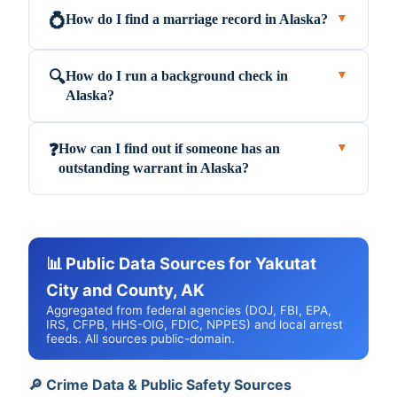
How do I find a marriage record in Alaska?
💍
▼
How do I run a background check in
🔍
▼
Alaska?
How can I find out if someone has an
❓
▼
outstanding warrant in Alaska?
📊 Public Data Sources for Yakutat
City and County, AK
Aggregated from federal agencies (DOJ, FBI, EPA,
IRS, CFPB, HHS-OIG, FDIC, NPPES) and local arrest
feeds. All sources public-domain.
🔎 Crime Data & Public Safety Sources