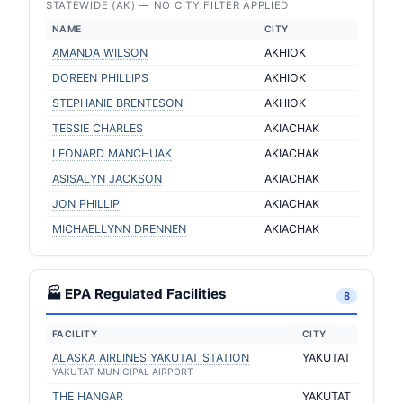
STATEWIDE (AK) — NO CITY FILTER APPLIED
NAME
CITY
AMANDA WILSON
AKHIOK
DOREEN PHILLIPS
AKHIOK
STEPHANIE BRENTESON
AKHIOK
TESSIE CHARLES
AKIACHAK
LEONARD MANCHUAK
AKIACHAK
ASISALYN JACKSON
AKIACHAK
JON PHILLIP
AKIACHAK
MICHAELLYNN DRENNEN
AKIACHAK
🏭 EPA Regulated Facilities
8
FACILITY
CITY
ALASKA AIRLINES YAKUTAT STATION
YAKUTAT
YAKUTAT MUNICIPAL AIRPORT
THE HANGAR
YAKUTAT