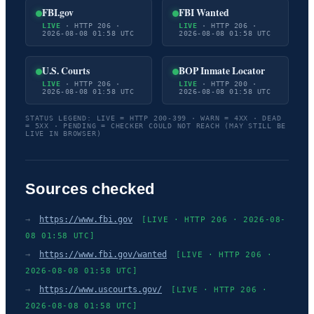
FBI.gov
FBI Wanted
LIVE
· HTTP 206 ·
LIVE
· HTTP 206 ·
2026-08-08 01:58 UTC
2026-08-08 01:58 UTC
U.S. Courts
BOP Inmate Locator
LIVE
· HTTP 206 ·
LIVE
· HTTP 200 ·
2026-08-08 01:58 UTC
2026-08-08 01:58 UTC
STATUS LEGEND: LIVE = HTTP 200-399 · WARN = 4XX · DEAD
= 5XX · PENDING = CHECKER COULD NOT REACH (MAY STILL BE
LIVE IN BROWSER)
Sources checked
→
https://www.fbi.gov
[LIVE · HTTP 206 · 2026-08-
08 01:58 UTC]
→
https://www.fbi.gov/wanted
[LIVE · HTTP 206 ·
2026-08-08 01:58 UTC]
→
https://www.uscourts.gov/
[LIVE · HTTP 206 ·
2026-08-08 01:58 UTC]