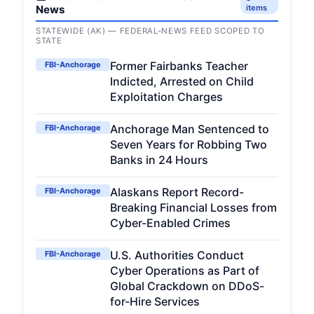
News
items
STATEWIDE (AK) — FEDERAL-NEWS FEED SCOPED TO
STATE
Former Fairbanks Teacher
FBI-Anchorage
Indicted, Arrested on Child
Exploitation Charges
Anchorage Man Sentenced to
FBI-Anchorage
Seven Years for Robbing Two
Banks in 24 Hours
Alaskans Report Record-
FBI-Anchorage
Breaking Financial Losses from
Cyber-Enabled Crimes
U.S. Authorities Conduct
FBI-Anchorage
Cyber Operations as Part of
Global Crackdown on DDoS-
for-Hire Services