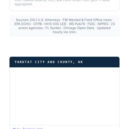
DOL, Federal Reserve, OCC, and more. Direct from .gov — never
aggregated.
Sources: DOJ U.S. Attorneys · FBI Wanted & Field Office news ·
EPA ECHO · CFPB · HHS-OIG LEIE · IRS Pub78 · FDIC · NPPES · 23
arrest agencies · FL Sunbiz · Chicago Open Data · Updated
hourly via cron.
YAKUTAT CITY AND COUNTY, AK