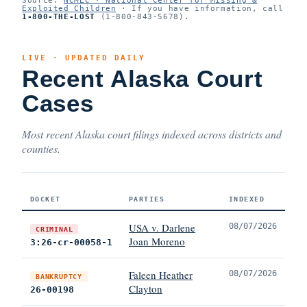
Exploited Children
· If you have information, call
1-800-THE-LOST
(1-800-843-5678).
LIVE · UPDATED DAILY
Recent Alaska Court
Cases
Most recent Alaska court filings indexed across districts and
counties.
DOCKET
PARTIES
INDEXED
USA v. Darlene
08/07/2026
CRIMINAL
Joan Moreno
3:26-cr-00058-1
Faleen Heather
08/07/2026
BANKRUPTCY
Clayton
26-00198