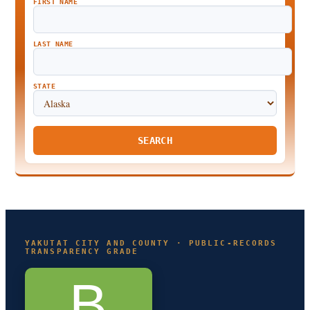
FIRST NAME
LAST NAME
STATE
SEARCH
YAKUTAT CITY AND COUNTY · PUBLIC-RECORDS
TRANSPARENCY GRADE
B