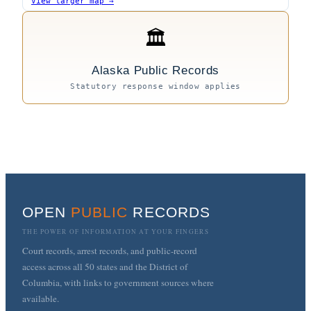
View larger map →
🏛
Alaska Public Records
Statutory response window applies
OPEN
PUBLIC
RECORDS
THE POWER OF INFORMATION AT YOUR FINGERS
Court records, arrest records, and public-record
access across all 50 states and the District of
Columbia, with links to government sources where
available.