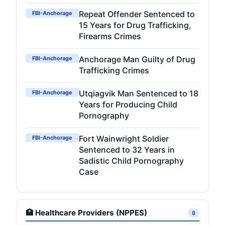
Repeat Offender Sentenced to
FBI-Anchorage
15 Years for Drug Trafficking,
Firearms Crimes
Anchorage Man Guilty of Drug
FBI-Anchorage
Trafficking Crimes
Utqiagvik Man Sentenced to 18
FBI-Anchorage
Years for Producing Child
Pornography
Fort Wainwright Soldier
FBI-Anchorage
Sentenced to 32 Years in
Sadistic Child Pornography
Case
🏥 Healthcare Providers (NPPES)
8