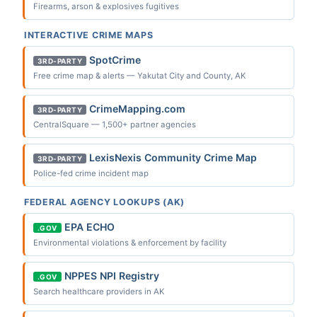
Firearms, arson & explosives fugitives
INTERACTIVE CRIME MAPS
SpotCrime
3RD-PARTY
Free crime map & alerts — Yakutat City and County, AK
CrimeMapping.com
3RD-PARTY
CentralSquare — 1,500+ partner agencies
LexisNexis Community Crime Map
3RD-PARTY
Police-fed crime incident map
FEDERAL AGENCY LOOKUPS (AK)
EPA ECHO
.GOV
Environmental violations & enforcement by facility
NPPES NPI Registry
.GOV
Search healthcare providers in AK