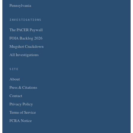
Pennsylvania
INVESTIGATIONS
The PACER Paywall
FOIA Backlog 2026
Mugshot Crackdown
All Investigations
SITE
About
Press & Citations
Contact
Privacy Policy
Terms of Service
FCRA Notice