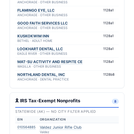
ANCHORAGE · OTHER BUSINESS
FLAMINGO EYE, LLC
1128a1
ANCHORAGE · OTHER BUSINESS
GOOD FAITH SERVICES LLC
1128a1
ANCHORAGE · OTHER BUSINESS
KUSKOKWIM INN
1128a1
BETHEL · ADULT HOME
LOOKHART DENTAL, LLC
1128a1
EAGLE RIVER · OTHER BUSINESS
MAT-SU ACTIVITY AND RESPITE CE
1128a1
WASILLA · OTHER BUSINESS
NORTHLAND DENTAL, INC
1128b8
ANCHORAGE · DENTAL PRACTICE
🎗 IRS Tax-Exempt Nonprofits
8
STATEWIDE (AK) — NO CITY FILTER APPLIED
EIN
ORGANIZATION
010564885
Valdez Junior Rifle Club
Valdez