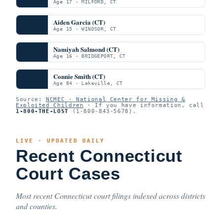
Age 17 · MILFORD, CT
Aiden Garcia (CT)
Age 15 · WINDSOR, CT
Namiyah Salmond (CT)
Age 16 · BRIDGEPORT, CT
Connie Smith (CT)
Age 84 · Lakeville, CT
Source:
NCMEC · National Center for Missing &
Exploited Children
· If you have information, call
1-800-THE-LOST
(1-800-843-5678).
LIVE · UPDATED DAILY
Recent Connecticut
Court Cases
Most recent Connecticut court filings indexed across districts
and counties.