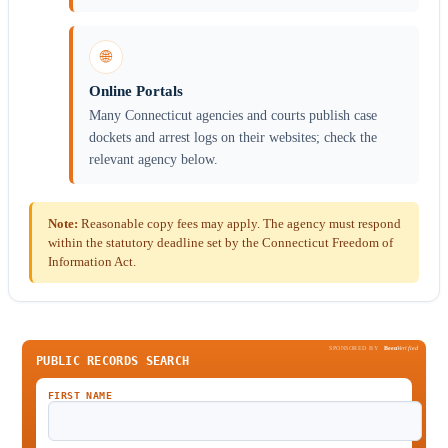
🌐
Online Portals
Many Connecticut agencies and courts publish case
dockets and arrest logs on their websites; check the
relevant agency below.
Note:
Reasonable copy fees may apply. The agency must respond
within the statutory deadline set by the Connecticut Freedom of
Information Act.
SPONSORED BY
Been
Verified
PUBLIC RECORDS SEARCH
FIRST NAME