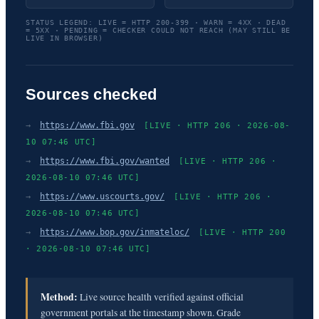
STATUS LEGEND: LIVE = HTTP 200-399 · WARN = 4XX · DEAD
= 5XX · PENDING = CHECKER COULD NOT REACH (MAY STILL BE
LIVE IN BROWSER)
Sources checked
→
https://www.fbi.gov
[LIVE · HTTP 206 · 2026-08-
10 07:46 UTC]
→
https://www.fbi.gov/wanted
[LIVE · HTTP 206 ·
2026-08-10 07:46 UTC]
→
https://www.uscourts.gov/
[LIVE · HTTP 206 ·
2026-08-10 07:46 UTC]
→
https://www.bop.gov/inmateloc/
[LIVE · HTTP 200
· 2026-08-10 07:46 UTC]
Method:
Live source health verified against official
government portals at the timestamp shown. Grade