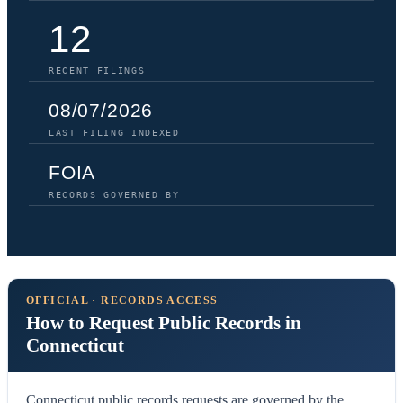
12
RECENT FILINGS
08/07/2026
LAST FILING INDEXED
FOIA
RECORDS GOVERNED BY
OFFICIAL · RECORDS ACCESS
How to Request Public Records in
Connecticut
Connecticut public records requests are governed by the