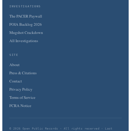
INVESTIGATIONS
The PACER Paywall
FOIA Backlog 2026
Mugshot Crackdown
All Investigations
SITE
About
Press & Citations
Contact
Privacy Policy
Terms of Service
FCRA Notice
© 2026 Open Public Records · All rights reserved · Last