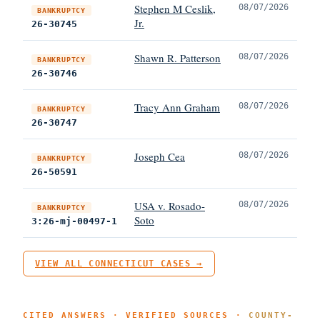
Stephen M Ceslik,
08/07/2026
BANKRUPTCY
Jr.
26-30745
Shawn R. Patterson
08/07/2026
BANKRUPTCY
26-30746
Tracy Ann Graham
08/07/2026
BANKRUPTCY
26-30747
Joseph Cea
08/07/2026
BANKRUPTCY
26-50591
USA v. Rosado-
08/07/2026
BANKRUPTCY
Soto
3:26-mj-00497-1
VIEW ALL CONNECTICUT CASES →
CITED ANSWERS · VERIFIED SOURCES ·
COUNTY-