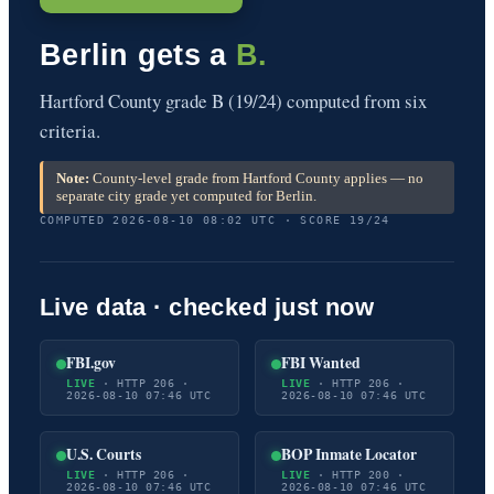
Berlin gets a
B.
Hartford County grade B (19/24) computed from six
criteria.
Note:
County-level grade from Hartford County applies — no
separate city grade yet computed for Berlin.
COMPUTED 2026-08-10 08:02 UTC · SCORE 19/24
Live data · checked just now
FBI.gov
FBI Wanted
LIVE
· HTTP 206 ·
LIVE
· HTTP 206 ·
2026-08-10 07:46 UTC
2026-08-10 07:46 UTC
U.S. Courts
BOP Inmate Locator
LIVE
· HTTP 206 ·
LIVE
· HTTP 200 ·
2026-08-10 07:46 UTC
2026-08-10 07:46 UTC