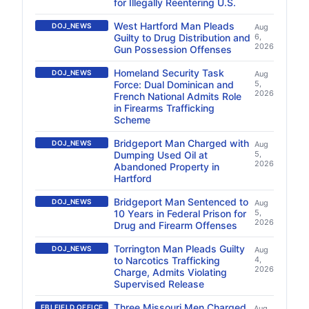
for Illegally Reentering U.S.
West Hartford Man Pleads
DOJ_NEWS
Aug
Guilty to Drug Distribution and
6,
2026
Gun Possession Offenses
Homeland Security Task
DOJ_NEWS
Aug
Force: Dual Dominican and
5,
2026
French National Admits Role
in Firearms Trafficking
Scheme
Bridgeport Man Charged with
DOJ_NEWS
Aug
Dumping Used Oil at
5,
2026
Abandoned Property in
Hartford
Bridgeport Man Sentenced to
DOJ_NEWS
Aug
10 Years in Federal Prison for
5,
2026
Drug and Firearm Offenses
Torrington Man Pleads Guilty
DOJ_NEWS
Aug
to Narcotics Trafficking
4,
2026
Charge, Admits Violating
Supervised Release
Three Missouri Men Charged
FBI FIELD OFFICE
Aug