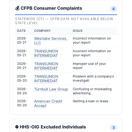
💰 CFPB Consumer Complaints
6
STATEWIDE (CT) — CFPB DATA NOT AVAILABLE BELOW
STATE LEVEL
DATE
COMPANY
ISSUE
2026-
Westlake Services,
Incorrect information on
05-21
your report
LLC
2026-
TRANSUNION
Incorrect information on
05-21
your report
INTERMEDIAT
2026-
TRANSUNION
Improper use of your
05-21
report
INTERMEDIAT
2026-
TRANSUNION
Problem with a company's
05-20
investigati
INTERMEDIAT
2026-
Turnbull Law Group
Confusing or misleading
05-20
advertising
2026-
American Credit
Getting a loan or lease
05-20
Accept
⛔ HHS-OIG Excluded Individuals
3