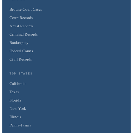
Browse Court Cases
Court Records
Arrest Records
Criminal Records
Bankruptcy
Federal Courts
Civil Records
TOP STATES
California
Texas
Florida
New York
Illinois
Pennsylvania