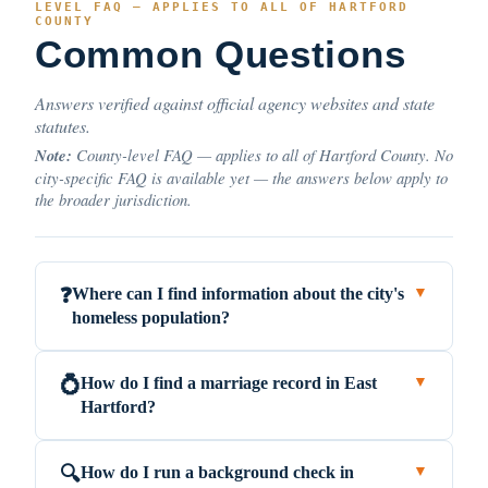
LEVEL FAQ — APPLIES TO ALL OF HARTFORD
COUNTY
Common Questions
Answers verified against official agency websites and state
statutes.
Note:
County-level FAQ — applies to all of Hartford County. No
city-specific FAQ is available yet — the answers below apply to
the broader jurisdiction.
Where can I find information about the city's
❓
▼
homeless population?
How do I find a marriage record in East
💍
▼
Hartford?
How do I run a background check in
🔍
▼