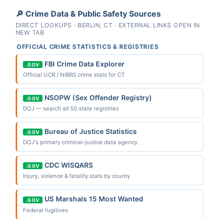
🔎 Crime Data & Public Safety Sources
DIRECT LOOKUPS · BERLIN, CT · EXTERNAL LINKS OPEN IN
NEW TAB
OFFICIAL CRIME STATISTICS & REGISTRIES
FBI Crime Data Explorer
.GOV
Official UCR / NIBRS crime stats for CT
NSOPW (Sex Offender Registry)
.GOV
DOJ — search all 50 state registries
Bureau of Justice Statistics
.GOV
DOJ's primary criminal-justice data agency
CDC WISQARS
.GOV
Injury, violence & fatality stats by county
US Marshals 15 Most Wanted
.GOV
Federal fugitives