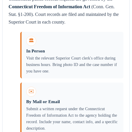
Connecticut Freedom of Information Act
(Conn. Gen.
Stat. §1-200). Court records are filed and maintained by the
Superior Court in each county.
🏛️
In Person
Visit the relevant Superior Court clerk's office during
business hours. Bring photo ID and the case number if
you have one.
✉️
By Mail or Email
Submit a written request under the Connecticut
Freedom of Information Act to the agency holding the
record. Include your name, contact info, and a specific
description.