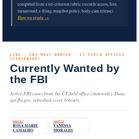
computed from a six-criterion rubric (records access, fees,
turnaround, e-filing, mugshot policy, body-cam release).
How we grade →
LIVE · FBI MOST WANTED · CT FIELD OFFICES
(STATEWIDE)
Currently Wanted by
the FBI
Active FBI cases from the CT field office (statewide). Data:
api.fbi.gov, refreshed every 6 hours.
WANTED
WANTED
ROSA MARIE
VANESSA
CAMACHO
MORALES