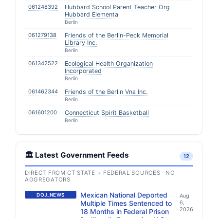
061248392
Hubbard School Parent Teacher Org
Hubbard Elementa
Berlin
061279138
Friends of the Berlin-Peck Memorial
Library Inc.
Berlin
061342522
Ecological Health Organization
Incorporated
Berlin
061462344
Friends of the Berlin Vna Inc.
Berlin
061601200
Connecticut Spirit Basketball
Berlin
🏛️ Latest Government Feeds
12
DIRECT FROM CT STATE + FEDERAL SOURCES · NO
AGGREGATORS
Mexican National Deported
DOJ_NEWS
Aug
Multiple Times Sentenced to
6,
2026
18 Months in Federal Prison