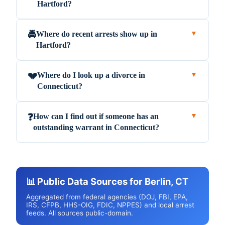
Hartford?
Where do recent arrests show up in
🚔
▼
Hartford?
Where do I look up a divorce in
💔
▼
Connecticut?
How can I find out if someone has an
❓
▼
outstanding warrant in Connecticut?
📊 Public Data Sources for Berlin, CT
Aggregated from federal agencies (DOJ, FBI, EPA,
IRS, CFPB, HHS-OIG, FDIC, NPPES) and local arrest
feeds. All sources public-domain.