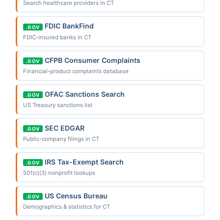
Search healthcare providers in CT
FDIC BankFind
.GOV
FDIC-insured banks in CT
CFPB Consumer Complaints
.GOV
Financial-product complaints database
OFAC Sanctions Search
.GOV
US Treasury sanctions list
SEC EDGAR
.GOV
Public-company filings in CT
IRS Tax-Exempt Search
.GOV
501(c)(3) nonprofit lookups
US Census Bureau
.GOV
Demographics & statistics for CT