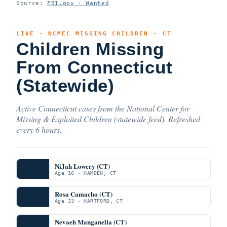
Source:
FBI.gov · Wanted
LIVE · NCMEC MISSING CHILDREN · CT
Children Missing
From Connecticut
(Statewide)
Active Connecticut cases from the National Center for
Missing & Exploited Children (statewide feed). Refreshed
every 6 hours.
NiJah Lowery (CT)
Age 16 · HAMDEN, CT
Rosa Camacho (CT)
Age 33 · HARTFORD, CT
Nevaeh Manganella (CT)