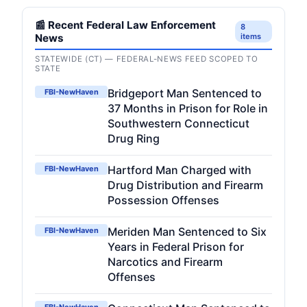
📰 Recent Federal Law Enforcement
8
News
items
STATEWIDE (CT) — FEDERAL-NEWS FEED SCOPED TO
STATE
Bridgeport Man Sentenced to
FBI-NewHaven
37 Months in Prison for Role in
Southwestern Connecticut
Drug Ring
Hartford Man Charged with
FBI-NewHaven
Drug Distribution and Firearm
Possession Offenses
Meriden Man Sentenced to Six
FBI-NewHaven
Years in Federal Prison for
Narcotics and Firearm
Offenses