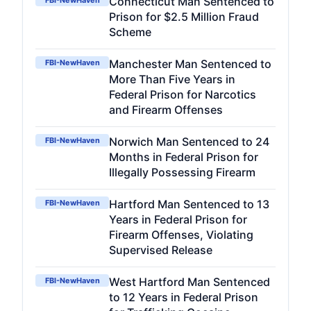
Connecticut Man Sentenced to
FBI-NewHaven
Prison for $2.5 Million Fraud
Scheme
Manchester Man Sentenced to
FBI-NewHaven
More Than Five Years in
Federal Prison for Narcotics
and Firearm Offenses
Norwich Man Sentenced to 24
FBI-NewHaven
Months in Federal Prison for
Illegally Possessing Firearm
Hartford Man Sentenced to 13
FBI-NewHaven
Years in Federal Prison for
Firearm Offenses, Violating
Supervised Release
West Hartford Man Sentenced
FBI-NewHaven
to 12 Years in Federal Prison