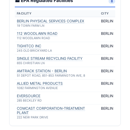
🏭 EPA Regulated Facilities
8
FACILITY
CITY
BERLIN PHYSICAL SERVICES COMPLEX
BERLIN
19 TOWN FARM LN
112 WOODLAWN ROAD
BERLIN
112 WOODLAWN ROAD
TIGHITCO INC
BERLIN
245 OLD BRICKYARD LA
SINGLE STREAM RECYCLING FACILITY
BERLIN
655 CHRISTIAN LN
AMTRACK STATION - BERLIN
BERLIN
51 DEPOT ROAD, 851-853 FARMINGTON AVE, 8
ALLIED METAL PRODUCTS
BERLIN
1082 FARMINGTON AVENUE
EVERSOURCE
BERLIN
285 BECKLEY RD
COMCAST CORPORATION-TREATMENT
BERLIN
PLANT
222 NEW PARK DRIVE