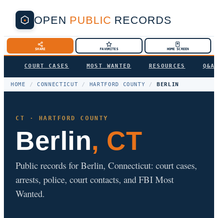
OPEN
PUBLIC
RECORDS
SHARE
FAVORITES
HOME SCREEN
COURT CASES
MOST WANTED
RESOURCES
Q&A
HOME
/
CONNECTICUT
/
HARTFORD COUNTY
/
BERLIN
CT · HARTFORD COUNTY
Berlin
, CT
Public records for Berlin, Connecticut: court cases,
arrests, police, court contacts, and FBI Most
Wanted.