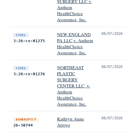
SURGERY LLC v.
Anthem
HealthChoice
Assurance, Inc.
NEW ENGLAND
08/07/2026
CIVIL
PA LLC v. Anthem
3:26-cv-01275
HealthChoice
Assurance, Inc.
NORTHEAST
08/07/2026
CIVIL
PLASTIC
3:26-cv-01276
SURGERY
CENTER LLC, v.
Anthem
HealthChoice
Assurance, Inc.
Kathryn Anne
08/07/2026
BANKRUPTCY
Arroyo
26-30744