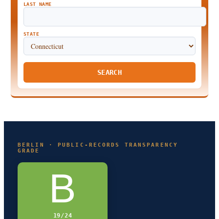
LAST NAME
STATE
SEARCH
BERLIN · PUBLIC-RECORDS TRANSPARENCY
GRADE
B
19/24