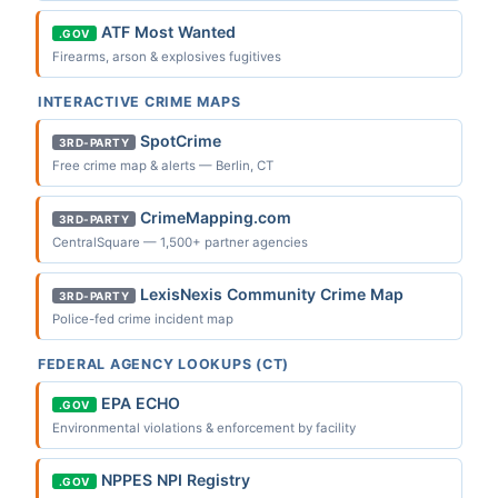
ATF Most Wanted
.GOV
Firearms, arson & explosives fugitives
INTERACTIVE CRIME MAPS
SpotCrime
3RD-PARTY
Free crime map & alerts — Berlin, CT
CrimeMapping.com
3RD-PARTY
CentralSquare — 1,500+ partner agencies
LexisNexis Community Crime Map
3RD-PARTY
Police-fed crime incident map
FEDERAL AGENCY LOOKUPS (CT)
EPA ECHO
.GOV
Environmental violations & enforcement by facility
NPPES NPI Registry
.GOV