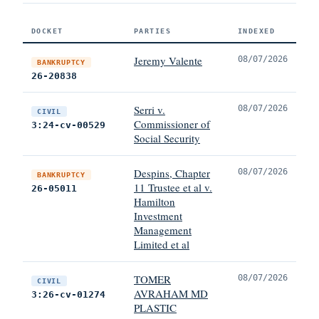
DOCKET
PARTIES
INDEXED
Jeremy Valente
08/07/2026
BANKRUPTCY
26-20838
Serri v.
08/07/2026
CIVIL
Commissioner of
3:24-cv-00529
Social Security
Despins, Chapter
08/07/2026
BANKRUPTCY
11 Trustee et al v.
26-05011
Hamilton
Investment
Management
Limited et al
TOMER
08/07/2026
CIVIL
AVRAHAM MD
3:26-cv-01274
PLASTIC