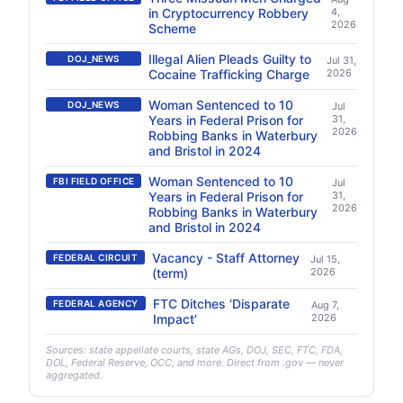
in Cryptocurrency Robbery
4,
2026
Scheme
Illegal Alien Pleads Guilty to
DOJ_NEWS
Jul 31,
Cocaine Trafficking Charge
2026
Woman Sentenced to 10
DOJ_NEWS
Jul
Years in Federal Prison for
31,
2026
Robbing Banks in Waterbury
and Bristol in 2024
Woman Sentenced to 10
FBI FIELD OFFICE
Jul
Years in Federal Prison for
31,
2026
Robbing Banks in Waterbury
and Bristol in 2024
Vacancy - Staff Attorney
FEDERAL CIRCUIT
Jul 15,
(term)
2026
FTC Ditches ‘Disparate
FEDERAL AGENCY
Aug 7,
Impact’
2026
Sources: state appellate courts, state AGs, DOJ, SEC, FTC, FDA,
DOL, Federal Reserve, OCC, and more. Direct from .gov — never
aggregated.