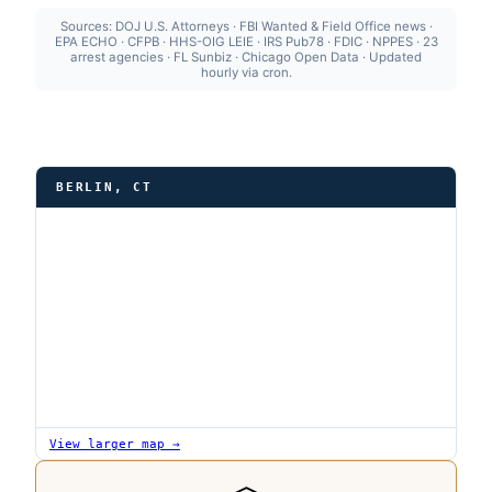
Sources: DOJ U.S. Attorneys · FBI Wanted & Field Office news ·
EPA ECHO · CFPB · HHS-OIG LEIE · IRS Pub78 · FDIC · NPPES · 23
arrest agencies · FL Sunbiz · Chicago Open Data · Updated
hourly via cron.
BERLIN, CT
View larger map →