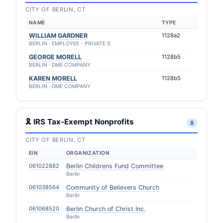
CITY OF BERLIN, CT
NAME
TYPE
WILLIAM GARDNER
1128a2
BERLIN · EMPLOYEE - PRIVATE S
GEORGE MORELL
1128b5
BERLIN · DME COMPANY
KAREN MORELL
1128b5
BERLIN · DME COMPANY
🎗 IRS Tax-Exempt Nonprofits
8
CITY OF BERLIN, CT
EIN
ORGANIZATION
061022882
Berlin Childrens Fund Committee
Berlin
061038564
Community of Believers Church
Berlin
061068520
Berlin Church of Christ Inc.
Berlin