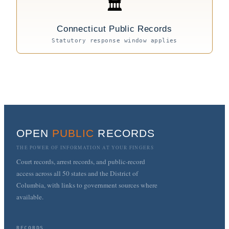
🏛
Connecticut Public Records
Statutory response window applies
OPEN
PUBLIC
RECORDS
THE POWER OF INFORMATION AT YOUR FINGERS
Court records, arrest records, and public-record
access across all 50 states and the District of
Columbia, with links to government sources where
available.
RECORDS