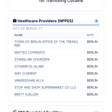
for Trafficking Cocaine
🏥 Healthcare Providers (NPPES)
8
CITY OF BERLIN, CT
NAME
CITY
TOWN OF BERLIN OFFICE OF THE TREASU
BERLIN
RER
MATTEO LOPREIATO
BERLIN
STANISLAW CHORZEPA
BERLIN
OTHMAN EL-ALAMI
BERLIN
AMY CLEMENT
BERLIN
VAMSEEDHAR ALLA
BERLIN
STOP AND SHOP SUPERMARKET CO LLC
BERLIN
BRETT KJELLEN
BERLIN