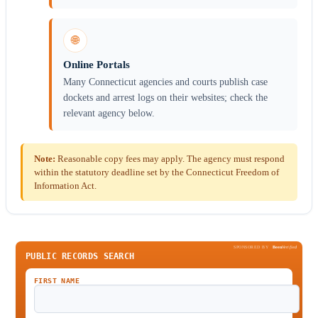
🌐
Online Portals
Many Connecticut agencies and courts publish case
dockets and arrest logs on their websites; check the
relevant agency below.
Note:
Reasonable copy fees may apply. The agency must respond
within the statutory deadline set by the Connecticut Freedom of
Information Act.
SPONSORED BY
Been
Verified
PUBLIC RECORDS SEARCH
FIRST NAME