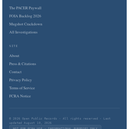
The PACER Paywall
FOIA Backlog 2026
Mugshot Crackdown
All Investigations
SITE
About
Press & Citations
Contact
Privacy Policy
Terms of Service
FCRA Notice
© 2026 Open Public Records · All rights reserved · Last
updated August 10, 2026
NOT FOR FCRA USE · INFORMATIONAL PURPOSES ONLY