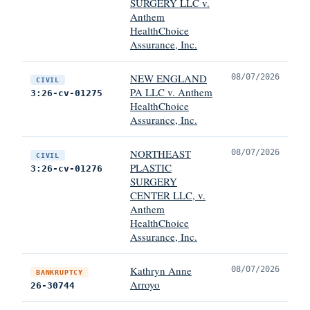
SURGERY LLC v.
Anthem
HealthChoice
Assurance, Inc.
NEW ENGLAND
08/07/2026
CIVIL
PA LLC v. Anthem
3:26-cv-01275
HealthChoice
Assurance, Inc.
NORTHEAST
08/07/2026
CIVIL
PLASTIC
3:26-cv-01276
SURGERY
CENTER LLC, v.
Anthem
HealthChoice
Assurance, Inc.
Kathryn Anne
08/07/2026
BANKRUPTCY
Arroyo
26-30744