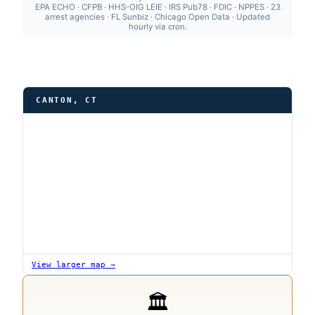
EPA ECHO · CFPB · HHS-OIG LEIE · IRS Pub78 · FDIC · NPPES · 23
arrest agencies · FL Sunbiz · Chicago Open Data · Updated
hourly via cron.
CANTON, CT
View larger map →
🏛