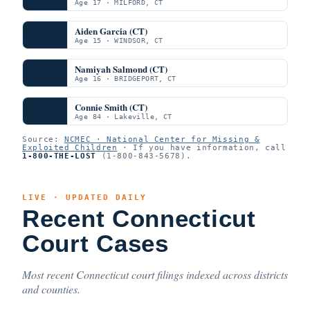
Age 17 · MILFORD, CT
Aiden Garcia (CT)
Age 15 · WINDSOR, CT
Namiyah Salmond (CT)
Age 16 · BRIDGEPORT, CT
Connie Smith (CT)
Age 84 · Lakeville, CT
Source:
NCMEC · National Center for Missing &
Exploited Children
· If you have information, call
1-800-THE-LOST
(1-800-843-5678).
LIVE · UPDATED DAILY
Recent Connecticut
Court Cases
Most recent Connecticut court filings indexed across districts
and counties.