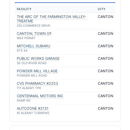
FACILITY
CITY
THE ARC OF THE FARMINGTON VALLEY-
CANTON
TREATME
225 COMMERCE DRIVE
CANTON, TOWN OF
CANTON
MS4 PERMIT
MITCHELL SUBARU
CANTON
RTE 44
PUBLIC WORKS GARAGE
CANTON
50 OLD RIVER ROAD
POWDER MILL VILLAGE
CANTON
POWDER MILL ROAD
CVS PHARMACY #2253
CANTON
111 ALBANY TPK
CENTENNIAL MOTORS INC
CANTON
RAMP RD
AUTOZONE #2131
CANTON
81 ALBANY TURNPIKE