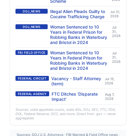
Scheme
Illegal Alien Pleads Guilty to
DOJ_NEWS
Jul 31,
Cocaine Trafficking Charge
2026
Woman Sentenced to 10
DOJ_NEWS
Jul
Years in Federal Prison for
31,
2026
Robbing Banks in Waterbury
and Bristol in 2024
Woman Sentenced to 10
FBI FIELD OFFICE
Jul
Years in Federal Prison for
31,
2026
Robbing Banks in Waterbury
and Bristol in 2024
Vacancy - Staff Attorney
FEDERAL CIRCUIT
Jul 15,
(term)
2026
FTC Ditches ‘Disparate
FEDERAL AGENCY
Aug 7,
Impact’
2026
Sources: state appellate courts, state AGs, DOJ, SEC, FTC, FDA,
DOL, Federal Reserve, OCC, and more. Direct from .gov — never
aggregated.
Sources: DOJ U.S. Attorneys · FBI Wanted & Field Office news ·