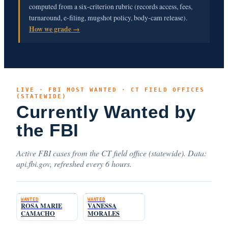
computed from a six-criterion rubric (records access, fees,
turnaround, e-filing, mugshot policy, body-cam release).
How we grade →
LIVE · FBI MOST WANTED · CT FIELD OFFICES
(STATEWIDE)
Currently Wanted by
the FBI
Active FBI cases from the CT field office (statewide). Data:
api.fbi.gov, refreshed every 6 hours.
WANTED
WANTED
ROSA MARIE
VANESSA
CAMACHO
MORALES