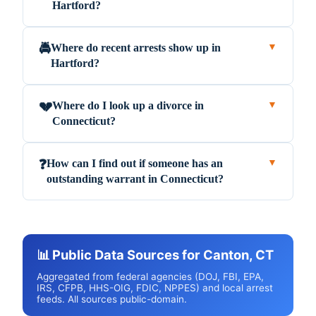
Hartford?
Where do recent arrests show up in
🚔
▼
Hartford?
Where do I look up a divorce in
💔
▼
Connecticut?
How can I find out if someone has an
❓
▼
outstanding warrant in Connecticut?
📊 Public Data Sources for Canton, CT
Aggregated from federal agencies (DOJ, FBI, EPA,
IRS, CFPB, HHS-OIG, FDIC, NPPES) and local arrest
feeds. All sources public-domain.