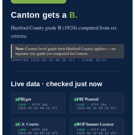
Canton gets a
B.
Hartford County grade B (19/24) computed from six
criteria.
Note:
County-level grade from Hartford County applies — no
separate city grade yet computed for Canton.
COMPUTED 2026-08-10 08:26 UTC · SCORE 19/24
Live data · checked just now
FBI.gov
FBI Wanted
LIVE
· HTTP 206 ·
LIVE
· HTTP 206 ·
2026-08-10 08:20 UTC
2026-08-10 08:20 UTC
U.S. Courts
BOP Inmate Locator
LIVE
· HTTP 206 ·
LIVE
· HTTP 200 ·
2026-08-10 08:20 UTC
2026-08-10 08:20 UTC