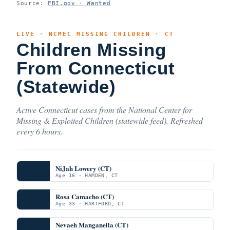
Source:
FBI.gov · Wanted
LIVE · NCMEC MISSING CHILDREN · CT
Children Missing
From Connecticut
(Statewide)
Active Connecticut cases from the National Center for
Missing & Exploited Children (statewide feed). Refreshed
every 6 hours.
NiJah Lowery (CT)
Age 16 · HAMDEN, CT
Rosa Camacho (CT)
Age 33 · HARTFORD, CT
Nevaeh Manganella (CT)