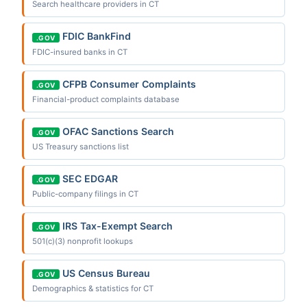
Search healthcare providers in CT
FDIC BankFind
.GOV
FDIC-insured banks in CT
CFPB Consumer Complaints
.GOV
Financial-product complaints database
OFAC Sanctions Search
.GOV
US Treasury sanctions list
SEC EDGAR
.GOV
Public-company filings in CT
IRS Tax-Exempt Search
.GOV
501(c)(3) nonprofit lookups
US Census Bureau
.GOV
Demographics & statistics for CT