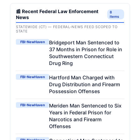
📰 Recent Federal Law Enforcement
8
News
items
STATEWIDE (CT) — FEDERAL-NEWS FEED SCOPED TO
STATE
Bridgeport Man Sentenced to
FBI-NewHaven
37 Months in Prison for Role in
Southwestern Connecticut
Drug Ring
Hartford Man Charged with
FBI-NewHaven
Drug Distribution and Firearm
Possession Offenses
Meriden Man Sentenced to Six
FBI-NewHaven
Years in Federal Prison for
Narcotics and Firearm
Offenses