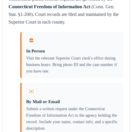
Connecticut Freedom of Information Act
(Conn. Gen.
Stat. §1-200). Court records are filed and maintained by the
Superior Court in each county.
🏛️
In Person
Visit the relevant Superior Court clerk's office during
business hours. Bring photo ID and the case number if
you have one.
✉️
By Mail or Email
Submit a written request under the Connecticut
Freedom of Information Act to the agency holding the
record. Include your name, contact info, and a specific
description.