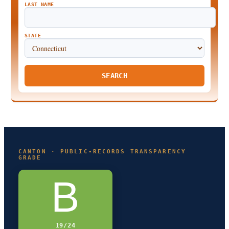
LAST NAME
STATE
SEARCH
CANTON · PUBLIC-RECORDS TRANSPARENCY
GRADE
B
19/24