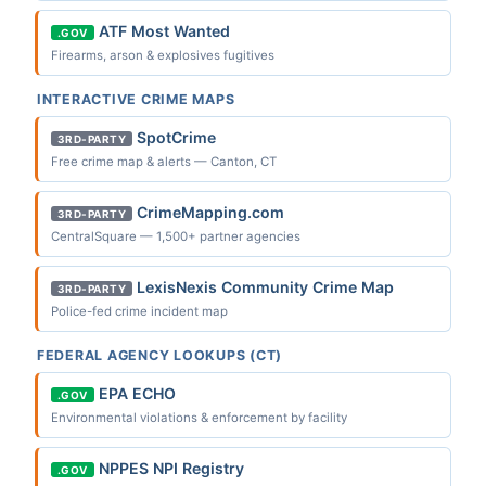
ATF Most Wanted
.GOV
Firearms, arson & explosives fugitives
INTERACTIVE CRIME MAPS
SpotCrime
3RD-PARTY
Free crime map & alerts — Canton, CT
CrimeMapping.com
3RD-PARTY
CentralSquare — 1,500+ partner agencies
LexisNexis Community Crime Map
3RD-PARTY
Police-fed crime incident map
FEDERAL AGENCY LOOKUPS (CT)
EPA ECHO
.GOV
Environmental violations & enforcement by facility
NPPES NPI Registry
.GOV