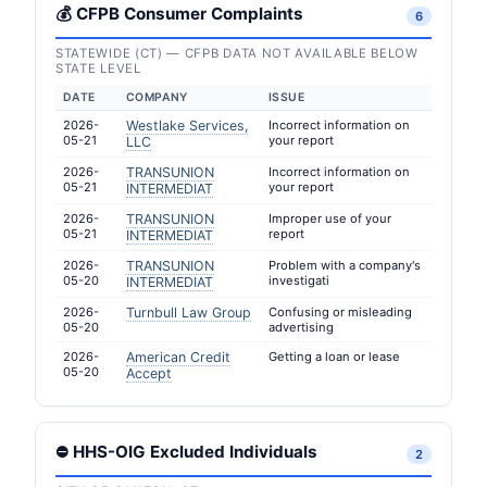
💰 CFPB Consumer Complaints
6
STATEWIDE (CT) — CFPB DATA NOT AVAILABLE BELOW
STATE LEVEL
DATE
COMPANY
ISSUE
2026-
Westlake Services,
Incorrect information on
05-21
your report
LLC
2026-
TRANSUNION
Incorrect information on
05-21
your report
INTERMEDIAT
2026-
TRANSUNION
Improper use of your
05-21
report
INTERMEDIAT
2026-
TRANSUNION
Problem with a company's
05-20
investigati
INTERMEDIAT
2026-
Turnbull Law Group
Confusing or misleading
05-20
advertising
2026-
American Credit
Getting a loan or lease
05-20
Accept
⛔ HHS-OIG Excluded Individuals
2