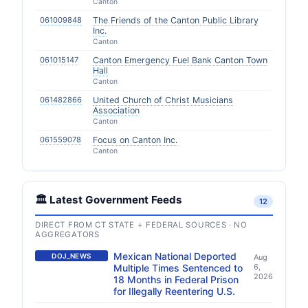
Canton
061009848
The Friends of the Canton Public Library
Inc.
Canton
061015147
Canton Emergency Fuel Bank Canton Town
Hall
Canton
061482866
United Church of Christ Musicians
Association
Canton
061559078
Focus on Canton Inc.
Canton
🏛️ Latest Government Feeds
12
DIRECT FROM CT STATE + FEDERAL SOURCES · NO
AGGREGATORS
Mexican National Deported
DOJ_NEWS
Aug
Multiple Times Sentenced to
6,
2026
18 Months in Federal Prison
for Illegally Reentering U.S.