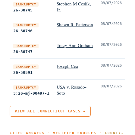
Stephen M Ceslik,
08/07/2026
BANKRUPTCY
Jr.
26-30745
Shawn R. Patterson
08/07/2026
BANKRUPTCY
26-30746
Tracy Ann Graham
08/07/2026
BANKRUPTCY
26-30747
Joseph Cea
08/07/2026
BANKRUPTCY
26-50591
USA v. Rosado-
08/07/2026
BANKRUPTCY
Soto
3:26-mj-00497-1
VIEW ALL CONNECTICUT CASES →
CITED ANSWERS · VERIFIED SOURCES ·
COUNTY-