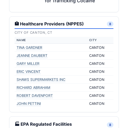
for Trafficking Cocaine
🏥 Healthcare Providers (NPPES)
8
CITY OF CANTON, CT
NAME
CITY
TINA GARDNER
CANTON
JEANNE DAUBERT
CANTON
GARY MILLER
CANTON
ERIC VINCENT
CANTON
SHAWS SUPERMARKETS INC
CANTON
RICHARD ABRAHAM
CANTON
ROBERT DAVENPORT
CANTON
JOHN PETTINI
CANTON
🏭 EPA Regulated Facilities
8