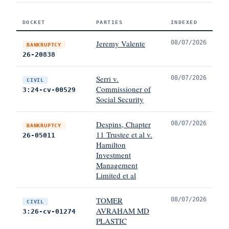
DOCKET
PARTIES
INDEXED
Jeremy Valente
08/07/2026
BANKRUPTCY
26-20838
Serri v.
08/07/2026
CIVIL
Commissioner of
3:24-cv-00529
Social Security
Despins, Chapter
08/07/2026
BANKRUPTCY
11 Trustee et al v.
26-05011
Hamilton
Investment
Management
Limited et al
TOMER
08/07/2026
CIVIL
AVRAHAM MD
3:26-cv-01274
PLASTIC