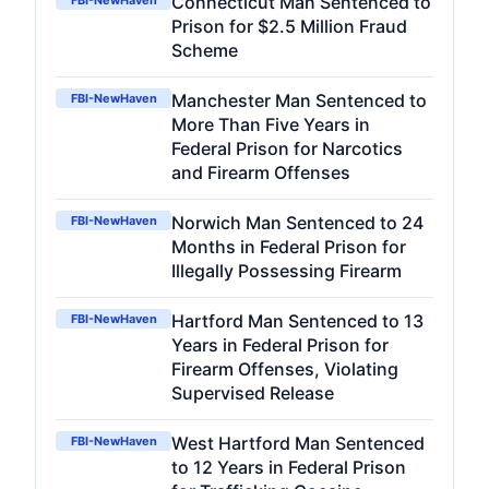
Connecticut Man Sentenced to
FBI-NewHaven
Prison for $2.5 Million Fraud
Scheme
Manchester Man Sentenced to
FBI-NewHaven
More Than Five Years in
Federal Prison for Narcotics
and Firearm Offenses
Norwich Man Sentenced to 24
FBI-NewHaven
Months in Federal Prison for
Illegally Possessing Firearm
Hartford Man Sentenced to 13
FBI-NewHaven
Years in Federal Prison for
Firearm Offenses, Violating
Supervised Release
West Hartford Man Sentenced
FBI-NewHaven
to 12 Years in Federal Prison