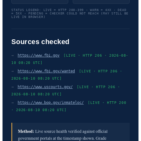
STATUS LEGEND: LIVE = HTTP 200-399 · WARN = 4XX · DEAD
= 5XX · PENDING = CHECKER COULD NOT REACH (MAY STILL BE
LIVE IN BROWSER)
Sources checked
→
https://www.fbi.gov
[LIVE · HTTP 206 · 2026-08-
10 08:20 UTC]
→
https://www.fbi.gov/wanted
[LIVE · HTTP 206 ·
2026-08-10 08:20 UTC]
→
https://www.uscourts.gov/
[LIVE · HTTP 206 ·
2026-08-10 08:20 UTC]
→
https://www.bop.gov/inmateloc/
[LIVE · HTTP 200
· 2026-08-10 08:20 UTC]
Method:
Live source health verified against official
government portals at the timestamp shown. Grade