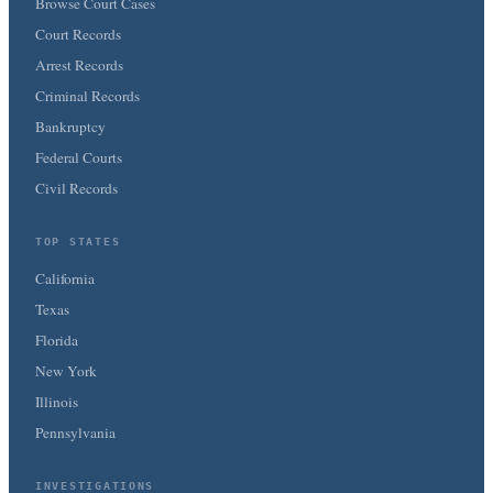
Browse Court Cases
Court Records
Arrest Records
Criminal Records
Bankruptcy
Federal Courts
Civil Records
TOP STATES
California
Texas
Florida
New York
Illinois
Pennsylvania
INVESTIGATIONS