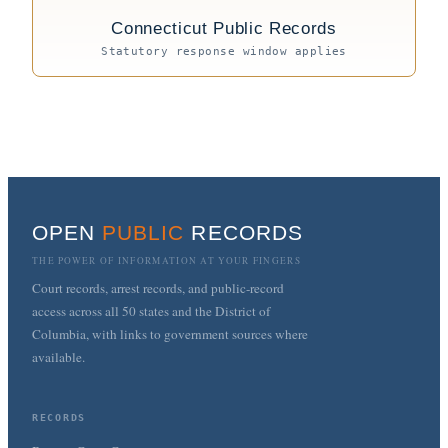
Connecticut Public Records
Statutory response window applies
OPEN
PUBLIC
RECORDS
THE POWER OF INFORMATION AT YOUR FINGERS
Court records, arrest records, and public-record
access across all 50 states and the District of
Columbia, with links to government sources where
available.
RECORDS