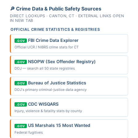
🔎 Crime Data & Public Safety Sources
DIRECT LOOKUPS · CANTON, CT · EXTERNAL LINKS OPEN
IN NEW TAB
OFFICIAL CRIME STATISTICS & REGISTRIES
FBI Crime Data Explorer
.GOV
Official UCR / NIBRS crime stats for CT
NSOPW (Sex Offender Registry)
.GOV
DOJ — search all 50 state registries
Bureau of Justice Statistics
.GOV
DOJ's primary criminal-justice data agency
CDC WISQARS
.GOV
Injury, violence & fatality stats by county
US Marshals 15 Most Wanted
.GOV
Federal fugitives