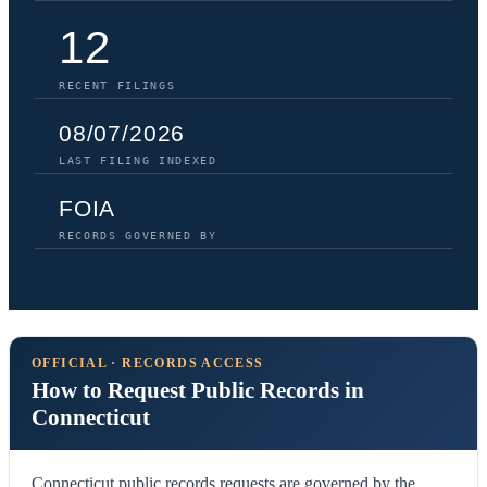
12
RECENT FILINGS
08/07/2026
LAST FILING INDEXED
FOIA
RECORDS GOVERNED BY
OFFICIAL · RECORDS ACCESS
How to Request Public Records in
Connecticut
Connecticut public records requests are governed by the