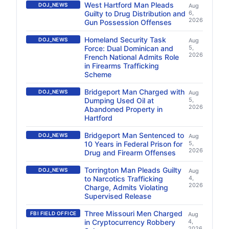
West Hartford Man Pleads
DOJ_NEWS
Aug
Guilty to Drug Distribution and
6,
2026
Gun Possession Offenses
Homeland Security Task
DOJ_NEWS
Aug
Force: Dual Dominican and
5,
2026
French National Admits Role
in Firearms Trafficking
Scheme
Bridgeport Man Charged with
DOJ_NEWS
Aug
Dumping Used Oil at
5,
2026
Abandoned Property in
Hartford
Bridgeport Man Sentenced to
DOJ_NEWS
Aug
10 Years in Federal Prison for
5,
2026
Drug and Firearm Offenses
Torrington Man Pleads Guilty
DOJ_NEWS
Aug
to Narcotics Trafficking
4,
2026
Charge, Admits Violating
Supervised Release
Three Missouri Men Charged
FBI FIELD OFFICE
Aug
in Cryptocurrency Robbery
4,
2026