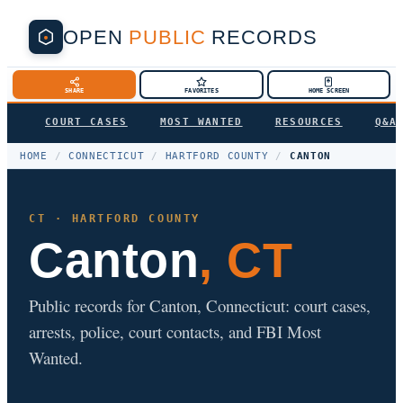
OPEN
PUBLIC
RECORDS
SHARE
FAVORITES
HOME SCREEN
COURT CASES
MOST WANTED
RESOURCES
Q&A
HOME
/
CONNECTICUT
/
HARTFORD COUNTY
/
CANTON
CT · HARTFORD COUNTY
Canton
, CT
Public records for Canton, Connecticut: court cases,
arrests, police, court contacts, and FBI Most
Wanted.