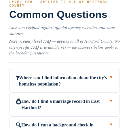
LEVEL FAQ — APPLIES TO ALL OF HARTFORD
COUNTY
Common Questions
Answers verified against official agency websites and state
statutes.
Note:
County-level FAQ — applies to all of Hartford County. No
city-specific FAQ is available yet — the answers below apply to
the broader jurisdiction.
Where can I find information about the city's
❓
▼
homeless population?
How do I find a marriage record in East
💍
▼
Hartford?
How do I run a background check in
🔍
▼