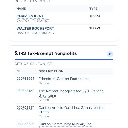
CITY OF CANTON, CT
NAME
TYPE
CHARLES KENT
1128b4
CANTON · THERAPIST
WALTER ROCHEFORT
1128a3
CANTON · DME COMPANY
🎗 IRS Tax-Exempt Nonprofits
8
CITY OF CANTON, CT
EIN
ORGANIZATION
020762994
Friends of Canton Football Inc.
Canton
060655127
The Retreat Incorporated C/O Frances
Brautigam
Canton
060763397
Canton Artists Guild Inc. Gallery on the
Green
Canton
060855605
Canton Community Nursery Inc.