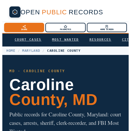
OPEN
PUBLIC
RECORDS
SHARE
FAVORITES
HOME SCREEN
COURT CASES
MOST WANTED
RESOURCES
CIT
HOME
/
MARYLAND
/
CAROLINE COUNTY
MD · CAROLINE COUNTY
Caroline
County, MD
Public records for Caroline County, Maryland: court
cases, arrests, sheriff, clerk-recorder, and FBI Most