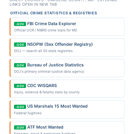
LINKS OPEN IN NEW TAB
OFFICIAL CRIME STATISTICS & REGISTRIES
FBI Crime Data Explorer
.GOV
Official UCR / NIBRS crime stats for MD
NSOPW (Sex Offender Registry)
.GOV
DOJ — search all 50 state registries
Bureau of Justice Statistics
.GOV
DOJ's primary criminal-justice data agency
CDC WISQARS
.GOV
Injury, violence & fatality stats by county
US Marshals 15 Most Wanted
.GOV
Federal fugitives
ATF Most Wanted
.GOV
Firearms, arson & explosives fugitives