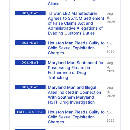
Aliens
Taiwan LED Manufacturer
DOJ_NEWS
Aug
Agrees to $5.15M Settlement
5,
2026
of False Claims Act and
Administrative Allegations of
Evading Customs Duties
Houston Man Pleads Guilty to
DOJ_NEWS
Aug
Child Sexual Exploitation
4,
2026
Charges
Maryland Man Sentenced for
DOJ_NEWS
Aug
Possessing Firearm in
4,
2026
Furtherance of Drug
Trafficking
Maryland Man and Illegal
DOJ_NEWS
Aug
Alien Indicted in Connection
4,
2026
With Southern Maryland
HSTF Drug Investigation
Houston Man Pleads Guilty to
FBI FIELD OFFICE
Aug
Child Sexual Exploitation
4,
2026
Charges