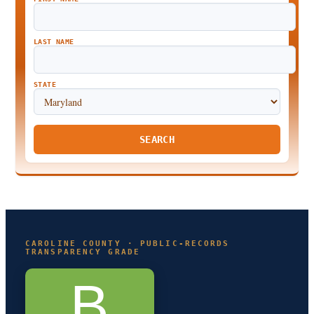
LAST NAME
STATE
SEARCH
CAROLINE COUNTY · PUBLIC-RECORDS
TRANSPARENCY GRADE
B