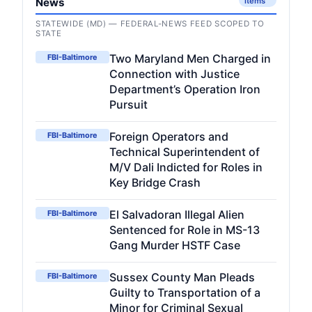
News
items
STATEWIDE (MD) — FEDERAL-NEWS FEED SCOPED TO
STATE
Two Maryland Men Charged in
FBI-Baltimore
Connection with Justice
Department’s Operation Iron
Pursuit
Foreign Operators and
FBI-Baltimore
Technical Superintendent of
M/V Dali Indicted for Roles in
Key Bridge Crash
El Salvadoran Illegal Alien
FBI-Baltimore
Sentenced for Role in MS-13
Gang Murder HSTF Case
Sussex County Man Pleads
FBI-Baltimore
Guilty to Transportation of a
Minor for Criminal Sexual