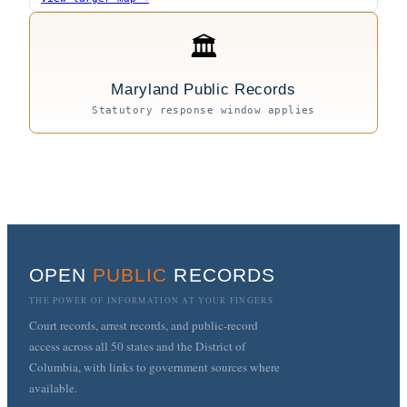
🏛
Maryland Public Records
Statutory response window applies
OPEN
PUBLIC
RECORDS
THE POWER OF INFORMATION AT YOUR FINGERS
Court records, arrest records, and public-record
access across all 50 states and the District of
Columbia, with links to government sources where
available.