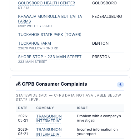
GOLDSBORO HEALTH CENTER
GOLDSBORO
RT 313
KHAWAJA MUNIRULLA BUTT/ATTA
FEDERALSBURG
FARMS
6902 WHITELY ROAD
TUCKAHOE STATE PARK (TOWER)
TUCKAHOE FARM
DENTON
23670 WILLOW POND RD
SHORE STOP - 233 MAIN STREET
PRESTON
233 MAIN STREET
💰 CFPB Consumer Complaints
6
STATEWIDE (MD) — CFPB DATA NOT AVAILABLE BELOW
STATE LEVEL
DATE
COMPANY
ISSUE
2026-
TRANSUNION
Problem with a company's
05-21
investigati
INTERMEDIAT
2026-
TRANSUNION
Incorrect information on
05-21
your report
INTERMEDIAT