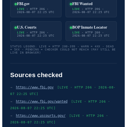
FBI.gov
FBI Wanted
LIVE
· HTTP 206 ·
LIVE
· HTTP 206 ·
2026-08-07 22:25 UTC
2026-08-07 22:25 UTC
U.S. Courts
BOP Inmate Locator
LIVE
· HTTP 206 ·
LIVE
· HTTP 200 ·
2026-08-07 22:25 UTC
2026-08-07 22:25 UTC
STATUS LEGEND: LIVE = HTTP 200-399 · WARN = 4XX · DEAD
= 5XX · PENDING = CHECKER COULD NOT REACH (MAY STILL BE
LIVE IN BROWSER)
Sources checked
→
https://www.fbi.gov
[LIVE · HTTP 206 · 2026-08-
07 22:25 UTC]
→
https://www.fbi.gov/wanted
[LIVE · HTTP 206 ·
2026-08-07 22:25 UTC]
→
https://www.uscourts.gov/
[LIVE · HTTP 206 ·
2026-08-07 22:25 UTC]