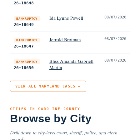
26-18648
Ida Lynne Powell
08/07/2026
BANKRUPTCY
26-18649
Jerrold Brotman
08/07/2026
BANKRUPTCY
26-18647
Bliss Amanda Gabriell
08/07/2026
BANKRUPTCY
Martin
26-18650
VIEW ALL MARYLAND CASES →
CITIES IN CAROLINE COUNTY
Browse by City
Drill down to city-level court, sheriff, police, and clerk
records.