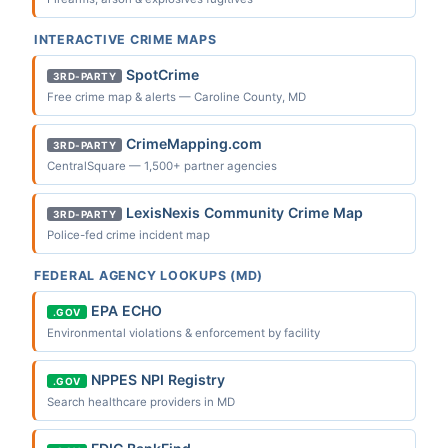
INTERACTIVE CRIME MAPS
SpotCrime
3RD-PARTY
Free crime map & alerts — Caroline County, MD
CrimeMapping.com
3RD-PARTY
CentralSquare — 1,500+ partner agencies
LexisNexis Community Crime Map
3RD-PARTY
Police-fed crime incident map
FEDERAL AGENCY LOOKUPS (MD)
EPA ECHO
.GOV
Environmental violations & enforcement by facility
NPPES NPI Registry
.GOV
Search healthcare providers in MD