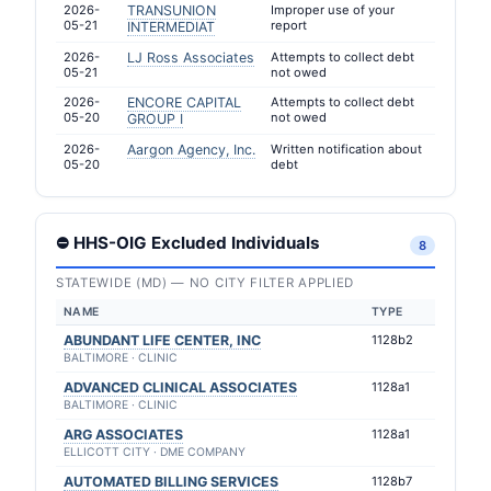
2026-
TRANSUNION
Improper use of your
05-21
report
INTERMEDIAT
2026-
LJ Ross Associates
Attempts to collect debt
05-21
not owed
2026-
ENCORE CAPITAL
Attempts to collect debt
05-20
not owed
GROUP I
2026-
Aargon Agency, Inc.
Written notification about
05-20
debt
⛔ HHS-OIG Excluded Individuals
8
STATEWIDE (MD) — NO CITY FILTER APPLIED
NAME
TYPE
ABUNDANT LIFE CENTER, INC
1128b2
BALTIMORE · CLINIC
ADVANCED CLINICAL ASSOCIATES
1128a1
BALTIMORE · CLINIC
ARG ASSOCIATES
1128a1
ELLICOTT CITY · DME COMPANY
AUTOMATED BILLING SERVICES
1128b7