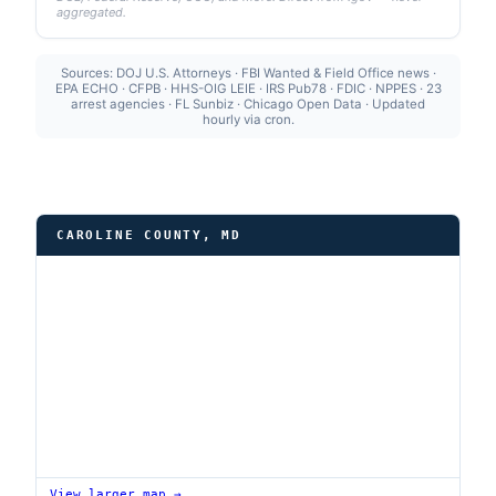
aggregated.
Sources: DOJ U.S. Attorneys · FBI Wanted & Field Office news ·
EPA ECHO · CFPB · HHS-OIG LEIE · IRS Pub78 · FDIC · NPPES · 23
arrest agencies · FL Sunbiz · Chicago Open Data · Updated
hourly via cron.
CAROLINE COUNTY, MD
View larger map →