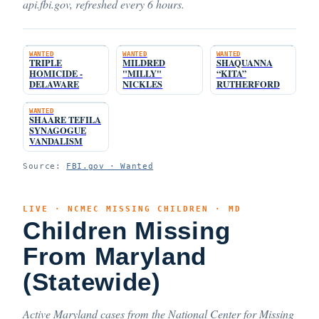
api.fbi.gov, refreshed every 6 hours.
WANTED
WANTED
WANTED
TRIPLE
MILDRED
SHAQUANNA
HOMICIDE -
"MILLY"
“KITA”
DELAWARE
NICKLES
RUTHERFORD
WANTED
SHAARE TEFILA
SYNAGOGUE
VANDALISM
Source:
FBI.gov · Wanted
LIVE · NCMEC MISSING CHILDREN · MD
Children Missing
From Maryland
(Statewide)
Active Maryland cases from the National Center for Missing