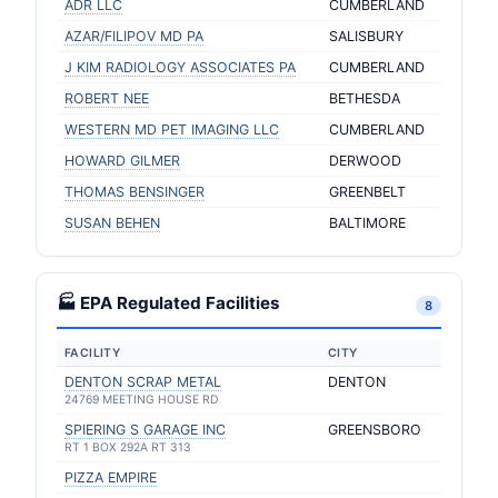
ADR LLC
CUMBERLAND
AZAR/FILIPOV MD PA
SALISBURY
J KIM RADIOLOGY ASSOCIATES PA
CUMBERLAND
ROBERT NEE
BETHESDA
WESTERN MD PET IMAGING LLC
CUMBERLAND
HOWARD GILMER
DERWOOD
THOMAS BENSINGER
GREENBELT
SUSAN BEHEN
BALTIMORE
🏭 EPA Regulated Facilities
8
FACILITY
CITY
DENTON SCRAP METAL
DENTON
24769 MEETING HOUSE RD
SPIERING S GARAGE INC
GREENSBORO
RT 1 BOX 292A RT 313
PIZZA EMPIRE