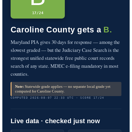
17/24
Caroline County gets a
B.
Maryland PIA gives 30 days for response — among the
slowest graded — but the Judiciary Case Search is the
strongest unified statewide free public court records
search of any state. MDEC e-filing mandatory in most
counties.
Note:
Statewide grade applies — no separate local grade yet
computed for Caroline County.
COMPUTED 2026-08-07 22:33 UTC · SCORE 17/24
Live data · checked just now