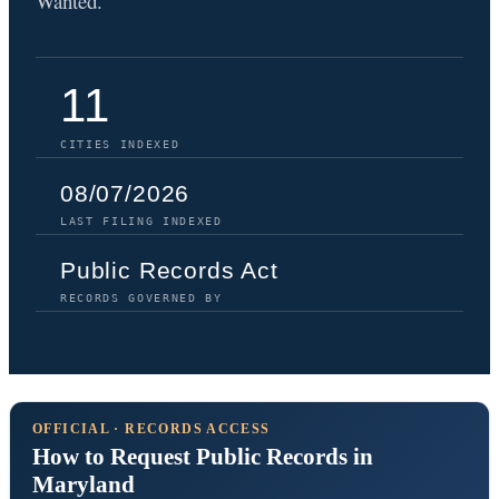
Wanted.
11
CITIES INDEXED
08/07/2026
LAST FILING INDEXED
Public Records Act
RECORDS GOVERNED BY
OFFICIAL · RECORDS ACCESS
How to Request Public Records in
Maryland