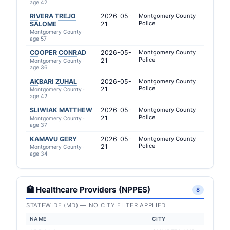
age 42
RIVERA TREJO
2026-05-
Montgomery County
Police
SALOME
21
Montgomery County ·
age 57
COOPER CONRAD
2026-05-
Montgomery County
Police
21
Montgomery County ·
age 36
AKBARI ZUHAL
2026-05-
Montgomery County
Police
21
Montgomery County ·
age 42
SLIWIAK MATTHEW
2026-05-
Montgomery County
Police
21
Montgomery County ·
age 37
KAMAVU GERY
2026-05-
Montgomery County
Police
21
Montgomery County ·
age 34
🏥 Healthcare Providers (NPPES)
8
STATEWIDE (MD) — NO CITY FILTER APPLIED
NAME
CITY