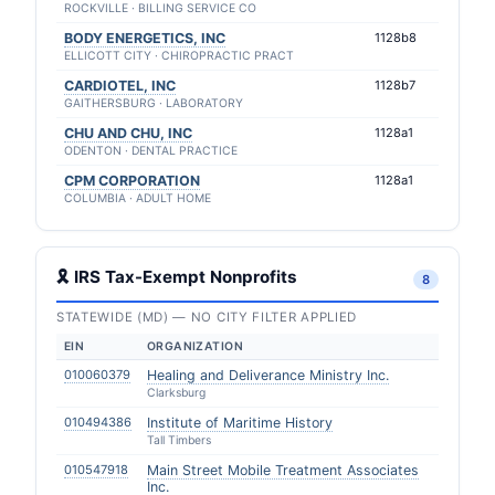
ROCKVILLE · BILLING SERVICE CO
BODY ENERGETICS, INC
1128b8
ELLICOTT CITY · CHIROPRACTIC PRACT
CARDIOTEL, INC
1128b7
GAITHERSBURG · LABORATORY
CHU AND CHU, INC
1128a1
ODENTON · DENTAL PRACTICE
CPM CORPORATION
1128a1
COLUMBIA · ADULT HOME
🎗 IRS Tax-Exempt Nonprofits
8
STATEWIDE (MD) — NO CITY FILTER APPLIED
EIN
ORGANIZATION
010060379
Healing and Deliverance Ministry Inc.
Clarksburg
010494386
Institute of Maritime History
Tall Timbers
010547918
Main Street Mobile Treatment Associates
Inc.