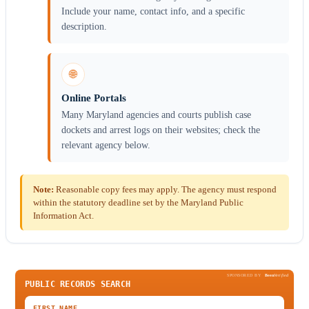
Include your name, contact info, and a specific
description.
🌐
Online Portals
Many Maryland agencies and courts publish case
dockets and arrest logs on their websites; check the
relevant agency below.
Note:
Reasonable copy fees may apply. The agency must respond
within the statutory deadline set by the Maryland Public
Information Act.
SPONSORED BY
Been
Verified
PUBLIC RECORDS SEARCH
FIRST NAME