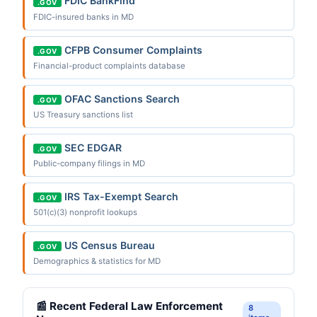
FDIC BankFind
.GOV
FDIC-insured banks in MD
CFPB Consumer Complaints
.GOV
Financial-product complaints database
OFAC Sanctions Search
.GOV
US Treasury sanctions list
SEC EDGAR
.GOV
Public-company filings in MD
IRS Tax-Exempt Search
.GOV
501(c)(3) nonprofit lookups
US Census Bureau
.GOV
Demographics & statistics for MD
📰 Recent Federal Law Enforcement
8