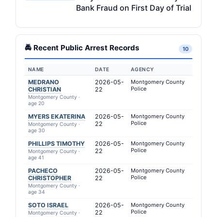
Bank Fraud on First Day of Trial
🚔 Recent Public Arrest Records
10
NAME
DATE
AGENCY
MEDRANO
2026-05-
Montgomery County
Police
CHRISTIAN
22
Montgomery County ·
age 20
MYERS EKATERINA
2026-05-
Montgomery County
Police
22
Montgomery County ·
age 30
PHILLIPS TIMOTHY
2026-05-
Montgomery County
Police
22
Montgomery County ·
age 41
PACHECO
2026-05-
Montgomery County
Police
CHRISTOPHER
22
Montgomery County ·
age 34
SOTO ISRAEL
2026-05-
Montgomery County
Police
22
Montgomery County ·