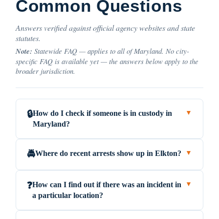
Common Questions
Answers verified against official agency websites and state
statutes.
Note:
Statewide FAQ — applies to all of Maryland. No city-
specific FAQ is available yet — the answers below apply to the
broader jurisdiction.
How do I check if someone is in custody in
🔒
▼
Maryland?
Where do recent arrests show up in Elkton?
🚔
▼
How can I find out if there was an incident in
❓
▼
a particular location?