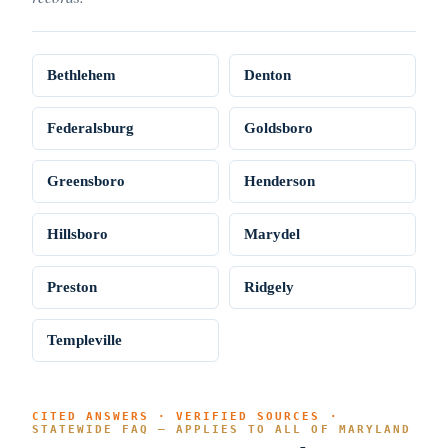
Bethlehem
Denton
Federalsburg
Goldsboro
Greensboro
Henderson
Hillsboro
Marydel
Preston
Ridgely
Templeville
CITED ANSWERS · VERIFIED SOURCES ·
STATEWIDE FAQ — APPLIES TO ALL OF MARYLAND