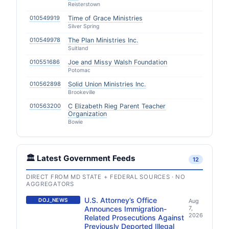
Reisterstown
010549919
Time of Grace Ministries
Silver Spring
010549978
The Plan Ministries Inc.
Suitland
010551686
Joe and Missy Walsh Foundation
Potomac
010562898
Solid Union Ministries Inc.
Brookeville
010563200
C Elizabeth Rieg Parent Teacher
Organization
Bowie
🏛️ Latest Government Feeds
12
DIRECT FROM MD STATE + FEDERAL SOURCES · NO
AGGREGATORS
U.S. Attorney’s Office
DOJ_NEWS
Aug
Announces Immigration-
7,
2026
Related Prosecutions Against
Previously Deported Illegal