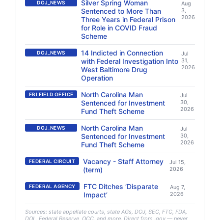
Silver Spring Woman
DOJ_NEWS
Aug
Sentenced to More Than
3,
2026
Three Years in Federal Prison
for Role in COVID Fraud
Scheme
14 Indicted in Connection
DOJ_NEWS
Jul
with Federal Investigation Into
31,
2026
West Baltimore Drug
Operation
North Carolina Man
FBI FIELD OFFICE
Jul
Sentenced for Investment
30,
2026
Fund Theft Scheme
North Carolina Man
DOJ_NEWS
Jul
Sentenced for Investment
30,
2026
Fund Theft Scheme
Vacancy - Staff Attorney
FEDERAL CIRCUIT
Jul 15,
(term)
2026
FTC Ditches ‘Disparate
FEDERAL AGENCY
Aug 7,
Impact’
2026
Sources: state appellate courts, state AGs, DOJ, SEC, FTC, FDA,
DOL, Federal Reserve, OCC, and more. Direct from .gov — never