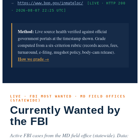
→
https://www.bop.gov/inmateloc/
[LIVE · HTTP 200
· 2026-08-07 22:25 UTC]
Method:
Live source health verified against official
government portals at the timestamp shown. Grade
computed from a six-criterion rubric (records access, fees,
turnaround, e-filing, mugshot policy, body-cam release).
How we grade →
LIVE · FBI MOST WANTED · MD FIELD OFFICES
(STATEWIDE)
Currently Wanted by
the FBI
Active FBI cases from the MD field office (statewide). Data: