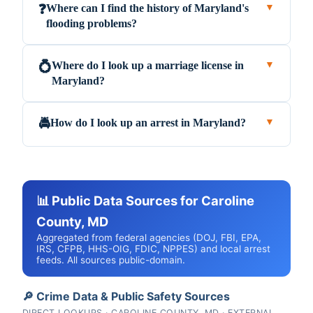
Where can I find the history of Maryland's
❓
▼
flooding problems?
Where do I look up a marriage license in
💍
▼
Maryland?
How do I look up an arrest in Maryland?
🚔
▼
📊 Public Data Sources for Caroline
County, MD
Aggregated from federal agencies (DOJ, FBI, EPA,
IRS, CFPB, HHS-OIG, FDIC, NPPES) and local arrest
feeds. All sources public-domain.
🔎 Crime Data & Public Safety Sources
DIRECT LOOKUPS · CAROLINE COUNTY, MD · EXTERNAL