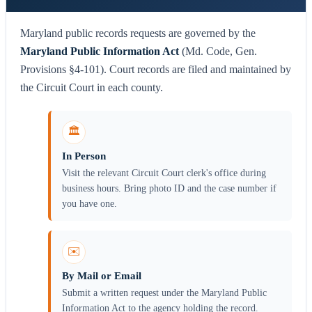
Maryland public records requests are governed by the
Maryland Public Information Act
(Md. Code, Gen.
Provisions §4-101). Court records are filed and maintained by
the Circuit Court in each county.
🏛️
In Person
Visit the relevant Circuit Court clerk's office during
business hours. Bring photo ID and the case number if
you have one.
✉️
By Mail or Email
Submit a written request under the Maryland Public
Information Act to the agency holding the record.