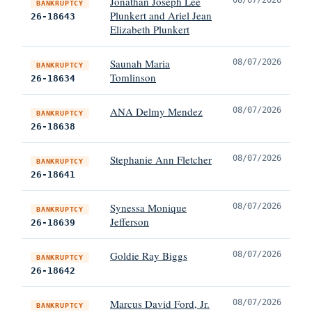
Jonathan Joseph Lee
BANKRUPTCY
Plunkert and Ariel Jean
26-18643
Elizabeth Plunkert
Saunah Maria
08/07/2026
BANKRUPTCY
Tomlinson
26-18634
ANA Delmy Mendez
08/07/2026
BANKRUPTCY
26-18638
Stephanie Ann Fletcher
08/07/2026
BANKRUPTCY
26-18641
Synessa Monique
08/07/2026
BANKRUPTCY
Jefferson
26-18639
Goldie Ray Biggs
08/07/2026
BANKRUPTCY
26-18642
Marcus David Ford, Jr.
08/07/2026
BANKRUPTCY