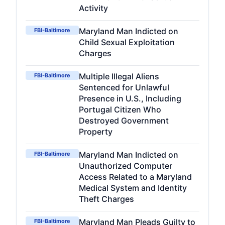
Activity
Maryland Man Indicted on
FBI-Baltimore
Child Sexual Exploitation
Charges
Multiple Illegal Aliens
FBI-Baltimore
Sentenced for Unlawful
Presence in U.S., Including
Portugal Citizen Who
Destroyed Government
Property
Maryland Man Indicted on
FBI-Baltimore
Unauthorized Computer
Access Related to a Maryland
Medical System and Identity
Theft Charges
Maryland Man Pleads Guilty to
FBI-Baltimore