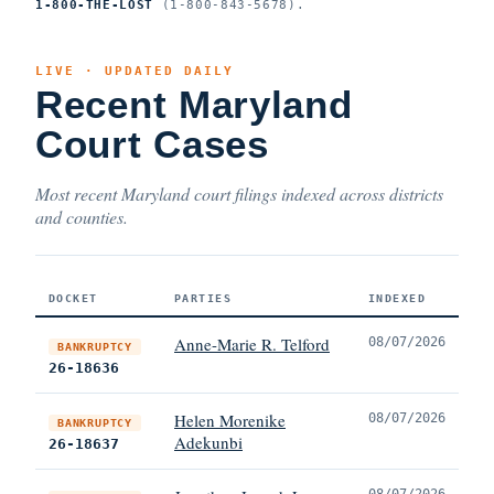
1-800-THE-LOST
(1-800-843-5678).
LIVE · UPDATED DAILY
Recent Maryland
Court Cases
Most recent Maryland court filings indexed across districts
and counties.
DOCKET
PARTIES
INDEXED
Anne-Marie R. Telford
08/07/2026
BANKRUPTCY
26-18636
Helen Morenike
08/07/2026
BANKRUPTCY
Adekunbi
26-18637
08/07/2026