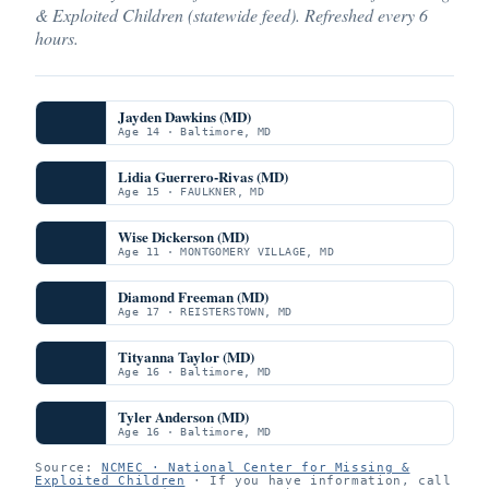
& Exploited Children (statewide feed). Refreshed every 6
hours.
Jayden Dawkins (MD)
Age 14 · Baltimore, MD
Lidia Guerrero-Rivas (MD)
Age 15 · FAULKNER, MD
Wise Dickerson (MD)
Age 11 · MONTGOMERY VILLAGE, MD
Diamond Freeman (MD)
Age 17 · REISTERSTOWN, MD
Tityanna Taylor (MD)
Age 16 · Baltimore, MD
Tyler Anderson (MD)
Age 16 · Baltimore, MD
Source:
NCMEC · National Center for Missing &
Exploited Children
· If you have information, call