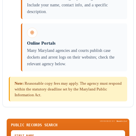
Include your name, contact info, and a specific
description.
🌐
Online Portals
Many Maryland agencies and courts publish case
dockets and arrest logs on their websites; check the
relevant agency below.
Note:
Reasonable copy fees may apply. The agency must respond
within the statutory deadline set by the Maryland Public
Information Act.
SPONSORED BY
Been
Verified
PUBLIC RECORDS SEARCH
FIRST NAME