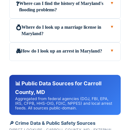
Where can I find the history of Maryland's
❓
▼
flooding problems?
Where do I look up a marriage license in
💍
▼
Maryland?
How do I look up an arrest in Maryland?
🚔
▼
📊 Public Data Sources for Carroll
County, MD
Aggregated from federal agencies (DOJ, FBI, EPA,
IRS, CFPB, HHS-OIG, FDIC, NPPES) and local arrest
feeds. All sources public-domain.
🔎 Crime Data & Public Safety Sources
DIRECT LOOKUPS · CARROLL COUNTY, MD · EXTERNAL