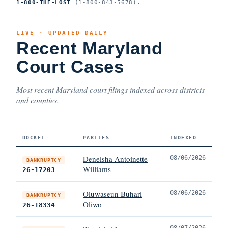
1-800-THE-LOST
(1-800-843-5678).
LIVE · UPDATED DAILY
Recent Maryland
Court Cases
Most recent Maryland court filings indexed across districts
and counties.
DOCKET
PARTIES
INDEXED
Deneisha Antoinette
08/06/2026
BANKRUPTCY
Williams
26-17203
Oluwaseun Buhari
08/06/2026
BANKRUPTCY
Oliwo
26-18334
08/07/2026