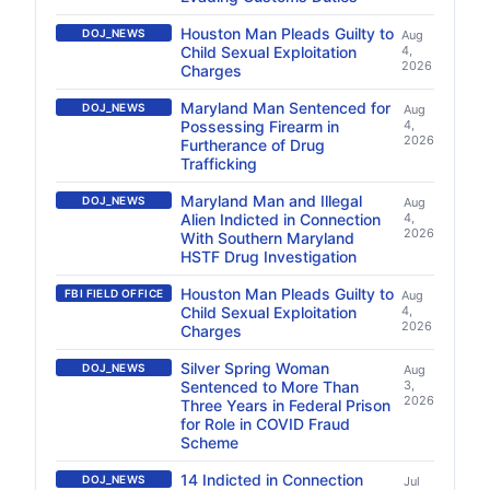
Houston Man Pleads Guilty to
DOJ_NEWS
Aug
Child Sexual Exploitation
4,
2026
Charges
Maryland Man Sentenced for
DOJ_NEWS
Aug
Possessing Firearm in
4,
2026
Furtherance of Drug
Trafficking
Maryland Man and Illegal
DOJ_NEWS
Aug
Alien Indicted in Connection
4,
2026
With Southern Maryland
HSTF Drug Investigation
Houston Man Pleads Guilty to
FBI FIELD OFFICE
Aug
Child Sexual Exploitation
4,
2026
Charges
Silver Spring Woman
DOJ_NEWS
Aug
Sentenced to More Than
3,
2026
Three Years in Federal Prison
for Role in COVID Fraud
Scheme
14 Indicted in Connection
DOJ_NEWS
Jul