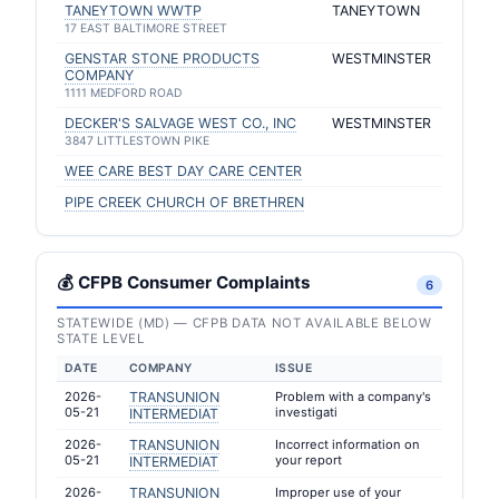
TANEYTOWN WWTP
TANEYTOWN
17 EAST BALTIMORE STREET
GENSTAR STONE PRODUCTS
WESTMINSTER
COMPANY
1111 MEDFORD ROAD
DECKER'S SALVAGE WEST CO., INC
WESTMINSTER
3847 LITTLESTOWN PIKE
WEE CARE BEST DAY CARE CENTER
PIPE CREEK CHURCH OF BRETHREN
💰 CFPB Consumer Complaints
6
STATEWIDE (MD) — CFPB DATA NOT AVAILABLE BELOW
STATE LEVEL
DATE
COMPANY
ISSUE
2026-
TRANSUNION
Problem with a company's
05-21
investigati
INTERMEDIAT
2026-
TRANSUNION
Incorrect information on
05-21
your report
INTERMEDIAT
2026-
TRANSUNION
Improper use of your