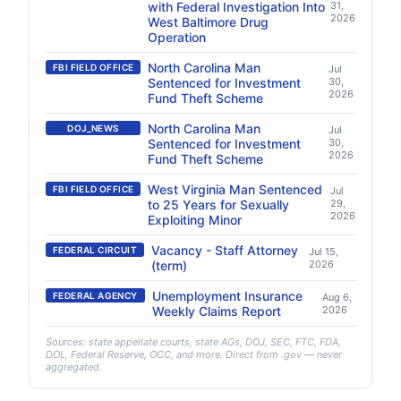
with Federal Investigation Into
31,
2026
West Baltimore Drug
Operation
North Carolina Man
FBI FIELD OFFICE
Jul
Sentenced for Investment
30,
2026
Fund Theft Scheme
North Carolina Man
DOJ_NEWS
Jul
Sentenced for Investment
30,
2026
Fund Theft Scheme
West Virginia Man Sentenced
FBI FIELD OFFICE
Jul
to 25 Years for Sexually
29,
2026
Exploiting Minor
Vacancy - Staff Attorney
FEDERAL CIRCUIT
Jul 15,
(term)
2026
Unemployment Insurance
FEDERAL AGENCY
Aug 6,
Weekly Claims Report
2026
Sources: state appellate courts, state AGs, DOJ, SEC, FTC, FDA,
DOL, Federal Reserve, OCC, and more. Direct from .gov — never
aggregated.