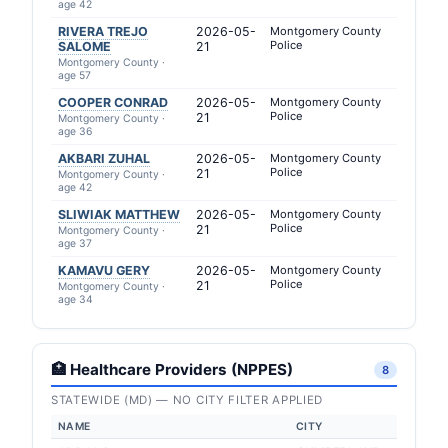
age 42
RIVERA TREJO
2026-05-
Montgomery County
Police
SALOME
21
Montgomery County ·
age 57
COOPER CONRAD
2026-05-
Montgomery County
Police
21
Montgomery County ·
age 36
AKBARI ZUHAL
2026-05-
Montgomery County
Police
21
Montgomery County ·
age 42
SLIWIAK MATTHEW
2026-05-
Montgomery County
Police
21
Montgomery County ·
age 37
KAMAVU GERY
2026-05-
Montgomery County
Police
21
Montgomery County ·
age 34
🏥 Healthcare Providers (NPPES)
8
STATEWIDE (MD) — NO CITY FILTER APPLIED
NAME
CITY