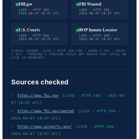
FBI.gov
FBI Wanted
LIVE
· HTTP 206 ·
LIVE
· HTTP 206 ·
2026-08-07 18:07 UTC
2026-08-07 18:07 UTC
U.S. Courts
BOP Inmate Locator
LIVE
· HTTP 206 ·
LIVE
· HTTP 200 ·
2026-08-07 18:07 UTC
2026-08-07 18:07 UTC
STATUS LEGEND: LIVE = HTTP 200-399 · WARN = 4XX · DEAD
= 5XX · PENDING = CHECKER COULD NOT REACH (MAY STILL BE
LIVE IN BROWSER)
Sources checked
→
https://www.fbi.gov
[LIVE · HTTP 206 · 2026-08-
07 18:07 UTC]
→
https://www.fbi.gov/wanted
[LIVE · HTTP 206 ·
2026-08-07 18:07 UTC]
→
https://www.uscourts.gov/
[LIVE · HTTP 206 ·
2026-08-07 18:07 UTC]