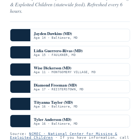
& Exploited Children (statewide feed). Refreshed every 6
hours.
Jayden Dawkins (MD)
Age 14 · Baltimore, MD
Lidia Guerrero-Rivas (MD)
Age 15 · FAULKNER, MD
Wise Dickerson (MD)
Age 11 · MONTGOMERY VILLAGE, MD
Diamond Freeman (MD)
Age 17 · REISTERSTOWN, MD
Tityanna Taylor (MD)
Age 16 · Baltimore, MD
Tyler Anderson (MD)
Age 16 · Baltimore, MD
Source:
NCMEC · National Center for Missing &
Exploited Children
· If you have information, call