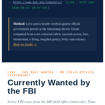
→
https://www.bop.gov/inmateloc/
[LIVE · HTTP 200
· 2026-08-07 18:07 UTC]
Method:
Live source health verified against official
government portals at the timestamp shown. Grade
computed from a six-criterion rubric (records access, fees,
turnaround, e-filing, mugshot policy, body-cam release).
How we grade →
LIVE · FBI MOST WANTED · MD FIELD OFFICES
(STATEWIDE)
Currently Wanted by
the FBI
Active FBI cases from the MD field office (statewide). Data: