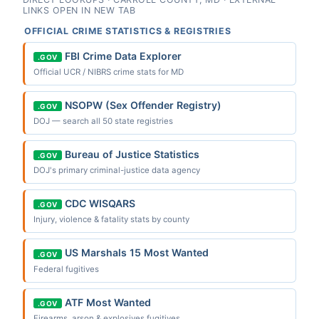
LINKS OPEN IN NEW TAB
OFFICIAL CRIME STATISTICS & REGISTRIES
FBI Crime Data Explorer
.GOV
Official UCR / NIBRS crime stats for MD
NSOPW (Sex Offender Registry)
.GOV
DOJ — search all 50 state registries
Bureau of Justice Statistics
.GOV
DOJ's primary criminal-justice data agency
CDC WISQARS
.GOV
Injury, violence & fatality stats by county
US Marshals 15 Most Wanted
.GOV
Federal fugitives
ATF Most Wanted
.GOV
Firearms, arson & explosives fugitives