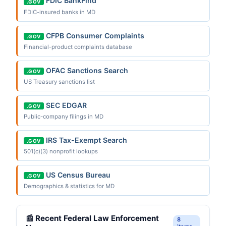
FDIC BankFind
.GOV
FDIC-insured banks in MD
CFPB Consumer Complaints
.GOV
Financial-product complaints database
OFAC Sanctions Search
.GOV
US Treasury sanctions list
SEC EDGAR
.GOV
Public-company filings in MD
IRS Tax-Exempt Search
.GOV
501(c)(3) nonprofit lookups
US Census Bureau
.GOV
Demographics & statistics for MD
📰 Recent Federal Law Enforcement
8