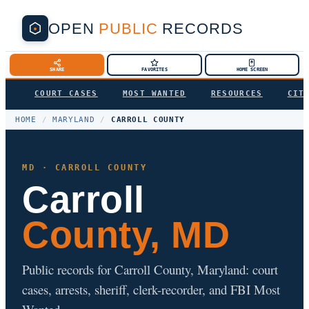
OPEN
PUBLIC
RECORDS
SHARE
FAVORITES
HOME SCREEN
COURT CASES
MOST WANTED
RESOURCES
CIT
HOME
/
MARYLAND
/
CARROLL COUNTY
MD · CARROLL COUNTY
Carroll
County, MD
Public records for Carroll County, Maryland: court
cases, arrests, sheriff, clerk-recorder, and FBI Most