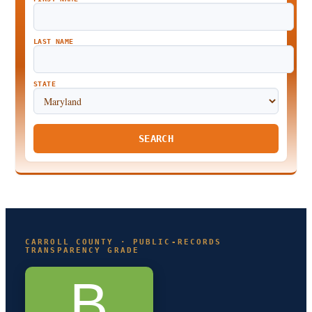
LAST NAME
STATE
SEARCH
CARROLL COUNTY · PUBLIC-RECORDS
TRANSPARENCY GRADE
B