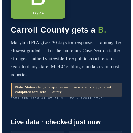
17/24
Carroll County gets a
B.
Maryland PIA gives 30 days for response — among the
slowest graded — but the Judiciary Case Search is the
strongest unified statewide free public court records
search of any state. MDEC e-filing mandatory in most
counties.
Note:
Statewide grade applies — no separate local grade yet
computed for Carroll County.
COMPUTED 2026-08-07 18:31 UTC · SCORE 17/24
Live data · checked just now