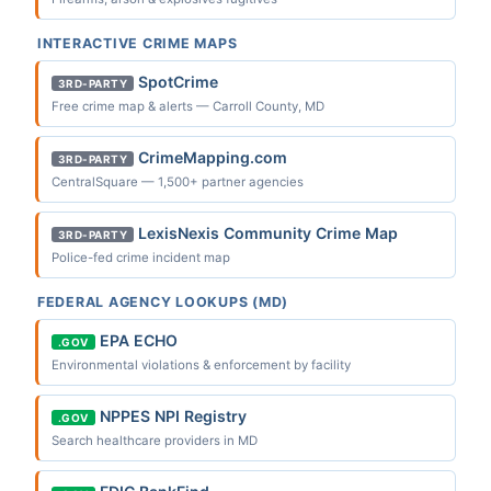
INTERACTIVE CRIME MAPS
SpotCrime
3RD-PARTY
Free crime map & alerts — Carroll County, MD
CrimeMapping.com
3RD-PARTY
CentralSquare — 1,500+ partner agencies
LexisNexis Community Crime Map
3RD-PARTY
Police-fed crime incident map
FEDERAL AGENCY LOOKUPS (MD)
EPA ECHO
.GOV
Environmental violations & enforcement by facility
NPPES NPI Registry
.GOV
Search healthcare providers in MD