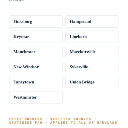
Finksburg
Hampstead
Keymar
Lineboro
Manchester
Marriottsville
New Windsor
Sykesville
Taneytown
Union Bridge
Westminster
CITED ANSWERS · VERIFIED SOURCES ·
STATEWIDE FAQ — APPLIES TO ALL OF MARYLAND