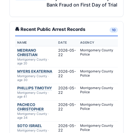
Bank Fraud on First Day of Trial
🚔 Recent Public Arrest Records
10
NAME
DATE
AGENCY
MEDRANO
2026-05-
Montgomery County
Police
CHRISTIAN
22
Montgomery County ·
age 20
MYERS EKATERINA
2026-05-
Montgomery County
Police
22
Montgomery County ·
age 30
PHILLIPS TIMOTHY
2026-05-
Montgomery County
Police
22
Montgomery County ·
age 41
PACHECO
2026-05-
Montgomery County
Police
CHRISTOPHER
22
Montgomery County ·
age 34
SOTO ISRAEL
2026-05-
Montgomery County
Police
22
Montgomery County ·