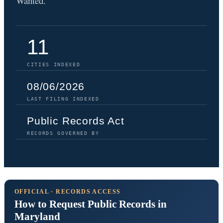
Wanted.
11
CITIES INDEXED
08/06/2026
LAST FILING INDEXED
Public Records Act
RECORDS GOVERNED BY
OFFICIAL · RECORDS ACCESS
How to Request Public Records in
Maryland