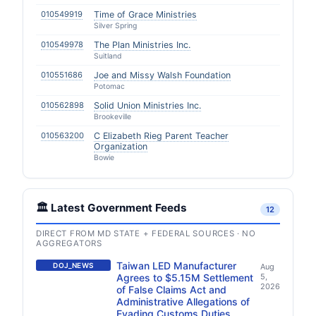
010549919
Time of Grace Ministries
Silver Spring
010549978
The Plan Ministries Inc.
Suitland
010551686
Joe and Missy Walsh Foundation
Potomac
010562898
Solid Union Ministries Inc.
Brookeville
010563200
C Elizabeth Rieg Parent Teacher
Organization
Bowie
🏛️ Latest Government Feeds
12
DIRECT FROM MD STATE + FEDERAL SOURCES · NO
AGGREGATORS
Taiwan LED Manufacturer
DOJ_NEWS
Aug
Agrees to $5.15M Settlement
5,
2026
of False Claims Act and
Administrative Allegations of
Evading Customs Duties