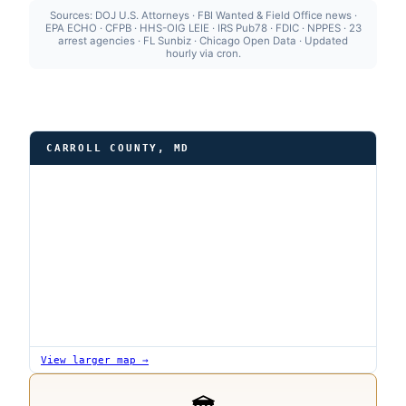
Sources: DOJ U.S. Attorneys · FBI Wanted & Field Office news ·
EPA ECHO · CFPB · HHS-OIG LEIE · IRS Pub78 · FDIC · NPPES · 23
arrest agencies · FL Sunbiz · Chicago Open Data · Updated
hourly via cron.
CARROLL COUNTY, MD
View larger map →