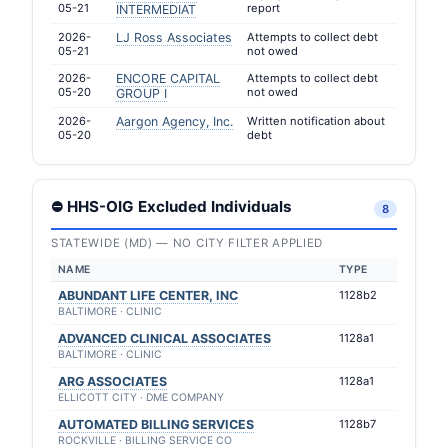
05-21
report
INTERMEDIAT
2026-
LJ Ross Associates
Attempts to collect debt
05-21
not owed
2026-
ENCORE CAPITAL
Attempts to collect debt
05-20
not owed
GROUP I
2026-
Aargon Agency, Inc.
Written notification about
05-20
debt
⛔ HHS-OIG Excluded Individuals
8
STATEWIDE (MD) — NO CITY FILTER APPLIED
NAME
TYPE
ABUNDANT LIFE CENTER, INC
1128b2
BALTIMORE · CLINIC
ADVANCED CLINICAL ASSOCIATES
1128a1
BALTIMORE · CLINIC
ARG ASSOCIATES
1128a1
ELLICOTT CITY · DME COMPANY
AUTOMATED BILLING SERVICES
1128b7
ROCKVILLE · BILLING SERVICE CO