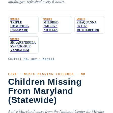
api.fbi.gov, refreshed every 6 hours.
WANTED
WANTED
WANTED
TRIPLE
MILDRED
SHAQUANNA
HOMICIDE -
"MILLY"
“KITA”
DELAWARE
NICKLES
RUTHERFORD
WANTED
SHAARE TEFILA
SYNAGOGUE
VANDALISM
Source:
FBI.gov · Wanted
LIVE · NCMEC MISSING CHILDREN · MD
Children Missing
From Maryland
(Statewide)
Active Maryland cases from the National Center for Missing