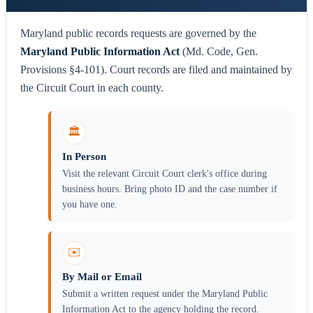
Maryland public records requests are governed by the
Maryland Public Information Act
(Md. Code, Gen.
Provisions §4-101). Court records are filed and maintained by
the Circuit Court in each county.
🏛️
In Person
Visit the relevant Circuit Court clerk's office during
business hours. Bring photo ID and the case number if
you have one.
✉️
By Mail or Email
Submit a written request under the Maryland Public
Information Act to the agency holding the record.