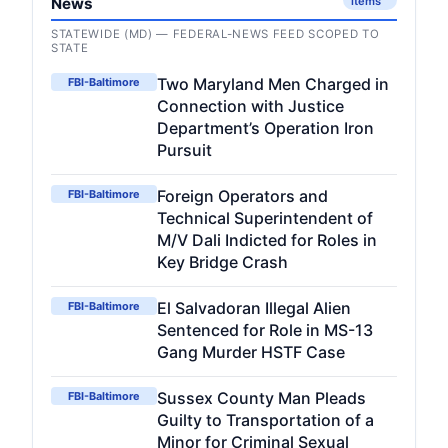
News
items
STATEWIDE (MD) — FEDERAL-NEWS FEED SCOPED TO
STATE
Two Maryland Men Charged in
FBI-Baltimore
Connection with Justice
Department’s Operation Iron
Pursuit
Foreign Operators and
FBI-Baltimore
Technical Superintendent of
M/V Dali Indicted for Roles in
Key Bridge Crash
El Salvadoran Illegal Alien
FBI-Baltimore
Sentenced for Role in MS-13
Gang Murder HSTF Case
Sussex County Man Pleads
FBI-Baltimore
Guilty to Transportation of a
Minor for Criminal Sexual