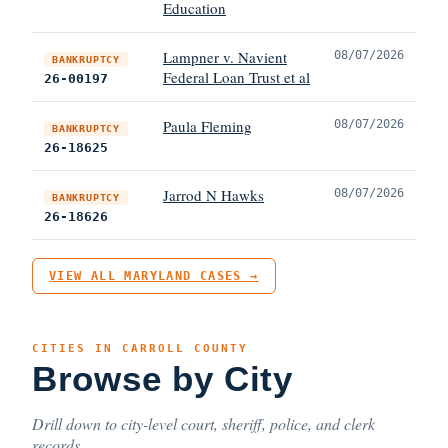
Education
Lampner v. Navient
08/07/2026
BANKRUPTCY
Federal Loan Trust et al
26-00197
Paula Fleming
08/07/2026
BANKRUPTCY
26-18625
Jarrod N Hawks
08/07/2026
BANKRUPTCY
26-18626
VIEW ALL MARYLAND CASES →
CITIES IN CARROLL COUNTY
Browse by City
Drill down to city-level court, sheriff, police, and clerk
records.