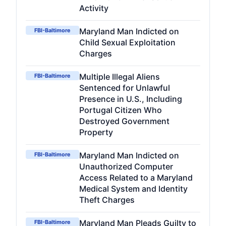
Activity
Maryland Man Indicted on
FBI-Baltimore
Child Sexual Exploitation
Charges
Multiple Illegal Aliens
FBI-Baltimore
Sentenced for Unlawful
Presence in U.S., Including
Portugal Citizen Who
Destroyed Government
Property
Maryland Man Indicted on
FBI-Baltimore
Unauthorized Computer
Access Related to a Maryland
Medical System and Identity
Theft Charges
Maryland Man Pleads Guilty to
FBI-Baltimore