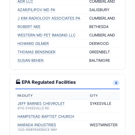
ADR LLC
CUMBERLAND
AZAR/FILIPOV MD PA
SALISBURY
J KIM RADIOLOGY ASSOCIATES PA
CUMBERLAND
ROBERT NEE
BETHESDA
WESTERN MD PET IMAGING LLC
CUMBERLAND
HOWARD GILMER
DERWOOD
THOMAS BENSINGER
GREENBELT
SUSAN BEHEN
BALTIMORE
🏭 EPA Regulated Facilities
8
FACILITY
CITY
JEFF BARNES CHEVROLET
SYKESVILLE
6110 SYKESVILLE RD
HAMPSTEAD BAPTIST CHURCH
MARADA INDUSTRIES
WESTMINISTER
1220 INDEPENDENCE WAY