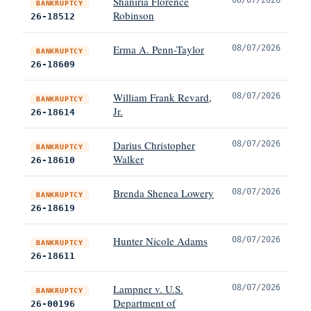
Shaniria Florence
BANKRUPTCY
Robinson
26-18512
Erma A. Penn-Taylor
08/07/2026
BANKRUPTCY
26-18609
William Frank Revard,
08/07/2026
BANKRUPTCY
Jr.
26-18614
Darius Christopher
08/07/2026
BANKRUPTCY
Walker
26-18610
Brenda Shenea Lowery
08/07/2026
BANKRUPTCY
26-18619
Hunter Nicole Adams
08/07/2026
BANKRUPTCY
26-18611
Lampner v. U.S.
08/07/2026
BANKRUPTCY
Department of
26-00196