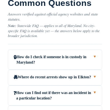
Common Questions
Answers verified against official agency websites and state
statutes.
Note:
Statewide FAQ — applies to all of Maryland. No city-
specific FAQ is available yet — the answers below apply to the
broader jurisdiction.
How do I check if someone is in custody in
🔒
▼
Maryland?
Where do recent arrests show up in Elkton?
🚔
▼
How can I find out if there was an incident in
❓
▼
a particular location?