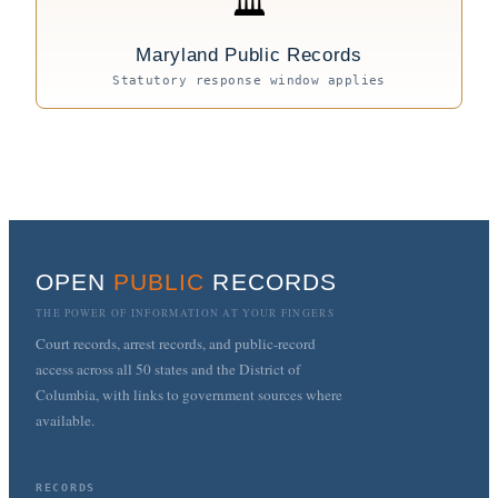
🏛
Maryland Public Records
Statutory response window applies
OPEN
PUBLIC
RECORDS
THE POWER OF INFORMATION AT YOUR FINGERS
Court records, arrest records, and public-record
access across all 50 states and the District of
Columbia, with links to government sources where
available.
RECORDS