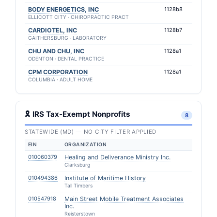
BODY ENERGETICS, INC
1128b8
ELLICOTT CITY · CHIROPRACTIC PRACT
CARDIOTEL, INC
1128b7
GAITHERSBURG · LABORATORY
CHU AND CHU, INC
1128a1
ODENTON · DENTAL PRACTICE
CPM CORPORATION
1128a1
COLUMBIA · ADULT HOME
🎗 IRS Tax-Exempt Nonprofits
8
STATEWIDE (MD) — NO CITY FILTER APPLIED
EIN
ORGANIZATION
010060379
Healing and Deliverance Ministry Inc.
Clarksburg
010494386
Institute of Maritime History
Tall Timbers
010547918
Main Street Mobile Treatment Associates
Inc.
Reisterstown