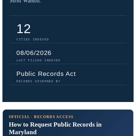
Most Wanted.
12
CITIES INDEXED
08/06/2026
LAST FILING INDEXED
Public Records Act
RECORDS GOVERNED BY
OFFICIAL · RECORDS ACCESS
How to Request Public Records in
Maryland