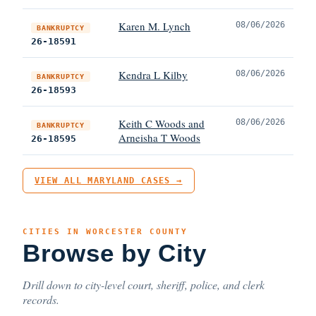
Karen M. Lynch
08/06/2026
BANKRUPTCY
26-18591
Kendra L Kilby
08/06/2026
BANKRUPTCY
26-18593
Keith C Woods and
08/06/2026
BANKRUPTCY
Arneisha T Woods
26-18595
VIEW ALL MARYLAND CASES →
CITIES IN WORCESTER COUNTY
Browse by City
Drill down to city-level court, sheriff, police, and clerk
records.