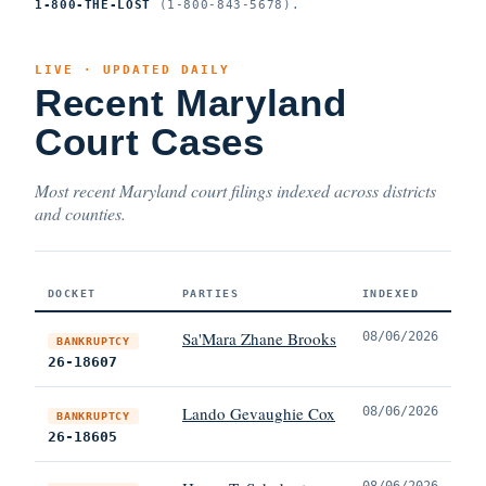
1-800-THE-LOST
(1-800-843-5678).
LIVE · UPDATED DAILY
Recent Maryland
Court Cases
Most recent Maryland court filings indexed across districts
and counties.
DOCKET
PARTIES
INDEXED
Sa'Mara Zhane Brooks
08/06/2026
BANKRUPTCY
26-18607
Lando Gevaughie Cox
08/06/2026
BANKRUPTCY
26-18605
08/06/2026