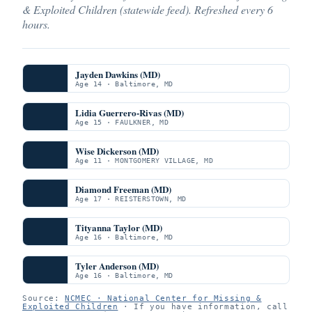
& Exploited Children (statewide feed). Refreshed every 6
hours.
Jayden Dawkins (MD)
Age 14 · Baltimore, MD
Lidia Guerrero-Rivas (MD)
Age 15 · FAULKNER, MD
Wise Dickerson (MD)
Age 11 · MONTGOMERY VILLAGE, MD
Diamond Freeman (MD)
Age 17 · REISTERSTOWN, MD
Tityanna Taylor (MD)
Age 16 · Baltimore, MD
Tyler Anderson (MD)
Age 16 · Baltimore, MD
Source:
NCMEC · National Center for Missing &
Exploited Children
· If you have information, call