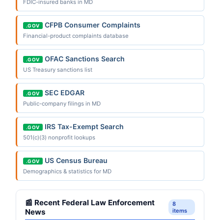
FDIC-insured banks in MD
CFPB Consumer Complaints
.GOV
Financial-product complaints database
OFAC Sanctions Search
.GOV
US Treasury sanctions list
SEC EDGAR
.GOV
Public-company filings in MD
IRS Tax-Exempt Search
.GOV
501(c)(3) nonprofit lookups
US Census Bureau
.GOV
Demographics & statistics for MD
📰 Recent Federal Law Enforcement
8
News
items