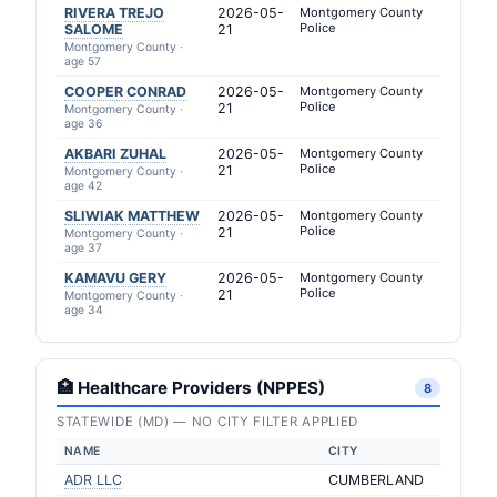
RIVERA TREJO
2026-05-
Montgomery County
Police
SALOME
21
Montgomery County ·
age 57
COOPER CONRAD
2026-05-
Montgomery County
Police
21
Montgomery County ·
age 36
AKBARI ZUHAL
2026-05-
Montgomery County
Police
21
Montgomery County ·
age 42
SLIWIAK MATTHEW
2026-05-
Montgomery County
Police
21
Montgomery County ·
age 37
KAMAVU GERY
2026-05-
Montgomery County
Police
21
Montgomery County ·
age 34
🏥 Healthcare Providers (NPPES)
8
STATEWIDE (MD) — NO CITY FILTER APPLIED
NAME
CITY
ADR LLC
CUMBERLAND