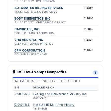
ELLICOTT CITY · DME COMPANY
AUTOMATED BILLING SERVICES
1128b7
ROCKVILLE · BILLING SERVICE CO
BODY ENERGETICS, INC
1128b8
ELLICOTT CITY · CHIROPRACTIC PRACT
CARDIOTEL, INC
1128b7
GAITHERSBURG · LABORATORY
CHU AND CHU, INC
1128a1
ODENTON · DENTAL PRACTICE
CPM CORPORATION
1128a1
COLUMBIA · ADULT HOME
🎗 IRS Tax-Exempt Nonprofits
8
STATEWIDE (MD) — NO CITY FILTER APPLIED
EIN
ORGANIZATION
010060379
Healing and Deliverance Ministry Inc.
Clarksburg
010494386
Institute of Maritime History
Tall Timbers