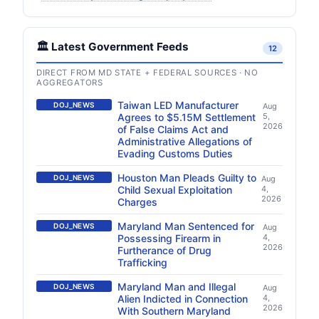
🏛️ Latest Government Feeds
12
DIRECT FROM MD STATE + FEDERAL SOURCES · NO
AGGREGATORS
Taiwan LED Manufacturer
DOJ_NEWS
Aug
Agrees to $5.15M Settlement
5,
2026
of False Claims Act and
Administrative Allegations of
Evading Customs Duties
Houston Man Pleads Guilty to
DOJ_NEWS
Aug
Child Sexual Exploitation
4,
2026
Charges
Maryland Man Sentenced for
DOJ_NEWS
Aug
Possessing Firearm in
4,
2026
Furtherance of Drug
Trafficking
Maryland Man and Illegal
DOJ_NEWS
Aug
Alien Indicted in Connection
4,
2026
With Southern Maryland