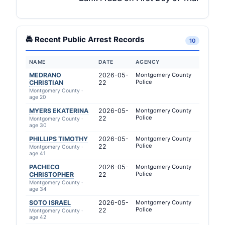
🚔 Recent Public Arrest Records
10
NAME
DATE
AGENCY
MEDRANO
2026-05-
Montgomery County
Police
CHRISTIAN
22
Montgomery County ·
age 20
MYERS EKATERINA
2026-05-
Montgomery County
Police
22
Montgomery County ·
age 30
PHILLIPS TIMOTHY
2026-05-
Montgomery County
Police
22
Montgomery County ·
age 41
PACHECO
2026-05-
Montgomery County
Police
CHRISTOPHER
22
Montgomery County ·
age 34
SOTO ISRAEL
2026-05-
Montgomery County
Police
22
Montgomery County ·
age 42