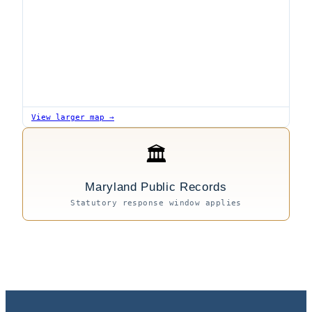
View larger map →
🏛
Maryland Public Records
Statutory response window applies