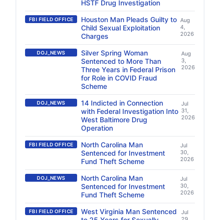
HSTF Drug Investigation
Houston Man Pleads Guilty to
FBI FIELD OFFICE
Aug
Child Sexual Exploitation
4,
2026
Charges
Silver Spring Woman
DOJ_NEWS
Aug
Sentenced to More Than
3,
2026
Three Years in Federal Prison
for Role in COVID Fraud
Scheme
14 Indicted in Connection
DOJ_NEWS
Jul
with Federal Investigation Into
31,
2026
West Baltimore Drug
Operation
North Carolina Man
FBI FIELD OFFICE
Jul
Sentenced for Investment
30,
2026
Fund Theft Scheme
North Carolina Man
DOJ_NEWS
Jul
Sentenced for Investment
30,
2026
Fund Theft Scheme
West Virginia Man Sentenced
FBI FIELD OFFICE
Jul
to 25 Years for Sexually
29,