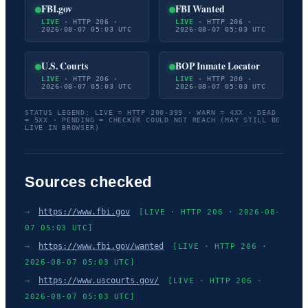
FBI.gov
FBI Wanted
LIVE
· HTTP 206 ·
LIVE
· HTTP 206 ·
2026-08-07 05:03 UTC
2026-08-07 05:03 UTC
U.S. Courts
BOP Inmate Locator
LIVE
· HTTP 206 ·
LIVE
· HTTP 200 ·
2026-08-07 05:03 UTC
2026-08-07 05:03 UTC
STATUS LEGEND: LIVE = HTTP 200-399 · WARN = 4XX · DEAD
= 5XX · PENDING = CHECKER COULD NOT REACH (MAY STILL BE
LIVE IN BROWSER)
Sources checked
→
https://www.fbi.gov
[LIVE · HTTP 206 · 2026-08-
07 05:03 UTC]
→
https://www.fbi.gov/wanted
[LIVE · HTTP 206 ·
2026-08-07 05:03 UTC]
→
https://www.uscourts.gov/
[LIVE · HTTP 206 ·
2026-08-07 05:03 UTC]