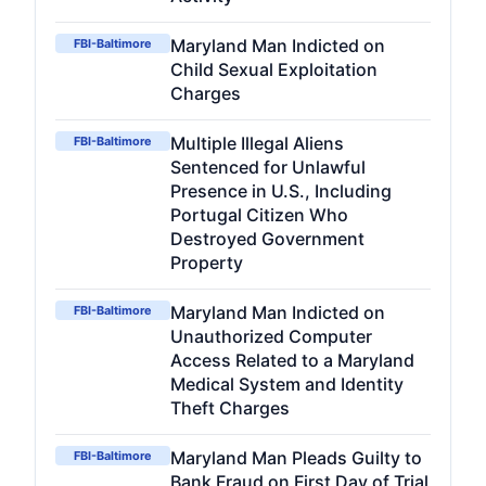
Maryland Man Indicted on
FBI-Baltimore
Child Sexual Exploitation
Charges
Multiple Illegal Aliens
FBI-Baltimore
Sentenced for Unlawful
Presence in U.S., Including
Portugal Citizen Who
Destroyed Government
Property
Maryland Man Indicted on
FBI-Baltimore
Unauthorized Computer
Access Related to a Maryland
Medical System and Identity
Theft Charges
Maryland Man Pleads Guilty to
FBI-Baltimore
Bank Fraud on First Day of Trial