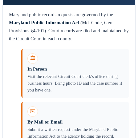
Maryland public records requests are governed by the
Maryland Public Information Act
(Md. Code, Gen.
Provisions §4-101). Court records are filed and maintained by
the Circuit Court in each county.
🏛️
In Person
Visit the relevant Circuit Court clerk's office during
business hours. Bring photo ID and the case number if
you have one.
✉️
By Mail or Email
Submit a written request under the Maryland Public
Information Act to the agency holding the record.