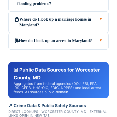
flooding problems?
Where do I look up a marriage license in
💍
▼
Maryland?
How do I look up an arrest in Maryland?
🚔
▼
📊 Public Data Sources for Worcester
County, MD
Aggregated from federal agencies (DOJ, FBI, EPA,
IRS, CFPB, HHS-OIG, FDIC, NPPES) and local arrest
feeds. All sources public-domain.
🔎 Crime Data & Public Safety Sources
DIRECT LOOKUPS · WORCESTER COUNTY, MD · EXTERNAL
LINKS OPEN IN NEW TAB