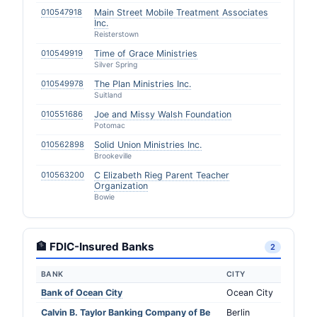
010547918
Main Street Mobile Treatment Associates
Inc.
Reisterstown
010549919
Time of Grace Ministries
Silver Spring
010549978
The Plan Ministries Inc.
Suitland
010551686
Joe and Missy Walsh Foundation
Potomac
010562898
Solid Union Ministries Inc.
Brookeville
010563200
C Elizabeth Rieg Parent Teacher
Organization
Bowie
🏦 FDIC-Insured Banks
2
BANK
CITY
Bank of Ocean City
Ocean City
Calvin B. Taylor Banking Company of Be
Berlin