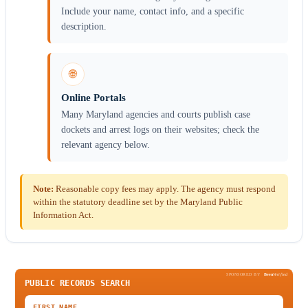
Include your name, contact info, and a specific
description.
🌐
Online Portals
Many Maryland agencies and courts publish case
dockets and arrest logs on their websites; check the
relevant agency below.
Note:
Reasonable copy fees may apply. The agency must respond
within the statutory deadline set by the Maryland Public
Information Act.
SPONSORED BY
Been
Verified
PUBLIC RECORDS SEARCH
FIRST NAME