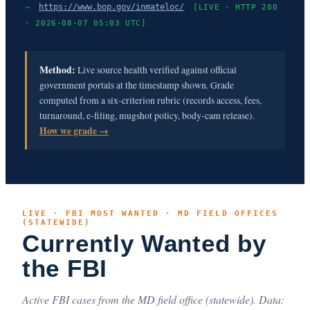
→
https://www.bop.gov/inmateloc/
[LIVE · HTTP 200
· 2026-08-07 05:03 UTC]
Method:
Live source health verified against official
government portals at the timestamp shown. Grade
computed from a six-criterion rubric (records access, fees,
turnaround, e-filing, mugshot policy, body-cam release).
How we grade →
LIVE · FBI MOST WANTED · MD FIELD OFFICES
(STATEWIDE)
Currently Wanted by
the FBI
Active FBI cases from the MD field office (statewide). Data: