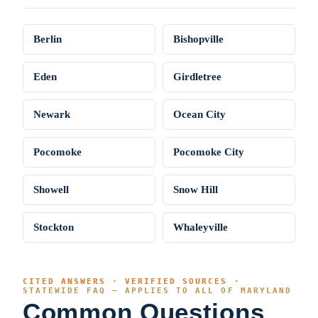
Berlin
Bishopville
Eden
Girdletree
Newark
Ocean City
Pocomoke
Pocomoke City
Showell
Snow Hill
Stockton
Whaleyville
CITED ANSWERS · VERIFIED SOURCES ·
STATEWIDE FAQ — APPLIES TO ALL OF MARYLAND
Common Questions