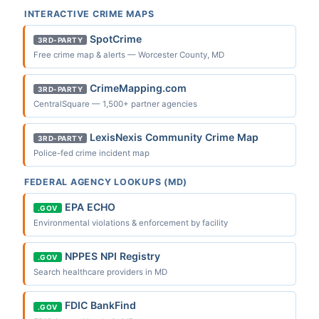
INTERACTIVE CRIME MAPS
SpotCrime
3RD-PARTY
Free crime map & alerts — Worcester County, MD
CrimeMapping.com
3RD-PARTY
CentralSquare — 1,500+ partner agencies
LexisNexis Community Crime Map
3RD-PARTY
Police-fed crime incident map
FEDERAL AGENCY LOOKUPS (MD)
EPA ECHO
.GOV
Environmental violations & enforcement by facility
NPPES NPI Registry
.GOV
Search healthcare providers in MD
FDIC BankFind
.GOV