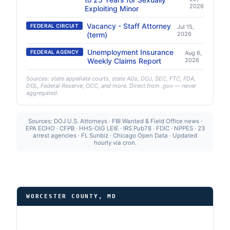
2026
Exploiting Minor
Vacancy - Staff Attorney
FEDERAL CIRCUIT
Jul 15,
(term)
2026
Unemployment Insurance
FEDERAL AGENCY
Aug 6,
Weekly Claims Report
2026
Sources: state appellate courts, state AGs, DOJ, SEC, FTC, FDA,
DOL, Federal Reserve, OCC, and more. Direct from .gov — never
aggregated.
Sources: DOJ U.S. Attorneys · FBI Wanted & Field Office news ·
EPA ECHO · CFPB · HHS-OIG LEIE · IRS Pub78 · FDIC · NPPES · 23
arrest agencies · FL Sunbiz · Chicago Open Data · Updated
hourly via cron.
WORCESTER COUNTY, MD