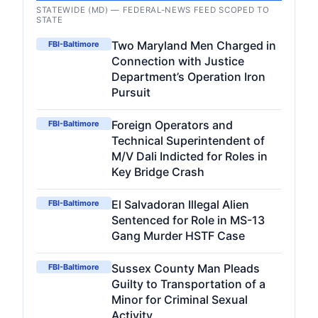
STATEWIDE (MD) — FEDERAL-NEWS FEED SCOPED TO
STATE
Two Maryland Men Charged in
FBI-Baltimore
Connection with Justice
Department’s Operation Iron
Pursuit
Foreign Operators and
FBI-Baltimore
Technical Superintendent of
M/V Dali Indicted for Roles in
Key Bridge Crash
El Salvadoran Illegal Alien
FBI-Baltimore
Sentenced for Role in MS-13
Gang Murder HSTF Case
Sussex County Man Pleads
FBI-Baltimore
Guilty to Transportation of a
Minor for Criminal Sexual
Activity