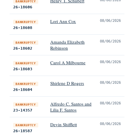
Henry T. Schubert
BANKRUPTCY
26-18606
Lori Ann Cox
08/06/2026
BANKRUPTCY
26-18608
Amanda Elizabeth
08/06/2026
BANKRUPTCY
Robinson
26-18602
Carol A Milbourne
08/06/2026
BANKRUPTCY
26-18603
Shirlene D Rogers
08/06/2026
BANKRUPTCY
26-18604
Alfredo C. Santos and
08/06/2026
BANKRUPTCY
Lilia F. Santos
23-14357
Devin Shifflett
08/06/2026
BANKRUPTCY
26-18587