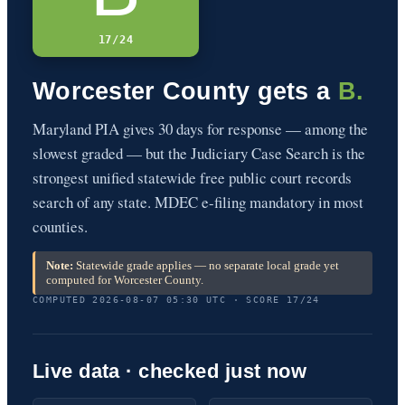
17/24
Worcester County gets a
B.
Maryland PIA gives 30 days for response — among the
slowest graded — but the Judiciary Case Search is the
strongest unified statewide free public court records
search of any state. MDEC e-filing mandatory in most
counties.
Note:
Statewide grade applies — no separate local grade yet
computed for Worcester County.
COMPUTED 2026-08-07 05:30 UTC · SCORE 17/24
Live data · checked just now