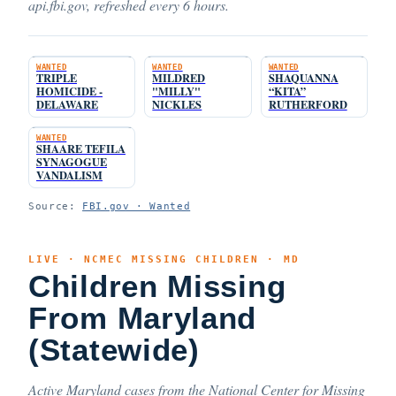
api.fbi.gov, refreshed every 6 hours.
WANTED
WANTED
WANTED
TRIPLE
MILDRED
SHAQUANNA
HOMICIDE -
"MILLY"
“KITA”
DELAWARE
NICKLES
RUTHERFORD
WANTED
SHAARE TEFILA
SYNAGOGUE
VANDALISM
Source:
FBI.gov · Wanted
LIVE · NCMEC MISSING CHILDREN · MD
Children Missing
From Maryland
(Statewide)
Active Maryland cases from the National Center for Missing