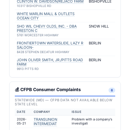
CLINTON W. DAVIDSON/REJACO FARM
BISHOPVILLE
10317 BISHOPVILLE RD
WHITE MARLIN MALL & OUTLETS
OCEAN CITY
SHO WIL CHEVY OLDS, INC. - DBA
SNOW HILL
PRESTON C
5761 WORCESTER HIGHWAY
FRONTIERTOWN WATERSLIDE, LAZY R
BERLIN
SALOON-
8428 STEPHEN DECATUR HIGHWAY
JOHN OLIVER SMITH, JR./PITTS ROAD
BERLIN
FARM
9913 PITTS RD
💰 CFPB Consumer Complaints
6
STATEWIDE (MD) — CFPB DATA NOT AVAILABLE BELOW
STATE LEVEL
DATE
COMPANY
ISSUE
2026-
TRANSUNION
Problem with a company's
05-21
investigati
INTERMEDIAT