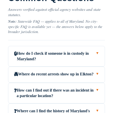
Answers verified against official agency websites and state
statutes.
Note:
Statewide FAQ — applies to all of Maryland. No city-
specific FAQ is available yet — the answers below apply to the
broader jurisdiction.
How do I check if someone is in custody in
🔒
▼
Maryland?
Where do recent arrests show up in Elkton?
🚔
▼
How can I find out if there was an incident in
❓
▼
a particular location?
Where can I find the history of Maryland's
❓
▼