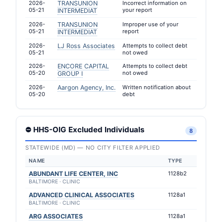
2026-
TRANSUNION
Incorrect information on
05-21
your report
INTERMEDIAT
2026-
TRANSUNION
Improper use of your
05-21
report
INTERMEDIAT
2026-
LJ Ross Associates
Attempts to collect debt
05-21
not owed
2026-
ENCORE CAPITAL
Attempts to collect debt
05-20
not owed
GROUP I
2026-
Aargon Agency, Inc.
Written notification about
05-20
debt
⛔ HHS-OIG Excluded Individuals
8
STATEWIDE (MD) — NO CITY FILTER APPLIED
NAME
TYPE
ABUNDANT LIFE CENTER, INC
1128b2
BALTIMORE · CLINIC
ADVANCED CLINICAL ASSOCIATES
1128a1
BALTIMORE · CLINIC
ARG ASSOCIATES
1128a1