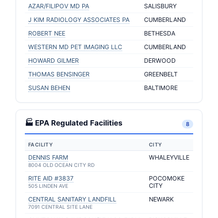
AZAR/FILIPOV MD PA
SALISBURY
J KIM RADIOLOGY ASSOCIATES PA
CUMBERLAND
ROBERT NEE
BETHESDA
WESTERN MD PET IMAGING LLC
CUMBERLAND
HOWARD GILMER
DERWOOD
THOMAS BENSINGER
GREENBELT
SUSAN BEHEN
BALTIMORE
🏭 EPA Regulated Facilities
8
FACILITY
CITY
DENNIS FARM
WHALEYVILLE
8004 OLD OCEAN CITY RD
RITE AID #3837
POCOMOKE
CITY
505 LINDEN AVE
CENTRAL SANITARY LANDFILL
NEWARK
7091 CENTRAL SITE LANE