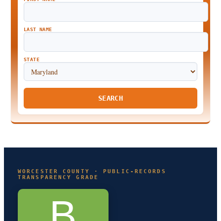
LAST NAME
STATE
SEARCH
WORCESTER COUNTY · PUBLIC-RECORDS
TRANSPARENCY GRADE
B