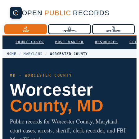
OPEN
PUBLIC
RECORDS
SHARE
FAVORITES
HOME SCREEN
COURT CASES
MOST WANTED
RESOURCES
CIT
HOME
/
MARYLAND
/
WORCESTER COUNTY
MD · WORCESTER COUNTY
Worcester
County, MD
Public records for Worcester County, Maryland:
court cases, arrests, sheriff, clerk-recorder, and FBI