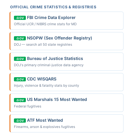
OFFICIAL CRIME STATISTICS & REGISTRIES
FBI Crime Data Explorer
.GOV
Official UCR / NIBRS crime stats for MD
NSOPW (Sex Offender Registry)
.GOV
DOJ — search all 50 state registries
Bureau of Justice Statistics
.GOV
DOJ's primary criminal-justice data agency
CDC WISQARS
.GOV
Injury, violence & fatality stats by county
US Marshals 15 Most Wanted
.GOV
Federal fugitives
ATF Most Wanted
.GOV
Firearms, arson & explosives fugitives