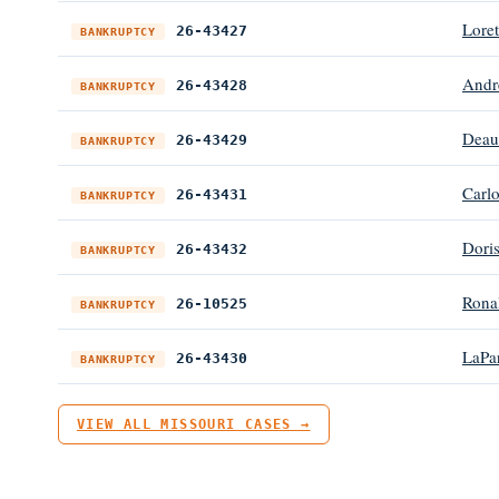
Lore
26-43427
BANKRUPTCY
Andr
26-43428
BANKRUPTCY
Deau
26-43429
BANKRUPTCY
Carlo
26-43431
BANKRUPTCY
Doris
26-43432
BANKRUPTCY
Rona
26-10525
BANKRUPTCY
LaPar
26-43430
BANKRUPTCY
VIEW ALL MISSOURI CASES →