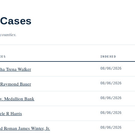
 Cases
counties.
IES
INDEXED
sha Trena Walker
08/06/2026
t Raymond Bauer
08/06/2026
 v. Medallion Bank
08/06/2026
ele R Harris
08/06/2026
ld Roman James Winter, Jr.
08/06/2026