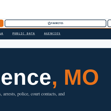
FAVORITES
&A
PUBLIC DATA
AGENCIES
dence
, MO
 arrests, police, court contacts, and