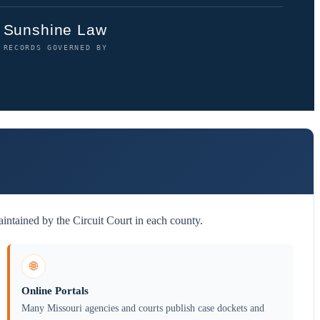
Sunshine Law
RECORDS GOVERNED BY
intained by the Circuit Court in each county.
🌐
Online Portals
Many Missouri agencies and courts publish case dockets and