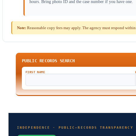
hours. Bring photo ID and the case number if you have one.
Note:
Reasonable copy fees may apply. The agency must respond within t
PUBLIC RECORDS SEARCH
FIRST NAME
INDEPENDENCE · PUBLIC-RECORDS TRANSPARENCY 