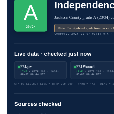
Independenc
A
Jackson County grade A (20/24) co
20/24
Note:
County-level grade from Jackson C
COMPUTED 2026-08-07 06:54 UTC ·
Live data · checked just now
FBI.gov
FBI Wanted
LIVE
· HTTP 206 · 2026-
LIVE
· HTTP 206 · 2026
08-07 06:44 UTC
08-07 06:44 UTC
STATUS LEGEND: LIVE = HTTP 200-399 · WARN = 4XX · DEAD = 
Sources checked