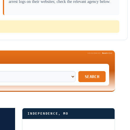
arrest logs on their websites; check the relevant agency below.
Been
Verified
SPONSORED BY
SEARCH
INDEPENDENCE, MO