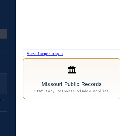
View larger map →
🏛
Missouri Public Records
Statutory response window applies
ER)