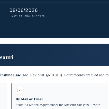
08/06/2026
LAST FILING INDEXED
souri
Sunshine Law
(Mo. Rev. Stat. §610.010). Court records are filed and ma
✉️
By Mail or Email
Submit a written request under the Missouri Sunshine Law to