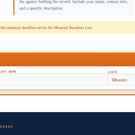
the agency holding the record. Include your name, contact info,
and a specific description.
he statutory deadline set by the Missouri Sunshine Law.
LAST NAME
STATE
GRADE