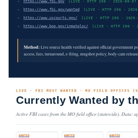
→
https://www.fbi.gov
[LIVE · HTTP 206 · 2026-08-07
→
https://www.fbi.gov/wanted
[LIVE · HTTP 206 · 2026
→
https://www.uscourts.gov/
[LIVE · HTTP 206 · 2026-
→
https://www.bop.gov/inmateloc/
[LIVE · HTTP 200 · 
Method:
Live source health verified against official government p
access, fees, turnaround, e-filing, mugshot policy, body-cam releas
LIVE · FBI MOST WANTED · MO FIELD OFFICES (
Currently Wanted by t
Active FBI cases from the MO field office (statewide). Data: ap
WANTED
WANTED
WANTED