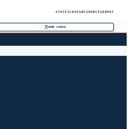
STATES
CASES
RESOURCES
ABOUT
HOME SCREEN