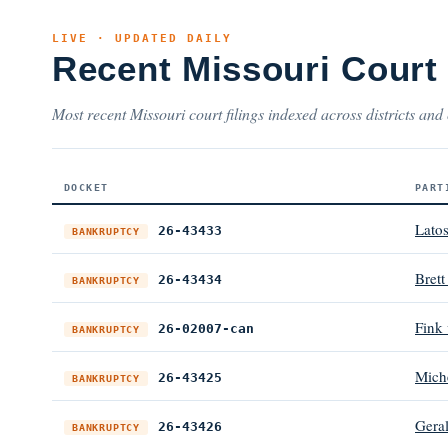
LIVE · UPDATED DAILY
Recent Missouri Court
Most recent Missouri court filings indexed across districts and 
DOCKET
PART
Lato
26-43433
BANKRUPTCY
Bret
26-43434
BANKRUPTCY
Fink
26-02007-can
BANKRUPTCY
Mich
26-43425
BANKRUPTCY
Gera
26-43426
BANKRUPTCY