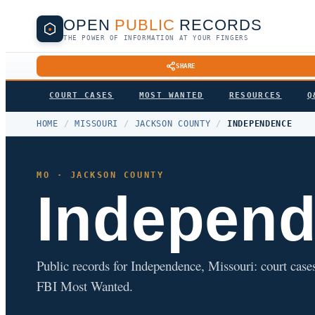
OPEN
PUBLIC
RECORDS
THE POWER OF INFORMATION AT YOUR FINGERS
SHARE
COURT CASES
MOST WANTED
RESOURCES
Q
HOME
/
MISSOURI
/
JACKSON COUNTY
/
INDEPENDENCE
MO · JACKSON COUNTY
Indepen
Public records for Independence, Missouri: court cases,
FBI Most Wanted.