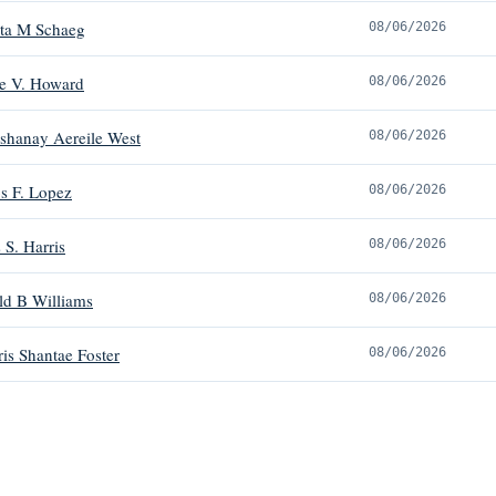
tta M Schaeg
08/06/2026
e V. Howard
08/06/2026
shanay Aereile West
08/06/2026
s F. Lopez
08/06/2026
 S. Harris
08/06/2026
ld B Williams
08/06/2026
is Shantae Foster
08/06/2026