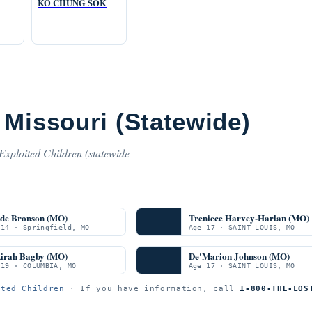
KO CHUNG SOK
Missouri (Statewide)
Exploited Children (statewide
de Bronson (MO)
Treniece Harvey-Harlan (MO)
 14 · Springfield, MO
Age 17 · SAINT LOUIS, MO
irah Bagby (MO)
De'Marion Johnson (MO)
 19 · COLUMBIA, MO
Age 17 · SAINT LOUIS, MO
ited Children
· If you have information, call
1-800-THE-LOS