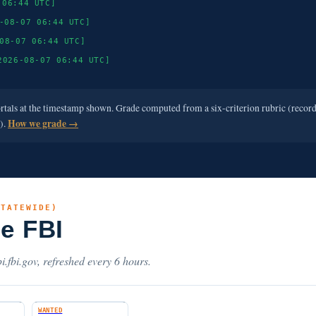
 06:44 UTC]
-08-07 06:44 UTC]
08-07 06:44 UTC]
2026-08-07 06:44 UTC]
ortals at the timestamp shown. Grade computed from a six-criterion rubric (recor
e).
How we grade →
STATEWIDE)
he FBI
i.fbi.gov, refreshed every 6 hours.
WANTED