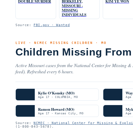
DOUBLE MURDER
BERKELEY,
KIM YE WON
MISSOURI -
MISSING
INDIVIDUALS
Source:
FBI.gov · Wanted
LIVE · NCMEC MISSING CHILDREN · MO
Children Missing From 
Active Missouri cases from the National Center for Missing & 
feed). Refreshed every 6 hours.
Kylie O'Konsky (MO)
Way
Age 17 · COLUMBIA, MO
Age
Ramon Howard (MO)
Myk
Age 17 · Kansas City, MO
Age
Source:
NCMEC · National Center for Missing & Explo
(1-800-843-5678).