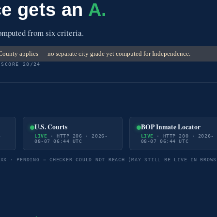
e gets an
A.
mputed from six criteria.
ounty applies — no separate city grade yet computed for Independence.
 SCORE 20/24
U.S. Courts
BOP Inmate Locator
-
LIVE
· HTTP 206 · 2026-
LIVE
· HTTP 200 · 2026-
08-07 06:44 UTC
08-07 06:44 UTC
5XX · PENDING = CHECKER COULD NOT REACH (MAY STILL BE LIVE IN BROWS