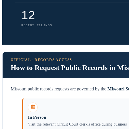
12
RECENT FILINGS
OFFICIAL · RECORDS ACCESS
How to Request Public Records in Mis
Missouri public records requests are governed by the
Missouri 
🏛️
In Person
Visit the relevant Circuit Court clerk's office during business