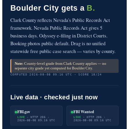
Boulder City gets a
B.
Clark County reflects Nevada's Public Records Act
framework. Nevada Public Records Act gives 5
business days. Odyssey e-filing in District Courts.
Booking photos public default. Drag is no unified
statewide free public case search — varies by county.
Note:
County-level grade from Clark County applies — no
separate city grade yet computed for Boulder City.
COMPUTED 2026-08-08 09:16 UTC · SCORE 18/24
Live data · checked just now
FBI.gov
FBI Wanted
LIVE
· HTTP 206 ·
LIVE
· HTTP 206 ·
2026-08-08 09:16 UTC
2026-08-08 09:16 UTC