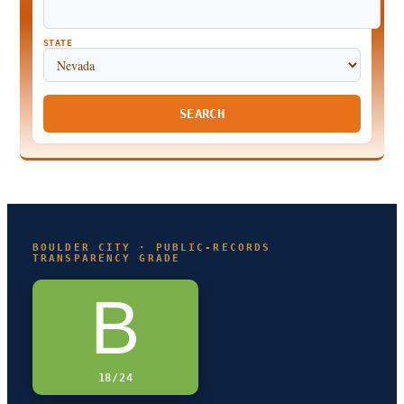
STATE
SEARCH
BOULDER CITY · PUBLIC-RECORDS
TRANSPARENCY GRADE
B
18/24