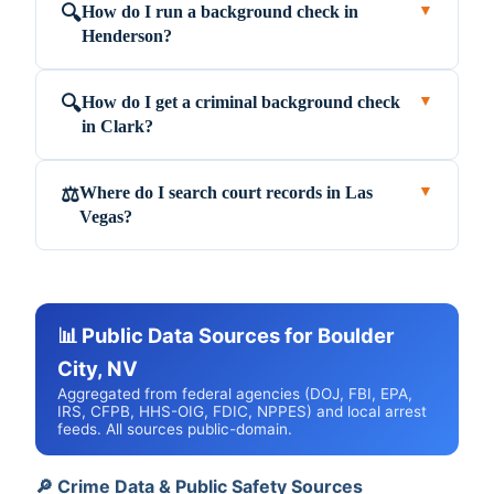
How do I run a background check in
🔍
▼
Henderson?
How do I get a criminal background check
🔍
▼
in Clark?
Where do I search court records in Las
⚖️
▼
Vegas?
📊 Public Data Sources for Boulder
City, NV
Aggregated from federal agencies (DOJ, FBI, EPA,
IRS, CFPB, HHS-OIG, FDIC, NPPES) and local arrest
feeds. All sources public-domain.
🔎 Crime Data & Public Safety Sources