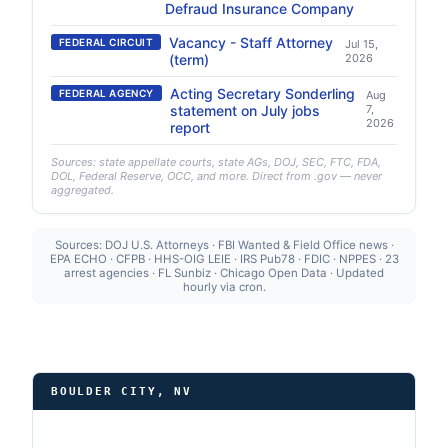
Defraud Insurance Company
Vacancy - Staff Attorney
FEDERAL CIRCUIT
Jul 15,
(term)
2026
Acting Secretary Sonderling
FEDERAL AGENCY
Aug
statement on July jobs
7,
2026
report
Sources: state appellate courts, state AGs, DOJ, SEC, FTC, FDA,
DOL, Federal Reserve, OCC, and more. Direct from .gov — never
aggregated.
Sources: DOJ U.S. Attorneys · FBI Wanted & Field Office news ·
EPA ECHO · CFPB · HHS-OIG LEIE · IRS Pub78 · FDIC · NPPES · 23
arrest agencies · FL Sunbiz · Chicago Open Data · Updated
hourly via cron.
BOULDER CITY, NV