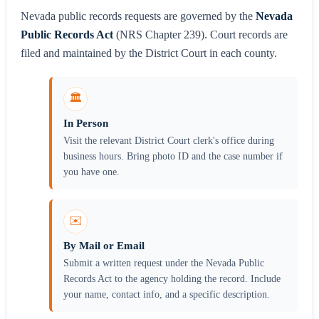
Nevada public records requests are governed by the
Nevada
Public Records Act
(NRS Chapter 239). Court records are
filed and maintained by the District Court in each county.
🏛️
In Person
Visit the relevant District Court clerk's office during
business hours. Bring photo ID and the case number if
you have one.
✉️
By Mail or Email
Submit a written request under the Nevada Public
Records Act to the agency holding the record. Include
your name, contact info, and a specific description.