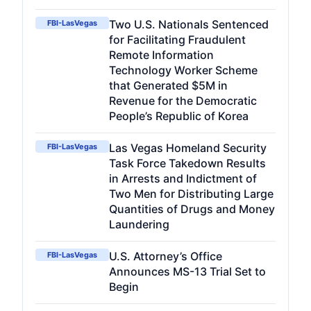
Two U.S. Nationals Sentenced
FBI-LasVegas
for Facilitating Fraudulent
Remote Information
Technology Worker Scheme
that Generated $5M in
Revenue for the Democratic
People’s Republic of Korea
Las Vegas Homeland Security
FBI-LasVegas
Task Force Takedown Results
in Arrests and Indictment of
Two Men for Distributing Large
Quantities of Drugs and Money
Laundering
U.S. Attorney’s Office
FBI-LasVegas
Announces MS-13 Trial Set to
Begin