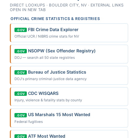
DIRECT LOOKUPS · BOULDER CITY, NV · EXTERNAL LINKS
OPEN IN NEW TAB
OFFICIAL CRIME STATISTICS & REGISTRIES
FBI Crime Data Explorer
.GOV
Official UCR / NIBRS crime stats for NV
NSOPW (Sex Offender Registry)
.GOV
DOJ — search all 50 state registries
Bureau of Justice Statistics
.GOV
DOJ's primary criminal-justice data agency
CDC WISQARS
.GOV
Injury, violence & fatality stats by county
US Marshals 15 Most Wanted
.GOV
Federal fugitives
ATF Most Wanted
.GOV