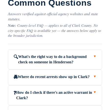
Common Questions
Answers verified against official agency websites and state
statutes.
Note:
County-level FAQ — applies to all of Clark County. No
city-specific FAQ is available yet — the answers below apply to
the broader jurisdiction.
What's the right way to do a background
🔍
▼
check on someone in Henderson?
Where do recent arrests show up in Clark?
🚔
▼
How do I check if there's an active warrant in
❓
▼
Clark?