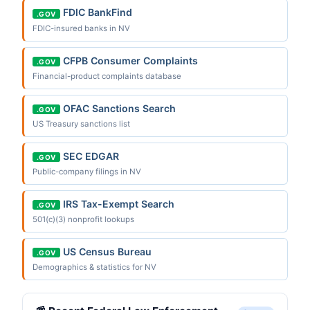
FDIC BankFind
.GOV
FDIC-insured banks in NV
CFPB Consumer Complaints
.GOV
Financial-product complaints database
OFAC Sanctions Search
.GOV
US Treasury sanctions list
SEC EDGAR
.GOV
Public-company filings in NV
IRS Tax-Exempt Search
.GOV
501(c)(3) nonprofit lookups
US Census Bureau
.GOV
Demographics & statistics for NV