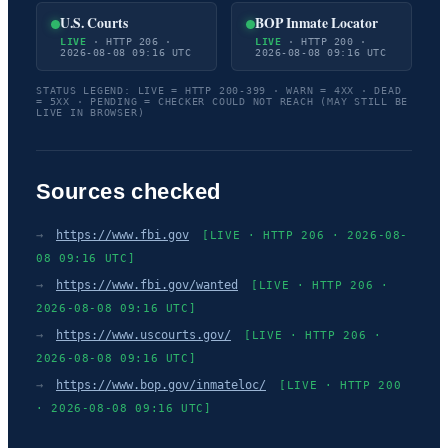
U.S. Courts
BOP Inmate Locator
LIVE
· HTTP 206 ·
LIVE
· HTTP 200 ·
2026-08-08 09:16 UTC
2026-08-08 09:16 UTC
STATUS LEGEND: LIVE = HTTP 200-399 · WARN = 4XX · DEAD
= 5XX · PENDING = CHECKER COULD NOT REACH (MAY STILL BE
LIVE IN BROWSER)
Sources checked
→
https://www.fbi.gov
[LIVE · HTTP 206 · 2026-08-
08 09:16 UTC]
→
https://www.fbi.gov/wanted
[LIVE · HTTP 206 ·
2026-08-08 09:16 UTC]
→
https://www.uscourts.gov/
[LIVE · HTTP 206 ·
2026-08-08 09:16 UTC]
→
https://www.bop.gov/inmateloc/
[LIVE · HTTP 200
· 2026-08-08 09:16 UTC]