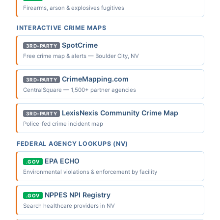
Firearms, arson & explosives fugitives
INTERACTIVE CRIME MAPS
SpotCrime
3RD-PARTY
Free crime map & alerts — Boulder City, NV
CrimeMapping.com
3RD-PARTY
CentralSquare — 1,500+ partner agencies
LexisNexis Community Crime Map
3RD-PARTY
Police-fed crime incident map
FEDERAL AGENCY LOOKUPS (NV)
EPA ECHO
.GOV
Environmental violations & enforcement by facility
NPPES NPI Registry
.GOV
Search healthcare providers in NV