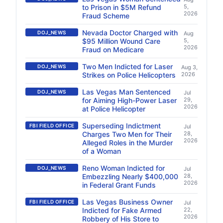
to Prison in $5M Refund
5,
2026
Fraud Scheme
Nevada Doctor Charged with
DOJ_NEWS
Aug
$95 Million Wound Care
5,
2026
Fraud on Medicare
Two Men Indicted for Laser
DOJ_NEWS
Aug 3,
Strikes on Police Helicopters
2026
Las Vegas Man Sentenced
DOJ_NEWS
Jul
for Aiming High-Power Laser
29,
2026
at Police Helicopter
Superseding Indictment
FBI FIELD OFFICE
Jul
Charges Two Men for Their
28,
2026
Alleged Roles in the Murder
of a Woman
Reno Woman Indicted for
DOJ_NEWS
Jul
Embezzling Nearly $400,000
28,
2026
in Federal Grant Funds
Las Vegas Business Owner
FBI FIELD OFFICE
Jul
Indicted for Fake Armed
22,
2026
Robbery of His Store to