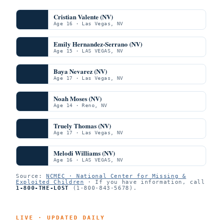
Cristian Valente (NV)
Age 16 · Las Vegas, NV
Emily Hernandez-Serrano (NV)
Age 15 · LAS VEGAS, NV
Baya Nevarez (NV)
Age 17 · Las Vegas, NV
Noah Moses (NV)
Age 14 · Reno, NV
Truely Thomas (NV)
Age 17 · Las Vegas, NV
Melodi Williams (NV)
Age 16 · LAS VEGAS, NV
Source:
NCMEC · National Center for Missing &
Exploited Children
· If you have information, call
1-800-THE-LOST
(1-800-843-5678).
LIVE · UPDATED DAILY