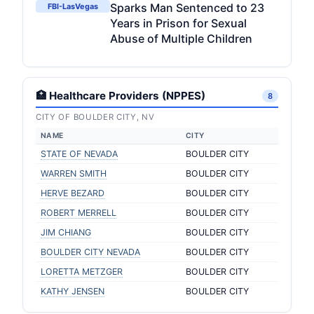
Sparks Man Sentenced to 23
FBI-LasVegas
Years in Prison for Sexual
Abuse of Multiple Children
🏥 Healthcare Providers (NPPES)
8
CITY OF BOULDER CITY, NV
NAME
CITY
STATE OF NEVADA
BOULDER CITY
WARREN SMITH
BOULDER CITY
HERVE BEZARD
BOULDER CITY
ROBERT MERRELL
BOULDER CITY
JIM CHIANG
BOULDER CITY
BOULDER CITY NEVADA
BOULDER CITY
LORETTA METZGER
BOULDER CITY
KATHY JENSEN
BOULDER CITY