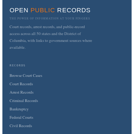
OPEN
PUBLIC
RECORDS
THE POWER OF INFORMATION AT YOUR FINGERS
Court records, arrest records, and public-record
access across all 50 states and the District of
Columbia, with links to government sources where
available.
RECORDS
Browse Court Cases
Court Records
Arrest Records
Criminal Records
Bankruptcy
Federal Courts
Civil Records