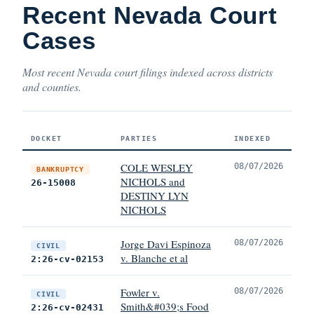
Recent Nevada Court
Cases
Most recent Nevada court filings indexed across districts
and counties.
DOCKET
PARTIES
INDEXED
COLE WESLEY
08/07/2026
BANKRUPTCY
NICHOLS and
26-15008
DESTINY LYN
NICHOLS
Jorge Davi Espinoza
08/07/2026
CIVIL
v. Blanche et al
2:26-cv-02153
Fowler v.
08/07/2026
CIVIL
Smith&#039;s Food
2:26-cv-02431