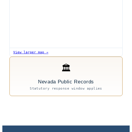
View larger map →
🏛
Nevada Public Records
Statutory response window applies