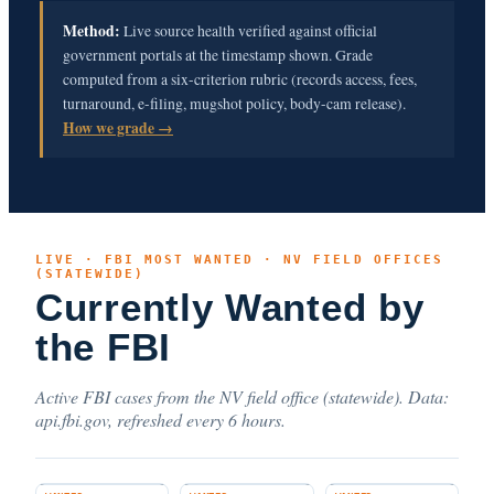
Method:
Live source health verified against official
government portals at the timestamp shown. Grade
computed from a six-criterion rubric (records access, fees,
turnaround, e-filing, mugshot policy, body-cam release).
How we grade →
LIVE · FBI MOST WANTED · NV FIELD OFFICES
(STATEWIDE)
Currently Wanted by
the FBI
Active FBI cases from the NV field office (statewide). Data:
api.fbi.gov, refreshed every 6 hours.