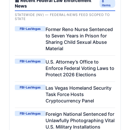
📰 Recent Federal Law Enforcement
8
News
items
STATEWIDE (NV) — FEDERAL-NEWS FEED SCOPED TO
STATE
Former Reno Nurse Sentenced
FBI-LasVegas
to Seven Years in Prison for
Sharing Child Sexual Abuse
Material
U.S. Attorney’s Office to
FBI-LasVegas
Enforce Federal Voting Laws to
Protect 2026 Elections
Las Vegas Homeland Security
FBI-LasVegas
Task Force Hosts
Cryptocurrency Panel
Foreign National Sentenced for
FBI-LasVegas
Unlawfully Photographing Vital
U.S. Military Installations