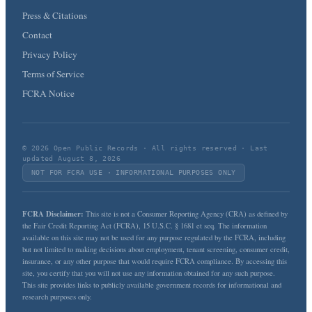
Press & Citations
Contact
Privacy Policy
Terms of Service
FCRA Notice
© 2026 Open Public Records · All rights reserved · Last
updated August 8, 2026
NOT FOR FCRA USE · INFORMATIONAL PURPOSES ONLY
FCRA Disclaimer:
This site is not a Consumer Reporting Agency (CRA) as defined by
the Fair Credit Reporting Act (FCRA), 15 U.S.C. § 1681 et seq. The information
available on this site may not be used for any purpose regulated by the FCRA, including
but not limited to making decisions about employment, tenant screening, consumer credit,
insurance, or any other purpose that would require FCRA compliance. By accessing this
site, you certify that you will not use any information obtained for any such purpose.
This site provides links to publicly available government records for informational and
research purposes only.