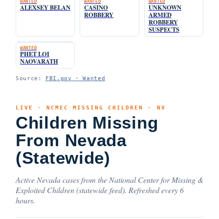
WANTED
WANTED
WANTED
ALEXSEY BELAN
CASINO
UNKNOWN
ROBBERY
ARMED
ROBBERY
SUSPECTS
WANTED
PHET LOI
NAOVARATH
Source:
FBI.gov · Wanted
LIVE · NCMEC MISSING CHILDREN · NV
Children Missing
From Nevada
(Statewide)
Active Nevada cases from the National Center for Missing &
Exploited Children (statewide feed). Refreshed every 6
hours.