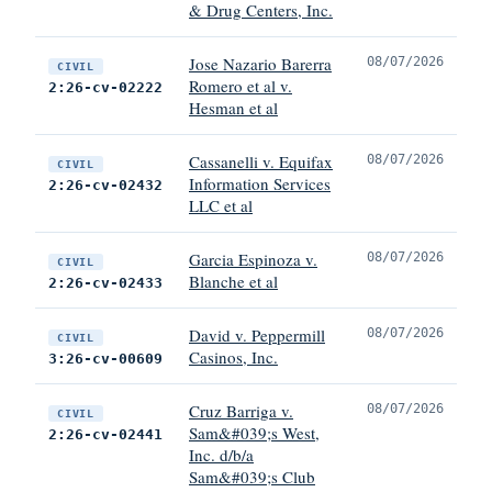
& Drug Centers, Inc.
Jose Nazario Barerra
08/07/2026
CIVIL
Romero et al v.
2:26-cv-02222
Hesman et al
Cassanelli v. Equifax
08/07/2026
CIVIL
Information Services
2:26-cv-02432
LLC et al
Garcia Espinoza v.
08/07/2026
CIVIL
Blanche et al
2:26-cv-02433
David v. Peppermill
08/07/2026
CIVIL
Casinos, Inc.
3:26-cv-00609
Cruz Barriga v.
08/07/2026
CIVIL
Sam&#039;s West,
2:26-cv-02441
Inc. d/b/a
Sam&#039;s Club