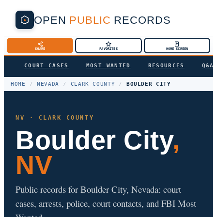
OPEN
PUBLIC
RECORDS
SHARE
FAVORITES
HOME SCREEN
COURT CASES
MOST WANTED
RESOURCES
Q&A
HOME
/
NEVADA
/
CLARK COUNTY
/
BOULDER CITY
NV · CLARK COUNTY
Boulder City
,
NV
Public records for Boulder City, Nevada: court
cases, arrests, police, court contacts, and FBI Most