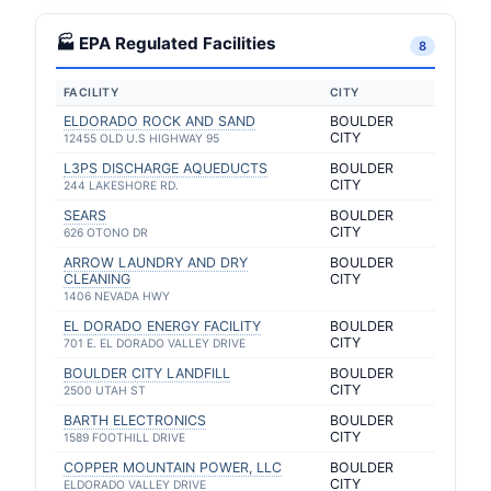
🏭 EPA Regulated Facilities
8
FACILITY
CITY
ELDORADO ROCK AND SAND
BOULDER
CITY
12455 OLD U.S HIGHWAY 95
L3PS DISCHARGE AQUEDUCTS
BOULDER
CITY
244 LAKESHORE RD.
SEARS
BOULDER
CITY
626 OTONO DR
ARROW LAUNDRY AND DRY
BOULDER
CLEANING
CITY
1406 NEVADA HWY
EL DORADO ENERGY FACILITY
BOULDER
CITY
701 E. EL DORADO VALLEY DRIVE
BOULDER CITY LANDFILL
BOULDER
CITY
2500 UTAH ST
BARTH ELECTRONICS
BOULDER
CITY
1589 FOOTHILL DRIVE
COPPER MOUNTAIN POWER, LLC
BOULDER
CITY
ELDORADO VALLEY DRIVE