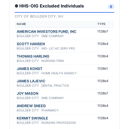
⛔ HHS-OIG Excluded Individuals
8
CITY OF BOULDER CITY, NV
NAME
TYPE
AMERICAN INVESTORS FUND, INC
1128b7
BOULDER CITY · DME COMPANY
SCOTT HANSEN
1128b4
BOULDER CITY · IND- LIC HC SERV PRO
THOMAS HARLING
1128b4
BOULDER CITY · NURSING FIRM
JAMES KONST
1128b1
BOULDER CITY · HOME HEALTH AGENCY
JAMES LAJEVIC
1128b4
BOULDER CITY · DENTAL PRACTICE
JOY MASON
1128b7
BOULDER CITY · DME COMPANY
ANDREW SNEED
1128b4
BOULDER CITY · PHARMACY
KERMIT SWINGLE
1128b4
BOULDER CITY · NURSING PROFESSION