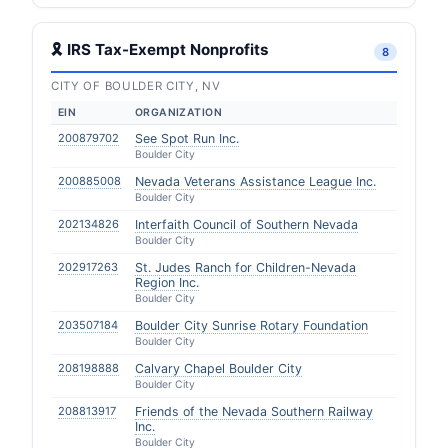
🎗 IRS Tax-Exempt Nonprofits
8
CITY OF BOULDER CITY, NV
EIN
ORGANIZATION
200879702
See Spot Run Inc.
Boulder City
200885008
Nevada Veterans Assistance League Inc.
Boulder City
202134826
Interfaith Council of Southern Nevada
Boulder City
202917263
St. Judes Ranch for Children-Nevada
Region Inc.
Boulder City
203507184
Boulder City Sunrise Rotary Foundation
Boulder City
208198888
Calvary Chapel Boulder City
Boulder City
208813917
Friends of the Nevada Southern Railway
Inc.
Boulder City