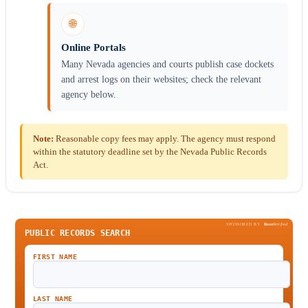
🌐
Online Portals
Many Nevada agencies and courts publish case dockets
and arrest logs on their websites; check the relevant
agency below.
Note:
Reasonable copy fees may apply. The agency must respond
within the statutory deadline set by the Nevada Public Records
Act.
SPONSORED BY
Been
Verified
PUBLIC RECORDS SEARCH
FIRST NAME
LAST NAME