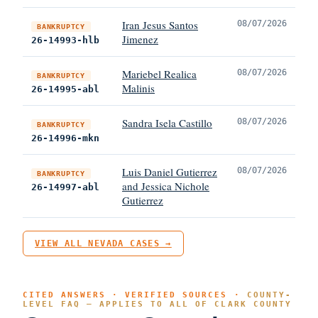
Iran Jesus Santos
08/07/2026
BANKRUPTCY
Jimenez
26-14993-hlb
Mariebel Realica
08/07/2026
BANKRUPTCY
Malinis
26-14995-abl
Sandra Isela Castillo
08/07/2026
BANKRUPTCY
26-14996-mkn
Luis Daniel Gutierrez
08/07/2026
BANKRUPTCY
and Jessica Nichole
26-14997-abl
Gutierrez
VIEW ALL NEVADA CASES →
CITED ANSWERS · VERIFIED SOURCES ·
COUNTY-
LEVEL FAQ — APPLIES TO ALL OF CLARK COUNTY