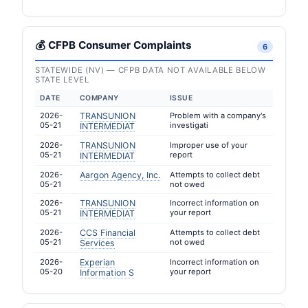
💰 CFPB Consumer Complaints
6
STATEWIDE (NV) — CFPB DATA NOT AVAILABLE BELOW
STATE LEVEL
DATE
COMPANY
ISSUE
2026-
TRANSUNION
Problem with a company's
05-21
investigati
INTERMEDIAT
2026-
TRANSUNION
Improper use of your
05-21
report
INTERMEDIAT
2026-
Aargon Agency, Inc.
Attempts to collect debt
05-21
not owed
2026-
TRANSUNION
Incorrect information on
05-21
your report
INTERMEDIAT
2026-
CCS Financial
Attempts to collect debt
05-21
not owed
Services
2026-
Experian
Incorrect information on
05-20
your report
Information S