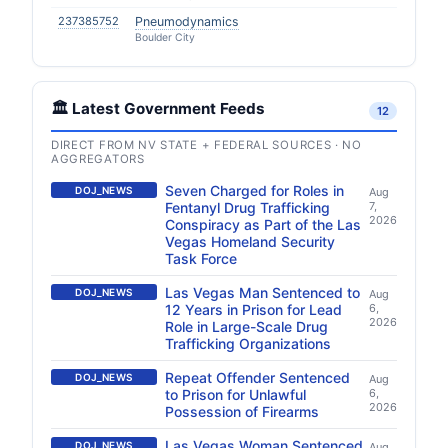
237385752
Pneumodynamics
Boulder City
🏛️ Latest Government Feeds
12
DIRECT FROM NV STATE + FEDERAL SOURCES · NO
AGGREGATORS
Seven Charged for Roles in
DOJ_NEWS
Aug
Fentanyl Drug Trafficking
7,
2026
Conspiracy as Part of the Las
Vegas Homeland Security
Task Force
Las Vegas Man Sentenced to
DOJ_NEWS
Aug
12 Years in Prison for Lead
6,
2026
Role in Large-Scale Drug
Trafficking Organizations
Repeat Offender Sentenced
DOJ_NEWS
Aug
to Prison for Unlawful
6,
2026
Possession of Firearms
Las Vegas Woman Sentenced
DOJ_NEWS
Aug