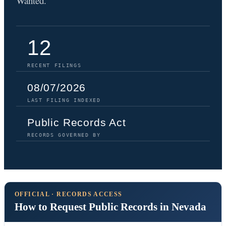
Wanted.
12
RECENT FILINGS
08/07/2026
LAST FILING INDEXED
Public Records Act
RECORDS GOVERNED BY
OFFICIAL · RECORDS ACCESS
How to Request Public Records in Nevada