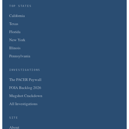
TOP STATES
California
Texas
Florida
New York
Illinois
Pennsylvania
INVESTIGATIONS
The PACER Paywall
FOIA Backlog 2026
Mugshot Crackdown
All Investigations
SITE
About