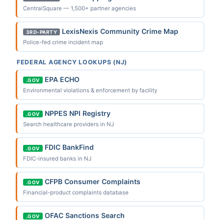
CentralSquare — 1,500+ partner agencies
LexisNexis Community Crime Map
3RD-PARTY
Police-fed crime incident map
FEDERAL AGENCY LOOKUPS (NJ)
EPA ECHO
.GOV
Environmental violations & enforcement by facility
NPPES NPI Registry
.GOV
Search healthcare providers in NJ
FDIC BankFind
.GOV
FDIC-insured banks in NJ
CFPB Consumer Complaints
.GOV
Financial-product complaints database
OFAC Sanctions Search
.GOV