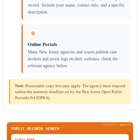
record. Include your name, contact info, and a specific
description.
🌐
Online Portals
Many New Jersey agencies and courts publish case
dockets and arrest logs on their websites; check the
relevant agency below.
Note:
Reasonable copy fees may apply. The agency must respond
within the statutory deadline set by the New Jersey Open Public
Records Act (OPRA).
SPONSORED BY
Been
Verified
PUBLIC RECORDS SEARCH
FIRST NAME