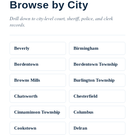
Browse by City
Drill down to city-level court, sheriff, police, and clerk
records.
Beverly
Birmingham
Bordentown
Bordentown Township
Browns Mills
Burlington Township
Chatsworth
Chesterfield
Cinnaminson Township
Columbus
Cookstown
Delran