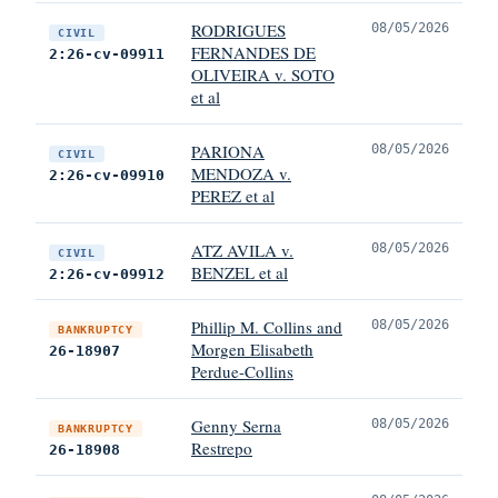
RODRIGUES
08/05/2026
CIVIL
FERNANDES DE
2:26-cv-09911
OLIVEIRA v. SOTO
et al
PARIONA
08/05/2026
CIVIL
MENDOZA v.
2:26-cv-09910
PEREZ et al
ATZ AVILA v.
08/05/2026
CIVIL
BENZEL et al
2:26-cv-09912
Phillip M. Collins and
08/05/2026
BANKRUPTCY
Morgen Elisabeth
26-18907
Perdue-Collins
Genny Serna
08/05/2026
BANKRUPTCY
Restrepo
26-18908