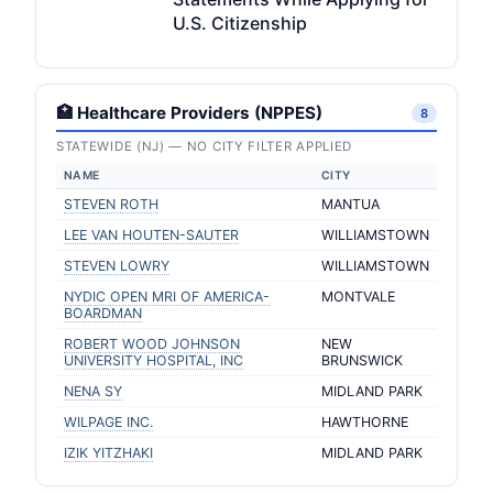
U.S. Citizenship
🏥 Healthcare Providers (NPPES)
8
STATEWIDE (NJ) — NO CITY FILTER APPLIED
NAME
CITY
STEVEN ROTH
MANTUA
LEE VAN HOUTEN-SAUTER
WILLIAMSTOWN
STEVEN LOWRY
WILLIAMSTOWN
NYDIC OPEN MRI OF AMERICA-
MONTVALE
BOARDMAN
ROBERT WOOD JOHNSON
NEW
UNIVERSITY HOSPITAL, INC
BRUNSWICK
NENA SY
MIDLAND PARK
WILPAGE INC.
HAWTHORNE
IZIK YITZHAKI
MIDLAND PARK