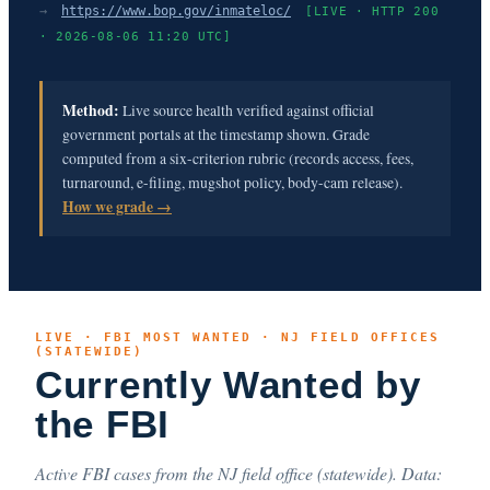
→
https://www.bop.gov/inmateloc/
[LIVE · HTTP 200
· 2026-08-06 11:20 UTC]
Method:
Live source health verified against official
government portals at the timestamp shown. Grade
computed from a six-criterion rubric (records access, fees,
turnaround, e-filing, mugshot policy, body-cam release).
How we grade →
LIVE · FBI MOST WANTED · NJ FIELD OFFICES
(STATEWIDE)
Currently Wanted by
the FBI
Active FBI cases from the NJ field office (statewide). Data: