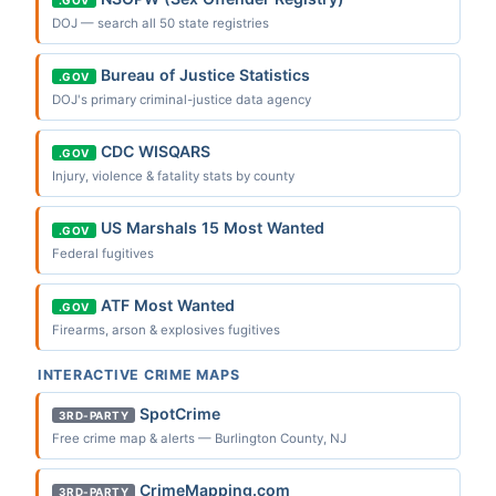
.GOV
DOJ — search all 50 state registries
Bureau of Justice Statistics
.GOV
DOJ's primary criminal-justice data agency
CDC WISQARS
.GOV
Injury, violence & fatality stats by county
US Marshals 15 Most Wanted
.GOV
Federal fugitives
ATF Most Wanted
.GOV
Firearms, arson & explosives fugitives
INTERACTIVE CRIME MAPS
SpotCrime
3RD-PARTY
Free crime map & alerts — Burlington County, NJ
CrimeMapping.com
3RD-PARTY