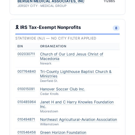
BERGEN MEDICAL ASSOCIATES, INC
1128b5
JERSEY CITY · MEDICAL GROUP
🎗 IRS Tax-Exempt Nonprofits
8
STATEWIDE (NJ) — NO CITY FILTER APPLIED
EIN
ORGANIZATION
002030711
Church of Our Lord Jesus Christ of
Macedonia
Newark
007764840
Tri-County Lighthouse Baptist Church &
Ministries
Deerfield St.
010015091
Hanover Soccer Club Inc.
Cedar Knolls
010485964
Janet H and C Harry Knowles Foundation
Inc.
Moorestown
010494871
Northeast Agricultural-Aviation Association
Williamstown
010546456
Green Horizon Foundation