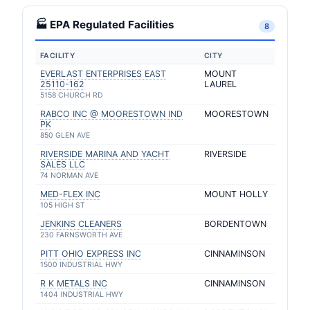
🏭 EPA Regulated Facilities
8
FACILITY
CITY
EVERLAST ENTERPRISES EAST
MOUNT
25110-162
LAUREL
5158 CHURCH RD
RABCO INC @ MOORESTOWN IND
MOORESTOWN
PK
850 GLEN AVE
RIVERSIDE MARINA AND YACHT
RIVERSIDE
SALES LLC
74 NORMAN AVE
MED-FLEX INC
MOUNT HOLLY
105 HIGH ST
JENKINS CLEANERS
BORDENTOWN
230 FARNSWORTH AVE
PITT OHIO EXPRESS INC
CINNAMINSON
1500 INDUSTRIAL HWY
R K METALS INC
CINNAMINSON
1404 INDUSTRIAL HWY