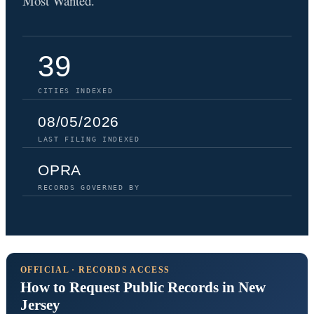
Most Wanted.
39
CITIES INDEXED
08/05/2026
LAST FILING INDEXED
OPRA
RECORDS GOVERNED BY
OFFICIAL · RECORDS ACCESS
How to Request Public Records in New
Jersey