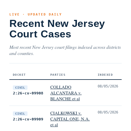
LIVE · UPDATED DAILY
Recent New Jersey
Court Cases
Most recent New Jersey court filings indexed across districts
and counties.
DOCKET
PARTIES
INDEXED
COLLADO
08/05/2026
CIVIL
ALCANTARA v.
2:26-cv-09908
BLANCHE et al
CIALKOWSKI v.
08/05/2026
CIVIL
CAPITAL ONE, N.A.
2:26-cv-09909
et al