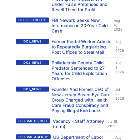
Under False Pretenses and
Resell Them for Profit
FBI Newark Seeks New
FBI FIELD OFFICE
Aug
Information in 20-Year Cold
4,
2026
Case
Former Postal Worker Admits
DOJ_NEWS
Aug
to Repeatedly Burglarizing
3,
2026
Post Offices to Steal Mail
Philadelphia County Child
DOJ_NEWS
Aug
Predator Sentenced to 27
3,
2026
Years for Child Exploitation
Offenses
Founder And Former CEO of
DOJ_NEWS
Jul
New Jersey Based Eye Care
29,
2026
Group Charged with Health
Care Fraud Conspiracy and
Paying Illegal Kickbacks
Vacancy - Staff Attorney
FEDERAL CIRCUIT
Jul 15,
(term)
2026
US Department of Labor
FEDERAL AGENCY
Aug