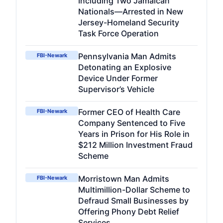
Including Two Jamaican
Nationals—Arrested in New
Jersey-Homeland Security
Task Force Operation
Pennsylvania Man Admits
FBI-Newark
Detonating an Explosive
Device Under Former
Supervisor’s Vehicle
Former CEO of Health Care
FBI-Newark
Company Sentenced to Five
Years in Prison for His Role in
$212 Million Investment Fraud
Scheme
Morristown Man Admits
FBI-Newark
Multimillion-Dollar Scheme to
Defraud Small Businesses by
Offering Phony Debt Relief
Services