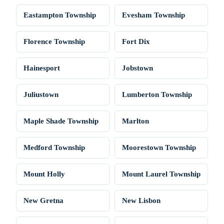
Eastampton Township
Evesham Township
Florence Township
Fort Dix
Hainesport
Jobstown
Juliustown
Lumberton Township
Maple Shade Township
Marlton
Medford Township
Moorestown Township
Mount Holly
Mount Laurel Township
New Gretna
New Lisbon