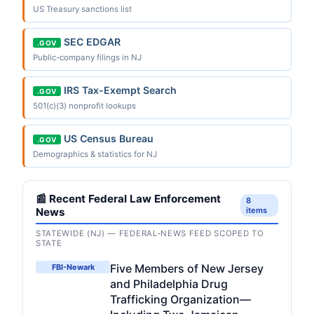
US Treasury sanctions list
SEC EDGAR
.GOV
Public-company filings in NJ
IRS Tax-Exempt Search
.GOV
501(c)(3) nonprofit lookups
US Census Bureau
.GOV
Demographics & statistics for NJ
📰 Recent Federal Law Enforcement
8
News
items
STATEWIDE (NJ) — FEDERAL-NEWS FEED SCOPED TO
STATE
Five Members of New Jersey
FBI-Newark
and Philadelphia Drug
Trafficking Organization—