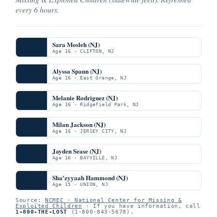
every 6 hours.
Sara Mosleh (NJ)
Age 16 · CLIFTON, NJ
Alyssa Spann (NJ)
Age 16 · East Orange, NJ
Melanie Rodriguez (NJ)
Age 16 · Ridgefield Park, NJ
Milan Jackson (NJ)
Age 16 · JERSEY CITY, NJ
Jayden Sease (NJ)
Age 16 · BAYVILLE, NJ
Sha'zyyaah Hammond (NJ)
Age 15 · UNION, NJ
Source:
NCMEC · National Center for Missing &
Exploited Children
· If you have information, call
1-800-THE-LOST
(1-800-843-5678).