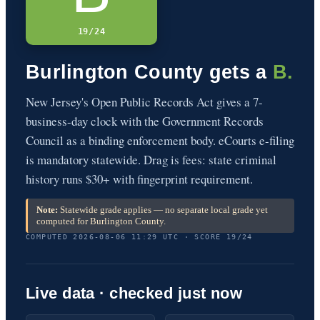
19/24
Burlington County gets a
B.
New Jersey's Open Public Records Act gives a 7-
business-day clock with the Government Records
Council as a binding enforcement body. eCourts e-filing
is mandatory statewide. Drag is fees: state criminal
history runs $30+ with fingerprint requirement.
Note:
Statewide grade applies — no separate local grade yet
computed for Burlington County.
COMPUTED 2026-08-06 11:29 UTC · SCORE 19/24
Live data · checked just now