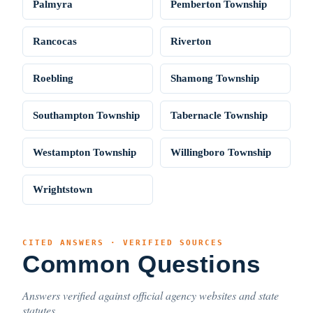
Palmyra
Pemberton Township
Rancocas
Riverton
Roebling
Shamong Township
Southampton Township
Tabernacle Township
Westampton Township
Willingboro Township
Wrightstown
CITED ANSWERS · VERIFIED SOURCES
Common Questions
Answers verified against official agency websites and state
statutes.