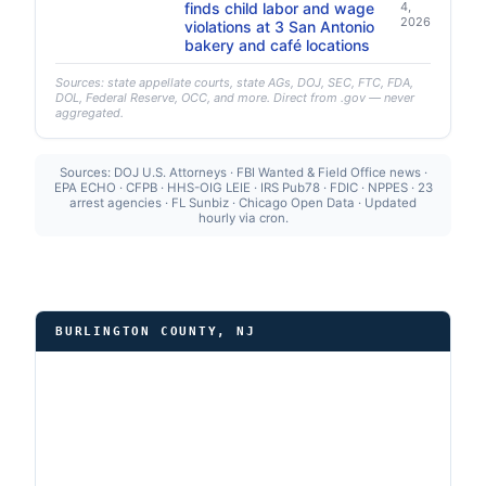
finds child labor and wage
4,
2026
violations at 3 San Antonio
bakery and café locations
Sources: state appellate courts, state AGs, DOJ, SEC, FTC, FDA,
DOL, Federal Reserve, OCC, and more. Direct from .gov — never
aggregated.
Sources: DOJ U.S. Attorneys · FBI Wanted & Field Office news ·
EPA ECHO · CFPB · HHS-OIG LEIE · IRS Pub78 · FDIC · NPPES · 23
arrest agencies · FL Sunbiz · Chicago Open Data · Updated
hourly via cron.
BURLINGTON COUNTY, NJ