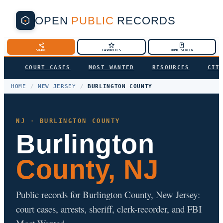
OPEN
PUBLIC
RECORDS
SHARE
FAVORITES
HOME SCREEN
COURT CASES
MOST WANTED
RESOURCES
CIT
HOME
/
NEW JERSEY
/
BURLINGTON COUNTY
NJ · BURLINGTON COUNTY
Burlington
County, NJ
Public records for Burlington County, New Jersey:
court cases, arrests, sheriff, clerk-recorder, and FBI