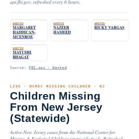
api.fbi.gov, refreshed every 6 hours.
WANTED
WANTED
WANTED
MARGARET
NAZEER
RICKY VARGAS
HADDICAN-
HAMEED
MCENROE
WANTED
MAYUSHI
BHAGAT
Source:
FBI.gov · Wanted
LIVE · NCMEC MISSING CHILDREN · NJ
Children Missing
From New Jersey
(Statewide)
Active New Jersey cases from the National Center for
Missing & Exploited Children (statewide feed). Refreshed