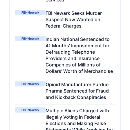
FBI Newark Seeks Murder
FBI-Newark
Suspect Now Wanted on
Federal Charges
Indian National Sentenced to
FBI-Newark
41 Months’ Imprisonment for
Defrauding Telephone
Providers and Insurance
Companies of Millions of
Dollars’ Worth of Merchandise
Opioid Manufacturer Purdue
FBI-Newark
Pharma Sentenced for Fraud
and Kickback Conspiracies
Multiple Aliens Charged with
FBI-Newark
Illegally Voting in Federal
Elections and Making False
Statements While Applying for