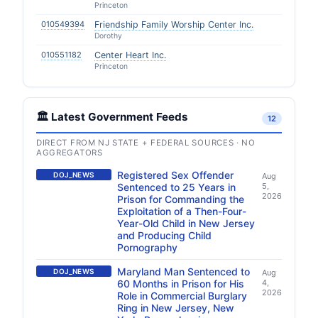
Princeton
010549394
Friendship Family Worship Center Inc.
Dorothy
010551182
Center Heart Inc.
Princeton
🏛️ Latest Government Feeds
12
DIRECT FROM NJ STATE + FEDERAL SOURCES · NO
AGGREGATORS
Registered Sex Offender
DOJ_NEWS
Aug
Sentenced to 25 Years in
5,
2026
Prison for Commanding the
Exploitation of a Then-Four-
Year-Old Child in New Jersey
and Producing Child
Pornography
Maryland Man Sentenced to
DOJ_NEWS
Aug
60 Months in Prison for His
4,
2026
Role in Commercial Burglary
Ring in New Jersey, New