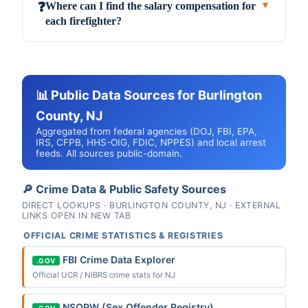
Where can I find the salary compensation for
❓
▼
each firefighter?
📊 Public Data Sources for Burlington
County, NJ
Aggregated from federal agencies (DOJ, FBI, EPA,
IRS, CFPB, HHS-OIG, FDIC, NPPES) and local arrest
feeds. All sources public-domain.
🔎 Crime Data & Public Safety Sources
DIRECT LOOKUPS · BURLINGTON COUNTY, NJ · EXTERNAL
LINKS OPEN IN NEW TAB
OFFICIAL CRIME STATISTICS & REGISTRIES
FBI Crime Data Explorer
.GOV
Official UCR / NIBRS crime stats for NJ
NSOPW (Sex Offender Registry)