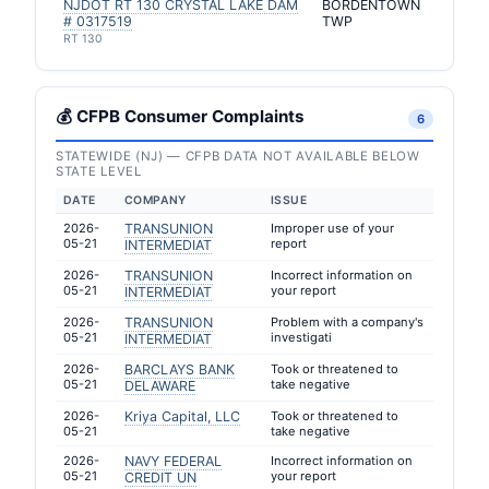
NJDOT RT 130 CRYSTAL LAKE DAM
BORDENTOWN
# 0317519
TWP
RT 130
💰 CFPB Consumer Complaints
6
STATEWIDE (NJ) — CFPB DATA NOT AVAILABLE BELOW
STATE LEVEL
DATE
COMPANY
ISSUE
2026-
TRANSUNION
Improper use of your
05-21
report
INTERMEDIAT
2026-
TRANSUNION
Incorrect information on
05-21
your report
INTERMEDIAT
2026-
TRANSUNION
Problem with a company's
05-21
investigati
INTERMEDIAT
2026-
BARCLAYS BANK
Took or threatened to
05-21
take negative
DELAWARE
2026-
Kriya Capital, LLC
Took or threatened to
05-21
take negative
2026-
NAVY FEDERAL
Incorrect information on
05-21
your report
CREDIT UN