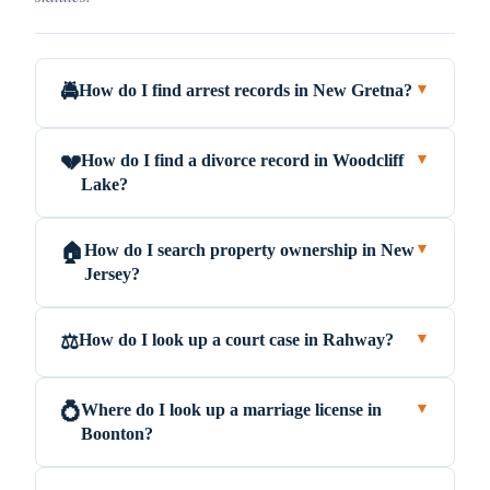
How do I find arrest records in New Gretna?
🚔
▼
How do I find a divorce record in Woodcliff
💔
▼
Lake?
How do I search property ownership in New
🏠
▼
Jersey?
How do I look up a court case in Rahway?
⚖️
▼
Where do I look up a marriage license in
💍
▼
Boonton?