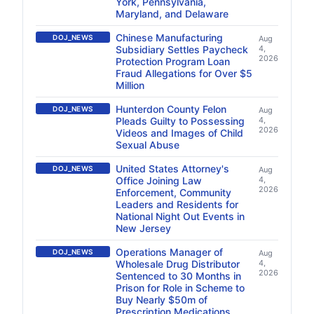
York, Pennsylvania,
Maryland, and Delaware
Chinese Manufacturing
DOJ_NEWS
Aug
Subsidiary Settles Paycheck
4,
2026
Protection Program Loan
Fraud Allegations for Over $5
Million
Hunterdon County Felon
DOJ_NEWS
Aug
Pleads Guilty to Possessing
4,
2026
Videos and Images of Child
Sexual Abuse
United States Attorney's
DOJ_NEWS
Aug
Office Joining Law
4,
2026
Enforcement, Community
Leaders and Residents for
National Night Out Events in
New Jersey
Operations Manager of
DOJ_NEWS
Aug
Wholesale Drug Distributor
4,
2026
Sentenced to 30 Months in
Prison for Role in Scheme to
Buy Nearly $50m of
Prescription Medications