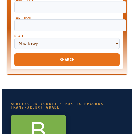
LAST NAME
STATE
SEARCH
BURLINGTON COUNTY · PUBLIC-RECORDS
TRANSPARENCY GRADE
B