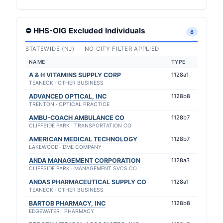
⛔ HHS-OIG Excluded Individuals
8
STATEWIDE (NJ) — NO CITY FILTER APPLIED
NAME
TYPE
A & H VITAMINS SUPPLY CORP
1128a1
TEANECK · OTHER BUSINESS
ADVANCED OPTICAL, INC
1128b8
TRENTON · OPTICAL PRACTICE
AMBU-COACH AMBULANCE CO
1128b7
CLIFFSIDE PARK · TRANSPORTATION CO
AMERICAN MEDICAL TECHNOLOGY
1128b7
LAKEWOOD · DME COMPANY
ANDA MANAGEMENT CORPORATION
1128a3
CLIFFSIDE PARK · MANAGEMENT SVCS CO
ANDAS PHARMACEUTICAL SUPPLY CO
1128a1
TEANECK · OTHER BUSINESS
BARTOB PHARMACY, INC
1128b8
EDGEWATER · PHARMACY