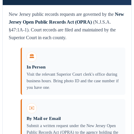
New Jersey public records requests are governed by the
New
Jersey Open Public Records Act (OPRA)
(N.J.S.A.
§47:1A-1). Court records are filed and maintained by the
Superior Court in each county.
🏛️
In Person
Visit the relevant Superior Court clerk's office during
business hours. Bring photo ID and the case number if
you have one.
✉️
By Mail or Email
Submit a written request under the New Jersey Open
Public Records Act (OPRA) to the agency holding the