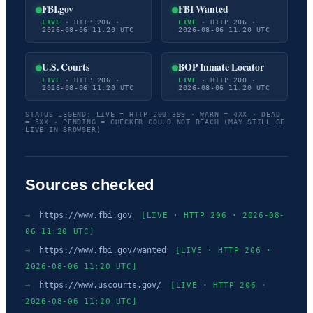
FBI.gov
FBI Wanted
LIVE
· HTTP 206 ·
LIVE
· HTTP 206 ·
2026-08-06 11:20 UTC
2026-08-06 11:20 UTC
U.S. Courts
BOP Inmate Locator
LIVE
· HTTP 206 ·
LIVE
· HTTP 200 ·
2026-08-06 11:20 UTC
2026-08-06 11:20 UTC
STATUS LEGEND: LIVE = HTTP 200-399 · WARN = 4XX · DEAD
= 5XX · PENDING = CHECKER COULD NOT REACH (MAY STILL BE
LIVE IN BROWSER)
Sources checked
→
https://www.fbi.gov
[LIVE · HTTP 206 · 2026-08-
06 11:20 UTC]
→
https://www.fbi.gov/wanted
[LIVE · HTTP 206 ·
2026-08-06 11:20 UTC]
→
https://www.uscourts.gov/
[LIVE · HTTP 206 ·
2026-08-06 11:20 UTC]