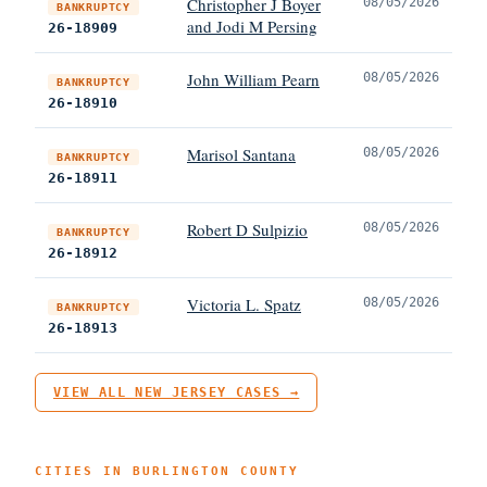
Christopher J Boyer
08/05/2026
BANKRUPTCY
and Jodi M Persing
26-18909
John William Pearn
08/05/2026
BANKRUPTCY
26-18910
Marisol Santana
08/05/2026
BANKRUPTCY
26-18911
Robert D Sulpizio
08/05/2026
BANKRUPTCY
26-18912
Victoria L. Spatz
08/05/2026
BANKRUPTCY
26-18913
VIEW ALL NEW JERSEY CASES →
CITIES IN BURLINGTON COUNTY